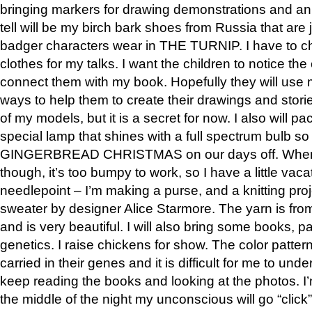
bringing markers for drawing demonstrations and an
tell will be my birch bark shoes from Russia that are 
badger characters wear in THE TURNIP. I have to 
clothes for my talks. I want the children to notice th
connect them with my book. Hopefully they will use 
ways to help them to create their drawings and stories
of my models, but it is a secret for now. I also will p
special lamp that shines with a full spectrum bulb so
GINGERBREAD CHRISTMAS on our days off. When 
though, it’s too bumpy to work, so I have a little vaca
needlepoint – I’m making a purse, and a knitting proje
sweater by designer Alice Starmore. The yarn is fr
and is very beautiful. I will also bring some books, pa
genetics. I raise chickens for show. The color patter
carried in their genes and it is difficult for me to unde
keep reading the books and looking at the photos. 
the middle of the night my unconscious will go “click”