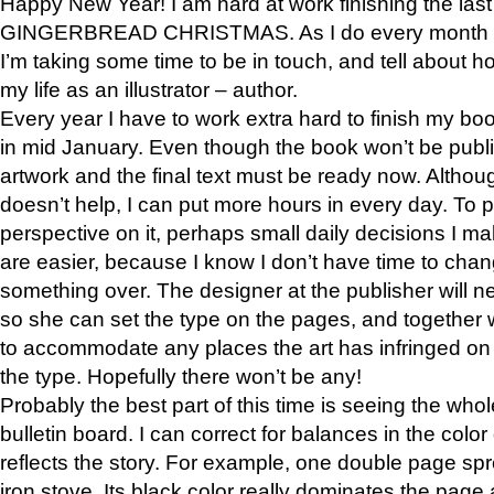
Happy New Year! I am hard at work finishing the las
GINGERBREAD CHRISTMAS. As I do every month i
I’m taking some time to be in touch, and tell about h
my life as an illustrator – author.
Every year I have to work extra hard to finish my bo
in mid January. Even though the book won’t be publish
artwork and the final text must be ready now. Althou
doesn’t help, I can put more hours in every day. To p
perspective on it, perhaps small daily decisions I ma
are easier, because I know I don’t have time to ch
something over. The designer at the publisher will n
so she can set the type on the pages, and together
to accommodate any places the art has infringed on
the type. Hopefully there won’t be any!
Probably the best part of this time is seeing the wh
bulletin board. I can correct for balances in the colo
reflects the story. For example, one double page sp
iron stove. Its black color really dominates the page 