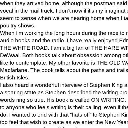
when they arrived home, although the postman sai
vocal in the mail truck. I don’t now if it’s my imagina
seem to sense when we are nearing home when I t
poultry shows.
When I’m working the long hours during the race to my
audio books and the radio. I have really enjoyed 
THE WHITE ROAD. I am a big fan of THE HARE 
DeWaal. Both books talk about obsession among othe
like to contemplate. My other favorite is THE OLD 
Macfarlane. The book tells about the paths and trail
British Isles.
I also heard a wonderful interview of Stephen King 
a soaring state as Stephen described the writing pr
words ring so true. His book is called ON WRITING, 
to anyone who feels writing is their calling, even if they
do. I wanted to end with that “hats off” to Stephen 
too feel that wish to create as we enter the New Yea