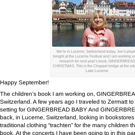
We’re in Lucerne, Switzerland today. Joe’s play
tonight at the Lucerne Festival and I am working 
research for next year’s book, GINGERBREA
CHRISTMAS. This is the Chappel bridge at the ed
Lake Lucerne.
Happy September!
The children’s book I am working on, GINGERBREAD
Switzerland. A few years ago I traveled to Zermatt to
setting for GINGERBREAD BABY And GINGERBRE
back, in Lucerne, Switzerland, looking in bookstores
traditional clothing “trachten” for the many children th
book. At the concerts I have been going to in this p