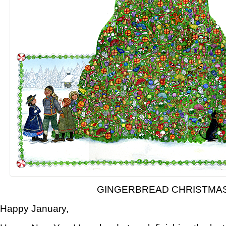
GINGERBREAD CHRISTMA
Happy January,