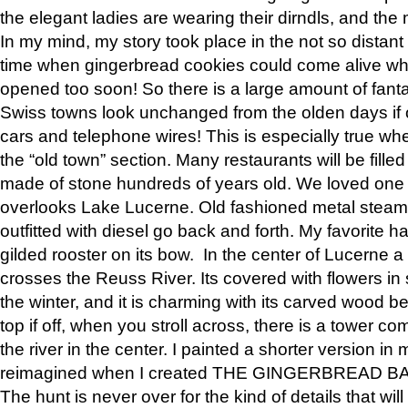
the elegant ladies are wearing their dirndls, and the 
In my mind, my story took place in the not so distant 
time when gingerbread cookies could come alive wh
opened too soon! So there is a large amount of fant
Swiss towns look unchanged from the olden days if o
cars and telephone wires! This is especially true w
the “old town” section. Many restaurants will be fille
made of stone hundreds of years old. We loved on
overlooks Lake Lucerne. Old fashioned metal steams
outfitted with diesel go back and forth. My favorite 
gilded rooster on its bow. In the center of Lucerne 
crosses the Reuss River. Its covered with flowers i
the winter, and it is charming with its carved wood b
top if off, when you stroll across, there is a tower c
the river in the center. I painted a shorter version i
reimagined when I created THE GINGERBREAD B
The hunt is never over for the kind of details that w