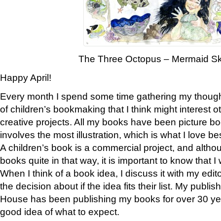
The Three Octopus – Mermaid S
Happy April!
Every month I spend some time gathering my thoug
of children’s bookmaking that I think might interest o
creative projects. All my books have been picture book
involves the most illustration, which is what I love bes
A children’s book is a commercial project, and althou
books quite in that way, it is important to know that I
When I think of a book idea, I discuss it with my edi
the decision about if the idea fits their list. My pub
House has been publishing my books for over 30 ye
good idea of what to expect.