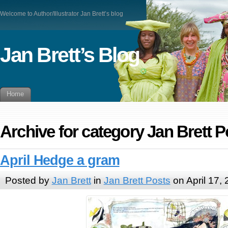
Welcome to Author/Illustrator Jan Brett’s blog
Jan Brett’s Blog
Home
Archive for category Jan Brett P
April Hedge a gram
Posted by
Jan Brett
in
Jan Brett Posts
on April 17,