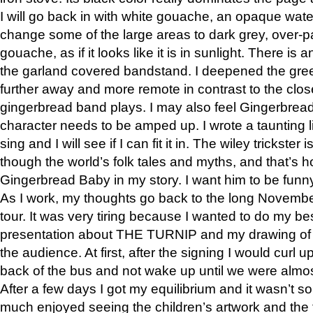
I will go back in with white gouache, an opaque wate
change some of the large areas to dark grey, over-pa
gouache, as if it looks like it is in sunlight. There i
the garland covered bandstand. I deepened the gree
further away and more remote in contrast to the clos
gingerbread band plays. I may also feel Gingerbread
character needs to be amped up. I wrote a taunting li
sing and I will see if I can fit it in. The wiley trickster
though the world’s folk tales and myths, and that’s h
Gingerbread Baby in my story. I want him to be funn
As I work, my thoughts go back to the long Novem
tour. It was very tiring because I wanted to do my be
presentation about THE TURNIP and my drawing of Ba
the audience. At first, after the signing I would curl u
back of the bus and not wake up until we were almost
After a few days I got my equilibrium and it wasn’t s
much enjoyed seeing the children’s artwork and the f