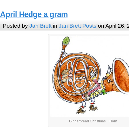
April Hedge a gram
Posted by
Jan Brett
in
Jan Brett Posts
on April 26,
Gingerbread Christmas ~ Horn