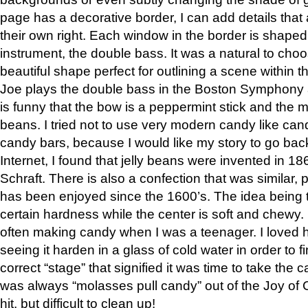
page has a decorative border, I can add details that 
their own right. Each window in the border is shaped
instrument, the double bass. It was a natural to cho
beautiful shape perfect for outlining a scene within 
Joe plays the double bass in the Boston Symphony a
is funny that the bow is a peppermint stick and the m
beans. I tried not to use very modern candy like ca
candy bars, because I would like my story to go back
Internet, I found that jelly beans were invented in 1
Schraft. There is also a confection that was similar, 
has been enjoyed since the 1600’s. The idea being t
certain hardness while the center is soft and chewy.
often making candy when I was a teenager. I loved 
seeing it harden in a glass of cold water in order to fin
correct “stage” that signified it was time to take the c
was always “molasses pull candy” out of the Joy of C
hit, but difficult to clean up!