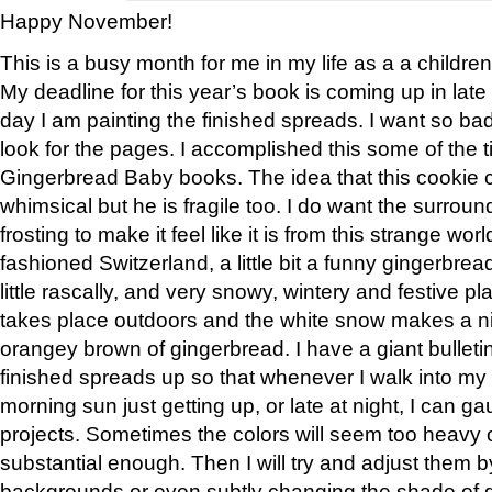
Happy November!
This is a busy month for me in my life as a a children’
My deadline for this year’s book is coming up in la
day I am painting the finished spreads. I want so bad
look for the pages. I accomplished this some of the t
Gingerbread Baby books. The idea that this cookie 
whimsical but he is fragile too. I do want the surro
frosting to make it feel like it is from this strange world 
fashioned Switzerland, a little bit a funny gingerbre
little rascally, and very snowy, wintery and festive pl
takes place outdoors and the white snow makes a ni
orangey brown of gingerbread. I have a giant bulleti
finished spreads up so that whenever I walk into my a
morning sun just getting up, or late at night, I can 
projects. Sometimes the colors will seem too heavy o
substantial enough. Then I will try and adjust them 
backgrounds or even subtly changing the shade of