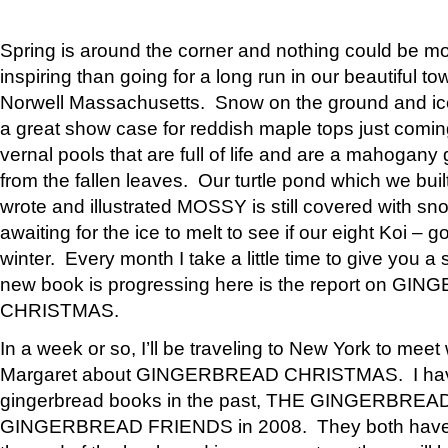
Spring is around the corner and nothing could be mo
inspiring than going for a long run in our beautiful 
Norwell Massachusetts. Snow on the ground and i
a great show case for reddish maple tops just comin
vernal pools that are full of life and are a mahogany
from the fallen leaves. Our turtle pond which we built
wrote and illustrated MOSSY is still covered with s
awaiting for the ice to melt to see if our eight Koi – g
winter. Every month I take a little time to give you
new book is progressing here is the report on G
CHRISTMAS.
In a week or so, I’ll be traveling to New York to meet 
Margaret about GINGERBREAD CHRISTMAS. I hav
gingerbread books in the past, THE GINGERBREA
GINGERBREAD FRIENDS in 2008. They both have f