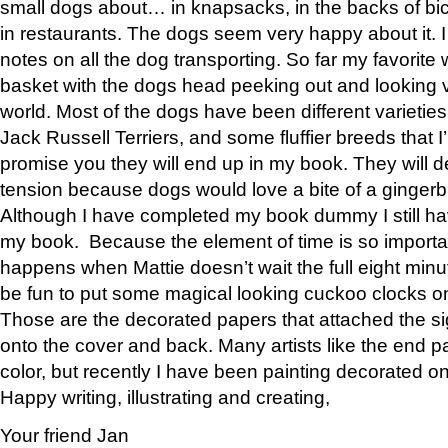
small dogs about… in knapsacks, in the backs of bic
in restaurants. The dogs seem very happy about it.
notes on all the dog transporting. So far my favorite
basket with the dogs head peeking out and looking v
world. Most of the dogs have been different varieti
Jack Russell Terriers, and some fluffier breeds that I’
promise you they will end up in my book. They will defi
tension because dogs would love a bite of a gingerb
Although I have completed my book dummy I still hav
my book. Because the element of time is so importa
happens when Mattie doesn’t wait the full eight minut
be fun to put some magical looking cuckoo clocks o
Those are the decorated papers that attached the s
onto the cover and back. Many artists like the end pa
color, but recently I have been painting decorated o
Happy writing, illustrating and creating,
Your friend Jan