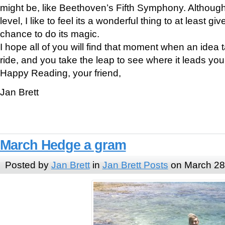
might be, like Beethoven’s Fifth Symphony. Although I
level, I like to feel its a wonderful thing to at least gi
chance to do its magic.
I hope all of you will find that moment when an idea 
ride, and you take the leap to see where it leads you
Happy Reading, your friend,
Jan Brett
March Hedge a gram
Posted by
Jan Brett
in
Jan Brett Posts
on March 28