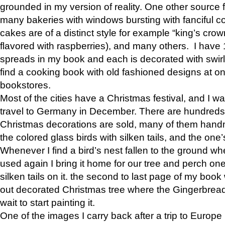
grounded in my version of reality. One other source f
many bakeries with windows bursting with fanciful c
cakes are of a distinct style for example “king’s crown
flavored with raspberries), and many others. I have
spreads in my book and each is decorated with swirls 
find a cooking book with old fashioned designs at on
bookstores.
Most of the cities have a Christmas festival, and I w
travel to Germany in December. There are hundreds 
Christmas decorations are sold, many of them hand
the colored glass birds with silken tails, and the one
Whenever I find a bird’s nest fallen to the ground wh
used again I bring it home for our tree and perch one
silken tails on it. the second to last page of my book
out decorated Christmas tree where the Gingerbread
wait to start painting it.
One of the images I carry back after a trip to Europe 