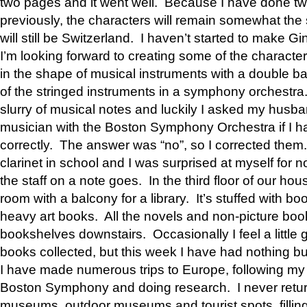
two pages and it went well. Because I have done tw
previously, the characters will remain somewhat the
will still be Switzerland. I haven’t started to make G
I’m looking forward to creating some of the characte
in the shape of musical instruments with a double ba
of the stringed instruments in a symphony orchestra
slurry of musical notes and luckily I asked my husba
musician with the Boston Symphony Orchestra if I h
correctly. The answer was “no”, so I corrected them.
clarinet in school and I was surprised at myself for
the staff on a note goes. In the third floor of our hou
room with a balcony for a library. It’s stuffed with bo
heavy art books. All the novels and non-picture book
bookshelves downstairs. Occasionally I feel a little 
books collected, but this week I have had nothing b
I have made numerous trips to Europe, following m
Boston Symphony and doing research. I never retur
museums, outdoor museums and tourist spots, filling