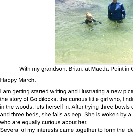
With my grandson, Brian, at Maeda Point in
Happy March,
I am getting started writing and illustrating a new pic
the story of Goldilocks, the curious little girl who, f
in the woods, lets herself in. After trying three bowls 
and three beds, she falls asleep. She is woken by a 
who are equally curious about her.
Several of my interests came together to form the i