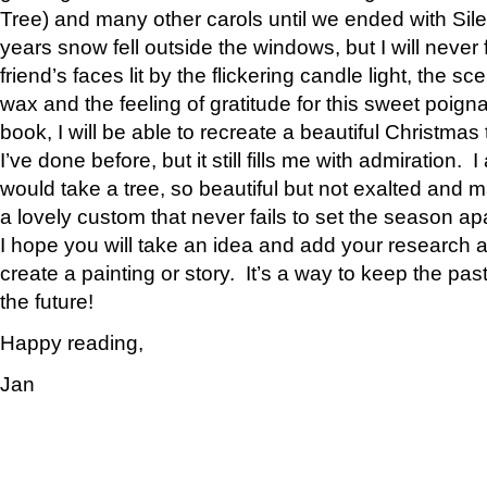
Tree) and many other carols until we ended with Sil
years snow fell outside the windows, but I will never 
friend’s faces lit by the flickering candle light, the 
wax and the feeling of gratitude for this sweet poign
book, I will be able to recreate a beautiful Christmas
I’ve done before, but it still fills me with admiration.
would take a tree, so beautiful but not exalted and mak
a lovely custom that never fails to set the season apa
I hope you will take an idea and add your research
create a painting or story. It’s a way to keep the past
the future!
Happy reading,
Jan