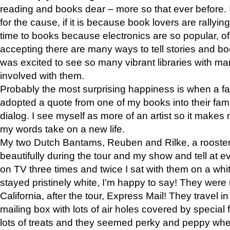
reading and books dear – more so that ever before. 
for the cause, if it is because book lovers are rallyin
time to books because electronics are so popular, of
accepting there are many ways to tell stories and bo
was excited to see so many vibrant libraries with man
involved with them.
Probably the most surprising happiness is when a fam
adopted a quote from one of my books into their fami
dialog. I see myself as more of an artist so it makes
my words take on a new life.
My two Dutch Bantams, Reuben and Rilke, a roost
beautifully during the tour and my show and tell at 
on TV three times and twice I sat with them on a wh
stayed pristinely white, I’m happy to say! They wer
California, after the tour, Express Mail! They travel 
mailing box with lots of air holes covered by special f
lots of treats and they seemed perky and peppy whe