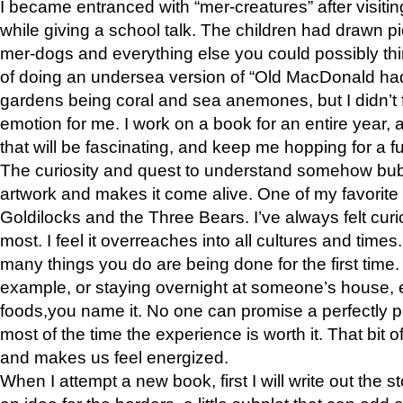
I became entranced with “mer-creatures” after visiti
while giving a school talk. The children had drawn pi
mer-dogs and everything else you could possibly think 
of doing an undersea version of “Old MacDonald had
gardens being coral and sea anemones, but I didn’t f
emotion for me. I work on a book for an entire year, an
that will be fascinating, and keep me hopping for a f
The curiosity and quest to understand somehow bub
artwork and makes it come alive. One of my favorite 
Goldilocks and the Three Bears. I’ve always felt curios
most. I feel it overreaches into all cultures and times
many things you do are being done for the first time.
example, or staying overnight at someone’s house, e
foods,you name it. No one can promise a perfectly p
most of the time the experience is worth it. That bit 
and makes us feel energized.
When I attempt a new book, first I will write out the 