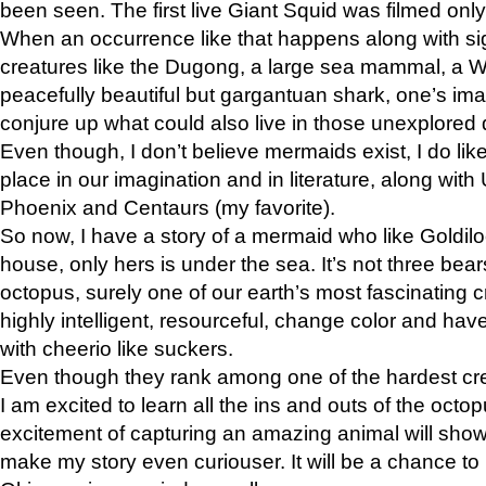
been seen. The first live Giant Squid was filmed onl
When an occurrence like that happens along with sig
creatures like the Dugong, a large sea mammal, a W
peacefully beautiful but gargantuan shark, one’s ima
conjure up what could also live in those unexplored 
Even though, I don’t believe mermaids exist, I do lik
place in our imagination and in literature, along with
Phoenix and Centaurs (my favorite).
So now, I have a story of a mermaid who like Goldil
house, only hers is under the sea. It’s not three bears 
octopus, surely one of our earth’s most fascinating 
highly intelligent, resourceful, change color and ha
with cheerio like suckers.
Even though they rank among one of the hardest cre
I am excited to learn all the ins and outs of the octop
excitement of capturing an amazing animal will show
make my story even curiouser. It will be a chance to r