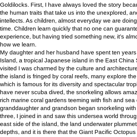
Goldilocks. First, I have always loved the story becau
the human traits that take us into the unexplored, a
intellects. As children, almost everyday we are doing 
time. Children learn quickly that no one can guarant
experience, but having tried something new, it’s almos
how we learn.
My daughter and her husband have spent ten years 
Island, a tropical Japanese island in the East Chin
visited I was charmed by the culture and architectur
the island is fringed by coral reefs, many explore the 
which is famous for its diversity and spectacular trop
have never scuba dived, the snorkeling allows amaz
rich marine coral gardens teeming with fish and se
granddaughter and grandson began snorkeling with t
three, I joined in and saw this undersea world throug
east side of the island, the land underwater plumme
depths, and it is there that the Giant Pacific Octop