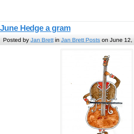
June Hedge a gram
Posted by
Jan Brett
in
Jan Brett Posts
on June 12,