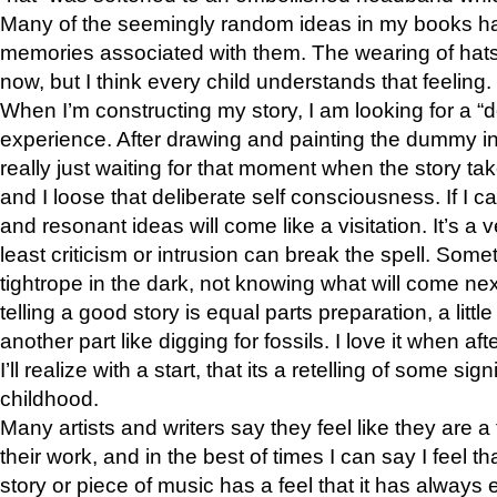
Many of the seemingly random ideas in my books h
memories associated with them. The wearing of hat
now, but I think every child understands that feeling.
When I’m constructing my story, I am looking for a “d
experience. After drawing and painting the dummy in
really just waiting for that moment when the story take
and I loose that deliberate self consciousness. If I c
and resonant ideas will come like a visitation. It’s a v
least criticism or intrusion can break the spell. Somet
tightrope in the dark, not knowing what will come next.
telling a good story is equal parts preparation, a littl
another part like digging for fossils. I love it when aft
I’ll realize with a start, that its a retelling of some si
childhood.
Many artists and writers say they feel like they are a
their work, and in the best of times I can say I feel th
story or piece of music has a feel that it has always 