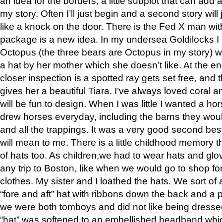
an idea for the borders, a little subplot that can add
my story. Often I’ll just begin and a second story will
like a knock on the door. There is the Fed X man wi
package is a new idea. In my undersea Goldilocks I 
Octopus (the three bears are Octopus in my story) 
a hat by her mother which she doesn’t like. At the en
closer inspection is a spotted ray gets set free, and
gives her a beautiful Tiara. I’ve always loved coral a
will be fun to design. When I was little I wanted a ho
drew horses everyday, including the barns they would
and all the trappings. It was a very good second best
will mean to me. There is a little childhood memory t
of hats too. As children,we had to wear hats and glo
any trip to Boston, like when we would go to shop fo
clothes. My sister and I loathed the hats. We sort of
“fore and aft” hat with ribbons down the back and a
we were both tomboys and did not like being dressed 
“hat” was softened to an embellished headband whic