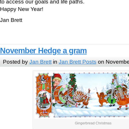
to access our goals and life paths.
Happy New Year!
Jan Brett
November Hedge a gram
Posted by
Jan Brett
in
Jan Brett Posts
on November
Gingerbread Christmas