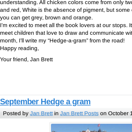
understanding. All chicken colors come from only tw
and red, White is the absence of pigment, but some c
you can get grey, brown and orange.
I’m excited to meet all the book lovers at our stops. It 
meet children that love to draw and communicate with
month, I’ll write my “Hedge-a-gram” from the road!
Happy reading,
Your friend, Jan Brett
September Hedge a gram
Posted by
Jan Brett
in
Jan Brett Posts
on October 