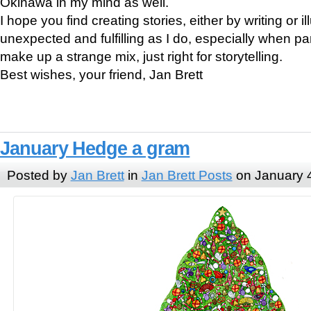
Okinawa in my mind as well.
I hope you find creating stories, either by writing or il
unexpected and fulfilling as I do, especially when pa
make up a strange mix, just right for storytelling.
Best wishes, your friend, Jan Brett
January Hedge a gram
Posted by
Jan Brett
in
Jan Brett Posts
on January 