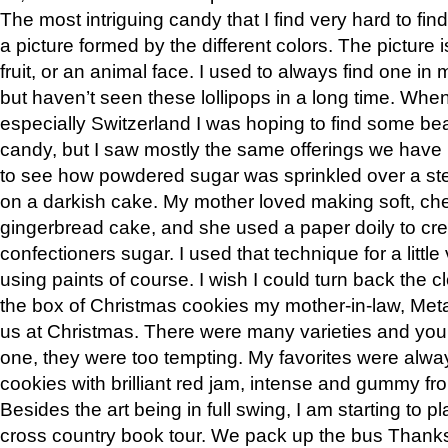
The most intriguing candy that I find very hard to find
a picture formed by the different colors. The picture i
fruit, or an animal face. I used to always find one in
but haven’t seen these lollipops in a long time. Whe
especially Switzerland I was hoping to find some bea
candy, but I saw mostly the same offerings we have in
to see how powdered sugar was sprinkled over a sten
on a darkish cake. My mother loved making soft, c
gingerbread cake, and she used a paper doily to cre
confectioners sugar. I used that technique for a little
using paints of course. I wish I could turn back the c
the box of Christmas cookies my mother-in-law, Met
us at Christmas. There were many varieties and you 
one, they were too tempting. My favorites were alwa
cookies with brilliant red jam, intense and gummy fr
Besides the art being in full swing, I am starting to p
cross country book tour. We pack up the bus Thanksgi