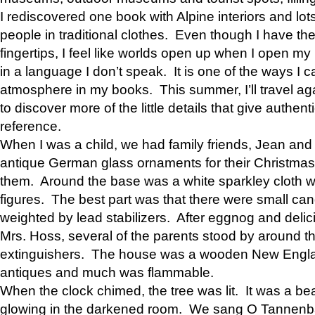
I rediscovered one book with Alpine interiors and lots
people in traditional clothes. Even though I have the
fingertips, I feel like worlds open up when I open my
in a language I don’t speak. It is one of the ways I 
atmosphere in my books. This summer, I’ll travel a
to discover more of the little details that give authent
reference.
When I was a child, we had family friends, Jean a
antique German glass ornaments for their Christmas
them. Around the base was a white sparkley cloth wi
figures. The best part was that there were small can
weighted by lead stabilizers. After eggnog and del
Mrs. Hoss, several of the parents stood by around th
extinguishers. The house was a wooden New Englan
antiques and much was flammable.
When the clock chimed, the tree was lit. It was a bea
glowing in the darkened room. We sang O Tannen