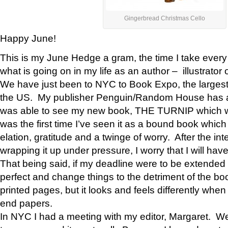
Gingerbread Christmas Cello
Happy June!
This is my June Hedge a gram, the time I take every
what is going on in my life as an author – illustrator 
We have just been to NYC to Book Expo, the largest
the US. My publisher Penguin/Random House has a 
was able to see my new book, THE TURNIP which will 
was the first time I’ve seen it as a bound book which
elation, gratitude and a twinge of worry. After the inte
wrapping it up under pressure, I worry that I will h
That being said, if my deadline were to be extended
perfect and change things to the detriment of the bo
printed pages, but it looks and feels differently when
end papers.
In NYC I had a meeting with my editor, Margaret. We 