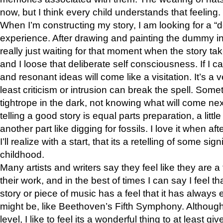
now, but I think every child understands that feeling.
When I’m constructing my story, I am looking for a “d
experience. After drawing and painting the dummy in
really just waiting for that moment when the story take
and I loose that deliberate self consciousness. If I c
and resonant ideas will come like a visitation. It’s a v
least criticism or intrusion can break the spell. Somet
tightrope in the dark, not knowing what will come next.
telling a good story is equal parts preparation, a littl
another part like digging for fossils. I love it when aft
I’ll realize with a start, that its a retelling of some si
childhood.
Many artists and writers say they feel like they are a
their work, and in the best of times I can say I feel th
story or piece of music has a feel that it has always 
might be, like Beethoven’s Fifth Symphony. Although I
level, I like to feel its a wonderful thing to at least gi