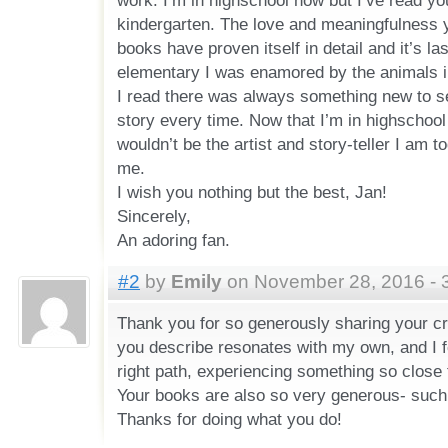
work. I’m in highschool now but I’ve read y
kindergarten. The love and meaningfulness y
books have proven itself in detail and it’s las
elementary I was enamored by the animals i
I read there was always something new to see
story every time. Now that I’m in highschool I
wouldn’t be the artist and story-teller I am t
me.
I wish you nothing but the best, Jan!
Sincerely,
An adoring fan.
#2
by
Emily
on November 28, 2016 - 
Thank you for so generously sharing your c
you describe resonates with my own, and I fe
right path, experiencing something so close
Your books are also so very generous- such la
Thanks for doing what you do!