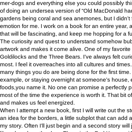
mer-dogs and everything else you could possibly think 
of doing an undersea version of “Old MacDonald had
gardens being coral and sea anemones, but I didn’t f
emotion for me. I work on a book for an entire year, an
that will be fascinating, and keep me hopping for a f
The curiosity and quest to understand somehow bub
artwork and makes it come alive. One of my favorite 
Goldilocks and the Three Bears. I’ve always felt curios
most. I feel it overreaches into all cultures and times
many things you do are being done for the first time.
example, or staying overnight at someone’s house, e
foods,you name it. No one can promise a perfectly p
most of the time the experience is worth it. That bit 
and makes us feel energized.
When I attempt a new book, first I will write out the 
an idea for the borders, a little subplot that can add
my story. Often I’ll just begin and a second story will