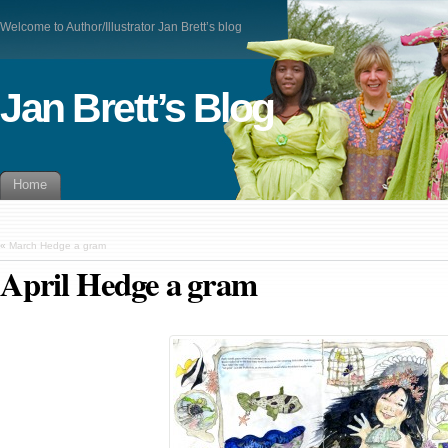
Welcome to Author/Illustrator Jan Brett’s blog
Jan Brett’s Blog
Home
«
March Hedge a gram
April Hedge a gram