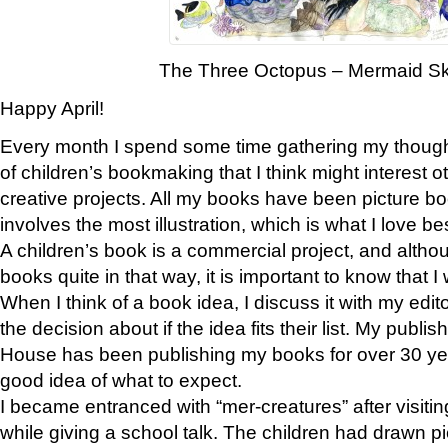
The Three Octopus – Mermaid S
Happy April!
Every month I spend some time gathering my thoug
of children’s bookmaking that I think might interest o
creative projects. All my books have been picture book
involves the most illustration, which is what I love bes
A children’s book is a commercial project, and althou
books quite in that way, it is important to know that I
When I think of a book idea, I discuss it with my edi
the decision about if the idea fits their list. My pub
House has been publishing my books for over 30 ye
good idea of what to expect.
I became entranced with “mer-creatures” after visiti
while giving a school talk. The children had drawn pi