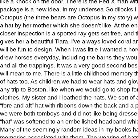
like a knock on the door. There is the Fed X man wi
package is a new idea. In my undersea Goldilocks I 
Octopus (the three bears are Octopus in my story) 
a hat by her mother which she doesn’t like. At the en
closer inspection is a spotted ray gets set free, and
gives her a beautiful Tiara. I’ve always loved coral a
will be fun to design. When I was little I wanted a ho
drew horses everyday, including the barns they would
and all the trappings. It was a very good second best
will mean to me. There is a little childhood memory t
of hats too. As children,we had to wear hats and glo
any trip to Boston, like when we would go to shop fo
clothes. My sister and I loathed the hats. We sort of
“fore and aft” hat with ribbons down the back and a
we were both tomboys and did not like being dressed 
“hat” was softened to an embellished headband whic
Many of the seemingly random ideas in my books h
memories associated with them. The wearing of hat