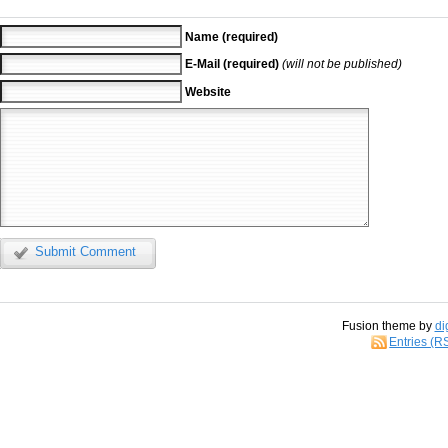
Name (required)
E-Mail (required)
(will not be published)
Website
Submit Comment
Fusion theme by
di
Entries (R