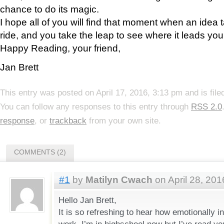
chance to do its magic.
I hope all of you will find that moment when an idea 
ride, and you take the leap to see where it leads you
Happy Reading, your friend,
Jan Brett
This entry was posted on April 17, 2016, 3:13 pm and is fil
You can follow any responses to this entry through
RSS 2.0
response
, or
trackback
from your own site.
COMMENTS (2)
#1
by
Matilyn Cwach
on April 28, 201
Hello Jan Brett,
It is so refreshing to hear how emotionally i