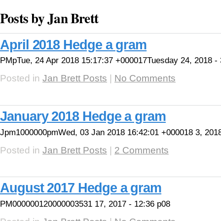
Posts by Jan Brett
April 2018 Hedge a gram
PMpTue, 24 Apr 2018 15:17:37 +000017Tuesday 24, 2018 - 
Posted in
Jan Brett Posts
|
No Comments
January 2018 Hedge a gram
Jpm1000000pmWed, 03 Jan 2018 16:42:01 +000018 3, 2018
Posted in
Jan Brett Posts
|
2 Comments
August 2017 Hedge a gram
PM000000120000003531 17, 2017 - 12:36 p08