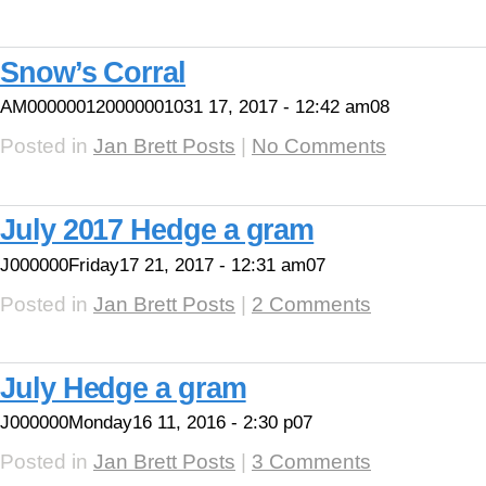
Snow’s Corral
AM000000120000001031 17, 2017 - 12:42 am08
Posted in
Jan Brett Posts
|
No Comments
July 2017 Hedge a gram
J000000Friday17 21, 2017 - 12:31 am07
Posted in
Jan Brett Posts
|
2 Comments
July Hedge a gram
J000000Monday16 11, 2016 - 2:30 p07
Posted in
Jan Brett Posts
|
3 Comments