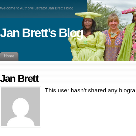
Welcome to Author/Illustrator Jan Brett’s blog
Jan Brett’s Blog
Home
Jan Brett
This user hasn't shared any biogra