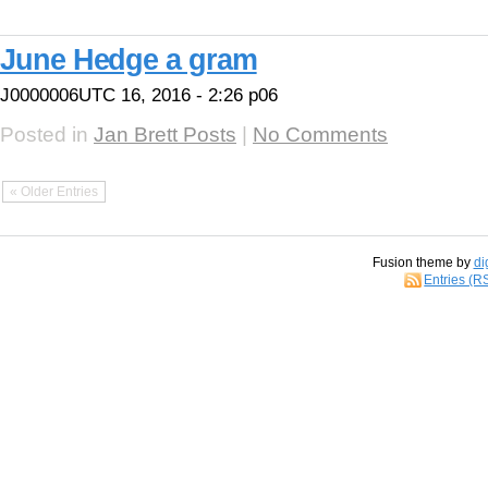
June Hedge a gram
J0000006UTC 16, 2016 - 2:26 p06
Posted in
Jan Brett Posts
|
No Comments
« Older Entries
Fusion theme by
di
Entries (R