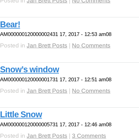
Posted in
Jan Brett Posts
|
No Comments
Bear!
AM000000120000002431 17, 2017 - 12:53 am08
Posted in
Jan Brett Posts
|
No Comments
Snow’s window
AM000000120000001731 17, 2017 - 12:51 am08
Posted in
Jan Brett Posts
|
No Comments
Little Snow
AM000000120000005731 17, 2017 - 12:46 am08
Posted in
Jan Brett Posts
|
3 Comments