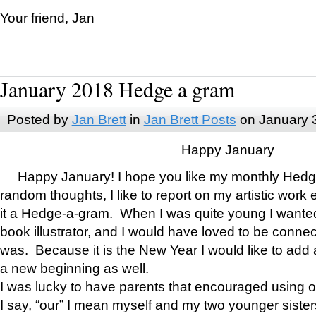
Your friend, Jan
January 2018 Hedge a gram
Posted by
Jan Brett
in
Jan Brett Posts
on January 
Happy January
Happy January! I hope you like my monthly Hedg
random thoughts, I like to report on my artistic work 
it a Hedge-a-gram. When I was quite young I wanted 
book illustrator, and I would have loved to be con
was. Because it is the New Year I would like to add 
a new beginning as well.
I was lucky to have parents that encouraged using 
I say, “our” I mean myself and my two younger siste