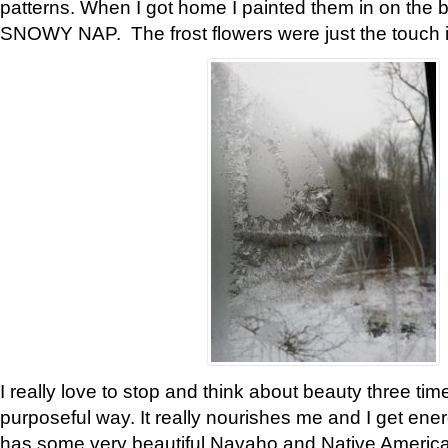
patterns. When I got home I painted them in on the 
SNOWY NAP. The frost flowers were just the touch 
I really love to stop and think about beauty three tim
purposeful way. It really nourishes me and I get ene
has some very beautiful Navaho and Native American