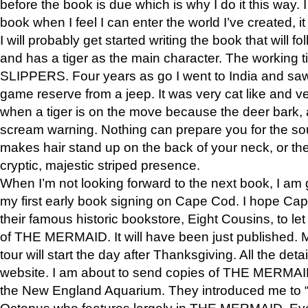
before the book is due which is why I do it this way. I
book when I feel I can enter the world I’ve created, i
I will probably get started writing the book that will foll
and has a tiger as the main character. The working
SLIPPERS. Four years as go I went to India and saw a
game reserve from a jeep. It was very cat like and v
when a tiger is on the move because the deer bark
scream warning. Nothing can prepare you for the sou
makes hair stand up on the back of your neck, or the 
cryptic, majestic striped presence.
When I’m not looking forward to the next book, I am 
my first early book signing on Cape Cod. I hope Cap
their famous historic bookstore, Eight Cousins, to l
of THE MERMAID. It will have been just published. 
tour will start the day after Thanksgiving. All the deta
website. I am about to send copies of THE MERMAID
the New England Aquarium. They introduced me to “S
Octopus who features largely in THE MERMAID. Eve