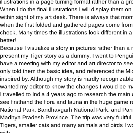
illustrations in a page turning format rather than a gro
When I do the final illustrations I will display them 
within sight of my art desk. There is always that mo
when the first folded and gathered pages come from t
check. Many times the illustrations look different in 
better!
Because I visualize a story in pictures rather than a
present my Tiger story as a dummy. I went to Pen
have a meeting with my editor and art director to see if
only told them the basic idea, and referenced the Mid
inspired by. Although my story is hardly recognizable 
wanted my editor to know the changes I would be m
I travelled to India 4 years ago to research the main
see firsthand the flora and fauna in the huge game 
National Park, Bandhavgarh National Park, and Pan
Madhya Pradesh Province. The trip was very fruitf
Tigers, smaller cats and many animals and birds I w
with.