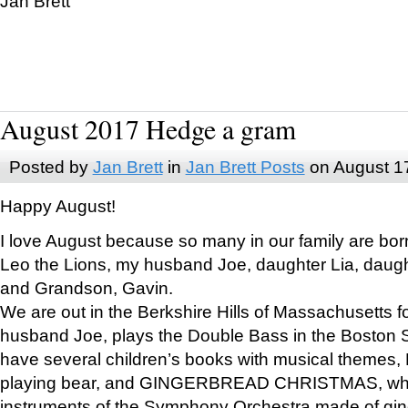
Jan Brett
August 2017 Hedge a gram
Posted by
Jan Brett
in
Jan Brett Posts
on August 1
Happy August!
I love August because so many in our family are bor
Leo the Lions, my husband Joe, daughter Lia, daugh
and Grandson, Gavin.
We are out in the Berkshire Hills of Massachusetts 
husband Joe, plays the Double Bass in the Boston 
have several children’s books with musical themes
playing bear, and GINGERBREAD CHRISTMAS, wher
instruments of the Symphony Orchestra made of gin