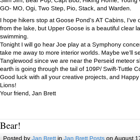
GO- MO, Ogi, Two Step, Pio, Stack, and Warden.
I hope hikers stop at Goose Pond’s AT Cabins, I’ve 
from the lake, but Upper Goose is a beautiful clear l
swimming.
Tonight I will go hear Joe play at a Symphony concer
take me away to more interior worlds. Maybe we’ll 
Tanglewood since we are near the Perseid meteor s
earth is going through the tail of 109P/ Swift-Tuttle 
Good luck with all your creative projects, and Happy
Lions!
Your friend, Jan Brett
Bear!
Posted by
Jan Brett
in
Jan Brett Posts
on August 1