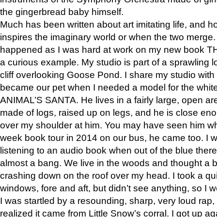
the gingerbread baby himself.
Much has been written about art imitating life, and 
inspires the imaginary world or when the two merge. 
happened as I was hard at work on my new book 
a curious example. My studio is part of a sprawling l
cliff overlooking Goose Pond. I share my studio with
became our pet when I needed a model for the white
ANIMAL’S SANTA. He lives in a fairly large, open are
made of logs, raised up on legs, and he is close eno
over my shoulder at him. You may have seen him wh
week book tour in 2014 on our bus, he came too. I w
listening to an audio book when out of the blue ther
almost a bang. We live in the woods and thought a
crashing down on the roof over my head. I took a qui
windows, fore and aft, but didn’t see anything, so I 
I was startled by a resounding, sharp, very loud rap, o
realized it came from Little Snow’s corral. I got up a