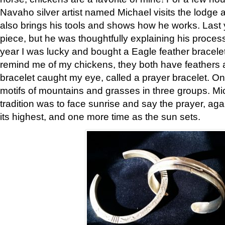
Navaho silver artist named Michael visits the lodge a
also brings his tools and shows how he works. Last 
piece, but he was thoughtfully explaining his proces
year I was lucky and bought a Eagle feather bracelet
remind me of my chickens, they both have feathers af
bracelet caught my eye, called a prayer bracelet. O
motifs of mountains and grasses in three groups. Mic
tradition was to face sunrise and say the prayer, aga
its highest, and one more time as the sun sets.