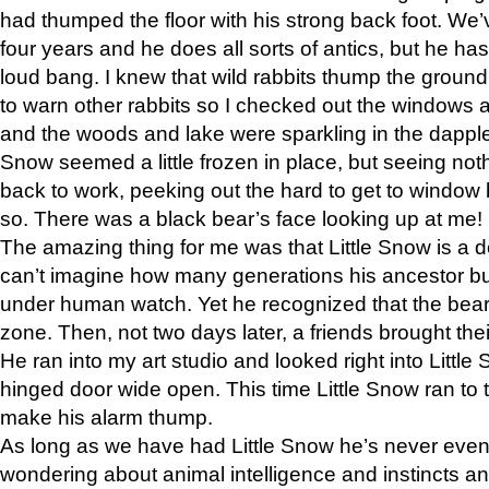
had thumped the floor with his strong back foot. We’v
four years and he does all sorts of antics, but he ha
loud bang. I knew that wild rabbits thump the grou
to warn other rabbits so I checked out the windows a
and the woods and lake were sparkling in the dapple
Snow seemed a little frozen in place, but seeing noth
back to work, peeking out the hard to get to window 
so. There was a black bear’s face looking up at me!
The amazing thing for me was that Little Snow is a d
can’t imagine how many generations his ancestor b
under human watch. Yet he recognized that the bear 
zone. Then, not two days later, a friends brought their
He ran into my art studio and looked right into Little S
hinged door wide open. This time Little Snow ran to t
make his alarm thump.
As long as we have had Little Snow he’s never even 
wondering about animal intelligence and instincts and