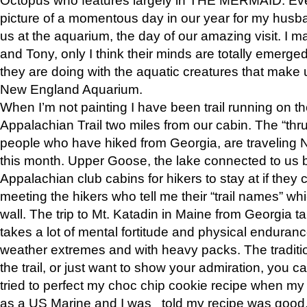
picture of a momentous day in our year for my husba
us at the aquarium, the day of our amazing visit. I m
and Tony, only I think their minds are totally emerged
they are doing with the aquatic creatures that make u
New England Aquarium.
When I’m not painting I have been trail running on th
Appalachian Trail two miles from our cabin. The “thru”
people who have hiked from Georgia, are traveling 
this month. Upper Goose, the lake connected to us 
Appalachian club cabins for hikers to stay at if they 
meeting the hikers who tell me their “trail names” wh
wall. The trip to Mt. Katadin in Maine from Georgia ta
takes a lot of mental fortitude and physical enduran
weather extremes and with heavy packs. The tradition
the trail, or just want to show your admiration, you can
tried to perfect my choc chip cookie recipe when my
as a US Marine and I was told my recipe was good, s