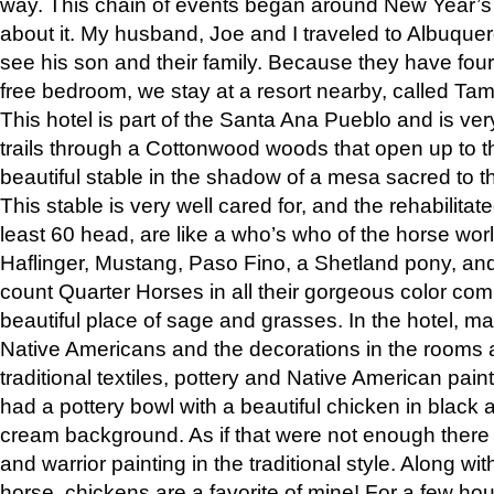
way. This chain of events began around New Year’s a
about it. My husband, Joe and I traveled to Albuqu
see his son and their family. Because they have fou
free bedroom, we stay at a resort nearby, called Ta
This hotel is part of the Santa Ana Pueblo and is ver
trails through a Cottonwood woods that open up to 
beautiful stable in the shadow of a mesa sacred to 
This stable is very well cared for, and the rehabilita
least 60 head, are like a who’s who of the horse wo
Haflinger, Mustang, Paso Fino, a Shetland pony, an
count Quarter Horses in all their gorgeous color comb
beautiful place of sage and grasses. In the hotel, man
Native Americans and the decorations in the rooms 
traditional textiles, pottery and Native American pain
had a pottery bowl with a beautiful chicken in black 
cream background. As if that were not enough there 
and warrior painting in the traditional style. Along 
horse, chickens are a favorite of mine! For a few h