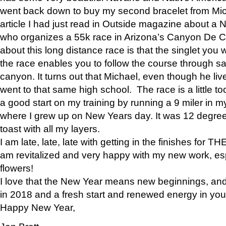
went back down to buy my second bracelet from Mi
article I had just read in Outside magazine about a
who organizes a 55k race in Arizona’s Canyon De Ch
about this long distance race is that the singlet you w
the race enables you to follow the course through sa
canyon. It turns out that Michael, even though he li
went to that same high school. The race is a little too
a good start on my training by running a 9 miler in m
where I grew up on New Years day. It was 12 degre
toast with all my layers.
I am late, late, late with getting in the finishes for
am revitalized and very happy with my new work, espe
flowers!
I love that the New Year means new beginnings, and 
in 2018 and a fresh start and renewed energy in your 
Happy New Year,