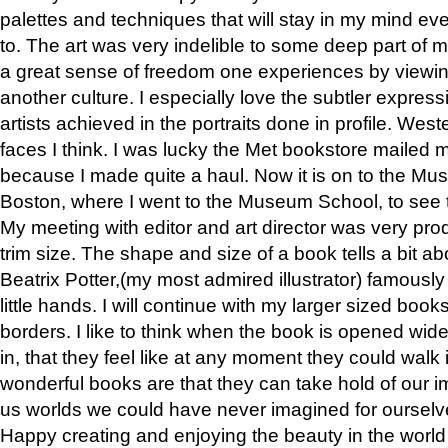
palettes and techniques that will stay in my mind even
to. The art was very indelible to some deep part of m
a great sense of freedom one experiences by viewin
another culture. I especially love the subtler expres
artists achieved in the portraits done in profile. West
faces I think. I was lucky the Met bookstore mailed
because I made quite a haul. Now it is on to the Mus
Boston, where I went to the Museum School, to see th
My meeting with editor and art director was very pr
trim size. The shape and size of a book tells a bit ab
Beatrix Potter,(my most admired illustrator) famously 
little hands. I will continue with my larger sized book
borders. I like to think when the book is opened wid
in, that they feel like at any moment they could walk
wonderful books are that they can take hold of our 
us worlds we could have never imagined for ourselv
Happy creating and enjoying the beauty in the worl