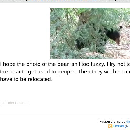
I hope the photo of the bear isn’t too fuzzy, I try not 
the bear to get used to people. Then they will bec
have to be relocated.
« Older Entries
Fusion theme by
di
Entries (R