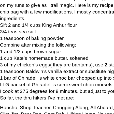
on my runs to give as trail magic. Here is my recipe,
chip bag with a few modifications. I mostly concentr
ingredients.
Sift 2 and 1/4 cups King Arthur flour
3/4 teas sea salt
1 teaspoon of baking powder
Combine after mixing the following:
1 and 1/2 cups brown sugar
1 cup Kate’s homemade butter, softened
3 of my chicken’s eggs( they are bantams), use 2 st
1 teaspoon Baldwin’s vanilla extract or substitute hig
1 bar of Ghiradelli’s white choc bar chopped up into
I LG packet of Ghiradelli’s semi sweet choc morsels.
I cook at 375 degrees for 8 minutes, but adjust to y
So far, the thru hikers I’ve met are:
Honcho, Shop Teacher, Chugging Along, All Aboard
Slim Jim, Bear Pop, Capt Bob, Hiking Home, Young G