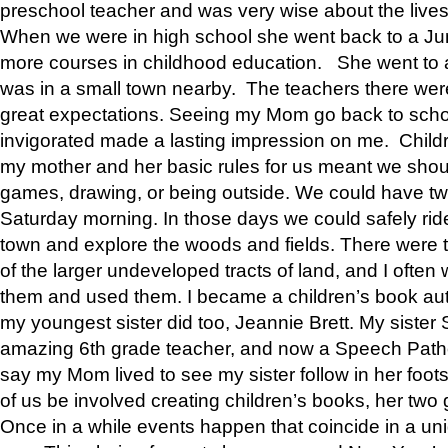
preschool teacher and was very wise about the lives
When we were in high school she went back to a Jun
more courses in childhood education. She went to a 
was in a small town nearby. The teachers there wer
great expectations. Seeing my Mom go back to scho
invigorated made a lasting impression on me. Child
my mother and her basic rules for us meant we shou
games, drawing, or being outside. We could have t
Saturday morning. In those days we could safely ride
town and explore the woods and fields. There were t
of the larger undeveloped tracts of land, and I oft
them and used them. I became a children’s book auth
my youngest sister did too, Jeannie Brett. My siste
amazing 6th grade teacher, and now a Speech Patho
say my Mom lived to see my sister follow in her foot
of us be involved creating children’s books, her two g
Once in a while events happen that coincide in a un