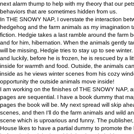
next alarm thump to help with my theory that our pe
behaviors that are sometimes hidden from us.
In THE SNOWY NAP, I overstate the interaction bet
hedgehog and the farm animals as my imagination ta
fiction. Hedgie takes a last ramble around the farm b
and for him, hibernation. When the animals gently t
will be missing, Hedgie tries to stay up to see winter
and luckily, before he is frozen, he is rescued by a lit
inside for warmth and food. Outside, the animals can
inside as he views winter scenes from his cozy window
opportunity the outside animals move inside!
I am working on the finishes of THE SNOWY NAP, a
pages are sequential. I have a book dummy that ma
pages the book will be. My next spread will skip ah
scenes, and then I’ll do the farm animals and wild a
scene which is uproarious and funny. The publishe
House likes to have a partial dummy to promote the