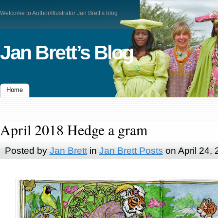
Welcome to Author/Illustrator Jan Brett’s blog
Jan Brett’s Blog
Home
April 2018 Hedge a gram
Posted by
Jan Brett
in
Jan Brett Posts
on April 24,