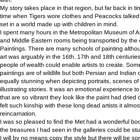
My story takes place in that region, but far back in ti
time when Tigers wore clothes and Peacocks talked!” 
set in a world made up with children in mind.
I spent many hours in the Metropolitan Museum of Art
and Middle Eastern rooms being transported by the 
Paintings. There are many schools of painting althou
art was arguably in the 16th, 17th and 18th centuri
people of wealth could enable artists to create. Som
paintings are of wildlife but both Persian and Indian 
equally stunning when depicting portraits, scenes of
illustrating stories. It was an emotional experience t
that are so vibrant they look like the paint had dried 
felt such kinship with these long dead artists it alm
reincarnation.
I was so pleased to find the Met had a wonderful bo
the treasures I had seen in the galleries could be s
I will by no means copy the style but there will be so