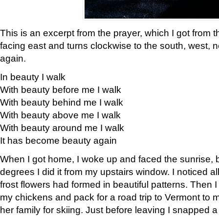
This is an excerpt from the prayer, which I got from t
facing east and turns clockwise to the south, west, 
again.
In beauty I walk
With beauty before me I walk
With beauty behind me I walk
With beauty above me I walk
With beauty around me I walk
It has become beauty again
When I got home, I woke up and faced the sunrise, b
degrees I did it from my upstairs window. I noticed a
frost flowers had formed in beautiful patterns. Then I
my chickens and pack for a road trip to Vermont to
her family for skiing. Just before leaving I snapped a 