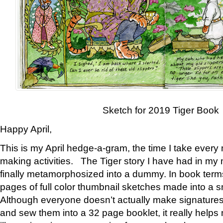
Sketch for 2019 Tiger Book
Happy April,
This is my April hedge-a-gram, the time I take every
making activities. The Tiger story I have had in my 
finally metamorphosized into a dummy. In book ter
pages of full color thumbnail sketches made into a s
Although everyone doesn’t actually make signatures
and sew them into a 32 page booklet, it really help