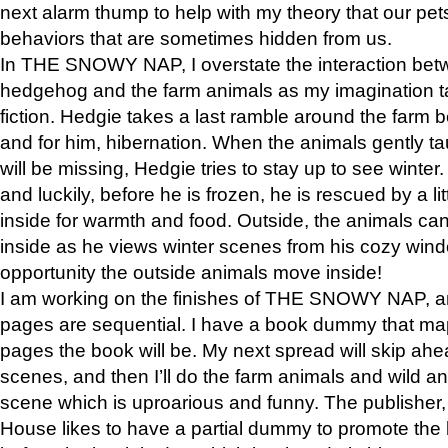
next alarm thump to help with my theory that our pe
behaviors that are sometimes hidden from us.
In THE SNOWY NAP, I overstate the interaction bet
hedgehog and the farm animals as my imagination ta
fiction. Hedgie takes a last ramble around the farm b
and for him, hibernation. When the animals gently t
will be missing, Hedgie tries to stay up to see winter
and luckily, before he is frozen, he is rescued by a lit
inside for warmth and food. Outside, the animals can
inside as he views winter scenes from his cozy window
opportunity the outside animals move inside!
I am working on the finishes of THE SNOWY NAP, a
pages are sequential. I have a book dummy that ma
pages the book will be. My next spread will skip ah
scenes, and then I’ll do the farm animals and wild a
scene which is uproarious and funny. The publishe
House likes to have a partial dummy to promote the