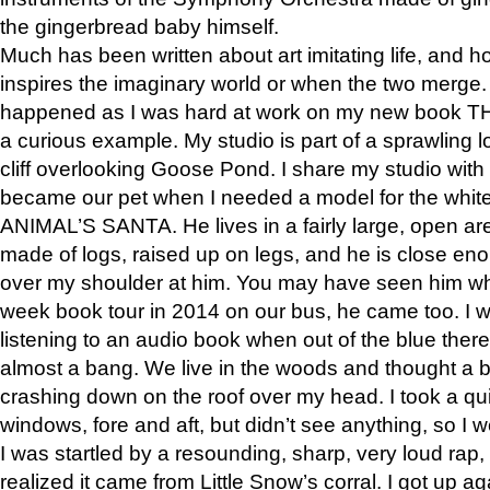
the gingerbread baby himself.
Much has been written about art imitating life, and 
inspires the imaginary world or when the two merge. 
happened as I was hard at work on my new book 
a curious example. My studio is part of a sprawling l
cliff overlooking Goose Pond. I share my studio with
became our pet when I needed a model for the white
ANIMAL’S SANTA. He lives in a fairly large, open are
made of logs, raised up on legs, and he is close eno
over my shoulder at him. You may have seen him wh
week book tour in 2014 on our bus, he came too. I w
listening to an audio book when out of the blue ther
almost a bang. We live in the woods and thought a
crashing down on the roof over my head. I took a qui
windows, fore and aft, but didn’t see anything, so I 
I was startled by a resounding, sharp, very loud rap, o
realized it came from Little Snow’s corral. I got up a