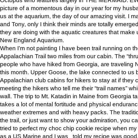
picture of a momentous day in our year for my husba
us at the aquarium, the day of our amazing visit. I m
and Tony, only I think their minds are totally emerged
they are doing with the aquatic creatures that make u
New England Aquarium.
When I’m not painting I have been trail running on th
Appalachian Trail two miles from our cabin. The “thru”
people who have hiked from Georgia, are traveling 
this month. Upper Goose, the lake connected to us 
Appalachian club cabins for hikers to stay at if they 
meeting the hikers who tell me their “trail names” wh
wall. The trip to Mt. Katadin in Maine from Georgia ta
takes a lot of mental fortitude and physical enduran
weather extremes and with heavy packs. The tradition
the trail, or just want to show your admiration, you can
tried to perfect my choc chip cookie recipe when my
as a US Marine and I was told my recipe was good, s