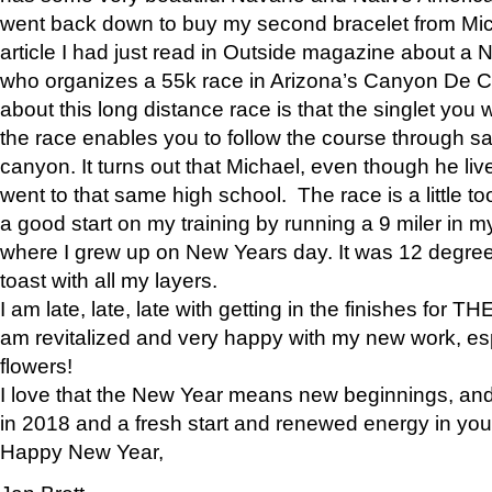
went back down to buy my second bracelet from Mi
article I had just read in Outside magazine about a
who organizes a 55k race in Arizona’s Canyon De Ch
about this long distance race is that the singlet you w
the race enables you to follow the course through sa
canyon. It turns out that Michael, even though he li
went to that same high school. The race is a little too
a good start on my training by running a 9 miler in m
where I grew up on New Years day. It was 12 degre
toast with all my layers.
I am late, late, late with getting in the finishes for
am revitalized and very happy with my new work, espe
flowers!
I love that the New Year means new beginnings, and 
in 2018 and a fresh start and renewed energy in your 
Happy New Year,