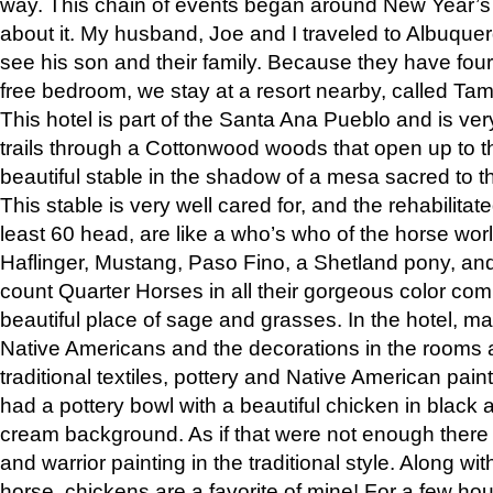
way. This chain of events began around New Year’s a
about it. My husband, Joe and I traveled to Albuqu
see his son and their family. Because they have fou
free bedroom, we stay at a resort nearby, called Ta
This hotel is part of the Santa Ana Pueblo and is ver
trails through a Cottonwood woods that open up to 
beautiful stable in the shadow of a mesa sacred to 
This stable is very well cared for, and the rehabilita
least 60 head, are like a who’s who of the horse wo
Haflinger, Mustang, Paso Fino, a Shetland pony, an
count Quarter Horses in all their gorgeous color comb
beautiful place of sage and grasses. In the hotel, man
Native Americans and the decorations in the rooms 
traditional textiles, pottery and Native American pain
had a pottery bowl with a beautiful chicken in black 
cream background. As if that were not enough there 
and warrior painting in the traditional style. Along 
horse, chickens are a favorite of mine! For a few h