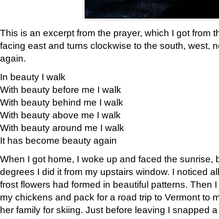
This is an excerpt from the prayer, which I got from t
facing east and turns clockwise to the south, west, 
again.
In beauty I walk
With beauty before me I walk
With beauty behind me I walk
With beauty above me I walk
With beauty around me I walk
It has become beauty again
When I got home, I woke up and faced the sunrise, b
degrees I did it from my upstairs window. I noticed a
frost flowers had formed in beautiful patterns. Then I
my chickens and pack for a road trip to Vermont to
her family for skiing. Just before leaving I snapped a 