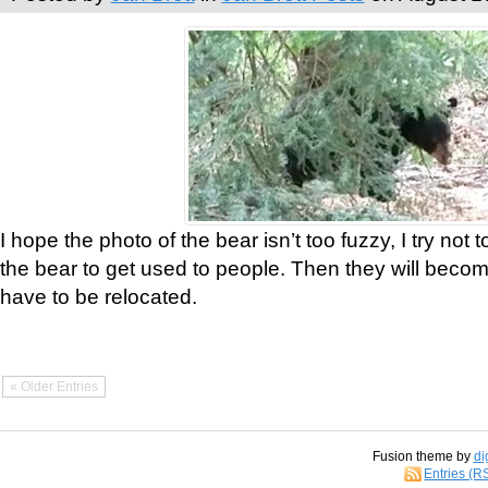
I hope the photo of the bear isn’t too fuzzy, I try not 
the bear to get used to people. Then they will bec
have to be relocated.
« Older Entries
Fusion theme by
di
Entries (R