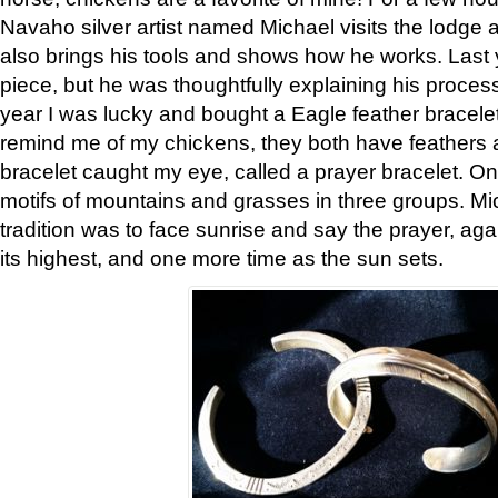
Navaho silver artist named Michael visits the lodge a
also brings his tools and shows how he works. Last 
piece, but he was thoughtfully explaining his proces
year I was lucky and bought a Eagle feather bracelet
remind me of my chickens, they both have feathers af
bracelet caught my eye, called a prayer bracelet. O
motifs of mountains and grasses in three groups. Mic
tradition was to face sunrise and say the prayer, aga
its highest, and one more time as the sun sets.