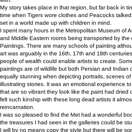
My story takes place in that region, but far back in ti
time when Tigers wore clothes and Peacocks talked!” 
set in a world made up with children in mind.
I spent many hours in the Metropolitan Museum of Art
and Middle Eastern rooms being transported by the 
Paintings. There are many schools of painting althou
art was arguably in the 16th, 17th and 18th centuri
people of wealth could enable artists to create. Som
paintings are of wildlife but both Persian and Indian 
equally stunning when depicting portraits, scenes of
illustrating stories. It was an emotional experience t
that are so vibrant they look like the paint had dried 
felt such kinship with these long dead artists it alm
reincarnation.
I was so pleased to find the Met had a wonderful bo
the treasures I had seen in the galleries could be s
I will by no means copy the style but there will be so