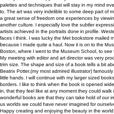
palettes and techniques that will stay in my mind even
to. The art was very indelible to some deep part of m
a great sense of freedom one experiences by viewin
another culture. I especially love the subtler expres
artists achieved in the portraits done in profile. West
faces I think. I was lucky the Met bookstore mailed
because I made quite a haul. Now it is on to the Mus
Boston, where I went to the Museum School, to see th
My meeting with editor and art director was very pr
trim size. The shape and size of a book tells a bit ab
Beatrix Potter,(my most admired illustrator) famously 
little hands. I will continue with my larger sized book
borders. I like to think when the book is opened wid
in, that they feel like at any moment they could walk
wonderful books are that they can take hold of our 
us worlds we could have never imagined for ourselv
Happy creating and enjoying the beauty in the worl