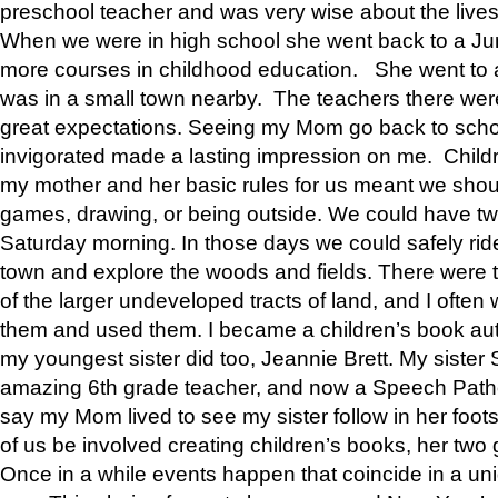
preschool teacher and was very wise about the lives
When we were in high school she went back to a Jun
more courses in childhood education. She went to a 
was in a small town nearby. The teachers there wer
great expectations. Seeing my Mom go back to scho
invigorated made a lasting impression on me. Child
my mother and her basic rules for us meant we shou
games, drawing, or being outside. We could have t
Saturday morning. In those days we could safely ride
town and explore the woods and fields. There were t
of the larger undeveloped tracts of land, and I oft
them and used them. I became a children’s book auth
my youngest sister did too, Jeannie Brett. My siste
amazing 6th grade teacher, and now a Speech Patho
say my Mom lived to see my sister follow in her foot
of us be involved creating children’s books, her two g
Once in a while events happen that coincide in a un