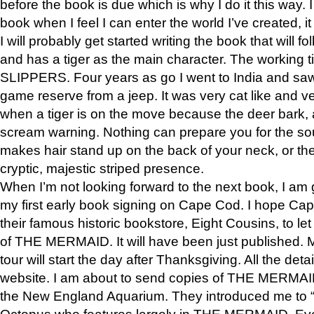
before the book is due which is why I do it this way. I
book when I feel I can enter the world I’ve created, i
I will probably get started writing the book that will foll
and has a tiger as the main character. The working
SLIPPERS. Four years as go I went to India and saw a
game reserve from a jeep. It was very cat like and v
when a tiger is on the move because the deer bark
scream warning. Nothing can prepare you for the sou
makes hair stand up on the back of your neck, or the 
cryptic, majestic striped presence.
When I’m not looking forward to the next book, I am 
my first early book signing on Cape Cod. I hope Cap
their famous historic bookstore, Eight Cousins, to l
of THE MERMAID. It will have been just published. 
tour will start the day after Thanksgiving. All the deta
website. I am about to send copies of THE MERMAID
the New England Aquarium. They introduced me to “S
Octopus who features largely in THE MERMAID. Eve