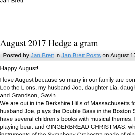
Jan Brett
August 2017 Hedge a gram
Posted by
Jan Brett
in
Jan Brett Posts
on August 1
Happy August!
I love August because so many in our family are bor
Leo the Lions, my husband Joe, daughter Lia, daugh
and Grandson, Gavin.
We are out in the Berkshire Hills of Massachusetts 
husband Joe, plays the Double Bass in the Boston 
have several children’s books with musical themes
playing bear, and GINGERBREAD CHRISTMAS, wher
instruments of the Symphony Orchestra made of gin