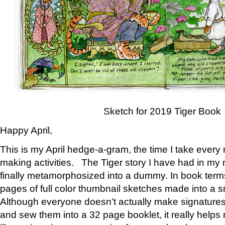
Sketch for 2019 Tiger Book
Happy April,
This is my April hedge-a-gram, the time I take every
making activities. The Tiger story I have had in my 
finally metamorphosized into a dummy. In book ter
pages of full color thumbnail sketches made into a s
Although everyone doesn’t actually make signatures
and sew them into a 32 page booklet, it really help