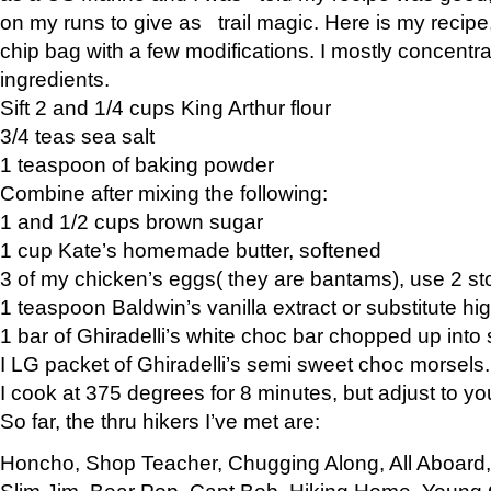
on my runs to give as trail magic. Here is my recipe,
chip bag with a few modifications. I mostly concentr
ingredients.
Sift 2 and 1/4 cups King Arthur flour
3/4 teas sea salt
1 teaspoon of baking powder
Combine after mixing the following:
1 and 1/2 cups brown sugar
1 cup Kate’s homemade butter, softened
3 of my chicken’s eggs( they are bantams), use 2 st
1 teaspoon Baldwin’s vanilla extract or substitute hig
1 bar of Ghiradelli’s white choc bar chopped up into
I LG packet of Ghiradelli’s semi sweet choc morsels.
I cook at 375 degrees for 8 minutes, but adjust to y
So far, the thru hikers I’ve met are:
Honcho, Shop Teacher, Chugging Along, All Aboard
Slim Jim, Bear Pop, Capt Bob, Hiking Home, Young G