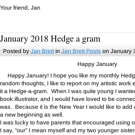
Your friend, Jan
January 2018 Hedge a gram
Posted by
Jan Brett
in
Jan Brett Posts
on January 
Happy January
Happy January! I hope you like my monthly Hedg
random thoughts, I like to report on my artistic work 
it a Hedge-a-gram. When I was quite young I wanted 
book illustrator, and I would have loved to be con
was. Because it is the New Year I would like to add 
a new beginning as well.
I was lucky to have parents that encouraged using 
I say, “our” I mean myself and my two younger siste