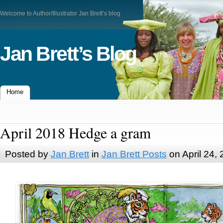
Welcome to Author/Illustrator Jan Brett’s blog
Jan Brett’s Blog
Home
April 2018 Hedge a gram
Posted by
Jan Brett
in
Jan Brett Posts
on April 24,