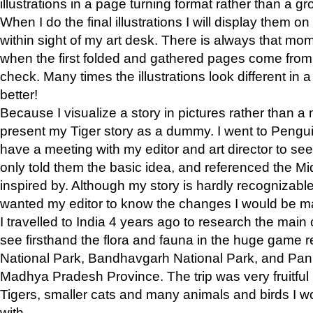
illustrations in a page turning format rather than a gro
When I do the final illustrations I will display them 
within sight of my art desk. There is always that mo
when the first folded and gathered pages come from t
check. Many times the illustrations look different in 
better!
Because I visualize a story in pictures rather than a
present my Tiger story as a dummy. I went to Pen
have a meeting with my editor and art director to see if
only told them the basic idea, and referenced the Mid
inspired by. Although my story is hardly recognizable 
wanted my editor to know the changes I would be m
I travelled to India 4 years ago to research the main
see firsthand the flora and fauna in the huge game 
National Park, Bandhavgarh National Park, and Pan
Madhya Pradesh Province. The trip was very fruitf
Tigers, smaller cats and many animals and birds I w
with.