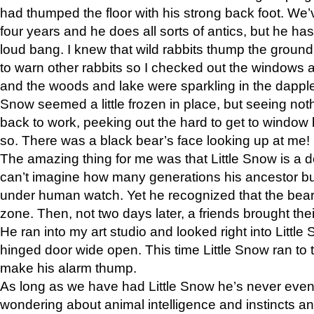
had thumped the floor with his strong back foot. We’v
four years and he does all sorts of antics, but he ha
loud bang. I knew that wild rabbits thump the grou
to warn other rabbits so I checked out the windows a
and the woods and lake were sparkling in the dapple
Snow seemed a little frozen in place, but seeing noth
back to work, peeking out the hard to get to window 
so. There was a black bear’s face looking up at me!
The amazing thing for me was that Little Snow is a d
can’t imagine how many generations his ancestor b
under human watch. Yet he recognized that the bear 
zone. Then, not two days later, a friends brought their
He ran into my art studio and looked right into Little S
hinged door wide open. This time Little Snow ran to t
make his alarm thump.
As long as we have had Little Snow he’s never even 
wondering about animal intelligence and instincts and