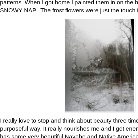
patterns. When I got home I painted them in on the 
SNOWY NAP. The frost flowers were just the touch 
I really love to stop and think about beauty three tim
purposeful way. It really nourishes me and I get ene
has some very beautiful Navaho and Native American