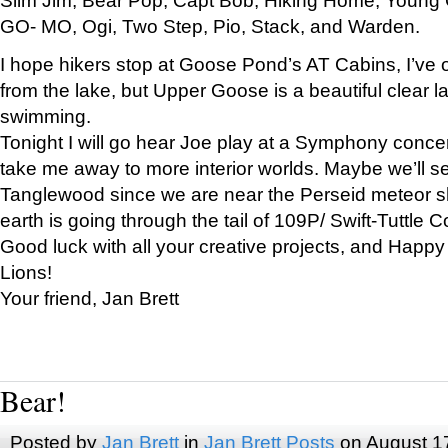
GO- MO, Ogi, Two Step, Pio, Stack, and Warden.
I hope hikers stop at Goose Pond’s AT Cabins, I’ve 
from the lake, but Upper Goose is a beautiful clear l
swimming.
Tonight I will go hear Joe play at a Symphony concer
take me away to more interior worlds. Maybe we’ll 
Tanglewood since we are near the Perseid meteor s
earth is going through the tail of 109P/ Swift-Tuttle 
Good luck with all your creative projects, and Happy
Lions!
Your friend, Jan Brett
Bear!
Posted by
Jan Brett
in
Jan Brett Posts
on August 1