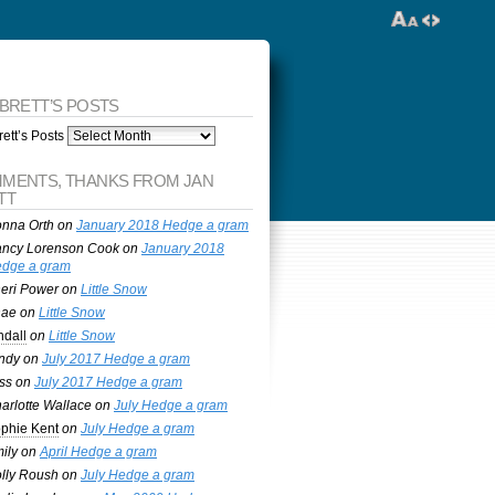
 BRETT’S POSTS
ett’s Posts
MENTS, THANKS FROM JAN
TT
nna Orth
on
January 2018 Hedge a gram
ncy Lorenson Cook
on
January 2018
dge a gram
eri Power
on
Little Snow
nae
on
Little Snow
ndall
on
Little Snow
ndy
on
July 2017 Hedge a gram
ss
on
July 2017 Hedge a gram
arlotte Wallace
on
July Hedge a gram
phie Kent
on
July Hedge a gram
ily
on
April Hedge a gram
lly Roush
on
July Hedge a gram