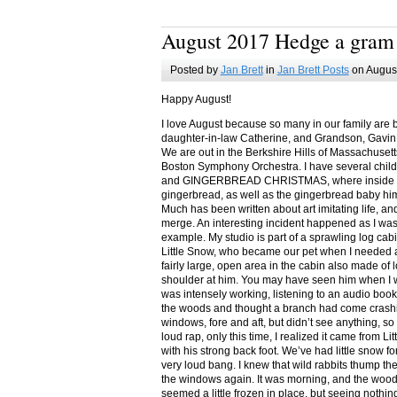
August 2017 Hedge a gram
Posted by
Jan Brett
in
Jan Brett Posts
on August
Happy August!
I love August because so many in our family are 
daughter-in-law Catherine, and Grandson, Gavin
We are out in the Berkshire Hills of Massachuset
Boston Symphony Orchestra. I have several child
and GINGERBREAD CHRISTMAS, where inside you
gingerbread, as well as the gingerbread baby him
Much has been written about art imitating life, a
merge. An interesting incident happened as I w
example. My studio is part of a sprawling log cab
Little Snow, who became our pet when I needed a
fairly large, open area in the cabin also made of 
shoulder at him. You may have seen him when I w
was intensely working, listening to an audio book
the woods and thought a branch had come crashin
windows, fore and aft, but didn’t see anything, so
loud rap, only this time, I realized it came from L
with his strong back foot. We’ve had little snow f
very loud bang. I knew that wild rabbits thump t
the windows again. It was morning, and the wood
seemed a little frozen in place, but seeing nothin