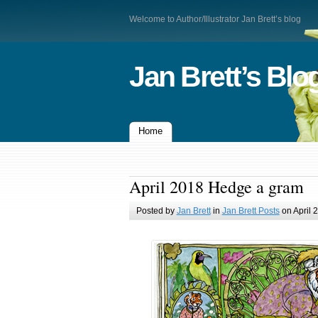
Welcome to Author/Illustrator Jan Brett’s blog
Jan Brett’s Blo
Home
April 2018 Hedge a gram
Posted by
Jan Brett
in
Jan Brett Posts
on April 