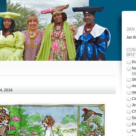
g
JAN
Jan Br
COM
BRE
Do
Na
He
Sh
A
24, 2018
ra
Ci
Je
Ch
So
Em
Ho