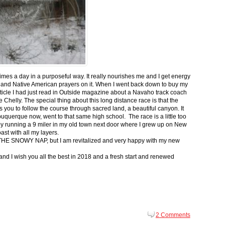
 times a day in a purposeful way. It really nourishes me and I get energy
 and Native American prayers on it. When I went back down to buy my
ticle I had just read in Outside magazine about a Navaho track coach
helly. The special thing about this long distance race is that the
s you to follow the course through sacred land, a beautiful canyon. It
buquerque now, went to that same high school. The race is a little too
g by running a 9 miler in my old town next door where I grew up on New
st with all my layers.
s for THE SNOWY NAP, but I am revitalized and very happy with my new
nd I wish you all the best in 2018 and a fresh start and renewed
2 Comments