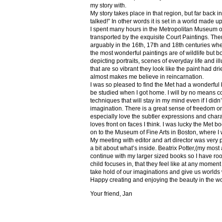
my story with.
My story takes place in that region, but far back 
talked!” In other words it is set in a world made u
I spent many hours in the Metropolitan Museum of
transported by the exquisite Court Paintings. The
arguably in the 16th, 17th and 18th centuries whe
the most wonderful paintings are of wildlife but 
depicting portraits, scenes of everyday life and il
that are so vibrant they look like the paint had dri
almost makes me believe in reincarnation.
I was so pleased to find the Met had a wonderful 
be studied when I got home. I will by no means co
techniques that will stay in my mind even if I did
imagination. There is a great sense of freedom on
especially love the subtler expressions and charact
loves front on faces I think. I was lucky the Met
on to the Museum of Fine Arts in Boston, where I 
My meeting with editor and art director was very 
a bit about what’s inside. Beatrix Potter,(my most a
continue with my larger sized books so I have roo
child focuses in, that they feel like at any mome
take hold of our imaginations and give us worlds
Happy creating and enjoying the beauty in the w
Your friend, Jan