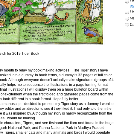
Le
gr
Li
Ma
Di
etch for 2019 Tiger Book
ery month to relay my book making activities. The Tiger story I have
osized into a dummy. In book terms, a dummy is 32 pages of full color
book. Although everyone doesn’t actually make signatures (groups of 4
ally helps me to sequence the illustrations in a page turning format
final illustrations I will display them on a huge bulleton board within
t of excitement when the first folded and gathered pages come from the
s look different in a book format. Hopefully better!
n a manuscript I decided to present my Tiger story as a dummy. I went to
itor and art director to see if they liked it. I had only told them the
e it was inspired by. Although my story is hardly recognizable from the
nges I would be making.
ain characters, Tigers, and see firsthand the flora and fauna in the huge
garh National Park, and Panna National Park in Madhya Pradesh
saw Tigers, smaller cats and many animals and birds I would populate