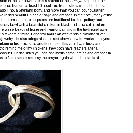
stable in the shadow of a mesa sacred to the
Tamayame
people. This
ed rescue horses- at least 60 head, are like a who’s who of the horse
aso Fino, a Shetland pony, and more than you can count Quarter
ve in this beautiful place of sage and grasses. In the hotel, many of the
the rooms and public spaces are traditional textiles, pottery and
ttery bowl with a beautiful chicken in black and terra cotta red on
 was a beautiful horse and warrior painting in the traditional style.
 a favorite of mine! For a few hours on weekends a Navaho silver
is jewelry. He also brings his tools and shows how he works. Last year I
plaining his process to another guest. This year I was lucky and
 to remind me of my chickens, they both have feathers after all.
bracelet. On the sides you can see motifs of mountains and grasses in
as to face sunrise and say the prayer, again when the sun is at its