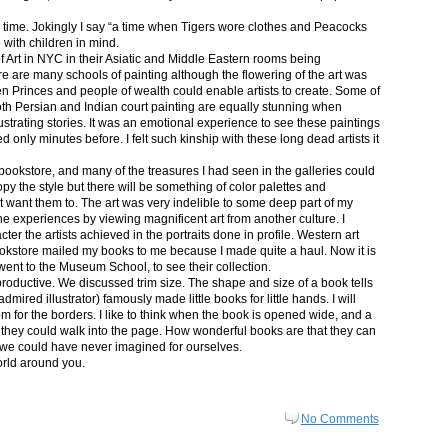
in time. Jokingly I say “a time when Tigers wore clothes and Peacocks
p with children in mind.
 Art in NYC in their Asiatic and Middle Eastern rooms being
re are many schools of painting although the flowering of the art was
n Princes and people of wealth could enable artists to create. Some of
both Persian and Indian court painting are equally stunning when
lustrating stories. It was an emotional experience to see these paintings
ed only minutes before. I felt such kinship with these long dead artists it
bookstore, and many of the treasures I had seen in the galleries could
py the style but there will be something of color palettes and
n’t want them to. The art was very indelible to some deep part of my
e experiences by viewing magnificent art from another culture. I
er the artists achieved in the portraits done in profile. Western art
 bookstore mailed my books to me because I made quite a haul. Now it is
went to the Museum School, to see their collection.
productive. We discussed trim size. The shape and size of a book tells
dmired illustrator) famously made little books for little hands. I will
m for the borders. I like to think when the book is opened wide, and a
nt they could walk into the page. How wonderful books are that they can
 we could have never imagined for ourselves.
orld around you.
No Comments