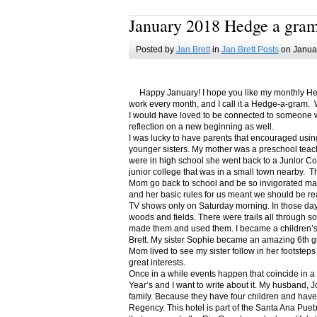
January 2018 Hedge a gra
Posted by
Jan Brett
in
Jan Brett Posts
on Januar
Happy January! I hope you like my monthly Hedge
work every month, and I call it a Hedge-a-gram. W
I would have loved to be connected to someone w
reflection on a new beginning as well.
I was lucky to have parents that encouraged usin
younger sisters. My mother was a preschool teac
were in high school she went back to a Junior C
junior college that was in a small town nearby. 
Mom go back to school and be so invigorated ma
and her basic rules for us meant we should be r
TV shows only on Saturday morning. In those days
woods and fields. There were trails all through s
made them and used them. I became a children’s b
Brett. My sister Sophie became an amazing 6th g
Mom lived to see my sister follow in her footsteps
great interests.
Once in a while events happen that coincide in 
Year’s and I want to write about it. My husband, 
family. Because they have four children and have
Regency. This hotel is part of the Santa Ana Pueb