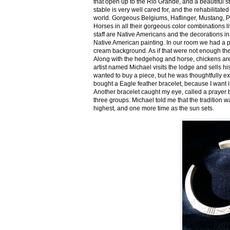
that open up to the Rio Grande, and a beautiful 
stable is very well cared for, and the rehabilitat
world. Gorgeous Belgiums, Haflinger, Mustang, P
Horses in all their gorgeous color combinations li
staff are Native Americans and the decorations in 
Native American painting. In our room we had a po
cream background. As if that were not enough there
Along with the hedgehog and horse, chickens are
artist named Michael visits the lodge and sells h
wanted to buy a piece, but he was thoughtfully ex
bought a Eagle feather bracelet, because I want it
Another bracelet caught my eye, called a prayer 
three groups. Michael told me that the tradition w
highest, and one more time as the sun sets.