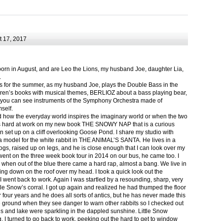
 17, 2017
born in August, and are Leo the Lions, my husband Joe, daughter Lia,
.
ts for the summer, as my husband Joe, plays the Double Bass in the
ren’s books with musical themes, BERLIOZ about a bass playing bear,
 can see instruments of the Symphony Orchestra made of
self.
nd how the everyday world inspires the imaginary world or when the two
as hard at work on my new book THE SNOWY NAP that is a curious
in set up on a cliff overlooking Goose Pond. I share my studio with
 model for the white rabbit in THE ANIMAL’S SANTA. He lives in a
logs, raised up on legs, and he is close enough that I can look over my
ent on the three week book tour in 2014 on our bus, he came too. I
 when out of the blue there came a hard rap, almost a bang. We live in
g down on the roof over my head. I took a quick look out the
 I went back to work. Again I was startled by a resounding, sharp, very
ittle Snow’s corral. I got up again and realized he had thumped the floor
or four years and he does all sorts of antics, but he has never made this
he ground when they see danger to warn other rabbits so I checked out
s and lake were sparkling in the dappled sunshine. Little Snow
g, I turned to go back to work, peeking out the hard to get to window