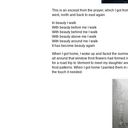
This is an excerpt from the prayer, which I got fro
west, north and back to east again.
In beauty I walk
With beauty before me I walk
With beauty behind me I walk
With beauty above me I walk
With beauty around me I walk
It has become beauty again
When I got home, I woke up and faced the sunrise,
all around that window frost flowers had formed i
for a road trip to Vermont to meet my daughter and
frost patterns. When I got home I painted them i
the touch it needed.