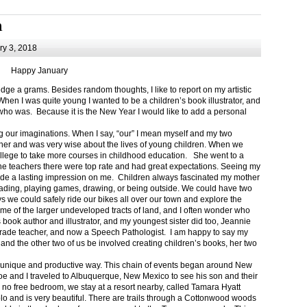
m
y 3, 2018
Happy January
 a grams. Besides random thoughts, I like to report on my artistic
hen I was quite young I wanted to be a children’s book illustrator, and
ho was. Because it is the New Year I would like to add a personal
g our imaginations. When I say, “our” I mean myself and my two
her and was very wise about the lives of young children. When we
ollege to take more courses in childhood education. She went to a
The teachers there were top rate and had great expectations. Seeing my
de a lasting impression on me. Children always fascinated my mother
eading, playing games, drawing, or being outside. We could have two
 we could safely ride our bikes all over our town and explore the
ome of the larger undeveloped tracts of land, and I often wonder who
ook author and illustrator, and my youngest sister did too, Jeannie
rade teacher, and now a Speech Pathologist. I am happy to say my
 and the other two of us be involved creating children’s books, her two
a unique and productive way. This chain of events began around New
Joe and I traveled to Albuquerque, New Mexico to see his son and their
 no free bedroom, we stay at a resort nearby, called Tamara Hyatt
lo and is very beautiful. There are trails through a Cottonwood woods