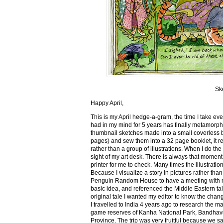
Sk
Happy April,
This is my April hedge-a-gram, the time I take ev
had in my mind for 5 years has finally metamorph
thumbnail sketches made into a small coverless 
pages) and sew them into a 32 page booklet, it re
rather than a group of illustrations. When I do the 
sight of my art desk. There is always that momen
printer for me to check. Many times the illustration
Because I visualize a story in pictures rather tha
Penguin Random House to have a meeting with my ed
basic idea, and referenced the Middle Eastern tal
original tale I wanted my editor to know the cha
I travelled to India 4 years ago to research the m
game reserves of Kanha National Park, Bandhav
Province. The trip was very fruitful because we 