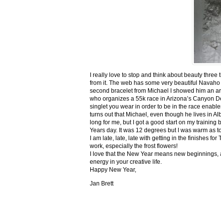
I really love to stop and think about beauty three
from it. The web has some very beautiful Navaho
second bracelet from Michael I showed him an ar
who organizes a 55k race in Arizona’s Canyon De C
singlet you wear in order to be in the race enable
turns out that Michael, even though he lives in Al
long for me, but I got a good start on my trainin
Years day. It was 12 degrees but I was warm as toa
I am late, late, late with getting in the finishe
work, especially the frost flowers!
I love that the New Year means new beginnings, a
energy in your creative life.
Happy New Year,
Jan Brett