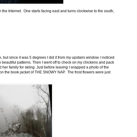
m the Internet. One starts facing east and turns clockwise to the south,
 but since it was 5 degrees I did it from my upstairs window. I noticed
n beautiful patterns. Then I went off to check on my chickens and pack
 her family for skiing. Just before leaving I snapped a photo of the
n on the book jacket of THE SNOWY NAP. The frost flowers were just