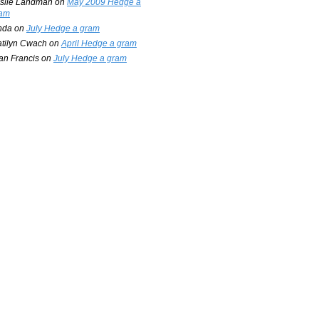
slie Landman
on
May 2009 Hedge a
am
nda
on
July Hedge a gram
tilyn Cwach
on
April Hedge a gram
an Francis
on
July Hedge a gram