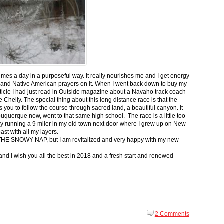
 times a day in a purposeful way. It really nourishes me and I get energy
 and Native American prayers on it. When I went back down to buy my
ticle I had just read in Outside magazine about a Navaho track coach
helly. The special thing about this long distance race is that the
s you to follow the course through sacred land, a beautiful canyon. It
buquerque now, went to that same high school. The race is a little too
g by running a 9 miler in my old town next door where I grew up on New
st with all my layers.
s for THE SNOWY NAP, but I am revitalized and very happy with my new
nd I wish you all the best in 2018 and a fresh start and renewed
2 Comments