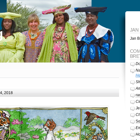
g
JAN
Jan Br
COM
BRE
Do
Na
He
Sh
A
24, 2018
ra
Ci
Je
Ch
So
Em
Ho