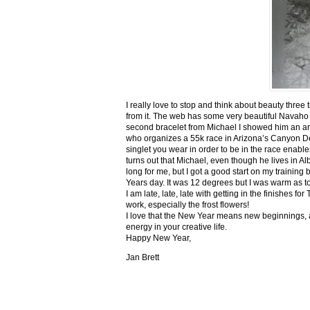
I really love to stop and think about beauty three
from it. The web has some very beautiful Navaho
second bracelet from Michael I showed him an ar
who organizes a 55k race in Arizona’s Canyon De C
singlet you wear in order to be in the race enable
turns out that Michael, even though he lives in Al
long for me, but I got a good start on my trainin
Years day. It was 12 degrees but I was warm as toa
I am late, late, late with getting in the finishe
work, especially the frost flowers!
I love that the New Year means new beginnings, a
energy in your creative life.
Happy New Year,
Jan Brett