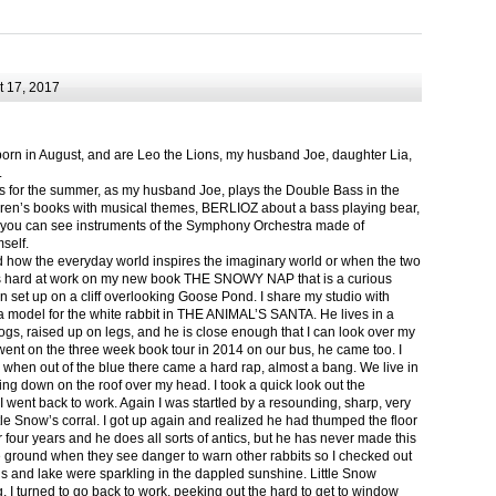
 17, 2017
born in August, and are Leo the Lions, my husband Joe, daughter Lia,
.
ts for the summer, as my husband Joe, plays the Double Bass in the
ren’s books with musical themes, BERLIOZ about a bass playing bear,
 can see instruments of the Symphony Orchestra made of
self.
nd how the everyday world inspires the imaginary world or when the two
as hard at work on my new book THE SNOWY NAP that is a curious
in set up on a cliff overlooking Goose Pond. I share my studio with
 model for the white rabbit in THE ANIMAL’S SANTA. He lives in a
logs, raised up on legs, and he is close enough that I can look over my
ent on the three week book tour in 2014 on our bus, he came too. I
 when out of the blue there came a hard rap, almost a bang. We live in
g down on the roof over my head. I took a quick look out the
 I went back to work. Again I was startled by a resounding, sharp, very
ittle Snow’s corral. I got up again and realized he had thumped the floor
or four years and he does all sorts of antics, but he has never made this
he ground when they see danger to warn other rabbits so I checked out
s and lake were sparkling in the dappled sunshine. Little Snow
g, I turned to go back to work, peeking out the hard to get to window