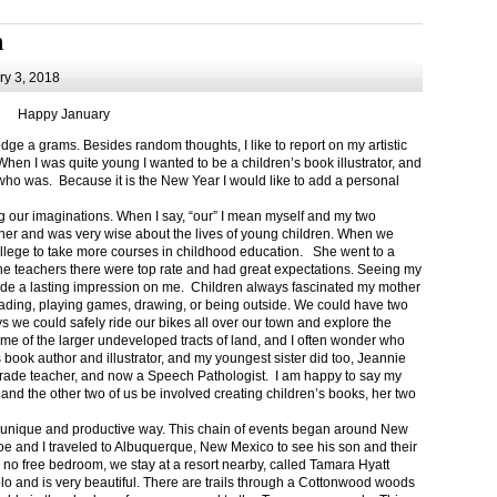
m
y 3, 2018
Happy January
 a grams. Besides random thoughts, I like to report on my artistic
hen I was quite young I wanted to be a children’s book illustrator, and
ho was. Because it is the New Year I would like to add a personal
g our imaginations. When I say, “our” I mean myself and my two
her and was very wise about the lives of young children. When we
ollege to take more courses in childhood education. She went to a
The teachers there were top rate and had great expectations. Seeing my
de a lasting impression on me. Children always fascinated my mother
eading, playing games, drawing, or being outside. We could have two
 we could safely ride our bikes all over our town and explore the
ome of the larger undeveloped tracts of land, and I often wonder who
ook author and illustrator, and my youngest sister did too, Jeannie
rade teacher, and now a Speech Pathologist. I am happy to say my
 and the other two of us be involved creating children’s books, her two
a unique and productive way. This chain of events began around New
Joe and I traveled to Albuquerque, New Mexico to see his son and their
 no free bedroom, we stay at a resort nearby, called Tamara Hyatt
lo and is very beautiful. There are trails through a Cottonwood woods