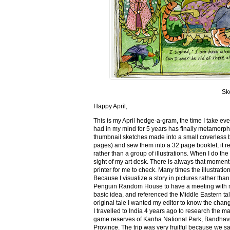
Sk
Happy April,
This is my April hedge-a-gram, the time I take ev
had in my mind for 5 years has finally metamorph
thumbnail sketches made into a small coverless 
pages) and sew them into a 32 page booklet, it re
rather than a group of illustrations. When I do the 
sight of my art desk. There is always that momen
printer for me to check. Many times the illustration
Because I visualize a story in pictures rather tha
Penguin Random House to have a meeting with my ed
basic idea, and referenced the Middle Eastern tal
original tale I wanted my editor to know the cha
I travelled to India 4 years ago to research the m
game reserves of Kanha National Park, Bandhav
Province. The trip was very fruitful because we 