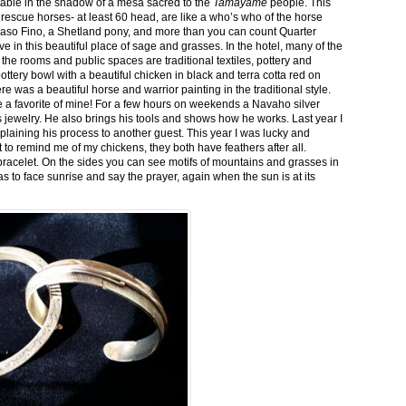
stable in the shadow of a mesa sacred to the
Tamayame
people. This
ed rescue horses- at least 60 head, are like a who’s who of the horse
aso Fino, a Shetland pony, and more than you can count Quarter
ve in this beautiful place of sage and grasses. In the hotel, many of the
the rooms and public spaces are traditional textiles, pottery and
ttery bowl with a beautiful chicken in black and terra cotta red on
 was a beautiful horse and warrior painting in the traditional style.
 a favorite of mine! For a few hours on weekends a Navaho silver
is jewelry. He also brings his tools and shows how he works. Last year I
plaining his process to another guest. This year I was lucky and
 to remind me of my chickens, they both have feathers after all.
bracelet. On the sides you can see motifs of mountains and grasses in
as to face sunrise and say the prayer, again when the sun is at its