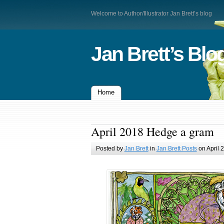
Welcome to Author/Illustrator Jan Brett’s blog
Jan Brett’s Blo
Home
April 2018 Hedge a gram
Posted by
Jan Brett
in
Jan Brett Posts
on April 