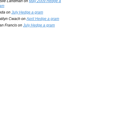
slie Landman
on
May 2009 Hedge a
am
nda
on
July Hedge a gram
tilyn Cwach
on
April Hedge a gram
an Francis
on
July Hedge a gram