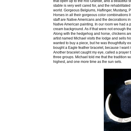
that open up to the Rio Grande, and a beautiful 
stable is very well cared for, and the rehabilitat
world. Gorgeous Belgiums, Haflinger, Mustang, P
Horses in all their gorgeous color combinations li
staff are Native Americans and the decorations in 
Native American painting. In our room we had a po
cream background. As if that were not enough there
Along with the hedgehog and horse, chickens are
artist named Michael visits the lodge and sells h
wanted to buy a piece, but he was thoughtfully ex
bought a Eagle feather bracelet, because I want it
Another bracelet caught my eye, called a prayer 
three groups. Michael told me that the tradition w
highest, and one more time as the sun sets.