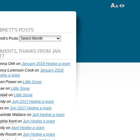
 BRETT’S POSTS
ett’s Posts
MENTS, THANKS FROM JAN
TT
nna Orth
on
January 2018 Hedge a gram
ncy Lorenson Cook
on
January 2018
dge a gram
eri Power
on
Little Snow
nae
on
Little Snow
ndall
on
Little Snow
ndy
on
July 2017 Hedge a gram
ss
on
July 2017 Hedge a gram
arlotte Wallace
on
July Hedge a gram
phie Kent
on
July Hedge a gram
ily
on
April Hedge a gram
lly Roush
on
July Hedge a gram