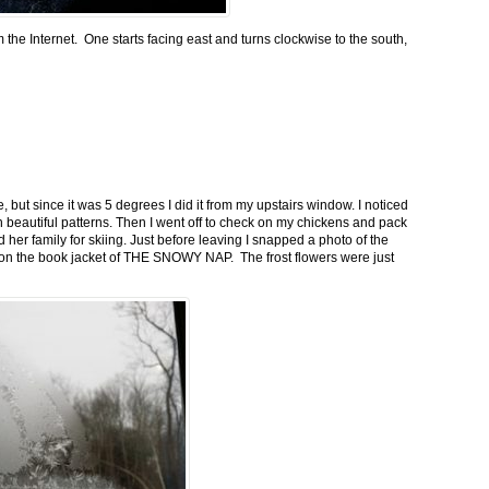
m the Internet. One starts facing east and turns clockwise to the south,
 but since it was 5 degrees I did it from my upstairs window. I noticed
n beautiful patterns. Then I went off to check on my chickens and pack
 her family for skiing. Just before leaving I snapped a photo of the
n on the book jacket of THE SNOWY NAP. The frost flowers were just