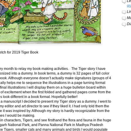
Le
gr
Li
Ma
Di
etch for 2019 Tiger Book
ery month to relay my book making activities. The Tiger story I have
osized into a dummy. In book terms, a dummy is 32 pages of full color
book. Although everyone doesn’t actually make signatures (groups of 4
ally helps me to sequence the illustrations in a page turning format
final illustrations I will display them on a huge bulleton board within
t of excitement when the first folded and gathered pages come from the
s look different in a book format. Hopefully better!
n a manuscript I decided to present my Tiger story as a dummy. I went to
itor and art director to see if they liked it. I had only told them the
e it was inspired by. Although my story is hardly recognizable from the
nges I would be making.
ain characters, Tigers, and see firsthand the flora and fauna in the huge
garh National Park, and Panna National Park in Madhya Pradesh
saw Tigers, smaller cats and many animals and birds I would populate