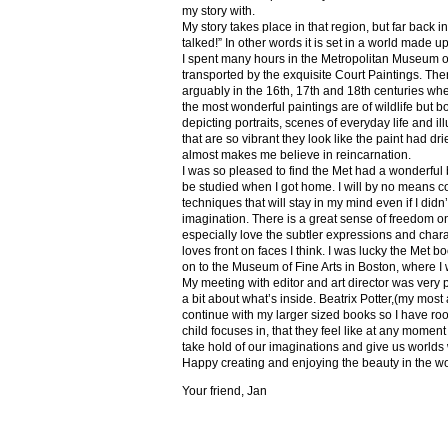
my story with.
My story takes place in that region, but far back 
talked!” In other words it is set in a world made u
I spent many hours in the Metropolitan Museum of
transported by the exquisite Court Paintings. The
arguably in the 16th, 17th and 18th centuries whe
the most wonderful paintings are of wildlife but 
depicting portraits, scenes of everyday life and il
that are so vibrant they look like the paint had dri
almost makes me believe in reincarnation.
I was so pleased to find the Met had a wonderful 
be studied when I got home. I will by no means co
techniques that will stay in my mind even if I did
imagination. There is a great sense of freedom on
especially love the subtler expressions and charact
loves front on faces I think. I was lucky the Met
on to the Museum of Fine Arts in Boston, where I 
My meeting with editor and art director was very 
a bit about what’s inside. Beatrix Potter,(my most a
continue with my larger sized books so I have roo
child focuses in, that they feel like at any mome
take hold of our imaginations and give us worlds
Happy creating and enjoying the beauty in the w
Your friend, Jan