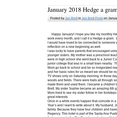
January 2018 Hedge a gra
Posted by
Jan Brett
in
Jan Brett Posts
on Januar
Happy January! I hope you like my monthly Hedge
work every month, and I call it a Hedge-a-gram. W
I would have loved to be connected to someone w
reflection on a new beginning as well.
I was lucky to have parents that encouraged usin
younger sisters. My mother was a preschool teac
were in high school she went back to a Junior C
junior college that was in a small town nearby. 
Mom go back to school and be so invigorated ma
and her basic rules for us meant we should be r
TV shows only on Saturday morning. In those days
woods and fields. There were trails all through s
made them and used them. I became a children’s b
Brett. My sister Sophie became an amazing 6th g
Mom lived to see my sister follow in her footsteps
great interests.
Once in a while events happen that coincide in 
Year’s and I want to write about it. My husband, 
family. Because they have four children and have
Regency. This hotel is part of the Santa Ana Pueb