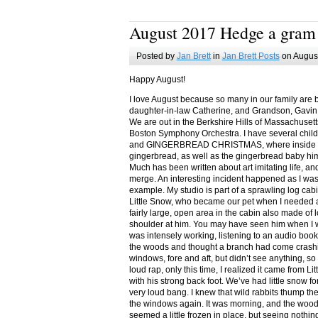
August 2017 Hedge a gram
Posted by
Jan Brett
in
Jan Brett Posts
on August
Happy August!
I love August because so many in our family are 
daughter-in-law Catherine, and Grandson, Gavin
We are out in the Berkshire Hills of Massachuset
Boston Symphony Orchestra. I have several child
and GINGERBREAD CHRISTMAS, where inside you
gingerbread, as well as the gingerbread baby him
Much has been written about art imitating life, a
merge. An interesting incident happened as I w
example. My studio is part of a sprawling log cab
Little Snow, who became our pet when I needed a
fairly large, open area in the cabin also made of 
shoulder at him. You may have seen him when I w
was intensely working, listening to an audio book
the woods and thought a branch had come crashin
windows, fore and aft, but didn’t see anything, so
loud rap, only this time, I realized it came from L
with his strong back foot. We’ve had little snow f
very loud bang. I knew that wild rabbits thump t
the windows again. It was morning, and the wood
seemed a little frozen in place, but seeing nothin