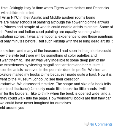
in time. Jokingly I say “a time when Tigers wore clothes and Peacocks
p with children in mind.
 Art in NYC in their Asiatic and Middle Eastern rooms being
re are many schools of painting although the flowering of the art was
n Princes and people of wealth could enable artists to create. Some of
both Persian and Indian court painting are equally stunning when
lustrating stories. It was an emotional experience to see these paintings
ed only minutes before. I felt such kinship with these long dead artists it
bookstore, and many of the treasures I had seen in the galleries could
py the style but there will be something of color palettes and
n’t want them to. The art was very indelible to some deep part of my
e experiences by viewing magnificent art from another culture. I
er the artists achieved in the portraits done in profile. Western art
 bookstore mailed my books to me because I made quite a haul. Now it is
went to the Museum School, to see their collection.
productive. We discussed trim size. The shape and size of a book tells
dmired illustrator) famously made little books for little hands. I will
m for the borders. I like to think when the book is opened wide, and a
nt they could walk into the page. How wonderful books are that they can
 we could have never imagined for ourselves.
orld around you.
No Comments