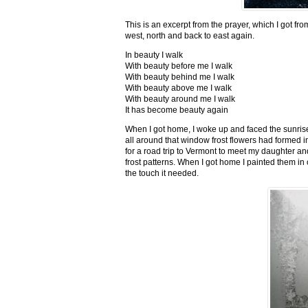
This is an excerpt from the prayer, which I got fro
west, north and back to east again.
In beauty I walk
With beauty before me I walk
With beauty behind me I walk
With beauty above me I walk
With beauty around me I walk
It has become beauty again
When I got home, I woke up and faced the sunrise,
all around that window frost flowers had formed i
for a road trip to Vermont to meet my daughter and
frost patterns. When I got home I painted them i
the touch it needed.