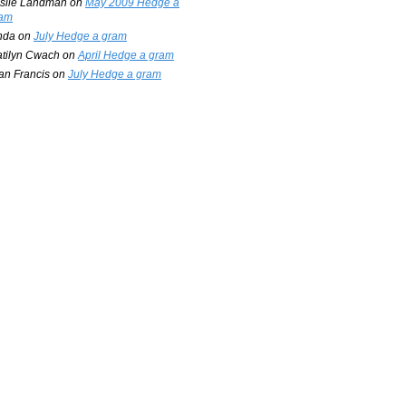
slie Landman
on
May 2009 Hedge a
am
nda
on
July Hedge a gram
tilyn Cwach
on
April Hedge a gram
an Francis
on
July Hedge a gram