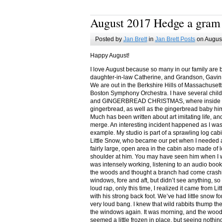
August 2017 Hedge a gram
Posted by
Jan Brett
in
Jan Brett Posts
on August
Happy August!
I love August because so many in our family are 
daughter-in-law Catherine, and Grandson, Gavin
We are out in the Berkshire Hills of Massachuset
Boston Symphony Orchestra. I have several child
and GINGERBREAD CHRISTMAS, where inside you
gingerbread, as well as the gingerbread baby him
Much has been written about art imitating life, a
merge. An interesting incident happened as I w
example. My studio is part of a sprawling log cab
Little Snow, who became our pet when I needed a
fairly large, open area in the cabin also made of 
shoulder at him. You may have seen him when I w
was intensely working, listening to an audio book
the woods and thought a branch had come crashin
windows, fore and aft, but didn’t see anything, so
loud rap, only this time, I realized it came from L
with his strong back foot. We’ve had little snow f
very loud bang. I knew that wild rabbits thump t
the windows again. It was morning, and the wood
seemed a little frozen in place, but seeing nothin