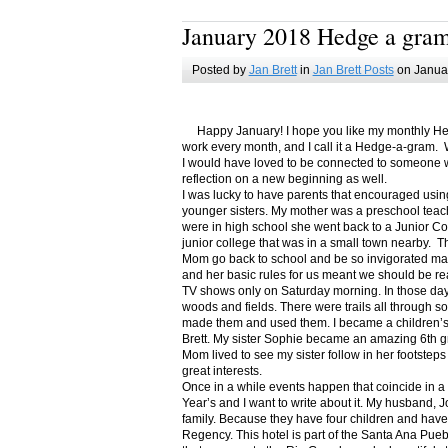
January 2018 Hedge a gra
Posted by
Jan Brett
in
Jan Brett Posts
on Januar
Happy January! I hope you like my monthly Hedge
work every month, and I call it a Hedge-a-gram. W
I would have loved to be connected to someone w
reflection on a new beginning as well.
I was lucky to have parents that encouraged usin
younger sisters. My mother was a preschool teac
were in high school she went back to a Junior C
junior college that was in a small town nearby. 
Mom go back to school and be so invigorated ma
and her basic rules for us meant we should be r
TV shows only on Saturday morning. In those days
woods and fields. There were trails all through s
made them and used them. I became a children’s b
Brett. My sister Sophie became an amazing 6th g
Mom lived to see my sister follow in her footsteps
great interests.
Once in a while events happen that coincide in 
Year’s and I want to write about it. My husband, 
family. Because they have four children and have
Regency. This hotel is part of the Santa Ana Pueb