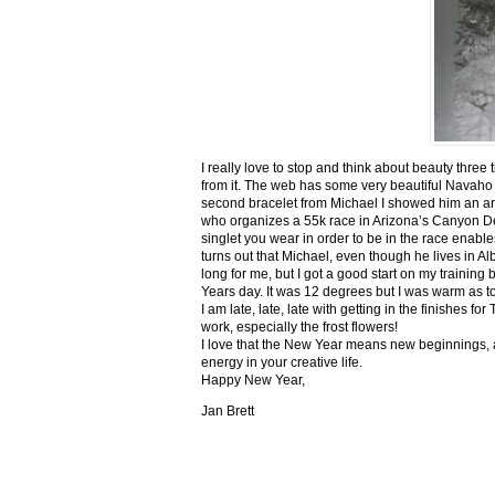
I really love to stop and think about beauty three
from it. The web has some very beautiful Navaho
second bracelet from Michael I showed him an ar
who organizes a 55k race in Arizona’s Canyon De C
singlet you wear in order to be in the race enable
turns out that Michael, even though he lives in Al
long for me, but I got a good start on my trainin
Years day. It was 12 degrees but I was warm as toa
I am late, late, late with getting in the finishe
work, especially the frost flowers!
I love that the New Year means new beginnings, a
energy in your creative life.
Happy New Year,
Jan Brett