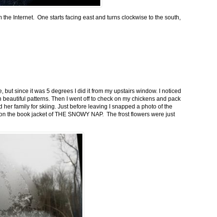
m the Internet. One starts facing east and turns clockwise to the south,
 but since it was 5 degrees I did it from my upstairs window. I noticed
n beautiful patterns. Then I went off to check on my chickens and pack
 her family for skiing. Just before leaving I snapped a photo of the
n on the book jacket of THE SNOWY NAP. The frost flowers were just