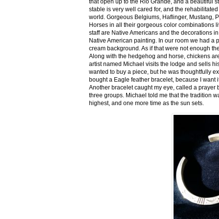
that open up to the Rio Grande, and a beautiful 
stable is very well cared for, and the rehabilitat
world. Gorgeous Belgiums, Haflinger, Mustang, P
Horses in all their gorgeous color combinations li
staff are Native Americans and the decorations in 
Native American painting. In our room we had a po
cream background. As if that were not enough there
Along with the hedgehog and horse, chickens are
artist named Michael visits the lodge and sells h
wanted to buy a piece, but he was thoughtfully ex
bought a Eagle feather bracelet, because I want it
Another bracelet caught my eye, called a prayer 
three groups. Michael told me that the tradition w
highest, and one more time as the sun sets.