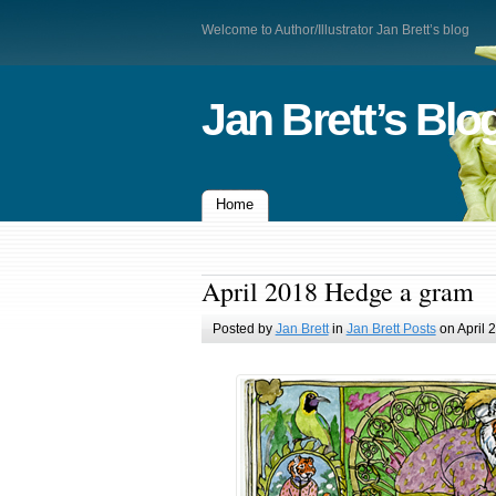
Welcome to Author/Illustrator Jan Brett’s blog
Jan Brett’s Blo
Home
April 2018 Hedge a gram
Posted by
Jan Brett
in
Jan Brett Posts
on April 