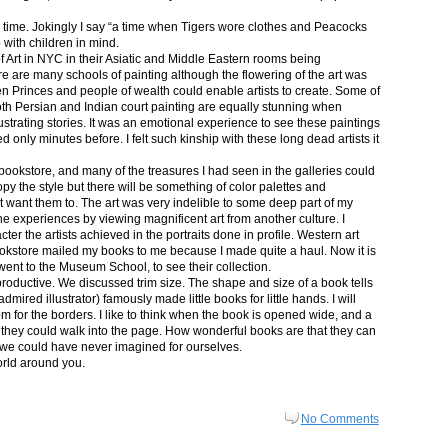
in time. Jokingly I say “a time when Tigers wore clothes and Peacocks
p with children in mind.
 Art in NYC in their Asiatic and Middle Eastern rooms being
re are many schools of painting although the flowering of the art was
n Princes and people of wealth could enable artists to create. Some of
both Persian and Indian court painting are equally stunning when
lustrating stories. It was an emotional experience to see these paintings
ed only minutes before. I felt such kinship with these long dead artists it
bookstore, and many of the treasures I had seen in the galleries could
py the style but there will be something of color palettes and
n’t want them to. The art was very indelible to some deep part of my
e experiences by viewing magnificent art from another culture. I
er the artists achieved in the portraits done in profile. Western art
 bookstore mailed my books to me because I made quite a haul. Now it is
went to the Museum School, to see their collection.
productive. We discussed trim size. The shape and size of a book tells
dmired illustrator) famously made little books for little hands. I will
m for the borders. I like to think when the book is opened wide, and a
nt they could walk into the page. How wonderful books are that they can
 we could have never imagined for ourselves.
orld around you.
No Comments