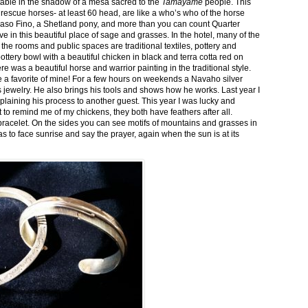
stable in the shadow of a mesa sacred to the
Tamayame
people. This
ed rescue horses- at least 60 head, are like a who’s who of the horse
aso Fino, a Shetland pony, and more than you can count Quarter
ve in this beautiful place of sage and grasses. In the hotel, many of the
the rooms and public spaces are traditional textiles, pottery and
ttery bowl with a beautiful chicken in black and terra cotta red on
 was a beautiful horse and warrior painting in the traditional style.
 a favorite of mine! For a few hours on weekends a Navaho silver
is jewelry. He also brings his tools and shows how he works. Last year I
plaining his process to another guest. This year I was lucky and
 to remind me of my chickens, they both have feathers after all.
bracelet. On the sides you can see motifs of mountains and grasses in
as to face sunrise and say the prayer, again when the sun is at its