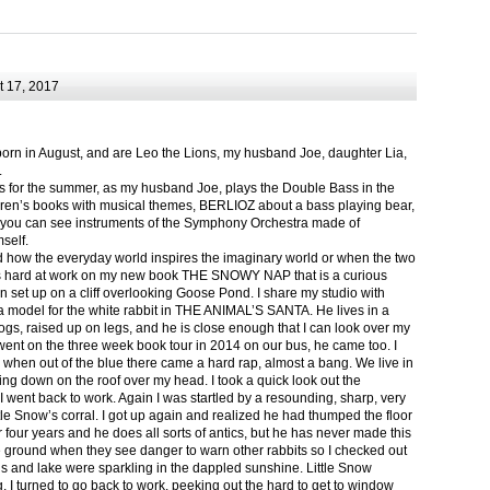
 17, 2017
born in August, and are Leo the Lions, my husband Joe, daughter Lia,
.
ts for the summer, as my husband Joe, plays the Double Bass in the
ren’s books with musical themes, BERLIOZ about a bass playing bear,
 can see instruments of the Symphony Orchestra made of
self.
nd how the everyday world inspires the imaginary world or when the two
as hard at work on my new book THE SNOWY NAP that is a curious
in set up on a cliff overlooking Goose Pond. I share my studio with
 model for the white rabbit in THE ANIMAL’S SANTA. He lives in a
logs, raised up on legs, and he is close enough that I can look over my
ent on the three week book tour in 2014 on our bus, he came too. I
 when out of the blue there came a hard rap, almost a bang. We live in
g down on the roof over my head. I took a quick look out the
 I went back to work. Again I was startled by a resounding, sharp, very
ittle Snow’s corral. I got up again and realized he had thumped the floor
or four years and he does all sorts of antics, but he has never made this
he ground when they see danger to warn other rabbits so I checked out
s and lake were sparkling in the dappled sunshine. Little Snow
g, I turned to go back to work, peeking out the hard to get to window