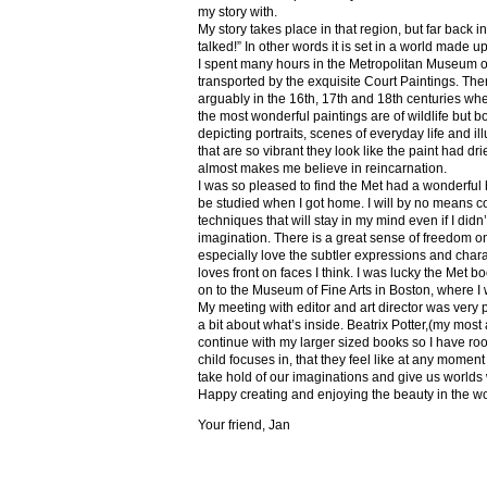
my story with.
My story takes place in that region, but far back 
talked!” In other words it is set in a world made u
I spent many hours in the Metropolitan Museum of
transported by the exquisite Court Paintings. The
arguably in the 16th, 17th and 18th centuries whe
the most wonderful paintings are of wildlife but 
depicting portraits, scenes of everyday life and il
that are so vibrant they look like the paint had dri
almost makes me believe in reincarnation.
I was so pleased to find the Met had a wonderful 
be studied when I got home. I will by no means co
techniques that will stay in my mind even if I did
imagination. There is a great sense of freedom on
especially love the subtler expressions and charact
loves front on faces I think. I was lucky the Met
on to the Museum of Fine Arts in Boston, where I 
My meeting with editor and art director was very 
a bit about what’s inside. Beatrix Potter,(my most a
continue with my larger sized books so I have roo
child focuses in, that they feel like at any mome
take hold of our imaginations and give us worlds
Happy creating and enjoying the beauty in the w
Your friend, Jan