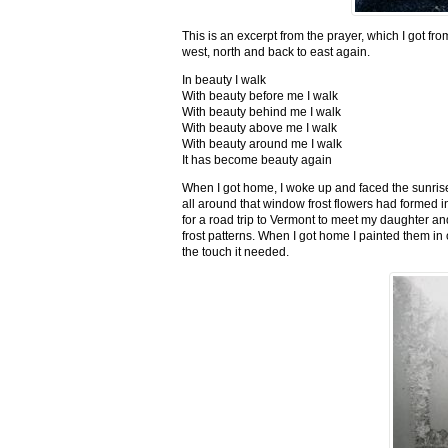
This is an excerpt from the prayer, which I got fro
west, north and back to east again.
In beauty I walk
With beauty before me I walk
With beauty behind me I walk
With beauty above me I walk
With beauty around me I walk
It has become beauty again
When I got home, I woke up and faced the sunrise,
all around that window frost flowers had formed i
for a road trip to Vermont to meet my daughter and
frost patterns. When I got home I painted them i
the touch it needed.