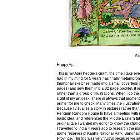
Sk
Happy April,
This is my April hedge-a-gram, the time I take ev
had in my mind for 5 years has finally metamorph
thumbnail sketches made into a small coverless 
pages) and sew them into a 32 page booklet, it re
rather than a group of illustrations. When I do the 
sight of my art desk. There is always that momen
printer for me to check. Many times the illustration
Because I visualize a story in pictures rather tha
Penguin Random House to have a meeting with my ed
basic idea, and referenced the Middle Eastern tal
original tale I wanted my editor to know the cha
I travelled to India 4 years ago to research the m
game reserves of Kanha National Park, Bandhav
Province. The trip was very fruitful because we 