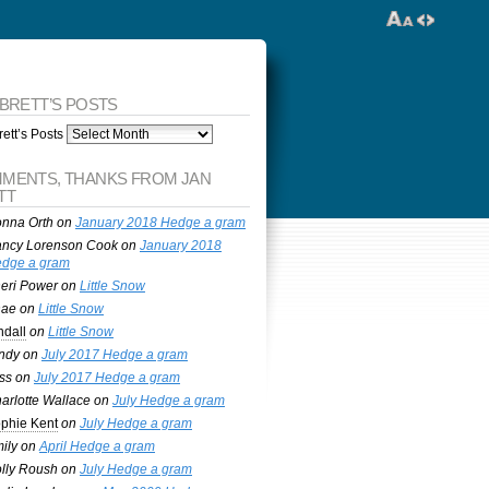
 BRETT’S POSTS
ett’s Posts
MENTS, THANKS FROM JAN
TT
nna Orth
on
January 2018 Hedge a gram
ncy Lorenson Cook
on
January 2018
dge a gram
eri Power
on
Little Snow
nae
on
Little Snow
ndall
on
Little Snow
ndy
on
July 2017 Hedge a gram
ss
on
July 2017 Hedge a gram
arlotte Wallace
on
July Hedge a gram
phie Kent
on
July Hedge a gram
ily
on
April Hedge a gram
lly Roush
on
July Hedge a gram