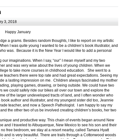
m
y 3, 2018
Happy January
 a grams. Besides random thoughts, I like to report on my artistic
hen I was quite young I wanted to be a children’s book illustrator, and
ho was. Because it is the New Year I would like to add a personal
g our imaginations. When I say, “our” I mean myself and my two
her and was very wise about the lives of young children. When we
ollege to take more courses in childhood education. She went to a
The teachers there were top rate and had great expectations. Seeing my
de a lasting impression on me. Children always fascinated my mother
eading, playing games, drawing, or being outside. We could have two
 we could safely ride our bikes all over our town and explore the
ome of the larger undeveloped tracts of land, and I often wonder who
ook author and illustrator, and my youngest sister did too, Jeannie
rade teacher, and now a Speech Pathologist. I am happy to say my
 and the other two of us be involved creating children’s books, her two
a unique and productive way. This chain of events began around New
Joe and I traveled to Albuquerque, New Mexico to see his son and their
 no free bedroom, we stay at a resort nearby, called Tamara Hyatt
lo and is very beautiful. There are trails through a Cottonwood woods