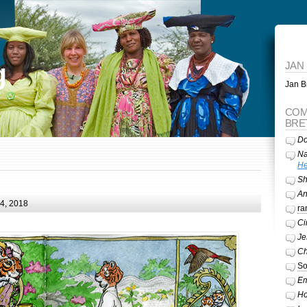
g
JAN
Jan Br
COM
BRE
Do
Na
He
Sh
A
24, 2018
ra
Ci
Je
Ch
So
Em
Ho