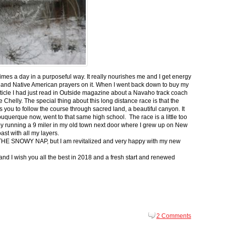
 times a day in a purposeful way. It really nourishes me and I get energy
 and Native American prayers on it. When I went back down to buy my
ticle I had just read in Outside magazine about a Navaho track coach
helly. The special thing about this long distance race is that the
s you to follow the course through sacred land, a beautiful canyon. It
buquerque now, went to that same high school. The race is a little too
g by running a 9 miler in my old town next door where I grew up on New
st with all my layers.
s for THE SNOWY NAP, but I am revitalized and very happy with my new
nd I wish you all the best in 2018 and a fresh start and renewed
2 Comments