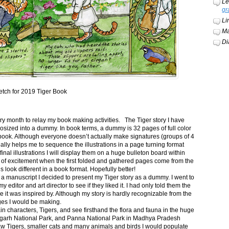
Le
gr
Li
Ma
Di
etch for 2019 Tiger Book
ery month to relay my book making activities. The Tiger story I have
osized into a dummy. In book terms, a dummy is 32 pages of full color
book. Although everyone doesn’t actually make signatures (groups of 4
ally helps me to sequence the illustrations in a page turning format
final illustrations I will display them on a huge bulleton board within
t of excitement when the first folded and gathered pages come from the
s look different in a book format. Hopefully better!
n a manuscript I decided to present my Tiger story as a dummy. I went to
itor and art director to see if they liked it. I had only told them the
e it was inspired by. Although my story is hardly recognizable from the
nges I would be making.
ain characters, Tigers, and see firsthand the flora and fauna in the huge
garh National Park, and Panna National Park in Madhya Pradesh
saw Tigers, smaller cats and many animals and birds I would populate