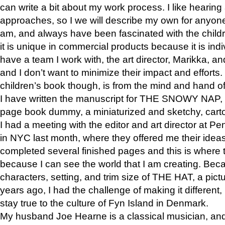
can write a bit about my work process. I like hearing 
approaches, so I we will describe my own for anyone
am, and always have been fascinated with the childre
it is unique in commercial products because it is indiv
have a team I work with, the art director, Marikka, an
and I don’t want to minimize their impact and efforts.
children’s book though, is from the mind and hand o
I have written the manuscript for THE SNOWY NAP,
page book dummy, a miniaturized and sketchy, carto
I had a meeting with the editor and art director at
in NYC last month, where they offered me their ideas
completed several finished pages and this is where 
because I can see the world that I am creating. Bec
characters, setting, and trim size of THE HAT, a pict
years ago, I had the challenge of making it different, b
stay true to the culture of Fyn Island in Denmark.
My husband Joe Hearne is a classical musician, and