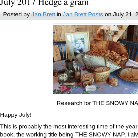
July 2017 Hedge a gram
Posted by
Jan Brett
in
Jan Brett Posts
on July 21, 
Research for THE SNOWY N
Happy July!
This is probably the most interesting time of the yea
book, the working title being THE SNOWY NAP. I al