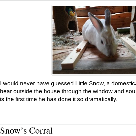
I would never have guessed Little Snow, a domestic
bear outside the house through the window and soun
is the first time he has done it so dramatically.
Snow’s Corral