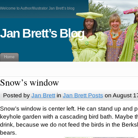
Welcome to Author/Illustrator Jan Brett’s blog
Jan Brett’s Blog
Home
Snow’s window
Posted by
Jan Brett
in
Jan Brett Posts
on August 1
Snow’s window is center left. He can stand up and p
keyhole garden with a cascading bird bath. Maybe t
drink, because we do not feed the birds in the Berksh
bears.