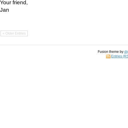
Your friend,
Jan
« Older Entries
Fusion theme by
di
Entries (R