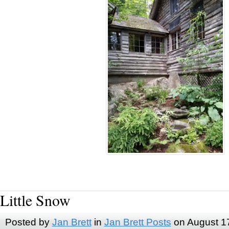
Little Snow
Posted by
Jan Brett
in
Jan Brett Posts
on August 1