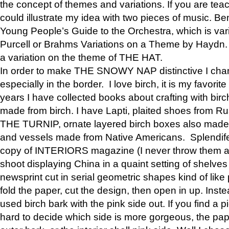
the concept of themes and variations. If you are tea
could illustrate my idea with two pieces of music. Be
Young People’s Guide to the Orchestra, which is va
Purcell or Brahms Variations on a Theme by Hay
a variation on the theme of THE HAT.
In order to make THE SNOWY NAP distinctive I chan
especially in the border. I love birch, it is my favorit
years I have collected books about crafting with birch
made from birch. I have Lapti, plaited shoes from R
THE TURNIP, ornate layered birch boxes also made i
and vessels made from Native Americans. Splendife
copy of INTERIORS magazine (I never throw them aw
shoot displaying China in a quaint setting of shelves
newsprint cut in serial geometric shapes kind of like
fold the paper, cut the design, then open in up. Inste
used birch bark with the pink side out. If you find a pi
hard to decide which side is more gorgeous, the pa