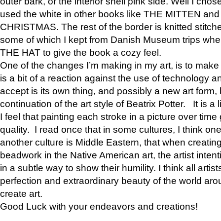
outer bark, or the interior shell pink side. Well I cho
used the white in other books like THE MITTEN 
CHRISTMAS. The rest of the border is knitted stitche
some of which I kept from Danish Museum trips when
THE HAT to give the book a cozy feel.
One of the changes I’m making in my art, is to make it 
is a bit of a reaction against the use of technology a
accept is its own thing, and possibly a new art form, 
continuation of the art style of Beatrix Potter. It is a l
I feel that painting each stroke in a picture over time 
quality. I read once that in some cultures, I think on
another culture is Middle Eastern, that when creati
beadwork in the Native American art, the artist intent
in a subtle way to show their humility. I think all artis
perfection and extraordinary beauty of the world aro
create art.
Good Luck with your endeavors and creations!