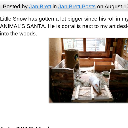
Posted by
Jan Brett
in
Jan Brett Posts
on August 1
Little Snow has gotten a lot bigger since his roll i
ANIMAL’S SANTA. He is corral is next to my art des
into the woods.