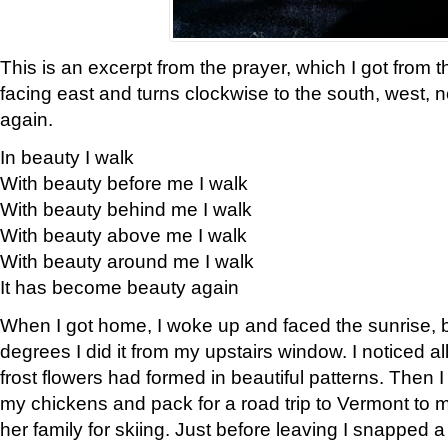
This is an excerpt from the prayer, which I got from t
facing east and turns clockwise to the south, west, 
again.
In beauty I walk
With beauty before me I walk
With beauty behind me I walk
With beauty above me I walk
With beauty around me I walk
It has become beauty again
When I got home, I woke up and faced the sunrise, b
degrees I did it from my upstairs window. I noticed a
frost flowers had formed in beautiful patterns. Then I
my chickens and pack for a road trip to Vermont to
her family for skiing. Just before leaving I snapped a 