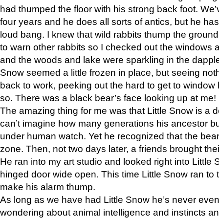
had thumped the floor with his strong back foot. We’v
four years and he does all sorts of antics, but he ha
loud bang. I knew that wild rabbits thump the grou
to warn other rabbits so I checked out the windows a
and the woods and lake were sparkling in the dapple
Snow seemed a little frozen in place, but seeing noth
back to work, peeking out the hard to get to window 
so. There was a black bear’s face looking up at me!
The amazing thing for me was that Little Snow is a d
can’t imagine how many generations his ancestor b
under human watch. Yet he recognized that the bear 
zone. Then, not two days later, a friends brought their
He ran into my art studio and looked right into Little S
hinged door wide open. This time Little Snow ran to t
make his alarm thump.
As long as we have had Little Snow he’s never even 
wondering about animal intelligence and instincts and