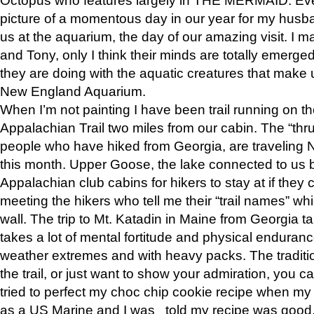
picture of a momentous day in our year for my husba
us at the aquarium, the day of our amazing visit. I m
and Tony, only I think their minds are totally emerged
they are doing with the aquatic creatures that make u
New England Aquarium.
When I’m not painting I have been trail running on th
Appalachian Trail two miles from our cabin. The “thru”
people who have hiked from Georgia, are traveling 
this month. Upper Goose, the lake connected to us 
Appalachian club cabins for hikers to stay at if they 
meeting the hikers who tell me their “trail names” wh
wall. The trip to Mt. Katadin in Maine from Georgia ta
takes a lot of mental fortitude and physical enduran
weather extremes and with heavy packs. The tradition
the trail, or just want to show your admiration, you can
tried to perfect my choc chip cookie recipe when my
as a US Marine and I was told my recipe was good, s