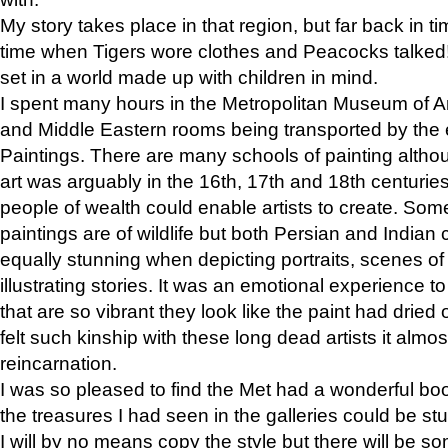
My story takes place in that region, but far back in ti
time when Tigers wore clothes and Peacocks talked!” 
set in a world made up with children in mind.
I spent many hours in the Metropolitan Museum of Art
and Middle Eastern rooms being transported by the 
Paintings. There are many schools of painting althou
art was arguably in the 16th, 17th and 18th centuri
people of wealth could enable artists to create. Som
paintings are of wildlife but both Persian and Indian 
equally stunning when depicting portraits, scenes of
illustrating stories. It was an emotional experience t
that are so vibrant they look like the paint had dried 
felt such kinship with these long dead artists it alm
reincarnation.
I was so pleased to find the Met had a wonderful bo
the treasures I had seen in the galleries could be s
I will by no means copy the style but there will be so