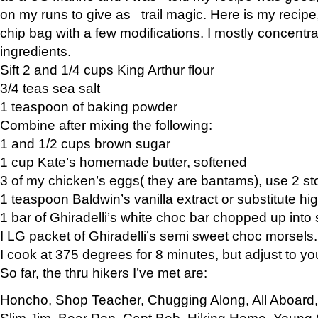
on my runs to give as trail magic. Here is my recipe,
chip bag with a few modifications. I mostly concentr
ingredients.
Sift 2 and 1/4 cups King Arthur flour
3/4 teas sea salt
1 teaspoon of baking powder
Combine after mixing the following:
1 and 1/2 cups brown sugar
1 cup Kate’s homemade butter, softened
3 of my chicken’s eggs( they are bantams), use 2 st
1 teaspoon Baldwin’s vanilla extract or substitute hig
1 bar of Ghiradelli’s white choc bar chopped up into
I LG packet of Ghiradelli’s semi sweet choc morsels.
I cook at 375 degrees for 8 minutes, but adjust to y
So far, the thru hikers I’ve met are:
Honcho, Shop Teacher, Chugging Along, All Aboard
Slim Jim, Bear Pop, Capt Bob, Hiking Home, Young G