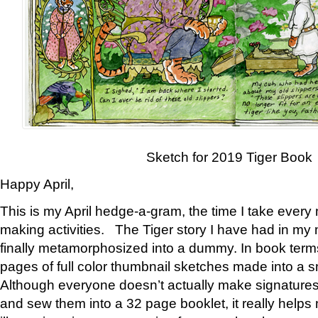
Sketch for 2019 Tiger Book
Happy April,
This is my April hedge-a-gram, the time I take every
making activities. The Tiger story I have had in my 
finally metamorphosized into a dummy. In book ter
pages of full color thumbnail sketches made into a s
Although everyone doesn’t actually make signatures
and sew them into a 32 page booklet, it really help