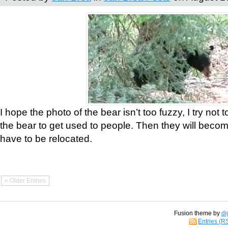
I hope the photo of the bear isn’t too fuzzy, I try not 
the bear to get used to people. Then they will bec
have to be relocated.
« Older Entries
Fusion theme by
di
Entries (R