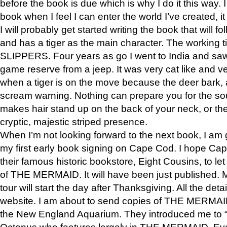
before the book is due which is why I do it this way. I
book when I feel I can enter the world I’ve created, i
I will probably get started writing the book that will foll
and has a tiger as the main character. The working
SLIPPERS. Four years as go I went to India and saw a
game reserve from a jeep. It was very cat like and v
when a tiger is on the move because the deer bark
scream warning. Nothing can prepare you for the sou
makes hair stand up on the back of your neck, or the 
cryptic, majestic striped presence.
When I’m not looking forward to the next book, I am 
my first early book signing on Cape Cod. I hope Cap
their famous historic bookstore, Eight Cousins, to l
of THE MERMAID. It will have been just published. 
tour will start the day after Thanksgiving. All the deta
website. I am about to send copies of THE MERMAID
the New England Aquarium. They introduced me to “S
Octopus who features largely in THE MERMAID. Eve