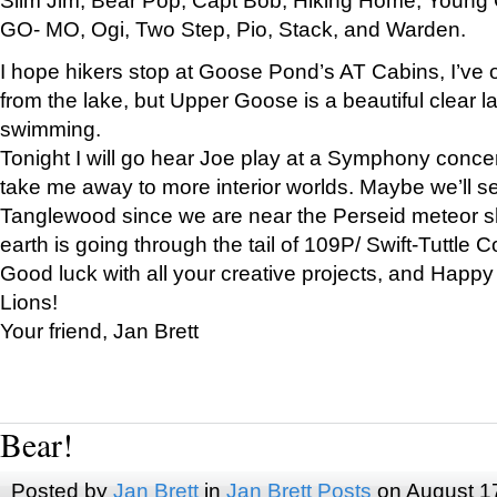
GO- MO, Ogi, Two Step, Pio, Stack, and Warden.
I hope hikers stop at Goose Pond’s AT Cabins, I’ve 
from the lake, but Upper Goose is a beautiful clear l
swimming.
Tonight I will go hear Joe play at a Symphony concer
take me away to more interior worlds. Maybe we’ll 
Tanglewood since we are near the Perseid meteor s
earth is going through the tail of 109P/ Swift-Tuttle 
Good luck with all your creative projects, and Happy
Lions!
Your friend, Jan Brett
Bear!
Posted by
Jan Brett
in
Jan Brett Posts
on August 1