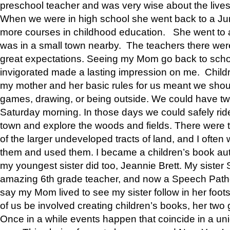
preschool teacher and was very wise about the lives
When we were in high school she went back to a Jun
more courses in childhood education. She went to a 
was in a small town nearby. The teachers there wer
great expectations. Seeing my Mom go back to scho
invigorated made a lasting impression on me. Child
my mother and her basic rules for us meant we shou
games, drawing, or being outside. We could have t
Saturday morning. In those days we could safely ride
town and explore the woods and fields. There were t
of the larger undeveloped tracts of land, and I oft
them and used them. I became a children’s book auth
my youngest sister did too, Jeannie Brett. My siste
amazing 6th grade teacher, and now a Speech Patho
say my Mom lived to see my sister follow in her foot
of us be involved creating children’s books, her two g
Once in a while events happen that coincide in a un