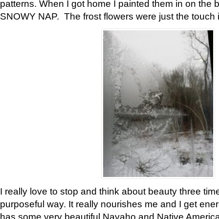
patterns. When I got home I painted them in on the 
SNOWY NAP. The frost flowers were just the touch 
I really love to stop and think about beauty three tim
purposeful way. It really nourishes me and I get ene
has some very beautiful Navaho and Native American