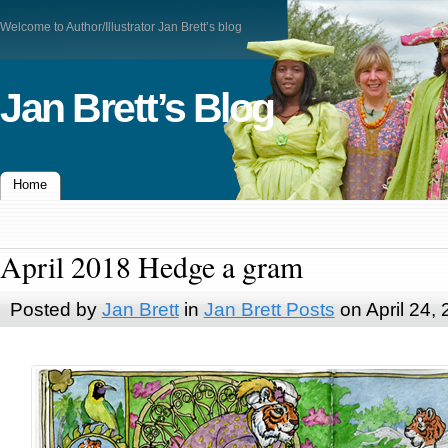
Welcome to Author/Illustrator Jan Brett’s blog
Jan Brett’s Blog
Home
April 2018 Hedge a gram
Posted by
Jan Brett
in
Jan Brett Posts
on April 24,