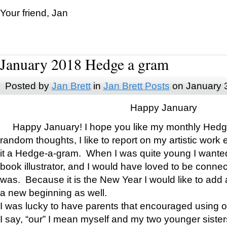
Your friend, Jan
January 2018 Hedge a gram
Posted by
Jan Brett
in
Jan Brett Posts
on January 
Happy January
Happy January! I hope you like my monthly Hedg
random thoughts, I like to report on my artistic work 
it a Hedge-a-gram. When I was quite young I wanted 
book illustrator, and I would have loved to be con
was. Because it is the New Year I would like to add 
a new beginning as well.
I was lucky to have parents that encouraged using 
I say, “our” I mean myself and my two younger siste