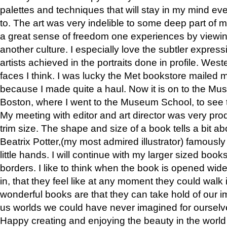
palettes and techniques that will stay in my mind even
to. The art was very indelible to some deep part of m
a great sense of freedom one experiences by viewin
another culture. I especially love the subtler expres
artists achieved in the portraits done in profile. West
faces I think. I was lucky the Met bookstore mailed
because I made quite a haul. Now it is on to the Mus
Boston, where I went to the Museum School, to see th
My meeting with editor and art director was very pr
trim size. The shape and size of a book tells a bit ab
Beatrix Potter,(my most admired illustrator) famously 
little hands. I will continue with my larger sized book
borders. I like to think when the book is opened wid
in, that they feel like at any moment they could walk
wonderful books are that they can take hold of our 
us worlds we could have never imagined for ourselv
Happy creating and enjoying the beauty in the worl