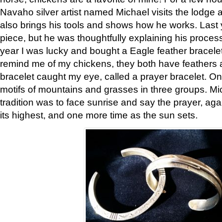
Navaho silver artist named Michael visits the lodge a
also brings his tools and shows how he works. Last 
piece, but he was thoughtfully explaining his proces
year I was lucky and bought a Eagle feather bracelet
remind me of my chickens, they both have feathers af
bracelet caught my eye, called a prayer bracelet. O
motifs of mountains and grasses in three groups. Mic
tradition was to face sunrise and say the prayer, aga
its highest, and one more time as the sun sets.