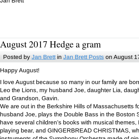
Jan Brett
August 2017 Hedge a gram
Posted by
Jan Brett
in
Jan Brett Posts
on August 1
Happy August!
I love August because so many in our family are bor
Leo the Lions, my husband Joe, daughter Lia, daugh
and Grandson, Gavin.
We are out in the Berkshire Hills of Massachusetts 
husband Joe, plays the Double Bass in the Boston 
have several children’s books with musical themes
playing bear, and GINGERBREAD CHRISTMAS, wher
instruments of the Symphony Orchestra made of gin