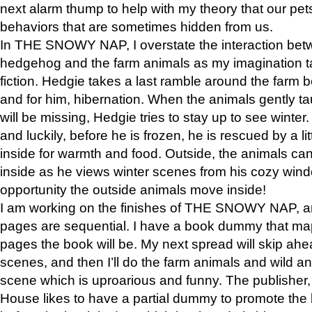
next alarm thump to help with my theory that our pe
behaviors that are sometimes hidden from us.
In THE SNOWY NAP, I overstate the interaction bet
hedgehog and the farm animals as my imagination ta
fiction. Hedgie takes a last ramble around the farm b
and for him, hibernation. When the animals gently t
will be missing, Hedgie tries to stay up to see winter
and luckily, before he is frozen, he is rescued by a lit
inside for warmth and food. Outside, the animals can
inside as he views winter scenes from his cozy window
opportunity the outside animals move inside!
I am working on the finishes of THE SNOWY NAP, a
pages are sequential. I have a book dummy that ma
pages the book will be. My next spread will skip ah
scenes, and then I’ll do the farm animals and wild a
scene which is uproarious and funny. The publishe
House likes to have a partial dummy to promote the