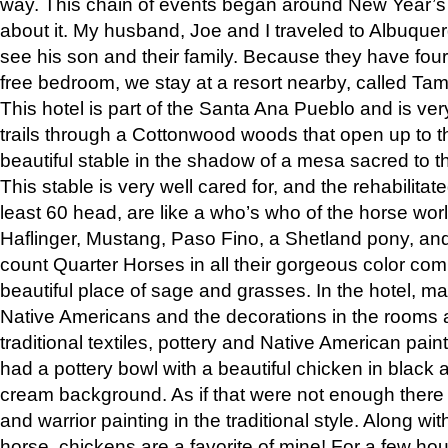
way. This chain of events began around New Year’s a
about it. My husband, Joe and I traveled to Albuqu
see his son and their family. Because they have fou
free bedroom, we stay at a resort nearby, called Ta
This hotel is part of the Santa Ana Pueblo and is ver
trails through a Cottonwood woods that open up to 
beautiful stable in the shadow of a mesa sacred to 
This stable is very well cared for, and the rehabilita
least 60 head, are like a who’s who of the horse wo
Haflinger, Mustang, Paso Fino, a Shetland pony, an
count Quarter Horses in all their gorgeous color comb
beautiful place of sage and grasses. In the hotel, man
Native Americans and the decorations in the rooms 
traditional textiles, pottery and Native American pain
had a pottery bowl with a beautiful chicken in black 
cream background. As if that were not enough there 
and warrior painting in the traditional style. Along 
horse, chickens are a favorite of mine! For a few h