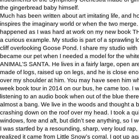
the gingerbread baby himself.
Much has been written about art imitating life, and 
inspires the imaginary world or when the two merge. 
happened as I was hard at work on my new book 
a curious example. My studio is part of a sprawling l
cliff overlooking Goose Pond. I share my studio with
became our pet when I needed a model for the white
ANIMAL’S SANTA. He lives in a fairly large, open are
made of logs, raised up on legs, and he is close eno
over my shoulder at him. You may have seen him wh
week book tour in 2014 on our bus, he came too. I w
listening to an audio book when out of the blue ther
almost a bang. We live in the woods and thought a
crashing down on the roof over my head. I took a qui
windows, fore and aft, but didn’t see anything, so I 
I was startled by a resounding, sharp, very loud rap, o
realized it came from Little Snow’s corral. I got up a