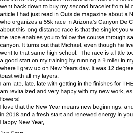
went back down to buy my second bracelet from Mi
article I had just read in Outside magazine about a
who organizes a 55k race in Arizona’s Canyon De Ch
about this long distance race is that the singlet you w
the race enables you to follow the course through sa
canyon. It turns out that Michael, even though he li
went to that same high school. The race is a little too
a good start on my training by running a 9 miler in m
where I grew up on New Years day. It was 12 degre
toast with all my layers.
I am late, late, late with getting in the finishes for
am revitalized and very happy with my new work, espe
flowers!
I love that the New Year means new beginnings, and 
in 2018 and a fresh start and renewed energy in your 
Happy New Year,