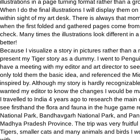
illustrations in a page turning format rather than a gro
When I do the final illustrations I will display them 
within sight of my art desk. There is always that mo
when the first folded and gathered pages come from t
check. Many times the illustrations look different in 
better!
Because I visualize a story in pictures rather than a
present my Tiger story as a dummy. I went to Pen
have a meeting with my editor and art director to see if
only told them the basic idea, and referenced the Mid
inspired by. Although my story is hardly recognizable 
wanted my editor to know the changes I would be m
I travelled to India 4 years ago to research the main
see firsthand the flora and fauna in the huge game 
National Park, Bandhavgarh National Park, and Pan
Madhya Pradesh Province. The trip was very fruitf
Tigers, smaller cats and many animals and birds I w
with.