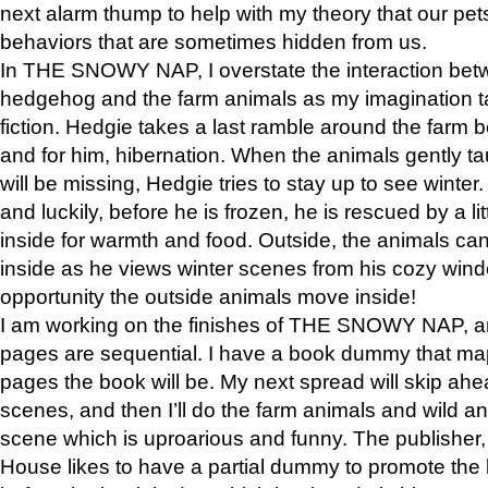
next alarm thump to help with my theory that our pe
behaviors that are sometimes hidden from us.
In THE SNOWY NAP, I overstate the interaction bet
hedgehog and the farm animals as my imagination ta
fiction. Hedgie takes a last ramble around the farm b
and for him, hibernation. When the animals gently t
will be missing, Hedgie tries to stay up to see winter
and luckily, before he is frozen, he is rescued by a lit
inside for warmth and food. Outside, the animals can
inside as he views winter scenes from his cozy window
opportunity the outside animals move inside!
I am working on the finishes of THE SNOWY NAP, a
pages are sequential. I have a book dummy that ma
pages the book will be. My next spread will skip ah
scenes, and then I’ll do the farm animals and wild a
scene which is uproarious and funny. The publishe
House likes to have a partial dummy to promote the