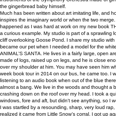
the gingerbread baby himself.
Much has been written about art imitating life, and 
inspires the imaginary world or when the two merge. 
happened as I was hard at work on my new book 
a curious example. My studio is part of a sprawling l
cliff overlooking Goose Pond. I share my studio with
became our pet when I needed a model for the white
ANIMAL’S SANTA. He lives in a fairly large, open are
made of logs, raised up on legs, and he is close eno
over my shoulder at him. You may have seen him wh
week book tour in 2014 on our bus, he came too. I w
listening to an audio book when out of the blue ther
almost a bang. We live in the woods and thought a
crashing down on the roof over my head. I took a qui
windows, fore and aft, but didn’t see anything, so I 
I was startled by a resounding, sharp, very loud rap, o
realized it came from Little Snow’s corral. I got up a