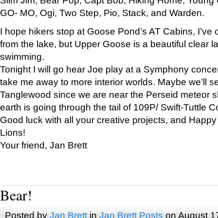
GO- MO, Ogi, Two Step, Pio, Stack, and Warden.
I hope hikers stop at Goose Pond’s AT Cabins, I’ve 
from the lake, but Upper Goose is a beautiful clear l
swimming.
Tonight I will go hear Joe play at a Symphony concer
take me away to more interior worlds. Maybe we’ll 
Tanglewood since we are near the Perseid meteor s
earth is going through the tail of 109P/ Swift-Tuttle 
Good luck with all your creative projects, and Happy
Lions!
Your friend, Jan Brett
Bear!
Posted by
Jan Brett
in
Jan Brett Posts
on August 1