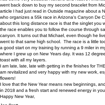
went back down to buy my second bracelet from Mi
article I had just read in Outside magazine about a
who organizes a 55k race in Arizona’s Canyon De Ch
about this long distance race is that the singlet you w
the race enables you to follow the course through sa
canyon. It turns out that Michael, even though he li
went to that same high school. The race is a little too
a good start on my training by running a 9 miler in m
where I grew up on New Years day. It was 12 degre
toast with all my layers.
I am late, late, late with getting in the finishes for
am revitalized and very happy with my new work, espe
flowers!
I love that the New Year means new beginnings, and 
in 2018 and a fresh start and renewed energy in your 
Happy New Year,