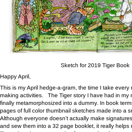
Sketch for 2019 Tiger Book
Happy April,
This is my April hedge-a-gram, the time I take every
making activities. The Tiger story I have had in my 
finally metamorphosized into a dummy. In book ter
pages of full color thumbnail sketches made into a s
Although everyone doesn’t actually make signatures
and sew them into a 32 page booklet, it really help