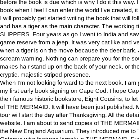
before the book is due which is why I do it this way. I
book when I feel I can enter the world I’ve created, i
I will probably get started writing the book that will foll
and has a tiger as the main character. The working
SLIPPERS. Four years as go I went to India and saw a
game reserve from a jeep. It was very cat like and v
when a tiger is on the move because the deer bark
scream warning. Nothing can prepare you for the sou
makes hair stand up on the back of your neck, or the 
cryptic, majestic striped presence.
When I’m not looking forward to the next book, I am 
my first early book signing on Cape Cod. I hope Cap
their famous historic bookstore, Eight Cousins, to l
of THE MERMAID. It will have been just published. 
tour will start the day after Thanksgiving. All the deta
website. I am about to send copies of THE MERMAID
the New England Aquarium. They introduced me to “S
Octopus who features largely in THE MERMAID. Eve