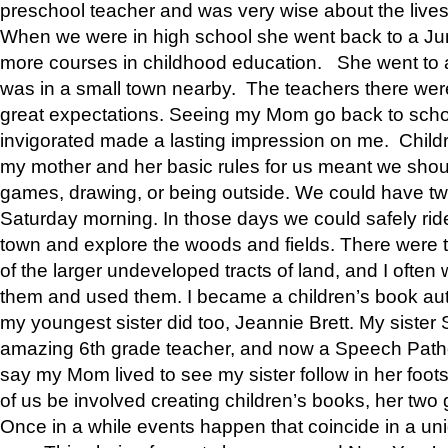
preschool teacher and was very wise about the lives
When we were in high school she went back to a Jun
more courses in childhood education. She went to a 
was in a small town nearby. The teachers there wer
great expectations. Seeing my Mom go back to scho
invigorated made a lasting impression on me. Child
my mother and her basic rules for us meant we shou
games, drawing, or being outside. We could have t
Saturday morning. In those days we could safely ride
town and explore the woods and fields. There were t
of the larger undeveloped tracts of land, and I oft
them and used them. I became a children’s book auth
my youngest sister did too, Jeannie Brett. My siste
amazing 6th grade teacher, and now a Speech Patho
say my Mom lived to see my sister follow in her foot
of us be involved creating children’s books, her two g
Once in a while events happen that coincide in a un