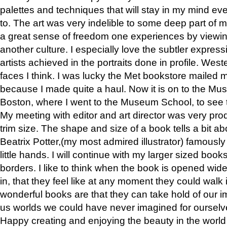
palettes and techniques that will stay in my mind even
to. The art was very indelible to some deep part of m
a great sense of freedom one experiences by viewin
another culture. I especially love the subtler expres
artists achieved in the portraits done in profile. West
faces I think. I was lucky the Met bookstore mailed
because I made quite a haul. Now it is on to the Mus
Boston, where I went to the Museum School, to see th
My meeting with editor and art director was very pr
trim size. The shape and size of a book tells a bit ab
Beatrix Potter,(my most admired illustrator) famously 
little hands. I will continue with my larger sized book
borders. I like to think when the book is opened wid
in, that they feel like at any moment they could walk
wonderful books are that they can take hold of our 
us worlds we could have never imagined for ourselv
Happy creating and enjoying the beauty in the worl