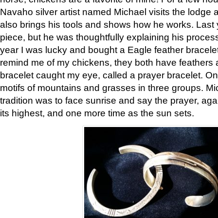
Navaho silver artist named Michael visits the lodge a
also brings his tools and shows how he works. Last 
piece, but he was thoughtfully explaining his proces
year I was lucky and bought a Eagle feather bracelet
remind me of my chickens, they both have feathers af
bracelet caught my eye, called a prayer bracelet. O
motifs of mountains and grasses in three groups. Mic
tradition was to face sunrise and say the prayer, aga
its highest, and one more time as the sun sets.