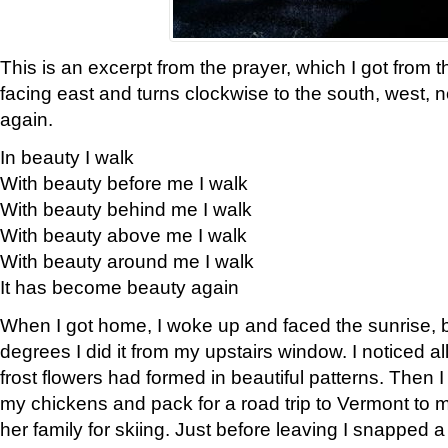
This is an excerpt from the prayer, which I got from t
facing east and turns clockwise to the south, west, 
again.
In beauty I walk
With beauty before me I walk
With beauty behind me I walk
With beauty above me I walk
With beauty around me I walk
It has become beauty again
When I got home, I woke up and faced the sunrise, b
degrees I did it from my upstairs window. I noticed a
frost flowers had formed in beautiful patterns. Then I
my chickens and pack for a road trip to Vermont to
her family for skiing. Just before leaving I snapped a 