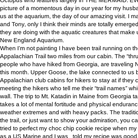
picture of a momentous day in our year for my husba
us at the aquarium, the day of our amazing visit. I m
and Tony, only I think their minds are totally emerged
they are doing with the aquatic creatures that make u
New England Aquarium.
When I’m not painting I have been trail running on th
Appalachian Trail two miles from our cabin. The “thru”
people who have hiked from Georgia, are traveling 
this month. Upper Goose, the lake connected to us 
Appalachian club cabins for hikers to stay at if they 
meeting the hikers who tell me their “trail names” wh
wall. The trip to Mt. Katadin in Maine from Georgia ta
takes a lot of mental fortitude and physical enduran
weather extremes and with heavy packs. The tradition
the trail, or just want to show your admiration, you can
tried to perfect my choc chip cookie recipe when my
as a US Marine and I was told my recipe was good, s