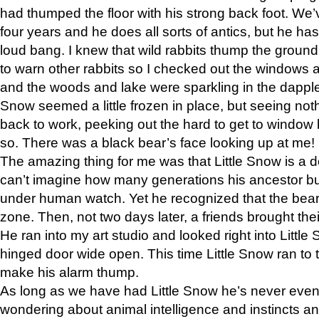
had thumped the floor with his strong back foot. We’v
four years and he does all sorts of antics, but he ha
loud bang. I knew that wild rabbits thump the grou
to warn other rabbits so I checked out the windows a
and the woods and lake were sparkling in the dapple
Snow seemed a little frozen in place, but seeing noth
back to work, peeking out the hard to get to window 
so. There was a black bear’s face looking up at me!
The amazing thing for me was that Little Snow is a d
can’t imagine how many generations his ancestor b
under human watch. Yet he recognized that the bear 
zone. Then, not two days later, a friends brought their
He ran into my art studio and looked right into Little S
hinged door wide open. This time Little Snow ran to t
make his alarm thump.
As long as we have had Little Snow he’s never even 
wondering about animal intelligence and instincts and