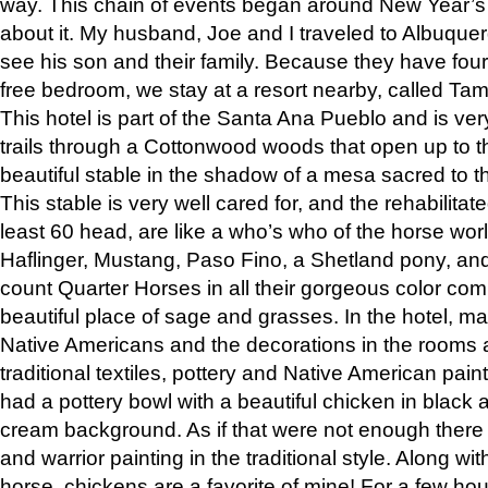
way. This chain of events began around New Year’s a
about it. My husband, Joe and I traveled to Albuqu
see his son and their family. Because they have fou
free bedroom, we stay at a resort nearby, called Ta
This hotel is part of the Santa Ana Pueblo and is ver
trails through a Cottonwood woods that open up to 
beautiful stable in the shadow of a mesa sacred to 
This stable is very well cared for, and the rehabilita
least 60 head, are like a who’s who of the horse wo
Haflinger, Mustang, Paso Fino, a Shetland pony, an
count Quarter Horses in all their gorgeous color comb
beautiful place of sage and grasses. In the hotel, man
Native Americans and the decorations in the rooms 
traditional textiles, pottery and Native American pain
had a pottery bowl with a beautiful chicken in black 
cream background. As if that were not enough there 
and warrior painting in the traditional style. Along 
horse, chickens are a favorite of mine! For a few h