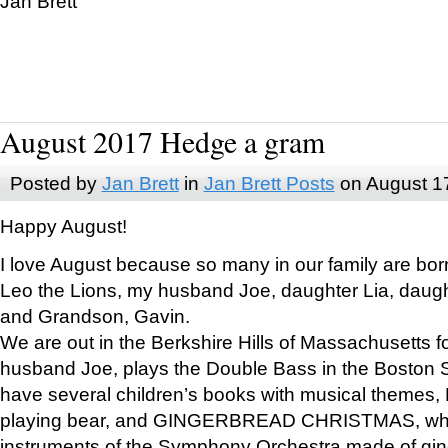
Jan Brett
August 2017 Hedge a gram
Posted by
Jan Brett
in
Jan Brett Posts
on August 1
Happy August!
I love August because so many in our family are bor
Leo the Lions, my husband Joe, daughter Lia, daugh
and Grandson, Gavin.
We are out in the Berkshire Hills of Massachusetts 
husband Joe, plays the Double Bass in the Boston 
have several children’s books with musical themes
playing bear, and GINGERBREAD CHRISTMAS, wher
instruments of the Symphony Orchestra made of gin