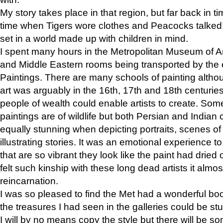
My story takes place in that region, but far back in ti
time when Tigers wore clothes and Peacocks talked!” 
set in a world made up with children in mind.
I spent many hours in the Metropolitan Museum of Art
and Middle Eastern rooms being transported by the 
Paintings. There are many schools of painting althou
art was arguably in the 16th, 17th and 18th centuri
people of wealth could enable artists to create. Som
paintings are of wildlife but both Persian and Indian 
equally stunning when depicting portraits, scenes of
illustrating stories. It was an emotional experience t
that are so vibrant they look like the paint had dried 
felt such kinship with these long dead artists it alm
reincarnation.
I was so pleased to find the Met had a wonderful bo
the treasures I had seen in the galleries could be s
I will by no means copy the style but there will be so