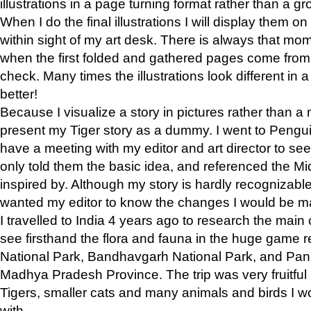
illustrations in a page turning format rather than a gro
When I do the final illustrations I will display them 
within sight of my art desk. There is always that mo
when the first folded and gathered pages come from t
check. Many times the illustrations look different in 
better!
Because I visualize a story in pictures rather than a
present my Tiger story as a dummy. I went to Pen
have a meeting with my editor and art director to see if
only told them the basic idea, and referenced the Mid
inspired by. Although my story is hardly recognizable 
wanted my editor to know the changes I would be m
I travelled to India 4 years ago to research the main
see firsthand the flora and fauna in the huge game 
National Park, Bandhavgarh National Park, and Pan
Madhya Pradesh Province. The trip was very fruitf
Tigers, smaller cats and many animals and birds I w
with.