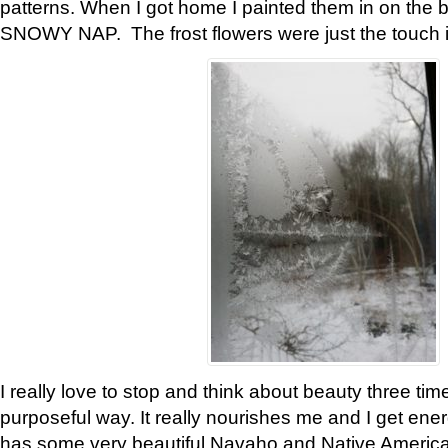
patterns. When I got home I painted them in on the 
SNOWY NAP. The frost flowers were just the touch 
I really love to stop and think about beauty three tim
purposeful way. It really nourishes me and I get ene
has some very beautiful Navaho and Native American