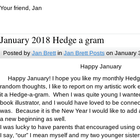
Your friend, Jan
January 2018 Hedge a gram
Posted by
Jan Brett
in
Jan Brett Posts
on January 
Happy January
Happy January! I hope you like my monthly Hedg
random thoughts, I like to report on my artistic work 
it a Hedge-a-gram. When I was quite young I wanted 
book illustrator, and I would have loved to be con
was. Because it is the New Year I would like to add 
a new beginning as well.
I was lucky to have parents that encouraged using 
I say, “our” I mean myself and my two younger siste