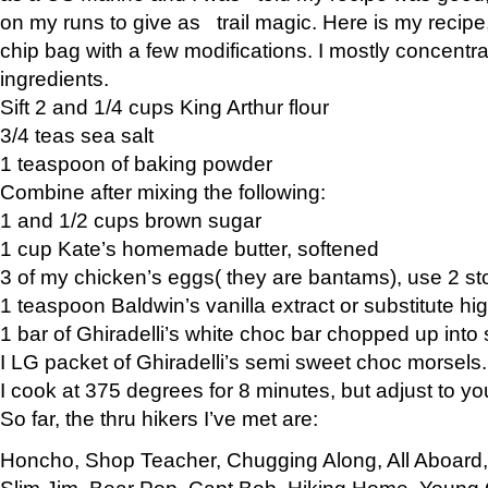
on my runs to give as trail magic. Here is my recipe,
chip bag with a few modifications. I mostly concentr
ingredients.
Sift 2 and 1/4 cups King Arthur flour
3/4 teas sea salt
1 teaspoon of baking powder
Combine after mixing the following:
1 and 1/2 cups brown sugar
1 cup Kate’s homemade butter, softened
3 of my chicken’s eggs( they are bantams), use 2 st
1 teaspoon Baldwin’s vanilla extract or substitute hig
1 bar of Ghiradelli’s white choc bar chopped up into
I LG packet of Ghiradelli’s semi sweet choc morsels.
I cook at 375 degrees for 8 minutes, but adjust to y
So far, the thru hikers I’ve met are:
Honcho, Shop Teacher, Chugging Along, All Aboard
Slim Jim, Bear Pop, Capt Bob, Hiking Home, Young G