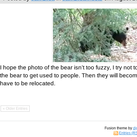
I hope the photo of the bear isn’t too fuzzy, I try not 
the bear to get used to people. Then they will bec
have to be relocated.
« Older Entries
Fusion theme by
di
Entries (R