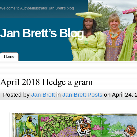
Welcome to Author/Illustrator Jan Brett’s blog
Jan Brett’s Blog
Home
April 2018 Hedge a gram
Posted by
Jan Brett
in
Jan Brett Posts
on April 24,