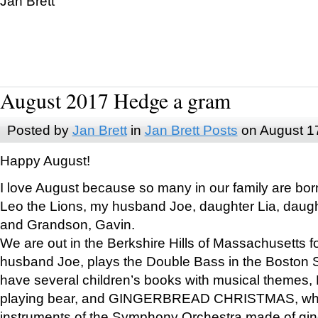
Jan Brett
August 2017 Hedge a gram
Posted by
Jan Brett
in
Jan Brett Posts
on August 1
Happy August!
I love August because so many in our family are bor
Leo the Lions, my husband Joe, daughter Lia, daugh
and Grandson, Gavin.
We are out in the Berkshire Hills of Massachusetts 
husband Joe, plays the Double Bass in the Boston 
have several children’s books with musical themes
playing bear, and GINGERBREAD CHRISTMAS, wher
instruments of the Symphony Orchestra made of gin