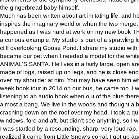
the gingerbread baby himself.
Much has been written about art imitating life, and 
inspires the imaginary world or when the two merge. 
happened as I was hard at work on my new book 
a curious example. My studio is part of a sprawling l
cliff overlooking Goose Pond. I share my studio with
became our pet when I needed a model for the white
ANIMAL’S SANTA. He lives in a fairly large, open are
made of logs, raised up on legs, and he is close eno
over my shoulder at him. You may have seen him wh
week book tour in 2014 on our bus, he came too. I w
listening to an audio book when out of the blue ther
almost a bang. We live in the woods and thought a
crashing down on the roof over my head. I took a qui
windows, fore and aft, but didn’t see anything, so I 
I was startled by a resounding, sharp, very loud rap, o
realized it came from Little Snow’s corral. I got up a