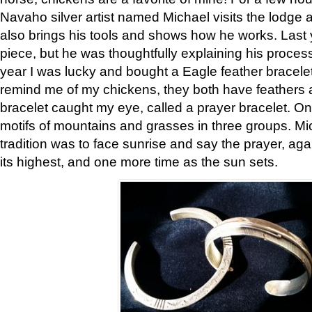
Navaho silver artist named Michael visits the lodge a
also brings his tools and shows how he works. Last 
piece, but he was thoughtfully explaining his proces
year I was lucky and bought a Eagle feather bracelet
remind me of my chickens, they both have feathers af
bracelet caught my eye, called a prayer bracelet. O
motifs of mountains and grasses in three groups. Mic
tradition was to face sunrise and say the prayer, aga
its highest, and one more time as the sun sets.