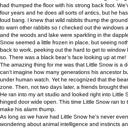
had thumped the floor with his strong back foot. We’v
four years and he does all sorts of antics, but he ha
loud bang. I knew that wild rabbits thump the grou
to warn other rabbits so I checked out the windows a
and the woods and lake were sparkling in the dapple
Snow seemed a little frozen in place, but seeing noth
back to work, peeking out the hard to get to window 
so. There was a black bear’s face looking up at me!
The amazing thing for me was that Little Snow is a d
can’t imagine how many generations his ancestor b
under human watch. Yet he recognized that the bear 
zone. Then, not two days later, a friends brought their
He ran into my art studio and looked right into Little S
hinged door wide open. This time Little Snow ran to t
make his alarm thump.
As long as we have had Little Snow he’s never even 
wondering about animal intelligence and instincts and