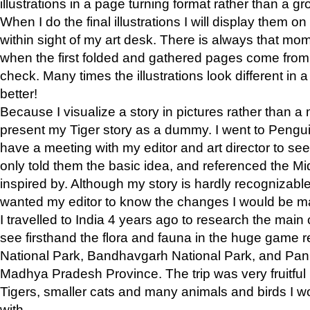
illustrations in a page turning format rather than a gro
When I do the final illustrations I will display them 
within sight of my art desk. There is always that mo
when the first folded and gathered pages come from t
check. Many times the illustrations look different in 
better!
Because I visualize a story in pictures rather than a
present my Tiger story as a dummy. I went to Pen
have a meeting with my editor and art director to see if
only told them the basic idea, and referenced the Mid
inspired by. Although my story is hardly recognizable 
wanted my editor to know the changes I would be m
I travelled to India 4 years ago to research the main
see firsthand the flora and fauna in the huge game 
National Park, Bandhavgarh National Park, and Pan
Madhya Pradesh Province. The trip was very fruitf
Tigers, smaller cats and many animals and birds I w
with.