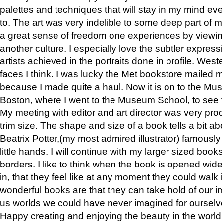
palettes and techniques that will stay in my mind even
to. The art was very indelible to some deep part of m
a great sense of freedom one experiences by viewin
another culture. I especially love the subtler expres
artists achieved in the portraits done in profile. West
faces I think. I was lucky the Met bookstore mailed
because I made quite a haul. Now it is on to the Mus
Boston, where I went to the Museum School, to see th
My meeting with editor and art director was very pr
trim size. The shape and size of a book tells a bit ab
Beatrix Potter,(my most admired illustrator) famously 
little hands. I will continue with my larger sized book
borders. I like to think when the book is opened wid
in, that they feel like at any moment they could walk
wonderful books are that they can take hold of our 
us worlds we could have never imagined for ourselv
Happy creating and enjoying the beauty in the worl