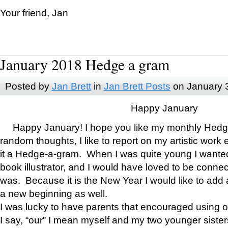
Your friend, Jan
January 2018 Hedge a gram
Posted by
Jan Brett
in
Jan Brett Posts
on January 
Happy January
Happy January! I hope you like my monthly Hedg
random thoughts, I like to report on my artistic work 
it a Hedge-a-gram. When I was quite young I wanted 
book illustrator, and I would have loved to be con
was. Because it is the New Year I would like to add 
a new beginning as well.
I was lucky to have parents that encouraged using 
I say, “our” I mean myself and my two younger siste