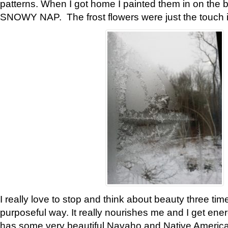
patterns. When I got home I painted them in on the 
SNOWY NAP. The frost flowers were just the touch 
I really love to stop and think about beauty three tim
purposeful way. It really nourishes me and I get ene
has some very beautiful Navaho and Native American