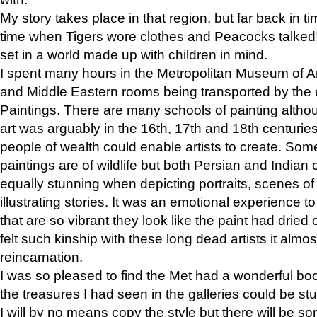
My story takes place in that region, but far back in ti
time when Tigers wore clothes and Peacocks talked!” 
set in a world made up with children in mind.
I spent many hours in the Metropolitan Museum of Art
and Middle Eastern rooms being transported by the 
Paintings. There are many schools of painting althou
art was arguably in the 16th, 17th and 18th centuri
people of wealth could enable artists to create. Som
paintings are of wildlife but both Persian and Indian 
equally stunning when depicting portraits, scenes of
illustrating stories. It was an emotional experience t
that are so vibrant they look like the paint had dried 
felt such kinship with these long dead artists it alm
reincarnation.
I was so pleased to find the Met had a wonderful bo
the treasures I had seen in the galleries could be s
I will by no means copy the style but there will be so