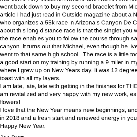
went back down to buy my second bracelet from Mi
article I had just read in Outside magazine about a
who organizes a 55k race in Arizona’s Canyon De Ch
about this long distance race is that the singlet you w
the race enables you to follow the course through sa
canyon. It turns out that Michael, even though he li
went to that same high school. The race is a little too
a good start on my training by running a 9 miler in m
where I grew up on New Years day. It was 12 degre
toast with all my layers.
I am late, late, late with getting in the finishes for
am revitalized and very happy with my new work, espe
flowers!
I love that the New Year means new beginnings, and 
in 2018 and a fresh start and renewed energy in your 
Happy New Year,