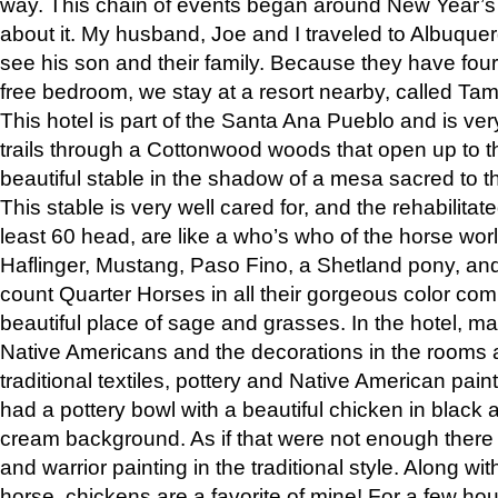
way. This chain of events began around New Year’s a
about it. My husband, Joe and I traveled to Albuqu
see his son and their family. Because they have fou
free bedroom, we stay at a resort nearby, called Ta
This hotel is part of the Santa Ana Pueblo and is ver
trails through a Cottonwood woods that open up to 
beautiful stable in the shadow of a mesa sacred to 
This stable is very well cared for, and the rehabilita
least 60 head, are like a who’s who of the horse wo
Haflinger, Mustang, Paso Fino, a Shetland pony, an
count Quarter Horses in all their gorgeous color comb
beautiful place of sage and grasses. In the hotel, man
Native Americans and the decorations in the rooms 
traditional textiles, pottery and Native American pain
had a pottery bowl with a beautiful chicken in black 
cream background. As if that were not enough there 
and warrior painting in the traditional style. Along 
horse, chickens are a favorite of mine! For a few h