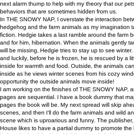
next alarm thump to help with my theory that our pe
behaviors that are sometimes hidden from us.
In THE SNOWY NAP, I overstate the interaction bet
hedgehog and the farm animals as my imagination ta
fiction. Hedgie takes a last ramble around the farm b
and for him, hibernation. When the animals gently t
will be missing, Hedgie tries to stay up to see winter
and luckily, before he is frozen, he is rescued by a lit
inside for warmth and food. Outside, the animals can
inside as he views winter scenes from his cozy window
opportunity the outside animals move inside!
I am working on the finishes of THE SNOWY NAP, a
pages are sequential. I have a book dummy that ma
pages the book will be. My next spread will skip ah
scenes, and then I’ll do the farm animals and wild a
scene which is uproarious and funny. The publishe
House likes to have a partial dummy to promote the