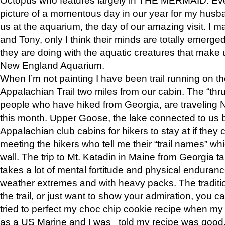
picture of a momentous day in our year for my husba
us at the aquarium, the day of our amazing visit. I m
and Tony, only I think their minds are totally emerged
they are doing with the aquatic creatures that make u
New England Aquarium.
When I’m not painting I have been trail running on th
Appalachian Trail two miles from our cabin. The “thru”
people who have hiked from Georgia, are traveling 
this month. Upper Goose, the lake connected to us 
Appalachian club cabins for hikers to stay at if they 
meeting the hikers who tell me their “trail names” wh
wall. The trip to Mt. Katadin in Maine from Georgia ta
takes a lot of mental fortitude and physical enduran
weather extremes and with heavy packs. The tradition
the trail, or just want to show your admiration, you can
tried to perfect my choc chip cookie recipe when my
as a US Marine and I was told my recipe was good, s