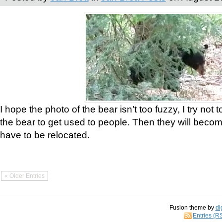
I hope the photo of the bear isn’t too fuzzy, I try not 
the bear to get used to people. Then they will bec
have to be relocated.
« Older Entries
Fusion theme by
di
Entries (R