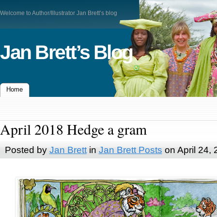
Welcome to Author/Illustrator Jan Brett’s blog
Jan Brett’s Blog
Home
April 2018 Hedge a gram
Posted by
Jan Brett
in
Jan Brett Posts
on April 24,