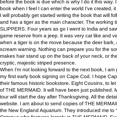
before the book is due which is why I do it this way. I
book when I feel I can enter the world I’ve created, i
I will probably get started writing the book that will foll
and has a tiger as the main character. The working
SLIPPERS. Four years as go I went to India and saw a
game reserve from a jeep. It was very cat like and v
when a tiger is on the move because the deer bark
scream warning. Nothing can prepare you for the sou
makes hair stand up on the back of your neck, or the 
cryptic, majestic striped presence.
When I’m not looking forward to the next book, I am 
my first early book signing on Cape Cod. I hope Cap
their famous historic bookstore, Eight Cousins, to l
of THE MERMAID. It will have been just published. 
tour will start the day after Thanksgiving. All the deta
website. I am about to send copies of THE MERMAID
the New England Aquarium. They introduced me to “S
Octopus who features largely in THE MERMAID. Eve