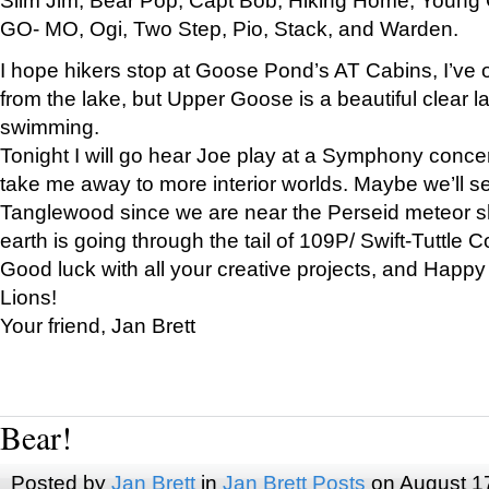
GO- MO, Ogi, Two Step, Pio, Stack, and Warden.
I hope hikers stop at Goose Pond’s AT Cabins, I’ve 
from the lake, but Upper Goose is a beautiful clear l
swimming.
Tonight I will go hear Joe play at a Symphony concer
take me away to more interior worlds. Maybe we’ll 
Tanglewood since we are near the Perseid meteor s
earth is going through the tail of 109P/ Swift-Tuttle 
Good luck with all your creative projects, and Happy
Lions!
Your friend, Jan Brett
Bear!
Posted by
Jan Brett
in
Jan Brett Posts
on August 1