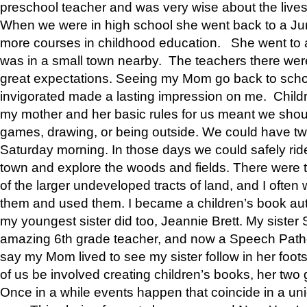
preschool teacher and was very wise about the lives
When we were in high school she went back to a Jun
more courses in childhood education. She went to a 
was in a small town nearby. The teachers there wer
great expectations. Seeing my Mom go back to scho
invigorated made a lasting impression on me. Child
my mother and her basic rules for us meant we shou
games, drawing, or being outside. We could have t
Saturday morning. In those days we could safely ride
town and explore the woods and fields. There were t
of the larger undeveloped tracts of land, and I oft
them and used them. I became a children’s book auth
my youngest sister did too, Jeannie Brett. My siste
amazing 6th grade teacher, and now a Speech Patho
say my Mom lived to see my sister follow in her foot
of us be involved creating children’s books, her two g
Once in a while events happen that coincide in a un