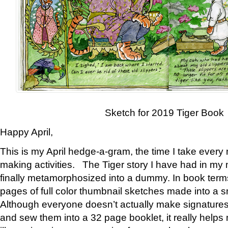
Sketch for 2019 Tiger Book
Happy April,
This is my April hedge-a-gram, the time I take every
making activities. The Tiger story I have had in my 
finally metamorphosized into a dummy. In book ter
pages of full color thumbnail sketches made into a s
Although everyone doesn’t actually make signatures
and sew them into a 32 page booklet, it really help