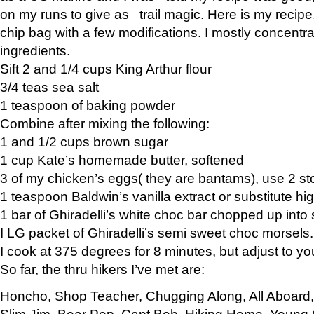
on my runs to give as trail magic. Here is my recipe,
chip bag with a few modifications. I mostly concentr
ingredients.
Sift 2 and 1/4 cups King Arthur flour
3/4 teas sea salt
1 teaspoon of baking powder
Combine after mixing the following:
1 and 1/2 cups brown sugar
1 cup Kate’s homemade butter, softened
3 of my chicken’s eggs( they are bantams), use 2 st
1 teaspoon Baldwin’s vanilla extract or substitute hig
1 bar of Ghiradelli’s white choc bar chopped up into
I LG packet of Ghiradelli’s semi sweet choc morsels.
I cook at 375 degrees for 8 minutes, but adjust to y
So far, the thru hikers I’ve met are:
Honcho, Shop Teacher, Chugging Along, All Aboard
Slim Jim, Bear Pop, Capt Bob, Hiking Home, Young G