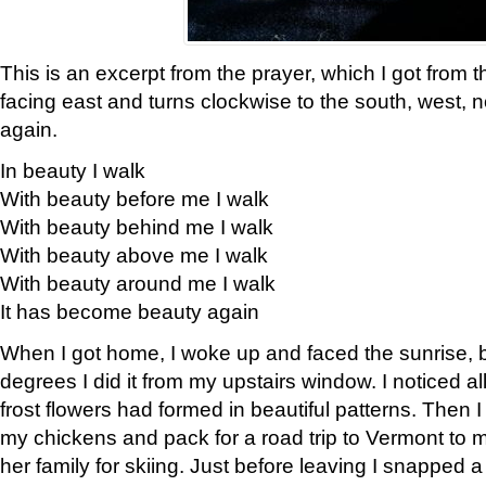
This is an excerpt from the prayer, which I got from t
facing east and turns clockwise to the south, west, 
again.
In beauty I walk
With beauty before me I walk
With beauty behind me I walk
With beauty above me I walk
With beauty around me I walk
It has become beauty again
When I got home, I woke up and faced the sunrise, b
degrees I did it from my upstairs window. I noticed a
frost flowers had formed in beautiful patterns. Then I
my chickens and pack for a road trip to Vermont to
her family for skiing. Just before leaving I snapped a 