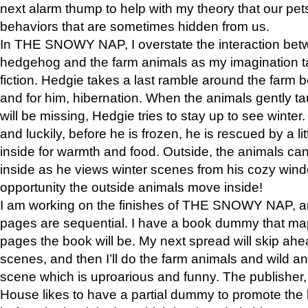
next alarm thump to help with my theory that our pe
behaviors that are sometimes hidden from us.
In THE SNOWY NAP, I overstate the interaction bet
hedgehog and the farm animals as my imagination ta
fiction. Hedgie takes a last ramble around the farm b
and for him, hibernation. When the animals gently t
will be missing, Hedgie tries to stay up to see winter
and luckily, before he is frozen, he is rescued by a lit
inside for warmth and food. Outside, the animals can
inside as he views winter scenes from his cozy window
opportunity the outside animals move inside!
I am working on the finishes of THE SNOWY NAP, a
pages are sequential. I have a book dummy that ma
pages the book will be. My next spread will skip ah
scenes, and then I’ll do the farm animals and wild a
scene which is uproarious and funny. The publishe
House likes to have a partial dummy to promote the