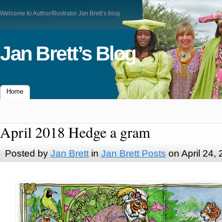
Welcome to Author/Illustrator Jan Brett’s blog
Jan Brett’s Blog
Home
April 2018 Hedge a gram
Posted by
Jan Brett
in
Jan Brett Posts
on April 24,