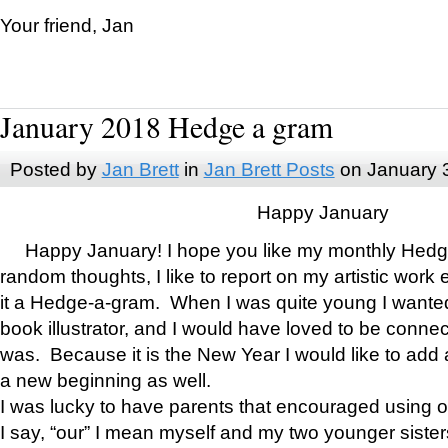
Your friend, Jan
January 2018 Hedge a gram
Posted by
Jan Brett
in
Jan Brett Posts
on January 
Happy January
Happy January! I hope you like my monthly Hedg
random thoughts, I like to report on my artistic work 
it a Hedge-a-gram. When I was quite young I wanted 
book illustrator, and I would have loved to be con
was. Because it is the New Year I would like to add 
a new beginning as well.
I was lucky to have parents that encouraged using 
I say, “our” I mean myself and my two younger siste