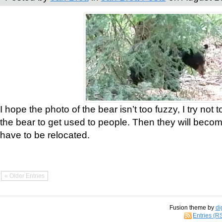
I hope the photo of the bear isn’t too fuzzy, I try not 
the bear to get used to people. Then they will bec
have to be relocated.
« Older Entries
Fusion theme by
di
Entries (R