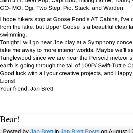
GO- MO, Ogi, Two Step, Pio, Stack, and Warden.
I hope hikers stop at Goose Pond’s AT Cabins, I’ve 
from the lake, but Upper Goose is a beautiful clear l
swimming.
Tonight I will go hear Joe play at a Symphony concer
take me away to more interior worlds. Maybe we’ll 
Tanglewood since we are near the Perseid meteor s
earth is going through the tail of 109P/ Swift-Tuttle 
Good luck with all your creative projects, and Happy
Lions!
Your friend, Jan Brett
Bear!
Posted by
Jan Brett
in
Jan Brett Posts
on August 1