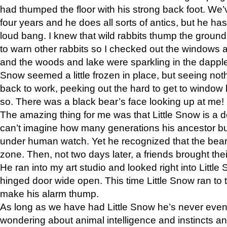
had thumped the floor with his strong back foot. We’v
four years and he does all sorts of antics, but he ha
loud bang. I knew that wild rabbits thump the grou
to warn other rabbits so I checked out the windows a
and the woods and lake were sparkling in the dapple
Snow seemed a little frozen in place, but seeing noth
back to work, peeking out the hard to get to window 
so. There was a black bear’s face looking up at me!
The amazing thing for me was that Little Snow is a d
can’t imagine how many generations his ancestor b
under human watch. Yet he recognized that the bear 
zone. Then, not two days later, a friends brought their
He ran into my art studio and looked right into Little S
hinged door wide open. This time Little Snow ran to t
make his alarm thump.
As long as we have had Little Snow he’s never even 
wondering about animal intelligence and instincts and