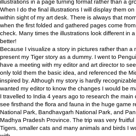
illustrations in a page turning format rather than a gro
When I do the final illustrations I will display them 
within sight of my art desk. There is always that mo
when the first folded and gathered pages come from t
check. Many times the illustrations look different in 
better!
Because I visualize a story in pictures rather than a
present my Tiger story as a dummy. I went to Pen
have a meeting with my editor and art director to see if
only told them the basic idea, and referenced the Mid
inspired by. Although my story is hardly recognizable 
wanted my editor to know the changes I would be m
I travelled to India 4 years ago to research the main
see firsthand the flora and fauna in the huge game 
National Park, Bandhavgarh National Park, and Pan
Madhya Pradesh Province. The trip was very fruitf
Tigers, smaller cats and many animals and birds I w
with.