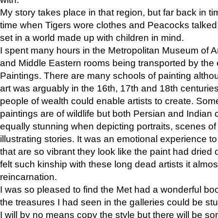
My story takes place in that region, but far back in ti
time when Tigers wore clothes and Peacocks talked!” 
set in a world made up with children in mind.
I spent many hours in the Metropolitan Museum of Art
and Middle Eastern rooms being transported by the 
Paintings. There are many schools of painting althou
art was arguably in the 16th, 17th and 18th centuri
people of wealth could enable artists to create. Som
paintings are of wildlife but both Persian and Indian 
equally stunning when depicting portraits, scenes of
illustrating stories. It was an emotional experience t
that are so vibrant they look like the paint had dried 
felt such kinship with these long dead artists it alm
reincarnation.
I was so pleased to find the Met had a wonderful bo
the treasures I had seen in the galleries could be s
I will by no means copy the style but there will be so