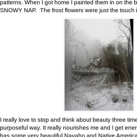
patterns. When I got home I painted them in on the 
SNOWY NAP. The frost flowers were just the touch 
I really love to stop and think about beauty three tim
purposeful way. It really nourishes me and I get ene
has some very beautiful Navaho and Native American