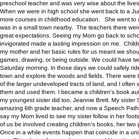
preschool teacher and was very wise about the lives
When we were in high school she went back to a Jun
more courses in childhood education. She went to a 
was in a small town nearby. The teachers there wer
great expectations. Seeing my Mom go back to scho
invigorated made a lasting impression on me. Child
my mother and her basic rules for us meant we shou
games, drawing, or being outside. We could have t
Saturday morning. In those days we could safely ride
town and explore the woods and fields. There were t
of the larger undeveloped tracts of land, and I oft
them and used them. I became a children’s book auth
my youngest sister did too, Jeannie Brett. My siste
amazing 6th grade teacher, and now a Speech Patho
say my Mom lived to see my sister follow in her foot
of us be involved creating children’s books, her two g
Once in a while events happen that coincide in a un