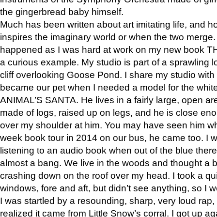
the gingerbread baby himself.
Much has been written about art imitating life, and 
inspires the imaginary world or when the two merge. 
happened as I was hard at work on my new book 
a curious example. My studio is part of a sprawling l
cliff overlooking Goose Pond. I share my studio with
became our pet when I needed a model for the white
ANIMAL’S SANTA. He lives in a fairly large, open are
made of logs, raised up on legs, and he is close eno
over my shoulder at him. You may have seen him wh
week book tour in 2014 on our bus, he came too. I w
listening to an audio book when out of the blue ther
almost a bang. We live in the woods and thought a
crashing down on the roof over my head. I took a qui
windows, fore and aft, but didn’t see anything, so I 
I was startled by a resounding, sharp, very loud rap, o
realized it came from Little Snow’s corral. I got up a