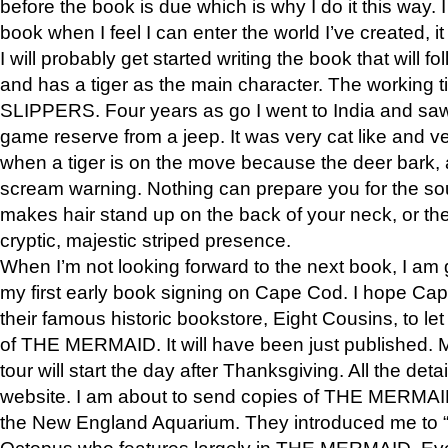
before the book is due which is why I do it this way. I
book when I feel I can enter the world I’ve created, i
I will probably get started writing the book that will foll
and has a tiger as the main character. The working
SLIPPERS. Four years as go I went to India and saw a
game reserve from a jeep. It was very cat like and v
when a tiger is on the move because the deer bark
scream warning. Nothing can prepare you for the sou
makes hair stand up on the back of your neck, or the 
cryptic, majestic striped presence.
When I’m not looking forward to the next book, I am 
my first early book signing on Cape Cod. I hope Cap
their famous historic bookstore, Eight Cousins, to l
of THE MERMAID. It will have been just published. 
tour will start the day after Thanksgiving. All the deta
website. I am about to send copies of THE MERMAID
the New England Aquarium. They introduced me to “S
Octopus who features largely in THE MERMAID. Eve