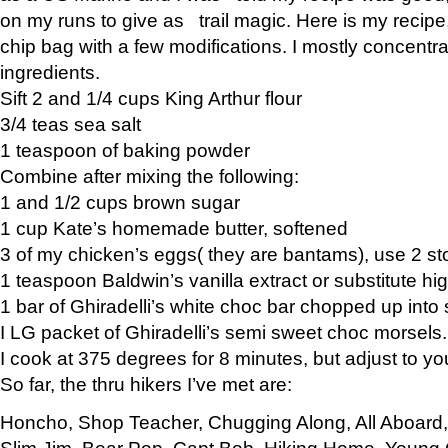
on my runs to give as trail magic. Here is my recipe,
chip bag with a few modifications. I mostly concentr
ingredients.
Sift 2 and 1/4 cups King Arthur flour
3/4 teas sea salt
1 teaspoon of baking powder
Combine after mixing the following:
1 and 1/2 cups brown sugar
1 cup Kate’s homemade butter, softened
3 of my chicken’s eggs( they are bantams), use 2 st
1 teaspoon Baldwin’s vanilla extract or substitute hig
1 bar of Ghiradelli’s white choc bar chopped up into
I LG packet of Ghiradelli’s semi sweet choc morsels.
I cook at 375 degrees for 8 minutes, but adjust to y
So far, the thru hikers I’ve met are:
Honcho, Shop Teacher, Chugging Along, All Aboard
Slim Jim, Bear Pop, Capt Bob, Hiking Home, Young G