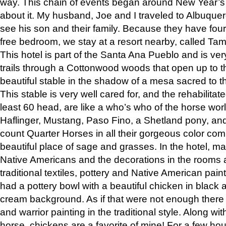
way. This chain of events began around New Year’s a
about it. My husband, Joe and I traveled to Albuqu
see his son and their family. Because they have fou
free bedroom, we stay at a resort nearby, called Ta
This hotel is part of the Santa Ana Pueblo and is ver
trails through a Cottonwood woods that open up to 
beautiful stable in the shadow of a mesa sacred to 
This stable is very well cared for, and the rehabilita
least 60 head, are like a who’s who of the horse wo
Haflinger, Mustang, Paso Fino, a Shetland pony, an
count Quarter Horses in all their gorgeous color comb
beautiful place of sage and grasses. In the hotel, man
Native Americans and the decorations in the rooms 
traditional textiles, pottery and Native American pain
had a pottery bowl with a beautiful chicken in black 
cream background. As if that were not enough there 
and warrior painting in the traditional style. Along 
horse, chickens are a favorite of mine! For a few h