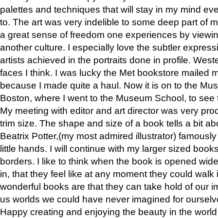
palettes and techniques that will stay in my mind even
to. The art was very indelible to some deep part of m
a great sense of freedom one experiences by viewin
another culture. I especially love the subtler expres
artists achieved in the portraits done in profile. West
faces I think. I was lucky the Met bookstore mailed
because I made quite a haul. Now it is on to the Mus
Boston, where I went to the Museum School, to see th
My meeting with editor and art director was very pr
trim size. The shape and size of a book tells a bit ab
Beatrix Potter,(my most admired illustrator) famously 
little hands. I will continue with my larger sized book
borders. I like to think when the book is opened wid
in, that they feel like at any moment they could walk
wonderful books are that they can take hold of our 
us worlds we could have never imagined for ourselv
Happy creating and enjoying the beauty in the worl