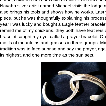
Navaho silver artist named Michael visits the lodge a
also brings his tools and shows how he works. Last 
piece, but he was thoughtfully explaining his proces
year I was lucky and bought a Eagle feather bracelet
remind me of my chickens, they both have feathers af
bracelet caught my eye, called a prayer bracelet. O
motifs of mountains and grasses in three groups. Mic
tradition was to face sunrise and say the prayer, aga
its highest, and one more time as the sun sets.