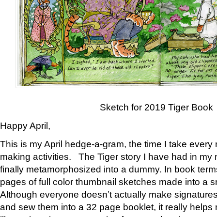
Sketch for 2019 Tiger Book
Happy April,
This is my April hedge-a-gram, the time I take every
making activities. The Tiger story I have had in my 
finally metamorphosized into a dummy. In book ter
pages of full color thumbnail sketches made into a s
Although everyone doesn’t actually make signatures
and sew them into a 32 page booklet, it really help