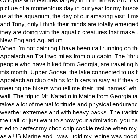
picture of a momentous day in our year for my husba
us at the aquarium, the day of our amazing visit. I m
and Tony, only I think their minds are totally emerged
they are doing with the aquatic creatures that make u
New England Aquarium.
When I’m not painting I have been trail running on th
Appalachian Trail two miles from our cabin. The “thru”
people who have hiked from Georgia, are traveling 
this month. Upper Goose, the lake connected to us 
Appalachian club cabins for hikers to stay at if they 
meeting the hikers who tell me their “trail names” wh
wall. The trip to Mt. Katadin in Maine from Georgia ta
takes a lot of mental fortitude and physical enduran
weather extremes and with heavy packs. The tradition
the trail, or just want to show your admiration, you can
tried to perfect my choc chip cookie recipe when my
as a US Marine and I was told my recipe was good, s