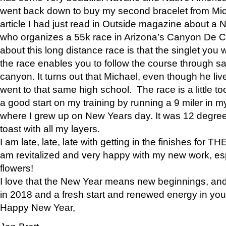
went back down to buy my second bracelet from Mi
article I had just read in Outside magazine about a
who organizes a 55k race in Arizona’s Canyon De Ch
about this long distance race is that the singlet you w
the race enables you to follow the course through sa
canyon. It turns out that Michael, even though he li
went to that same high school. The race is a little too
a good start on my training by running a 9 miler in m
where I grew up on New Years day. It was 12 degre
toast with all my layers.
I am late, late, late with getting in the finishes for
am revitalized and very happy with my new work, espe
flowers!
I love that the New Year means new beginnings, and 
in 2018 and a fresh start and renewed energy in your 
Happy New Year,