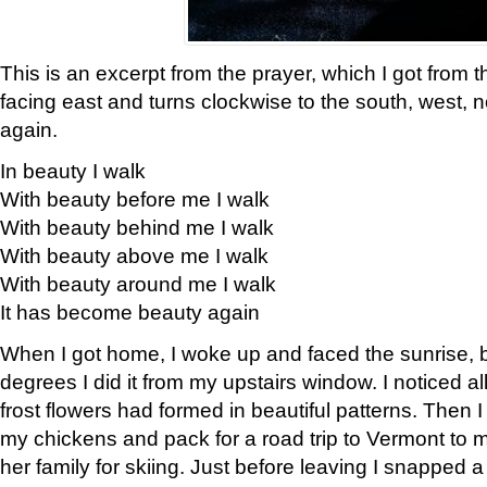
This is an excerpt from the prayer, which I got from t
facing east and turns clockwise to the south, west, 
again.
In beauty I walk
With beauty before me I walk
With beauty behind me I walk
With beauty above me I walk
With beauty around me I walk
It has become beauty again
When I got home, I woke up and faced the sunrise, b
degrees I did it from my upstairs window. I noticed a
frost flowers had formed in beautiful patterns. Then I
my chickens and pack for a road trip to Vermont to
her family for skiing. Just before leaving I snapped a 