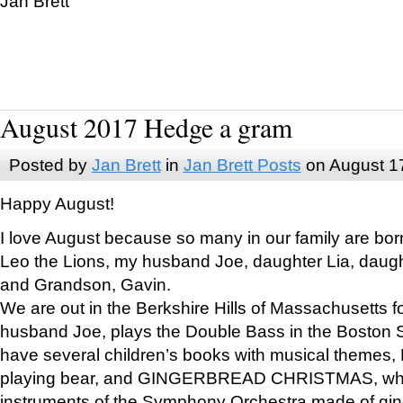
Jan Brett
August 2017 Hedge a gram
Posted by
Jan Brett
in
Jan Brett Posts
on August 1
Happy August!
I love August because so many in our family are bor
Leo the Lions, my husband Joe, daughter Lia, daugh
and Grandson, Gavin.
We are out in the Berkshire Hills of Massachusetts 
husband Joe, plays the Double Bass in the Boston 
have several children’s books with musical themes
playing bear, and GINGERBREAD CHRISTMAS, wher
instruments of the Symphony Orchestra made of gin