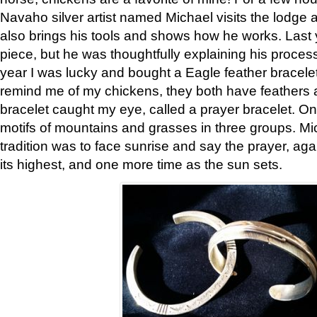
Navaho silver artist named Michael visits the lodge a
also brings his tools and shows how he works. Last 
piece, but he was thoughtfully explaining his proces
year I was lucky and bought a Eagle feather bracelet
remind me of my chickens, they both have feathers af
bracelet caught my eye, called a prayer bracelet. O
motifs of mountains and grasses in three groups. Mic
tradition was to face sunrise and say the prayer, aga
its highest, and one more time as the sun sets.