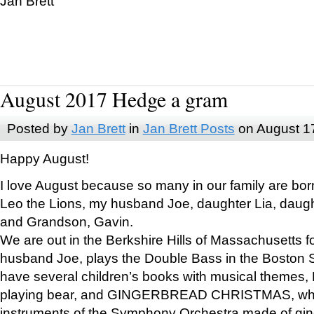
Jan Brett
August 2017 Hedge a gram
Posted by
Jan Brett
in
Jan Brett Posts
on August 1
Happy August!
I love August because so many in our family are bor
Leo the Lions, my husband Joe, daughter Lia, daugh
and Grandson, Gavin.
We are out in the Berkshire Hills of Massachusetts 
husband Joe, plays the Double Bass in the Boston 
have several children’s books with musical themes
playing bear, and GINGERBREAD CHRISTMAS, wher
instruments of the Symphony Orchestra made of gin