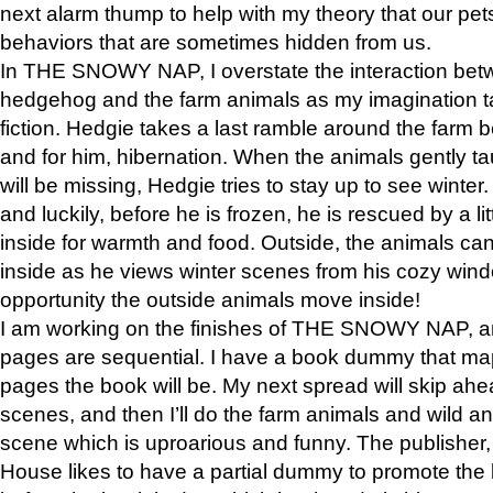
next alarm thump to help with my theory that our pe
behaviors that are sometimes hidden from us.
In THE SNOWY NAP, I overstate the interaction bet
hedgehog and the farm animals as my imagination ta
fiction. Hedgie takes a last ramble around the farm b
and for him, hibernation. When the animals gently t
will be missing, Hedgie tries to stay up to see winter
and luckily, before he is frozen, he is rescued by a lit
inside for warmth and food. Outside, the animals can
inside as he views winter scenes from his cozy window
opportunity the outside animals move inside!
I am working on the finishes of THE SNOWY NAP, a
pages are sequential. I have a book dummy that ma
pages the book will be. My next spread will skip ah
scenes, and then I’ll do the farm animals and wild a
scene which is uproarious and funny. The publishe
House likes to have a partial dummy to promote the