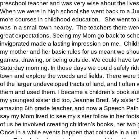
preschool teacher and was very wise about the lives
When we were in high school she went back to a Jun
more courses in childhood education. She went to a 
was in a small town nearby. The teachers there wer
great expectations. Seeing my Mom go back to scho
invigorated made a lasting impression on me. Child
my mother and her basic rules for us meant we shou
games, drawing, or being outside. We could have t
Saturday morning. In those days we could safely ride
town and explore the woods and fields. There were t
of the larger undeveloped tracts of land, and I oft
them and used them. I became a children’s book auth
my youngest sister did too, Jeannie Brett. My siste
amazing 6th grade teacher, and now a Speech Patho
say my Mom lived to see my sister follow in her foot
of us be involved creating children’s books, her two g
Once in a while events happen that coincide in a un