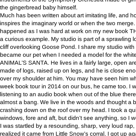
the gingerbread baby himself.
Much has been written about art imitating life, and 
inspires the imaginary world or when the two merge. 
happened as I was hard at work on my new book 
a curious example. My studio is part of a sprawling l
cliff overlooking Goose Pond. I share my studio with
became our pet when I needed a model for the white
ANIMAL’S SANTA. He lives in a fairly large, open are
made of logs, raised up on legs, and he is close eno
over my shoulder at him. You may have seen him wh
week book tour in 2014 on our bus, he came too. I w
listening to an audio book when out of the blue ther
almost a bang. We live in the woods and thought a
crashing down on the roof over my head. I took a qui
windows, fore and aft, but didn’t see anything, so I 
I was startled by a resounding, sharp, very loud rap, o
realized it came from Little Snow’s corral. I got up a