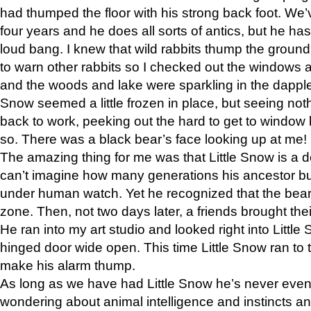
had thumped the floor with his strong back foot. We’v
four years and he does all sorts of antics, but he ha
loud bang. I knew that wild rabbits thump the grou
to warn other rabbits so I checked out the windows a
and the woods and lake were sparkling in the dapple
Snow seemed a little frozen in place, but seeing noth
back to work, peeking out the hard to get to window 
so. There was a black bear’s face looking up at me!
The amazing thing for me was that Little Snow is a d
can’t imagine how many generations his ancestor b
under human watch. Yet he recognized that the bear 
zone. Then, not two days later, a friends brought their
He ran into my art studio and looked right into Little S
hinged door wide open. This time Little Snow ran to t
make his alarm thump.
As long as we have had Little Snow he’s never even 
wondering about animal intelligence and instincts and