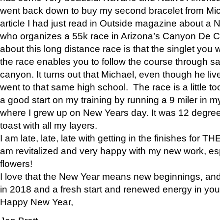
went back down to buy my second bracelet from Mi
article I had just read in Outside magazine about a
who organizes a 55k race in Arizona’s Canyon De Ch
about this long distance race is that the singlet you w
the race enables you to follow the course through sa
canyon. It turns out that Michael, even though he li
went to that same high school. The race is a little too
a good start on my training by running a 9 miler in m
where I grew up on New Years day. It was 12 degre
toast with all my layers.
I am late, late, late with getting in the finishes for
am revitalized and very happy with my new work, espe
flowers!
I love that the New Year means new beginnings, and 
in 2018 and a fresh start and renewed energy in your 
Happy New Year,