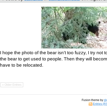
I hope the photo of the bear isn’t too fuzzy, I try not 
the bear to get used to people. Then they will bec
have to be relocated.
« Older Entries
Fusion theme by
di
Entries (R