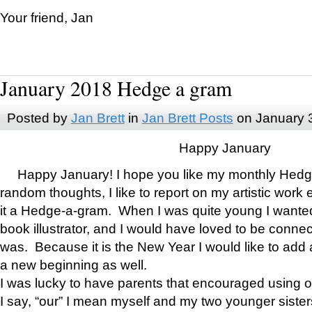
Your friend, Jan
January 2018 Hedge a gram
Posted by
Jan Brett
in
Jan Brett Posts
on January 
Happy January
Happy January! I hope you like my monthly Hedg
random thoughts, I like to report on my artistic work 
it a Hedge-a-gram. When I was quite young I wanted 
book illustrator, and I would have loved to be con
was. Because it is the New Year I would like to add 
a new beginning as well.
I was lucky to have parents that encouraged using 
I say, “our” I mean myself and my two younger siste