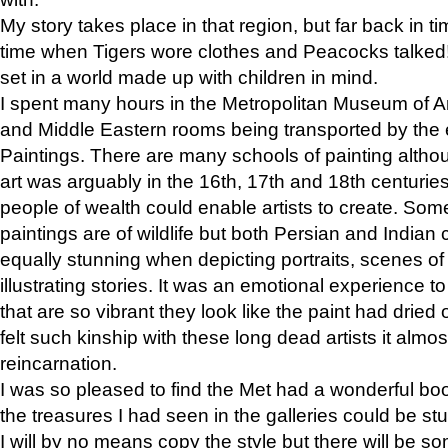
My story takes place in that region, but far back in ti
time when Tigers wore clothes and Peacocks talked!” 
set in a world made up with children in mind.
I spent many hours in the Metropolitan Museum of Art
and Middle Eastern rooms being transported by the 
Paintings. There are many schools of painting althou
art was arguably in the 16th, 17th and 18th centuri
people of wealth could enable artists to create. Som
paintings are of wildlife but both Persian and Indian 
equally stunning when depicting portraits, scenes of
illustrating stories. It was an emotional experience t
that are so vibrant they look like the paint had dried 
felt such kinship with these long dead artists it alm
reincarnation.
I was so pleased to find the Met had a wonderful bo
the treasures I had seen in the galleries could be s
I will by no means copy the style but there will be so