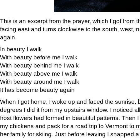
This is an excerpt from the prayer, which I got from t
facing east and turns clockwise to the south, west, 
again.
In beauty I walk
With beauty before me I walk
With beauty behind me I walk
With beauty above me I walk
With beauty around me I walk
It has become beauty again
When I got home, I woke up and faced the sunrise, b
degrees I did it from my upstairs window. I noticed a
frost flowers had formed in beautiful patterns. Then I
my chickens and pack for a road trip to Vermont to
her family for skiing. Just before leaving I snapped a 