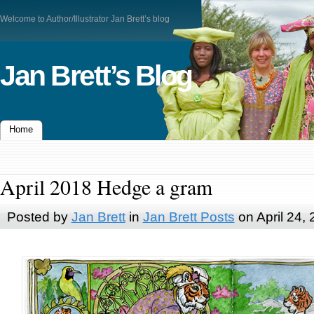
Welcome to Author/Illustrator Jan Brett’s blog
Jan Brett’s Blog
Home
April 2018 Hedge a gram
Posted by
Jan Brett
in
Jan Brett Posts
on April 24,