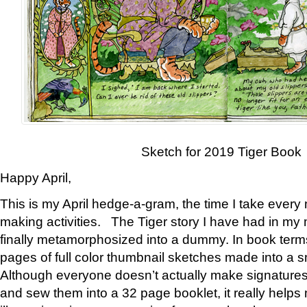
Sketch for 2019 Tiger Book
Happy April,
This is my April hedge-a-gram, the time I take every
making activities. The Tiger story I have had in my 
finally metamorphosized into a dummy. In book ter
pages of full color thumbnail sketches made into a s
Although everyone doesn’t actually make signatures
and sew them into a 32 page booklet, it really help