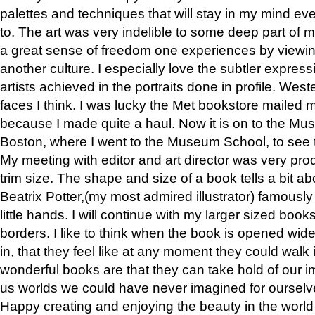
palettes and techniques that will stay in my mind even
to. The art was very indelible to some deep part of m
a great sense of freedom one experiences by viewin
another culture. I especially love the subtler expres
artists achieved in the portraits done in profile. West
faces I think. I was lucky the Met bookstore mailed
because I made quite a haul. Now it is on to the Mus
Boston, where I went to the Museum School, to see th
My meeting with editor and art director was very pr
trim size. The shape and size of a book tells a bit ab
Beatrix Potter,(my most admired illustrator) famously 
little hands. I will continue with my larger sized book
borders. I like to think when the book is opened wid
in, that they feel like at any moment they could walk
wonderful books are that they can take hold of our 
us worlds we could have never imagined for ourselv
Happy creating and enjoying the beauty in the worl