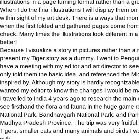
illustrations in a page turning format rather than a gro
When I do the final illustrations I will display them 
within sight of my art desk. There is always that mo
when the first folded and gathered pages come from t
check. Many times the illustrations look different in 
better!
Because I visualize a story in pictures rather than a
present my Tiger story as a dummy. I went to Pen
have a meeting with my editor and art director to see if
only told them the basic idea, and referenced the Mid
inspired by. Although my story is hardly recognizable 
wanted my editor to know the changes I would be m
I travelled to India 4 years ago to research the main
see firsthand the flora and fauna in the huge game 
National Park, Bandhavgarh National Park, and Pan
Madhya Pradesh Province. The trip was very fruitf
Tigers, smaller cats and many animals and birds I w
with.