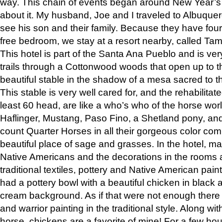
way. This chain of events began around New Year’s a
about it. My husband, Joe and I traveled to Albuqu
see his son and their family. Because they have fou
free bedroom, we stay at a resort nearby, called Ta
This hotel is part of the Santa Ana Pueblo and is ver
trails through a Cottonwood woods that open up to 
beautiful stable in the shadow of a mesa sacred to 
This stable is very well cared for, and the rehabilita
least 60 head, are like a who’s who of the horse wo
Haflinger, Mustang, Paso Fino, a Shetland pony, an
count Quarter Horses in all their gorgeous color comb
beautiful place of sage and grasses. In the hotel, man
Native Americans and the decorations in the rooms 
traditional textiles, pottery and Native American pain
had a pottery bowl with a beautiful chicken in black 
cream background. As if that were not enough there 
and warrior painting in the traditional style. Along 
horse, chickens are a favorite of mine! For a few h