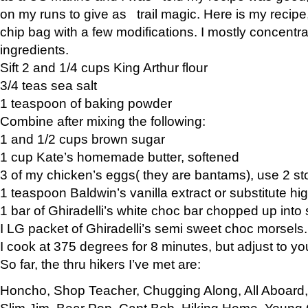
on my runs to give as trail magic. Here is my recipe,
chip bag with a few modifications. I mostly concentr
ingredients.
Sift 2 and 1/4 cups King Arthur flour
3/4 teas sea salt
1 teaspoon of baking powder
Combine after mixing the following:
1 and 1/2 cups brown sugar
1 cup Kate’s homemade butter, softened
3 of my chicken’s eggs( they are bantams), use 2 st
1 teaspoon Baldwin’s vanilla extract or substitute hig
1 bar of Ghiradelli’s white choc bar chopped up into
I LG packet of Ghiradelli’s semi sweet choc morsels.
I cook at 375 degrees for 8 minutes, but adjust to y
So far, the thru hikers I’ve met are:
Honcho, Shop Teacher, Chugging Along, All Aboard
Slim Jim, Bear Pop, Capt Bob, Hiking Home, Young G