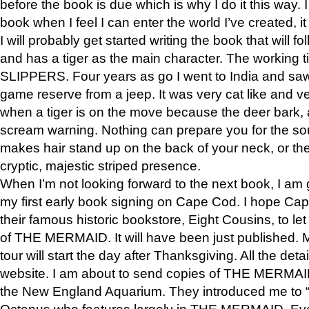
before the book is due which is why I do it this way. I
book when I feel I can enter the world I’ve created, i
I will probably get started writing the book that will foll
and has a tiger as the main character. The working
SLIPPERS. Four years as go I went to India and saw a
game reserve from a jeep. It was very cat like and v
when a tiger is on the move because the deer bark
scream warning. Nothing can prepare you for the sou
makes hair stand up on the back of your neck, or the 
cryptic, majestic striped presence.
When I’m not looking forward to the next book, I am 
my first early book signing on Cape Cod. I hope Cap
their famous historic bookstore, Eight Cousins, to l
of THE MERMAID. It will have been just published. 
tour will start the day after Thanksgiving. All the deta
website. I am about to send copies of THE MERMAID
the New England Aquarium. They introduced me to “S
Octopus who features largely in THE MERMAID. Eve