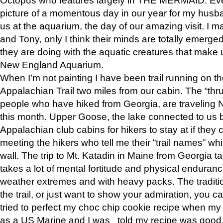
picture of a momentous day in our year for my husba
us at the aquarium, the day of our amazing visit. I m
and Tony, only I think their minds are totally emerged
they are doing with the aquatic creatures that make u
New England Aquarium.
When I’m not painting I have been trail running on th
Appalachian Trail two miles from our cabin. The “thru”
people who have hiked from Georgia, are traveling 
this month. Upper Goose, the lake connected to us 
Appalachian club cabins for hikers to stay at if they 
meeting the hikers who tell me their “trail names” wh
wall. The trip to Mt. Katadin in Maine from Georgia ta
takes a lot of mental fortitude and physical enduran
weather extremes and with heavy packs. The tradition
the trail, or just want to show your admiration, you can
tried to perfect my choc chip cookie recipe when my
as a US Marine and I was told my recipe was good, s