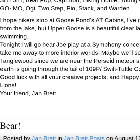
GO- MO, Ogi, Two Step, Pio, Stack, and Warden.
I hope hikers stop at Goose Pond’s AT Cabins, I’ve 
from the lake, but Upper Goose is a beautiful clear l
swimming.
Tonight I will go hear Joe play at a Symphony concer
take me away to more interior worlds. Maybe we’ll 
Tanglewood since we are near the Perseid meteor s
earth is going through the tail of 109P/ Swift-Tuttle 
Good luck with all your creative projects, and Happy
Lions!
Your friend, Jan Brett
Bear!
Posted by
Jan Brett
in
Jan Brett Posts
on August 1