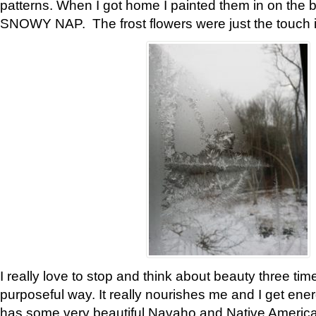
patterns. When I got home I painted them in on the 
SNOWY NAP. The frost flowers were just the touch 
I really love to stop and think about beauty three tim
purposeful way. It really nourishes me and I get ene
has some very beautiful Navaho and Native American