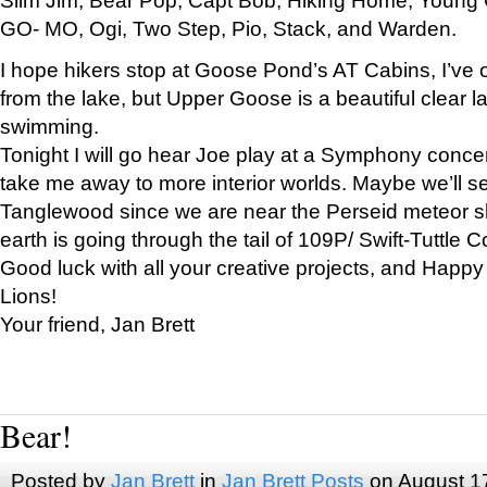
GO- MO, Ogi, Two Step, Pio, Stack, and Warden.
I hope hikers stop at Goose Pond’s AT Cabins, I’ve 
from the lake, but Upper Goose is a beautiful clear l
swimming.
Tonight I will go hear Joe play at a Symphony concer
take me away to more interior worlds. Maybe we’ll 
Tanglewood since we are near the Perseid meteor s
earth is going through the tail of 109P/ Swift-Tuttle 
Good luck with all your creative projects, and Happy
Lions!
Your friend, Jan Brett
Bear!
Posted by
Jan Brett
in
Jan Brett Posts
on August 1