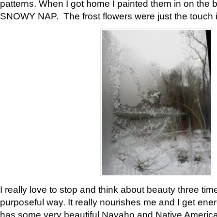
patterns. When I got home I painted them in on the 
SNOWY NAP. The frost flowers were just the touch 
I really love to stop and think about beauty three tim
purposeful way. It really nourishes me and I get ene
has some very beautiful Navaho and Native American