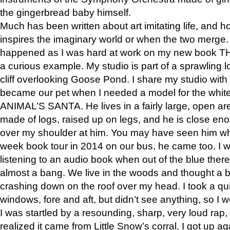
the gingerbread baby himself.
Much has been written about art imitating life, and 
inspires the imaginary world or when the two merge. 
happened as I was hard at work on my new book 
a curious example. My studio is part of a sprawling l
cliff overlooking Goose Pond. I share my studio with
became our pet when I needed a model for the white
ANIMAL’S SANTA. He lives in a fairly large, open are
made of logs, raised up on legs, and he is close eno
over my shoulder at him. You may have seen him wh
week book tour in 2014 on our bus, he came too. I w
listening to an audio book when out of the blue ther
almost a bang. We live in the woods and thought a
crashing down on the roof over my head. I took a qui
windows, fore and aft, but didn’t see anything, so I 
I was startled by a resounding, sharp, very loud rap, o
realized it came from Little Snow’s corral. I got up a