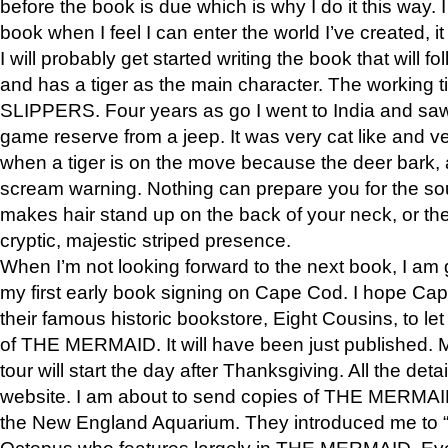
before the book is due which is why I do it this way. I
book when I feel I can enter the world I’ve created, i
I will probably get started writing the book that will foll
and has a tiger as the main character. The working
SLIPPERS. Four years as go I went to India and saw a
game reserve from a jeep. It was very cat like and v
when a tiger is on the move because the deer bark
scream warning. Nothing can prepare you for the sou
makes hair stand up on the back of your neck, or the 
cryptic, majestic striped presence.
When I’m not looking forward to the next book, I am 
my first early book signing on Cape Cod. I hope Cap
their famous historic bookstore, Eight Cousins, to l
of THE MERMAID. It will have been just published. 
tour will start the day after Thanksgiving. All the deta
website. I am about to send copies of THE MERMAID
the New England Aquarium. They introduced me to “S
Octopus who features largely in THE MERMAID. Eve