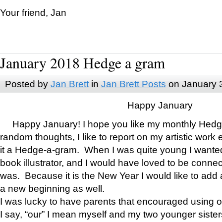
Your friend, Jan
January 2018 Hedge a gram
Posted by
Jan Brett
in
Jan Brett Posts
on January 
Happy January
Happy January! I hope you like my monthly Hedg
random thoughts, I like to report on my artistic work 
it a Hedge-a-gram. When I was quite young I wanted 
book illustrator, and I would have loved to be con
was. Because it is the New Year I would like to add 
a new beginning as well.
I was lucky to have parents that encouraged using 
I say, “our” I mean myself and my two younger siste