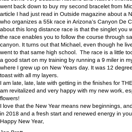
went back down to buy my second bracelet from Mi
article I had just read in Outside magazine about a
who organizes a 55k race in Arizona’s Canyon De Ch
about this long distance race is that the singlet you w
the race enables you to follow the course through sa
canyon. It turns out that Michael, even though he li
went to that same high school. The race is a little too
a good start on my training by running a 9 miler in m
where I grew up on New Years day. It was 12 degre
toast with all my layers.
I am late, late, late with getting in the finishes for
am revitalized and very happy with my new work, espe
flowers!
I love that the New Year means new beginnings, and 
in 2018 and a fresh start and renewed energy in your 
Happy New Year,