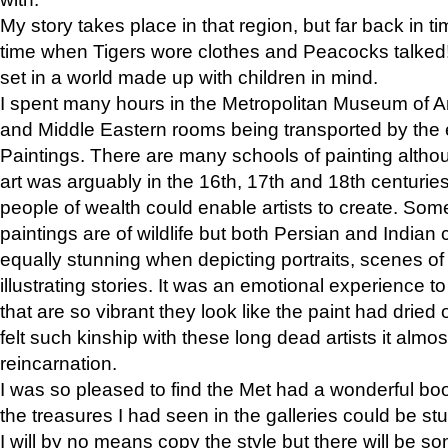
My story takes place in that region, but far back in ti
time when Tigers wore clothes and Peacocks talked!” 
set in a world made up with children in mind.
I spent many hours in the Metropolitan Museum of Art
and Middle Eastern rooms being transported by the 
Paintings. There are many schools of painting althou
art was arguably in the 16th, 17th and 18th centuri
people of wealth could enable artists to create. Som
paintings are of wildlife but both Persian and Indian 
equally stunning when depicting portraits, scenes of
illustrating stories. It was an emotional experience t
that are so vibrant they look like the paint had dried 
felt such kinship with these long dead artists it alm
reincarnation.
I was so pleased to find the Met had a wonderful bo
the treasures I had seen in the galleries could be s
I will by no means copy the style but there will be so