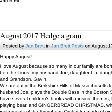
Jan Brett
August 2017 Hedge a gram
Posted by
Jan Brett
in
Jan Brett Posts
on August 1
Happy August!
I love August because so many in our family are bor
Leo the Lions, my husband Joe, daughter Lia, daugh
and Grandson, Gavin.
We are out in the Berkshire Hills of Massachusetts 
husband Joe, plays the Double Bass in the Boston 
have several children’s books with musical themes
playing bear, and GINGERBREAD CHRISTMAS, wher
instruments of the Symphony Orchestra made of gin