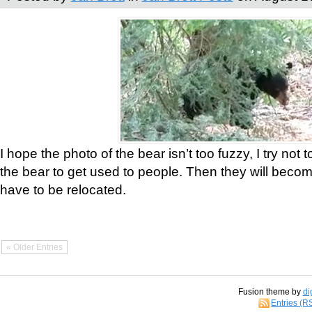
I hope the photo of the bear isn’t too fuzzy, I try not 
the bear to get used to people. Then they will bec
have to be relocated.
« Older Entries
Fusion theme by
di
Entries (R