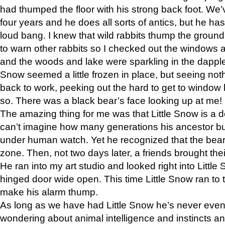
had thumped the floor with his strong back foot. We’v
four years and he does all sorts of antics, but he ha
loud bang. I knew that wild rabbits thump the grou
to warn other rabbits so I checked out the windows a
and the woods and lake were sparkling in the dapple
Snow seemed a little frozen in place, but seeing noth
back to work, peeking out the hard to get to window 
so. There was a black bear’s face looking up at me!
The amazing thing for me was that Little Snow is a d
can’t imagine how many generations his ancestor b
under human watch. Yet he recognized that the bear 
zone. Then, not two days later, a friends brought their
He ran into my art studio and looked right into Little S
hinged door wide open. This time Little Snow ran to t
make his alarm thump.
As long as we have had Little Snow he’s never even 
wondering about animal intelligence and instincts and