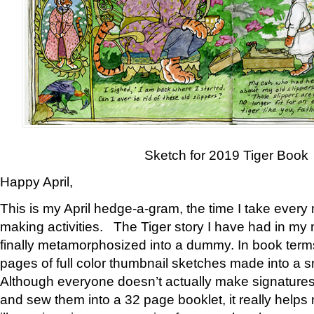
Sketch for 2019 Tiger Book
Happy April,
This is my April hedge-a-gram, the time I take every
making activities. The Tiger story I have had in my 
finally metamorphosized into a dummy. In book ter
pages of full color thumbnail sketches made into a s
Although everyone doesn’t actually make signatures
and sew them into a 32 page booklet, it really help