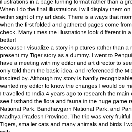
illustrations in a page turning format rather than a gro
When I do the final illustrations I will display them 
within sight of my art desk. There is always that mo
when the first folded and gathered pages come from t
check. Many times the illustrations look different in 
better!
Because I visualize a story in pictures rather than a
present my Tiger story as a dummy. I went to Pen
have a meeting with my editor and art director to see if
only told them the basic idea, and referenced the Mid
inspired by. Although my story is hardly recognizable 
wanted my editor to know the changes I would be m
I travelled to India 4 years ago to research the main
see firsthand the flora and fauna in the huge game 
National Park, Bandhavgarh National Park, and Pan
Madhya Pradesh Province. The trip was very fruitf
Tigers, smaller cats and many animals and birds I w
with.