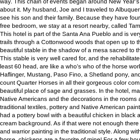
way. This chain of events began around New Year’s a
about it. My husband, Joe and I traveled to Albuqu
see his son and their family. Because they have fou
free bedroom, we stay at a resort nearby, called Ta
This hotel is part of the Santa Ana Pueblo and is ver
trails through a Cottonwood woods that open up to 
beautiful stable in the shadow of a mesa sacred to 
This stable is very well cared for, and the rehabilita
least 60 head, are like a who’s who of the horse wo
Haflinger, Mustang, Paso Fino, a Shetland pony, an
count Quarter Horses in all their gorgeous color comb
beautiful place of sage and grasses. In the hotel, man
Native Americans and the decorations in the rooms 
traditional textiles, pottery and Native American pain
had a pottery bowl with a beautiful chicken in black 
cream background. As if that were not enough there 
and warrior painting in the traditional style. Along 
horse, chickens are a favorite of mine! For a few h