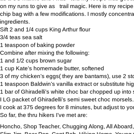
on my runs to give as trail magic. Here is my recipe,
chip bag with a few modifications. I mostly concentr
ingredients.
Sift 2 and 1/4 cups King Arthur flour
3/4 teas sea salt
1 teaspoon of baking powder
Combine after mixing the following:
1 and 1/2 cups brown sugar
1 cup Kate’s homemade butter, softened
3 of my chicken’s eggs( they are bantams), use 2 st
1 teaspoon Baldwin’s vanilla extract or substitute hig
1 bar of Ghiradelli’s white choc bar chopped up into
I LG packet of Ghiradelli’s semi sweet choc morsels.
I cook at 375 degrees for 8 minutes, but adjust to y
So far, the thru hikers I’ve met are:
Honcho, Shop Teacher, Chugging Along, All Aboard
Slim Jim, Bear Pop, Capt Bob, Hiking Home, Young G