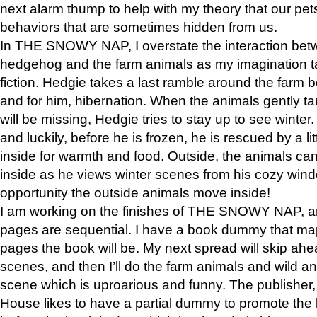
next alarm thump to help with my theory that our pe
behaviors that are sometimes hidden from us.
In THE SNOWY NAP, I overstate the interaction bet
hedgehog and the farm animals as my imagination ta
fiction. Hedgie takes a last ramble around the farm b
and for him, hibernation. When the animals gently t
will be missing, Hedgie tries to stay up to see winter
and luckily, before he is frozen, he is rescued by a lit
inside for warmth and food. Outside, the animals can
inside as he views winter scenes from his cozy window
opportunity the outside animals move inside!
I am working on the finishes of THE SNOWY NAP, a
pages are sequential. I have a book dummy that ma
pages the book will be. My next spread will skip ah
scenes, and then I’ll do the farm animals and wild a
scene which is uproarious and funny. The publishe
House likes to have a partial dummy to promote the