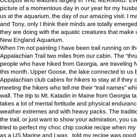
picture of a momentous day in our year for my husba
us at the aquarium, the day of our amazing visit. I m
and Tony, only I think their minds are totally emerged
they are doing with the aquatic creatures that make u
New England Aquarium.
When I’m not painting I have been trail running on th
Appalachian Trail two miles from our cabin. The “thru”
people who have hiked from Georgia, are traveling 
this month. Upper Goose, the lake connected to us 
Appalachian club cabins for hikers to stay at if they 
meeting the hikers who tell me their “trail names” wh
wall. The trip to Mt. Katadin in Maine from Georgia ta
takes a lot of mental fortitude and physical enduran
weather extremes and with heavy packs. The tradition
the trail, or just want to show your admiration, you can
tried to perfect my choc chip cookie recipe when my
as a US Marine and I was told my recipe was good, s