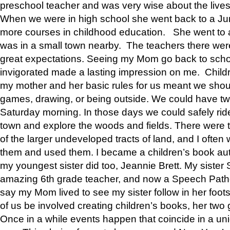
preschool teacher and was very wise about the lives
When we were in high school she went back to a Jun
more courses in childhood education. She went to a 
was in a small town nearby. The teachers there wer
great expectations. Seeing my Mom go back to scho
invigorated made a lasting impression on me. Child
my mother and her basic rules for us meant we shou
games, drawing, or being outside. We could have t
Saturday morning. In those days we could safely ride
town and explore the woods and fields. There were t
of the larger undeveloped tracts of land, and I oft
them and used them. I became a children’s book auth
my youngest sister did too, Jeannie Brett. My siste
amazing 6th grade teacher, and now a Speech Patho
say my Mom lived to see my sister follow in her foot
of us be involved creating children’s books, her two g
Once in a while events happen that coincide in a un