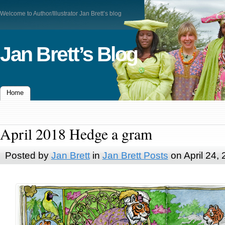
Welcome to Author/Illustrator Jan Brett’s blog
Jan Brett’s Blog
Home
April 2018 Hedge a gram
Posted by
Jan Brett
in
Jan Brett Posts
on April 24,