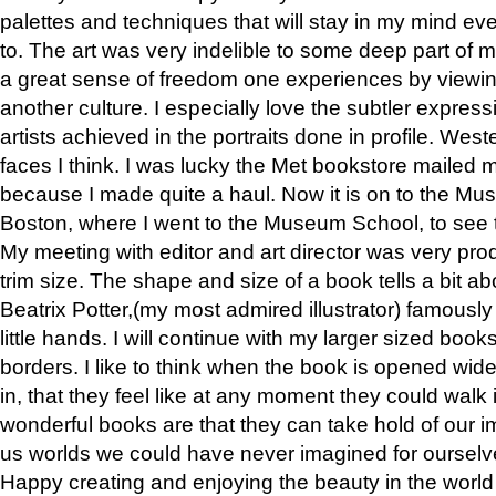
palettes and techniques that will stay in my mind even
to. The art was very indelible to some deep part of m
a great sense of freedom one experiences by viewin
another culture. I especially love the subtler expres
artists achieved in the portraits done in profile. West
faces I think. I was lucky the Met bookstore mailed
because I made quite a haul. Now it is on to the Mus
Boston, where I went to the Museum School, to see th
My meeting with editor and art director was very pr
trim size. The shape and size of a book tells a bit ab
Beatrix Potter,(my most admired illustrator) famously 
little hands. I will continue with my larger sized book
borders. I like to think when the book is opened wid
in, that they feel like at any moment they could walk
wonderful books are that they can take hold of our 
us worlds we could have never imagined for ourselv
Happy creating and enjoying the beauty in the worl