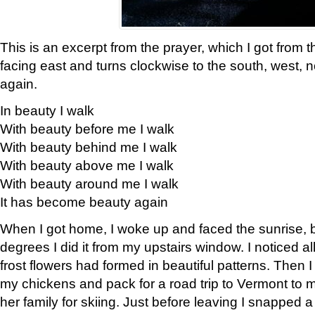
This is an excerpt from the prayer, which I got from t
facing east and turns clockwise to the south, west, 
again.
In beauty I walk
With beauty before me I walk
With beauty behind me I walk
With beauty above me I walk
With beauty around me I walk
It has become beauty again
When I got home, I woke up and faced the sunrise, b
degrees I did it from my upstairs window. I noticed a
frost flowers had formed in beautiful patterns. Then I
my chickens and pack for a road trip to Vermont to
her family for skiing. Just before leaving I snapped a 