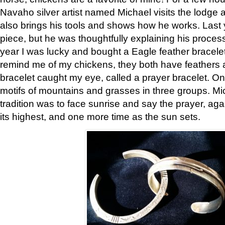
Navaho silver artist named Michael visits the lodge a
also brings his tools and shows how he works. Last 
piece, but he was thoughtfully explaining his proces
year I was lucky and bought a Eagle feather bracelet
remind me of my chickens, they both have feathers af
bracelet caught my eye, called a prayer bracelet. O
motifs of mountains and grasses in three groups. Mic
tradition was to face sunrise and say the prayer, aga
its highest, and one more time as the sun sets.