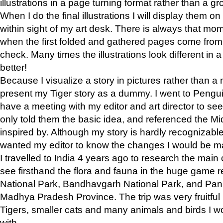
illustrations in a page turning format rather than a gro
When I do the final illustrations I will display them 
within sight of my art desk. There is always that mo
when the first folded and gathered pages come from t
check. Many times the illustrations look different in 
better!
Because I visualize a story in pictures rather than a
present my Tiger story as a dummy. I went to Pen
have a meeting with my editor and art director to see if
only told them the basic idea, and referenced the Mid
inspired by. Although my story is hardly recognizable 
wanted my editor to know the changes I would be m
I travelled to India 4 years ago to research the main
see firsthand the flora and fauna in the huge game 
National Park, Bandhavgarh National Park, and Pan
Madhya Pradesh Province. The trip was very fruitf
Tigers, smaller cats and many animals and birds I w
with.