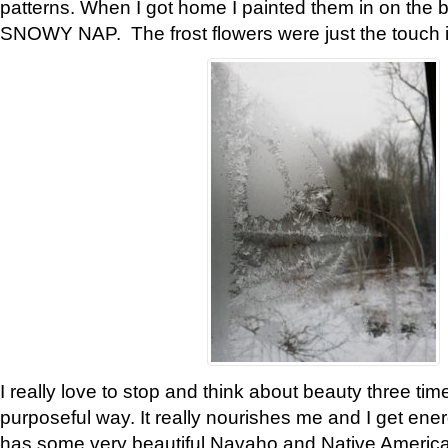
patterns. When I got home I painted them in on the 
SNOWY NAP. The frost flowers were just the touch 
I really love to stop and think about beauty three tim
purposeful way. It really nourishes me and I get ene
has some very beautiful Navaho and Native American