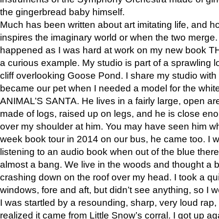
the gingerbread baby himself.
Much has been written about art imitating life, and 
inspires the imaginary world or when the two merge. 
happened as I was hard at work on my new book 
a curious example. My studio is part of a sprawling l
cliff overlooking Goose Pond. I share my studio with
became our pet when I needed a model for the white
ANIMAL’S SANTA. He lives in a fairly large, open are
made of logs, raised up on legs, and he is close eno
over my shoulder at him. You may have seen him wh
week book tour in 2014 on our bus, he came too. I w
listening to an audio book when out of the blue ther
almost a bang. We live in the woods and thought a
crashing down on the roof over my head. I took a qui
windows, fore and aft, but didn’t see anything, so I 
I was startled by a resounding, sharp, very loud rap, o
realized it came from Little Snow’s corral. I got up a