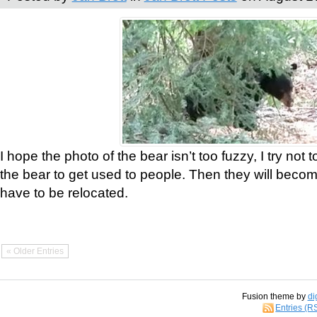
I hope the photo of the bear isn’t too fuzzy, I try not 
the bear to get used to people. Then they will bec
have to be relocated.
« Older Entries
Fusion theme by
di
Entries (R