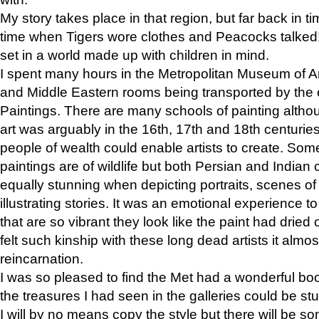
My story takes place in that region, but far back in ti
time when Tigers wore clothes and Peacocks talked!” 
set in a world made up with children in mind.
I spent many hours in the Metropolitan Museum of Art
and Middle Eastern rooms being transported by the 
Paintings. There are many schools of painting althou
art was arguably in the 16th, 17th and 18th centuri
people of wealth could enable artists to create. Som
paintings are of wildlife but both Persian and Indian 
equally stunning when depicting portraits, scenes of
illustrating stories. It was an emotional experience t
that are so vibrant they look like the paint had dried 
felt such kinship with these long dead artists it alm
reincarnation.
I was so pleased to find the Met had a wonderful bo
the treasures I had seen in the galleries could be s
I will by no means copy the style but there will be so