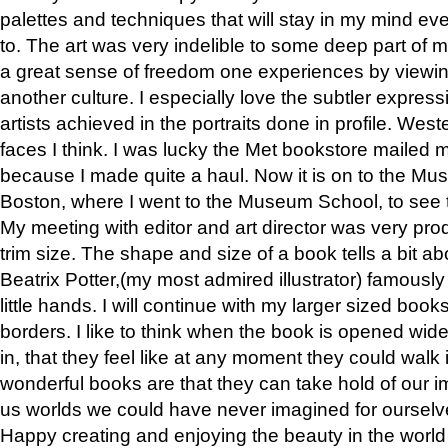
palettes and techniques that will stay in my mind even
to. The art was very indelible to some deep part of m
a great sense of freedom one experiences by viewin
another culture. I especially love the subtler expres
artists achieved in the portraits done in profile. West
faces I think. I was lucky the Met bookstore mailed
because I made quite a haul. Now it is on to the Mus
Boston, where I went to the Museum School, to see th
My meeting with editor and art director was very pr
trim size. The shape and size of a book tells a bit ab
Beatrix Potter,(my most admired illustrator) famously 
little hands. I will continue with my larger sized book
borders. I like to think when the book is opened wid
in, that they feel like at any moment they could walk
wonderful books are that they can take hold of our 
us worlds we could have never imagined for ourselv
Happy creating and enjoying the beauty in the worl