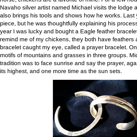
Navaho silver artist named Michael visits the lodge a
also brings his tools and shows how he works. Last 
piece, but he was thoughtfully explaining his proces
year I was lucky and bought a Eagle feather bracelet
remind me of my chickens, they both have feathers af
bracelet caught my eye, called a prayer bracelet. O
motifs of mountains and grasses in three groups. Mic
tradition was to face sunrise and say the prayer, aga
its highest, and one more time as the sun sets.