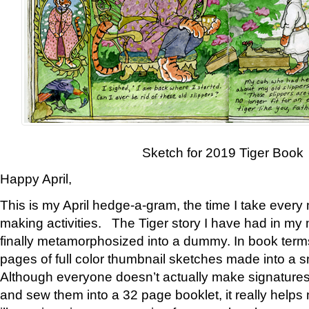
Sketch for 2019 Tiger Book
Happy April,
This is my April hedge-a-gram, the time I take every
making activities. The Tiger story I have had in my 
finally metamorphosized into a dummy. In book ter
pages of full color thumbnail sketches made into a s
Although everyone doesn’t actually make signatures
and sew them into a 32 page booklet, it really help