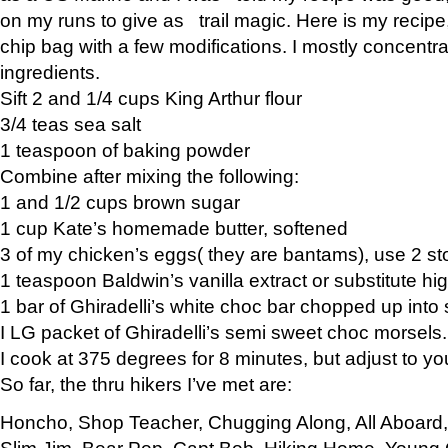
on my runs to give as trail magic. Here is my recipe,
chip bag with a few modifications. I mostly concentr
ingredients.
Sift 2 and 1/4 cups King Arthur flour
3/4 teas sea salt
1 teaspoon of baking powder
Combine after mixing the following:
1 and 1/2 cups brown sugar
1 cup Kate’s homemade butter, softened
3 of my chicken’s eggs( they are bantams), use 2 st
1 teaspoon Baldwin’s vanilla extract or substitute hig
1 bar of Ghiradelli’s white choc bar chopped up into
I LG packet of Ghiradelli’s semi sweet choc morsels.
I cook at 375 degrees for 8 minutes, but adjust to y
So far, the thru hikers I’ve met are:
Honcho, Shop Teacher, Chugging Along, All Aboard
Slim Jim, Bear Pop, Capt Bob, Hiking Home, Young G