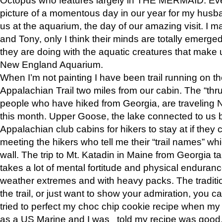
picture of a momentous day in our year for my husba
us at the aquarium, the day of our amazing visit. I m
and Tony, only I think their minds are totally emerged
they are doing with the aquatic creatures that make u
New England Aquarium.
When I’m not painting I have been trail running on th
Appalachian Trail two miles from our cabin. The “thru”
people who have hiked from Georgia, are traveling 
this month. Upper Goose, the lake connected to us 
Appalachian club cabins for hikers to stay at if they 
meeting the hikers who tell me their “trail names” wh
wall. The trip to Mt. Katadin in Maine from Georgia ta
takes a lot of mental fortitude and physical enduran
weather extremes and with heavy packs. The tradition
the trail, or just want to show your admiration, you can
tried to perfect my choc chip cookie recipe when my
as a US Marine and I was told my recipe was good, s