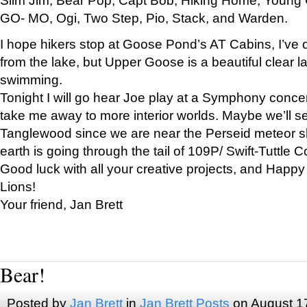
GO- MO, Ogi, Two Step, Pio, Stack, and Warden.
I hope hikers stop at Goose Pond’s AT Cabins, I’ve 
from the lake, but Upper Goose is a beautiful clear l
swimming.
Tonight I will go hear Joe play at a Symphony concer
take me away to more interior worlds. Maybe we’ll 
Tanglewood since we are near the Perseid meteor s
earth is going through the tail of 109P/ Swift-Tuttle 
Good luck with all your creative projects, and Happy
Lions!
Your friend, Jan Brett
Bear!
Posted by
Jan Brett
in
Jan Brett Posts
on August 1