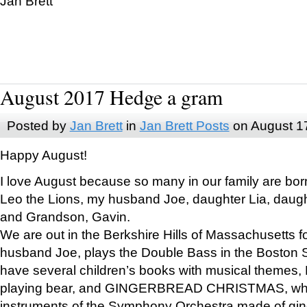
Jan Brett
August 2017 Hedge a gram
Posted by
Jan Brett
in
Jan Brett Posts
on August 1
Happy August!
I love August because so many in our family are bor
Leo the Lions, my husband Joe, daughter Lia, daugh
and Grandson, Gavin.
We are out in the Berkshire Hills of Massachusetts 
husband Joe, plays the Double Bass in the Boston 
have several children’s books with musical themes
playing bear, and GINGERBREAD CHRISTMAS, wher
instruments of the Symphony Orchestra made of gin