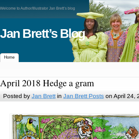
Welcome to Author/Illustrator Jan Brett’s blog
Jan Brett’s Blog
Home
April 2018 Hedge a gram
Posted by
Jan Brett
in
Jan Brett Posts
on April 24,