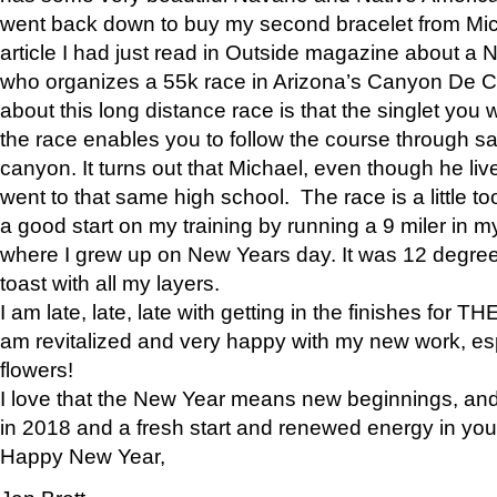
went back down to buy my second bracelet from Mi
article I had just read in Outside magazine about a
who organizes a 55k race in Arizona’s Canyon De Ch
about this long distance race is that the singlet you w
the race enables you to follow the course through sa
canyon. It turns out that Michael, even though he li
went to that same high school. The race is a little too
a good start on my training by running a 9 miler in m
where I grew up on New Years day. It was 12 degre
toast with all my layers.
I am late, late, late with getting in the finishes for
am revitalized and very happy with my new work, espe
flowers!
I love that the New Year means new beginnings, and 
in 2018 and a fresh start and renewed energy in your 
Happy New Year,