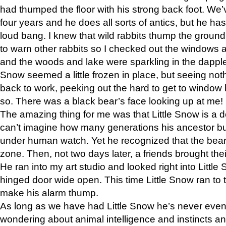
had thumped the floor with his strong back foot. We’v
four years and he does all sorts of antics, but he ha
loud bang. I knew that wild rabbits thump the grou
to warn other rabbits so I checked out the windows a
and the woods and lake were sparkling in the dapple
Snow seemed a little frozen in place, but seeing noth
back to work, peeking out the hard to get to window 
so. There was a black bear’s face looking up at me!
The amazing thing for me was that Little Snow is a d
can’t imagine how many generations his ancestor b
under human watch. Yet he recognized that the bear 
zone. Then, not two days later, a friends brought their
He ran into my art studio and looked right into Little S
hinged door wide open. This time Little Snow ran to t
make his alarm thump.
As long as we have had Little Snow he’s never even 
wondering about animal intelligence and instincts and