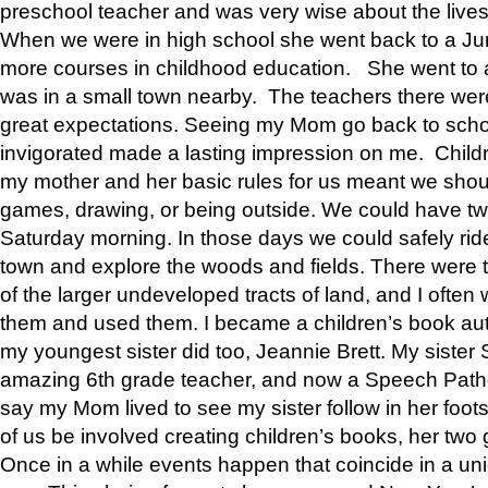
preschool teacher and was very wise about the lives
When we were in high school she went back to a Jun
more courses in childhood education. She went to a 
was in a small town nearby. The teachers there wer
great expectations. Seeing my Mom go back to scho
invigorated made a lasting impression on me. Child
my mother and her basic rules for us meant we shou
games, drawing, or being outside. We could have t
Saturday morning. In those days we could safely ride
town and explore the woods and fields. There were t
of the larger undeveloped tracts of land, and I oft
them and used them. I became a children’s book auth
my youngest sister did too, Jeannie Brett. My siste
amazing 6th grade teacher, and now a Speech Patho
say my Mom lived to see my sister follow in her foot
of us be involved creating children’s books, her two g
Once in a while events happen that coincide in a un