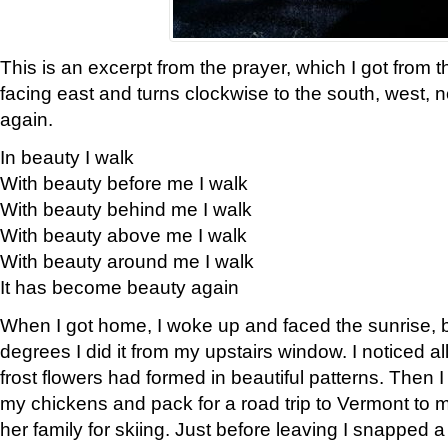
This is an excerpt from the prayer, which I got from t
facing east and turns clockwise to the south, west, 
again.
In beauty I walk
With beauty before me I walk
With beauty behind me I walk
With beauty above me I walk
With beauty around me I walk
It has become beauty again
When I got home, I woke up and faced the sunrise, b
degrees I did it from my upstairs window. I noticed a
frost flowers had formed in beautiful patterns. Then I
my chickens and pack for a road trip to Vermont to
her family for skiing. Just before leaving I snapped a 