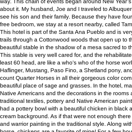
way. This chain of events began around New Year’s a
about it. My husband, Joe and I traveled to Albuqu
see his son and their family. Because they have fou
free bedroom, we stay at a resort nearby, called Ta
This hotel is part of the Santa Ana Pueblo and is ver
trails through a Cottonwood woods that open up to 
beautiful stable in the shadow of a mesa sacred to 
This stable is very well cared for, and the rehabilita
least 60 head, are like a who’s who of the horse wo
Haflinger, Mustang, Paso Fino, a Shetland pony, an
count Quarter Horses in all their gorgeous color comb
beautiful place of sage and grasses. In the hotel, man
Native Americans and the decorations in the rooms 
traditional textiles, pottery and Native American pain
had a pottery bowl with a beautiful chicken in black 
cream background. As if that were not enough there 
and warrior painting in the traditional style. Along 
horse, chickens are a favorite of mine! For a few h