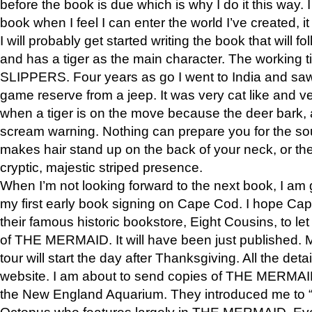
before the book is due which is why I do it this way. I
book when I feel I can enter the world I’ve created, i
I will probably get started writing the book that will foll
and has a tiger as the main character. The working
SLIPPERS. Four years as go I went to India and saw a
game reserve from a jeep. It was very cat like and v
when a tiger is on the move because the deer bark
scream warning. Nothing can prepare you for the sou
makes hair stand up on the back of your neck, or the 
cryptic, majestic striped presence.
When I’m not looking forward to the next book, I am 
my first early book signing on Cape Cod. I hope Cap
their famous historic bookstore, Eight Cousins, to l
of THE MERMAID. It will have been just published. 
tour will start the day after Thanksgiving. All the deta
website. I am about to send copies of THE MERMAID
the New England Aquarium. They introduced me to “S
Octopus who features largely in THE MERMAID. Eve