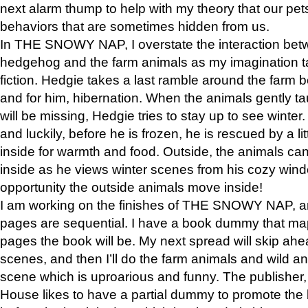
next alarm thump to help with my theory that our pe
behaviors that are sometimes hidden from us.
In THE SNOWY NAP, I overstate the interaction bet
hedgehog and the farm animals as my imagination ta
fiction. Hedgie takes a last ramble around the farm b
and for him, hibernation. When the animals gently t
will be missing, Hedgie tries to stay up to see winter
and luckily, before he is frozen, he is rescued by a lit
inside for warmth and food. Outside, the animals can
inside as he views winter scenes from his cozy window
opportunity the outside animals move inside!
I am working on the finishes of THE SNOWY NAP, a
pages are sequential. I have a book dummy that ma
pages the book will be. My next spread will skip ah
scenes, and then I’ll do the farm animals and wild a
scene which is uproarious and funny. The publishe
House likes to have a partial dummy to promote the