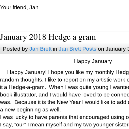
Your friend, Jan
January 2018 Hedge a gram
Posted by
Jan Brett
in
Jan Brett Posts
on January 
Happy January
Happy January! I hope you like my monthly Hedg
random thoughts, I like to report on my artistic work 
it a Hedge-a-gram. When I was quite young I wanted 
book illustrator, and I would have loved to be con
was. Because it is the New Year I would like to add 
a new beginning as well.
I was lucky to have parents that encouraged using 
I say, “our” I mean myself and my two younger siste