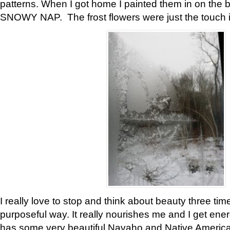
patterns. When I got home I painted them in on the 
SNOWY NAP. The frost flowers were just the touch 
I really love to stop and think about beauty three tim
purposeful way. It really nourishes me and I get ene
has some very beautiful Navaho and Native American