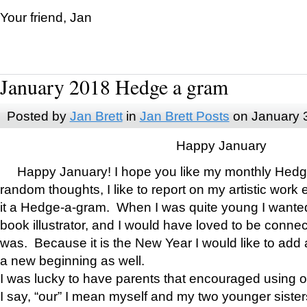
Your friend, Jan
January 2018 Hedge a gram
Posted by
Jan Brett
in
Jan Brett Posts
on January 
Happy January
Happy January! I hope you like my monthly Hedg
random thoughts, I like to report on my artistic work 
it a Hedge-a-gram. When I was quite young I wanted 
book illustrator, and I would have loved to be con
was. Because it is the New Year I would like to add 
a new beginning as well.
I was lucky to have parents that encouraged using 
I say, “our” I mean myself and my two younger siste