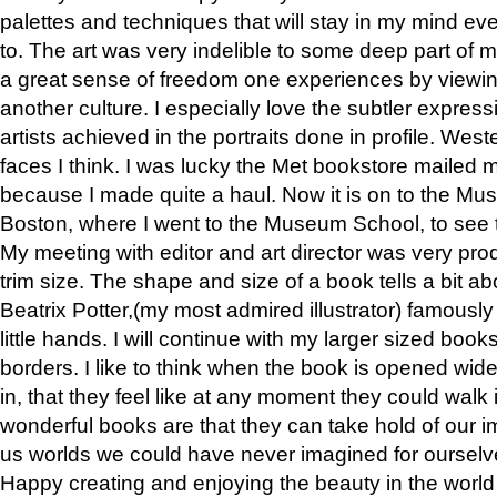
palettes and techniques that will stay in my mind even
to. The art was very indelible to some deep part of m
a great sense of freedom one experiences by viewin
another culture. I especially love the subtler expres
artists achieved in the portraits done in profile. West
faces I think. I was lucky the Met bookstore mailed
because I made quite a haul. Now it is on to the Mus
Boston, where I went to the Museum School, to see th
My meeting with editor and art director was very pr
trim size. The shape and size of a book tells a bit ab
Beatrix Potter,(my most admired illustrator) famously 
little hands. I will continue with my larger sized book
borders. I like to think when the book is opened wid
in, that they feel like at any moment they could walk
wonderful books are that they can take hold of our 
us worlds we could have never imagined for ourselv
Happy creating and enjoying the beauty in the worl