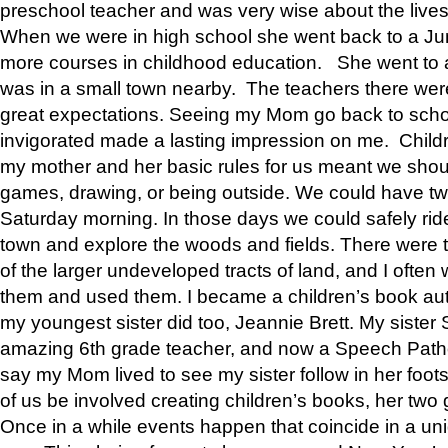
preschool teacher and was very wise about the lives
When we were in high school she went back to a Jun
more courses in childhood education. She went to a 
was in a small town nearby. The teachers there wer
great expectations. Seeing my Mom go back to scho
invigorated made a lasting impression on me. Child
my mother and her basic rules for us meant we shou
games, drawing, or being outside. We could have t
Saturday morning. In those days we could safely ride
town and explore the woods and fields. There were t
of the larger undeveloped tracts of land, and I oft
them and used them. I became a children’s book auth
my youngest sister did too, Jeannie Brett. My siste
amazing 6th grade teacher, and now a Speech Patho
say my Mom lived to see my sister follow in her foot
of us be involved creating children’s books, her two g
Once in a while events happen that coincide in a un