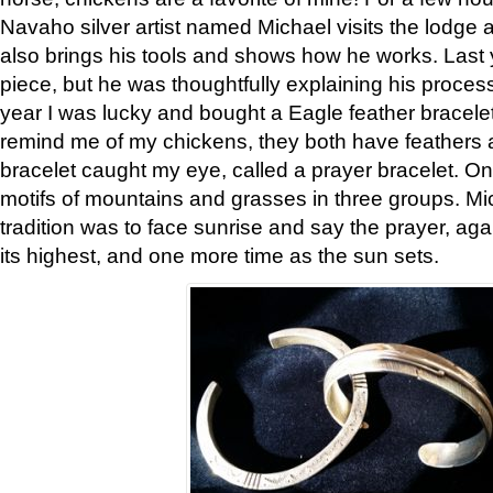
Navaho silver artist named Michael visits the lodge a
also brings his tools and shows how he works. Last 
piece, but he was thoughtfully explaining his proces
year I was lucky and bought a Eagle feather bracelet
remind me of my chickens, they both have feathers af
bracelet caught my eye, called a prayer bracelet. O
motifs of mountains and grasses in three groups. Mic
tradition was to face sunrise and say the prayer, aga
its highest, and one more time as the sun sets.