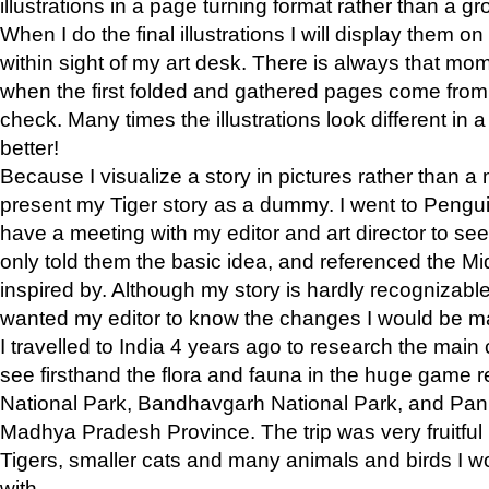
illustrations in a page turning format rather than a gro
When I do the final illustrations I will display them 
within sight of my art desk. There is always that mo
when the first folded and gathered pages come from t
check. Many times the illustrations look different in 
better!
Because I visualize a story in pictures rather than a
present my Tiger story as a dummy. I went to Pen
have a meeting with my editor and art director to see if
only told them the basic idea, and referenced the Mid
inspired by. Although my story is hardly recognizable 
wanted my editor to know the changes I would be m
I travelled to India 4 years ago to research the main
see firsthand the flora and fauna in the huge game 
National Park, Bandhavgarh National Park, and Pan
Madhya Pradesh Province. The trip was very fruitf
Tigers, smaller cats and many animals and birds I w
with.