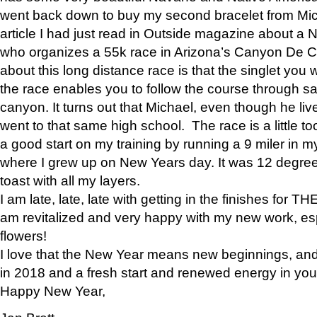
went back down to buy my second bracelet from Mi
article I had just read in Outside magazine about a
who organizes a 55k race in Arizona’s Canyon De Ch
about this long distance race is that the singlet you w
the race enables you to follow the course through sa
canyon. It turns out that Michael, even though he li
went to that same high school. The race is a little too
a good start on my training by running a 9 miler in m
where I grew up on New Years day. It was 12 degre
toast with all my layers.
I am late, late, late with getting in the finishes for
am revitalized and very happy with my new work, espe
flowers!
I love that the New Year means new beginnings, and 
in 2018 and a fresh start and renewed energy in your 
Happy New Year,