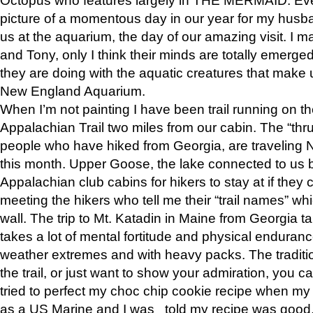
picture of a momentous day in our year for my husba
us at the aquarium, the day of our amazing visit. I m
and Tony, only I think their minds are totally emerged
they are doing with the aquatic creatures that make u
New England Aquarium.
When I’m not painting I have been trail running on th
Appalachian Trail two miles from our cabin. The “thru”
people who have hiked from Georgia, are traveling 
this month. Upper Goose, the lake connected to us 
Appalachian club cabins for hikers to stay at if they 
meeting the hikers who tell me their “trail names” wh
wall. The trip to Mt. Katadin in Maine from Georgia ta
takes a lot of mental fortitude and physical enduran
weather extremes and with heavy packs. The tradition
the trail, or just want to show your admiration, you can
tried to perfect my choc chip cookie recipe when my
as a US Marine and I was told my recipe was good, s