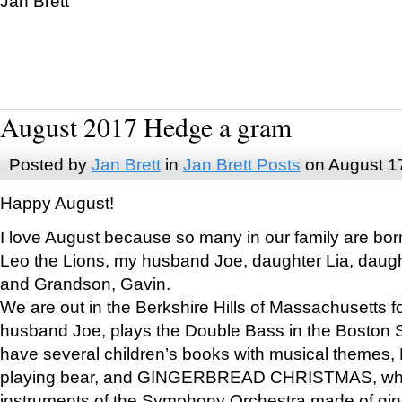
Jan Brett
August 2017 Hedge a gram
Posted by
Jan Brett
in
Jan Brett Posts
on August 1
Happy August!
I love August because so many in our family are bor
Leo the Lions, my husband Joe, daughter Lia, daugh
and Grandson, Gavin.
We are out in the Berkshire Hills of Massachusetts 
husband Joe, plays the Double Bass in the Boston 
have several children’s books with musical themes
playing bear, and GINGERBREAD CHRISTMAS, wher
instruments of the Symphony Orchestra made of gin