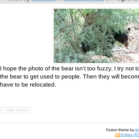
I hope the photo of the bear isn’t too fuzzy, I try not 
the bear to get used to people. Then they will bec
have to be relocated.
« Older Entries
Fusion theme by
di
Entries (R