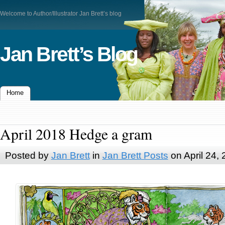
Welcome to Author/Illustrator Jan Brett’s blog
Jan Brett’s Blog
Home
April 2018 Hedge a gram
Posted by
Jan Brett
in
Jan Brett Posts
on April 24,