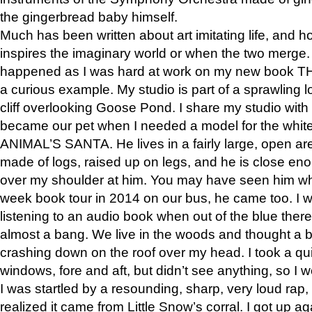
the gingerbread baby himself.
Much has been written about art imitating life, and 
inspires the imaginary world or when the two merge. 
happened as I was hard at work on my new book 
a curious example. My studio is part of a sprawling l
cliff overlooking Goose Pond. I share my studio with
became our pet when I needed a model for the white
ANIMAL’S SANTA. He lives in a fairly large, open are
made of logs, raised up on legs, and he is close eno
over my shoulder at him. You may have seen him wh
week book tour in 2014 on our bus, he came too. I w
listening to an audio book when out of the blue ther
almost a bang. We live in the woods and thought a
crashing down on the roof over my head. I took a qui
windows, fore and aft, but didn’t see anything, so I 
I was startled by a resounding, sharp, very loud rap, o
realized it came from Little Snow’s corral. I got up a