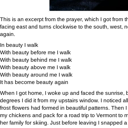
This is an excerpt from the prayer, which I got from t
facing east and turns clockwise to the south, west, 
again.
In beauty I walk
With beauty before me I walk
With beauty behind me I walk
With beauty above me I walk
With beauty around me I walk
It has become beauty again
When I got home, I woke up and faced the sunrise, b
degrees I did it from my upstairs window. I noticed a
frost flowers had formed in beautiful patterns. Then I
my chickens and pack for a road trip to Vermont to
her family for skiing. Just before leaving I snapped a 