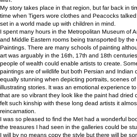
My story takes place in that region, but far back in ti
time when Tigers wore clothes and Peacocks talked!” 
set in a world made up with children in mind.
I spent many hours in the Metropolitan Museum of Art
and Middle Eastern rooms being transported by the 
Paintings. There are many schools of painting althou
art was arguably in the 16th, 17th and 18th centuri
people of wealth could enable artists to create. Som
paintings are of wildlife but both Persian and Indian 
equally stunning when depicting portraits, scenes of
illustrating stories. It was an emotional experience t
that are so vibrant they look like the paint had dried 
felt such kinship with these long dead artists it alm
reincarnation.
I was so pleased to find the Met had a wonderful bo
the treasures I had seen in the galleries could be s
I will by no means copy the style but there will be so