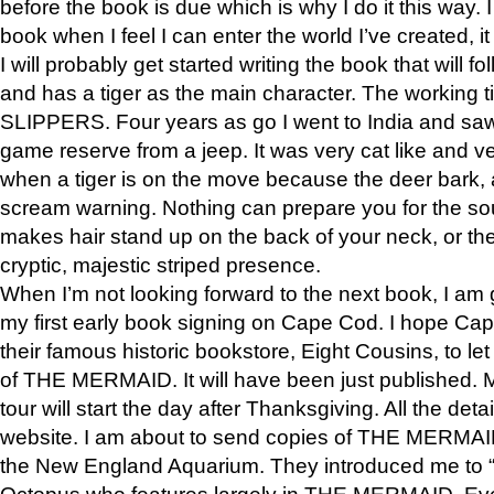
before the book is due which is why I do it this way. I
book when I feel I can enter the world I’ve created, i
I will probably get started writing the book that will foll
and has a tiger as the main character. The working
SLIPPERS. Four years as go I went to India and saw a
game reserve from a jeep. It was very cat like and v
when a tiger is on the move because the deer bark
scream warning. Nothing can prepare you for the sou
makes hair stand up on the back of your neck, or the 
cryptic, majestic striped presence.
When I’m not looking forward to the next book, I am 
my first early book signing on Cape Cod. I hope Cap
their famous historic bookstore, Eight Cousins, to l
of THE MERMAID. It will have been just published. 
tour will start the day after Thanksgiving. All the deta
website. I am about to send copies of THE MERMAID
the New England Aquarium. They introduced me to “S
Octopus who features largely in THE MERMAID. Eve