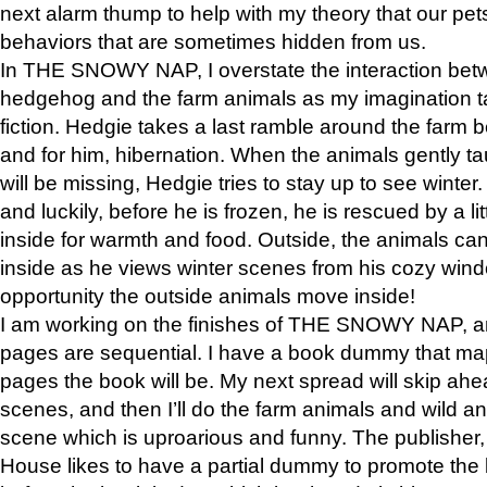
next alarm thump to help with my theory that our pe
behaviors that are sometimes hidden from us.
In THE SNOWY NAP, I overstate the interaction bet
hedgehog and the farm animals as my imagination ta
fiction. Hedgie takes a last ramble around the farm b
and for him, hibernation. When the animals gently t
will be missing, Hedgie tries to stay up to see winter
and luckily, before he is frozen, he is rescued by a lit
inside for warmth and food. Outside, the animals can
inside as he views winter scenes from his cozy window
opportunity the outside animals move inside!
I am working on the finishes of THE SNOWY NAP, a
pages are sequential. I have a book dummy that ma
pages the book will be. My next spread will skip ah
scenes, and then I’ll do the farm animals and wild a
scene which is uproarious and funny. The publishe
House likes to have a partial dummy to promote the