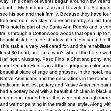
way. This chain of events began around New Year’s a
about it. My husband, Joe and I traveled to Albuqu
see his son and their family. Because they have fou
free bedroom, we stay at a resort nearby, called Ta
This hotel is part of the Santa Ana Pueblo and is ver
trails through a Cottonwood woods that open up to 
beautiful stable in the shadow of a mesa sacred to 
This stable is very well cared for, and the rehabilita
least 60 head, are like a who’s who of the horse wo
Haflinger, Mustang, Paso Fino, a Shetland pony, an
count Quarter Horses in all their gorgeous color comb
beautiful place of sage and grasses. In the hotel, man
Native Americans and the decorations in the rooms 
traditional textiles, pottery and Native American pain
had a pottery bowl with a beautiful chicken in black 
cream background. As if that were not enough there 
and warrior painting in the traditional style. Along 
horse, chickens are a favorite of mine! For a few h