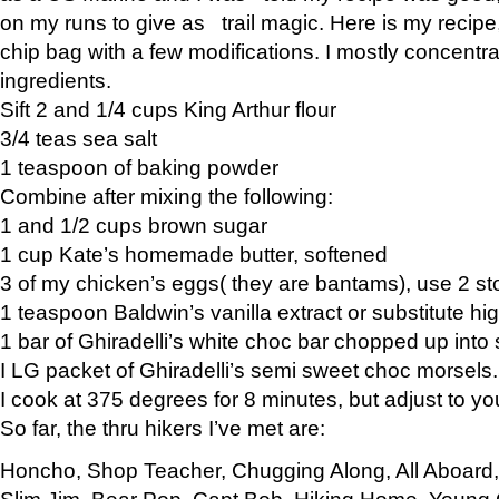
on my runs to give as trail magic. Here is my recipe,
chip bag with a few modifications. I mostly concentr
ingredients.
Sift 2 and 1/4 cups King Arthur flour
3/4 teas sea salt
1 teaspoon of baking powder
Combine after mixing the following:
1 and 1/2 cups brown sugar
1 cup Kate’s homemade butter, softened
3 of my chicken’s eggs( they are bantams), use 2 st
1 teaspoon Baldwin’s vanilla extract or substitute hig
1 bar of Ghiradelli’s white choc bar chopped up into
I LG packet of Ghiradelli’s semi sweet choc morsels.
I cook at 375 degrees for 8 minutes, but adjust to y
So far, the thru hikers I’ve met are:
Honcho, Shop Teacher, Chugging Along, All Aboard
Slim Jim, Bear Pop, Capt Bob, Hiking Home, Young G