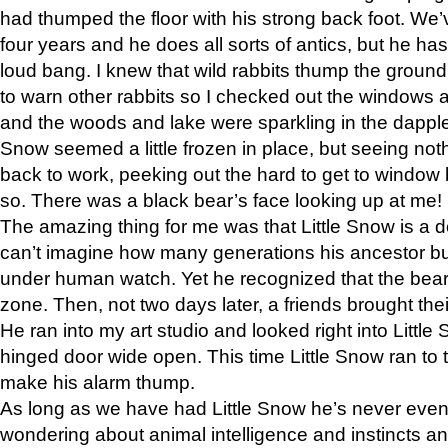
had thumped the floor with his strong back foot. We’v
four years and he does all sorts of antics, but he ha
loud bang. I knew that wild rabbits thump the grou
to warn other rabbits so I checked out the windows a
and the woods and lake were sparkling in the dapple
Snow seemed a little frozen in place, but seeing noth
back to work, peeking out the hard to get to window 
so. There was a black bear’s face looking up at me!
The amazing thing for me was that Little Snow is a d
can’t imagine how many generations his ancestor b
under human watch. Yet he recognized that the bear 
zone. Then, not two days later, a friends brought their
He ran into my art studio and looked right into Little S
hinged door wide open. This time Little Snow ran to t
make his alarm thump.
As long as we have had Little Snow he’s never even 
wondering about animal intelligence and instincts and