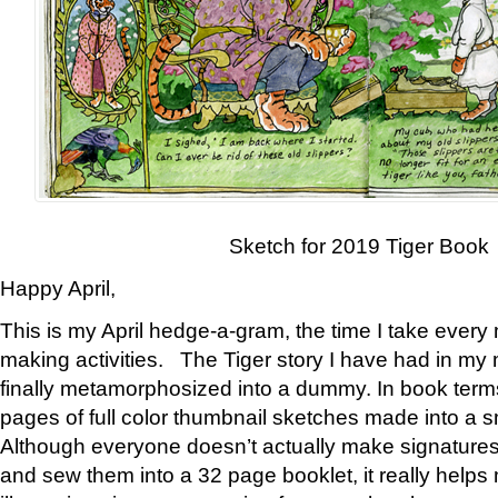
Sketch for 2019 Tiger Book
Happy April,
This is my April hedge-a-gram, the time I take every
making activities. The Tiger story I have had in my 
finally metamorphosized into a dummy. In book ter
pages of full color thumbnail sketches made into a s
Although everyone doesn’t actually make signatures
and sew them into a 32 page booklet, it really help