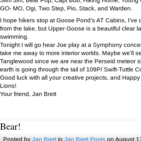
GO- MO, Ogi, Two Step, Pio, Stack, and Warden.
I hope hikers stop at Goose Pond’s AT Cabins, I’ve 
from the lake, but Upper Goose is a beautiful clear l
swimming.
Tonight I will go hear Joe play at a Symphony concer
take me away to more interior worlds. Maybe we’ll 
Tanglewood since we are near the Perseid meteor s
earth is going through the tail of 109P/ Swift-Tuttle 
Good luck with all your creative projects, and Happy
Lions!
Your friend, Jan Brett
Bear!
Posted by
Jan Brett
in
Jan Brett Posts
on August 1