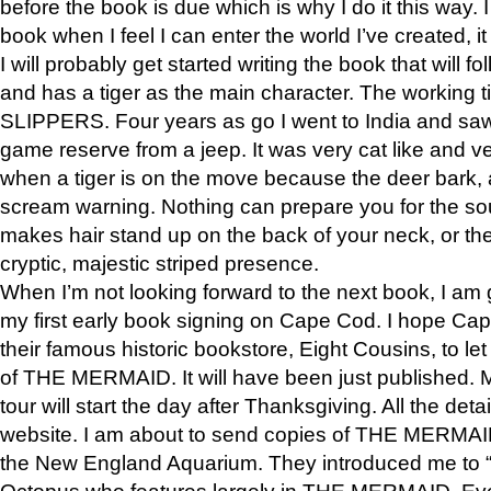
before the book is due which is why I do it this way. I
book when I feel I can enter the world I’ve created, i
I will probably get started writing the book that will foll
and has a tiger as the main character. The working
SLIPPERS. Four years as go I went to India and saw a
game reserve from a jeep. It was very cat like and v
when a tiger is on the move because the deer bark
scream warning. Nothing can prepare you for the sou
makes hair stand up on the back of your neck, or the 
cryptic, majestic striped presence.
When I’m not looking forward to the next book, I am 
my first early book signing on Cape Cod. I hope Cap
their famous historic bookstore, Eight Cousins, to l
of THE MERMAID. It will have been just published. 
tour will start the day after Thanksgiving. All the deta
website. I am about to send copies of THE MERMAID
the New England Aquarium. They introduced me to “S
Octopus who features largely in THE MERMAID. Eve