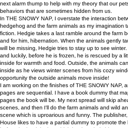
next alarm thump to help with my theory that our pe
behaviors that are sometimes hidden from us.
In THE SNOWY NAP, I overstate the interaction bet
hedgehog and the farm animals as my imagination ta
fiction. Hedgie takes a last ramble around the farm b
and for him, hibernation. When the animals gently t
will be missing, Hedgie tries to stay up to see winter
and luckily, before he is frozen, he is rescued by a lit
inside for warmth and food. Outside, the animals can
inside as he views winter scenes from his cozy window
opportunity the outside animals move inside!
I am working on the finishes of THE SNOWY NAP, a
pages are sequential. I have a book dummy that ma
pages the book will be. My next spread will skip ah
scenes, and then I’ll do the farm animals and wild a
scene which is uproarious and funny. The publishe
House likes to have a partial dummy to promote the