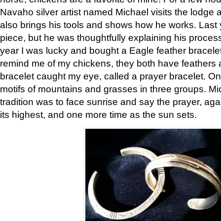
Navaho silver artist named Michael visits the lodge a
also brings his tools and shows how he works. Last 
piece, but he was thoughtfully explaining his proces
year I was lucky and bought a Eagle feather bracelet
remind me of my chickens, they both have feathers af
bracelet caught my eye, called a prayer bracelet. O
motifs of mountains and grasses in three groups. Mic
tradition was to face sunrise and say the prayer, aga
its highest, and one more time as the sun sets.