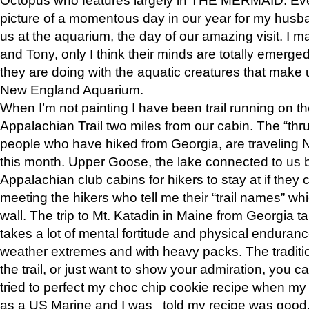
picture of a momentous day in our year for my husba
us at the aquarium, the day of our amazing visit. I m
and Tony, only I think their minds are totally emerged
they are doing with the aquatic creatures that make u
New England Aquarium.
When I’m not painting I have been trail running on th
Appalachian Trail two miles from our cabin. The “thru”
people who have hiked from Georgia, are traveling 
this month. Upper Goose, the lake connected to us 
Appalachian club cabins for hikers to stay at if they 
meeting the hikers who tell me their “trail names” wh
wall. The trip to Mt. Katadin in Maine from Georgia ta
takes a lot of mental fortitude and physical enduran
weather extremes and with heavy packs. The tradition
the trail, or just want to show your admiration, you can
tried to perfect my choc chip cookie recipe when my
as a US Marine and I was told my recipe was good, s