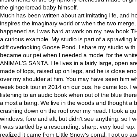
the gingerbread baby himself.
Much has been written about art imitating life, and 
inspires the imaginary world or when the two merge. 
happened as I was hard at work on my new book 
a curious example. My studio is part of a sprawling l
cliff overlooking Goose Pond. I share my studio with
became our pet when I needed a model for the white
ANIMAL’S SANTA. He lives in a fairly large, open are
made of logs, raised up on legs, and he is close eno
over my shoulder at him. You may have seen him wh
week book tour in 2014 on our bus, he came too. I w
listening to an audio book when out of the blue ther
almost a bang. We live in the woods and thought a
crashing down on the roof over my head. I took a qui
windows, fore and aft, but didn’t see anything, so I 
I was startled by a resounding, sharp, very loud rap, o
realized it came from Little Snow’s corral. I got up a