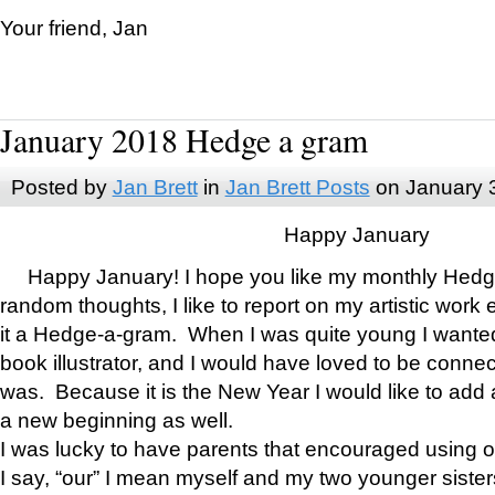
Your friend, Jan
January 2018 Hedge a gram
Posted by
Jan Brett
in
Jan Brett Posts
on January 
Happy January
Happy January! I hope you like my monthly Hedg
random thoughts, I like to report on my artistic work 
it a Hedge-a-gram. When I was quite young I wanted 
book illustrator, and I would have loved to be con
was. Because it is the New Year I would like to add 
a new beginning as well.
I was lucky to have parents that encouraged using 
I say, “our” I mean myself and my two younger siste