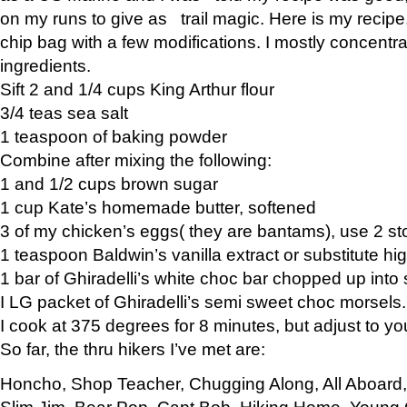
on my runs to give as trail magic. Here is my recipe,
chip bag with a few modifications. I mostly concentr
ingredients.
Sift 2 and 1/4 cups King Arthur flour
3/4 teas sea salt
1 teaspoon of baking powder
Combine after mixing the following:
1 and 1/2 cups brown sugar
1 cup Kate’s homemade butter, softened
3 of my chicken’s eggs( they are bantams), use 2 st
1 teaspoon Baldwin’s vanilla extract or substitute hig
1 bar of Ghiradelli’s white choc bar chopped up into
I LG packet of Ghiradelli’s semi sweet choc morsels.
I cook at 375 degrees for 8 minutes, but adjust to y
So far, the thru hikers I’ve met are:
Honcho, Shop Teacher, Chugging Along, All Aboard
Slim Jim, Bear Pop, Capt Bob, Hiking Home, Young G