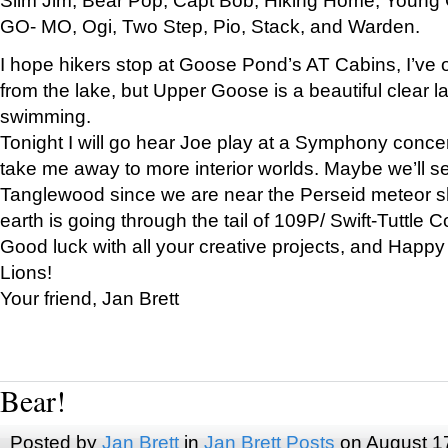
GO- MO, Ogi, Two Step, Pio, Stack, and Warden.
I hope hikers stop at Goose Pond’s AT Cabins, I’ve 
from the lake, but Upper Goose is a beautiful clear l
swimming.
Tonight I will go hear Joe play at a Symphony concer
take me away to more interior worlds. Maybe we’ll 
Tanglewood since we are near the Perseid meteor s
earth is going through the tail of 109P/ Swift-Tuttle 
Good luck with all your creative projects, and Happy
Lions!
Your friend, Jan Brett
Bear!
Posted by
Jan Brett
in
Jan Brett Posts
on August 1