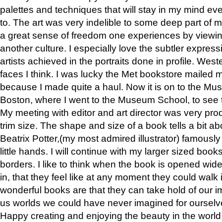
palettes and techniques that will stay in my mind even
to. The art was very indelible to some deep part of m
a great sense of freedom one experiences by viewin
another culture. I especially love the subtler expres
artists achieved in the portraits done in profile. West
faces I think. I was lucky the Met bookstore mailed
because I made quite a haul. Now it is on to the Mus
Boston, where I went to the Museum School, to see th
My meeting with editor and art director was very pr
trim size. The shape and size of a book tells a bit ab
Beatrix Potter,(my most admired illustrator) famously 
little hands. I will continue with my larger sized book
borders. I like to think when the book is opened wid
in, that they feel like at any moment they could walk
wonderful books are that they can take hold of our 
us worlds we could have never imagined for ourselv
Happy creating and enjoying the beauty in the worl