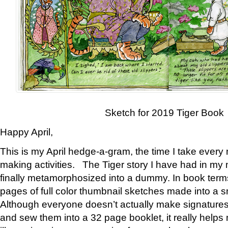
Sketch for 2019 Tiger Book
Happy April,
This is my April hedge-a-gram, the time I take every
making activities. The Tiger story I have had in my 
finally metamorphosized into a dummy. In book ter
pages of full color thumbnail sketches made into a s
Although everyone doesn’t actually make signatures
and sew them into a 32 page booklet, it really help