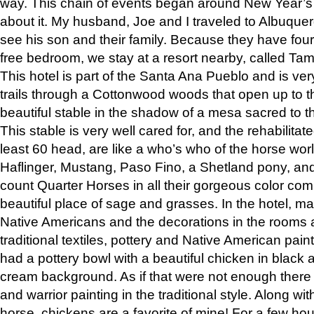
way. This chain of events began around New Year’s a
about it. My husband, Joe and I traveled to Albuqu
see his son and their family. Because they have fou
free bedroom, we stay at a resort nearby, called Ta
This hotel is part of the Santa Ana Pueblo and is ver
trails through a Cottonwood woods that open up to 
beautiful stable in the shadow of a mesa sacred to 
This stable is very well cared for, and the rehabilita
least 60 head, are like a who’s who of the horse wo
Haflinger, Mustang, Paso Fino, a Shetland pony, an
count Quarter Horses in all their gorgeous color comb
beautiful place of sage and grasses. In the hotel, man
Native Americans and the decorations in the rooms 
traditional textiles, pottery and Native American pain
had a pottery bowl with a beautiful chicken in black 
cream background. As if that were not enough there 
and warrior painting in the traditional style. Along 
horse, chickens are a favorite of mine! For a few h