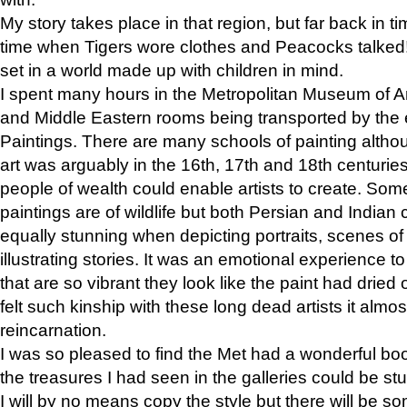
My story takes place in that region, but far back in ti
time when Tigers wore clothes and Peacocks talked!” 
set in a world made up with children in mind.
I spent many hours in the Metropolitan Museum of Art
and Middle Eastern rooms being transported by the 
Paintings. There are many schools of painting althou
art was arguably in the 16th, 17th and 18th centuri
people of wealth could enable artists to create. Som
paintings are of wildlife but both Persian and Indian 
equally stunning when depicting portraits, scenes of
illustrating stories. It was an emotional experience t
that are so vibrant they look like the paint had dried 
felt such kinship with these long dead artists it alm
reincarnation.
I was so pleased to find the Met had a wonderful bo
the treasures I had seen in the galleries could be s
I will by no means copy the style but there will be so