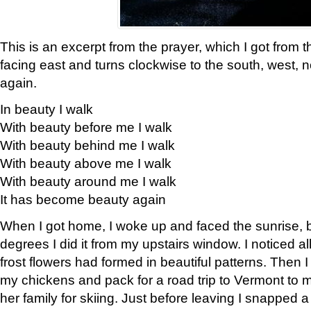
This is an excerpt from the prayer, which I got from t
facing east and turns clockwise to the south, west, 
again.
In beauty I walk
With beauty before me I walk
With beauty behind me I walk
With beauty above me I walk
With beauty around me I walk
It has become beauty again
When I got home, I woke up and faced the sunrise, b
degrees I did it from my upstairs window. I noticed a
frost flowers had formed in beautiful patterns. Then I
my chickens and pack for a road trip to Vermont to
her family for skiing. Just before leaving I snapped a 