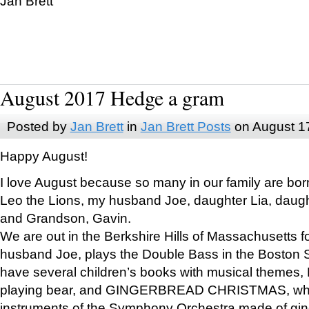
Jan Brett
August 2017 Hedge a gram
Posted by
Jan Brett
in
Jan Brett Posts
on August 1
Happy August!
I love August because so many in our family are bor
Leo the Lions, my husband Joe, daughter Lia, daugh
and Grandson, Gavin.
We are out in the Berkshire Hills of Massachusetts 
husband Joe, plays the Double Bass in the Boston 
have several children’s books with musical themes
playing bear, and GINGERBREAD CHRISTMAS, wher
instruments of the Symphony Orchestra made of gin