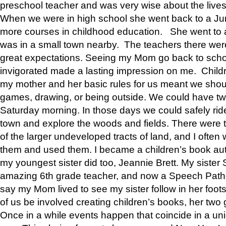
preschool teacher and was very wise about the lives
When we were in high school she went back to a Jun
more courses in childhood education. She went to a 
was in a small town nearby. The teachers there wer
great expectations. Seeing my Mom go back to scho
invigorated made a lasting impression on me. Child
my mother and her basic rules for us meant we shou
games, drawing, or being outside. We could have t
Saturday morning. In those days we could safely ride
town and explore the woods and fields. There were t
of the larger undeveloped tracts of land, and I oft
them and used them. I became a children’s book auth
my youngest sister did too, Jeannie Brett. My siste
amazing 6th grade teacher, and now a Speech Patho
say my Mom lived to see my sister follow in her foot
of us be involved creating children’s books, her two g
Once in a while events happen that coincide in a un