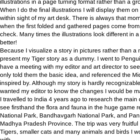
illustrations in a page turning format rather than a gro
When I do the final illustrations I will display them 
within sight of my art desk. There is always that mo
when the first folded and gathered pages come from t
check. Many times the illustrations look different in 
better!
Because I visualize a story in pictures rather than a
present my Tiger story as a dummy. I went to Pen
have a meeting with my editor and art director to see if
only told them the basic idea, and referenced the Mid
inspired by. Although my story is hardly recognizable 
wanted my editor to know the changes I would be m
I travelled to India 4 years ago to research the main
see firsthand the flora and fauna in the huge game 
National Park, Bandhavgarh National Park, and Pan
Madhya Pradesh Province. The trip was very fruitf
Tigers, smaller cats and many animals and birds I w
with.