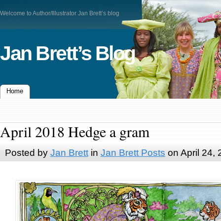
Welcome to Author/Illustrator Jan Brett’s blog
Jan Brett’s Blog
Home
April 2018 Hedge a gram
Posted by
Jan Brett
in
Jan Brett Posts
on April 24,