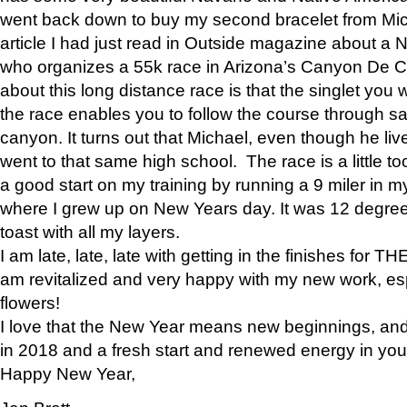
went back down to buy my second bracelet from Mi
article I had just read in Outside magazine about a
who organizes a 55k race in Arizona’s Canyon De Ch
about this long distance race is that the singlet you w
the race enables you to follow the course through sa
canyon. It turns out that Michael, even though he li
went to that same high school. The race is a little too
a good start on my training by running a 9 miler in m
where I grew up on New Years day. It was 12 degre
toast with all my layers.
I am late, late, late with getting in the finishes for
am revitalized and very happy with my new work, espe
flowers!
I love that the New Year means new beginnings, and 
in 2018 and a fresh start and renewed energy in your 
Happy New Year,