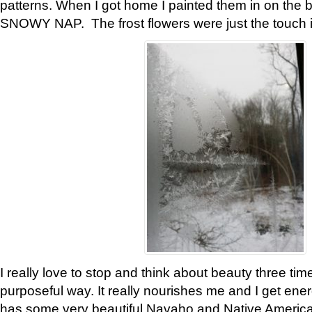
patterns. When I got home I painted them in on the 
SNOWY NAP. The frost flowers were just the touch 
I really love to stop and think about beauty three tim
purposeful way. It really nourishes me and I get ene
has some very beautiful Navaho and Native American