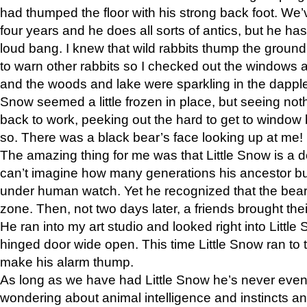
had thumped the floor with his strong back foot. We’v
four years and he does all sorts of antics, but he ha
loud bang. I knew that wild rabbits thump the grou
to warn other rabbits so I checked out the windows a
and the woods and lake were sparkling in the dapple
Snow seemed a little frozen in place, but seeing noth
back to work, peeking out the hard to get to window 
so. There was a black bear’s face looking up at me!
The amazing thing for me was that Little Snow is a d
can’t imagine how many generations his ancestor b
under human watch. Yet he recognized that the bear 
zone. Then, not two days later, a friends brought their
He ran into my art studio and looked right into Little S
hinged door wide open. This time Little Snow ran to t
make his alarm thump.
As long as we have had Little Snow he’s never even 
wondering about animal intelligence and instincts and