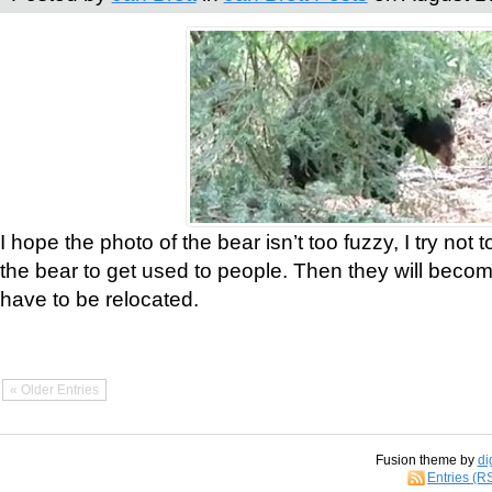
I hope the photo of the bear isn’t too fuzzy, I try not 
the bear to get used to people. Then they will bec
have to be relocated.
« Older Entries
Fusion theme by
di
Entries (R