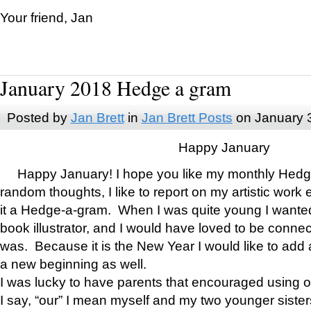
Your friend, Jan
January 2018 Hedge a gram
Posted by
Jan Brett
in
Jan Brett Posts
on January 
Happy January
Happy January! I hope you like my monthly Hedg
random thoughts, I like to report on my artistic work 
it a Hedge-a-gram. When I was quite young I wanted 
book illustrator, and I would have loved to be con
was. Because it is the New Year I would like to add 
a new beginning as well.
I was lucky to have parents that encouraged using 
I say, “our” I mean myself and my two younger siste