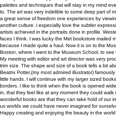
palettes and techniques that will stay in my mind even
to. The art was very indelible to some deep part of m
a great sense of freedom one experiences by viewin
another culture. I especially love the subtler expres
artists achieved in the portraits done in profile. West
faces I think. I was lucky the Met bookstore mailed
because I made quite a haul. Now it is on to the Mus
Boston, where I went to the Museum School, to see th
My meeting with editor and art director was very pr
trim size. The shape and size of a book tells a bit ab
Beatrix Potter,(my most admired illustrator) famously 
little hands. I will continue with my larger sized book
borders. I like to think when the book is opened wid
in, that they feel like at any moment they could walk
wonderful books are that they can take hold of our 
us worlds we could have never imagined for ourselv
Happy creating and enjoying the beauty in the worl