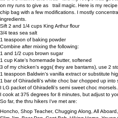
on my runs to give as trail magic. Here is my recipe,
chip bag with a few modifications. I mostly concentr
ingredients.
Sift 2 and 1/4 cups King Arthur flour
3/4 teas sea salt
1 teaspoon of baking powder
Combine after mixing the following:
1 and 1/2 cups brown sugar
1 cup Kate’s homemade butter, softened
3 of my chicken’s eggs( they are bantams), use 2 st
1 teaspoon Baldwin’s vanilla extract or substitute hig
1 bar of Ghiradelli’s white choc bar chopped up into
I LG packet of Ghiradelli’s semi sweet choc morsels.
I cook at 375 degrees for 8 minutes, but adjust to y
So far, the thru hikers I’ve met are:
Honcho, Shop Teacher, Chugging Along, All Aboard
Slim Jim, Bear Pop, Capt Bob, Hiking Home, Young G