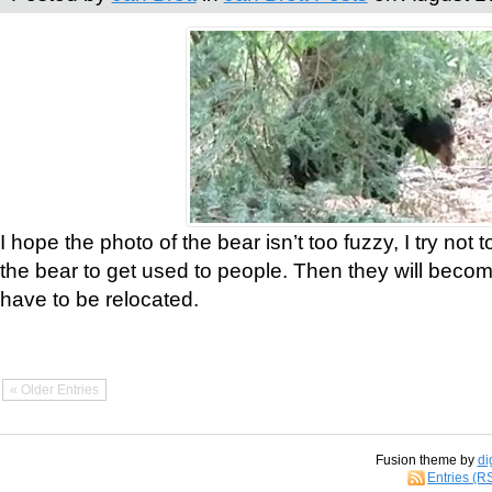
I hope the photo of the bear isn’t too fuzzy, I try not 
the bear to get used to people. Then they will bec
have to be relocated.
« Older Entries
Fusion theme by
di
Entries (R