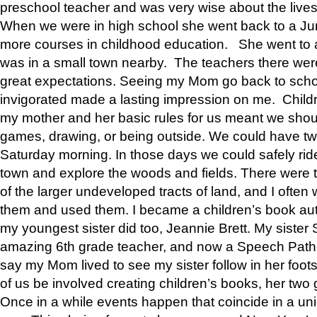
preschool teacher and was very wise about the lives
When we were in high school she went back to a Jun
more courses in childhood education. She went to a 
was in a small town nearby. The teachers there wer
great expectations. Seeing my Mom go back to scho
invigorated made a lasting impression on me. Child
my mother and her basic rules for us meant we shou
games, drawing, or being outside. We could have t
Saturday morning. In those days we could safely ride
town and explore the woods and fields. There were t
of the larger undeveloped tracts of land, and I oft
them and used them. I became a children’s book auth
my youngest sister did too, Jeannie Brett. My siste
amazing 6th grade teacher, and now a Speech Patho
say my Mom lived to see my sister follow in her foot
of us be involved creating children’s books, her two g
Once in a while events happen that coincide in a un