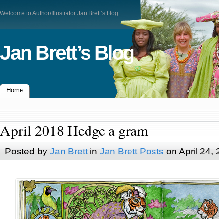
Welcome to Author/Illustrator Jan Brett’s blog
Jan Brett’s Blog
Home
April 2018 Hedge a gram
Posted by
Jan Brett
in
Jan Brett Posts
on April 24,