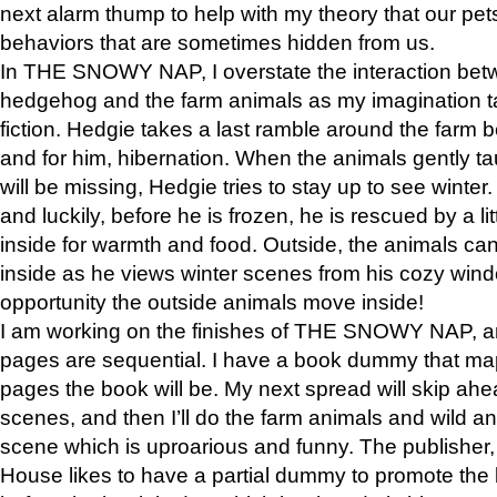
next alarm thump to help with my theory that our pe
behaviors that are sometimes hidden from us.
In THE SNOWY NAP, I overstate the interaction bet
hedgehog and the farm animals as my imagination ta
fiction. Hedgie takes a last ramble around the farm b
and for him, hibernation. When the animals gently t
will be missing, Hedgie tries to stay up to see winter
and luckily, before he is frozen, he is rescued by a lit
inside for warmth and food. Outside, the animals can
inside as he views winter scenes from his cozy window
opportunity the outside animals move inside!
I am working on the finishes of THE SNOWY NAP, a
pages are sequential. I have a book dummy that ma
pages the book will be. My next spread will skip ah
scenes, and then I’ll do the farm animals and wild a
scene which is uproarious and funny. The publishe
House likes to have a partial dummy to promote the