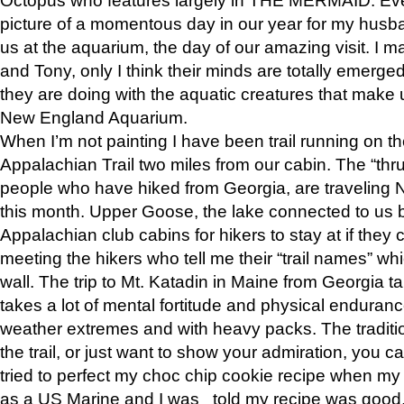
picture of a momentous day in our year for my husba
us at the aquarium, the day of our amazing visit. I m
and Tony, only I think their minds are totally emerged
they are doing with the aquatic creatures that make u
New England Aquarium.
When I’m not painting I have been trail running on th
Appalachian Trail two miles from our cabin. The “thru”
people who have hiked from Georgia, are traveling 
this month. Upper Goose, the lake connected to us 
Appalachian club cabins for hikers to stay at if they 
meeting the hikers who tell me their “trail names” wh
wall. The trip to Mt. Katadin in Maine from Georgia ta
takes a lot of mental fortitude and physical enduran
weather extremes and with heavy packs. The tradition
the trail, or just want to show your admiration, you can
tried to perfect my choc chip cookie recipe when my
as a US Marine and I was told my recipe was good, s