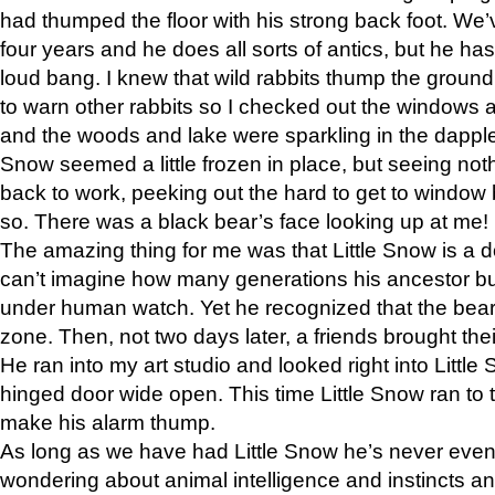
had thumped the floor with his strong back foot. We’v
four years and he does all sorts of antics, but he ha
loud bang. I knew that wild rabbits thump the grou
to warn other rabbits so I checked out the windows a
and the woods and lake were sparkling in the dapple
Snow seemed a little frozen in place, but seeing noth
back to work, peeking out the hard to get to window 
so. There was a black bear’s face looking up at me!
The amazing thing for me was that Little Snow is a d
can’t imagine how many generations his ancestor b
under human watch. Yet he recognized that the bear 
zone. Then, not two days later, a friends brought their
He ran into my art studio and looked right into Little S
hinged door wide open. This time Little Snow ran to t
make his alarm thump.
As long as we have had Little Snow he’s never even 
wondering about animal intelligence and instincts and