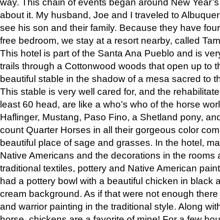
way. This chain of events began around New Year’s a
about it. My husband, Joe and I traveled to Albuqu
see his son and their family. Because they have fou
free bedroom, we stay at a resort nearby, called Ta
This hotel is part of the Santa Ana Pueblo and is ver
trails through a Cottonwood woods that open up to 
beautiful stable in the shadow of a mesa sacred to 
This stable is very well cared for, and the rehabilita
least 60 head, are like a who’s who of the horse wo
Haflinger, Mustang, Paso Fino, a Shetland pony, an
count Quarter Horses in all their gorgeous color comb
beautiful place of sage and grasses. In the hotel, man
Native Americans and the decorations in the rooms 
traditional textiles, pottery and Native American pain
had a pottery bowl with a beautiful chicken in black 
cream background. As if that were not enough there 
and warrior painting in the traditional style. Along 
horse, chickens are a favorite of mine! For a few h