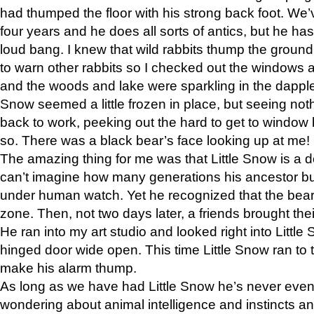
had thumped the floor with his strong back foot. We’v
four years and he does all sorts of antics, but he ha
loud bang. I knew that wild rabbits thump the grou
to warn other rabbits so I checked out the windows a
and the woods and lake were sparkling in the dapple
Snow seemed a little frozen in place, but seeing noth
back to work, peeking out the hard to get to window 
so. There was a black bear’s face looking up at me!
The amazing thing for me was that Little Snow is a d
can’t imagine how many generations his ancestor b
under human watch. Yet he recognized that the bear 
zone. Then, not two days later, a friends brought their
He ran into my art studio and looked right into Little S
hinged door wide open. This time Little Snow ran to t
make his alarm thump.
As long as we have had Little Snow he’s never even 
wondering about animal intelligence and instincts and