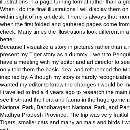
illustrations in a page turning format rather than a gro
When I do the final illustrations I will display them 
within sight of my art desk. There is always that mo
when the first folded and gathered pages come from t
check. Many times the illustrations look different in 
better!
Because I visualize a story in pictures rather than a
present my Tiger story as a dummy. I went to Pen
have a meeting with my editor and art director to see if
only told them the basic idea, and referenced the Mid
inspired by. Although my story is hardly recognizable 
wanted my editor to know the changes I would be m
I travelled to India 4 years ago to research the main
see firsthand the flora and fauna in the huge game 
National Park, Bandhavgarh National Park, and Pan
Madhya Pradesh Province. The trip was very fruitf
Tigers, smaller cats and many animals and birds I w
with.