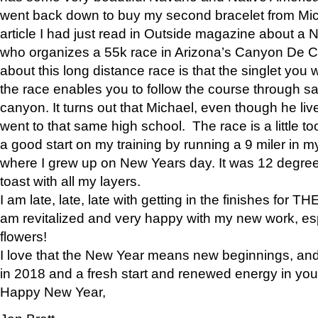
went back down to buy my second bracelet from Mi
article I had just read in Outside magazine about a
who organizes a 55k race in Arizona’s Canyon De Ch
about this long distance race is that the singlet you w
the race enables you to follow the course through sa
canyon. It turns out that Michael, even though he li
went to that same high school. The race is a little too
a good start on my training by running a 9 miler in m
where I grew up on New Years day. It was 12 degre
toast with all my layers.
I am late, late, late with getting in the finishes for
am revitalized and very happy with my new work, espe
flowers!
I love that the New Year means new beginnings, and 
in 2018 and a fresh start and renewed energy in your 
Happy New Year,