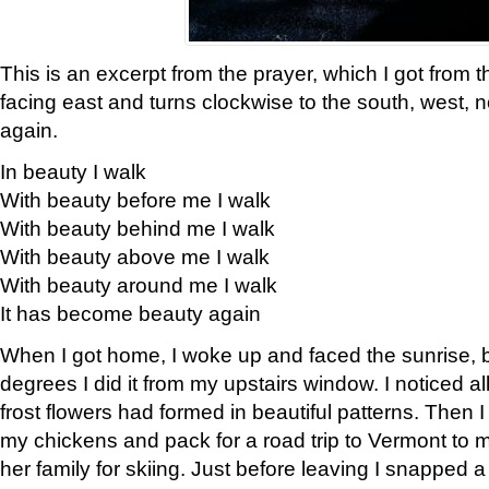
This is an excerpt from the prayer, which I got from t
facing east and turns clockwise to the south, west, 
again.
In beauty I walk
With beauty before me I walk
With beauty behind me I walk
With beauty above me I walk
With beauty around me I walk
It has become beauty again
When I got home, I woke up and faced the sunrise, b
degrees I did it from my upstairs window. I noticed a
frost flowers had formed in beautiful patterns. Then I
my chickens and pack for a road trip to Vermont to
her family for skiing. Just before leaving I snapped a 