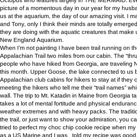
picture of a momentous day in our year for my husba
us at the aquarium, the day of our amazing visit. I m
and Tony, only I think their minds are totally emerged
they are doing with the aquatic creatures that make u
New England Aquarium.
When I’m not painting I have been trail running on th
Appalachian Trail two miles from our cabin. The “thru”
people who have hiked from Georgia, are traveling 
this month. Upper Goose, the lake connected to us 
Appalachian club cabins for hikers to stay at if they 
meeting the hikers who tell me their “trail names” wh
wall. The trip to Mt. Katadin in Maine from Georgia ta
takes a lot of mental fortitude and physical enduran
weather extremes and with heavy packs. The tradition
the trail, or just want to show your admiration, you can
tried to perfect my choc chip cookie recipe when my
as a US Marine and I was told my recipe was good, s