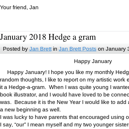
Your friend, Jan
January 2018 Hedge a gram
Posted by
Jan Brett
in
Jan Brett Posts
on January 
Happy January
Happy January! I hope you like my monthly Hedg
random thoughts, I like to report on my artistic work 
it a Hedge-a-gram. When I was quite young I wanted 
book illustrator, and I would have loved to be con
was. Because it is the New Year I would like to add 
a new beginning as well.
I was lucky to have parents that encouraged using 
I say, “our” I mean myself and my two younger siste