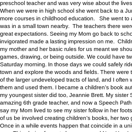
preschool teacher and was very wise about the lives
When we were in high school she went back to a Jun
more courses in childhood education. She went to a 
was in a small town nearby. The teachers there wer
great expectations. Seeing my Mom go back to scho
invigorated made a lasting impression on me. Child
my mother and her basic rules for us meant we shou
games, drawing, or being outside. We could have t
Saturday morning. In those days we could safely ride
town and explore the woods and fields. There were t
of the larger undeveloped tracts of land, and I oft
them and used them. I became a children’s book auth
my youngest sister did too, Jeannie Brett. My siste
amazing 6th grade teacher, and now a Speech Patho
say my Mom lived to see my sister follow in her foot
of us be involved creating children’s books, her two g
Once in a while events happen that coincide in a un