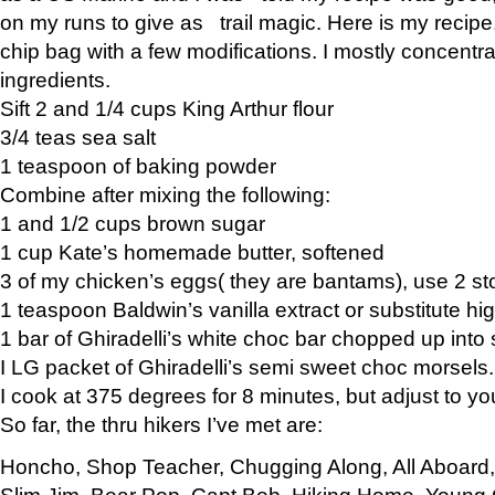
on my runs to give as trail magic. Here is my recipe,
chip bag with a few modifications. I mostly concentr
ingredients.
Sift 2 and 1/4 cups King Arthur flour
3/4 teas sea salt
1 teaspoon of baking powder
Combine after mixing the following:
1 and 1/2 cups brown sugar
1 cup Kate’s homemade butter, softened
3 of my chicken’s eggs( they are bantams), use 2 st
1 teaspoon Baldwin’s vanilla extract or substitute hig
1 bar of Ghiradelli’s white choc bar chopped up into
I LG packet of Ghiradelli’s semi sweet choc morsels.
I cook at 375 degrees for 8 minutes, but adjust to y
So far, the thru hikers I’ve met are:
Honcho, Shop Teacher, Chugging Along, All Aboard
Slim Jim, Bear Pop, Capt Bob, Hiking Home, Young G