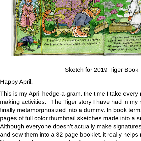
Sketch for 2019 Tiger Book
Happy April,
This is my April hedge-a-gram, the time I take every
making activities. The Tiger story I have had in my 
finally metamorphosized into a dummy. In book ter
pages of full color thumbnail sketches made into a s
Although everyone doesn’t actually make signatures
and sew them into a 32 page booklet, it really help