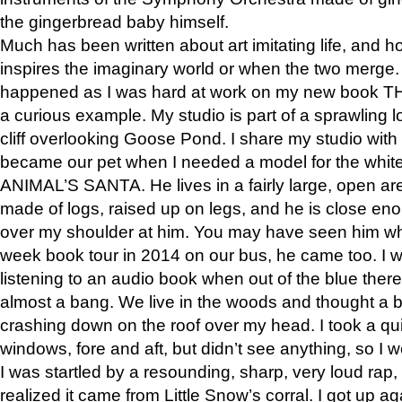
the gingerbread baby himself.
Much has been written about art imitating life, and 
inspires the imaginary world or when the two merge. 
happened as I was hard at work on my new book 
a curious example. My studio is part of a sprawling l
cliff overlooking Goose Pond. I share my studio with
became our pet when I needed a model for the white
ANIMAL’S SANTA. He lives in a fairly large, open are
made of logs, raised up on legs, and he is close eno
over my shoulder at him. You may have seen him wh
week book tour in 2014 on our bus, he came too. I w
listening to an audio book when out of the blue ther
almost a bang. We live in the woods and thought a
crashing down on the roof over my head. I took a qui
windows, fore and aft, but didn’t see anything, so I 
I was startled by a resounding, sharp, very loud rap, o
realized it came from Little Snow’s corral. I got up a