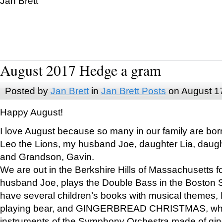
Jan Brett
August 2017 Hedge a gram
Posted by
Jan Brett
in
Jan Brett Posts
on August 1
Happy August!
I love August because so many in our family are bor
Leo the Lions, my husband Joe, daughter Lia, daugh
and Grandson, Gavin.
We are out in the Berkshire Hills of Massachusetts 
husband Joe, plays the Double Bass in the Boston 
have several children’s books with musical themes
playing bear, and GINGERBREAD CHRISTMAS, wher
instruments of the Symphony Orchestra made of gin