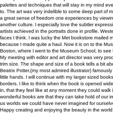
palettes and techniques that will stay in my mind even
to. The art was very indelible to some deep part of m
a great sense of freedom one experiences by viewin
another culture. I especially love the subtler expres
artists achieved in the portraits done in profile. West
faces I think. I was lucky the Met bookstore mailed
because I made quite a haul. Now it is on to the Mus
Boston, where I went to the Museum School, to see th
My meeting with editor and art director was very pr
trim size. The shape and size of a book tells a bit ab
Beatrix Potter,(my most admired illustrator) famously 
little hands. I will continue with my larger sized book
borders. I like to think when the book is opened wid
in, that they feel like at any moment they could walk
wonderful books are that they can take hold of our 
us worlds we could have never imagined for ourselv
Happy creating and enjoying the beauty in the worl