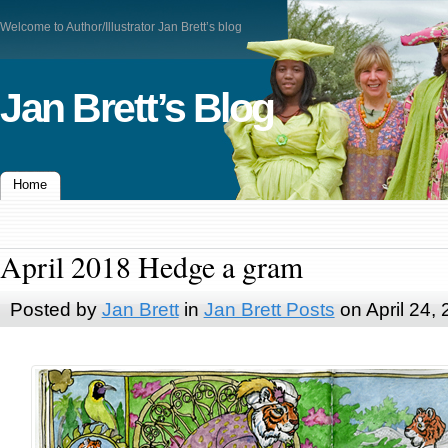
Welcome to Author/Illustrator Jan Brett’s blog
Jan Brett’s Blog
Home
April 2018 Hedge a gram
Posted by
Jan Brett
in
Jan Brett Posts
on April 24,