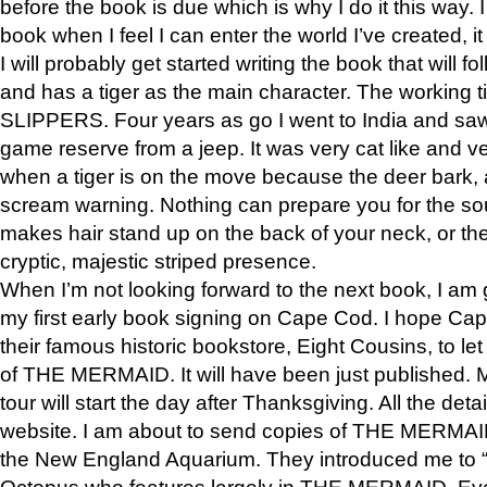
before the book is due which is why I do it this way. I
book when I feel I can enter the world I’ve created, i
I will probably get started writing the book that will foll
and has a tiger as the main character. The working
SLIPPERS. Four years as go I went to India and saw a
game reserve from a jeep. It was very cat like and v
when a tiger is on the move because the deer bark
scream warning. Nothing can prepare you for the sou
makes hair stand up on the back of your neck, or the 
cryptic, majestic striped presence.
When I’m not looking forward to the next book, I am 
my first early book signing on Cape Cod. I hope Cap
their famous historic bookstore, Eight Cousins, to l
of THE MERMAID. It will have been just published. 
tour will start the day after Thanksgiving. All the deta
website. I am about to send copies of THE MERMAID
the New England Aquarium. They introduced me to “S
Octopus who features largely in THE MERMAID. Eve