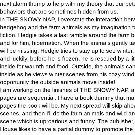
next alarm thump to help with my theory that our pe
behaviors that are sometimes hidden from us.
In THE SNOWY NAP, I overstate the interaction bet
hedgehog and the farm animals as my imagination ta
fiction. Hedgie takes a last ramble around the farm b
and for him, hibernation. When the animals gently t
will be missing, Hedgie tries to stay up to see winter
and luckily, before he is frozen, he is rescued by a lit
inside for warmth and food. Outside, the animals can
inside as he views winter scenes from his cozy window
opportunity the outside animals move inside!
I am working on the finishes of THE SNOWY NAP, a
pages are sequential. I have a book dummy that ma
pages the book will be. My next spread will skip ah
scenes, and then I’ll do the farm animals and wild a
scene which is uproarious and funny. The publishe
House likes to have a partial dummy to promote the