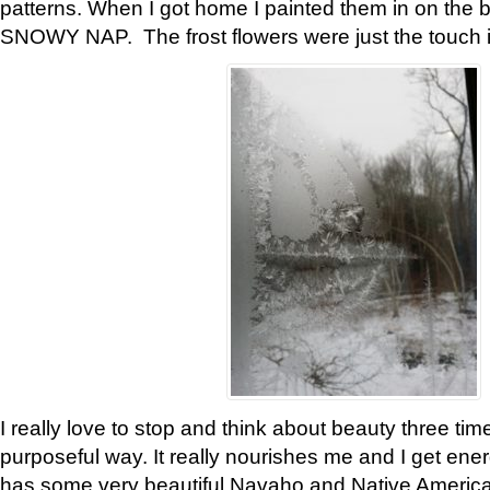
patterns. When I got home I painted them in on the 
SNOWY NAP. The frost flowers were just the touch 
I really love to stop and think about beauty three tim
purposeful way. It really nourishes me and I get ene
has some very beautiful Navaho and Native American