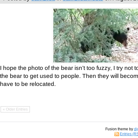
I hope the photo of the bear isn’t too fuzzy, I try not 
the bear to get used to people. Then they will bec
have to be relocated.
« Older Entries
Fusion theme by
di
Entries (R