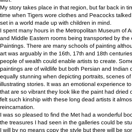
My story takes place in that region, but far back in ti
time when Tigers wore clothes and Peacocks talked!” 
set in a world made up with children in mind.
I spent many hours in the Metropolitan Museum of Art
and Middle Eastern rooms being transported by the 
Paintings. There are many schools of painting althou
art was arguably in the 16th, 17th and 18th centuri
people of wealth could enable artists to create. Som
paintings are of wildlife but both Persian and Indian 
equally stunning when depicting portraits, scenes of
illustrating stories. It was an emotional experience t
that are so vibrant they look like the paint had dried 
felt such kinship with these long dead artists it alm
reincarnation.
I was so pleased to find the Met had a wonderful bo
the treasures I had seen in the galleries could be s
I will by no means copy the style but there will be so