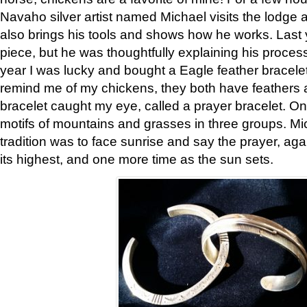
Navaho silver artist named Michael visits the lodge a
also brings his tools and shows how he works. Last 
piece, but he was thoughtfully explaining his proces
year I was lucky and bought a Eagle feather bracelet
remind me of my chickens, they both have feathers af
bracelet caught my eye, called a prayer bracelet. O
motifs of mountains and grasses in three groups. Mic
tradition was to face sunrise and say the prayer, aga
its highest, and one more time as the sun sets.