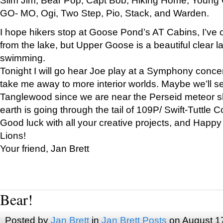
GO- MO, Ogi, Two Step, Pio, Stack, and Warden.
I hope hikers stop at Goose Pond’s AT Cabins, I’ve 
from the lake, but Upper Goose is a beautiful clear l
swimming.
Tonight I will go hear Joe play at a Symphony concer
take me away to more interior worlds. Maybe we’ll 
Tanglewood since we are near the Perseid meteor s
earth is going through the tail of 109P/ Swift-Tuttle 
Good luck with all your creative projects, and Happy
Lions!
Your friend, Jan Brett
Bear!
Posted by
Jan Brett
in
Jan Brett Posts
on August 1