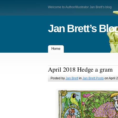
Welcome to Author/Illustrator Jan Brett’s blog
Jan Brett’s Blo
Home
April 2018 Hedge a gram
Posted by
Jan Brett
in
Jan Brett Posts
on April 