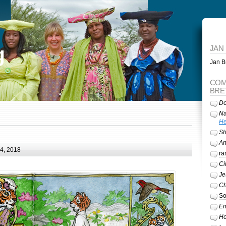
g
JAN
Jan Br
COM
BRE
Do
Na
He
Sh
A
24, 2018
ra
Ci
Je
Ch
So
Em
Ho