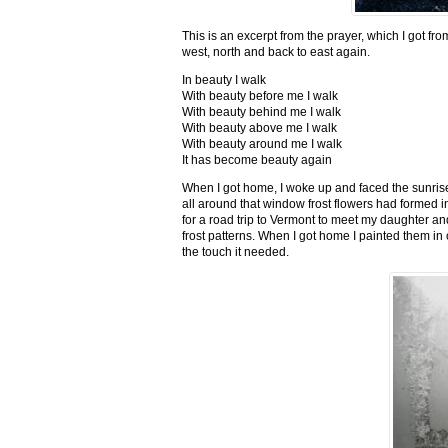
This is an excerpt from the prayer, which I got fro
west, north and back to east again.
In beauty I walk
With beauty before me I walk
With beauty behind me I walk
With beauty above me I walk
With beauty around me I walk
It has become beauty again
When I got home, I woke up and faced the sunrise,
all around that window frost flowers had formed i
for a road trip to Vermont to meet my daughter and
frost patterns. When I got home I painted them i
the touch it needed.