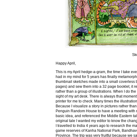
Sk
Happy April,
This is my April hedge-a-gram, the time I take ev
had in my mind for 5 years has finally metamorph
thumbnail sketches made into a small coverless 
pages) and sew them into a 32 page booklet, it re
rather than a group of illustrations. When I do the 
sight of my art desk. There is always that momen
printer for me to check. Many times the illustration
Because I visualize a story in pictures rather tha
Penguin Random House to have a meeting with my ed
basic idea, and referenced the Middle Eastern tal
original tale I wanted my editor to know the cha
I travelled to India 4 years ago to research the m
game reserves of Kanha National Park, Bandhav
Province. The trip was very fruitful because we 