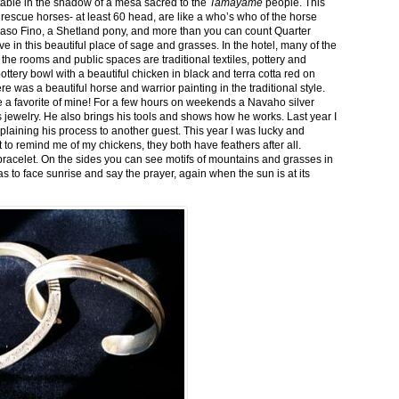
stable in the shadow of a mesa sacred to the
Tamayame
people. This
ed rescue horses- at least 60 head, are like a who’s who of the horse
aso Fino, a Shetland pony, and more than you can count Quarter
ve in this beautiful place of sage and grasses. In the hotel, many of the
the rooms and public spaces are traditional textiles, pottery and
ttery bowl with a beautiful chicken in black and terra cotta red on
 was a beautiful horse and warrior painting in the traditional style.
 a favorite of mine! For a few hours on weekends a Navaho silver
is jewelry. He also brings his tools and shows how he works. Last year I
plaining his process to another guest. This year I was lucky and
 to remind me of my chickens, they both have feathers after all.
bracelet. On the sides you can see motifs of mountains and grasses in
as to face sunrise and say the prayer, again when the sun is at its