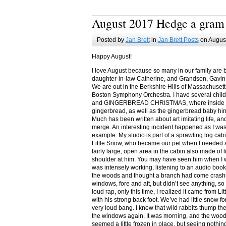
August 2017 Hedge a gram
Posted by
Jan Brett
in
Jan Brett Posts
on August
Happy August!
I love August because so many in our family are 
daughter-in-law Catherine, and Grandson, Gavin
We are out in the Berkshire Hills of Massachuset
Boston Symphony Orchestra. I have several child
and GINGERBREAD CHRISTMAS, where inside you
gingerbread, as well as the gingerbread baby him
Much has been written about art imitating life, a
merge. An interesting incident happened as I w
example. My studio is part of a sprawling log cab
Little Snow, who became our pet when I needed a
fairly large, open area in the cabin also made of 
shoulder at him. You may have seen him when I w
was intensely working, listening to an audio book
the woods and thought a branch had come crashin
windows, fore and aft, but didn’t see anything, so
loud rap, only this time, I realized it came from L
with his strong back foot. We’ve had little snow f
very loud bang. I knew that wild rabbits thump t
the windows again. It was morning, and the wood
seemed a little frozen in place, but seeing nothin