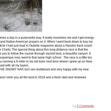
 times a day in a purposeful way. It really nourishes me and I get energy
 and Native American prayers on it. When I went back down to buy my
ticle I had just read in Outside magazine about a Navaho track coach
helly. The special thing about this long distance race is that the
s you to follow the course through sacred land, a beautiful canyon. It
buquerque now, went to that same high school. The race is a little too
g by running a 9 miler in my old town next door where I grew up on New
st with all my layers.
s for THE SNOWY NAP, but I am revitalized and very happy with my new
nd I wish you all the best in 2018 and a fresh start and renewed
2 Comments