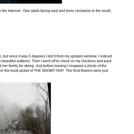
m the Internet. One starts facing east and turns clockwise to the south,
 but since it was 5 degrees I did it from my upstairs window. I noticed
n beautiful patterns. Then I went off to check on my chickens and pack
 her family for skiing. Just before leaving I snapped a photo of the
n on the book jacket of THE SNOWY NAP. The frost flowers were just