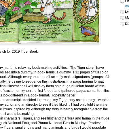
Le
gr
Li
Ma
Di
etch for 2019 Tiger Book
ery month to relay my book making activities. The Tiger story I have
osized into a dummy. In book terms, a dummy is 32 pages of full color
book. Although everyone doesn’t actually make signatures (groups of 4
ally helps me to sequence the illustrations in a page turning format
final illustrations I will display them on a huge bulleton board within
t of excitement when the first folded and gathered pages come from the
s look different in a book format. Hopefully better!
n a manuscript I decided to present my Tiger story as a dummy. I went to
itor and art director to see if they liked it. I had only told them the
e it was inspired by. Although my story is hardly recognizable from the
nges I would be making.
ain characters, Tigers, and see firsthand the flora and fauna in the huge
garh National Park, and Panna National Park in Madhya Pradesh
saw Tigers, smaller cats and many animals and birds I would populate