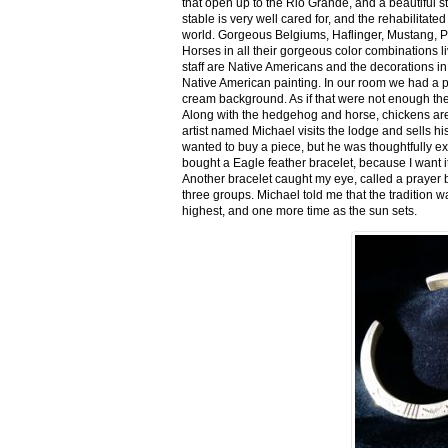
that open up to the Rio Grande, and a beautiful 
stable is very well cared for, and the rehabilitat
world. Gorgeous Belgiums, Haflinger, Mustang, P
Horses in all their gorgeous color combinations li
staff are Native Americans and the decorations in 
Native American painting. In our room we had a po
cream background. As if that were not enough there
Along with the hedgehog and horse, chickens are
artist named Michael visits the lodge and sells h
wanted to buy a piece, but he was thoughtfully ex
bought a Eagle feather bracelet, because I want it
Another bracelet caught my eye, called a prayer 
three groups. Michael told me that the tradition w
highest, and one more time as the sun sets.