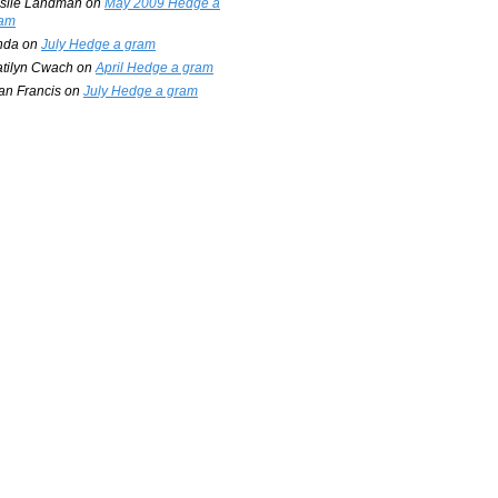
slie Landman
on
May 2009 Hedge a
am
nda
on
July Hedge a gram
tilyn Cwach
on
April Hedge a gram
an Francis
on
July Hedge a gram