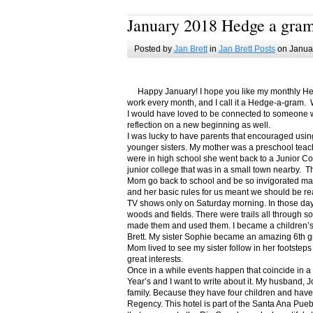
January 2018 Hedge a gra
Posted by
Jan Brett
in
Jan Brett Posts
on Januar
Happy January! I hope you like my monthly Hedge
work every month, and I call it a Hedge-a-gram. W
I would have loved to be connected to someone w
reflection on a new beginning as well.
I was lucky to have parents that encouraged usin
younger sisters. My mother was a preschool teac
were in high school she went back to a Junior C
junior college that was in a small town nearby. 
Mom go back to school and be so invigorated ma
and her basic rules for us meant we should be r
TV shows only on Saturday morning. In those days
woods and fields. There were trails all through s
made them and used them. I became a children’s b
Brett. My sister Sophie became an amazing 6th g
Mom lived to see my sister follow in her footsteps
great interests.
Once in a while events happen that coincide in 
Year’s and I want to write about it. My husband, 
family. Because they have four children and have
Regency. This hotel is part of the Santa Ana Pueb