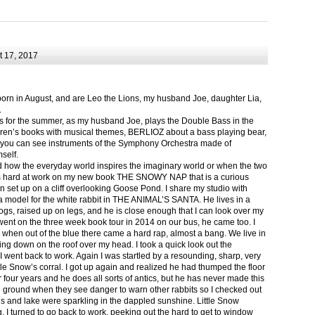
 17, 2017
born in August, and are Leo the Lions, my husband Joe, daughter Lia,
.
ts for the summer, as my husband Joe, plays the Double Bass in the
ren’s books with musical themes, BERLIOZ about a bass playing bear,
 can see instruments of the Symphony Orchestra made of
self.
nd how the everyday world inspires the imaginary world or when the two
as hard at work on my new book THE SNOWY NAP that is a curious
in set up on a cliff overlooking Goose Pond. I share my studio with
 model for the white rabbit in THE ANIMAL’S SANTA. He lives in a
logs, raised up on legs, and he is close enough that I can look over my
ent on the three week book tour in 2014 on our bus, he came too. I
 when out of the blue there came a hard rap, almost a bang. We live in
g down on the roof over my head. I took a quick look out the
 I went back to work. Again I was startled by a resounding, sharp, very
ittle Snow’s corral. I got up again and realized he had thumped the floor
or four years and he does all sorts of antics, but he has never made this
he ground when they see danger to warn other rabbits so I checked out
s and lake were sparkling in the dappled sunshine. Little Snow
g, I turned to go back to work, peeking out the hard to get to window