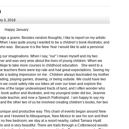
m
y 3, 2018
Happy January
 a grams. Besides random thoughts, I like to report on my artistic
hen I was quite young I wanted to be a children’s book illustrator, and
ho was. Because it is the New Year I would like to add a personal
g our imaginations. When I say, “our” I mean myself and my two
her and was very wise about the lives of young children. When we
ollege to take more courses in childhood education. She went to a
The teachers there were top rate and had great expectations. Seeing my
de a lasting impression on me. Children always fascinated my mother
eading, playing games, drawing, or being outside. We could have two
 we could safely ride our bikes all over our town and explore the
ome of the larger undeveloped tracts of land, and I often wonder who
ook author and illustrator, and my youngest sister did too, Jeannie
rade teacher, and now a Speech Pathologist. I am happy to say my
 and the other two of us be involved creating children’s books, her two
a unique and productive way. This chain of events began around New
Joe and I traveled to Albuquerque, New Mexico to see his son and their
 no free bedroom, we stay at a resort nearby, called Tamara Hyatt
lo and is very beautiful. There are trails through a Cottonwood woods