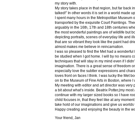
my story with.
My story takes place in that region, but far back 
talked!” In other words it is set in a world made u
I spent many hours in the Metropolitan Museum of
transported by the exquisite Court Paintings. The
arguably in the 16th, 17th and 18th centuries whe
the most wonderful paintings are of wildlife but 
depicting portraits, scenes of everyday life and il
that are so vibrant they look like the paint had dri
almost makes me believe in reincarnation.
I was so pleased to find the Met had a wonderful 
be studied when I got home. I will by no means co
techniques that will stay in my mind even if I did
imagination. There is a great sense of freedom on
especially love the subtler expressions and charact
loves front on faces I think. I was lucky the Met
on to the Museum of Fine Arts in Boston, where I 
My meeting with editor and art director was very 
a bit about what’s inside. Beatrix Potter,(my most a
continue with my larger sized books so I have roo
child focuses in, that they feel like at any mome
take hold of our imaginations and give us worlds
Happy creating and enjoying the beauty in the w
Your friend, Jan