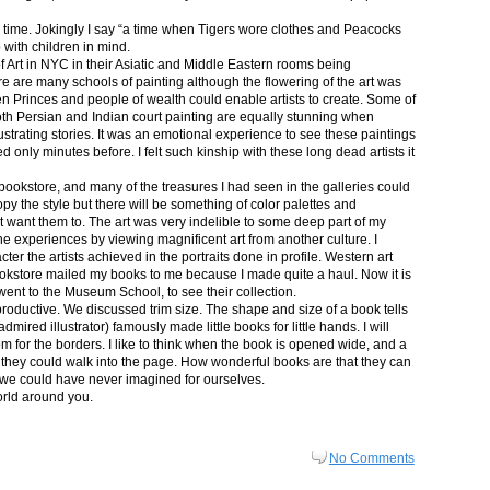
in time. Jokingly I say “a time when Tigers wore clothes and Peacocks
p with children in mind.
 Art in NYC in their Asiatic and Middle Eastern rooms being
re are many schools of painting although the flowering of the art was
n Princes and people of wealth could enable artists to create. Some of
both Persian and Indian court painting are equally stunning when
lustrating stories. It was an emotional experience to see these paintings
ed only minutes before. I felt such kinship with these long dead artists it
bookstore, and many of the treasures I had seen in the galleries could
py the style but there will be something of color palettes and
n’t want them to. The art was very indelible to some deep part of my
e experiences by viewing magnificent art from another culture. I
er the artists achieved in the portraits done in profile. Western art
 bookstore mailed my books to me because I made quite a haul. Now it is
went to the Museum School, to see their collection.
productive. We discussed trim size. The shape and size of a book tells
dmired illustrator) famously made little books for little hands. I will
m for the borders. I like to think when the book is opened wide, and a
nt they could walk into the page. How wonderful books are that they can
 we could have never imagined for ourselves.
orld around you.
No Comments