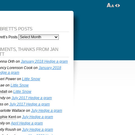
 BRETT’S POSTS
ett’s Posts
MENTS, THANKS FROM JAN
TT
nna Orth
on
January 2018 Hedge a gram
ncy Lorenson Cook
on
January 2018
dge a gram
eri Power
on
Little Snow
nae
on
Little Snow
ndall
on
Little Snow
ndy
on
July 2017 Hedge a gram
ss
on
July 2017 Hedge a gram
arlotte Wallace
on
July Hedge a gram
phie Kent
on
July Hedge a gram
ily
on
April Hedge a gram
lly Roush
on
July Hedge a gram