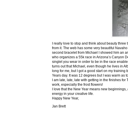
I really love to stop and think about beauty three
from it. The web has some very beautiful Navaho
second bracelet from Michael I showed him an ar
who organizes a 55k race in Arizona’s Canyon De C
singlet you wear in order to be in the race enable
turns out that Michael, even though he lives in Al
long for me, but I got a good start on my trainin
Years day. It was 12 degrees but I was warm as toa
I am late, late, late with getting in the finishe
work, especially the frost flowers!
I love that the New Year means new beginnings, a
energy in your creative life.
Happy New Year,
Jan Brett