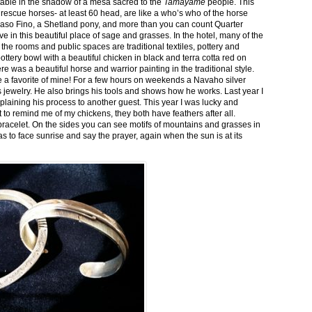
stable in the shadow of a mesa sacred to the
Tamayame
people. This
ed rescue horses- at least 60 head, are like a who’s who of the horse
aso Fino, a Shetland pony, and more than you can count Quarter
ve in this beautiful place of sage and grasses. In the hotel, many of the
the rooms and public spaces are traditional textiles, pottery and
ttery bowl with a beautiful chicken in black and terra cotta red on
 was a beautiful horse and warrior painting in the traditional style.
 a favorite of mine! For a few hours on weekends a Navaho silver
is jewelry. He also brings his tools and shows how he works. Last year I
plaining his process to another guest. This year I was lucky and
 to remind me of my chickens, they both have feathers after all.
bracelet. On the sides you can see motifs of mountains and grasses in
as to face sunrise and say the prayer, again when the sun is at its