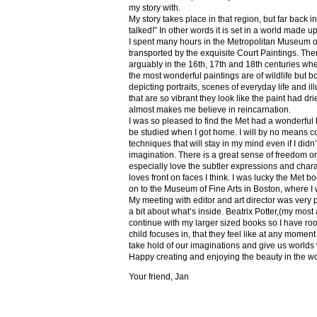
my story with.
My story takes place in that region, but far back 
talked!” In other words it is set in a world made u
I spent many hours in the Metropolitan Museum of
transported by the exquisite Court Paintings. The
arguably in the 16th, 17th and 18th centuries whe
the most wonderful paintings are of wildlife but 
depicting portraits, scenes of everyday life and il
that are so vibrant they look like the paint had dri
almost makes me believe in reincarnation.
I was so pleased to find the Met had a wonderful 
be studied when I got home. I will by no means co
techniques that will stay in my mind even if I did
imagination. There is a great sense of freedom on
especially love the subtler expressions and charact
loves front on faces I think. I was lucky the Met
on to the Museum of Fine Arts in Boston, where I 
My meeting with editor and art director was very 
a bit about what’s inside. Beatrix Potter,(my most a
continue with my larger sized books so I have roo
child focuses in, that they feel like at any mome
take hold of our imaginations and give us worlds
Happy creating and enjoying the beauty in the w
Your friend, Jan