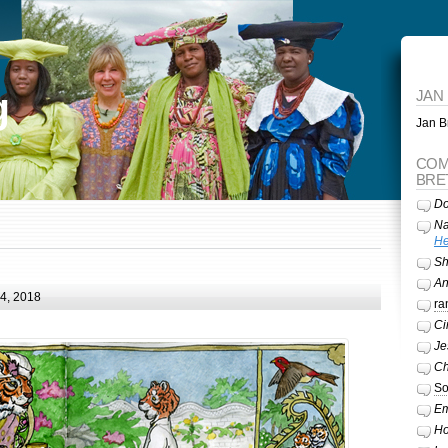
g
JAN
Jan Br
COM
BRE
Do
Na
He
Sh
A
24, 2018
ra
Ci
Je
Ch
So
Em
Ho