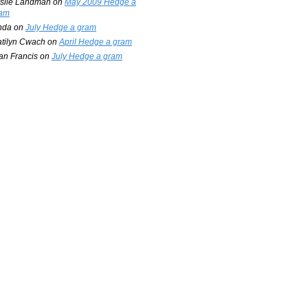
slie Landman
on
May 2009 Hedge a
am
nda
on
July Hedge a gram
tilyn Cwach
on
April Hedge a gram
an Francis
on
July Hedge a gram