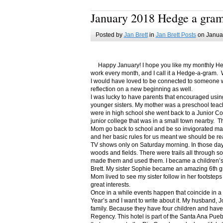
January 2018 Hedge a gra
Posted by
Jan Brett
in
Jan Brett Posts
on Januar
Happy January! I hope you like my monthly Hedge
work every month, and I call it a Hedge-a-gram. W
I would have loved to be connected to someone w
reflection on a new beginning as well.
I was lucky to have parents that encouraged usin
younger sisters. My mother was a preschool teac
were in high school she went back to a Junior C
junior college that was in a small town nearby. 
Mom go back to school and be so invigorated ma
and her basic rules for us meant we should be r
TV shows only on Saturday morning. In those days
woods and fields. There were trails all through s
made them and used them. I became a children’s b
Brett. My sister Sophie became an amazing 6th g
Mom lived to see my sister follow in her footsteps
great interests.
Once in a while events happen that coincide in 
Year’s and I want to write about it. My husband, 
family. Because they have four children and have
Regency. This hotel is part of the Santa Ana Pueb