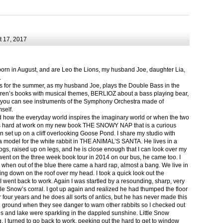
 17, 2017
born in August, and are Leo the Lions, my husband Joe, daughter Lia,
.
ts for the summer, as my husband Joe, plays the Double Bass in the
ren’s books with musical themes, BERLIOZ about a bass playing bear,
 can see instruments of the Symphony Orchestra made of
self.
nd how the everyday world inspires the imaginary world or when the two
as hard at work on my new book THE SNOWY NAP that is a curious
in set up on a cliff overlooking Goose Pond. I share my studio with
 model for the white rabbit in THE ANIMAL’S SANTA. He lives in a
logs, raised up on legs, and he is close enough that I can look over my
ent on the three week book tour in 2014 on our bus, he came too. I
 when out of the blue there came a hard rap, almost a bang. We live in
g down on the roof over my head. I took a quick look out the
 I went back to work. Again I was startled by a resounding, sharp, very
ittle Snow’s corral. I got up again and realized he had thumped the floor
or four years and he does all sorts of antics, but he has never made this
he ground when they see danger to warn other rabbits so I checked out
s and lake were sparkling in the dappled sunshine. Little Snow
g, I turned to go back to work, peeking out the hard to get to window