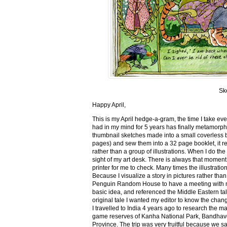
Sk
Happy April,
This is my April hedge-a-gram, the time I take ev
had in my mind for 5 years has finally metamorph
thumbnail sketches made into a small coverless 
pages) and sew them into a 32 page booklet, it re
rather than a group of illustrations. When I do the 
sight of my art desk. There is always that momen
printer for me to check. Many times the illustration
Because I visualize a story in pictures rather tha
Penguin Random House to have a meeting with my ed
basic idea, and referenced the Middle Eastern tal
original tale I wanted my editor to know the cha
I travelled to India 4 years ago to research the m
game reserves of Kanha National Park, Bandhav
Province. The trip was very fruitful because we 