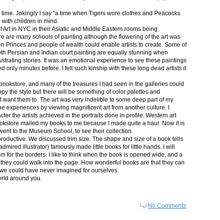
in time. Jokingly I say “a time when Tigers wore clothes and Peacocks
p with children in mind.
 Art in NYC in their Asiatic and Middle Eastern rooms being
re are many schools of painting although the flowering of the art was
n Princes and people of wealth could enable artists to create. Some of
both Persian and Indian court painting are equally stunning when
lustrating stories. It was an emotional experience to see these paintings
ed only minutes before. I felt such kinship with these long dead artists it
bookstore, and many of the treasures I had seen in the galleries could
py the style but there will be something of color palettes and
n’t want them to. The art was very indelible to some deep part of my
e experiences by viewing magnificent art from another culture. I
er the artists achieved in the portraits done in profile. Western art
 bookstore mailed my books to me because I made quite a haul. Now it is
went to the Museum School, to see their collection.
productive. We discussed trim size. The shape and size of a book tells
dmired illustrator) famously made little books for little hands. I will
m for the borders. I like to think when the book is opened wide, and a
nt they could walk into the page. How wonderful books are that they can
 we could have never imagined for ourselves.
orld around you.
No Comments