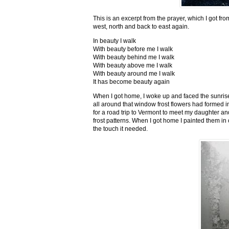
This is an excerpt from the prayer, which I got fro
west, north and back to east again.
In beauty I walk
With beauty before me I walk
With beauty behind me I walk
With beauty above me I walk
With beauty around me I walk
It has become beauty again
When I got home, I woke up and faced the sunrise,
all around that window frost flowers had formed i
for a road trip to Vermont to meet my daughter and
frost patterns. When I got home I painted them i
the touch it needed.