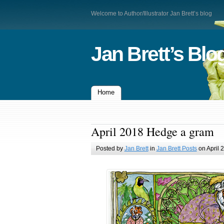
Welcome to Author/Illustrator Jan Brett’s blog
Jan Brett’s Blo
Home
April 2018 Hedge a gram
Posted by
Jan Brett
in
Jan Brett Posts
on April 