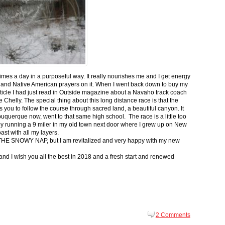
 times a day in a purposeful way. It really nourishes me and I get energy
 and Native American prayers on it. When I went back down to buy my
ticle I had just read in Outside magazine about a Navaho track coach
helly. The special thing about this long distance race is that the
s you to follow the course through sacred land, a beautiful canyon. It
buquerque now, went to that same high school. The race is a little too
g by running a 9 miler in my old town next door where I grew up on New
st with all my layers.
s for THE SNOWY NAP, but I am revitalized and very happy with my new
nd I wish you all the best in 2018 and a fresh start and renewed
2 Comments