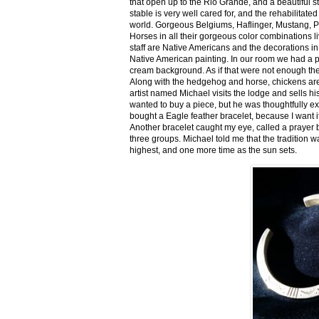
that open up to the Rio Grande, and a beautiful 
stable is very well cared for, and the rehabilitat
world. Gorgeous Belgiums, Haflinger, Mustang, P
Horses in all their gorgeous color combinations li
staff are Native Americans and the decorations in 
Native American painting. In our room we had a po
cream background. As if that were not enough there
Along with the hedgehog and horse, chickens are
artist named Michael visits the lodge and sells h
wanted to buy a piece, but he was thoughtfully ex
bought a Eagle feather bracelet, because I want it
Another bracelet caught my eye, called a prayer 
three groups. Michael told me that the tradition w
highest, and one more time as the sun sets.