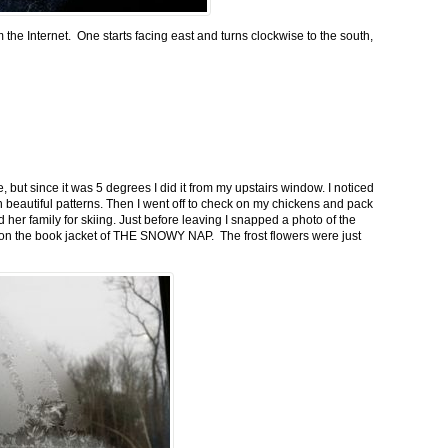
m the Internet. One starts facing east and turns clockwise to the south,
 but since it was 5 degrees I did it from my upstairs window. I noticed
n beautiful patterns. Then I went off to check on my chickens and pack
 her family for skiing. Just before leaving I snapped a photo of the
n on the book jacket of THE SNOWY NAP. The frost flowers were just