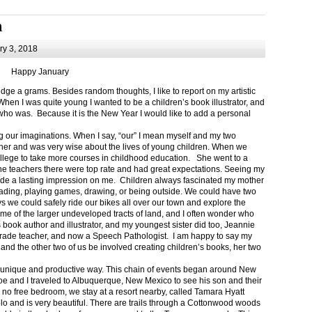
m
y 3, 2018
Happy January
 a grams. Besides random thoughts, I like to report on my artistic
hen I was quite young I wanted to be a children’s book illustrator, and
ho was. Because it is the New Year I would like to add a personal
g our imaginations. When I say, “our” I mean myself and my two
her and was very wise about the lives of young children. When we
ollege to take more courses in childhood education. She went to a
The teachers there were top rate and had great expectations. Seeing my
de a lasting impression on me. Children always fascinated my mother
eading, playing games, drawing, or being outside. We could have two
 we could safely ride our bikes all over our town and explore the
ome of the larger undeveloped tracts of land, and I often wonder who
ook author and illustrator, and my youngest sister did too, Jeannie
rade teacher, and now a Speech Pathologist. I am happy to say my
 and the other two of us be involved creating children’s books, her two
a unique and productive way. This chain of events began around New
Joe and I traveled to Albuquerque, New Mexico to see his son and their
 no free bedroom, we stay at a resort nearby, called Tamara Hyatt
lo and is very beautiful. There are trails through a Cottonwood woods