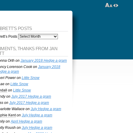
 BRETT’S POSTS
ett’s Posts
MENTS, THANKS FROM JAN
TT
nna Orth
on
January 2018 Hedge a gram
ncy Lorenson Cook
on
January 2018
dge a gram
eri Power
on
Little Snow
nae
on
Little Snow
ndall
on
Little Snow
ndy
on
July 2017 Hedge a gram
ss
on
July 2017 Hedge a gram
arlotte Wallace
on
July Hedge a gram
phie Kent
on
July Hedge a gram
ily
on
April Hedge a gram
lly Roush
on
July Hedge a gram