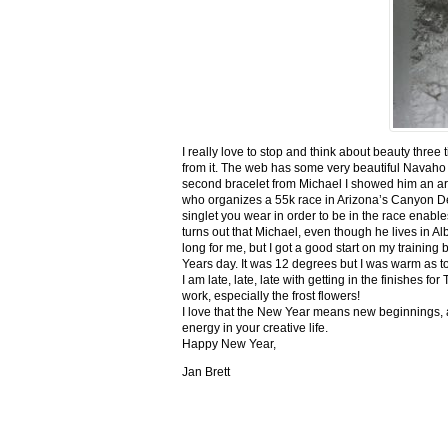
I really love to stop and think about beauty three
from it. The web has some very beautiful Navaho
second bracelet from Michael I showed him an ar
who organizes a 55k race in Arizona’s Canyon De C
singlet you wear in order to be in the race enable
turns out that Michael, even though he lives in Al
long for me, but I got a good start on my trainin
Years day. It was 12 degrees but I was warm as toa
I am late, late, late with getting in the finishe
work, especially the frost flowers!
I love that the New Year means new beginnings, a
energy in your creative life.
Happy New Year,
Jan Brett