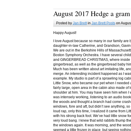
August 2017 Hedge a gram
Posted by
Jan Brett
in
Jan Brett Posts
on August
Happy August!
I love August because so many in our family are 
daughter-in-law Catherine, and Grandson, Gavin
We are out in the Berkshire Hills of Massachuset
Boston Symphony Orchestra. I have several child
and GINGERBREAD CHRISTMAS, where inside you
gingerbread, as well as the gingerbread baby him
Much has been written about art imitating life, a
merge. An interesting incident happened as I w
example. My studio is part of a sprawling log cab
Little Snow, who became our pet when I needed a
fairly large, open area in the cabin also made of 
shoulder at him. You may have seen him when I w
was intensely working, listening to an audio book
the woods and thought a branch had come crashin
windows, fore and aft, but didn’t see anything, so
loud rap, only this time, I realized it came from L
with his strong back foot. We’ve had little snow f
very loud bang. I knew that wild rabbits thump t
the windows again. It was morning, and the wood
seemed a little frozen in place, but seeing nothin