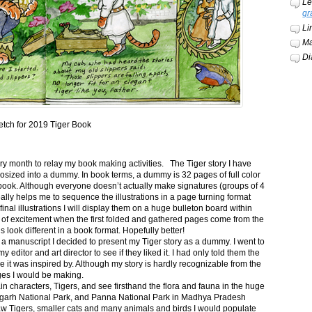
Le
gr
Li
Ma
Di
etch for 2019 Tiger Book
ery month to relay my book making activities. The Tiger story I have
osized into a dummy. In book terms, a dummy is 32 pages of full color
book. Although everyone doesn’t actually make signatures (groups of 4
ally helps me to sequence the illustrations in a page turning format
final illustrations I will display them on a huge bulleton board within
t of excitement when the first folded and gathered pages come from the
s look different in a book format. Hopefully better!
n a manuscript I decided to present my Tiger story as a dummy. I went to
itor and art director to see if they liked it. I had only told them the
e it was inspired by. Although my story is hardly recognizable from the
nges I would be making.
ain characters, Tigers, and see firsthand the flora and fauna in the huge
garh National Park, and Panna National Park in Madhya Pradesh
saw Tigers, smaller cats and many animals and birds I would populate