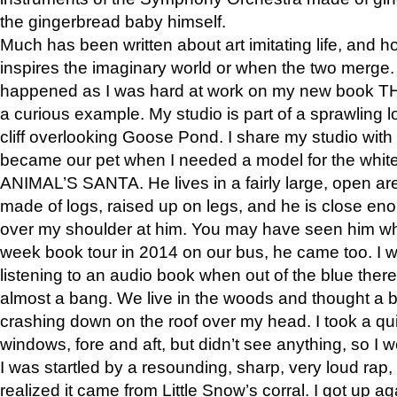
the gingerbread baby himself.
Much has been written about art imitating life, and 
inspires the imaginary world or when the two merge. 
happened as I was hard at work on my new book 
a curious example. My studio is part of a sprawling l
cliff overlooking Goose Pond. I share my studio with
became our pet when I needed a model for the white
ANIMAL’S SANTA. He lives in a fairly large, open are
made of logs, raised up on legs, and he is close eno
over my shoulder at him. You may have seen him wh
week book tour in 2014 on our bus, he came too. I w
listening to an audio book when out of the blue ther
almost a bang. We live in the woods and thought a
crashing down on the roof over my head. I took a qui
windows, fore and aft, but didn’t see anything, so I 
I was startled by a resounding, sharp, very loud rap, o
realized it came from Little Snow’s corral. I got up a