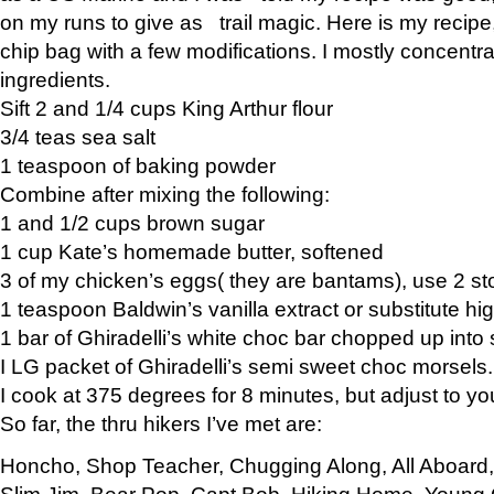
on my runs to give as trail magic. Here is my recipe,
chip bag with a few modifications. I mostly concentr
ingredients.
Sift 2 and 1/4 cups King Arthur flour
3/4 teas sea salt
1 teaspoon of baking powder
Combine after mixing the following:
1 and 1/2 cups brown sugar
1 cup Kate’s homemade butter, softened
3 of my chicken’s eggs( they are bantams), use 2 st
1 teaspoon Baldwin’s vanilla extract or substitute hig
1 bar of Ghiradelli’s white choc bar chopped up into
I LG packet of Ghiradelli’s semi sweet choc morsels.
I cook at 375 degrees for 8 minutes, but adjust to y
So far, the thru hikers I’ve met are:
Honcho, Shop Teacher, Chugging Along, All Aboard
Slim Jim, Bear Pop, Capt Bob, Hiking Home, Young G