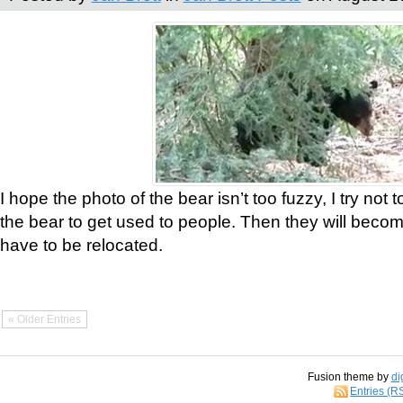
I hope the photo of the bear isn’t too fuzzy, I try not 
the bear to get used to people. Then they will bec
have to be relocated.
« Older Entries
Fusion theme by
di
Entries (R