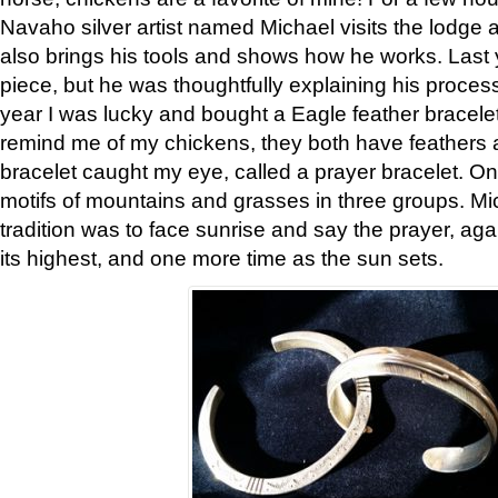
Navaho silver artist named Michael visits the lodge a
also brings his tools and shows how he works. Last 
piece, but he was thoughtfully explaining his proces
year I was lucky and bought a Eagle feather bracelet
remind me of my chickens, they both have feathers af
bracelet caught my eye, called a prayer bracelet. O
motifs of mountains and grasses in three groups. Mic
tradition was to face sunrise and say the prayer, aga
its highest, and one more time as the sun sets.