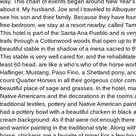
way. This chain of events began around New Year’s a
about it. My husband, Joe and I traveled to Albuqu
see his son and their family. Because they have fou
free bedroom, we stay at a resort nearby, called Ta
This hotel is part of the Santa Ana Pueblo and is ver
trails through a Cottonwood woods that open up to 
beautiful stable in the shadow of a mesa sacred to 
This stable is very well cared for, and the rehabilita
least 60 head, are like a who’s who of the horse wo
Haflinger, Mustang, Paso Fino, a Shetland pony, an
count Quarter Horses in all their gorgeous color comb
beautiful place of sage and grasses. In the hotel, man
Native Americans and the decorations in the rooms 
traditional textiles, pottery and Native American pain
had a pottery bowl with a beautiful chicken in black 
cream background. As if that were not enough there 
and warrior painting in the traditional style. Along 
horse, chickens are a favorite of mine! For a few h