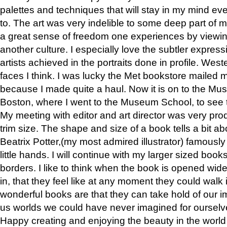
palettes and techniques that will stay in my mind even
to. The art was very indelible to some deep part of m
a great sense of freedom one experiences by viewin
another culture. I especially love the subtler expres
artists achieved in the portraits done in profile. West
faces I think. I was lucky the Met bookstore mailed
because I made quite a haul. Now it is on to the Mus
Boston, where I went to the Museum School, to see th
My meeting with editor and art director was very pr
trim size. The shape and size of a book tells a bit ab
Beatrix Potter,(my most admired illustrator) famously 
little hands. I will continue with my larger sized book
borders. I like to think when the book is opened wid
in, that they feel like at any moment they could walk
wonderful books are that they can take hold of our 
us worlds we could have never imagined for ourselv
Happy creating and enjoying the beauty in the worl