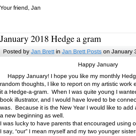
Your friend, Jan
January 2018 Hedge a gram
Posted by
Jan Brett
in
Jan Brett Posts
on January 
Happy January
Happy January! I hope you like my monthly Hedg
random thoughts, I like to report on my artistic work 
it a Hedge-a-gram. When I was quite young I wanted 
book illustrator, and I would have loved to be con
was. Because it is the New Year I would like to add 
a new beginning as well.
I was lucky to have parents that encouraged using 
I say, “our” I mean myself and my two younger siste