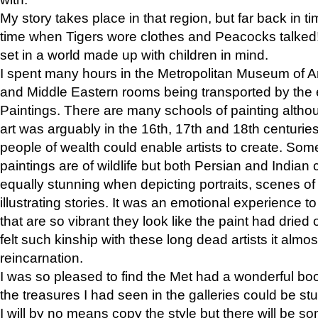
My story takes place in that region, but far back in ti
time when Tigers wore clothes and Peacocks talked!” 
set in a world made up with children in mind.
I spent many hours in the Metropolitan Museum of Art
and Middle Eastern rooms being transported by the 
Paintings. There are many schools of painting althou
art was arguably in the 16th, 17th and 18th centuri
people of wealth could enable artists to create. Som
paintings are of wildlife but both Persian and Indian 
equally stunning when depicting portraits, scenes of
illustrating stories. It was an emotional experience t
that are so vibrant they look like the paint had dried 
felt such kinship with these long dead artists it alm
reincarnation.
I was so pleased to find the Met had a wonderful bo
the treasures I had seen in the galleries could be s
I will by no means copy the style but there will be so