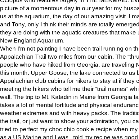
picture of a momentous day in our year for my husba
us at the aquarium, the day of our amazing visit. I m
and Tony, only I think their minds are totally emerged
they are doing with the aquatic creatures that make u
New England Aquarium.
When I’m not painting I have been trail running on th
Appalachian Trail two miles from our cabin. The “thru”
people who have hiked from Georgia, are traveling 
this month. Upper Goose, the lake connected to us 
Appalachian club cabins for hikers to stay at if they 
meeting the hikers who tell me their “trail names” wh
wall. The trip to Mt. Katadin in Maine from Georgia ta
takes a lot of mental fortitude and physical enduran
weather extremes and with heavy packs. The tradition
the trail, or just want to show your admiration, you can
tried to perfect my choc chip cookie recipe when my
as a US Marine and I was told my recipe was good, s