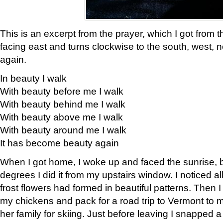
This is an excerpt from the prayer, which I got from t
facing east and turns clockwise to the south, west, 
again.
In beauty I walk
With beauty before me I walk
With beauty behind me I walk
With beauty above me I walk
With beauty around me I walk
It has become beauty again
When I got home, I woke up and faced the sunrise, b
degrees I did it from my upstairs window. I noticed a
frost flowers had formed in beautiful patterns. Then I
my chickens and pack for a road trip to Vermont to
her family for skiing. Just before leaving I snapped a 