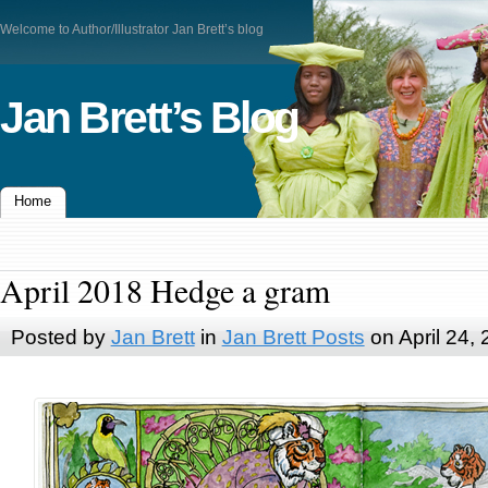
Welcome to Author/Illustrator Jan Brett’s blog
Jan Brett’s Blog
Home
April 2018 Hedge a gram
Posted by
Jan Brett
in
Jan Brett Posts
on April 24,