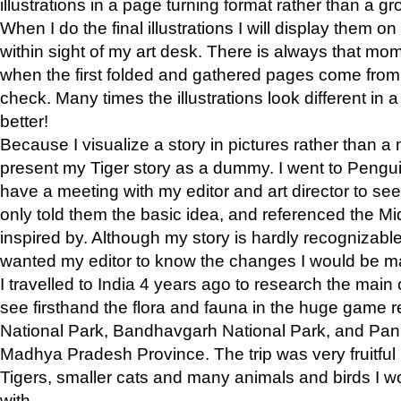
illustrations in a page turning format rather than a gro
When I do the final illustrations I will display them 
within sight of my art desk. There is always that mo
when the first folded and gathered pages come from t
check. Many times the illustrations look different in 
better!
Because I visualize a story in pictures rather than a
present my Tiger story as a dummy. I went to Pen
have a meeting with my editor and art director to see if
only told them the basic idea, and referenced the Mid
inspired by. Although my story is hardly recognizable 
wanted my editor to know the changes I would be m
I travelled to India 4 years ago to research the main
see firsthand the flora and fauna in the huge game 
National Park, Bandhavgarh National Park, and Pan
Madhya Pradesh Province. The trip was very fruitf
Tigers, smaller cats and many animals and birds I w
with.