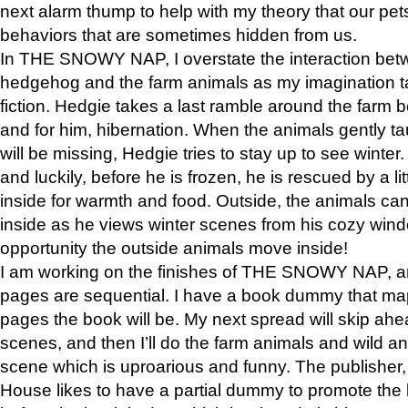
next alarm thump to help with my theory that our pe
behaviors that are sometimes hidden from us.
In THE SNOWY NAP, I overstate the interaction bet
hedgehog and the farm animals as my imagination ta
fiction. Hedgie takes a last ramble around the farm b
and for him, hibernation. When the animals gently t
will be missing, Hedgie tries to stay up to see winter
and luckily, before he is frozen, he is rescued by a lit
inside for warmth and food. Outside, the animals can
inside as he views winter scenes from his cozy window
opportunity the outside animals move inside!
I am working on the finishes of THE SNOWY NAP, a
pages are sequential. I have a book dummy that ma
pages the book will be. My next spread will skip ah
scenes, and then I’ll do the farm animals and wild a
scene which is uproarious and funny. The publishe
House likes to have a partial dummy to promote the