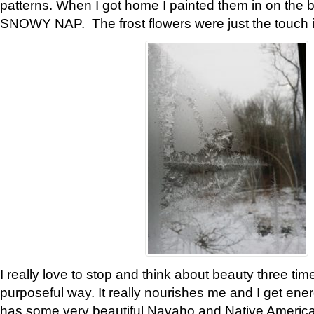
patterns. When I got home I painted them in on the 
SNOWY NAP. The frost flowers were just the touch 
I really love to stop and think about beauty three tim
purposeful way. It really nourishes me and I get ene
has some very beautiful Navaho and Native American