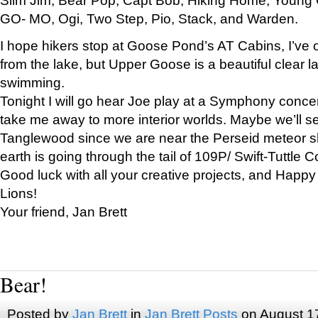
GO- MO, Ogi, Two Step, Pio, Stack, and Warden.
I hope hikers stop at Goose Pond’s AT Cabins, I’ve 
from the lake, but Upper Goose is a beautiful clear l
swimming.
Tonight I will go hear Joe play at a Symphony concer
take me away to more interior worlds. Maybe we’ll 
Tanglewood since we are near the Perseid meteor s
earth is going through the tail of 109P/ Swift-Tuttle 
Good luck with all your creative projects, and Happy
Lions!
Your friend, Jan Brett
Bear!
Posted by
Jan Brett
in
Jan Brett Posts
on August 1