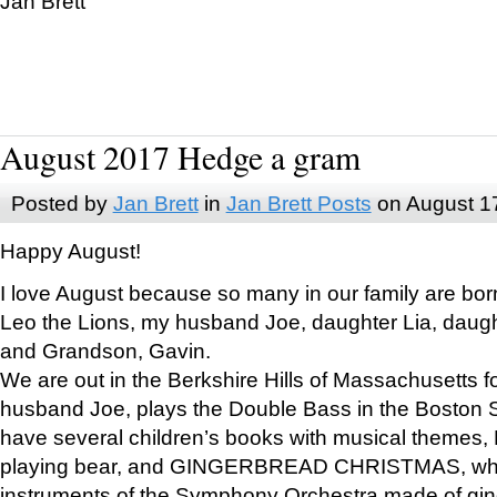
Jan Brett
August 2017 Hedge a gram
Posted by
Jan Brett
in
Jan Brett Posts
on August 1
Happy August!
I love August because so many in our family are bor
Leo the Lions, my husband Joe, daughter Lia, daugh
and Grandson, Gavin.
We are out in the Berkshire Hills of Massachusetts 
husband Joe, plays the Double Bass in the Boston 
have several children’s books with musical themes
playing bear, and GINGERBREAD CHRISTMAS, wher
instruments of the Symphony Orchestra made of gin