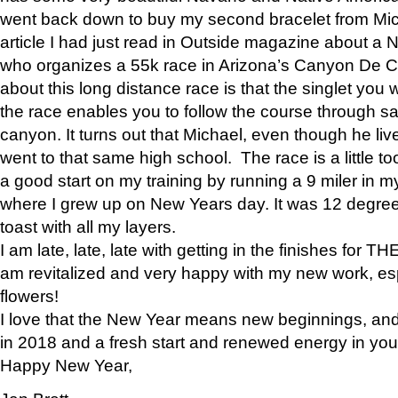
went back down to buy my second bracelet from Mi
article I had just read in Outside magazine about a
who organizes a 55k race in Arizona’s Canyon De Ch
about this long distance race is that the singlet you w
the race enables you to follow the course through sa
canyon. It turns out that Michael, even though he li
went to that same high school. The race is a little too
a good start on my training by running a 9 miler in m
where I grew up on New Years day. It was 12 degre
toast with all my layers.
I am late, late, late with getting in the finishes for
am revitalized and very happy with my new work, espe
flowers!
I love that the New Year means new beginnings, and 
in 2018 and a fresh start and renewed energy in your 
Happy New Year,