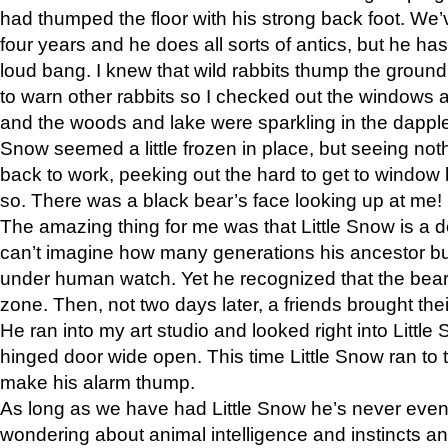
had thumped the floor with his strong back foot. We’v
four years and he does all sorts of antics, but he ha
loud bang. I knew that wild rabbits thump the grou
to warn other rabbits so I checked out the windows a
and the woods and lake were sparkling in the dapple
Snow seemed a little frozen in place, but seeing noth
back to work, peeking out the hard to get to window 
so. There was a black bear’s face looking up at me!
The amazing thing for me was that Little Snow is a d
can’t imagine how many generations his ancestor b
under human watch. Yet he recognized that the bear 
zone. Then, not two days later, a friends brought their
He ran into my art studio and looked right into Little S
hinged door wide open. This time Little Snow ran to t
make his alarm thump.
As long as we have had Little Snow he’s never even 
wondering about animal intelligence and instincts and