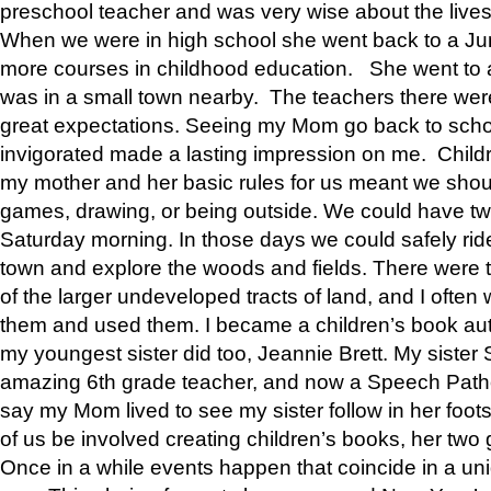
preschool teacher and was very wise about the lives
When we were in high school she went back to a Jun
more courses in childhood education. She went to a 
was in a small town nearby. The teachers there wer
great expectations. Seeing my Mom go back to scho
invigorated made a lasting impression on me. Child
my mother and her basic rules for us meant we shou
games, drawing, or being outside. We could have t
Saturday morning. In those days we could safely ride
town and explore the woods and fields. There were t
of the larger undeveloped tracts of land, and I oft
them and used them. I became a children’s book auth
my youngest sister did too, Jeannie Brett. My siste
amazing 6th grade teacher, and now a Speech Patho
say my Mom lived to see my sister follow in her foot
of us be involved creating children’s books, her two g
Once in a while events happen that coincide in a un