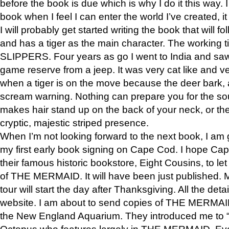
before the book is due which is why I do it this way. I
book when I feel I can enter the world I’ve created, i
I will probably get started writing the book that will foll
and has a tiger as the main character. The working
SLIPPERS. Four years as go I went to India and saw a
game reserve from a jeep. It was very cat like and v
when a tiger is on the move because the deer bark
scream warning. Nothing can prepare you for the sou
makes hair stand up on the back of your neck, or the 
cryptic, majestic striped presence.
When I’m not looking forward to the next book, I am 
my first early book signing on Cape Cod. I hope Cap
their famous historic bookstore, Eight Cousins, to l
of THE MERMAID. It will have been just published. 
tour will start the day after Thanksgiving. All the deta
website. I am about to send copies of THE MERMAID
the New England Aquarium. They introduced me to “S
Octopus who features largely in THE MERMAID. Eve