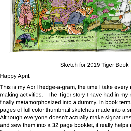
Sketch for 2019 Tiger Book
Happy April,
This is my April hedge-a-gram, the time I take every
making activities. The Tiger story I have had in my 
finally metamorphosized into a dummy. In book ter
pages of full color thumbnail sketches made into a s
Although everyone doesn’t actually make signatures
and sew them into a 32 page booklet, it really help