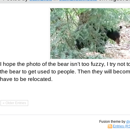
I hope the photo of the bear isn’t too fuzzy, I try not 
the bear to get used to people. Then they will bec
have to be relocated.
« Older Entries
Fusion theme by
di
Entries (R