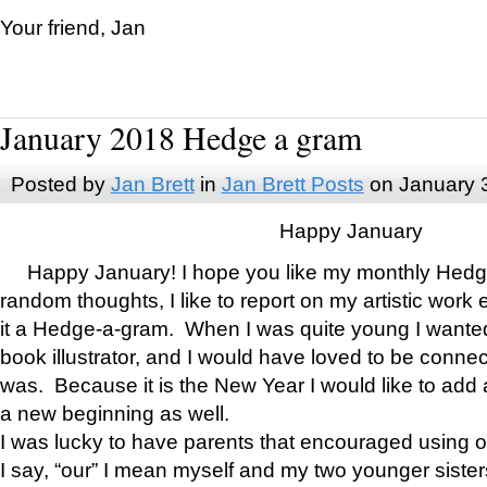
Your friend, Jan
January 2018 Hedge a gram
Posted by
Jan Brett
in
Jan Brett Posts
on January 
Happy January
Happy January! I hope you like my monthly Hedg
random thoughts, I like to report on my artistic work 
it a Hedge-a-gram. When I was quite young I wanted 
book illustrator, and I would have loved to be con
was. Because it is the New Year I would like to add 
a new beginning as well.
I was lucky to have parents that encouraged using 
I say, “our” I mean myself and my two younger siste