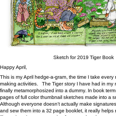
Sketch for 2019 Tiger Book
Happy April,
This is my April hedge-a-gram, the time I take every
making activities. The Tiger story I have had in my 
finally metamorphosized into a dummy. In book ter
pages of full color thumbnail sketches made into a s
Although everyone doesn’t actually make signatures
and sew them into a 32 page booklet, it really help