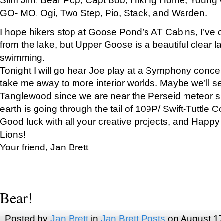
GO- MO, Ogi, Two Step, Pio, Stack, and Warden.
I hope hikers stop at Goose Pond’s AT Cabins, I’ve 
from the lake, but Upper Goose is a beautiful clear l
swimming.
Tonight I will go hear Joe play at a Symphony concer
take me away to more interior worlds. Maybe we’ll 
Tanglewood since we are near the Perseid meteor s
earth is going through the tail of 109P/ Swift-Tuttle 
Good luck with all your creative projects, and Happy
Lions!
Your friend, Jan Brett
Bear!
Posted by
Jan Brett
in
Jan Brett Posts
on August 1