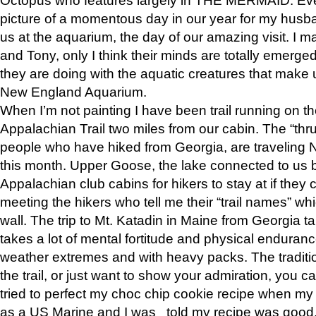
picture of a momentous day in our year for my husba
us at the aquarium, the day of our amazing visit. I m
and Tony, only I think their minds are totally emerged
they are doing with the aquatic creatures that make u
New England Aquarium.
When I’m not painting I have been trail running on th
Appalachian Trail two miles from our cabin. The “thru”
people who have hiked from Georgia, are traveling 
this month. Upper Goose, the lake connected to us 
Appalachian club cabins for hikers to stay at if they 
meeting the hikers who tell me their “trail names” wh
wall. The trip to Mt. Katadin in Maine from Georgia ta
takes a lot of mental fortitude and physical enduran
weather extremes and with heavy packs. The tradition
the trail, or just want to show your admiration, you can
tried to perfect my choc chip cookie recipe when my
as a US Marine and I was told my recipe was good, s