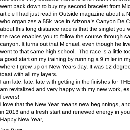
went back down to buy my second bracelet from Mi
article I had just read in Outside magazine about a
who organizes a 55k race in Arizona’s Canyon De Ch
about this long distance race is that the singlet you w
the race enables you to follow the course through sa
canyon. It turns out that Michael, even though he li
went to that same high school. The race is a little too
a good start on my training by running a 9 miler in m
where I grew up on New Years day. It was 12 degre
toast with all my layers.
I am late, late, late with getting in the finishes for
am revitalized and very happy with my new work, espe
flowers!
I love that the New Year means new beginnings, and 
in 2018 and a fresh start and renewed energy in your 
Happy New Year,