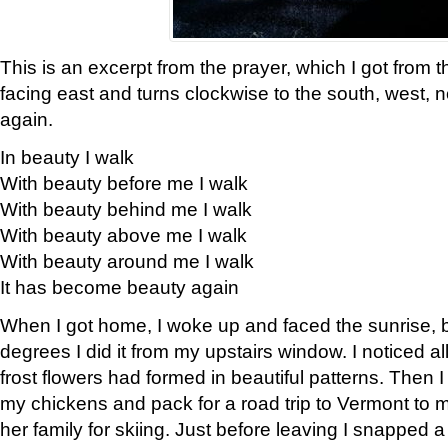
This is an excerpt from the prayer, which I got from t
facing east and turns clockwise to the south, west, 
again.
In beauty I walk
With beauty before me I walk
With beauty behind me I walk
With beauty above me I walk
With beauty around me I walk
It has become beauty again
When I got home, I woke up and faced the sunrise, b
degrees I did it from my upstairs window. I noticed a
frost flowers had formed in beautiful patterns. Then I
my chickens and pack for a road trip to Vermont to
her family for skiing. Just before leaving I snapped a 