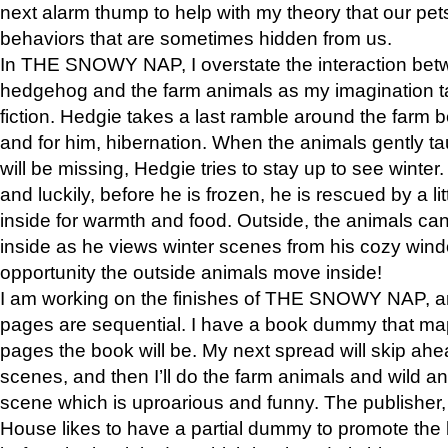
next alarm thump to help with my theory that our pe
behaviors that are sometimes hidden from us.
In THE SNOWY NAP, I overstate the interaction bet
hedgehog and the farm animals as my imagination ta
fiction. Hedgie takes a last ramble around the farm b
and for him, hibernation. When the animals gently t
will be missing, Hedgie tries to stay up to see winter
and luckily, before he is frozen, he is rescued by a lit
inside for warmth and food. Outside, the animals can
inside as he views winter scenes from his cozy window
opportunity the outside animals move inside!
I am working on the finishes of THE SNOWY NAP, a
pages are sequential. I have a book dummy that ma
pages the book will be. My next spread will skip ah
scenes, and then I’ll do the farm animals and wild a
scene which is uproarious and funny. The publishe
House likes to have a partial dummy to promote the