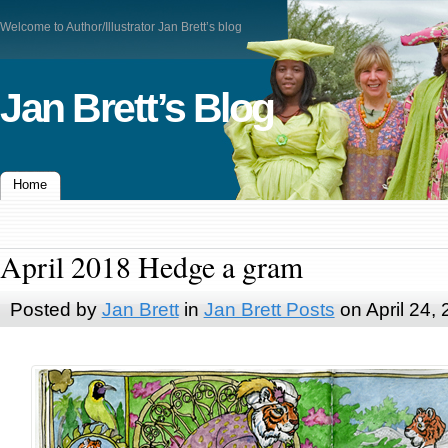
Welcome to Author/Illustrator Jan Brett’s blog
Jan Brett’s Blog
Home
April 2018 Hedge a gram
Posted by
Jan Brett
in
Jan Brett Posts
on April 24,