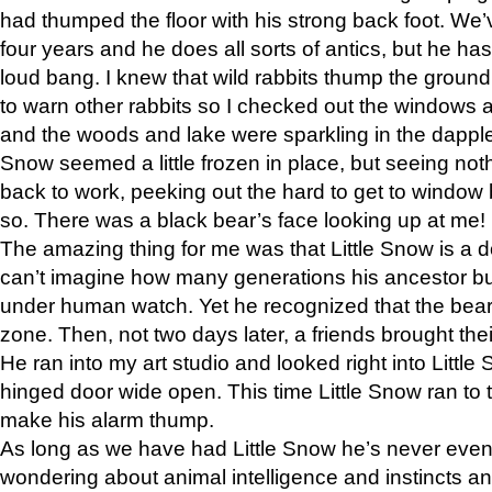
had thumped the floor with his strong back foot. We’v
four years and he does all sorts of antics, but he ha
loud bang. I knew that wild rabbits thump the grou
to warn other rabbits so I checked out the windows a
and the woods and lake were sparkling in the dapple
Snow seemed a little frozen in place, but seeing noth
back to work, peeking out the hard to get to window 
so. There was a black bear’s face looking up at me!
The amazing thing for me was that Little Snow is a d
can’t imagine how many generations his ancestor b
under human watch. Yet he recognized that the bear 
zone. Then, not two days later, a friends brought their
He ran into my art studio and looked right into Little S
hinged door wide open. This time Little Snow ran to t
make his alarm thump.
As long as we have had Little Snow he’s never even 
wondering about animal intelligence and instincts and