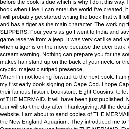
before the book is due which is why I do it this way. I
book when I feel I can enter the world I’ve created, i
I will probably get started writing the book that will foll
and has a tiger as the main character. The working
SLIPPERS. Four years as go I went to India and saw a
game reserve from a jeep. It was very cat like and v
when a tiger is on the move because the deer bark
scream warning. Nothing can prepare you for the sou
makes hair stand up on the back of your neck, or the 
cryptic, majestic striped presence.
When I’m not looking forward to the next book, I am 
my first early book signing on Cape Cod. I hope Cap
their famous historic bookstore, Eight Cousins, to l
of THE MERMAID. It will have been just published. 
tour will start the day after Thanksgiving. All the deta
website. I am about to send copies of THE MERMAID
the New England Aquarium. They introduced me to “S
Octopus who features largely in THE MERMAID. Eve