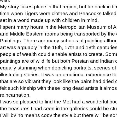
My story takes place in that region, but far back in ti
time when Tigers wore clothes and Peacocks talked!” 
set in a world made up with children in mind.
I spent many hours in the Metropolitan Museum of Art
and Middle Eastern rooms being transported by the 
Paintings. There are many schools of painting althou
art was arguably in the 16th, 17th and 18th centuri
people of wealth could enable artists to create. Som
paintings are of wildlife but both Persian and Indian 
equally stunning when depicting portraits, scenes of
illustrating stories. It was an emotional experience t
that are so vibrant they look like the paint had dried 
felt such kinship with these long dead artists it alm
reincarnation.
I was so pleased to find the Met had a wonderful bo
the treasures I had seen in the galleries could be s
I will by no means copy the style but there will be so