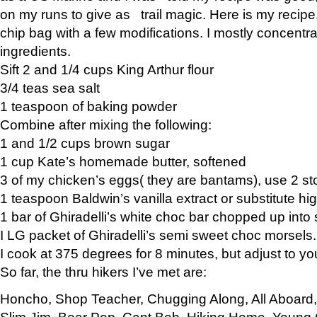
on my runs to give as trail magic. Here is my recipe,
chip bag with a few modifications. I mostly concentr
ingredients.
Sift 2 and 1/4 cups King Arthur flour
3/4 teas sea salt
1 teaspoon of baking powder
Combine after mixing the following:
1 and 1/2 cups brown sugar
1 cup Kate’s homemade butter, softened
3 of my chicken’s eggs( they are bantams), use 2 st
1 teaspoon Baldwin’s vanilla extract or substitute hig
1 bar of Ghiradelli’s white choc bar chopped up into
I LG packet of Ghiradelli’s semi sweet choc morsels.
I cook at 375 degrees for 8 minutes, but adjust to y
So far, the thru hikers I’ve met are:
Honcho, Shop Teacher, Chugging Along, All Aboard
Slim Jim, Bear Pop, Capt Bob, Hiking Home, Young G