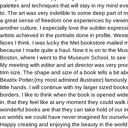
palettes and techniques that will stay in my mind even
to. The art was very indelible to some deep part of m
a great sense of freedom one experiences by viewin
another culture. I especially love the subtler expres
artists achieved in the portraits done in profile. West
faces I think. I was lucky the Met bookstore mailed
because I made quite a haul. Now it is on to the Mus
Boston, where I went to the Museum School, to see th
My meeting with editor and art director was very pr
trim size. The shape and size of a book tells a bit ab
Beatrix Potter,(my most admired illustrator) famously 
little hands. I will continue with my larger sized book
borders. I like to think when the book is opened wid
in, that they feel like at any moment they could walk
wonderful books are that they can take hold of our 
us worlds we could have never imagined for ourselv
Happy creating and enjoying the beauty in the worl