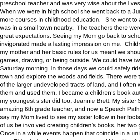
preschool teacher and was very wise about the lives
When we were in high school she went back to a Jun
more courses in childhood education. She went to a 
was in a small town nearby. The teachers there wer
great expectations. Seeing my Mom go back to scho
invigorated made a lasting impression on me. Child
my mother and her basic rules for us meant we shou
games, drawing, or being outside. We could have t
Saturday morning. In those days we could safely ride
town and explore the woods and fields. There were t
of the larger undeveloped tracts of land, and I oft
them and used them. I became a children’s book auth
my youngest sister did too, Jeannie Brett. My siste
amazing 6th grade teacher, and now a Speech Patho
say my Mom lived to see my sister follow in her foot
of us be involved creating children’s books, her two g
Once in a while events happen that coincide in a un