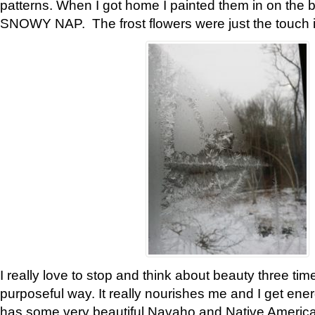
patterns. When I got home I painted them in on the 
SNOWY NAP. The frost flowers were just the touch 
I really love to stop and think about beauty three tim
purposeful way. It really nourishes me and I get ene
has some very beautiful Navaho and Native American