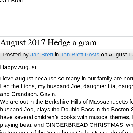
Jan Brett
August 2017 Hedge a gram
Posted by
Jan Brett
in
Jan Brett Posts
on August 1
Happy August!
I love August because so many in our family are bor
Leo the Lions, my husband Joe, daughter Lia, daugh
and Grandson, Gavin.
We are out in the Berkshire Hills of Massachusetts 
husband Joe, plays the Double Bass in the Boston 
have several children’s books with musical themes
playing bear, and GINGERBREAD CHRISTMAS, wher
instruments of the Symphony Orchestra made of gin