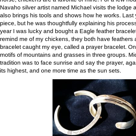
Navaho silver artist named Michael visits the lodge a
also brings his tools and shows how he works. Last 
piece, but he was thoughtfully explaining his proces
year I was lucky and bought a Eagle feather bracelet
remind me of my chickens, they both have feathers af
bracelet caught my eye, called a prayer bracelet. O
motifs of mountains and grasses in three groups. Mic
tradition was to face sunrise and say the prayer, aga
its highest, and one more time as the sun sets.