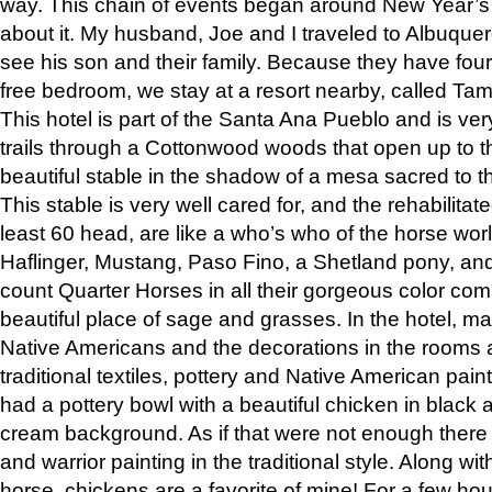
way. This chain of events began around New Year’s a
about it. My husband, Joe and I traveled to Albuqu
see his son and their family. Because they have fou
free bedroom, we stay at a resort nearby, called Ta
This hotel is part of the Santa Ana Pueblo and is ver
trails through a Cottonwood woods that open up to 
beautiful stable in the shadow of a mesa sacred to 
This stable is very well cared for, and the rehabilita
least 60 head, are like a who’s who of the horse wo
Haflinger, Mustang, Paso Fino, a Shetland pony, an
count Quarter Horses in all their gorgeous color comb
beautiful place of sage and grasses. In the hotel, man
Native Americans and the decorations in the rooms 
traditional textiles, pottery and Native American pain
had a pottery bowl with a beautiful chicken in black 
cream background. As if that were not enough there 
and warrior painting in the traditional style. Along 
horse, chickens are a favorite of mine! For a few h