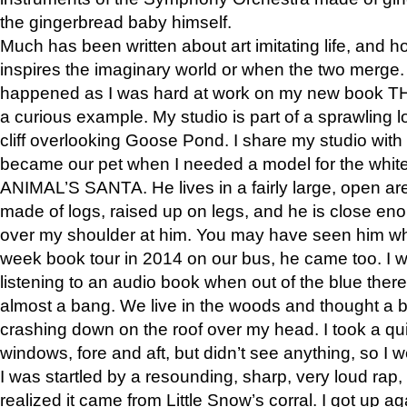
the gingerbread baby himself.
Much has been written about art imitating life, and 
inspires the imaginary world or when the two merge. 
happened as I was hard at work on my new book 
a curious example. My studio is part of a sprawling l
cliff overlooking Goose Pond. I share my studio with
became our pet when I needed a model for the white
ANIMAL’S SANTA. He lives in a fairly large, open are
made of logs, raised up on legs, and he is close eno
over my shoulder at him. You may have seen him wh
week book tour in 2014 on our bus, he came too. I w
listening to an audio book when out of the blue ther
almost a bang. We live in the woods and thought a
crashing down on the roof over my head. I took a qui
windows, fore and aft, but didn’t see anything, so I 
I was startled by a resounding, sharp, very loud rap, o
realized it came from Little Snow’s corral. I got up a