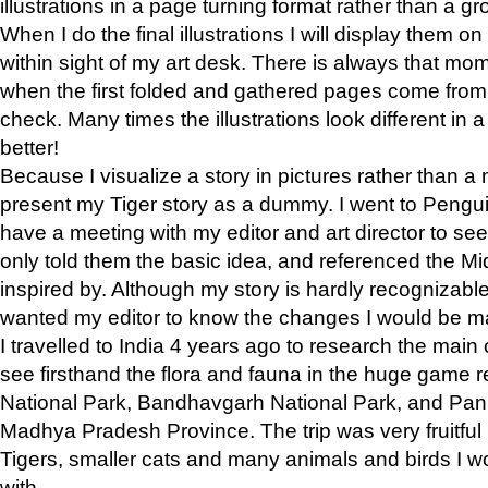
illustrations in a page turning format rather than a gro
When I do the final illustrations I will display them 
within sight of my art desk. There is always that mo
when the first folded and gathered pages come from t
check. Many times the illustrations look different in 
better!
Because I visualize a story in pictures rather than a
present my Tiger story as a dummy. I went to Pen
have a meeting with my editor and art director to see if
only told them the basic idea, and referenced the Mid
inspired by. Although my story is hardly recognizable 
wanted my editor to know the changes I would be m
I travelled to India 4 years ago to research the main
see firsthand the flora and fauna in the huge game 
National Park, Bandhavgarh National Park, and Pan
Madhya Pradesh Province. The trip was very fruitf
Tigers, smaller cats and many animals and birds I w
with.