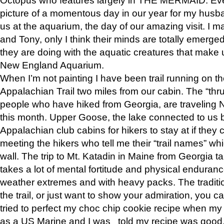
picture of a momentous day in our year for my husba
us at the aquarium, the day of our amazing visit. I m
and Tony, only I think their minds are totally emerged
they are doing with the aquatic creatures that make u
New England Aquarium.
When I’m not painting I have been trail running on th
Appalachian Trail two miles from our cabin. The “thru”
people who have hiked from Georgia, are traveling 
this month. Upper Goose, the lake connected to us 
Appalachian club cabins for hikers to stay at if they 
meeting the hikers who tell me their “trail names” wh
wall. The trip to Mt. Katadin in Maine from Georgia ta
takes a lot of mental fortitude and physical enduran
weather extremes and with heavy packs. The tradition
the trail, or just want to show your admiration, you can
tried to perfect my choc chip cookie recipe when my
as a US Marine and I was told my recipe was good, s