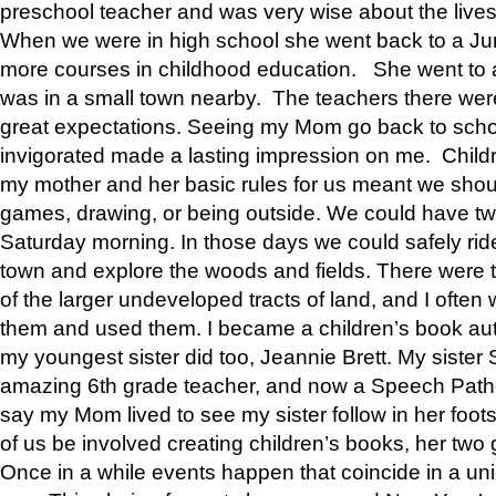
preschool teacher and was very wise about the lives
When we were in high school she went back to a Jun
more courses in childhood education. She went to a 
was in a small town nearby. The teachers there wer
great expectations. Seeing my Mom go back to scho
invigorated made a lasting impression on me. Child
my mother and her basic rules for us meant we shou
games, drawing, or being outside. We could have t
Saturday morning. In those days we could safely ride
town and explore the woods and fields. There were t
of the larger undeveloped tracts of land, and I oft
them and used them. I became a children’s book auth
my youngest sister did too, Jeannie Brett. My siste
amazing 6th grade teacher, and now a Speech Patho
say my Mom lived to see my sister follow in her foot
of us be involved creating children’s books, her two g
Once in a while events happen that coincide in a un