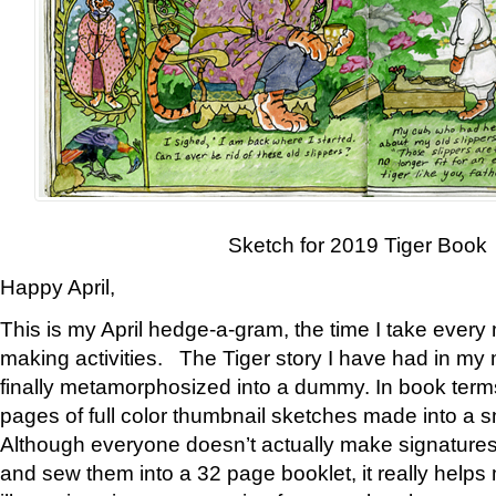
Sketch for 2019 Tiger Book
Happy April,
This is my April hedge-a-gram, the time I take every
making activities. The Tiger story I have had in my 
finally metamorphosized into a dummy. In book ter
pages of full color thumbnail sketches made into a s
Although everyone doesn’t actually make signatures
and sew them into a 32 page booklet, it really help