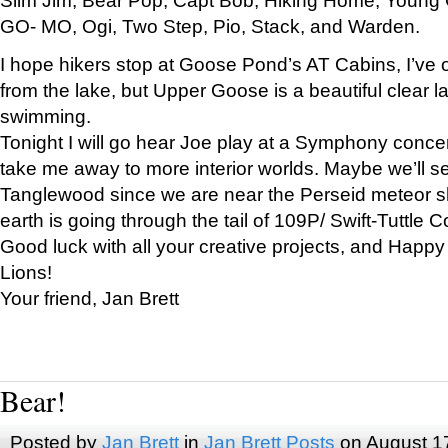
GO- MO, Ogi, Two Step, Pio, Stack, and Warden.
I hope hikers stop at Goose Pond’s AT Cabins, I’ve 
from the lake, but Upper Goose is a beautiful clear l
swimming.
Tonight I will go hear Joe play at a Symphony concer
take me away to more interior worlds. Maybe we’ll 
Tanglewood since we are near the Perseid meteor s
earth is going through the tail of 109P/ Swift-Tuttle 
Good luck with all your creative projects, and Happy
Lions!
Your friend, Jan Brett
Bear!
Posted by
Jan Brett
in
Jan Brett Posts
on August 1