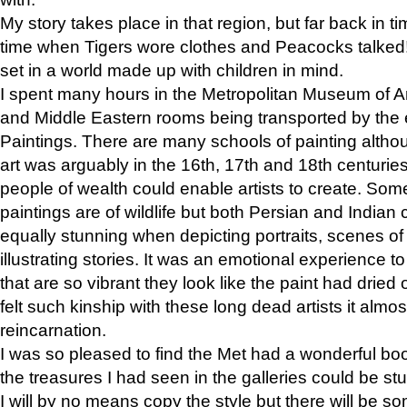
My story takes place in that region, but far back in ti
time when Tigers wore clothes and Peacocks talked!” 
set in a world made up with children in mind.
I spent many hours in the Metropolitan Museum of Art
and Middle Eastern rooms being transported by the 
Paintings. There are many schools of painting althou
art was arguably in the 16th, 17th and 18th centuri
people of wealth could enable artists to create. Som
paintings are of wildlife but both Persian and Indian 
equally stunning when depicting portraits, scenes of
illustrating stories. It was an emotional experience t
that are so vibrant they look like the paint had dried 
felt such kinship with these long dead artists it alm
reincarnation.
I was so pleased to find the Met had a wonderful bo
the treasures I had seen in the galleries could be s
I will by no means copy the style but there will be so