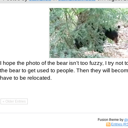
I hope the photo of the bear isn’t too fuzzy, I try not 
the bear to get used to people. Then they will bec
have to be relocated.
« Older Entries
Fusion theme by
di
Entries (R