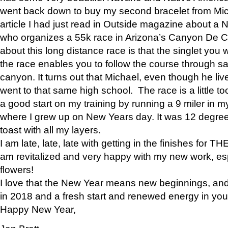
went back down to buy my second bracelet from Mi
article I had just read in Outside magazine about a
who organizes a 55k race in Arizona’s Canyon De Ch
about this long distance race is that the singlet you w
the race enables you to follow the course through sa
canyon. It turns out that Michael, even though he li
went to that same high school. The race is a little too
a good start on my training by running a 9 miler in m
where I grew up on New Years day. It was 12 degre
toast with all my layers.
I am late, late, late with getting in the finishes for
am revitalized and very happy with my new work, espe
flowers!
I love that the New Year means new beginnings, and 
in 2018 and a fresh start and renewed energy in your 
Happy New Year,