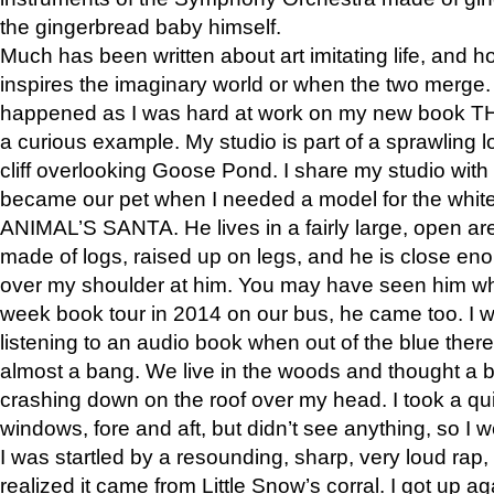
the gingerbread baby himself.
Much has been written about art imitating life, and 
inspires the imaginary world or when the two merge. 
happened as I was hard at work on my new book 
a curious example. My studio is part of a sprawling l
cliff overlooking Goose Pond. I share my studio with
became our pet when I needed a model for the white
ANIMAL’S SANTA. He lives in a fairly large, open are
made of logs, raised up on legs, and he is close eno
over my shoulder at him. You may have seen him wh
week book tour in 2014 on our bus, he came too. I w
listening to an audio book when out of the blue ther
almost a bang. We live in the woods and thought a
crashing down on the roof over my head. I took a qui
windows, fore and aft, but didn’t see anything, so I 
I was startled by a resounding, sharp, very loud rap, o
realized it came from Little Snow’s corral. I got up a