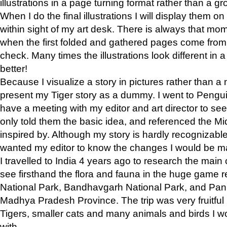
illustrations in a page turning format rather than a gro
When I do the final illustrations I will display them 
within sight of my art desk. There is always that mo
when the first folded and gathered pages come from t
check. Many times the illustrations look different in 
better!
Because I visualize a story in pictures rather than a
present my Tiger story as a dummy. I went to Pen
have a meeting with my editor and art director to see if
only told them the basic idea, and referenced the Mid
inspired by. Although my story is hardly recognizable 
wanted my editor to know the changes I would be m
I travelled to India 4 years ago to research the main
see firsthand the flora and fauna in the huge game 
National Park, Bandhavgarh National Park, and Pan
Madhya Pradesh Province. The trip was very fruitf
Tigers, smaller cats and many animals and birds I w
with.