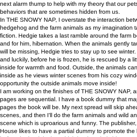
next alarm thump to help with my theory that our pe
behaviors that are sometimes hidden from us.
In THE SNOWY NAP, I overstate the interaction bet
hedgehog and the farm animals as my imagination ta
fiction. Hedgie takes a last ramble around the farm b
and for him, hibernation. When the animals gently t
will be missing, Hedgie tries to stay up to see winter
and luckily, before he is frozen, he is rescued by a lit
inside for warmth and food. Outside, the animals can
inside as he views winter scenes from his cozy window
opportunity the outside animals move inside!
I am working on the finishes of THE SNOWY NAP, a
pages are sequential. I have a book dummy that ma
pages the book will be. My next spread will skip ah
scenes, and then I’ll do the farm animals and wild a
scene which is uproarious and funny. The publishe
House likes to have a partial dummy to promote the