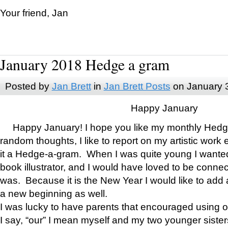
Your friend, Jan
January 2018 Hedge a gram
Posted by
Jan Brett
in
Jan Brett Posts
on January 
Happy January
Happy January! I hope you like my monthly Hedg
random thoughts, I like to report on my artistic work 
it a Hedge-a-gram. When I was quite young I wanted 
book illustrator, and I would have loved to be con
was. Because it is the New Year I would like to add 
a new beginning as well.
I was lucky to have parents that encouraged using 
I say, “our” I mean myself and my two younger siste