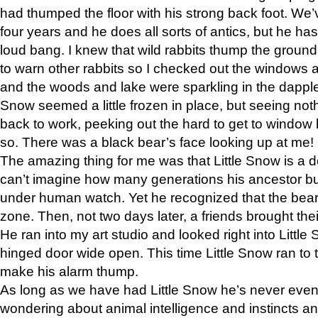
had thumped the floor with his strong back foot. We’v
four years and he does all sorts of antics, but he ha
loud bang. I knew that wild rabbits thump the grou
to warn other rabbits so I checked out the windows a
and the woods and lake were sparkling in the dapple
Snow seemed a little frozen in place, but seeing noth
back to work, peeking out the hard to get to window 
so. There was a black bear’s face looking up at me!
The amazing thing for me was that Little Snow is a d
can’t imagine how many generations his ancestor b
under human watch. Yet he recognized that the bear 
zone. Then, not two days later, a friends brought their
He ran into my art studio and looked right into Little S
hinged door wide open. This time Little Snow ran to t
make his alarm thump.
As long as we have had Little Snow he’s never even 
wondering about animal intelligence and instincts and