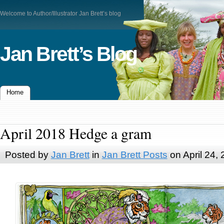
Welcome to Author/Illustrator Jan Brett’s blog
Jan Brett’s Blog
Home
April 2018 Hedge a gram
Posted by
Jan Brett
in
Jan Brett Posts
on April 24,