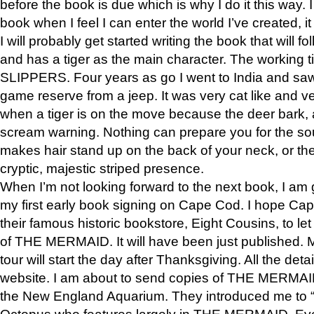
before the book is due which is why I do it this way. I
book when I feel I can enter the world I’ve created, i
I will probably get started writing the book that will foll
and has a tiger as the main character. The working
SLIPPERS. Four years as go I went to India and saw a
game reserve from a jeep. It was very cat like and v
when a tiger is on the move because the deer bark
scream warning. Nothing can prepare you for the sou
makes hair stand up on the back of your neck, or the 
cryptic, majestic striped presence.
When I’m not looking forward to the next book, I am 
my first early book signing on Cape Cod. I hope Cap
their famous historic bookstore, Eight Cousins, to l
of THE MERMAID. It will have been just published. 
tour will start the day after Thanksgiving. All the deta
website. I am about to send copies of THE MERMAID
the New England Aquarium. They introduced me to “S
Octopus who features largely in THE MERMAID. Eve