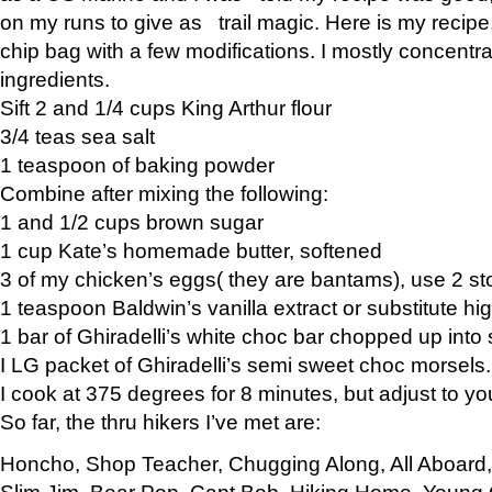
on my runs to give as trail magic. Here is my recipe,
chip bag with a few modifications. I mostly concentr
ingredients.
Sift 2 and 1/4 cups King Arthur flour
3/4 teas sea salt
1 teaspoon of baking powder
Combine after mixing the following:
1 and 1/2 cups brown sugar
1 cup Kate’s homemade butter, softened
3 of my chicken’s eggs( they are bantams), use 2 st
1 teaspoon Baldwin’s vanilla extract or substitute hig
1 bar of Ghiradelli’s white choc bar chopped up into
I LG packet of Ghiradelli’s semi sweet choc morsels.
I cook at 375 degrees for 8 minutes, but adjust to y
So far, the thru hikers I’ve met are:
Honcho, Shop Teacher, Chugging Along, All Aboard
Slim Jim, Bear Pop, Capt Bob, Hiking Home, Young G