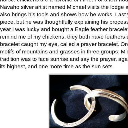
Navaho silver artist named Michael visits the lodge a
also brings his tools and shows how he works. Last 
piece, but he was thoughtfully explaining his proces
year I was lucky and bought a Eagle feather bracelet
remind me of my chickens, they both have feathers af
bracelet caught my eye, called a prayer bracelet. O
motifs of mountains and grasses in three groups. Mic
tradition was to face sunrise and say the prayer, aga
its highest, and one more time as the sun sets.