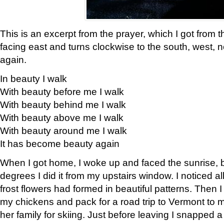
This is an excerpt from the prayer, which I got from t
facing east and turns clockwise to the south, west, 
again.
In beauty I walk
With beauty before me I walk
With beauty behind me I walk
With beauty above me I walk
With beauty around me I walk
It has become beauty again
When I got home, I woke up and faced the sunrise, b
degrees I did it from my upstairs window. I noticed a
frost flowers had formed in beautiful patterns. Then I
my chickens and pack for a road trip to Vermont to
her family for skiing. Just before leaving I snapped a 