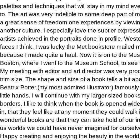
palettes and techniques that will stay in my mind even
to. The art was very indelible to some deep part of m
a great sense of freedom one experiences by viewin
another culture. I especially love the subtler expres
artists achieved in the portraits done in profile. West
faces I think. I was lucky the Met bookstore mailed
because I made quite a haul. Now it is on to the Mus
Boston, where I went to the Museum School, to see th
My meeting with editor and art director was very pr
trim size. The shape and size of a book tells a bit ab
Beatrix Potter,(my most admired illustrator) famously 
little hands. I will continue with my larger sized book
borders. I like to think when the book is opened wid
in, that they feel like at any moment they could walk
wonderful books are that they can take hold of our 
us worlds we could have never imagined for ourselv
Happy creating and enjoying the beauty in the worl