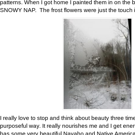
patterns. When I got home I painted them in on the 
SNOWY NAP. The frost flowers were just the touch 
I really love to stop and think about beauty three tim
purposeful way. It really nourishes me and I get ene
has some very beautiful Navaho and Native American