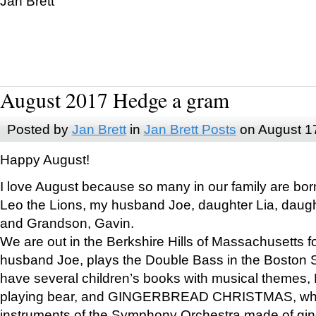
Jan Brett
August 2017 Hedge a gram
Posted by
Jan Brett
in
Jan Brett Posts
on August 1
Happy August!
I love August because so many in our family are bor
Leo the Lions, my husband Joe, daughter Lia, daugh
and Grandson, Gavin.
We are out in the Berkshire Hills of Massachusetts 
husband Joe, plays the Double Bass in the Boston 
have several children’s books with musical themes
playing bear, and GINGERBREAD CHRISTMAS, wher
instruments of the Symphony Orchestra made of gin