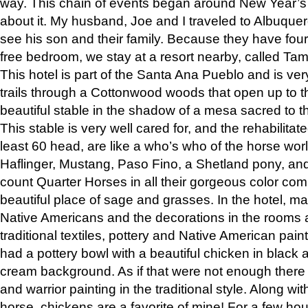
way. This chain of events began around New Year’s a
about it. My husband, Joe and I traveled to Albuqu
see his son and their family. Because they have fou
free bedroom, we stay at a resort nearby, called Ta
This hotel is part of the Santa Ana Pueblo and is ver
trails through a Cottonwood woods that open up to 
beautiful stable in the shadow of a mesa sacred to 
This stable is very well cared for, and the rehabilita
least 60 head, are like a who’s who of the horse wo
Haflinger, Mustang, Paso Fino, a Shetland pony, an
count Quarter Horses in all their gorgeous color comb
beautiful place of sage and grasses. In the hotel, man
Native Americans and the decorations in the rooms 
traditional textiles, pottery and Native American pain
had a pottery bowl with a beautiful chicken in black 
cream background. As if that were not enough there 
and warrior painting in the traditional style. Along 
horse, chickens are a favorite of mine! For a few h