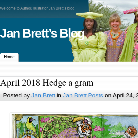
Welcome to Author/Illustrator Jan Brett’s blog
Jan Brett’s Blog
Home
April 2018 Hedge a gram
Posted by
Jan Brett
in
Jan Brett Posts
on April 24,