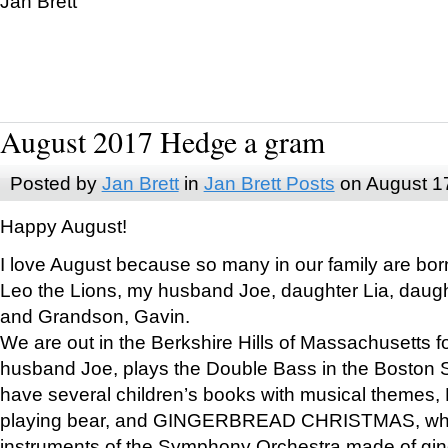
Jan Brett
August 2017 Hedge a gram
Posted by
Jan Brett
in
Jan Brett Posts
on August 1
Happy August!
I love August because so many in our family are bor
Leo the Lions, my husband Joe, daughter Lia, daugh
and Grandson, Gavin.
We are out in the Berkshire Hills of Massachusetts 
husband Joe, plays the Double Bass in the Boston 
have several children’s books with musical themes
playing bear, and GINGERBREAD CHRISTMAS, wher
instruments of the Symphony Orchestra made of gin