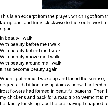
This is an excerpt from the prayer, which I got from t
facing east and turns clockwise to the south, west, 
again.
In beauty I walk
With beauty before me I walk
With beauty behind me I walk
With beauty above me I walk
With beauty around me I walk
It has become beauty again
When I got home, I woke up and faced the sunrise, b
degrees I did it from my upstairs window. I noticed a
frost flowers had formed in beautiful patterns. Then I
my chickens and pack for a road trip to Vermont to
her family for skiing. Just before leaving I snapped a 