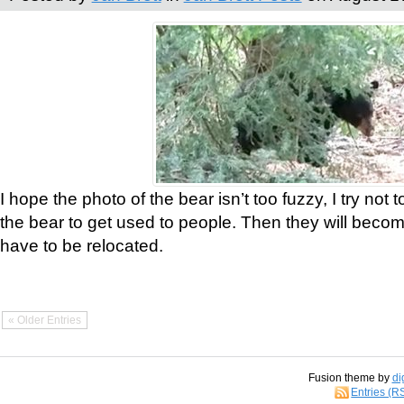
I hope the photo of the bear isn’t too fuzzy, I try not 
the bear to get used to people. Then they will bec
have to be relocated.
« Older Entries
Fusion theme by
di
Entries (R