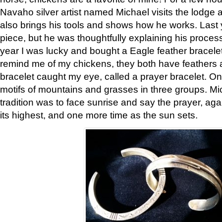
Navaho silver artist named Michael visits the lodge a
also brings his tools and shows how he works. Last 
piece, but he was thoughtfully explaining his proces
year I was lucky and bought a Eagle feather bracelet
remind me of my chickens, they both have feathers af
bracelet caught my eye, called a prayer bracelet. O
motifs of mountains and grasses in three groups. Mic
tradition was to face sunrise and say the prayer, aga
its highest, and one more time as the sun sets.