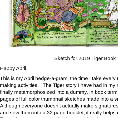
Sketch for 2019 Tiger Book
Happy April,
This is my April hedge-a-gram, the time I take every
making activities. The Tiger story I have had in my 
finally metamorphosized into a dummy. In book ter
pages of full color thumbnail sketches made into a s
Although everyone doesn’t actually make signatures
and sew them into a 32 page booklet, it really help