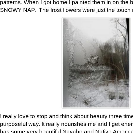
patterns. When I got home I painted them in on the 
SNOWY NAP. The frost flowers were just the touch 
I really love to stop and think about beauty three tim
purposeful way. It really nourishes me and I get ene
has some very beautiful Navaho and Native American