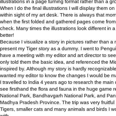
illustrations in a page turning format rather than a gro
When I do the final illustrations I will display them 
within sight of my art desk. There is always that mo
when the first folded and gathered pages come from t
check. Many times the illustrations look different in 
better!
Because I visualize a story in pictures rather than a
present my Tiger story as a dummy. I went to Pen
have a meeting with my editor and art director to see if
only told them the basic idea, and referenced the Mid
inspired by. Although my story is hardly recognizable 
wanted my editor to know the changes I would be m
I travelled to India 4 years ago to research the main
see firsthand the flora and fauna in the huge game 
National Park, Bandhavgarh National Park, and Pan
Madhya Pradesh Province. The trip was very fruitf
Tigers, smaller cats and many animals and birds I w
with.