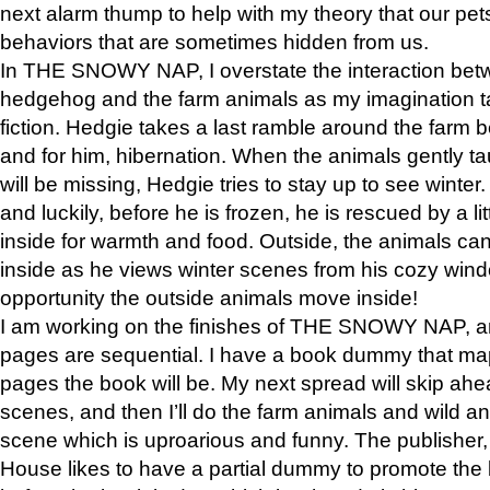
next alarm thump to help with my theory that our pe
behaviors that are sometimes hidden from us.
In THE SNOWY NAP, I overstate the interaction bet
hedgehog and the farm animals as my imagination ta
fiction. Hedgie takes a last ramble around the farm b
and for him, hibernation. When the animals gently t
will be missing, Hedgie tries to stay up to see winter
and luckily, before he is frozen, he is rescued by a lit
inside for warmth and food. Outside, the animals can
inside as he views winter scenes from his cozy window
opportunity the outside animals move inside!
I am working on the finishes of THE SNOWY NAP, a
pages are sequential. I have a book dummy that ma
pages the book will be. My next spread will skip ah
scenes, and then I’ll do the farm animals and wild a
scene which is uproarious and funny. The publishe
House likes to have a partial dummy to promote the