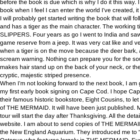
before the book is due which is why I do it this way. I
book when I feel I can enter the world I’ve created, i
I will probably get started writing the book that will foll
and has a tiger as the main character. The working
SLIPPERS. Four years as go I went to India and saw a
game reserve from a jeep. It was very cat like and v
when a tiger is on the move because the deer bark
scream warning. Nothing can prepare you for the sou
makes hair stand up on the back of your neck, or the 
cryptic, majestic striped presence.
When I’m not looking forward to the next book, I am 
my first early book signing on Cape Cod. I hope Cap
their famous historic bookstore, Eight Cousins, to l
of THE MERMAID. It will have been just published. 
tour will start the day after Thanksgiving. All the deta
website. I am about to send copies of THE MERMAID
the New England Aquarium. They introduced me to “S
Octopus who features largely in THE MERMAID. Eve