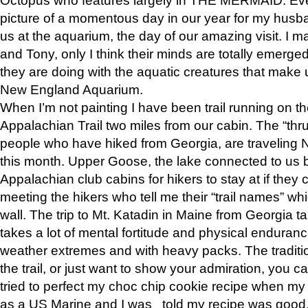
picture of a momentous day in our year for my husba
us at the aquarium, the day of our amazing visit. I m
and Tony, only I think their minds are totally emerged
they are doing with the aquatic creatures that make u
New England Aquarium.
When I’m not painting I have been trail running on th
Appalachian Trail two miles from our cabin. The “thru”
people who have hiked from Georgia, are traveling 
this month. Upper Goose, the lake connected to us 
Appalachian club cabins for hikers to stay at if they 
meeting the hikers who tell me their “trail names” wh
wall. The trip to Mt. Katadin in Maine from Georgia ta
takes a lot of mental fortitude and physical enduran
weather extremes and with heavy packs. The tradition
the trail, or just want to show your admiration, you can
tried to perfect my choc chip cookie recipe when my
as a US Marine and I was told my recipe was good, s