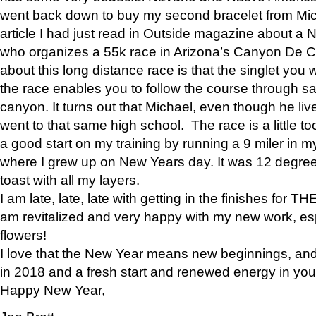
went back down to buy my second bracelet from Mi
article I had just read in Outside magazine about a
who organizes a 55k race in Arizona’s Canyon De Ch
about this long distance race is that the singlet you w
the race enables you to follow the course through sa
canyon. It turns out that Michael, even though he li
went to that same high school. The race is a little too
a good start on my training by running a 9 miler in m
where I grew up on New Years day. It was 12 degre
toast with all my layers.
I am late, late, late with getting in the finishes for
am revitalized and very happy with my new work, espe
flowers!
I love that the New Year means new beginnings, and 
in 2018 and a fresh start and renewed energy in your 
Happy New Year,