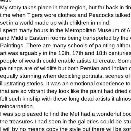
My story takes place in that region, but far back in ti
time when Tigers wore clothes and Peacocks talked!” 
set in a world made up with children in mind.
I spent many hours in the Metropolitan Museum of Art
and Middle Eastern rooms being transported by the 
Paintings. There are many schools of painting althou
art was arguably in the 16th, 17th and 18th centuri
people of wealth could enable artists to create. Som
paintings are of wildlife but both Persian and Indian 
equally stunning when depicting portraits, scenes of
illustrating stories. It was an emotional experience t
that are so vibrant they look like the paint had dried 
felt such kinship with these long dead artists it alm
reincarnation.
I was so pleased to find the Met had a wonderful bo
the treasures I had seen in the galleries could be s
I will by no means copy the style but there will be so