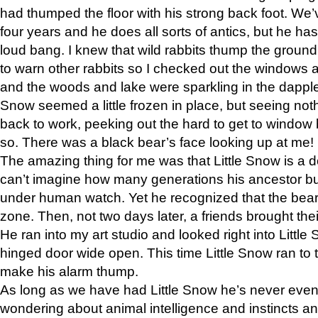
had thumped the floor with his strong back foot. We’v
four years and he does all sorts of antics, but he ha
loud bang. I knew that wild rabbits thump the grou
to warn other rabbits so I checked out the windows a
and the woods and lake were sparkling in the dapple
Snow seemed a little frozen in place, but seeing noth
back to work, peeking out the hard to get to window 
so. There was a black bear’s face looking up at me!
The amazing thing for me was that Little Snow is a d
can’t imagine how many generations his ancestor b
under human watch. Yet he recognized that the bear 
zone. Then, not two days later, a friends brought their
He ran into my art studio and looked right into Little S
hinged door wide open. This time Little Snow ran to t
make his alarm thump.
As long as we have had Little Snow he’s never even 
wondering about animal intelligence and instincts and