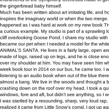
the gingerbread baby himself.
Much has been written about art imitating life, and 
inspires the imaginary world or when the two merge. 
happened as I was hard at work on my new book 
a curious example. My studio is part of a sprawling l
cliff overlooking Goose Pond. I share my studio with
became our pet when I needed a model for the white
ANIMAL’S SANTA. He lives in a fairly large, open are
made of logs, raised up on legs, and he is close eno
over my shoulder at him. You may have seen him wh
week book tour in 2014 on our bus, he came too. I w
listening to an audio book when out of the blue ther
almost a bang. We live in the woods and thought a
crashing down on the roof over my head. I took a qui
windows, fore and aft, but didn’t see anything, so I 
I was startled by a resounding, sharp, very loud rap, o
realized it came from Little Snow’s corral. I got up a