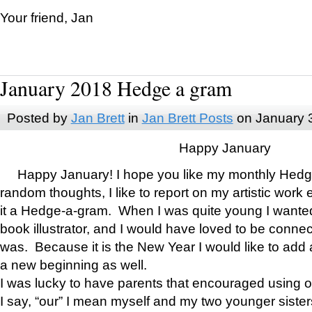
Your friend, Jan
January 2018 Hedge a gram
Posted by
Jan Brett
in
Jan Brett Posts
on January 
Happy January
Happy January! I hope you like my monthly Hedg
random thoughts, I like to report on my artistic work 
it a Hedge-a-gram. When I was quite young I wanted 
book illustrator, and I would have loved to be con
was. Because it is the New Year I would like to add 
a new beginning as well.
I was lucky to have parents that encouraged using 
I say, “our” I mean myself and my two younger siste