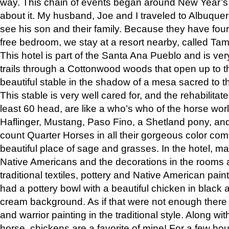
way. This chain of events began around New Year’s a
about it. My husband, Joe and I traveled to Albuqu
see his son and their family. Because they have fou
free bedroom, we stay at a resort nearby, called Ta
This hotel is part of the Santa Ana Pueblo and is ver
trails through a Cottonwood woods that open up to 
beautiful stable in the shadow of a mesa sacred to 
This stable is very well cared for, and the rehabilita
least 60 head, are like a who’s who of the horse wo
Haflinger, Mustang, Paso Fino, a Shetland pony, an
count Quarter Horses in all their gorgeous color comb
beautiful place of sage and grasses. In the hotel, man
Native Americans and the decorations in the rooms 
traditional textiles, pottery and Native American pain
had a pottery bowl with a beautiful chicken in black 
cream background. As if that were not enough there 
and warrior painting in the traditional style. Along 
horse, chickens are a favorite of mine! For a few h