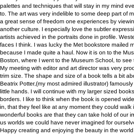
palettes and techniques that will stay in my mind even
to. The art was very indelible to some deep part of m
a great sense of freedom one experiences by viewin
another culture. I especially love the subtler expres
artists achieved in the portraits done in profile. West
faces I think. I was lucky the Met bookstore mailed
because I made quite a haul. Now it is on to the Mus
Boston, where I went to the Museum School, to see th
My meeting with editor and art director was very pr
trim size. The shape and size of a book tells a bit ab
Beatrix Potter,(my most admired illustrator) famously 
little hands. I will continue with my larger sized book
borders. I like to think when the book is opened wid
in, that they feel like at any moment they could walk
wonderful books are that they can take hold of our 
us worlds we could have never imagined for ourselv
Happy creating and enjoying the beauty in the worl