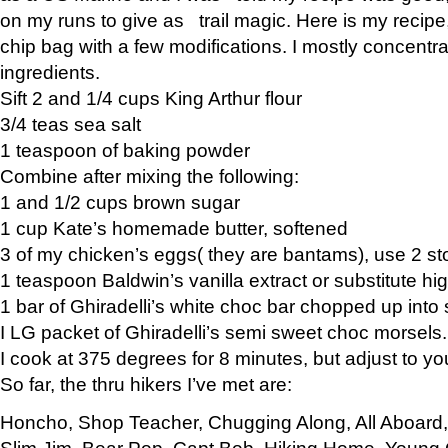
on my runs to give as trail magic. Here is my recipe,
chip bag with a few modifications. I mostly concentr
ingredients.
Sift 2 and 1/4 cups King Arthur flour
3/4 teas sea salt
1 teaspoon of baking powder
Combine after mixing the following:
1 and 1/2 cups brown sugar
1 cup Kate’s homemade butter, softened
3 of my chicken’s eggs( they are bantams), use 2 st
1 teaspoon Baldwin’s vanilla extract or substitute hig
1 bar of Ghiradelli’s white choc bar chopped up into
I LG packet of Ghiradelli’s semi sweet choc morsels.
I cook at 375 degrees for 8 minutes, but adjust to y
So far, the thru hikers I’ve met are:
Honcho, Shop Teacher, Chugging Along, All Aboard
Slim Jim, Bear Pop, Capt Bob, Hiking Home, Young G