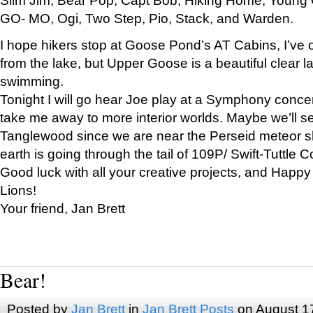
GO- MO, Ogi, Two Step, Pio, Stack, and Warden.
I hope hikers stop at Goose Pond’s AT Cabins, I’ve 
from the lake, but Upper Goose is a beautiful clear l
swimming.
Tonight I will go hear Joe play at a Symphony concer
take me away to more interior worlds. Maybe we’ll 
Tanglewood since we are near the Perseid meteor s
earth is going through the tail of 109P/ Swift-Tuttle 
Good luck with all your creative projects, and Happy
Lions!
Your friend, Jan Brett
Bear!
Posted by
Jan Brett
in
Jan Brett Posts
on August 1