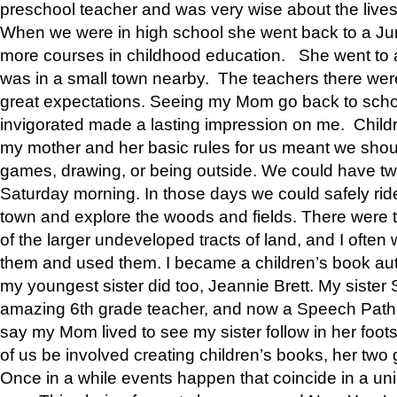
preschool teacher and was very wise about the lives
When we were in high school she went back to a Jun
more courses in childhood education. She went to a 
was in a small town nearby. The teachers there wer
great expectations. Seeing my Mom go back to scho
invigorated made a lasting impression on me. Child
my mother and her basic rules for us meant we shou
games, drawing, or being outside. We could have t
Saturday morning. In those days we could safely ride
town and explore the woods and fields. There were t
of the larger undeveloped tracts of land, and I oft
them and used them. I became a children’s book auth
my youngest sister did too, Jeannie Brett. My siste
amazing 6th grade teacher, and now a Speech Patho
say my Mom lived to see my sister follow in her foot
of us be involved creating children’s books, her two g
Once in a while events happen that coincide in a un