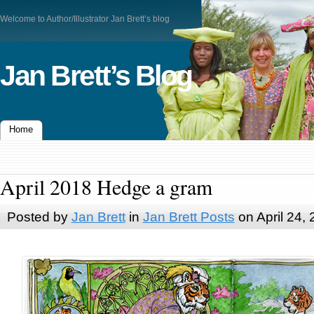
Welcome to Author/Illustrator Jan Brett’s blog
Jan Brett’s Blog
Home
April 2018 Hedge a gram
Posted by
Jan Brett
in
Jan Brett Posts
on April 24,