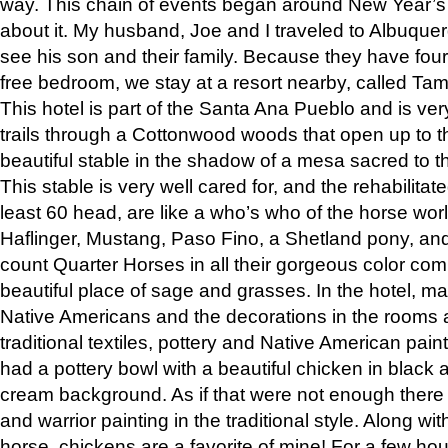
way. This chain of events began around New Year’s a
about it. My husband, Joe and I traveled to Albuqu
see his son and their family. Because they have fou
free bedroom, we stay at a resort nearby, called Ta
This hotel is part of the Santa Ana Pueblo and is ver
trails through a Cottonwood woods that open up to 
beautiful stable in the shadow of a mesa sacred to 
This stable is very well cared for, and the rehabilita
least 60 head, are like a who’s who of the horse wo
Haflinger, Mustang, Paso Fino, a Shetland pony, an
count Quarter Horses in all their gorgeous color comb
beautiful place of sage and grasses. In the hotel, man
Native Americans and the decorations in the rooms 
traditional textiles, pottery and Native American pain
had a pottery bowl with a beautiful chicken in black 
cream background. As if that were not enough there 
and warrior painting in the traditional style. Along 
horse, chickens are a favorite of mine! For a few h