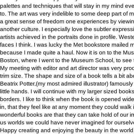
palettes and techniques that will stay in my mind even
to. The art was very indelible to some deep part of m
a great sense of freedom one experiences by viewin
another culture. I especially love the subtler expres
artists achieved in the portraits done in profile. West
faces I think. I was lucky the Met bookstore mailed
because I made quite a haul. Now it is on to the Mus
Boston, where I went to the Museum School, to see th
My meeting with editor and art director was very pr
trim size. The shape and size of a book tells a bit ab
Beatrix Potter,(my most admired illustrator) famously 
little hands. I will continue with my larger sized book
borders. I like to think when the book is opened wid
in, that they feel like at any moment they could walk
wonderful books are that they can take hold of our 
us worlds we could have never imagined for ourselv
Happy creating and enjoying the beauty in the worl