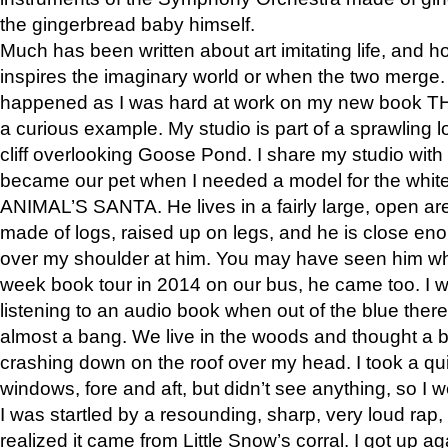
the gingerbread baby himself.
Much has been written about art imitating life, and 
inspires the imaginary world or when the two merge. 
happened as I was hard at work on my new book 
a curious example. My studio is part of a sprawling l
cliff overlooking Goose Pond. I share my studio with
became our pet when I needed a model for the white
ANIMAL’S SANTA. He lives in a fairly large, open are
made of logs, raised up on legs, and he is close eno
over my shoulder at him. You may have seen him wh
week book tour in 2014 on our bus, he came too. I w
listening to an audio book when out of the blue ther
almost a bang. We live in the woods and thought a
crashing down on the roof over my head. I took a qui
windows, fore and aft, but didn’t see anything, so I 
I was startled by a resounding, sharp, very loud rap, o
realized it came from Little Snow’s corral. I got up a