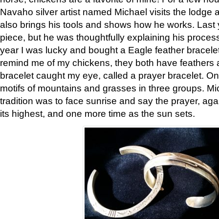
Navaho silver artist named Michael visits the lodge a
also brings his tools and shows how he works. Last 
piece, but he was thoughtfully explaining his proces
year I was lucky and bought a Eagle feather bracelet
remind me of my chickens, they both have feathers af
bracelet caught my eye, called a prayer bracelet. O
motifs of mountains and grasses in three groups. Mic
tradition was to face sunrise and say the prayer, aga
its highest, and one more time as the sun sets.