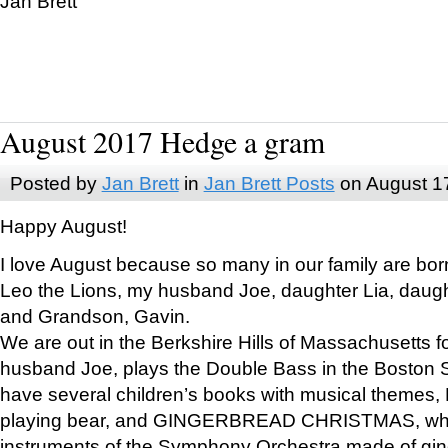
Jan Brett
August 2017 Hedge a gram
Posted by
Jan Brett
in
Jan Brett Posts
on August 1
Happy August!
I love August because so many in our family are bor
Leo the Lions, my husband Joe, daughter Lia, daugh
and Grandson, Gavin.
We are out in the Berkshire Hills of Massachusetts 
husband Joe, plays the Double Bass in the Boston 
have several children’s books with musical themes
playing bear, and GINGERBREAD CHRISTMAS, wher
instruments of the Symphony Orchestra made of gin