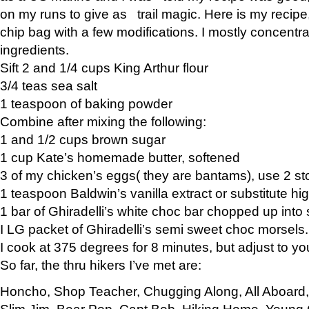
on my runs to give as trail magic. Here is my recipe,
chip bag with a few modifications. I mostly concentr
ingredients.
Sift 2 and 1/4 cups King Arthur flour
3/4 teas sea salt
1 teaspoon of baking powder
Combine after mixing the following:
1 and 1/2 cups brown sugar
1 cup Kate’s homemade butter, softened
3 of my chicken’s eggs( they are bantams), use 2 st
1 teaspoon Baldwin’s vanilla extract or substitute hig
1 bar of Ghiradelli’s white choc bar chopped up into
I LG packet of Ghiradelli’s semi sweet choc morsels.
I cook at 375 degrees for 8 minutes, but adjust to y
So far, the thru hikers I’ve met are:
Honcho, Shop Teacher, Chugging Along, All Aboard
Slim Jim, Bear Pop, Capt Bob, Hiking Home, Young G