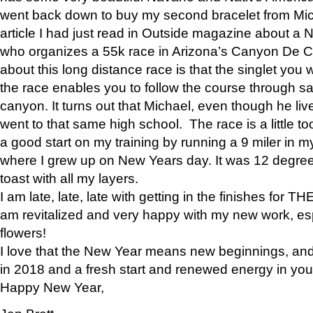
went back down to buy my second bracelet from Mi
article I had just read in Outside magazine about a
who organizes a 55k race in Arizona’s Canyon De Ch
about this long distance race is that the singlet you w
the race enables you to follow the course through sa
canyon. It turns out that Michael, even though he li
went to that same high school. The race is a little too
a good start on my training by running a 9 miler in m
where I grew up on New Years day. It was 12 degre
toast with all my layers.
I am late, late, late with getting in the finishes for
am revitalized and very happy with my new work, espe
flowers!
I love that the New Year means new beginnings, and 
in 2018 and a fresh start and renewed energy in your 
Happy New Year,