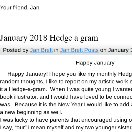
Your friend, Jan
January 2018 Hedge a gram
Posted by
Jan Brett
in
Jan Brett Posts
on January 
Happy January
Happy January! I hope you like my monthly Hedg
random thoughts, I like to report on my artistic work 
it a Hedge-a-gram. When I was quite young I wanted 
book illustrator, and I would have loved to be con
was. Because it is the New Year I would like to add 
a new beginning as well.
I was lucky to have parents that encouraged using 
I say, “our” I mean myself and my two younger siste