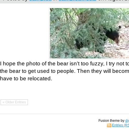
I hope the photo of the bear isn’t too fuzzy, I try not 
the bear to get used to people. Then they will bec
have to be relocated.
« Older Entries
Fusion theme by
di
Entries (R