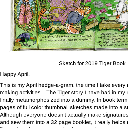
Sketch for 2019 Tiger Book
Happy April,
This is my April hedge-a-gram, the time I take every
making activities. The Tiger story I have had in my 
finally metamorphosized into a dummy. In book ter
pages of full color thumbnail sketches made into a s
Although everyone doesn’t actually make signatures
and sew them into a 32 page booklet, it really help