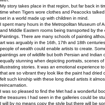
My story takes place in that region, but far back in ti
time when Tigers wore clothes and Peacocks talked!” 
set in a world made up with children in mind.
I spent many hours in the Metropolitan Museum of Art
and Middle Eastern rooms being transported by the 
Paintings. There are many schools of painting althou
art was arguably in the 16th, 17th and 18th centuri
people of wealth could enable artists to create. Som
paintings are of wildlife but both Persian and Indian 
equally stunning when depicting portraits, scenes of
illustrating stories. It was an emotional experience t
that are so vibrant they look like the paint had dried 
felt such kinship with these long dead artists it alm
reincarnation.
I was so pleased to find the Met had a wonderful bo
the treasures I had seen in the galleries could be s
I will by no means copy the style but there will be so