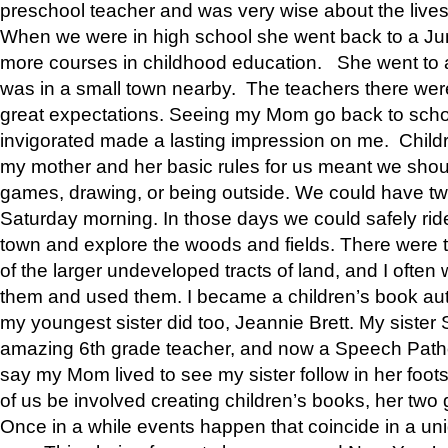
preschool teacher and was very wise about the lives
When we were in high school she went back to a Jun
more courses in childhood education. She went to a 
was in a small town nearby. The teachers there wer
great expectations. Seeing my Mom go back to scho
invigorated made a lasting impression on me. Child
my mother and her basic rules for us meant we shou
games, drawing, or being outside. We could have t
Saturday morning. In those days we could safely ride
town and explore the woods and fields. There were t
of the larger undeveloped tracts of land, and I oft
them and used them. I became a children’s book auth
my youngest sister did too, Jeannie Brett. My siste
amazing 6th grade teacher, and now a Speech Patho
say my Mom lived to see my sister follow in her foot
of us be involved creating children’s books, her two g
Once in a while events happen that coincide in a un