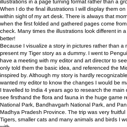
illustrations in a page turning format rather than a gro
When I do the final illustrations I will display them 
within sight of my art desk. There is always that mo
when the first folded and gathered pages come from t
check. Many times the illustrations look different in 
better!
Because I visualize a story in pictures rather than a
present my Tiger story as a dummy. I went to Pen
have a meeting with my editor and art director to see if
only told them the basic idea, and referenced the Mid
inspired by. Although my story is hardly recognizable 
wanted my editor to know the changes I would be m
I travelled to India 4 years ago to research the main
see firsthand the flora and fauna in the huge game 
National Park, Bandhavgarh National Park, and Pan
Madhya Pradesh Province. The trip was very fruitf
Tigers, smaller cats and many animals and birds I w
with.