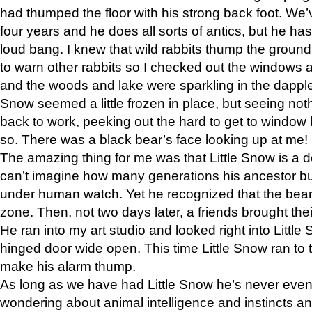
had thumped the floor with his strong back foot. We’v
four years and he does all sorts of antics, but he ha
loud bang. I knew that wild rabbits thump the grou
to warn other rabbits so I checked out the windows a
and the woods and lake were sparkling in the dapple
Snow seemed a little frozen in place, but seeing noth
back to work, peeking out the hard to get to window 
so. There was a black bear’s face looking up at me!
The amazing thing for me was that Little Snow is a d
can’t imagine how many generations his ancestor b
under human watch. Yet he recognized that the bear 
zone. Then, not two days later, a friends brought their
He ran into my art studio and looked right into Little S
hinged door wide open. This time Little Snow ran to t
make his alarm thump.
As long as we have had Little Snow he’s never even 
wondering about animal intelligence and instincts and