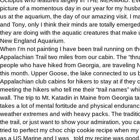
picture of a momentous day in our year for my husba
us at the aquarium, the day of our amazing visit. I m
and Tony, only I think their minds are totally emerged
they are doing with the aquatic creatures that make u
New England Aquarium.
When I’m not painting I have been trail running on th
Appalachian Trail two miles from our cabin. The “thru”
people who have hiked from Georgia, are traveling 
this month. Upper Goose, the lake connected to us 
Appalachian club cabins for hikers to stay at if they 
meeting the hikers who tell me their “trail names” wh
wall. The trip to Mt. Katadin in Maine from Georgia ta
takes a lot of mental fortitude and physical enduran
weather extremes and with heavy packs. The tradition
the trail, or just want to show your admiration, you can
tried to perfect my choc chip cookie recipe when my
as a US Marine and I was told my recipe was good, s