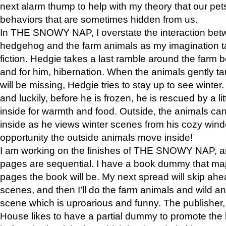
next alarm thump to help with my theory that our pe
behaviors that are sometimes hidden from us.
In THE SNOWY NAP, I overstate the interaction bet
hedgehog and the farm animals as my imagination ta
fiction. Hedgie takes a last ramble around the farm b
and for him, hibernation. When the animals gently t
will be missing, Hedgie tries to stay up to see winter
and luckily, before he is frozen, he is rescued by a lit
inside for warmth and food. Outside, the animals can
inside as he views winter scenes from his cozy window
opportunity the outside animals move inside!
I am working on the finishes of THE SNOWY NAP, a
pages are sequential. I have a book dummy that ma
pages the book will be. My next spread will skip ah
scenes, and then I’ll do the farm animals and wild a
scene which is uproarious and funny. The publishe
House likes to have a partial dummy to promote the