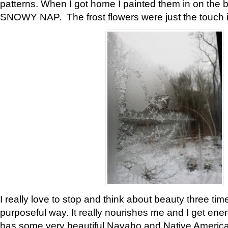
patterns. When I got home I painted them in on the 
SNOWY NAP. The frost flowers were just the touch 
I really love to stop and think about beauty three tim
purposeful way. It really nourishes me and I get ene
has some very beautiful Navaho and Native American