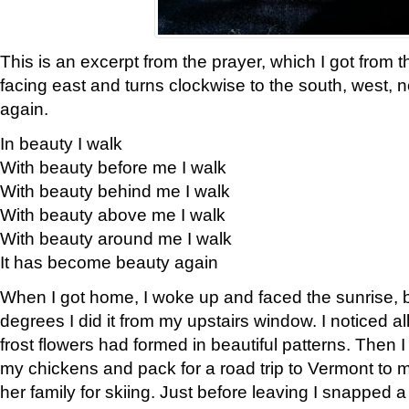
This is an excerpt from the prayer, which I got from t
facing east and turns clockwise to the south, west, 
again.
In beauty I walk
With beauty before me I walk
With beauty behind me I walk
With beauty above me I walk
With beauty around me I walk
It has become beauty again
When I got home, I woke up and faced the sunrise, b
degrees I did it from my upstairs window. I noticed a
frost flowers had formed in beautiful patterns. Then I
my chickens and pack for a road trip to Vermont to
her family for skiing. Just before leaving I snapped a 