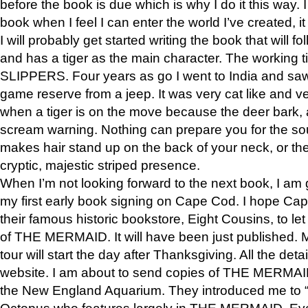
before the book is due which is why I do it this way. I
book when I feel I can enter the world I’ve created, i
I will probably get started writing the book that will foll
and has a tiger as the main character. The working
SLIPPERS. Four years as go I went to India and saw a
game reserve from a jeep. It was very cat like and v
when a tiger is on the move because the deer bark
scream warning. Nothing can prepare you for the sou
makes hair stand up on the back of your neck, or the 
cryptic, majestic striped presence.
When I’m not looking forward to the next book, I am 
my first early book signing on Cape Cod. I hope Cap
their famous historic bookstore, Eight Cousins, to l
of THE MERMAID. It will have been just published. 
tour will start the day after Thanksgiving. All the deta
website. I am about to send copies of THE MERMAID
the New England Aquarium. They introduced me to “S
Octopus who features largely in THE MERMAID. Eve