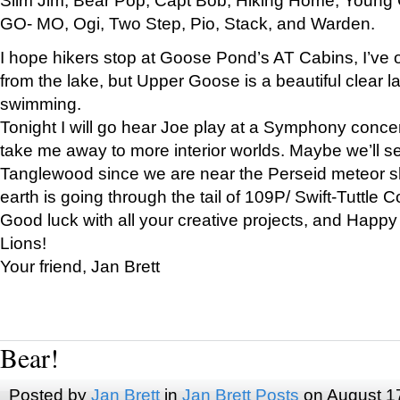
GO- MO, Ogi, Two Step, Pio, Stack, and Warden.
I hope hikers stop at Goose Pond’s AT Cabins, I’ve 
from the lake, but Upper Goose is a beautiful clear l
swimming.
Tonight I will go hear Joe play at a Symphony concer
take me away to more interior worlds. Maybe we’ll 
Tanglewood since we are near the Perseid meteor s
earth is going through the tail of 109P/ Swift-Tuttle 
Good luck with all your creative projects, and Happy
Lions!
Your friend, Jan Brett
Bear!
Posted by
Jan Brett
in
Jan Brett Posts
on August 1