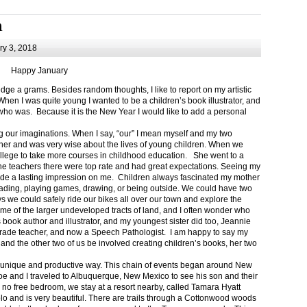
m
y 3, 2018
Happy January
 a grams. Besides random thoughts, I like to report on my artistic
hen I was quite young I wanted to be a children’s book illustrator, and
ho was. Because it is the New Year I would like to add a personal
g our imaginations. When I say, “our” I mean myself and my two
her and was very wise about the lives of young children. When we
ollege to take more courses in childhood education. She went to a
The teachers there were top rate and had great expectations. Seeing my
de a lasting impression on me. Children always fascinated my mother
eading, playing games, drawing, or being outside. We could have two
 we could safely ride our bikes all over our town and explore the
ome of the larger undeveloped tracts of land, and I often wonder who
ook author and illustrator, and my youngest sister did too, Jeannie
rade teacher, and now a Speech Pathologist. I am happy to say my
 and the other two of us be involved creating children’s books, her two
a unique and productive way. This chain of events began around New
Joe and I traveled to Albuquerque, New Mexico to see his son and their
 no free bedroom, we stay at a resort nearby, called Tamara Hyatt
lo and is very beautiful. There are trails through a Cottonwood woods