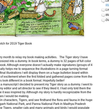
Le
gr
Li
Ma
Di
etch for 2019 Tiger Book
ery month to relay my book making activities. The Tiger story I have
osized into a dummy. In book terms, a dummy is 32 pages of full color
book. Although everyone doesn’t actually make signatures (groups of 4
ally helps me to sequence the illustrations in a page turning format
final illustrations I will display them on a huge bulleton board within
t of excitement when the first folded and gathered pages come from the
s look different in a book format. Hopefully better!
n a manuscript I decided to present my Tiger story as a dummy. I went to
itor and art director to see if they liked it. I had only told them the
e it was inspired by. Although my story is hardly recognizable from the
nges I would be making.
ain characters, Tigers, and see firsthand the flora and fauna in the huge
garh National Park, and Panna National Park in Madhya Pradesh
saw Tigers, smaller cats and many animals and birds I would populate