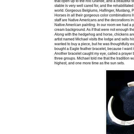
that open up to the Rio Grande, and a beautiful 
stable is very well cared for, and the rehabilitat
world. Gorgeous Belgiums, Haflinger, Mustang, P
Horses in all their gorgeous color combinations li
staff are Native Americans and the decorations in 
Native American painting. In our room we had a po
cream background. As if that were not enough there
Along with the hedgehog and horse, chickens are
artist named Michael visits the lodge and sells h
wanted to buy a piece, but he was thoughtfully ex
bought a Eagle feather bracelet, because I want it
Another bracelet caught my eye, called a prayer 
three groups. Michael told me that the tradition w
highest, and one more time as the sun sets.