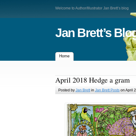
Welcome to Author/Illustrator Jan Brett’s blog
Jan Brett’s Blo
Home
April 2018 Hedge a gram
Posted by
Jan Brett
in
Jan Brett Posts
on April 