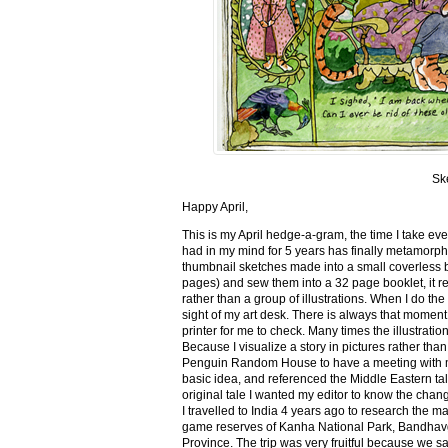
Sk
Happy April,
This is my April hedge-a-gram, the time I take ev
had in my mind for 5 years has finally metamorph
thumbnail sketches made into a small coverless 
pages) and sew them into a 32 page booklet, it re
rather than a group of illustrations. When I do the 
sight of my art desk. There is always that momen
printer for me to check. Many times the illustration
Because I visualize a story in pictures rather tha
Penguin Random House to have a meeting with my ed
basic idea, and referenced the Middle Eastern tal
original tale I wanted my editor to know the cha
I travelled to India 4 years ago to research the m
game reserves of Kanha National Park, Bandhav
Province. The trip was very fruitful because we 