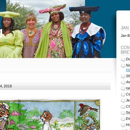
g
JAN
Jan Br
COM
BRE
Do
Na
He
Sh
A
24, 2018
ra
Ci
Je
Ch
So
Em
Ho