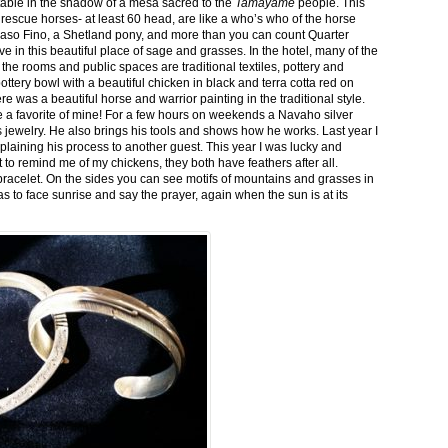
stable in the shadow of a mesa sacred to the
Tamayame
people. This
ed rescue horses- at least 60 head, are like a who’s who of the horse
aso Fino, a Shetland pony, and more than you can count Quarter
ve in this beautiful place of sage and grasses. In the hotel, many of the
the rooms and public spaces are traditional textiles, pottery and
ttery bowl with a beautiful chicken in black and terra cotta red on
 was a beautiful horse and warrior painting in the traditional style.
 a favorite of mine! For a few hours on weekends a Navaho silver
is jewelry. He also brings his tools and shows how he works. Last year I
plaining his process to another guest. This year I was lucky and
 to remind me of my chickens, they both have feathers after all.
bracelet. On the sides you can see motifs of mountains and grasses in
as to face sunrise and say the prayer, again when the sun is at its