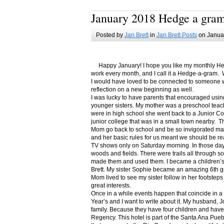
January 2018 Hedge a gra
Posted by
Jan Brett
in
Jan Brett Posts
on Januar
Happy January! I hope you like my monthly Hedge
work every month, and I call it a Hedge-a-gram. W
I would have loved to be connected to someone w
reflection on a new beginning as well.
I was lucky to have parents that encouraged usin
younger sisters. My mother was a preschool teac
were in high school she went back to a Junior C
junior college that was in a small town nearby. 
Mom go back to school and be so invigorated ma
and her basic rules for us meant we should be r
TV shows only on Saturday morning. In those days
woods and fields. There were trails all through s
made them and used them. I became a children’s b
Brett. My sister Sophie became an amazing 6th g
Mom lived to see my sister follow in her footsteps
great interests.
Once in a while events happen that coincide in 
Year’s and I want to write about it. My husband, 
family. Because they have four children and have
Regency. This hotel is part of the Santa Ana Pueb