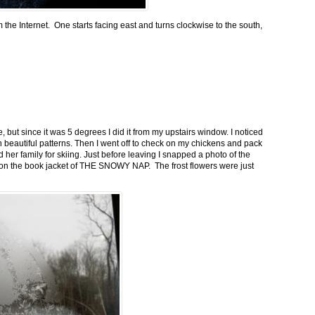
m the Internet. One starts facing east and turns clockwise to the south,
 but since it was 5 degrees I did it from my upstairs window. I noticed
n beautiful patterns. Then I went off to check on my chickens and pack
 her family for skiing. Just before leaving I snapped a photo of the
n on the book jacket of THE SNOWY NAP. The frost flowers were just