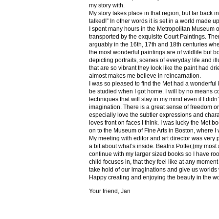
my story with.
My story takes place in that region, but far back 
talked!” In other words it is set in a world made u
I spent many hours in the Metropolitan Museum of
transported by the exquisite Court Paintings. The
arguably in the 16th, 17th and 18th centuries whe
the most wonderful paintings are of wildlife but 
depicting portraits, scenes of everyday life and il
that are so vibrant they look like the paint had dri
almost makes me believe in reincarnation.
I was so pleased to find the Met had a wonderful 
be studied when I got home. I will by no means co
techniques that will stay in my mind even if I did
imagination. There is a great sense of freedom on
especially love the subtler expressions and charact
loves front on faces I think. I was lucky the Met
on to the Museum of Fine Arts in Boston, where I 
My meeting with editor and art director was very 
a bit about what’s inside. Beatrix Potter,(my most a
continue with my larger sized books so I have roo
child focuses in, that they feel like at any mome
take hold of our imaginations and give us worlds
Happy creating and enjoying the beauty in the w
Your friend, Jan