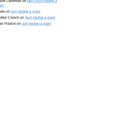
slie Landman
on
May 2009 Hedge a
am
nda
on
July Hedge a gram
tilyn Cwach
on
April Hedge a gram
an Francis
on
July Hedge a gram