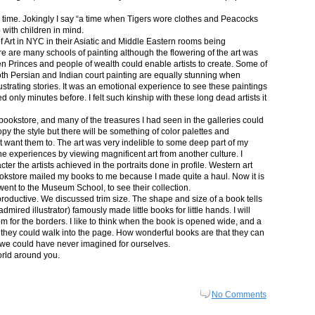
in time. Jokingly I say “a time when Tigers wore clothes and Peacocks
p with children in mind.
 Art in NYC in their Asiatic and Middle Eastern rooms being
re are many schools of painting although the flowering of the art was
n Princes and people of wealth could enable artists to create. Some of
both Persian and Indian court painting are equally stunning when
lustrating stories. It was an emotional experience to see these paintings
ed only minutes before. I felt such kinship with these long dead artists it
bookstore, and many of the treasures I had seen in the galleries could
py the style but there will be something of color palettes and
n’t want them to. The art was very indelible to some deep part of my
e experiences by viewing magnificent art from another culture. I
er the artists achieved in the portraits done in profile. Western art
 bookstore mailed my books to me because I made quite a haul. Now it is
went to the Museum School, to see their collection.
productive. We discussed trim size. The shape and size of a book tells
dmired illustrator) famously made little books for little hands. I will
m for the borders. I like to think when the book is opened wide, and a
nt they could walk into the page. How wonderful books are that they can
 we could have never imagined for ourselves.
orld around you.
No Comments