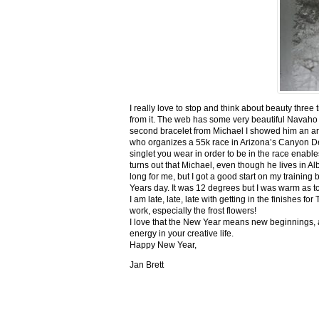
I really love to stop and think about beauty three
from it. The web has some very beautiful Navaho
second bracelet from Michael I showed him an ar
who organizes a 55k race in Arizona’s Canyon De C
singlet you wear in order to be in the race enable
turns out that Michael, even though he lives in Al
long for me, but I got a good start on my trainin
Years day. It was 12 degrees but I was warm as toa
I am late, late, late with getting in the finishe
work, especially the frost flowers!
I love that the New Year means new beginnings, a
energy in your creative life.
Happy New Year,
Jan Brett