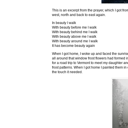
This is an excerpt from the prayer, which I got fro
west, north and back to east again.
In beauty I walk
With beauty before me I walk
With beauty behind me I walk
With beauty above me I walk
With beauty around me I walk
It has become beauty again
When I got home, I woke up and faced the sunrise,
all around that window frost flowers had formed i
for a road trip to Vermont to meet my daughter and
frost patterns. When I got home I painted them i
the touch it needed.