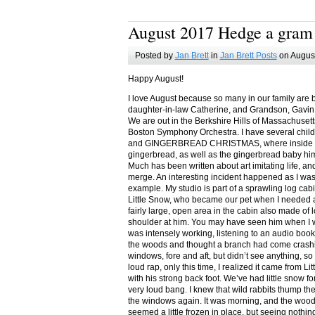
August 2017 Hedge a gram
Posted by
Jan Brett
in
Jan Brett Posts
on August
Happy August!
I love August because so many in our family are 
daughter-in-law Catherine, and Grandson, Gavin
We are out in the Berkshire Hills of Massachuset
Boston Symphony Orchestra. I have several child
and GINGERBREAD CHRISTMAS, where inside you
gingerbread, as well as the gingerbread baby him
Much has been written about art imitating life, a
merge. An interesting incident happened as I w
example. My studio is part of a sprawling log cab
Little Snow, who became our pet when I needed a
fairly large, open area in the cabin also made of 
shoulder at him. You may have seen him when I w
was intensely working, listening to an audio book
the woods and thought a branch had come crashin
windows, fore and aft, but didn’t see anything, so
loud rap, only this time, I realized it came from L
with his strong back foot. We’ve had little snow f
very loud bang. I knew that wild rabbits thump t
the windows again. It was morning, and the wood
seemed a little frozen in place, but seeing nothin