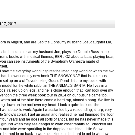
 17, 2017
born in August, and are Leo the Lions, my husband Joe, daughter Lia,
.
ts for the summer, as my husband Joe, plays the Double Bass in the
ren’s books with musical themes, BERLIOZ about a bass playing bear,
 can see instruments of the Symphony Orchestra made of
self.
nd how the everyday world inspires the imaginary world or when the two
as hard at work on my new book THE SNOWY NAP that is a curious
in set up on a cliff overlooking Goose Pond. I share my studio with
 model for the white rabbit in THE ANIMAL’S SANTA. He lives in a
logs, raised up on legs, and he is close enough that I can look over my
ent on the three week book tour in 2014 on our bus, he came too. I
 when out of the blue there came a hard rap, almost a bang. We live in
g down on the roof over my head. I took a quick look out the
 I went back to work. Again I was startled by a resounding, sharp, very
ittle Snow’s corral. I got up again and realized he had thumped the floor
or four years and he does all sorts of antics, but he has never made this
he ground when they see danger to warn other rabbits so I checked out
s and lake were sparkling in the dappled sunshine. Little Snow
g, I turned to go back to work, peeking out the hard to get to window