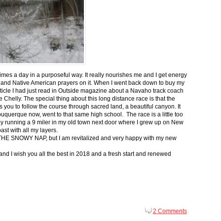
 times a day in a purposeful way. It really nourishes me and I get energy
 and Native American prayers on it. When I went back down to buy my
ticle I had just read in Outside magazine about a Navaho track coach
helly. The special thing about this long distance race is that the
s you to follow the course through sacred land, a beautiful canyon. It
buquerque now, went to that same high school. The race is a little too
g by running a 9 miler in my old town next door where I grew up on New
st with all my layers.
s for THE SNOWY NAP, but I am revitalized and very happy with my new
nd I wish you all the best in 2018 and a fresh start and renewed
2 Comments