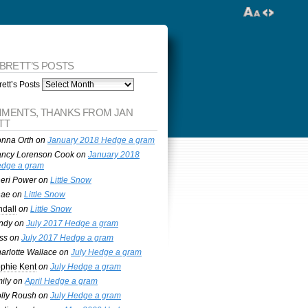
 BRETT’S POSTS
ett’s Posts
MENTS, THANKS FROM JAN
TT
nna Orth
on
January 2018 Hedge a gram
ncy Lorenson Cook
on
January 2018
dge a gram
eri Power
on
Little Snow
nae
on
Little Snow
ndall
on
Little Snow
ndy
on
July 2017 Hedge a gram
ss
on
July 2017 Hedge a gram
arlotte Wallace
on
July Hedge a gram
phie Kent
on
July Hedge a gram
ily
on
April Hedge a gram
lly Roush
on
July Hedge a gram