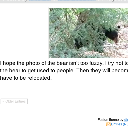
I hope the photo of the bear isn’t too fuzzy, I try not 
the bear to get used to people. Then they will bec
have to be relocated.
« Older Entries
Fusion theme by
di
Entries (R