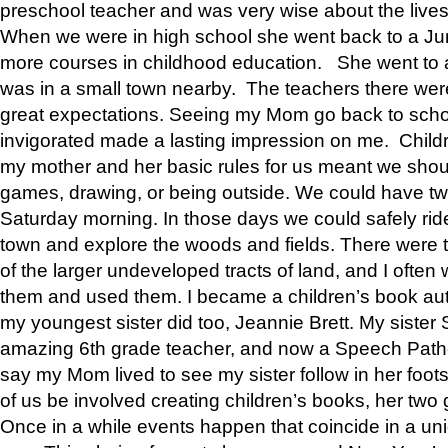
preschool teacher and was very wise about the lives
When we were in high school she went back to a Jun
more courses in childhood education. She went to a 
was in a small town nearby. The teachers there wer
great expectations. Seeing my Mom go back to scho
invigorated made a lasting impression on me. Child
my mother and her basic rules for us meant we shou
games, drawing, or being outside. We could have t
Saturday morning. In those days we could safely ride
town and explore the woods and fields. There were t
of the larger undeveloped tracts of land, and I oft
them and used them. I became a children’s book auth
my youngest sister did too, Jeannie Brett. My siste
amazing 6th grade teacher, and now a Speech Patho
say my Mom lived to see my sister follow in her foot
of us be involved creating children’s books, her two g
Once in a while events happen that coincide in a un