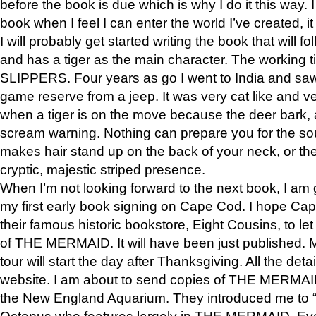
before the book is due which is why I do it this way. I
book when I feel I can enter the world I’ve created, i
I will probably get started writing the book that will foll
and has a tiger as the main character. The working
SLIPPERS. Four years as go I went to India and saw a
game reserve from a jeep. It was very cat like and v
when a tiger is on the move because the deer bark
scream warning. Nothing can prepare you for the sou
makes hair stand up on the back of your neck, or the 
cryptic, majestic striped presence.
When I’m not looking forward to the next book, I am 
my first early book signing on Cape Cod. I hope Cap
their famous historic bookstore, Eight Cousins, to l
of THE MERMAID. It will have been just published. 
tour will start the day after Thanksgiving. All the deta
website. I am about to send copies of THE MERMAID
the New England Aquarium. They introduced me to “S
Octopus who features largely in THE MERMAID. Eve