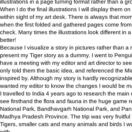
illustrations in a page turning format rather than a gro
When I do the final illustrations I will display them 
within sight of my art desk. There is always that mo
when the first folded and gathered pages come from t
check. Many times the illustrations look different in 
better!
Because I visualize a story in pictures rather than a
present my Tiger story as a dummy. I went to Pen
have a meeting with my editor and art director to see if
only told them the basic idea, and referenced the Mid
inspired by. Although my story is hardly recognizable 
wanted my editor to know the changes I would be m
I travelled to India 4 years ago to research the main
see firsthand the flora and fauna in the huge game 
National Park, Bandhavgarh National Park, and Pan
Madhya Pradesh Province. The trip was very fruitf
Tigers, smaller cats and many animals and birds I w
with.