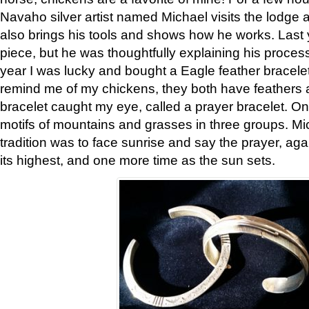
Navaho silver artist named Michael visits the lodge a
also brings his tools and shows how he works. Last 
piece, but he was thoughtfully explaining his proces
year I was lucky and bought a Eagle feather bracelet
remind me of my chickens, they both have feathers af
bracelet caught my eye, called a prayer bracelet. O
motifs of mountains and grasses in three groups. Mic
tradition was to face sunrise and say the prayer, aga
its highest, and one more time as the sun sets.