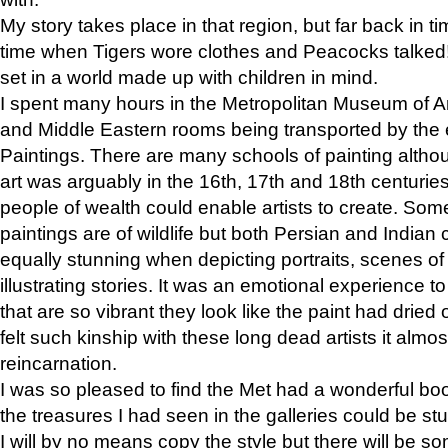
My story takes place in that region, but far back in ti
time when Tigers wore clothes and Peacocks talked!” 
set in a world made up with children in mind.
I spent many hours in the Metropolitan Museum of Art
and Middle Eastern rooms being transported by the 
Paintings. There are many schools of painting althou
art was arguably in the 16th, 17th and 18th centuri
people of wealth could enable artists to create. Som
paintings are of wildlife but both Persian and Indian 
equally stunning when depicting portraits, scenes of
illustrating stories. It was an emotional experience t
that are so vibrant they look like the paint had dried 
felt such kinship with these long dead artists it alm
reincarnation.
I was so pleased to find the Met had a wonderful bo
the treasures I had seen in the galleries could be s
I will by no means copy the style but there will be so