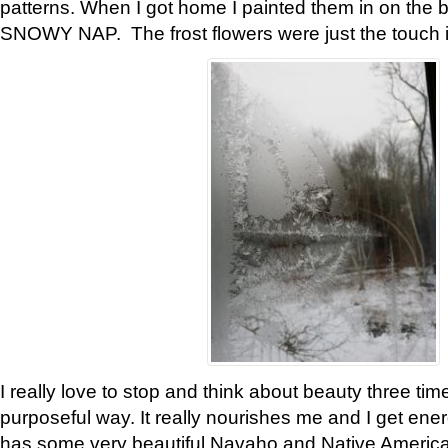
patterns. When I got home I painted them in on the 
SNOWY NAP. The frost flowers were just the touch 
I really love to stop and think about beauty three tim
purposeful way. It really nourishes me and I get ene
has some very beautiful Navaho and Native American