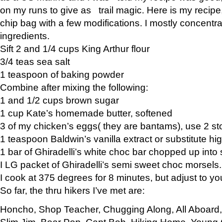
on my runs to give as trail magic. Here is my recipe,
chip bag with a few modifications. I mostly concentr
ingredients.
Sift 2 and 1/4 cups King Arthur flour
3/4 teas sea salt
1 teaspoon of baking powder
Combine after mixing the following:
1 and 1/2 cups brown sugar
1 cup Kate’s homemade butter, softened
3 of my chicken’s eggs( they are bantams), use 2 st
1 teaspoon Baldwin’s vanilla extract or substitute hig
1 bar of Ghiradelli’s white choc bar chopped up into
I LG packet of Ghiradelli’s semi sweet choc morsels.
I cook at 375 degrees for 8 minutes, but adjust to y
So far, the thru hikers I’ve met are:
Honcho, Shop Teacher, Chugging Along, All Aboard
Slim Jim, Bear Pop, Capt Bob, Hiking Home, Young G