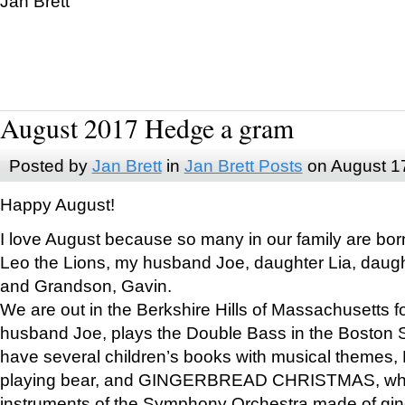
Jan Brett
August 2017 Hedge a gram
Posted by
Jan Brett
in
Jan Brett Posts
on August 1
Happy August!
I love August because so many in our family are bor
Leo the Lions, my husband Joe, daughter Lia, daugh
and Grandson, Gavin.
We are out in the Berkshire Hills of Massachusetts 
husband Joe, plays the Double Bass in the Boston 
have several children’s books with musical themes
playing bear, and GINGERBREAD CHRISTMAS, wher
instruments of the Symphony Orchestra made of gin