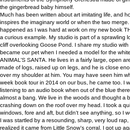
the gingerbread baby himself.
Much has been written about art imitating life, and 
inspires the imaginary world or when the two merge. 
happened as I was hard at work on my new book 
a curious example. My studio is part of a sprawling l
cliff overlooking Goose Pond. I share my studio with
became our pet when I needed a model for the white
ANIMAL’S SANTA. He lives in a fairly large, open are
made of logs, raised up on legs, and he is close eno
over my shoulder at him. You may have seen him wh
week book tour in 2014 on our bus, he came too. I w
listening to an audio book when out of the blue ther
almost a bang. We live in the woods and thought a
crashing down on the roof over my head. I took a qui
windows, fore and aft, but didn’t see anything, so I 
I was startled by a resounding, sharp, very loud rap, o
realized it came from Little Snow’s corral. I got up a