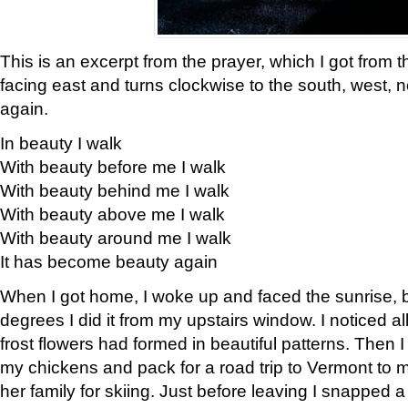
This is an excerpt from the prayer, which I got from t
facing east and turns clockwise to the south, west, 
again.
In beauty I walk
With beauty before me I walk
With beauty behind me I walk
With beauty above me I walk
With beauty around me I walk
It has become beauty again
When I got home, I woke up and faced the sunrise, b
degrees I did it from my upstairs window. I noticed a
frost flowers had formed in beautiful patterns. Then I
my chickens and pack for a road trip to Vermont to
her family for skiing. Just before leaving I snapped a 