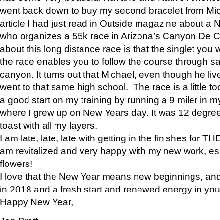
went back down to buy my second bracelet from Mi
article I had just read in Outside magazine about a
who organizes a 55k race in Arizona’s Canyon De Ch
about this long distance race is that the singlet you w
the race enables you to follow the course through sa
canyon. It turns out that Michael, even though he li
went to that same high school. The race is a little too
a good start on my training by running a 9 miler in m
where I grew up on New Years day. It was 12 degre
toast with all my layers.
I am late, late, late with getting in the finishes for
am revitalized and very happy with my new work, espe
flowers!
I love that the New Year means new beginnings, and 
in 2018 and a fresh start and renewed energy in your 
Happy New Year,