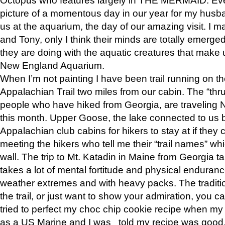
picture of a momentous day in our year for my husba
us at the aquarium, the day of our amazing visit. I m
and Tony, only I think their minds are totally emerged
they are doing with the aquatic creatures that make u
New England Aquarium.
When I’m not painting I have been trail running on th
Appalachian Trail two miles from our cabin. The “thru”
people who have hiked from Georgia, are traveling 
this month. Upper Goose, the lake connected to us 
Appalachian club cabins for hikers to stay at if they 
meeting the hikers who tell me their “trail names” wh
wall. The trip to Mt. Katadin in Maine from Georgia ta
takes a lot of mental fortitude and physical enduran
weather extremes and with heavy packs. The tradition
the trail, or just want to show your admiration, you can
tried to perfect my choc chip cookie recipe when my
as a US Marine and I was told my recipe was good, s