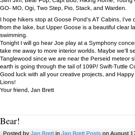
GO- MO, Ogi, Two Step, Pio, Stack, and Warden.
I hope hikers stop at Goose Pond’s AT Cabins, I’ve 
from the lake, but Upper Goose is a beautiful clear l
swimming.
Tonight I will go hear Joe play at a Symphony concer
take me away to more interior worlds. Maybe we’ll 
Tanglewood since we are near the Perseid meteor s
earth is going through the tail of 109P/ Swift-Tuttle 
Good luck with all your creative projects, and Happy
Lions!
Your friend, Jan Brett
Bear!
Posted by
Jan Brett
in
Jan Brett Posts
on August 1