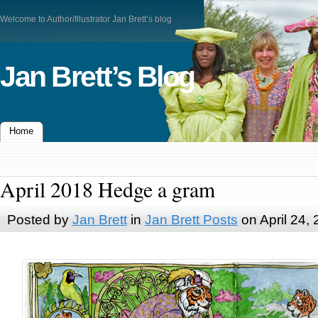
Welcome to Author/Illustrator Jan Brett’s blog
Jan Brett’s Blog
Home
April 2018 Hedge a gram
Posted by
Jan Brett
in
Jan Brett Posts
on April 24,