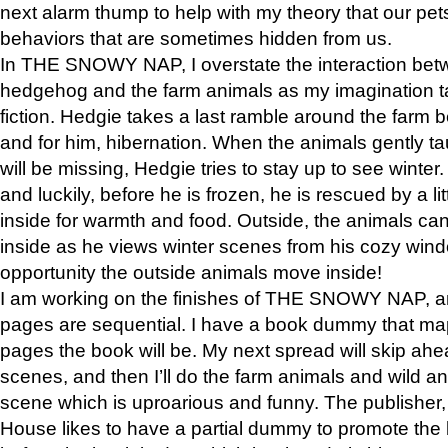
next alarm thump to help with my theory that our pe
behaviors that are sometimes hidden from us.
In THE SNOWY NAP, I overstate the interaction bet
hedgehog and the farm animals as my imagination ta
fiction. Hedgie takes a last ramble around the farm b
and for him, hibernation. When the animals gently t
will be missing, Hedgie tries to stay up to see winter
and luckily, before he is frozen, he is rescued by a lit
inside for warmth and food. Outside, the animals can
inside as he views winter scenes from his cozy window
opportunity the outside animals move inside!
I am working on the finishes of THE SNOWY NAP, a
pages are sequential. I have a book dummy that ma
pages the book will be. My next spread will skip ah
scenes, and then I’ll do the farm animals and wild a
scene which is uproarious and funny. The publishe
House likes to have a partial dummy to promote the