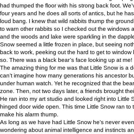
had thumped the floor with his strong back foot. We’v
four years and he does all sorts of antics, but he ha
loud bang. I knew that wild rabbits thump the grou
to warn other rabbits so I checked out the windows a
and the woods and lake were sparkling in the dapple
Snow seemed a little frozen in place, but seeing noth
back to work, peeking out the hard to get to window 
so. There was a black bear’s face looking up at me!
The amazing thing for me was that Little Snow is a d
can’t imagine how many generations his ancestor b
under human watch. Yet he recognized that the bear 
zone. Then, not two days later, a friends brought their
He ran into my art studio and looked right into Little S
hinged door wide open. This time Little Snow ran to t
make his alarm thump.
As long as we have had Little Snow he’s never even 
wondering about animal intelligence and instincts and