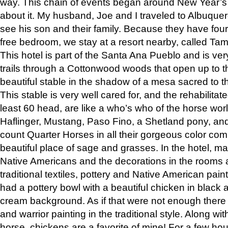
way. This chain of events began around New Year’s a
about it. My husband, Joe and I traveled to Albuqu
see his son and their family. Because they have fou
free bedroom, we stay at a resort nearby, called Ta
This hotel is part of the Santa Ana Pueblo and is ver
trails through a Cottonwood woods that open up to 
beautiful stable in the shadow of a mesa sacred to 
This stable is very well cared for, and the rehabilita
least 60 head, are like a who’s who of the horse wo
Haflinger, Mustang, Paso Fino, a Shetland pony, an
count Quarter Horses in all their gorgeous color comb
beautiful place of sage and grasses. In the hotel, man
Native Americans and the decorations in the rooms 
traditional textiles, pottery and Native American pain
had a pottery bowl with a beautiful chicken in black 
cream background. As if that were not enough there 
and warrior painting in the traditional style. Along 
horse, chickens are a favorite of mine! For a few h