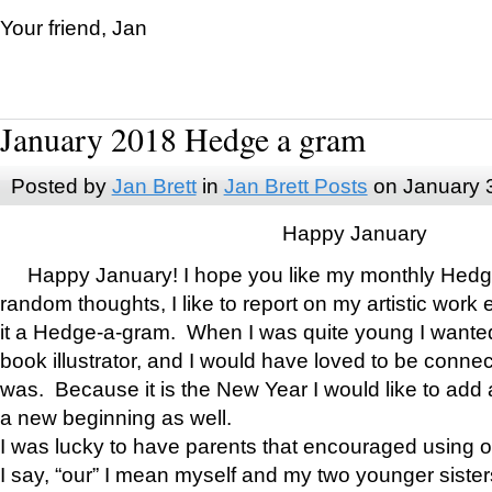
Your friend, Jan
January 2018 Hedge a gram
Posted by
Jan Brett
in
Jan Brett Posts
on January 
Happy January
Happy January! I hope you like my monthly Hedg
random thoughts, I like to report on my artistic work 
it a Hedge-a-gram. When I was quite young I wanted 
book illustrator, and I would have loved to be con
was. Because it is the New Year I would like to add 
a new beginning as well.
I was lucky to have parents that encouraged using 
I say, “our” I mean myself and my two younger siste