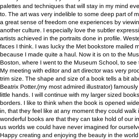
palettes and techniques that will stay in my mind even
to. The art was very indelible to some deep part of m
a great sense of freedom one experiences by viewin
another culture. I especially love the subtler expres
artists achieved in the portraits done in profile. West
faces I think. I was lucky the Met bookstore mailed
because I made quite a haul. Now it is on to the Mus
Boston, where I went to the Museum School, to see th
My meeting with editor and art director was very pr
trim size. The shape and size of a book tells a bit ab
Beatrix Potter,(my most admired illustrator) famously 
little hands. I will continue with my larger sized book
borders. I like to think when the book is opened wid
in, that they feel like at any moment they could walk
wonderful books are that they can take hold of our 
us worlds we could have never imagined for ourselv
Happy creating and enjoying the beauty in the worl