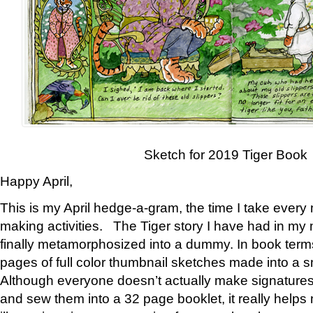
Sketch for 2019 Tiger Book
Happy April,
This is my April hedge-a-gram, the time I take every
making activities. The Tiger story I have had in my 
finally metamorphosized into a dummy. In book ter
pages of full color thumbnail sketches made into a s
Although everyone doesn’t actually make signatures
and sew them into a 32 page booklet, it really help