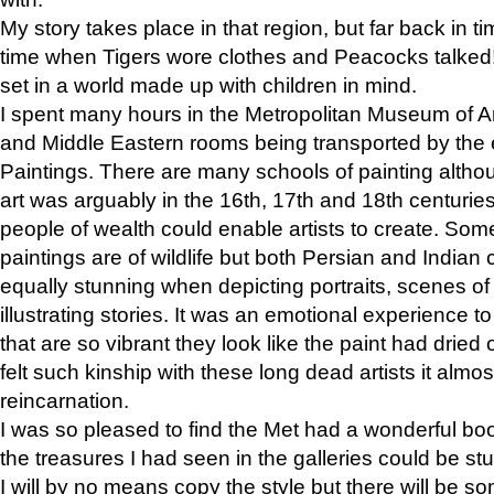
My story takes place in that region, but far back in ti
time when Tigers wore clothes and Peacocks talked!” 
set in a world made up with children in mind.
I spent many hours in the Metropolitan Museum of Art
and Middle Eastern rooms being transported by the 
Paintings. There are many schools of painting althou
art was arguably in the 16th, 17th and 18th centuri
people of wealth could enable artists to create. Som
paintings are of wildlife but both Persian and Indian 
equally stunning when depicting portraits, scenes of
illustrating stories. It was an emotional experience t
that are so vibrant they look like the paint had dried 
felt such kinship with these long dead artists it alm
reincarnation.
I was so pleased to find the Met had a wonderful bo
the treasures I had seen in the galleries could be s
I will by no means copy the style but there will be so