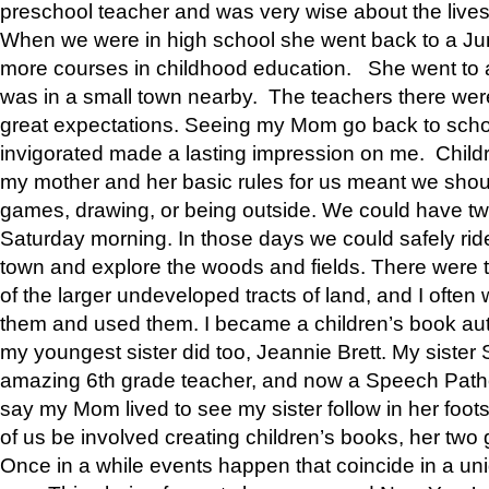
preschool teacher and was very wise about the lives
When we were in high school she went back to a Jun
more courses in childhood education. She went to a 
was in a small town nearby. The teachers there wer
great expectations. Seeing my Mom go back to scho
invigorated made a lasting impression on me. Child
my mother and her basic rules for us meant we shou
games, drawing, or being outside. We could have t
Saturday morning. In those days we could safely ride
town and explore the woods and fields. There were t
of the larger undeveloped tracts of land, and I oft
them and used them. I became a children’s book auth
my youngest sister did too, Jeannie Brett. My siste
amazing 6th grade teacher, and now a Speech Patho
say my Mom lived to see my sister follow in her foot
of us be involved creating children’s books, her two g
Once in a while events happen that coincide in a un