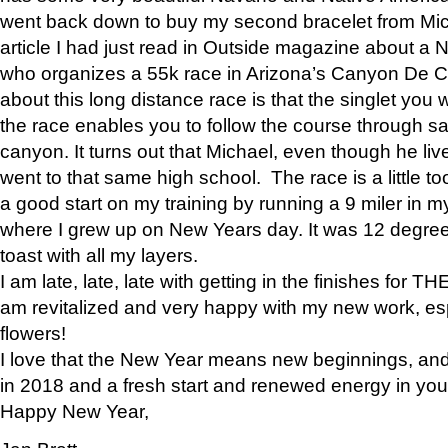
went back down to buy my second bracelet from Mi
article I had just read in Outside magazine about a
who organizes a 55k race in Arizona’s Canyon De Ch
about this long distance race is that the singlet you w
the race enables you to follow the course through sa
canyon. It turns out that Michael, even though he li
went to that same high school. The race is a little too
a good start on my training by running a 9 miler in m
where I grew up on New Years day. It was 12 degre
toast with all my layers.
I am late, late, late with getting in the finishes for
am revitalized and very happy with my new work, espe
flowers!
I love that the New Year means new beginnings, and 
in 2018 and a fresh start and renewed energy in your 
Happy New Year,