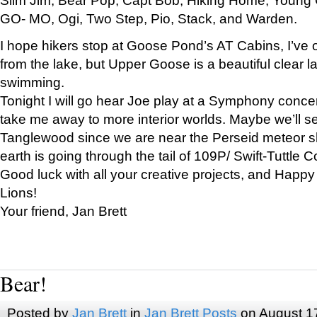
GO- MO, Ogi, Two Step, Pio, Stack, and Warden.
I hope hikers stop at Goose Pond’s AT Cabins, I’ve 
from the lake, but Upper Goose is a beautiful clear l
swimming.
Tonight I will go hear Joe play at a Symphony concer
take me away to more interior worlds. Maybe we’ll 
Tanglewood since we are near the Perseid meteor s
earth is going through the tail of 109P/ Swift-Tuttle 
Good luck with all your creative projects, and Happy
Lions!
Your friend, Jan Brett
Bear!
Posted by
Jan Brett
in
Jan Brett Posts
on August 1