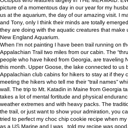
picture of a momentous day in our year for my husba
us at the aquarium, the day of our amazing visit. I m
and Tony, only I think their minds are totally emerged
they are doing with the aquatic creatures that make u
New England Aquarium.
When I’m not painting I have been trail running on th
Appalachian Trail two miles from our cabin. The “thru”
people who have hiked from Georgia, are traveling 
this month. Upper Goose, the lake connected to us 
Appalachian club cabins for hikers to stay at if they 
meeting the hikers who tell me their “trail names” wh
wall. The trip to Mt. Katadin in Maine from Georgia ta
takes a lot of mental fortitude and physical enduran
weather extremes and with heavy packs. The tradition
the trail, or just want to show your admiration, you can
tried to perfect my choc chip cookie recipe when my
as a US Marine and I was told my recipe was good, s