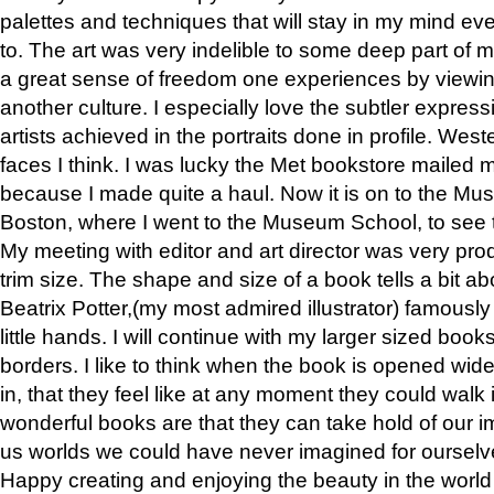
palettes and techniques that will stay in my mind even
to. The art was very indelible to some deep part of m
a great sense of freedom one experiences by viewin
another culture. I especially love the subtler expres
artists achieved in the portraits done in profile. West
faces I think. I was lucky the Met bookstore mailed
because I made quite a haul. Now it is on to the Mus
Boston, where I went to the Museum School, to see th
My meeting with editor and art director was very pr
trim size. The shape and size of a book tells a bit ab
Beatrix Potter,(my most admired illustrator) famously 
little hands. I will continue with my larger sized book
borders. I like to think when the book is opened wid
in, that they feel like at any moment they could walk
wonderful books are that they can take hold of our 
us worlds we could have never imagined for ourselv
Happy creating and enjoying the beauty in the worl