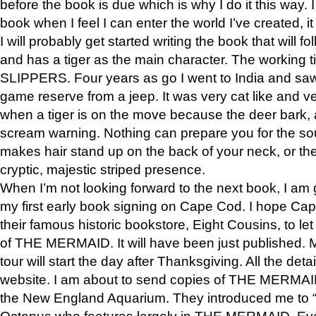
before the book is due which is why I do it this way. I
book when I feel I can enter the world I’ve created, i
I will probably get started writing the book that will foll
and has a tiger as the main character. The working
SLIPPERS. Four years as go I went to India and saw a
game reserve from a jeep. It was very cat like and v
when a tiger is on the move because the deer bark
scream warning. Nothing can prepare you for the sou
makes hair stand up on the back of your neck, or the 
cryptic, majestic striped presence.
When I’m not looking forward to the next book, I am 
my first early book signing on Cape Cod. I hope Cap
their famous historic bookstore, Eight Cousins, to l
of THE MERMAID. It will have been just published. 
tour will start the day after Thanksgiving. All the deta
website. I am about to send copies of THE MERMAID
the New England Aquarium. They introduced me to “S
Octopus who features largely in THE MERMAID. Eve