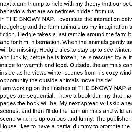
next alarm thump to help with my theory that our pe
behaviors that are sometimes hidden from us.
In THE SNOWY NAP, I overstate the interaction bet
hedgehog and the farm animals as my imagination ta
fiction. Hedgie takes a last ramble around the farm b
and for him, hibernation. When the animals gently t
will be missing, Hedgie tries to stay up to see winter
and luckily, before he is frozen, he is rescued by a lit
inside for warmth and food. Outside, the animals can
inside as he views winter scenes from his cozy window
opportunity the outside animals move inside!
I am working on the finishes of THE SNOWY NAP, a
pages are sequential. I have a book dummy that ma
pages the book will be. My next spread will skip ah
scenes, and then I’ll do the farm animals and wild a
scene which is uproarious and funny. The publishe
House likes to have a partial dummy to promote the