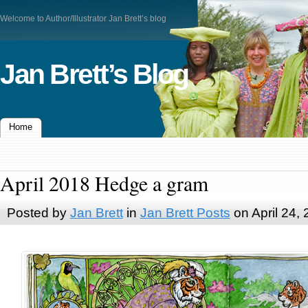
Welcome to Author/Illustrator Jan Brett’s blog
Jan Brett’s Blog
Home
April 2018 Hedge a gram
Posted by
Jan Brett
in
Jan Brett Posts
on April 24,