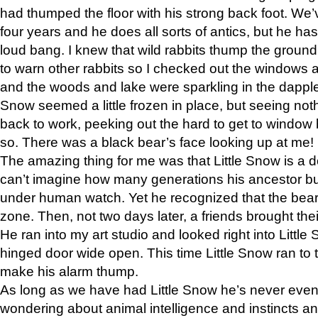
had thumped the floor with his strong back foot. We’v
four years and he does all sorts of antics, but he ha
loud bang. I knew that wild rabbits thump the grou
to warn other rabbits so I checked out the windows a
and the woods and lake were sparkling in the dapple
Snow seemed a little frozen in place, but seeing noth
back to work, peeking out the hard to get to window 
so. There was a black bear’s face looking up at me!
The amazing thing for me was that Little Snow is a d
can’t imagine how many generations his ancestor b
under human watch. Yet he recognized that the bear 
zone. Then, not two days later, a friends brought their
He ran into my art studio and looked right into Little S
hinged door wide open. This time Little Snow ran to t
make his alarm thump.
As long as we have had Little Snow he’s never even 
wondering about animal intelligence and instincts and