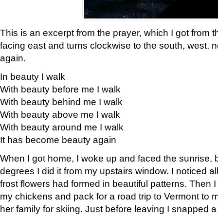
This is an excerpt from the prayer, which I got from t
facing east and turns clockwise to the south, west, 
again.
In beauty I walk
With beauty before me I walk
With beauty behind me I walk
With beauty above me I walk
With beauty around me I walk
It has become beauty again
When I got home, I woke up and faced the sunrise, b
degrees I did it from my upstairs window. I noticed a
frost flowers had formed in beautiful patterns. Then I
my chickens and pack for a road trip to Vermont to
her family for skiing. Just before leaving I snapped a 