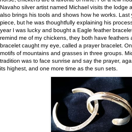
Navaho silver artist named Michael visits the lodge a
also brings his tools and shows how he works. Last 
piece, but he was thoughtfully explaining his proces
year I was lucky and bought a Eagle feather bracelet
remind me of my chickens, they both have feathers af
bracelet caught my eye, called a prayer bracelet. O
motifs of mountains and grasses in three groups. Mic
tradition was to face sunrise and say the prayer, aga
its highest, and one more time as the sun sets.