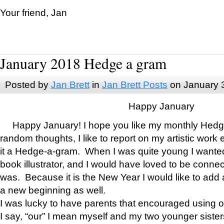
Your friend, Jan
January 2018 Hedge a gram
Posted by
Jan Brett
in
Jan Brett Posts
on January 
Happy January
Happy January! I hope you like my monthly Hedg
random thoughts, I like to report on my artistic work 
it a Hedge-a-gram. When I was quite young I wanted 
book illustrator, and I would have loved to be con
was. Because it is the New Year I would like to add 
a new beginning as well.
I was lucky to have parents that encouraged using 
I say, “our” I mean myself and my two younger siste