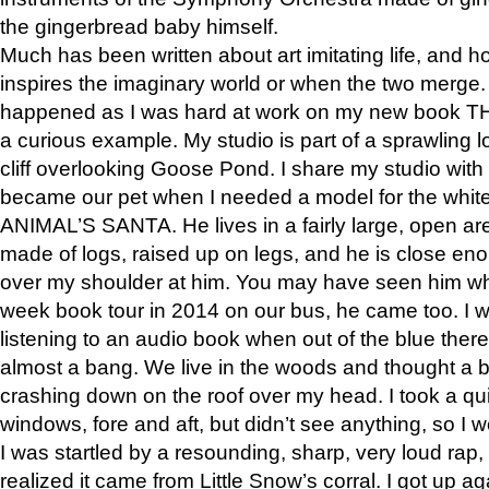
the gingerbread baby himself.
Much has been written about art imitating life, and 
inspires the imaginary world or when the two merge. 
happened as I was hard at work on my new book 
a curious example. My studio is part of a sprawling l
cliff overlooking Goose Pond. I share my studio with
became our pet when I needed a model for the white
ANIMAL’S SANTA. He lives in a fairly large, open are
made of logs, raised up on legs, and he is close eno
over my shoulder at him. You may have seen him wh
week book tour in 2014 on our bus, he came too. I w
listening to an audio book when out of the blue ther
almost a bang. We live in the woods and thought a
crashing down on the roof over my head. I took a qui
windows, fore and aft, but didn’t see anything, so I 
I was startled by a resounding, sharp, very loud rap, o
realized it came from Little Snow’s corral. I got up a