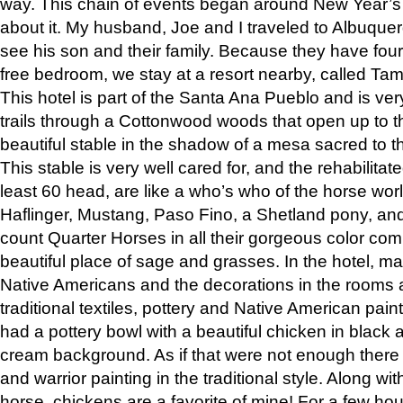
way. This chain of events began around New Year’s a
about it. My husband, Joe and I traveled to Albuqu
see his son and their family. Because they have fou
free bedroom, we stay at a resort nearby, called Ta
This hotel is part of the Santa Ana Pueblo and is ver
trails through a Cottonwood woods that open up to 
beautiful stable in the shadow of a mesa sacred to 
This stable is very well cared for, and the rehabilita
least 60 head, are like a who’s who of the horse wo
Haflinger, Mustang, Paso Fino, a Shetland pony, an
count Quarter Horses in all their gorgeous color comb
beautiful place of sage and grasses. In the hotel, man
Native Americans and the decorations in the rooms 
traditional textiles, pottery and Native American pain
had a pottery bowl with a beautiful chicken in black 
cream background. As if that were not enough there 
and warrior painting in the traditional style. Along 
horse, chickens are a favorite of mine! For a few h