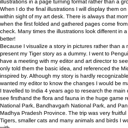
illustrations in a page turning format rather than a gro
When I do the final illustrations I will display them 
within sight of my art desk. There is always that mo
when the first folded and gathered pages come from t
check. Many times the illustrations look different in 
better!
Because I visualize a story in pictures rather than a
present my Tiger story as a dummy. I went to Pen
have a meeting with my editor and art director to see if
only told them the basic idea, and referenced the Mid
inspired by. Although my story is hardly recognizable 
wanted my editor to know the changes I would be m
I travelled to India 4 years ago to research the main
see firsthand the flora and fauna in the huge game 
National Park, Bandhavgarh National Park, and Pan
Madhya Pradesh Province. The trip was very fruitf
Tigers, smaller cats and many animals and birds I w
with.