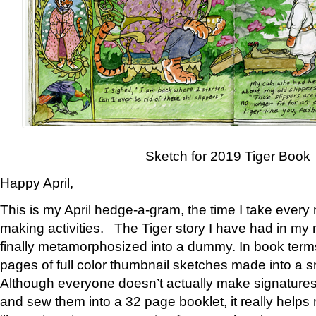
Sketch for 2019 Tiger Book
Happy April,
This is my April hedge-a-gram, the time I take every
making activities. The Tiger story I have had in my 
finally metamorphosized into a dummy. In book ter
pages of full color thumbnail sketches made into a s
Although everyone doesn’t actually make signatures
and sew them into a 32 page booklet, it really help