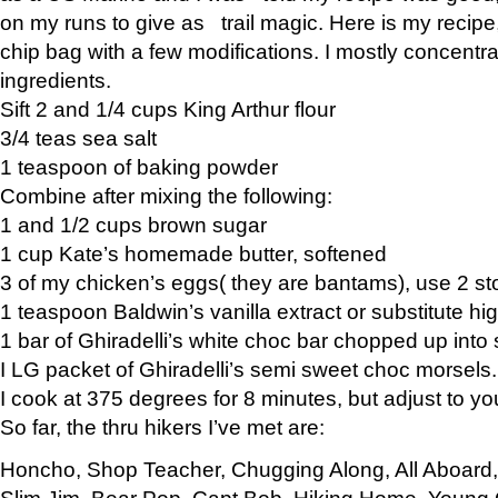
on my runs to give as trail magic. Here is my recipe,
chip bag with a few modifications. I mostly concentr
ingredients.
Sift 2 and 1/4 cups King Arthur flour
3/4 teas sea salt
1 teaspoon of baking powder
Combine after mixing the following:
1 and 1/2 cups brown sugar
1 cup Kate’s homemade butter, softened
3 of my chicken’s eggs( they are bantams), use 2 st
1 teaspoon Baldwin’s vanilla extract or substitute hig
1 bar of Ghiradelli’s white choc bar chopped up into
I LG packet of Ghiradelli’s semi sweet choc morsels.
I cook at 375 degrees for 8 minutes, but adjust to y
So far, the thru hikers I’ve met are:
Honcho, Shop Teacher, Chugging Along, All Aboard
Slim Jim, Bear Pop, Capt Bob, Hiking Home, Young G