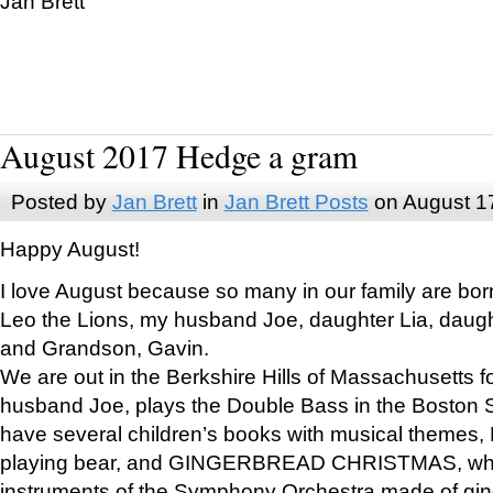
Jan Brett
August 2017 Hedge a gram
Posted by
Jan Brett
in
Jan Brett Posts
on August 1
Happy August!
I love August because so many in our family are bor
Leo the Lions, my husband Joe, daughter Lia, daugh
and Grandson, Gavin.
We are out in the Berkshire Hills of Massachusetts 
husband Joe, plays the Double Bass in the Boston 
have several children’s books with musical themes
playing bear, and GINGERBREAD CHRISTMAS, wher
instruments of the Symphony Orchestra made of gin