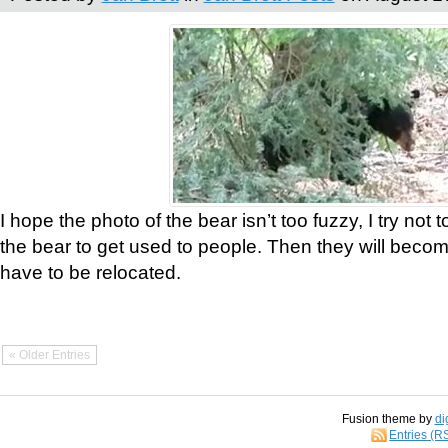
I hope the photo of the bear isn’t too fuzzy, I try not 
the bear to get used to people. Then they will bec
have to be relocated.
« Older Entries
Fusion theme by
di
Entries (R