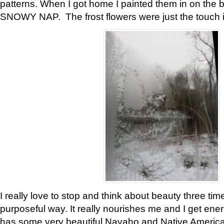
patterns. When I got home I painted them in on the 
SNOWY NAP. The frost flowers were just the touch 
I really love to stop and think about beauty three tim
purposeful way. It really nourishes me and I get ene
has some very beautiful Navaho and Native American