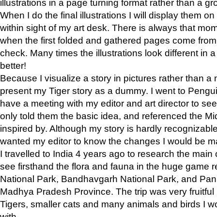
illustrations in a page turning format rather than a gro
When I do the final illustrations I will display them 
within sight of my art desk. There is always that mo
when the first folded and gathered pages come from t
check. Many times the illustrations look different in 
better!
Because I visualize a story in pictures rather than a
present my Tiger story as a dummy. I went to Pen
have a meeting with my editor and art director to see if
only told them the basic idea, and referenced the Mid
inspired by. Although my story is hardly recognizable 
wanted my editor to know the changes I would be m
I travelled to India 4 years ago to research the main
see firsthand the flora and fauna in the huge game 
National Park, Bandhavgarh National Park, and Pan
Madhya Pradesh Province. The trip was very fruitf
Tigers, smaller cats and many animals and birds I w
with.