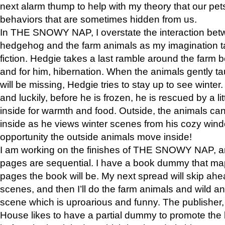
next alarm thump to help with my theory that our pe
behaviors that are sometimes hidden from us.
In THE SNOWY NAP, I overstate the interaction bet
hedgehog and the farm animals as my imagination ta
fiction. Hedgie takes a last ramble around the farm b
and for him, hibernation. When the animals gently t
will be missing, Hedgie tries to stay up to see winter
and luckily, before he is frozen, he is rescued by a lit
inside for warmth and food. Outside, the animals can
inside as he views winter scenes from his cozy window
opportunity the outside animals move inside!
I am working on the finishes of THE SNOWY NAP, a
pages are sequential. I have a book dummy that ma
pages the book will be. My next spread will skip ah
scenes, and then I’ll do the farm animals and wild a
scene which is uproarious and funny. The publishe
House likes to have a partial dummy to promote the