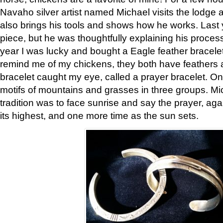
Navaho silver artist named Michael visits the lodge a
also brings his tools and shows how he works. Last 
piece, but he was thoughtfully explaining his proces
year I was lucky and bought a Eagle feather bracelet
remind me of my chickens, they both have feathers af
bracelet caught my eye, called a prayer bracelet. O
motifs of mountains and grasses in three groups. Mic
tradition was to face sunrise and say the prayer, aga
its highest, and one more time as the sun sets.