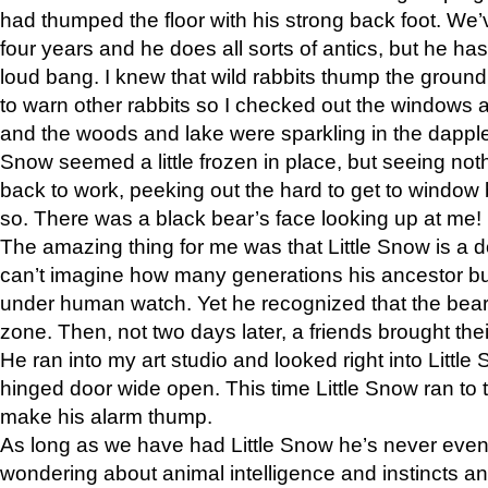
had thumped the floor with his strong back foot. We’v
four years and he does all sorts of antics, but he ha
loud bang. I knew that wild rabbits thump the grou
to warn other rabbits so I checked out the windows a
and the woods and lake were sparkling in the dapple
Snow seemed a little frozen in place, but seeing noth
back to work, peeking out the hard to get to window 
so. There was a black bear’s face looking up at me!
The amazing thing for me was that Little Snow is a d
can’t imagine how many generations his ancestor b
under human watch. Yet he recognized that the bear 
zone. Then, not two days later, a friends brought their
He ran into my art studio and looked right into Little S
hinged door wide open. This time Little Snow ran to t
make his alarm thump.
As long as we have had Little Snow he’s never even 
wondering about animal intelligence and instincts and