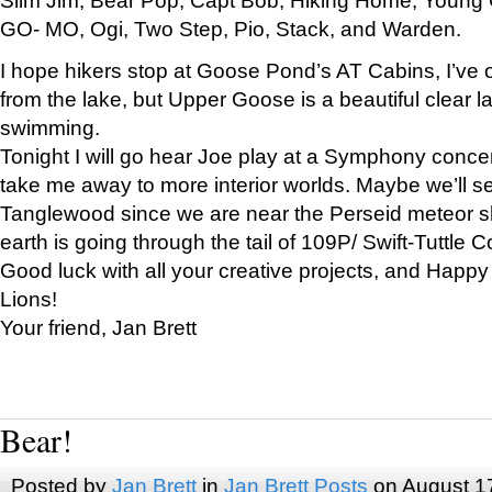
GO- MO, Ogi, Two Step, Pio, Stack, and Warden.
I hope hikers stop at Goose Pond’s AT Cabins, I’ve 
from the lake, but Upper Goose is a beautiful clear l
swimming.
Tonight I will go hear Joe play at a Symphony concer
take me away to more interior worlds. Maybe we’ll 
Tanglewood since we are near the Perseid meteor s
earth is going through the tail of 109P/ Swift-Tuttle 
Good luck with all your creative projects, and Happy
Lions!
Your friend, Jan Brett
Bear!
Posted by
Jan Brett
in
Jan Brett Posts
on August 1