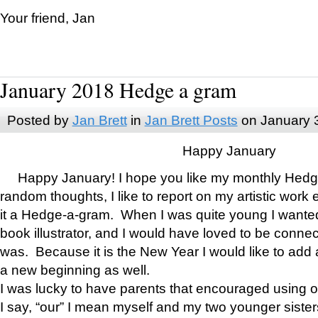
Your friend, Jan
January 2018 Hedge a gram
Posted by
Jan Brett
in
Jan Brett Posts
on January 
Happy January
Happy January! I hope you like my monthly Hedg
random thoughts, I like to report on my artistic work 
it a Hedge-a-gram. When I was quite young I wanted 
book illustrator, and I would have loved to be con
was. Because it is the New Year I would like to add 
a new beginning as well.
I was lucky to have parents that encouraged using 
I say, “our” I mean myself and my two younger siste