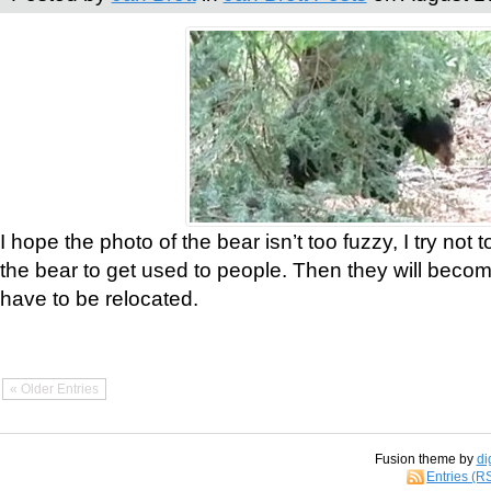
I hope the photo of the bear isn’t too fuzzy, I try not 
the bear to get used to people. Then they will bec
have to be relocated.
« Older Entries
Fusion theme by
di
Entries (R