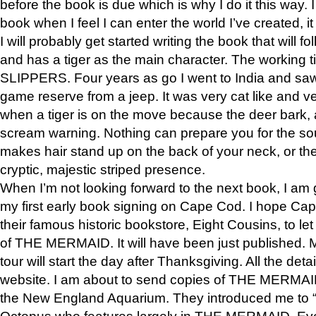
before the book is due which is why I do it this way. I
book when I feel I can enter the world I’ve created, i
I will probably get started writing the book that will foll
and has a tiger as the main character. The working
SLIPPERS. Four years as go I went to India and saw a
game reserve from a jeep. It was very cat like and v
when a tiger is on the move because the deer bark
scream warning. Nothing can prepare you for the sou
makes hair stand up on the back of your neck, or the 
cryptic, majestic striped presence.
When I’m not looking forward to the next book, I am 
my first early book signing on Cape Cod. I hope Cap
their famous historic bookstore, Eight Cousins, to l
of THE MERMAID. It will have been just published. 
tour will start the day after Thanksgiving. All the deta
website. I am about to send copies of THE MERMAID
the New England Aquarium. They introduced me to “S
Octopus who features largely in THE MERMAID. Eve