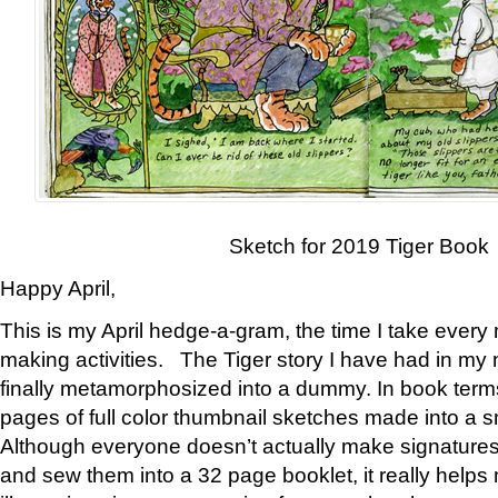
Sketch for 2019 Tiger Book
Happy April,
This is my April hedge-a-gram, the time I take every
making activities. The Tiger story I have had in my 
finally metamorphosized into a dummy. In book ter
pages of full color thumbnail sketches made into a s
Although everyone doesn’t actually make signatures
and sew them into a 32 page booklet, it really help