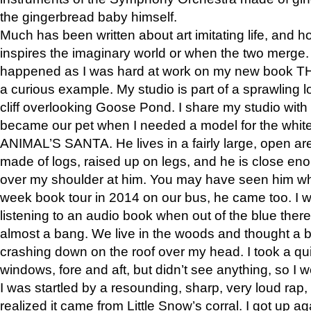
the gingerbread baby himself.
Much has been written about art imitating life, and 
inspires the imaginary world or when the two merge. 
happened as I was hard at work on my new book 
a curious example. My studio is part of a sprawling l
cliff overlooking Goose Pond. I share my studio with
became our pet when I needed a model for the white
ANIMAL’S SANTA. He lives in a fairly large, open are
made of logs, raised up on legs, and he is close eno
over my shoulder at him. You may have seen him wh
week book tour in 2014 on our bus, he came too. I w
listening to an audio book when out of the blue ther
almost a bang. We live in the woods and thought a
crashing down on the roof over my head. I took a qui
windows, fore and aft, but didn’t see anything, so I 
I was startled by a resounding, sharp, very loud rap, o
realized it came from Little Snow’s corral. I got up a