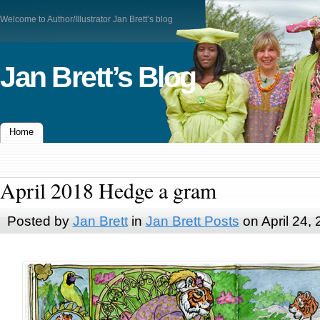
Welcome to Author/Illustrator Jan Brett’s blog
Jan Brett’s Blog
Home
April 2018 Hedge a gram
Posted by
Jan Brett
in
Jan Brett Posts
on April 24,