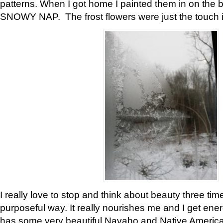
patterns. When I got home I painted them in on the 
SNOWY NAP. The frost flowers were just the touch 
I really love to stop and think about beauty three tim
purposeful way. It really nourishes me and I get ene
has some very beautiful Navaho and Native American