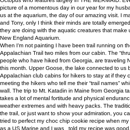
picture of a momentous day in our year for my husba
us at the aquarium, the day of our amazing visit. I m
and Tony, only I think their minds are totally emerged
they are doing with the aquatic creatures that make u
New England Aquarium.
When I’m not painting I have been trail running on th
Appalachian Trail two miles from our cabin. The “thru”
people who have hiked from Georgia, are traveling 
this month. Upper Goose, the lake connected to us 
Appalachian club cabins for hikers to stay at if they 
meeting the hikers who tell me their “trail names” wh
wall. The trip to Mt. Katadin in Maine from Georgia ta
takes a lot of mental fortitude and physical enduran
weather extremes and with heavy packs. The tradition
the trail, or just want to show your admiration, you can
tried to perfect my choc chip cookie recipe when my
as a US Marine and I was told my recipe was good, s