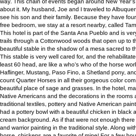
way. This chain of events began around New Year’s a
about it. My husband, Joe and I traveled to Albuqu
see his son and their family. Because they have fou
free bedroom, we stay at a resort nearby, called Ta
This hotel is part of the Santa Ana Pueblo and is ver
trails through a Cottonwood woods that open up to 
beautiful stable in the shadow of a mesa sacred to 
This stable is very well cared for, and the rehabilita
least 60 head, are like a who’s who of the horse wo
Haflinger, Mustang, Paso Fino, a Shetland pony, an
count Quarter Horses in all their gorgeous color comb
beautiful place of sage and grasses. In the hotel, man
Native Americans and the decorations in the rooms 
traditional textiles, pottery and Native American pain
had a pottery bowl with a beautiful chicken in black 
cream background. As if that were not enough there 
and warrior painting in the traditional style. Along 
horse, chickens are a favorite of mine! For a few h