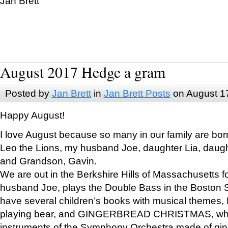
Jan Brett
August 2017 Hedge a gram
Posted by
Jan Brett
in
Jan Brett Posts
on August 1
Happy August!
I love August because so many in our family are bor
Leo the Lions, my husband Joe, daughter Lia, daugh
and Grandson, Gavin.
We are out in the Berkshire Hills of Massachusetts 
husband Joe, plays the Double Bass in the Boston 
have several children’s books with musical themes
playing bear, and GINGERBREAD CHRISTMAS, wher
instruments of the Symphony Orchestra made of gin