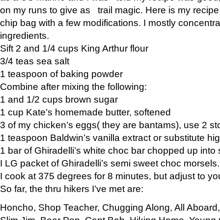
on my runs to give as trail magic. Here is my recipe,
chip bag with a few modifications. I mostly concentr
ingredients.
Sift 2 and 1/4 cups King Arthur flour
3/4 teas sea salt
1 teaspoon of baking powder
Combine after mixing the following:
1 and 1/2 cups brown sugar
1 cup Kate’s homemade butter, softened
3 of my chicken’s eggs( they are bantams), use 2 st
1 teaspoon Baldwin’s vanilla extract or substitute hig
1 bar of Ghiradelli’s white choc bar chopped up into
I LG packet of Ghiradelli’s semi sweet choc morsels.
I cook at 375 degrees for 8 minutes, but adjust to y
So far, the thru hikers I’ve met are:
Honcho, Shop Teacher, Chugging Along, All Aboard
Slim Jim, Bear Pop, Capt Bob, Hiking Home, Young G