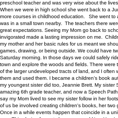
preschool teacher and was very wise about the lives
When we were in high school she went back to a Jun
more courses in childhood education. She went to a 
was in a small town nearby. The teachers there wer
great expectations. Seeing my Mom go back to scho
invigorated made a lasting impression on me. Child
my mother and her basic rules for us meant we shou
games, drawing, or being outside. We could have t
Saturday morning. In those days we could safely ride
town and explore the woods and fields. There were t
of the larger undeveloped tracts of land, and I oft
them and used them. I became a children’s book auth
my youngest sister did too, Jeannie Brett. My siste
amazing 6th grade teacher, and now a Speech Patho
say my Mom lived to see my sister follow in her foot
of us be involved creating children’s books, her two g
Once in a while events happen that coincide in a un