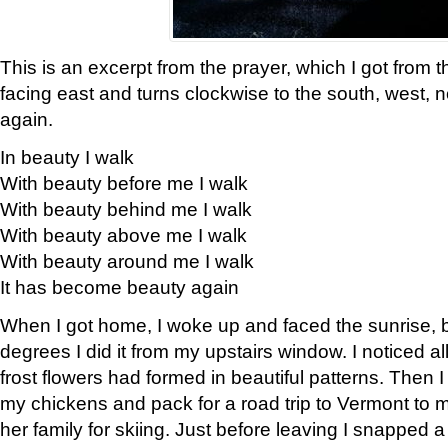
This is an excerpt from the prayer, which I got from t
facing east and turns clockwise to the south, west, 
again.
In beauty I walk
With beauty before me I walk
With beauty behind me I walk
With beauty above me I walk
With beauty around me I walk
It has become beauty again
When I got home, I woke up and faced the sunrise, b
degrees I did it from my upstairs window. I noticed a
frost flowers had formed in beautiful patterns. Then I
my chickens and pack for a road trip to Vermont to
her family for skiing. Just before leaving I snapped a 