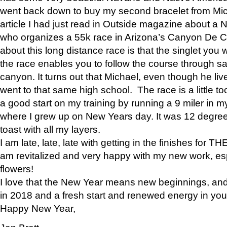
went back down to buy my second bracelet from Mi
article I had just read in Outside magazine about a
who organizes a 55k race in Arizona’s Canyon De Ch
about this long distance race is that the singlet you w
the race enables you to follow the course through sa
canyon. It turns out that Michael, even though he li
went to that same high school. The race is a little too
a good start on my training by running a 9 miler in m
where I grew up on New Years day. It was 12 degre
toast with all my layers.
I am late, late, late with getting in the finishes for
am revitalized and very happy with my new work, espe
flowers!
I love that the New Year means new beginnings, and 
in 2018 and a fresh start and renewed energy in your 
Happy New Year,