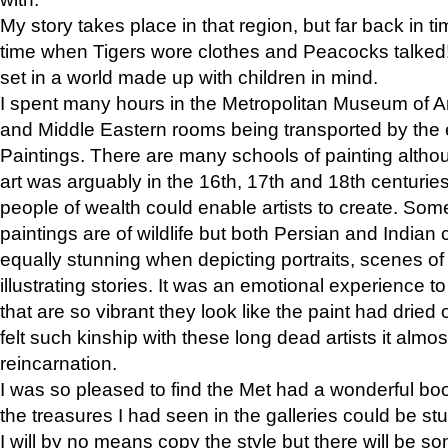
My story takes place in that region, but far back in ti
time when Tigers wore clothes and Peacocks talked!” 
set in a world made up with children in mind.
I spent many hours in the Metropolitan Museum of Art
and Middle Eastern rooms being transported by the 
Paintings. There are many schools of painting althou
art was arguably in the 16th, 17th and 18th centuri
people of wealth could enable artists to create. Som
paintings are of wildlife but both Persian and Indian 
equally stunning when depicting portraits, scenes of
illustrating stories. It was an emotional experience t
that are so vibrant they look like the paint had dried 
felt such kinship with these long dead artists it alm
reincarnation.
I was so pleased to find the Met had a wonderful bo
the treasures I had seen in the galleries could be s
I will by no means copy the style but there will be so