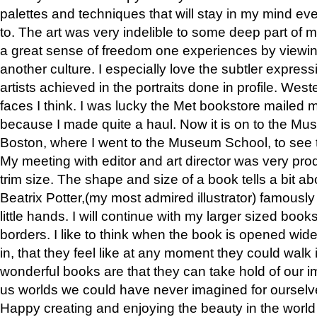
palettes and techniques that will stay in my mind even
to. The art was very indelible to some deep part of m
a great sense of freedom one experiences by viewin
another culture. I especially love the subtler expres
artists achieved in the portraits done in profile. West
faces I think. I was lucky the Met bookstore mailed
because I made quite a haul. Now it is on to the Mus
Boston, where I went to the Museum School, to see th
My meeting with editor and art director was very pr
trim size. The shape and size of a book tells a bit ab
Beatrix Potter,(my most admired illustrator) famously 
little hands. I will continue with my larger sized book
borders. I like to think when the book is opened wid
in, that they feel like at any moment they could walk
wonderful books are that they can take hold of our 
us worlds we could have never imagined for ourselv
Happy creating and enjoying the beauty in the worl