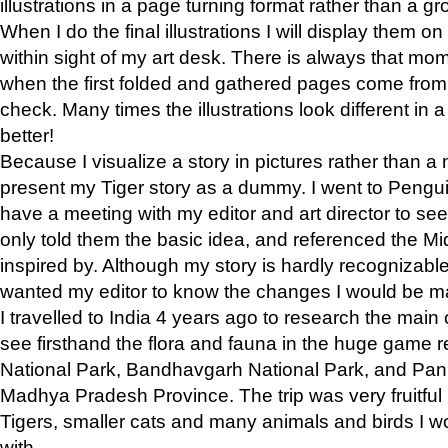
illustrations in a page turning format rather than a gro
When I do the final illustrations I will display them 
within sight of my art desk. There is always that mo
when the first folded and gathered pages come from t
check. Many times the illustrations look different in 
better!
Because I visualize a story in pictures rather than a
present my Tiger story as a dummy. I went to Pen
have a meeting with my editor and art director to see if
only told them the basic idea, and referenced the Mid
inspired by. Although my story is hardly recognizable 
wanted my editor to know the changes I would be m
I travelled to India 4 years ago to research the main
see firsthand the flora and fauna in the huge game 
National Park, Bandhavgarh National Park, and Pan
Madhya Pradesh Province. The trip was very fruitf
Tigers, smaller cats and many animals and birds I w
with.