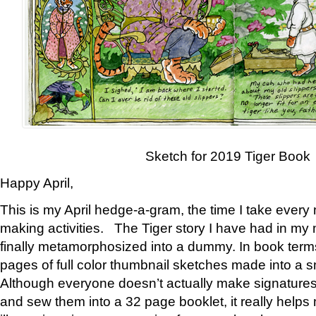
Sketch for 2019 Tiger Book
Happy April,
This is my April hedge-a-gram, the time I take every
making activities. The Tiger story I have had in my 
finally metamorphosized into a dummy. In book ter
pages of full color thumbnail sketches made into a s
Although everyone doesn’t actually make signatures
and sew them into a 32 page booklet, it really help