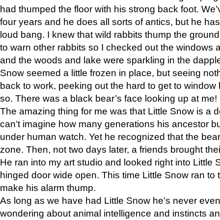
had thumped the floor with his strong back foot. We’v
four years and he does all sorts of antics, but he ha
loud bang. I knew that wild rabbits thump the grou
to warn other rabbits so I checked out the windows a
and the woods and lake were sparkling in the dapple
Snow seemed a little frozen in place, but seeing noth
back to work, peeking out the hard to get to window 
so. There was a black bear’s face looking up at me!
The amazing thing for me was that Little Snow is a d
can’t imagine how many generations his ancestor b
under human watch. Yet he recognized that the bear 
zone. Then, not two days later, a friends brought their
He ran into my art studio and looked right into Little S
hinged door wide open. This time Little Snow ran to t
make his alarm thump.
As long as we have had Little Snow he’s never even 
wondering about animal intelligence and instincts and