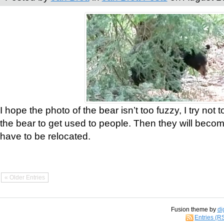
I hope the photo of the bear isn’t too fuzzy, I try not 
the bear to get used to people. Then they will bec
have to be relocated.
« Older Entries
Fusion theme by
di
Entries (R