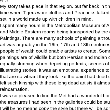
My story takes place in that region, but far back in ti
time when Tigers wore clothes and Peacocks talked!” 
set in a world made up with children in mind.
I spent many hours in the Metropolitan Museum of Art
and Middle Eastern rooms being transported by the 
Paintings. There are many schools of painting althou
art was arguably in the 16th, 17th and 18th centuri
people of wealth could enable artists to create. Som
paintings are of wildlife but both Persian and Indian 
equally stunning when depicting portraits, scenes of
illustrating stories. It was an emotional experience t
that are so vibrant they look like the paint had dried 
felt such kinship with these long dead artists it alm
reincarnation.
I was so pleased to find the Met had a wonderful bo
the treasures I had seen in the galleries could be s
I will by no means copy the style but there will be so