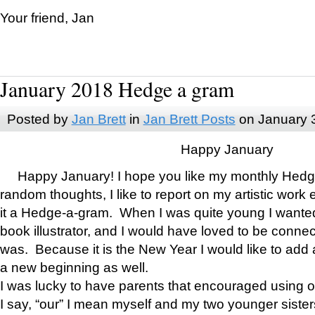
Your friend, Jan
January 2018 Hedge a gram
Posted by
Jan Brett
in
Jan Brett Posts
on January 
Happy January
Happy January! I hope you like my monthly Hedg
random thoughts, I like to report on my artistic work 
it a Hedge-a-gram. When I was quite young I wanted 
book illustrator, and I would have loved to be con
was. Because it is the New Year I would like to add 
a new beginning as well.
I was lucky to have parents that encouraged using 
I say, “our” I mean myself and my two younger siste