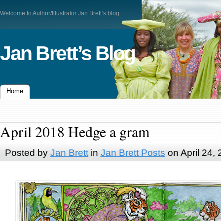
Welcome to Author/Illustrator Jan Brett’s blog
Jan Brett’s Blog
Home
April 2018 Hedge a gram
Posted by
Jan Brett
in
Jan Brett Posts
on April 24,