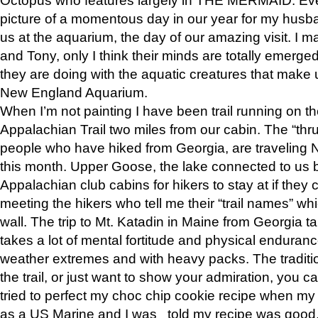
picture of a momentous day in our year for my husba
us at the aquarium, the day of our amazing visit. I m
and Tony, only I think their minds are totally emerged
they are doing with the aquatic creatures that make u
New England Aquarium.
When I’m not painting I have been trail running on th
Appalachian Trail two miles from our cabin. The “thru”
people who have hiked from Georgia, are traveling 
this month. Upper Goose, the lake connected to us 
Appalachian club cabins for hikers to stay at if they 
meeting the hikers who tell me their “trail names” wh
wall. The trip to Mt. Katadin in Maine from Georgia ta
takes a lot of mental fortitude and physical enduran
weather extremes and with heavy packs. The tradition
the trail, or just want to show your admiration, you can
tried to perfect my choc chip cookie recipe when my
as a US Marine and I was told my recipe was good, s