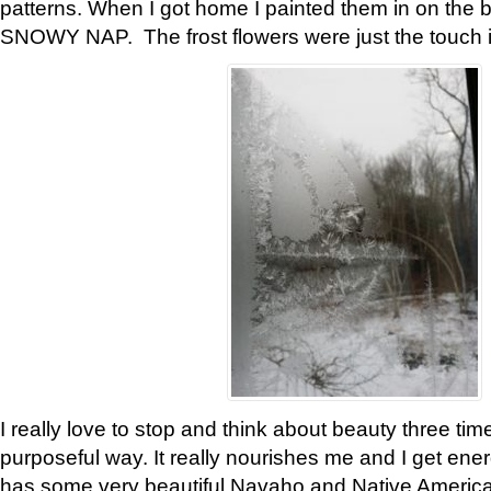
patterns. When I got home I painted them in on the 
SNOWY NAP. The frost flowers were just the touch 
I really love to stop and think about beauty three tim
purposeful way. It really nourishes me and I get ene
has some very beautiful Navaho and Native American