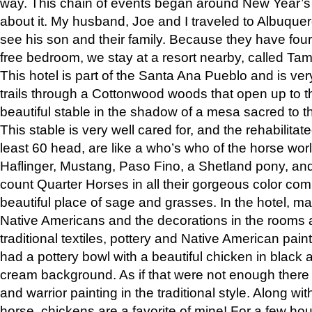
way. This chain of events began around New Year’s a
about it. My husband, Joe and I traveled to Albuqu
see his son and their family. Because they have fou
free bedroom, we stay at a resort nearby, called Ta
This hotel is part of the Santa Ana Pueblo and is ver
trails through a Cottonwood woods that open up to 
beautiful stable in the shadow of a mesa sacred to 
This stable is very well cared for, and the rehabilita
least 60 head, are like a who’s who of the horse wo
Haflinger, Mustang, Paso Fino, a Shetland pony, an
count Quarter Horses in all their gorgeous color comb
beautiful place of sage and grasses. In the hotel, man
Native Americans and the decorations in the rooms 
traditional textiles, pottery and Native American pain
had a pottery bowl with a beautiful chicken in black 
cream background. As if that were not enough there 
and warrior painting in the traditional style. Along 
horse, chickens are a favorite of mine! For a few h