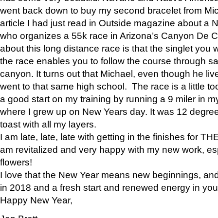
went back down to buy my second bracelet from Mi
article I had just read in Outside magazine about a
who organizes a 55k race in Arizona’s Canyon De Ch
about this long distance race is that the singlet you w
the race enables you to follow the course through sa
canyon. It turns out that Michael, even though he li
went to that same high school. The race is a little too
a good start on my training by running a 9 miler in m
where I grew up on New Years day. It was 12 degre
toast with all my layers.
I am late, late, late with getting in the finishes for
am revitalized and very happy with my new work, espe
flowers!
I love that the New Year means new beginnings, and 
in 2018 and a fresh start and renewed energy in your 
Happy New Year,