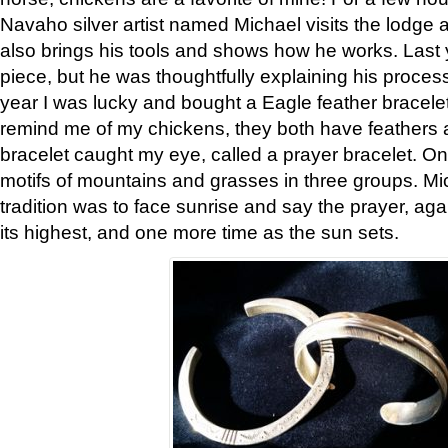
Navaho silver artist named Michael visits the lodge a
also brings his tools and shows how he works. Last 
piece, but he was thoughtfully explaining his proces
year I was lucky and bought a Eagle feather bracelet
remind me of my chickens, they both have feathers af
bracelet caught my eye, called a prayer bracelet. O
motifs of mountains and grasses in three groups. Mic
tradition was to face sunrise and say the prayer, aga
its highest, and one more time as the sun sets.