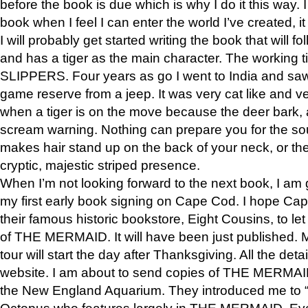
before the book is due which is why I do it this way. I
book when I feel I can enter the world I’ve created, i
I will probably get started writing the book that will foll
and has a tiger as the main character. The working
SLIPPERS. Four years as go I went to India and saw a
game reserve from a jeep. It was very cat like and v
when a tiger is on the move because the deer bark
scream warning. Nothing can prepare you for the sou
makes hair stand up on the back of your neck, or the 
cryptic, majestic striped presence.
When I’m not looking forward to the next book, I am 
my first early book signing on Cape Cod. I hope Cap
their famous historic bookstore, Eight Cousins, to l
of THE MERMAID. It will have been just published. 
tour will start the day after Thanksgiving. All the deta
website. I am about to send copies of THE MERMAID
the New England Aquarium. They introduced me to “S
Octopus who features largely in THE MERMAID. Eve