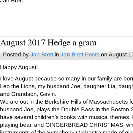
Jan Brett
August 2017 Hedge a gram
Posted by
Jan Brett
in
Jan Brett Posts
on August 1
Happy August!
I love August because so many in our family are bor
Leo the Lions, my husband Joe, daughter Lia, daugh
and Grandson, Gavin.
We are out in the Berkshire Hills of Massachusetts 
husband Joe, plays the Double Bass in the Boston 
have several children’s books with musical themes
playing bear, and GINGERBREAD CHRISTMAS, wher
instruments of the Symphony Orchestra made of gin