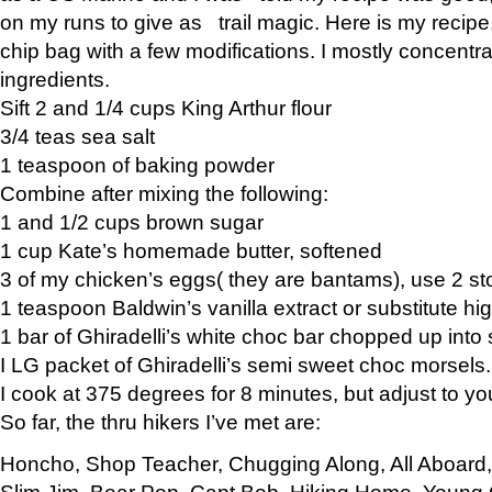
on my runs to give as trail magic. Here is my recipe,
chip bag with a few modifications. I mostly concentr
ingredients.
Sift 2 and 1/4 cups King Arthur flour
3/4 teas sea salt
1 teaspoon of baking powder
Combine after mixing the following:
1 and 1/2 cups brown sugar
1 cup Kate’s homemade butter, softened
3 of my chicken’s eggs( they are bantams), use 2 st
1 teaspoon Baldwin’s vanilla extract or substitute hig
1 bar of Ghiradelli’s white choc bar chopped up into
I LG packet of Ghiradelli’s semi sweet choc morsels.
I cook at 375 degrees for 8 minutes, but adjust to y
So far, the thru hikers I’ve met are:
Honcho, Shop Teacher, Chugging Along, All Aboard
Slim Jim, Bear Pop, Capt Bob, Hiking Home, Young G