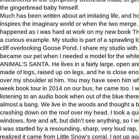
the gingerbread baby himself.
Much has been written about art imitating life, and 
inspires the imaginary world or when the two merge. 
happened as I was hard at work on my new book 
a curious example. My studio is part of a sprawling l
cliff overlooking Goose Pond. I share my studio with
became our pet when I needed a model for the white
ANIMAL’S SANTA. He lives in a fairly large, open are
made of logs, raised up on legs, and he is close eno
over my shoulder at him. You may have seen him wh
week book tour in 2014 on our bus, he came too. I w
listening to an audio book when out of the blue ther
almost a bang. We live in the woods and thought a
crashing down on the roof over my head. I took a qui
windows, fore and aft, but didn’t see anything, so I 
I was startled by a resounding, sharp, very loud rap, o
realized it came from Little Snow’s corral. I got up a