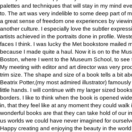
palettes and techniques that will stay in my mind even
to. The art was very indelible to some deep part of m
a great sense of freedom one experiences by viewin
another culture. I especially love the subtler expres
artists achieved in the portraits done in profile. West
faces I think. I was lucky the Met bookstore mailed
because I made quite a haul. Now it is on to the Mus
Boston, where I went to the Museum School, to see th
My meeting with editor and art director was very pr
trim size. The shape and size of a book tells a bit ab
Beatrix Potter,(my most admired illustrator) famously 
little hands. I will continue with my larger sized book
borders. I like to think when the book is opened wid
in, that they feel like at any moment they could walk
wonderful books are that they can take hold of our 
us worlds we could have never imagined for ourselv
Happy creating and enjoying the beauty in the worl