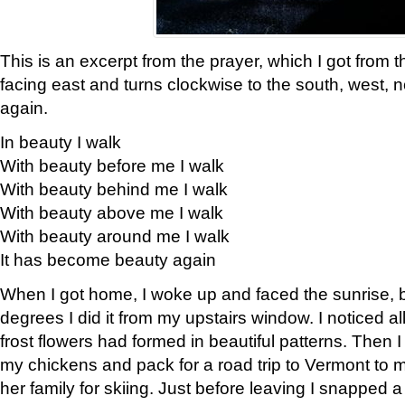
This is an excerpt from the prayer, which I got from t
facing east and turns clockwise to the south, west, 
again.
In beauty I walk
With beauty before me I walk
With beauty behind me I walk
With beauty above me I walk
With beauty around me I walk
It has become beauty again
When I got home, I woke up and faced the sunrise, b
degrees I did it from my upstairs window. I noticed a
frost flowers had formed in beautiful patterns. Then I
my chickens and pack for a road trip to Vermont to
her family for skiing. Just before leaving I snapped a 