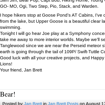
GO- MO, Ogi, Two Step, Pio, Stack, and Warden.
I hope hikers stop at Goose Pond’s AT Cabins, I’ve 
from the lake, but Upper Goose is a beautiful clear l
swimming.
Tonight I will go hear Joe play at a Symphony concer
take me away to more interior worlds. Maybe we’ll 
Tanglewood since we are near the Perseid meteor s
earth is going through the tail of 109P/ Swift-Tuttle 
Good luck with all your creative projects, and Happy
Lions!
Your friend, Jan Brett
Bear!
Posted by
Jan Brett
in
Jan Brett Posts
on August 1