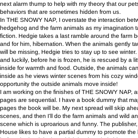
next alarm thump to help with my theory that our pe
behaviors that are sometimes hidden from us.
In THE SNOWY NAP, I overstate the interaction bet
hedgehog and the farm animals as my imagination ta
fiction. Hedgie takes a last ramble around the farm b
and for him, hibernation. When the animals gently t
will be missing, Hedgie tries to stay up to see winter
and luckily, before he is frozen, he is rescued by a lit
inside for warmth and food. Outside, the animals can
inside as he views winter scenes from his cozy window
opportunity the outside animals move inside!
I am working on the finishes of THE SNOWY NAP, a
pages are sequential. I have a book dummy that ma
pages the book will be. My next spread will skip ah
scenes, and then I’ll do the farm animals and wild a
scene which is uproarious and funny. The publishe
House likes to have a partial dummy to promote the