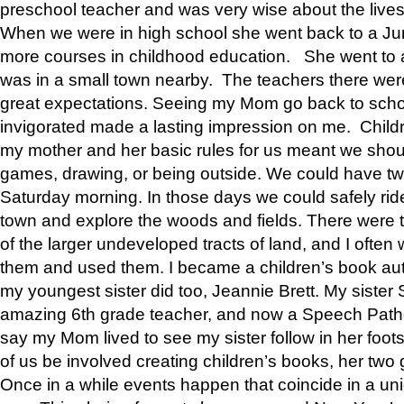
preschool teacher and was very wise about the lives
When we were in high school she went back to a Jun
more courses in childhood education. She went to a 
was in a small town nearby. The teachers there wer
great expectations. Seeing my Mom go back to scho
invigorated made a lasting impression on me. Child
my mother and her basic rules for us meant we shou
games, drawing, or being outside. We could have t
Saturday morning. In those days we could safely ride
town and explore the woods and fields. There were t
of the larger undeveloped tracts of land, and I oft
them and used them. I became a children’s book auth
my youngest sister did too, Jeannie Brett. My siste
amazing 6th grade teacher, and now a Speech Patho
say my Mom lived to see my sister follow in her foot
of us be involved creating children’s books, her two g
Once in a while events happen that coincide in a un