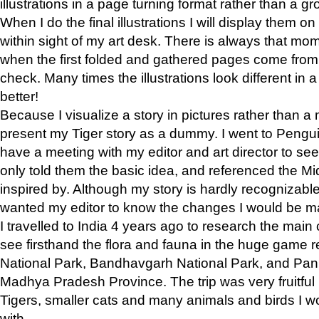
illustrations in a page turning format rather than a gro
When I do the final illustrations I will display them 
within sight of my art desk. There is always that mo
when the first folded and gathered pages come from t
check. Many times the illustrations look different in 
better!
Because I visualize a story in pictures rather than a
present my Tiger story as a dummy. I went to Pen
have a meeting with my editor and art director to see if
only told them the basic idea, and referenced the Mid
inspired by. Although my story is hardly recognizable 
wanted my editor to know the changes I would be m
I travelled to India 4 years ago to research the main
see firsthand the flora and fauna in the huge game 
National Park, Bandhavgarh National Park, and Pan
Madhya Pradesh Province. The trip was very fruitf
Tigers, smaller cats and many animals and birds I w
with.