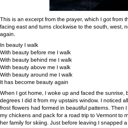
This is an excerpt from the prayer, which I got from t
facing east and turns clockwise to the south, west, 
again.
In beauty I walk
With beauty before me I walk
With beauty behind me I walk
With beauty above me I walk
With beauty around me I walk
It has become beauty again
When I got home, I woke up and faced the sunrise, b
degrees I did it from my upstairs window. I noticed a
frost flowers had formed in beautiful patterns. Then I
my chickens and pack for a road trip to Vermont to
her family for skiing. Just before leaving I snapped a 