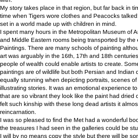
My story takes place in that region, but far back in ti
time when Tigers wore clothes and Peacocks talked!” 
set in a world made up with children in mind.
I spent many hours in the Metropolitan Museum of Art
and Middle Eastern rooms being transported by the 
Paintings. There are many schools of painting althou
art was arguably in the 16th, 17th and 18th centuri
people of wealth could enable artists to create. Som
paintings are of wildlife but both Persian and Indian 
equally stunning when depicting portraits, scenes of
illustrating stories. It was an emotional experience t
that are so vibrant they look like the paint had dried 
felt such kinship with these long dead artists it alm
reincarnation.
I was so pleased to find the Met had a wonderful bo
the treasures I had seen in the galleries could be s
I will by no means copy the style but there will be so