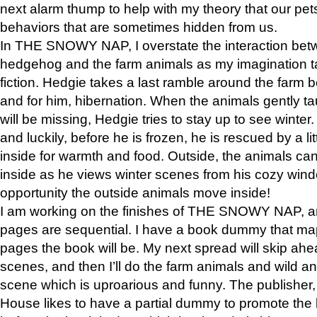
next alarm thump to help with my theory that our pe
behaviors that are sometimes hidden from us.
In THE SNOWY NAP, I overstate the interaction bet
hedgehog and the farm animals as my imagination ta
fiction. Hedgie takes a last ramble around the farm b
and for him, hibernation. When the animals gently t
will be missing, Hedgie tries to stay up to see winter
and luckily, before he is frozen, he is rescued by a lit
inside for warmth and food. Outside, the animals can
inside as he views winter scenes from his cozy window
opportunity the outside animals move inside!
I am working on the finishes of THE SNOWY NAP, a
pages are sequential. I have a book dummy that ma
pages the book will be. My next spread will skip ah
scenes, and then I’ll do the farm animals and wild a
scene which is uproarious and funny. The publishe
House likes to have a partial dummy to promote the