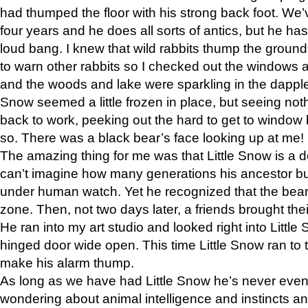
had thumped the floor with his strong back foot. We’v
four years and he does all sorts of antics, but he ha
loud bang. I knew that wild rabbits thump the grou
to warn other rabbits so I checked out the windows a
and the woods and lake were sparkling in the dapple
Snow seemed a little frozen in place, but seeing noth
back to work, peeking out the hard to get to window 
so. There was a black bear’s face looking up at me!
The amazing thing for me was that Little Snow is a d
can’t imagine how many generations his ancestor b
under human watch. Yet he recognized that the bear 
zone. Then, not two days later, a friends brought their
He ran into my art studio and looked right into Little S
hinged door wide open. This time Little Snow ran to t
make his alarm thump.
As long as we have had Little Snow he’s never even 
wondering about animal intelligence and instincts and