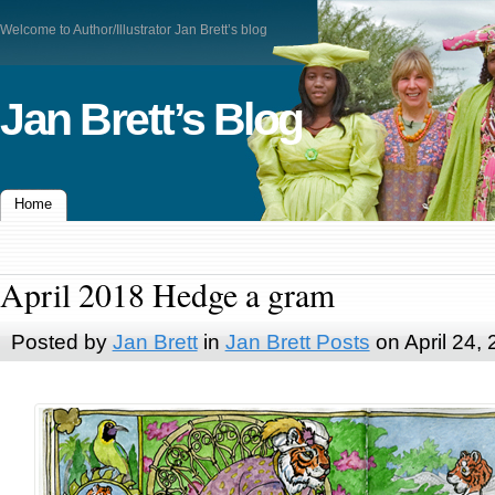
Welcome to Author/Illustrator Jan Brett’s blog
Jan Brett’s Blog
Home
April 2018 Hedge a gram
Posted by
Jan Brett
in
Jan Brett Posts
on April 24,