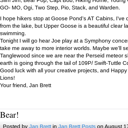
GO- MO, Ogi, Two Step, Pio, Stack, and Warden.
I hope hikers stop at Goose Pond’s AT Cabins, I’ve 
from the lake, but Upper Goose is a beautiful clear l
swimming.
Tonight I will go hear Joe play at a Symphony concer
take me away to more interior worlds. Maybe we’ll 
Tanglewood since we are near the Perseid meteor s
earth is going through the tail of 109P/ Swift-Tuttle 
Good luck with all your creative projects, and Happy
Lions!
Your friend, Jan Brett
Bear!
Posted by
Jan Brett
in
Jan Brett Posts
on August 1