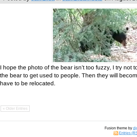
I hope the photo of the bear isn’t too fuzzy, I try not 
the bear to get used to people. Then they will bec
have to be relocated.
« Older Entries
Fusion theme by
di
Entries (R