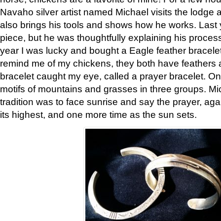
Navaho silver artist named Michael visits the lodge a
also brings his tools and shows how he works. Last 
piece, but he was thoughtfully explaining his proces
year I was lucky and bought a Eagle feather bracelet
remind me of my chickens, they both have feathers af
bracelet caught my eye, called a prayer bracelet. O
motifs of mountains and grasses in three groups. Mic
tradition was to face sunrise and say the prayer, aga
its highest, and one more time as the sun sets.