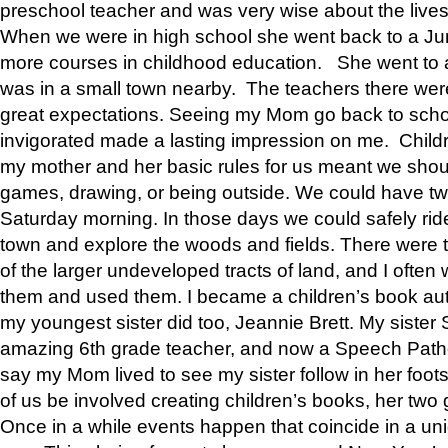
preschool teacher and was very wise about the lives
When we were in high school she went back to a Jun
more courses in childhood education. She went to a 
was in a small town nearby. The teachers there wer
great expectations. Seeing my Mom go back to scho
invigorated made a lasting impression on me. Child
my mother and her basic rules for us meant we shou
games, drawing, or being outside. We could have t
Saturday morning. In those days we could safely ride
town and explore the woods and fields. There were t
of the larger undeveloped tracts of land, and I oft
them and used them. I became a children’s book auth
my youngest sister did too, Jeannie Brett. My siste
amazing 6th grade teacher, and now a Speech Patho
say my Mom lived to see my sister follow in her foot
of us be involved creating children’s books, her two g
Once in a while events happen that coincide in a un