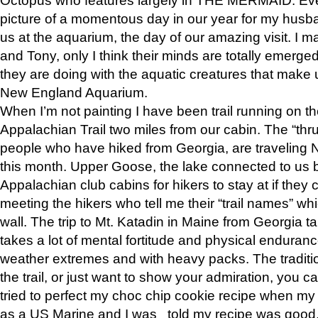
picture of a momentous day in our year for my husba
us at the aquarium, the day of our amazing visit. I m
and Tony, only I think their minds are totally emerged
they are doing with the aquatic creatures that make u
New England Aquarium.
When I’m not painting I have been trail running on th
Appalachian Trail two miles from our cabin. The “thru”
people who have hiked from Georgia, are traveling 
this month. Upper Goose, the lake connected to us 
Appalachian club cabins for hikers to stay at if they 
meeting the hikers who tell me their “trail names” wh
wall. The trip to Mt. Katadin in Maine from Georgia ta
takes a lot of mental fortitude and physical enduran
weather extremes and with heavy packs. The tradition
the trail, or just want to show your admiration, you can
tried to perfect my choc chip cookie recipe when my
as a US Marine and I was told my recipe was good, s