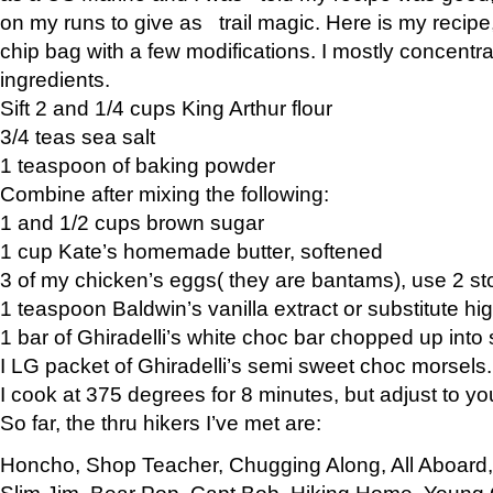
on my runs to give as trail magic. Here is my recipe,
chip bag with a few modifications. I mostly concentr
ingredients.
Sift 2 and 1/4 cups King Arthur flour
3/4 teas sea salt
1 teaspoon of baking powder
Combine after mixing the following:
1 and 1/2 cups brown sugar
1 cup Kate’s homemade butter, softened
3 of my chicken’s eggs( they are bantams), use 2 st
1 teaspoon Baldwin’s vanilla extract or substitute hig
1 bar of Ghiradelli’s white choc bar chopped up into
I LG packet of Ghiradelli’s semi sweet choc morsels.
I cook at 375 degrees for 8 minutes, but adjust to y
So far, the thru hikers I’ve met are:
Honcho, Shop Teacher, Chugging Along, All Aboard
Slim Jim, Bear Pop, Capt Bob, Hiking Home, Young G