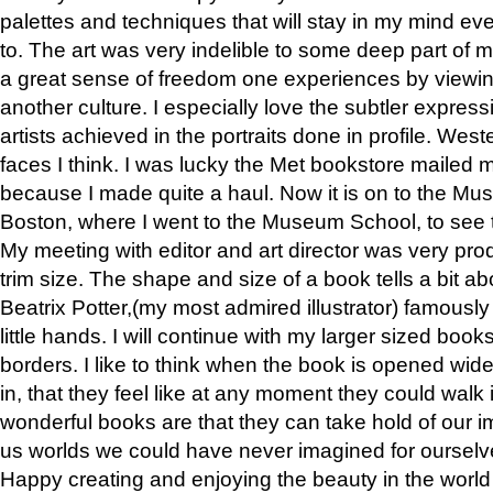
palettes and techniques that will stay in my mind even
to. The art was very indelible to some deep part of m
a great sense of freedom one experiences by viewin
another culture. I especially love the subtler expres
artists achieved in the portraits done in profile. West
faces I think. I was lucky the Met bookstore mailed
because I made quite a haul. Now it is on to the Mus
Boston, where I went to the Museum School, to see th
My meeting with editor and art director was very pr
trim size. The shape and size of a book tells a bit ab
Beatrix Potter,(my most admired illustrator) famously 
little hands. I will continue with my larger sized book
borders. I like to think when the book is opened wid
in, that they feel like at any moment they could walk
wonderful books are that they can take hold of our 
us worlds we could have never imagined for ourselv
Happy creating and enjoying the beauty in the worl