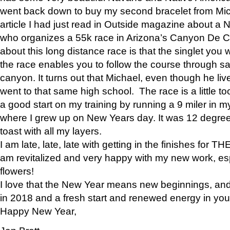
went back down to buy my second bracelet from Mi
article I had just read in Outside magazine about a
who organizes a 55k race in Arizona’s Canyon De Ch
about this long distance race is that the singlet you w
the race enables you to follow the course through sa
canyon. It turns out that Michael, even though he li
went to that same high school. The race is a little too
a good start on my training by running a 9 miler in m
where I grew up on New Years day. It was 12 degre
toast with all my layers.
I am late, late, late with getting in the finishes for
am revitalized and very happy with my new work, espe
flowers!
I love that the New Year means new beginnings, and 
in 2018 and a fresh start and renewed energy in your 
Happy New Year,