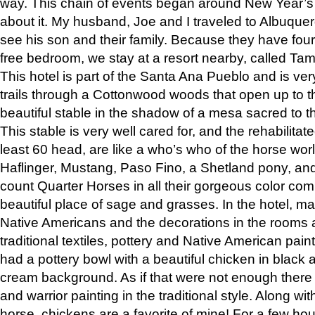
way. This chain of events began around New Year’s a
about it. My husband, Joe and I traveled to Albuqu
see his son and their family. Because they have fou
free bedroom, we stay at a resort nearby, called Ta
This hotel is part of the Santa Ana Pueblo and is ver
trails through a Cottonwood woods that open up to 
beautiful stable in the shadow of a mesa sacred to 
This stable is very well cared for, and the rehabilita
least 60 head, are like a who’s who of the horse wo
Haflinger, Mustang, Paso Fino, a Shetland pony, an
count Quarter Horses in all their gorgeous color comb
beautiful place of sage and grasses. In the hotel, man
Native Americans and the decorations in the rooms 
traditional textiles, pottery and Native American pain
had a pottery bowl with a beautiful chicken in black 
cream background. As if that were not enough there 
and warrior painting in the traditional style. Along 
horse, chickens are a favorite of mine! For a few h