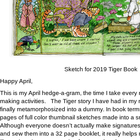
Sketch for 2019 Tiger Book
Happy April,
This is my April hedge-a-gram, the time I take every
making activities. The Tiger story I have had in my 
finally metamorphosized into a dummy. In book ter
pages of full color thumbnail sketches made into a s
Although everyone doesn’t actually make signatures
and sew them into a 32 page booklet, it really help