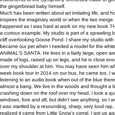
the gingerbread baby himself.
Much has been written about art imitating life, and 
inspires the imaginary world or when the two merge. 
happened as I was hard at work on my new book 
a curious example. My studio is part of a sprawling l
cliff overlooking Goose Pond. I share my studio with
became our pet when I needed a model for the white
ANIMAL’S SANTA. He lives in a fairly large, open are
made of logs, raised up on legs, and he is close eno
over my shoulder at him. You may have seen him wh
week book tour in 2014 on our bus, he came too. I w
listening to an audio book when out of the blue ther
almost a bang. We live in the woods and thought a
crashing down on the roof over my head. I took a qui
windows, fore and aft, but didn’t see anything, so I 
I was startled by a resounding, sharp, very loud rap, o
realized it came from Little Snow’s corral. I got up a