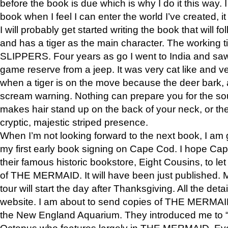
before the book is due which is why I do it this way. I
book when I feel I can enter the world I’ve created, i
I will probably get started writing the book that will foll
and has a tiger as the main character. The working
SLIPPERS. Four years as go I went to India and saw a
game reserve from a jeep. It was very cat like and v
when a tiger is on the move because the deer bark
scream warning. Nothing can prepare you for the sou
makes hair stand up on the back of your neck, or the 
cryptic, majestic striped presence.
When I’m not looking forward to the next book, I am 
my first early book signing on Cape Cod. I hope Cap
their famous historic bookstore, Eight Cousins, to l
of THE MERMAID. It will have been just published. 
tour will start the day after Thanksgiving. All the deta
website. I am about to send copies of THE MERMAID
the New England Aquarium. They introduced me to “S
Octopus who features largely in THE MERMAID. Eve