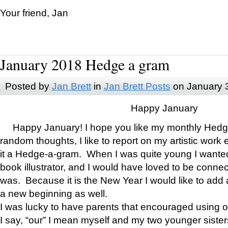
Your friend, Jan
January 2018 Hedge a gram
Posted by
Jan Brett
in
Jan Brett Posts
on January 
Happy January
Happy January! I hope you like my monthly Hedg
random thoughts, I like to report on my artistic work 
it a Hedge-a-gram. When I was quite young I wanted 
book illustrator, and I would have loved to be con
was. Because it is the New Year I would like to add 
a new beginning as well.
I was lucky to have parents that encouraged using 
I say, “our” I mean myself and my two younger siste