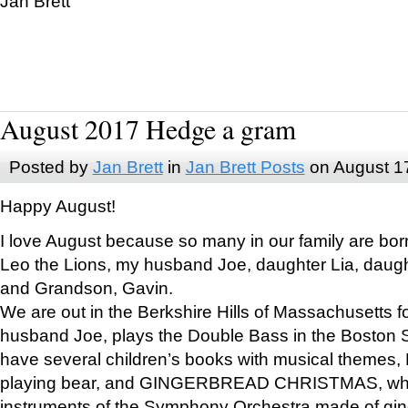
Jan Brett
August 2017 Hedge a gram
Posted by
Jan Brett
in
Jan Brett Posts
on August 1
Happy August!
I love August because so many in our family are bor
Leo the Lions, my husband Joe, daughter Lia, daugh
and Grandson, Gavin.
We are out in the Berkshire Hills of Massachusetts 
husband Joe, plays the Double Bass in the Boston 
have several children’s books with musical themes
playing bear, and GINGERBREAD CHRISTMAS, wher
instruments of the Symphony Orchestra made of gin