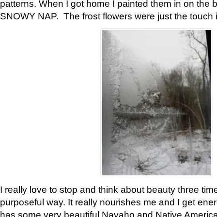
patterns. When I got home I painted them in on the 
SNOWY NAP. The frost flowers were just the touch 
I really love to stop and think about beauty three tim
purposeful way. It really nourishes me and I get ene
has some very beautiful Navaho and Native American