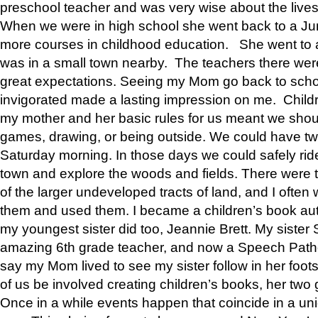
preschool teacher and was very wise about the lives
When we were in high school she went back to a Jun
more courses in childhood education. She went to a 
was in a small town nearby. The teachers there wer
great expectations. Seeing my Mom go back to scho
invigorated made a lasting impression on me. Child
my mother and her basic rules for us meant we shou
games, drawing, or being outside. We could have t
Saturday morning. In those days we could safely ride
town and explore the woods and fields. There were t
of the larger undeveloped tracts of land, and I oft
them and used them. I became a children’s book auth
my youngest sister did too, Jeannie Brett. My siste
amazing 6th grade teacher, and now a Speech Patho
say my Mom lived to see my sister follow in her foot
of us be involved creating children’s books, her two g
Once in a while events happen that coincide in a un