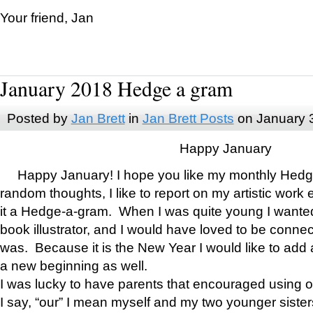
Your friend, Jan
January 2018 Hedge a gram
Posted by
Jan Brett
in
Jan Brett Posts
on January 
Happy January
Happy January! I hope you like my monthly Hedg
random thoughts, I like to report on my artistic work 
it a Hedge-a-gram. When I was quite young I wanted 
book illustrator, and I would have loved to be con
was. Because it is the New Year I would like to add 
a new beginning as well.
I was lucky to have parents that encouraged using 
I say, “our” I mean myself and my two younger siste