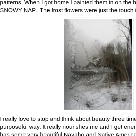
patterns. When I got home I painted them in on the 
SNOWY NAP. The frost flowers were just the touch 
I really love to stop and think about beauty three tim
purposeful way. It really nourishes me and I get ene
has some very beautiful Navaho and Native American