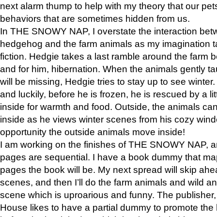
next alarm thump to help with my theory that our pe
behaviors that are sometimes hidden from us.
In THE SNOWY NAP, I overstate the interaction bet
hedgehog and the farm animals as my imagination ta
fiction. Hedgie takes a last ramble around the farm b
and for him, hibernation. When the animals gently t
will be missing, Hedgie tries to stay up to see winter
and luckily, before he is frozen, he is rescued by a lit
inside for warmth and food. Outside, the animals can
inside as he views winter scenes from his cozy window
opportunity the outside animals move inside!
I am working on the finishes of THE SNOWY NAP, a
pages are sequential. I have a book dummy that ma
pages the book will be. My next spread will skip ah
scenes, and then I’ll do the farm animals and wild a
scene which is uproarious and funny. The publishe
House likes to have a partial dummy to promote the