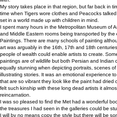
My story takes place in that region, but far back in ti
time when Tigers wore clothes and Peacocks talked!” 
set in a world made up with children in mind.
I spent many hours in the Metropolitan Museum of Art
and Middle Eastern rooms being transported by the 
Paintings. There are many schools of painting althou
art was arguably in the 16th, 17th and 18th centuri
people of wealth could enable artists to create. Som
paintings are of wildlife but both Persian and Indian 
equally stunning when depicting portraits, scenes of
illustrating stories. It was an emotional experience t
that are so vibrant they look like the paint had dried 
felt such kinship with these long dead artists it alm
reincarnation.
I was so pleased to find the Met had a wonderful bo
the treasures I had seen in the galleries could be s
I will by no means copy the style but there will be so