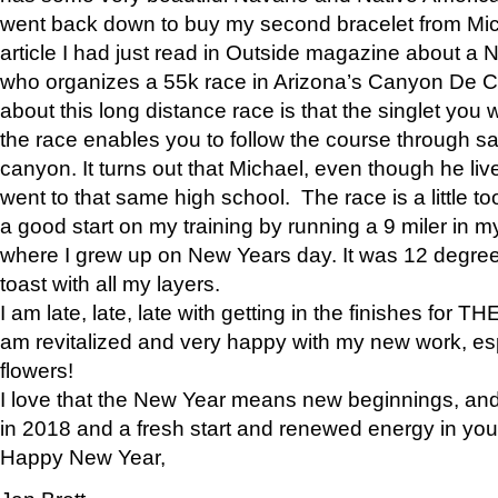
went back down to buy my second bracelet from Mi
article I had just read in Outside magazine about a
who organizes a 55k race in Arizona’s Canyon De Ch
about this long distance race is that the singlet you w
the race enables you to follow the course through sa
canyon. It turns out that Michael, even though he li
went to that same high school. The race is a little too
a good start on my training by running a 9 miler in m
where I grew up on New Years day. It was 12 degre
toast with all my layers.
I am late, late, late with getting in the finishes for
am revitalized and very happy with my new work, espe
flowers!
I love that the New Year means new beginnings, and 
in 2018 and a fresh start and renewed energy in your 
Happy New Year,