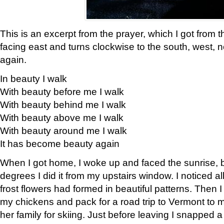
This is an excerpt from the prayer, which I got from t
facing east and turns clockwise to the south, west, 
again.
In beauty I walk
With beauty before me I walk
With beauty behind me I walk
With beauty above me I walk
With beauty around me I walk
It has become beauty again
When I got home, I woke up and faced the sunrise, b
degrees I did it from my upstairs window. I noticed a
frost flowers had formed in beautiful patterns. Then I
my chickens and pack for a road trip to Vermont to
her family for skiing. Just before leaving I snapped a 