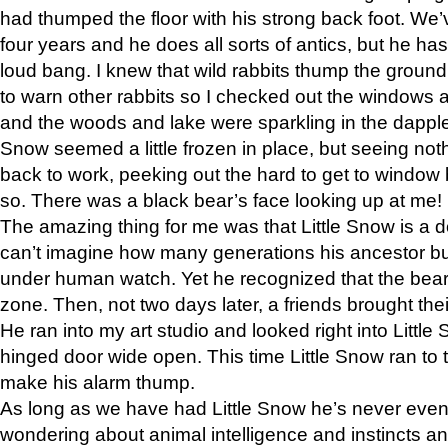
had thumped the floor with his strong back foot. We’v
four years and he does all sorts of antics, but he ha
loud bang. I knew that wild rabbits thump the grou
to warn other rabbits so I checked out the windows a
and the woods and lake were sparkling in the dapple
Snow seemed a little frozen in place, but seeing noth
back to work, peeking out the hard to get to window 
so. There was a black bear’s face looking up at me!
The amazing thing for me was that Little Snow is a d
can’t imagine how many generations his ancestor b
under human watch. Yet he recognized that the bear 
zone. Then, not two days later, a friends brought their
He ran into my art studio and looked right into Little S
hinged door wide open. This time Little Snow ran to t
make his alarm thump.
As long as we have had Little Snow he’s never even 
wondering about animal intelligence and instincts and