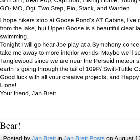
GO- MO, Ogi, Two Step, Pio, Stack, and Warden.
I hope hikers stop at Goose Pond’s AT Cabins, I’ve 
from the lake, but Upper Goose is a beautiful clear l
swimming.
Tonight I will go hear Joe play at a Symphony concer
take me away to more interior worlds. Maybe we’ll 
Tanglewood since we are near the Perseid meteor s
earth is going through the tail of 109P/ Swift-Tuttle 
Good luck with all your creative projects, and Happy
Lions!
Your friend, Jan Brett
Bear!
Posted by
Jan Brett
in
Jan Brett Posts
on August 1