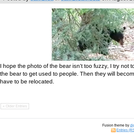
I hope the photo of the bear isn’t too fuzzy, I try not 
the bear to get used to people. Then they will bec
have to be relocated.
« Older Entries
Fusion theme by
di
Entries (R