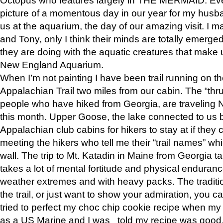
picture of a momentous day in our year for my husba
us at the aquarium, the day of our amazing visit. I m
and Tony, only I think their minds are totally emerged
they are doing with the aquatic creatures that make u
New England Aquarium.
When I’m not painting I have been trail running on th
Appalachian Trail two miles from our cabin. The “thru”
people who have hiked from Georgia, are traveling 
this month. Upper Goose, the lake connected to us 
Appalachian club cabins for hikers to stay at if they 
meeting the hikers who tell me their “trail names” wh
wall. The trip to Mt. Katadin in Maine from Georgia ta
takes a lot of mental fortitude and physical enduran
weather extremes and with heavy packs. The tradition
the trail, or just want to show your admiration, you can
tried to perfect my choc chip cookie recipe when my
as a US Marine and I was told my recipe was good, s