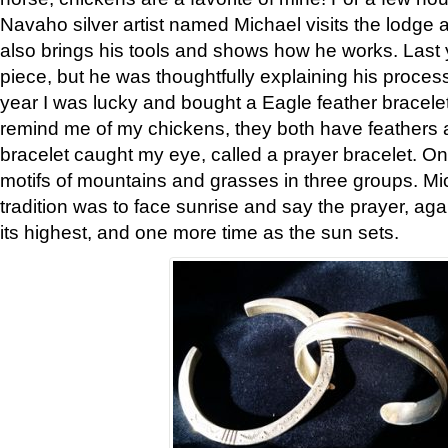
Navaho silver artist named Michael visits the lodge a
also brings his tools and shows how he works. Last 
piece, but he was thoughtfully explaining his proces
year I was lucky and bought a Eagle feather bracelet
remind me of my chickens, they both have feathers af
bracelet caught my eye, called a prayer bracelet. O
motifs of mountains and grasses in three groups. Mic
tradition was to face sunrise and say the prayer, aga
its highest, and one more time as the sun sets.