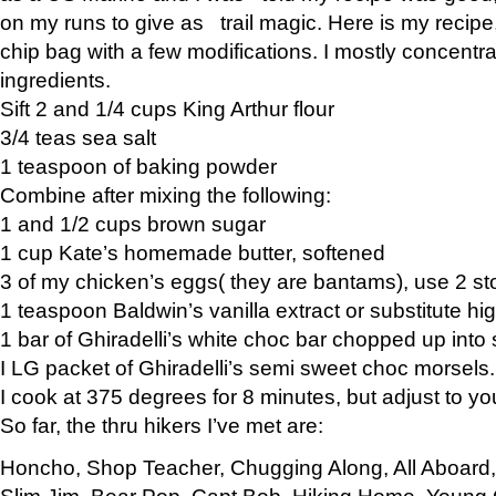
on my runs to give as trail magic. Here is my recipe,
chip bag with a few modifications. I mostly concentr
ingredients.
Sift 2 and 1/4 cups King Arthur flour
3/4 teas sea salt
1 teaspoon of baking powder
Combine after mixing the following:
1 and 1/2 cups brown sugar
1 cup Kate’s homemade butter, softened
3 of my chicken’s eggs( they are bantams), use 2 st
1 teaspoon Baldwin’s vanilla extract or substitute hig
1 bar of Ghiradelli’s white choc bar chopped up into
I LG packet of Ghiradelli’s semi sweet choc morsels.
I cook at 375 degrees for 8 minutes, but adjust to y
So far, the thru hikers I’ve met are:
Honcho, Shop Teacher, Chugging Along, All Aboard
Slim Jim, Bear Pop, Capt Bob, Hiking Home, Young G