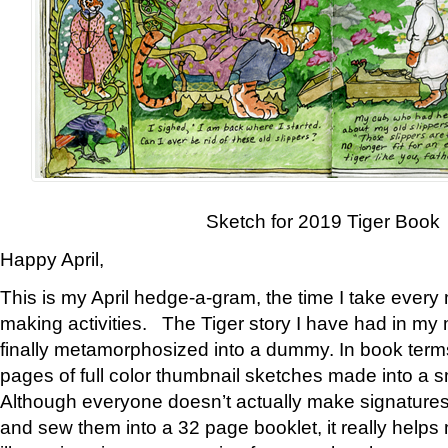
Sketch for 2019 Tiger Book
Happy April,
This is my April hedge-a-gram, the time I take every
making activities. The Tiger story I have had in my 
finally metamorphosized into a dummy. In book ter
pages of full color thumbnail sketches made into a s
Although everyone doesn’t actually make signatures
and sew them into a 32 page booklet, it really help