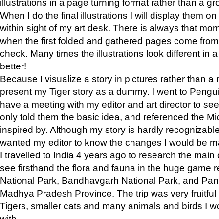
illustrations in a page turning format rather than a gro
When I do the final illustrations I will display them 
within sight of my art desk. There is always that mo
when the first folded and gathered pages come from t
check. Many times the illustrations look different in 
better!
Because I visualize a story in pictures rather than a
present my Tiger story as a dummy. I went to Pen
have a meeting with my editor and art director to see if
only told them the basic idea, and referenced the Mid
inspired by. Although my story is hardly recognizable 
wanted my editor to know the changes I would be m
I travelled to India 4 years ago to research the main
see firsthand the flora and fauna in the huge game 
National Park, Bandhavgarh National Park, and Pan
Madhya Pradesh Province. The trip was very fruitf
Tigers, smaller cats and many animals and birds I w
with.