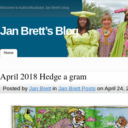
Welcome to Author/Illustrator Jan Brett’s blog
Jan Brett’s Blog
Home
April 2018 Hedge a gram
Posted by
Jan Brett
in
Jan Brett Posts
on April 24,