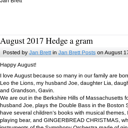
Jan Brett
August 2017 Hedge a gram
Posted by
Jan Brett
in
Jan Brett Posts
on August 1
Happy August!
I love August because so many in our family are bor
Leo the Lions, my husband Joe, daughter Lia, daugh
and Grandson, Gavin.
We are out in the Berkshire Hills of Massachusetts 
husband Joe, plays the Double Bass in the Boston 
have several children’s books with musical themes
playing bear, and GINGERBREAD CHRISTMAS, wher
instruments of the Symphony Orchestra made of gin