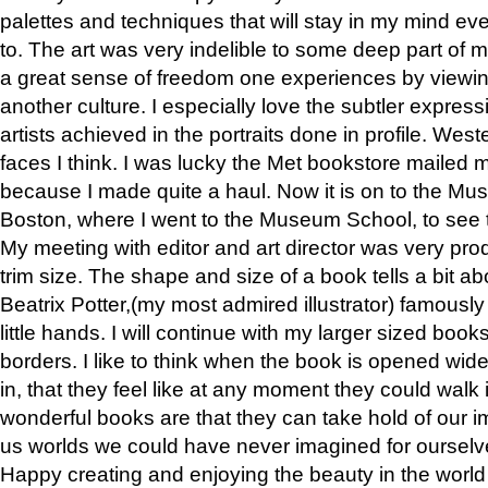
palettes and techniques that will stay in my mind even
to. The art was very indelible to some deep part of m
a great sense of freedom one experiences by viewin
another culture. I especially love the subtler expres
artists achieved in the portraits done in profile. West
faces I think. I was lucky the Met bookstore mailed
because I made quite a haul. Now it is on to the Mus
Boston, where I went to the Museum School, to see th
My meeting with editor and art director was very pr
trim size. The shape and size of a book tells a bit ab
Beatrix Potter,(my most admired illustrator) famously 
little hands. I will continue with my larger sized book
borders. I like to think when the book is opened wid
in, that they feel like at any moment they could walk
wonderful books are that they can take hold of our 
us worlds we could have never imagined for ourselv
Happy creating and enjoying the beauty in the worl