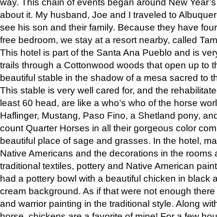
way. This chain of events began around New Year’s a
about it. My husband, Joe and I traveled to Albuqu
see his son and their family. Because they have fou
free bedroom, we stay at a resort nearby, called Ta
This hotel is part of the Santa Ana Pueblo and is ver
trails through a Cottonwood woods that open up to 
beautiful stable in the shadow of a mesa sacred to 
This stable is very well cared for, and the rehabilita
least 60 head, are like a who’s who of the horse wo
Haflinger, Mustang, Paso Fino, a Shetland pony, an
count Quarter Horses in all their gorgeous color comb
beautiful place of sage and grasses. In the hotel, man
Native Americans and the decorations in the rooms 
traditional textiles, pottery and Native American pain
had a pottery bowl with a beautiful chicken in black 
cream background. As if that were not enough there 
and warrior painting in the traditional style. Along 
horse, chickens are a favorite of mine! For a few h