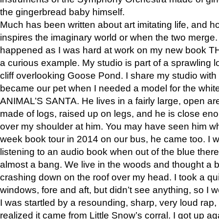
the gingerbread baby himself.
Much has been written about art imitating life, and 
inspires the imaginary world or when the two merge. 
happened as I was hard at work on my new book 
a curious example. My studio is part of a sprawling l
cliff overlooking Goose Pond. I share my studio with
became our pet when I needed a model for the white
ANIMAL’S SANTA. He lives in a fairly large, open are
made of logs, raised up on legs, and he is close eno
over my shoulder at him. You may have seen him wh
week book tour in 2014 on our bus, he came too. I w
listening to an audio book when out of the blue ther
almost a bang. We live in the woods and thought a
crashing down on the roof over my head. I took a qui
windows, fore and aft, but didn’t see anything, so I 
I was startled by a resounding, sharp, very loud rap, o
realized it came from Little Snow’s corral. I got up a