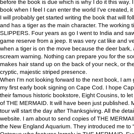
before the book is due which is why I do it this way. I
book when I feel I can enter the world I’ve created, i
I will probably get started writing the book that will foll
and has a tiger as the main character. The working
SLIPPERS. Four years as go I went to India and saw a
game reserve from a jeep. It was very cat like and v
when a tiger is on the move because the deer bark
scream warning. Nothing can prepare you for the sou
makes hair stand up on the back of your neck, or the 
cryptic, majestic striped presence.
When I’m not looking forward to the next book, I am 
my first early book signing on Cape Cod. I hope Cap
their famous historic bookstore, Eight Cousins, to l
of THE MERMAID. It will have been just published. 
tour will start the day after Thanksgiving. All the deta
website. I am about to send copies of THE MERMAID
the New England Aquarium. They introduced me to “S
Octopus who features largely in THE MERMAID. Eve