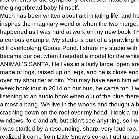
the gingerbread baby himself.
Much has been written about art imitating life, and 
inspires the imaginary world or when the two merge. 
happened as I was hard at work on my new book 
a curious example. My studio is part of a sprawling l
cliff overlooking Goose Pond. I share my studio with
became our pet when I needed a model for the white
ANIMAL’S SANTA. He lives in a fairly large, open are
made of logs, raised up on legs, and he is close eno
over my shoulder at him. You may have seen him wh
week book tour in 2014 on our bus, he came too. I w
listening to an audio book when out of the blue ther
almost a bang. We live in the woods and thought a
crashing down on the roof over my head. I took a qui
windows, fore and aft, but didn’t see anything, so I 
I was startled by a resounding, sharp, very loud rap, o
realized it came from Little Snow’s corral. I got up a