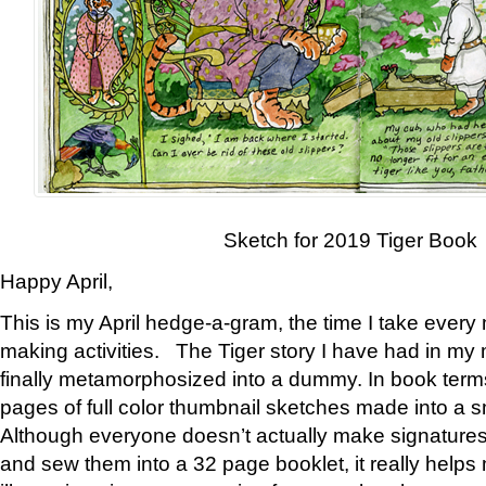
Sketch for 2019 Tiger Book
Happy April,
This is my April hedge-a-gram, the time I take every
making activities. The Tiger story I have had in my 
finally metamorphosized into a dummy. In book ter
pages of full color thumbnail sketches made into a s
Although everyone doesn’t actually make signatures
and sew them into a 32 page booklet, it really help