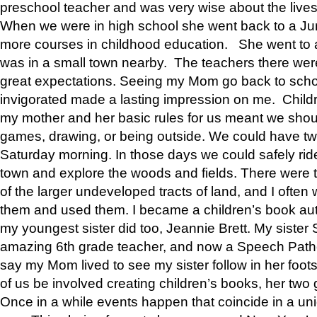
preschool teacher and was very wise about the lives
When we were in high school she went back to a Jun
more courses in childhood education. She went to a 
was in a small town nearby. The teachers there wer
great expectations. Seeing my Mom go back to scho
invigorated made a lasting impression on me. Child
my mother and her basic rules for us meant we shou
games, drawing, or being outside. We could have t
Saturday morning. In those days we could safely ride
town and explore the woods and fields. There were t
of the larger undeveloped tracts of land, and I oft
them and used them. I became a children’s book auth
my youngest sister did too, Jeannie Brett. My siste
amazing 6th grade teacher, and now a Speech Patho
say my Mom lived to see my sister follow in her foot
of us be involved creating children’s books, her two g
Once in a while events happen that coincide in a un