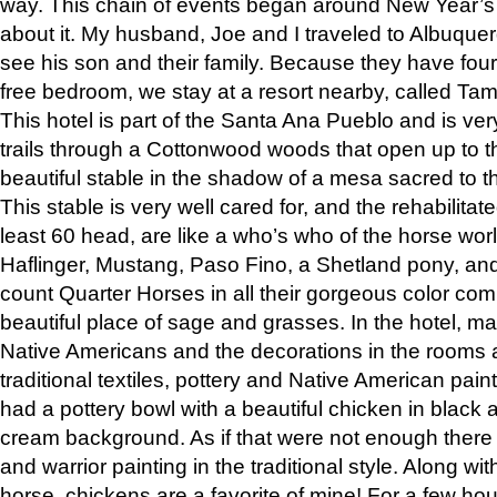
way. This chain of events began around New Year’s a
about it. My husband, Joe and I traveled to Albuqu
see his son and their family. Because they have fou
free bedroom, we stay at a resort nearby, called Ta
This hotel is part of the Santa Ana Pueblo and is ver
trails through a Cottonwood woods that open up to 
beautiful stable in the shadow of a mesa sacred to 
This stable is very well cared for, and the rehabilita
least 60 head, are like a who’s who of the horse wo
Haflinger, Mustang, Paso Fino, a Shetland pony, an
count Quarter Horses in all their gorgeous color comb
beautiful place of sage and grasses. In the hotel, man
Native Americans and the decorations in the rooms 
traditional textiles, pottery and Native American pain
had a pottery bowl with a beautiful chicken in black 
cream background. As if that were not enough there 
and warrior painting in the traditional style. Along 
horse, chickens are a favorite of mine! For a few h