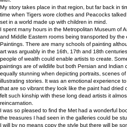
My story takes place in that region, but far back in ti
time when Tigers wore clothes and Peacocks talked!” 
set in a world made up with children in mind.
I spent many hours in the Metropolitan Museum of Art
and Middle Eastern rooms being transported by the 
Paintings. There are many schools of painting althou
art was arguably in the 16th, 17th and 18th centuri
people of wealth could enable artists to create. Som
paintings are of wildlife but both Persian and Indian 
equally stunning when depicting portraits, scenes of
illustrating stories. It was an emotional experience t
that are so vibrant they look like the paint had dried 
felt such kinship with these long dead artists it alm
reincarnation.
I was so pleased to find the Met had a wonderful bo
the treasures I had seen in the galleries could be s
I will by no means copy the style but there will be so