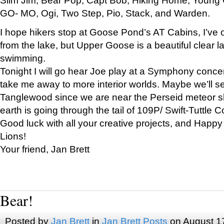
GO- MO, Ogi, Two Step, Pio, Stack, and Warden.
I hope hikers stop at Goose Pond’s AT Cabins, I’ve 
from the lake, but Upper Goose is a beautiful clear l
swimming.
Tonight I will go hear Joe play at a Symphony concer
take me away to more interior worlds. Maybe we’ll 
Tanglewood since we are near the Perseid meteor s
earth is going through the tail of 109P/ Swift-Tuttle 
Good luck with all your creative projects, and Happy
Lions!
Your friend, Jan Brett
Bear!
Posted by
Jan Brett
in
Jan Brett Posts
on August 1