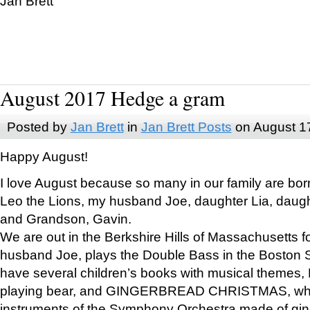
Jan Brett
August 2017 Hedge a gram
Posted by
Jan Brett
in
Jan Brett Posts
on August 1
Happy August!
I love August because so many in our family are bor
Leo the Lions, my husband Joe, daughter Lia, daugh
and Grandson, Gavin.
We are out in the Berkshire Hills of Massachusetts 
husband Joe, plays the Double Bass in the Boston 
have several children’s books with musical themes
playing bear, and GINGERBREAD CHRISTMAS, wher
instruments of the Symphony Orchestra made of gin