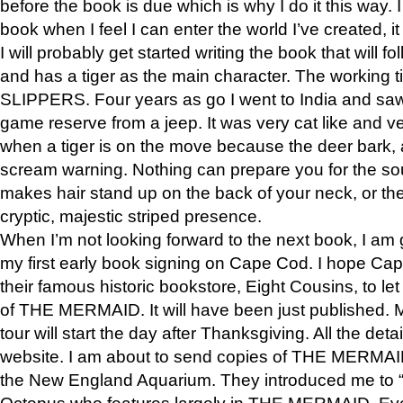
before the book is due which is why I do it this way. I
book when I feel I can enter the world I’ve created, i
I will probably get started writing the book that will foll
and has a tiger as the main character. The working
SLIPPERS. Four years as go I went to India and saw a
game reserve from a jeep. It was very cat like and v
when a tiger is on the move because the deer bark
scream warning. Nothing can prepare you for the sou
makes hair stand up on the back of your neck, or the 
cryptic, majestic striped presence.
When I’m not looking forward to the next book, I am 
my first early book signing on Cape Cod. I hope Cap
their famous historic bookstore, Eight Cousins, to l
of THE MERMAID. It will have been just published. 
tour will start the day after Thanksgiving. All the deta
website. I am about to send copies of THE MERMAID
the New England Aquarium. They introduced me to “S
Octopus who features largely in THE MERMAID. Eve