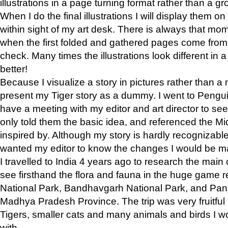
illustrations in a page turning format rather than a gro
When I do the final illustrations I will display them 
within sight of my art desk. There is always that mo
when the first folded and gathered pages come from t
check. Many times the illustrations look different in 
better!
Because I visualize a story in pictures rather than a
present my Tiger story as a dummy. I went to Pen
have a meeting with my editor and art director to see if
only told them the basic idea, and referenced the Mid
inspired by. Although my story is hardly recognizable 
wanted my editor to know the changes I would be m
I travelled to India 4 years ago to research the main
see firsthand the flora and fauna in the huge game 
National Park, Bandhavgarh National Park, and Pan
Madhya Pradesh Province. The trip was very fruitf
Tigers, smaller cats and many animals and birds I w
with.