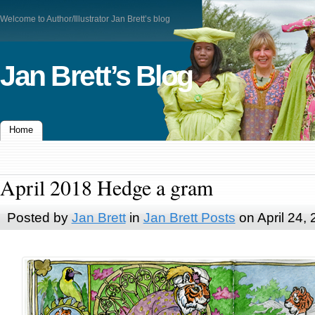
Welcome to Author/Illustrator Jan Brett’s blog
Jan Brett’s Blog
Home
April 2018 Hedge a gram
Posted by
Jan Brett
in
Jan Brett Posts
on April 24,