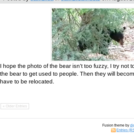
I hope the photo of the bear isn’t too fuzzy, I try not 
the bear to get used to people. Then they will bec
have to be relocated.
« Older Entries
Fusion theme by
di
Entries (R