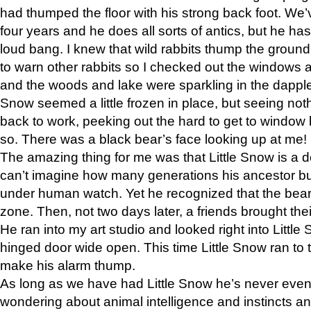
had thumped the floor with his strong back foot. We’v
four years and he does all sorts of antics, but he ha
loud bang. I knew that wild rabbits thump the grou
to warn other rabbits so I checked out the windows a
and the woods and lake were sparkling in the dapple
Snow seemed a little frozen in place, but seeing noth
back to work, peeking out the hard to get to window 
so. There was a black bear’s face looking up at me!
The amazing thing for me was that Little Snow is a d
can’t imagine how many generations his ancestor b
under human watch. Yet he recognized that the bear 
zone. Then, not two days later, a friends brought their
He ran into my art studio and looked right into Little S
hinged door wide open. This time Little Snow ran to t
make his alarm thump.
As long as we have had Little Snow he’s never even 
wondering about animal intelligence and instincts and