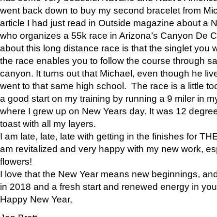
went back down to buy my second bracelet from Mi
article I had just read in Outside magazine about a
who organizes a 55k race in Arizona’s Canyon De Ch
about this long distance race is that the singlet you w
the race enables you to follow the course through sa
canyon. It turns out that Michael, even though he li
went to that same high school. The race is a little too
a good start on my training by running a 9 miler in m
where I grew up on New Years day. It was 12 degre
toast with all my layers.
I am late, late, late with getting in the finishes for
am revitalized and very happy with my new work, espe
flowers!
I love that the New Year means new beginnings, and 
in 2018 and a fresh start and renewed energy in your 
Happy New Year,