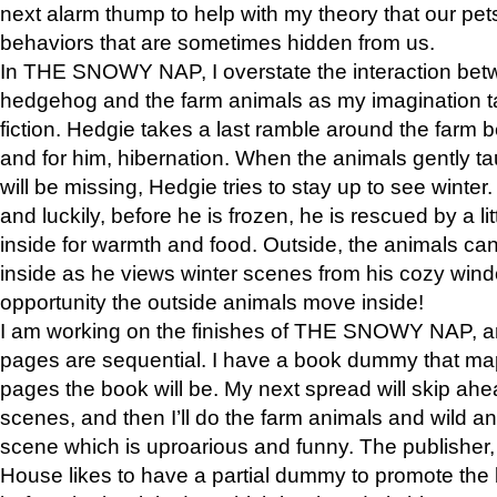
next alarm thump to help with my theory that our pe
behaviors that are sometimes hidden from us.
In THE SNOWY NAP, I overstate the interaction bet
hedgehog and the farm animals as my imagination ta
fiction. Hedgie takes a last ramble around the farm b
and for him, hibernation. When the animals gently t
will be missing, Hedgie tries to stay up to see winter
and luckily, before he is frozen, he is rescued by a lit
inside for warmth and food. Outside, the animals can
inside as he views winter scenes from his cozy window
opportunity the outside animals move inside!
I am working on the finishes of THE SNOWY NAP, a
pages are sequential. I have a book dummy that ma
pages the book will be. My next spread will skip ah
scenes, and then I’ll do the farm animals and wild a
scene which is uproarious and funny. The publishe
House likes to have a partial dummy to promote the