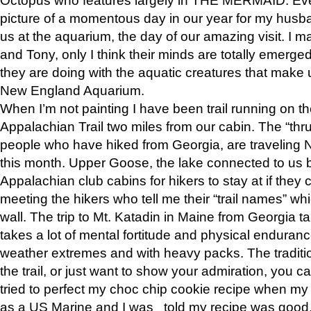
picture of a momentous day in our year for my husba
us at the aquarium, the day of our amazing visit. I m
and Tony, only I think their minds are totally emerged
they are doing with the aquatic creatures that make u
New England Aquarium.
When I’m not painting I have been trail running on th
Appalachian Trail two miles from our cabin. The “thru”
people who have hiked from Georgia, are traveling 
this month. Upper Goose, the lake connected to us 
Appalachian club cabins for hikers to stay at if they 
meeting the hikers who tell me their “trail names” wh
wall. The trip to Mt. Katadin in Maine from Georgia ta
takes a lot of mental fortitude and physical enduran
weather extremes and with heavy packs. The tradition
the trail, or just want to show your admiration, you can
tried to perfect my choc chip cookie recipe when my
as a US Marine and I was told my recipe was good, s