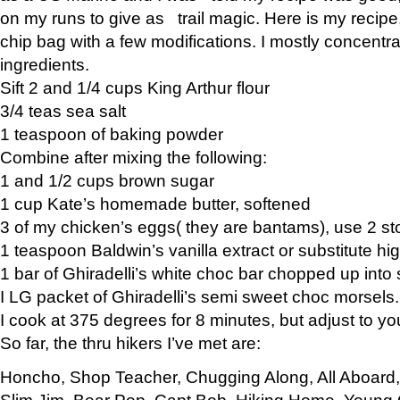
on my runs to give as trail magic. Here is my recipe,
chip bag with a few modifications. I mostly concentr
ingredients.
Sift 2 and 1/4 cups King Arthur flour
3/4 teas sea salt
1 teaspoon of baking powder
Combine after mixing the following:
1 and 1/2 cups brown sugar
1 cup Kate’s homemade butter, softened
3 of my chicken’s eggs( they are bantams), use 2 st
1 teaspoon Baldwin’s vanilla extract or substitute hig
1 bar of Ghiradelli’s white choc bar chopped up into
I LG packet of Ghiradelli’s semi sweet choc morsels.
I cook at 375 degrees for 8 minutes, but adjust to y
So far, the thru hikers I’ve met are:
Honcho, Shop Teacher, Chugging Along, All Aboard
Slim Jim, Bear Pop, Capt Bob, Hiking Home, Young G