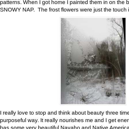
patterns. When I got home I painted them in on the 
SNOWY NAP. The frost flowers were just the touch 
I really love to stop and think about beauty three tim
purposeful way. It really nourishes me and I get ene
has some very beautiful Navaho and Native American