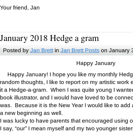
Your friend, Jan
January 2018 Hedge a gram
Posted by
Jan Brett
in
Jan Brett Posts
on January 
Happy January
Happy January! I hope you like my monthly Hedg
random thoughts, I like to report on my artistic work 
it a Hedge-a-gram. When I was quite young I wanted 
book illustrator, and I would have loved to be con
was. Because it is the New Year I would like to add 
a new beginning as well.
I was lucky to have parents that encouraged using 
I say, “our” I mean myself and my two younger siste