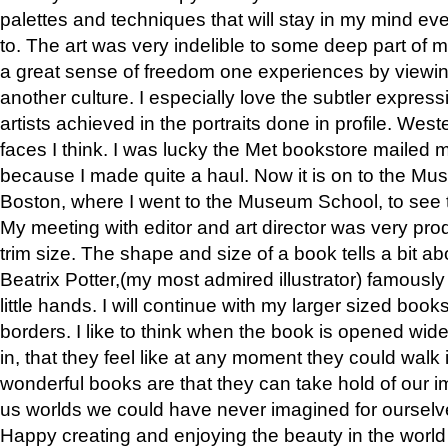
palettes and techniques that will stay in my mind even
to. The art was very indelible to some deep part of m
a great sense of freedom one experiences by viewin
another culture. I especially love the subtler expres
artists achieved in the portraits done in profile. West
faces I think. I was lucky the Met bookstore mailed
because I made quite a haul. Now it is on to the Mus
Boston, where I went to the Museum School, to see th
My meeting with editor and art director was very pr
trim size. The shape and size of a book tells a bit ab
Beatrix Potter,(my most admired illustrator) famously 
little hands. I will continue with my larger sized book
borders. I like to think when the book is opened wid
in, that they feel like at any moment they could walk
wonderful books are that they can take hold of our 
us worlds we could have never imagined for ourselv
Happy creating and enjoying the beauty in the worl