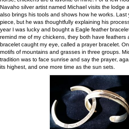
Navaho silver artist named Michael visits the lodge a
also brings his tools and shows how he works. Last 
piece, but he was thoughtfully explaining his proces
year I was lucky and bought a Eagle feather bracelet
remind me of my chickens, they both have feathers af
bracelet caught my eye, called a prayer bracelet. O
motifs of mountains and grasses in three groups. Mic
tradition was to face sunrise and say the prayer, aga
its highest, and one more time as the sun sets.