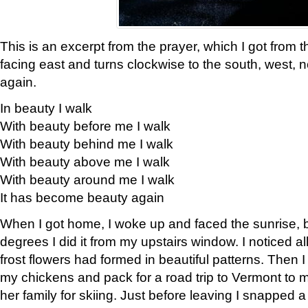
This is an excerpt from the prayer, which I got from t
facing east and turns clockwise to the south, west, 
again.
In beauty I walk
With beauty before me I walk
With beauty behind me I walk
With beauty above me I walk
With beauty around me I walk
It has become beauty again
When I got home, I woke up and faced the sunrise, b
degrees I did it from my upstairs window. I noticed a
frost flowers had formed in beautiful patterns. Then I
my chickens and pack for a road trip to Vermont to
her family for skiing. Just before leaving I snapped a 