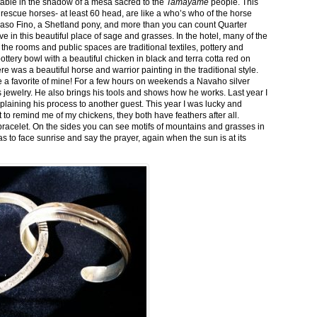
stable in the shadow of a mesa sacred to the
Tamayame
people. This
ed rescue horses- at least 60 head, are like a who’s who of the horse
aso Fino, a Shetland pony, and more than you can count Quarter
ve in this beautiful place of sage and grasses. In the hotel, many of the
the rooms and public spaces are traditional textiles, pottery and
ttery bowl with a beautiful chicken in black and terra cotta red on
 was a beautiful horse and warrior painting in the traditional style.
 a favorite of mine! For a few hours on weekends a Navaho silver
is jewelry. He also brings his tools and shows how he works. Last year I
plaining his process to another guest. This year I was lucky and
 to remind me of my chickens, they both have feathers after all.
bracelet. On the sides you can see motifs of mountains and grasses in
as to face sunrise and say the prayer, again when the sun is at its