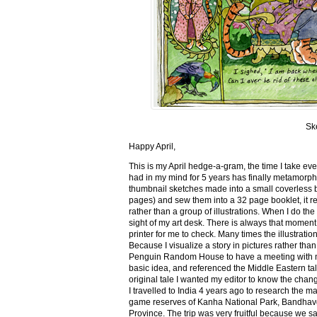
Sk
Happy April,
This is my April hedge-a-gram, the time I take ev
had in my mind for 5 years has finally metamorph
thumbnail sketches made into a small coverless 
pages) and sew them into a 32 page booklet, it re
rather than a group of illustrations. When I do the 
sight of my art desk. There is always that momen
printer for me to check. Many times the illustration
Because I visualize a story in pictures rather tha
Penguin Random House to have a meeting with my ed
basic idea, and referenced the Middle Eastern tal
original tale I wanted my editor to know the cha
I travelled to India 4 years ago to research the m
game reserves of Kanha National Park, Bandhav
Province. The trip was very fruitful because we 