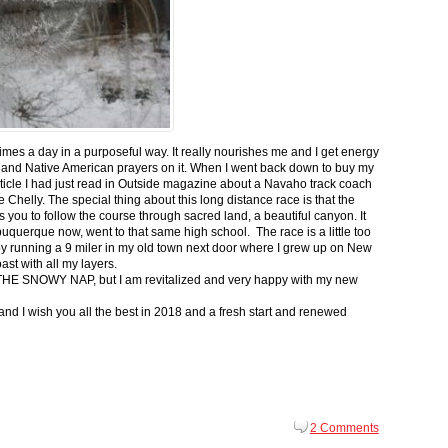
 times a day in a purposeful way. It really nourishes me and I get energy
 and Native American prayers on it. When I went back down to buy my
ticle I had just read in Outside magazine about a Navaho track coach
helly. The special thing about this long distance race is that the
s you to follow the course through sacred land, a beautiful canyon. It
buquerque now, went to that same high school. The race is a little too
g by running a 9 miler in my old town next door where I grew up on New
st with all my layers.
s for THE SNOWY NAP, but I am revitalized and very happy with my new
nd I wish you all the best in 2018 and a fresh start and renewed
2 Comments