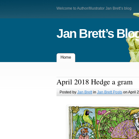
Welcome to Author/Illustrator Jan Brett’s blog
Jan Brett’s Blo
Home
April 2018 Hedge a gram
Posted by
Jan Brett
in
Jan Brett Posts
on April 