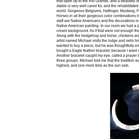
that open up to the Rio Grande, and a beautiful 
stable is very well cared for, and the rehabilitat
world. Gorgeous Belgiums, Haflinger, Mustang, P
Horses in all their gorgeous color combinations li
staff are Native Americans and the decorations in 
Native American painting. In our room we had a po
cream background. As if that were not enough there
Along with the hedgehog and horse, chickens are
artist named Michael visits the lodge and sells h
wanted to buy a piece, but he was thoughtfully ex
bought a Eagle feather bracelet, because I want it
Another bracelet caught my eye, called a prayer 
three groups. Michael told me that the tradition w
highest, and one more time as the sun sets.