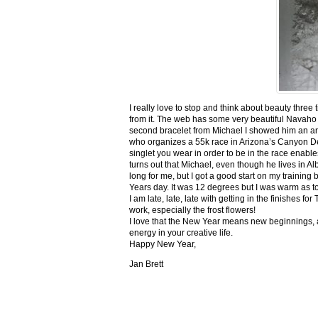
I really love to stop and think about beauty three
from it. The web has some very beautiful Navaho
second bracelet from Michael I showed him an ar
who organizes a 55k race in Arizona’s Canyon De C
singlet you wear in order to be in the race enable
turns out that Michael, even though he lives in Al
long for me, but I got a good start on my trainin
Years day. It was 12 degrees but I was warm as toa
I am late, late, late with getting in the finishe
work, especially the frost flowers!
I love that the New Year means new beginnings, a
energy in your creative life.
Happy New Year,
Jan Brett