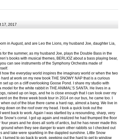
 17, 2017
born in August, and are Leo the Lions, my husband Joe, daughter Lia,
.
ts for the summer, as my husband Joe, plays the Double Bass in the
ren’s books with musical themes, BERLIOZ about a bass playing bear,
 can see instruments of the Symphony Orchestra made of
self.
nd how the everyday world inspires the imaginary world or when the two
as hard at work on my new book THE SNOWY NAP that is a curious
in set up on a cliff overlooking Goose Pond. I share my studio with
 model for the white rabbit in THE ANIMAL’S SANTA. He lives in a
logs, raised up on legs, and he is close enough that I can look over my
ent on the three week book tour in 2014 on our bus, he came too. I
 when out of the blue there came a hard rap, almost a bang. We live in
g down on the roof over my head. I took a quick look out the
 I went back to work. Again I was startled by a resounding, sharp, very
ittle Snow’s corral. I got up again and realized he had thumped the floor
or four years and he does all sorts of antics, but he has never made this
he ground when they see danger to warn other rabbits so I checked out
s and lake were sparkling in the dappled sunshine. Little Snow
g, I turned to go back to work, peeking out the hard to get to window