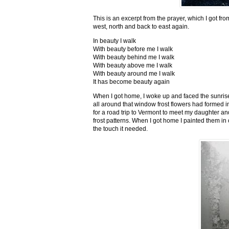
This is an excerpt from the prayer, which I got fro
west, north and back to east again.
In beauty I walk
With beauty before me I walk
With beauty behind me I walk
With beauty above me I walk
With beauty around me I walk
It has become beauty again
When I got home, I woke up and faced the sunrise,
all around that window frost flowers had formed i
for a road trip to Vermont to meet my daughter and
frost patterns. When I got home I painted them i
the touch it needed.