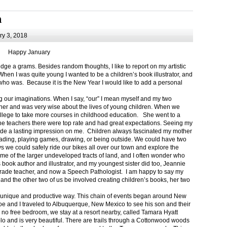
m
y 3, 2018
Happy January
 a grams. Besides random thoughts, I like to report on my artistic
hen I was quite young I wanted to be a children’s book illustrator, and
ho was. Because it is the New Year I would like to add a personal
g our imaginations. When I say, “our” I mean myself and my two
her and was very wise about the lives of young children. When we
ollege to take more courses in childhood education. She went to a
The teachers there were top rate and had great expectations. Seeing my
de a lasting impression on me. Children always fascinated my mother
eading, playing games, drawing, or being outside. We could have two
 we could safely ride our bikes all over our town and explore the
ome of the larger undeveloped tracts of land, and I often wonder who
ook author and illustrator, and my youngest sister did too, Jeannie
rade teacher, and now a Speech Pathologist. I am happy to say my
 and the other two of us be involved creating children’s books, her two
a unique and productive way. This chain of events began around New
Joe and I traveled to Albuquerque, New Mexico to see his son and their
 no free bedroom, we stay at a resort nearby, called Tamara Hyatt
lo and is very beautiful. There are trails through a Cottonwood woods