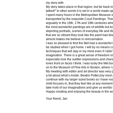
my story with.
My story takes place in that region, but far back 
talked!” In other words it is set in a world made u
I spent many hours in the Metropolitan Museum of
transported by the exquisite Court Paintings. The
arguably in the 16th, 17th and 18th centuries whe
the most wonderful paintings are of wildlife but 
depicting portraits, scenes of everyday life and il
that are so vibrant they look like the paint had dri
almost makes me believe in reincarnation.
I was so pleased to find the Met had a wonderful 
be studied when I got home. I will by no means co
techniques that will stay in my mind even if I did
imagination. There is a great sense of freedom on
especially love the subtler expressions and charact
loves front on faces I think. I was lucky the Met
on to the Museum of Fine Arts in Boston, where I 
My meeting with editor and art director was very 
a bit about what’s inside. Beatrix Potter,(my most a
continue with my larger sized books so I have roo
child focuses in, that they feel like at any mome
take hold of our imaginations and give us worlds
Happy creating and enjoying the beauty in the w
Your friend, Jan