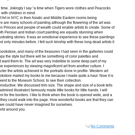
in time. Jokingly I say “a time when Tigers wore clothes and Peacocks
p with children in mind.
 Art in NYC in their Asiatic and Middle Eastern rooms being
re are many schools of painting although the flowering of the art was
n Princes and people of wealth could enable artists to create. Some of
both Persian and Indian court painting are equally stunning when
lustrating stories. It was an emotional experience to see these paintings
ed only minutes before. I felt such kinship with these long dead artists it
bookstore, and many of the treasures I had seen in the galleries could
py the style but there will be something of color palettes and
n’t want them to. The art was very indelible to some deep part of my
e experiences by viewing magnificent art from another culture. I
er the artists achieved in the portraits done in profile. Western art
 bookstore mailed my books to me because I made quite a haul. Now it is
went to the Museum School, to see their collection.
productive. We discussed trim size. The shape and size of a book tells
dmired illustrator) famously made little books for little hands. I will
m for the borders. I like to think when the book is opened wide, and a
nt they could walk into the page. How wonderful books are that they can
 we could have never imagined for ourselves.
orld around you.
No Comments