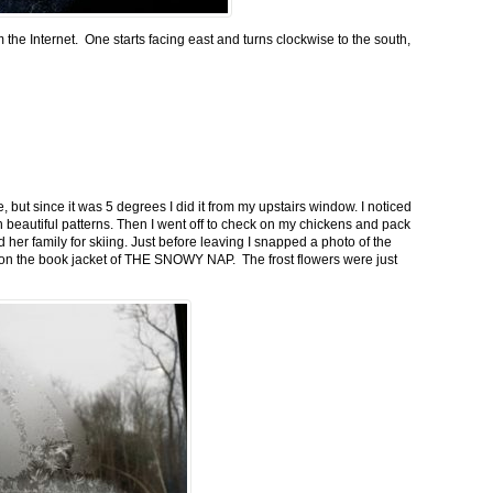
m the Internet. One starts facing east and turns clockwise to the south,
 but since it was 5 degrees I did it from my upstairs window. I noticed
n beautiful patterns. Then I went off to check on my chickens and pack
 her family for skiing. Just before leaving I snapped a photo of the
n on the book jacket of THE SNOWY NAP. The frost flowers were just