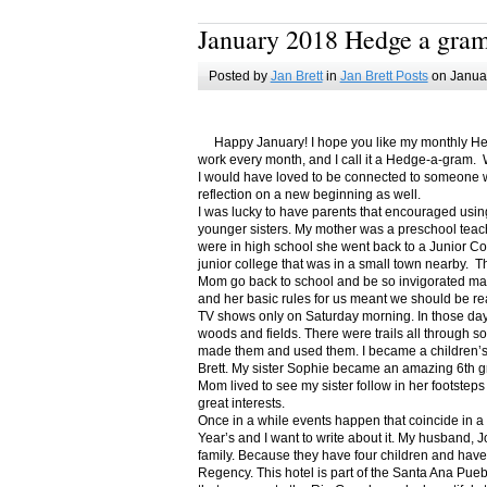
January 2018 Hedge a gra
Posted by
Jan Brett
in
Jan Brett Posts
on Januar
Happy January! I hope you like my monthly Hedge
work every month, and I call it a Hedge-a-gram. W
I would have loved to be connected to someone w
reflection on a new beginning as well.
I was lucky to have parents that encouraged usin
younger sisters. My mother was a preschool teac
were in high school she went back to a Junior C
junior college that was in a small town nearby. 
Mom go back to school and be so invigorated ma
and her basic rules for us meant we should be r
TV shows only on Saturday morning. In those days
woods and fields. There were trails all through s
made them and used them. I became a children’s b
Brett. My sister Sophie became an amazing 6th g
Mom lived to see my sister follow in her footsteps
great interests.
Once in a while events happen that coincide in 
Year’s and I want to write about it. My husband, 
family. Because they have four children and have
Regency. This hotel is part of the Santa Ana Pueb