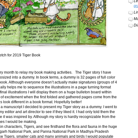
Le
gr
Li
Ma
Di
etch for 2019 Tiger Book
ery month to relay my book making activities. The Tiger story I have
osized into a dummy. In book terms, a dummy is 32 pages of full color
book. Although everyone doesn’t actually make signatures (groups of 4
ally helps me to sequence the illustrations in a page turning format
final illustrations I will display them on a huge bulleton board within
t of excitement when the first folded and gathered pages come from the
s look different in a book format. Hopefully better!
n a manuscript I decided to present my Tiger story as a dummy. I went to
itor and art director to see if they liked it. I had only told them the
e it was inspired by. Although my story is hardly recognizable from the
nges I would be making.
ain characters, Tigers, and see firsthand the flora and fauna in the huge
garh National Park, and Panna National Park in Madhya Pradesh
saw Tigers, smaller cats and many animals and birds I would populate