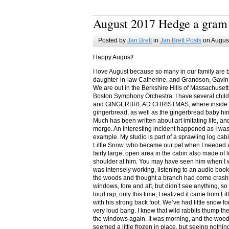
August 2017 Hedge a gram
Posted by
Jan Brett
in
Jan Brett Posts
on August
Happy August!
I love August because so many in our family are 
daughter-in-law Catherine, and Grandson, Gavin
We are out in the Berkshire Hills of Massachuset
Boston Symphony Orchestra. I have several child
and GINGERBREAD CHRISTMAS, where inside you
gingerbread, as well as the gingerbread baby him
Much has been written about art imitating life, a
merge. An interesting incident happened as I w
example. My studio is part of a sprawling log cab
Little Snow, who became our pet when I needed a
fairly large, open area in the cabin also made of 
shoulder at him. You may have seen him when I w
was intensely working, listening to an audio book
the woods and thought a branch had come crashin
windows, fore and aft, but didn’t see anything, so
loud rap, only this time, I realized it came from L
with his strong back foot. We’ve had little snow f
very loud bang. I knew that wild rabbits thump t
the windows again. It was morning, and the wood
seemed a little frozen in place, but seeing nothin