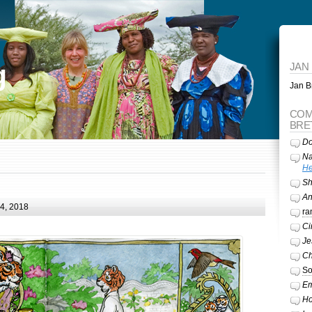
g
JAN
Jan Br
COM
BRE
Do
Na
He
Sh
A
24, 2018
ra
Ci
Je
Ch
So
Em
Ho