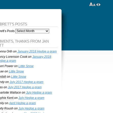
 BRETT’S POSTS
ett’s Posts
MENTS, THANKS FROM JAN
TT
nna Orth
on
January 2018 Hedge a gram
ncy Lorenson Cook
on
January 2018
dge a gram
eri Power
on
Little Snow
nae
on
Little Snow
ndall
on
Little Snow
ndy
on
July 2017 Hedge a gram
ss
on
July 2017 Hedge a gram
arlotte Wallace
on
July Hedge a gram
phie Kent
on
July Hedge a gram
ily
on
April Hedge a gram
lly Roush
on
July Hedge a gram