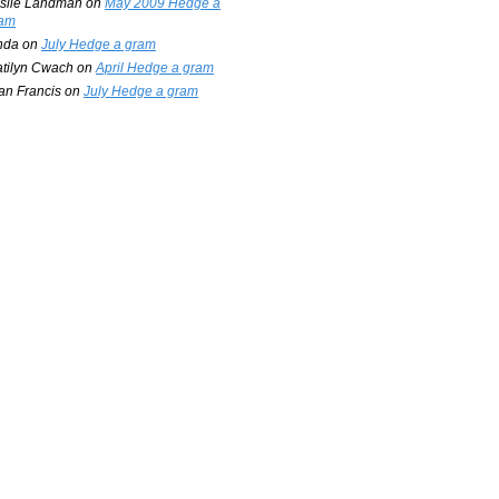
slie Landman
on
May 2009 Hedge a
am
nda
on
July Hedge a gram
tilyn Cwach
on
April Hedge a gram
an Francis
on
July Hedge a gram