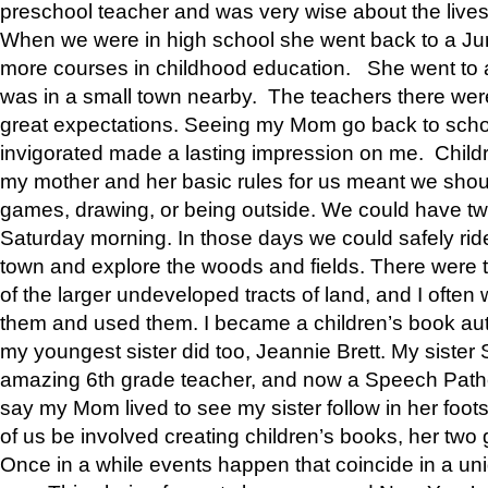
preschool teacher and was very wise about the lives
When we were in high school she went back to a Jun
more courses in childhood education. She went to a 
was in a small town nearby. The teachers there wer
great expectations. Seeing my Mom go back to scho
invigorated made a lasting impression on me. Child
my mother and her basic rules for us meant we shou
games, drawing, or being outside. We could have t
Saturday morning. In those days we could safely ride
town and explore the woods and fields. There were t
of the larger undeveloped tracts of land, and I oft
them and used them. I became a children’s book auth
my youngest sister did too, Jeannie Brett. My siste
amazing 6th grade teacher, and now a Speech Patho
say my Mom lived to see my sister follow in her foot
of us be involved creating children’s books, her two g
Once in a while events happen that coincide in a un