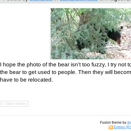
I hope the photo of the bear isn’t too fuzzy, I try not 
the bear to get used to people. Then they will bec
have to be relocated.
« Older Entries
Fusion theme by
di
Entries (R