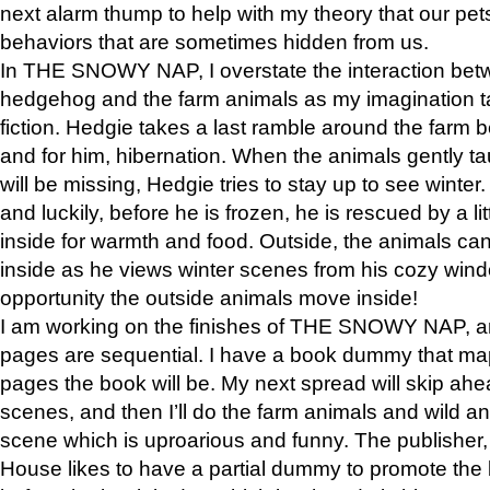
next alarm thump to help with my theory that our pe
behaviors that are sometimes hidden from us.
In THE SNOWY NAP, I overstate the interaction bet
hedgehog and the farm animals as my imagination ta
fiction. Hedgie takes a last ramble around the farm b
and for him, hibernation. When the animals gently t
will be missing, Hedgie tries to stay up to see winter
and luckily, before he is frozen, he is rescued by a lit
inside for warmth and food. Outside, the animals can
inside as he views winter scenes from his cozy window
opportunity the outside animals move inside!
I am working on the finishes of THE SNOWY NAP, a
pages are sequential. I have a book dummy that ma
pages the book will be. My next spread will skip ah
scenes, and then I’ll do the farm animals and wild a
scene which is uproarious and funny. The publishe
House likes to have a partial dummy to promote the