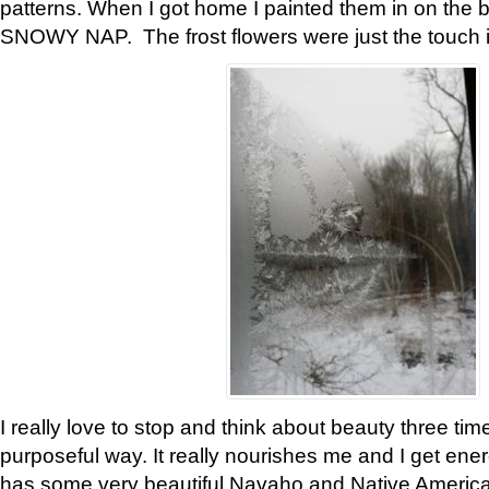
patterns. When I got home I painted them in on the 
SNOWY NAP. The frost flowers were just the touch 
I really love to stop and think about beauty three tim
purposeful way. It really nourishes me and I get ene
has some very beautiful Navaho and Native American