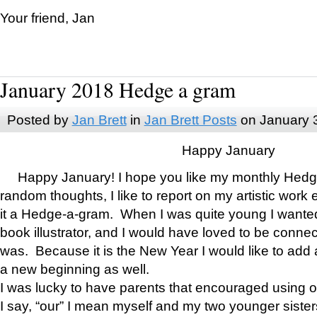
Your friend, Jan
January 2018 Hedge a gram
Posted by
Jan Brett
in
Jan Brett Posts
on January 
Happy January
Happy January! I hope you like my monthly Hedg
random thoughts, I like to report on my artistic work 
it a Hedge-a-gram. When I was quite young I wanted 
book illustrator, and I would have loved to be con
was. Because it is the New Year I would like to add 
a new beginning as well.
I was lucky to have parents that encouraged using 
I say, “our” I mean myself and my two younger siste