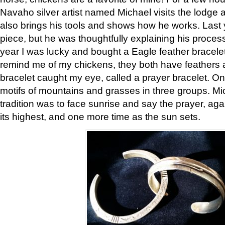
Navaho silver artist named Michael visits the lodge a
also brings his tools and shows how he works. Last 
piece, but he was thoughtfully explaining his proces
year I was lucky and bought a Eagle feather bracelet
remind me of my chickens, they both have feathers af
bracelet caught my eye, called a prayer bracelet. O
motifs of mountains and grasses in three groups. Mic
tradition was to face sunrise and say the prayer, aga
its highest, and one more time as the sun sets.