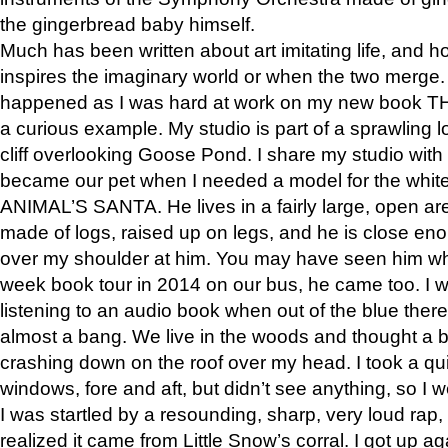
the gingerbread baby himself.
Much has been written about art imitating life, and 
inspires the imaginary world or when the two merge. 
happened as I was hard at work on my new book 
a curious example. My studio is part of a sprawling l
cliff overlooking Goose Pond. I share my studio with
became our pet when I needed a model for the white
ANIMAL’S SANTA. He lives in a fairly large, open are
made of logs, raised up on legs, and he is close eno
over my shoulder at him. You may have seen him wh
week book tour in 2014 on our bus, he came too. I w
listening to an audio book when out of the blue ther
almost a bang. We live in the woods and thought a
crashing down on the roof over my head. I took a qui
windows, fore and aft, but didn’t see anything, so I 
I was startled by a resounding, sharp, very loud rap, o
realized it came from Little Snow’s corral. I got up a