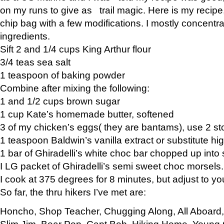
on my runs to give as trail magic. Here is my recipe,
chip bag with a few modifications. I mostly concentr
ingredients.
Sift 2 and 1/4 cups King Arthur flour
3/4 teas sea salt
1 teaspoon of baking powder
Combine after mixing the following:
1 and 1/2 cups brown sugar
1 cup Kate’s homemade butter, softened
3 of my chicken’s eggs( they are bantams), use 2 st
1 teaspoon Baldwin’s vanilla extract or substitute hig
1 bar of Ghiradelli’s white choc bar chopped up into
I LG packet of Ghiradelli’s semi sweet choc morsels.
I cook at 375 degrees for 8 minutes, but adjust to y
So far, the thru hikers I’ve met are:
Honcho, Shop Teacher, Chugging Along, All Aboard
Slim Jim, Bear Pop, Capt Bob, Hiking Home, Young G