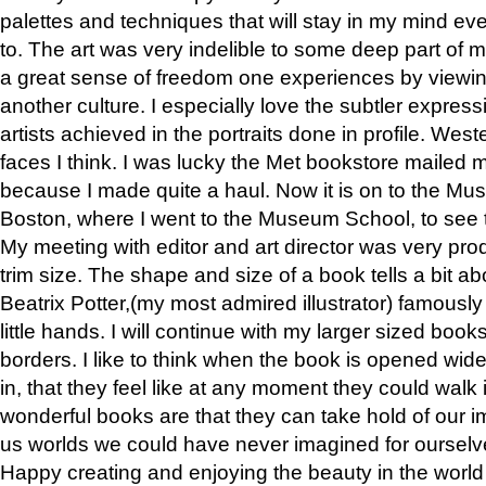
palettes and techniques that will stay in my mind even
to. The art was very indelible to some deep part of m
a great sense of freedom one experiences by viewin
another culture. I especially love the subtler expres
artists achieved in the portraits done in profile. West
faces I think. I was lucky the Met bookstore mailed
because I made quite a haul. Now it is on to the Mus
Boston, where I went to the Museum School, to see th
My meeting with editor and art director was very pr
trim size. The shape and size of a book tells a bit ab
Beatrix Potter,(my most admired illustrator) famously 
little hands. I will continue with my larger sized book
borders. I like to think when the book is opened wid
in, that they feel like at any moment they could walk
wonderful books are that they can take hold of our 
us worlds we could have never imagined for ourselv
Happy creating and enjoying the beauty in the worl