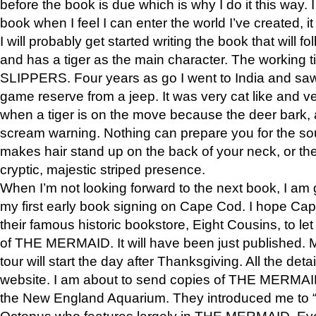
before the book is due which is why I do it this way. I
book when I feel I can enter the world I’ve created, i
I will probably get started writing the book that will foll
and has a tiger as the main character. The working
SLIPPERS. Four years as go I went to India and saw a
game reserve from a jeep. It was very cat like and v
when a tiger is on the move because the deer bark
scream warning. Nothing can prepare you for the sou
makes hair stand up on the back of your neck, or the 
cryptic, majestic striped presence.
When I’m not looking forward to the next book, I am 
my first early book signing on Cape Cod. I hope Cap
their famous historic bookstore, Eight Cousins, to l
of THE MERMAID. It will have been just published. 
tour will start the day after Thanksgiving. All the deta
website. I am about to send copies of THE MERMAID
the New England Aquarium. They introduced me to “S
Octopus who features largely in THE MERMAID. Eve