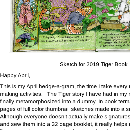
Sketch for 2019 Tiger Book
Happy April,
This is my April hedge-a-gram, the time I take every
making activities. The Tiger story I have had in my 
finally metamorphosized into a dummy. In book ter
pages of full color thumbnail sketches made into a s
Although everyone doesn’t actually make signatures
and sew them into a 32 page booklet, it really help