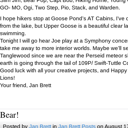
GO- MO, Ogi, Two Step, Pio, Stack, and Warden.
I hope hikers stop at Goose Pond’s AT Cabins, I’ve 
from the lake, but Upper Goose is a beautiful clear l
swimming.
Tonight I will go hear Joe play at a Symphony concer
take me away to more interior worlds. Maybe we’ll 
Tanglewood since we are near the Perseid meteor s
earth is going through the tail of 109P/ Swift-Tuttle 
Good luck with all your creative projects, and Happy
Lions!
Your friend, Jan Brett
Bear!
Posted by
Jan Brett
in
Jan Brett Posts
on August 1