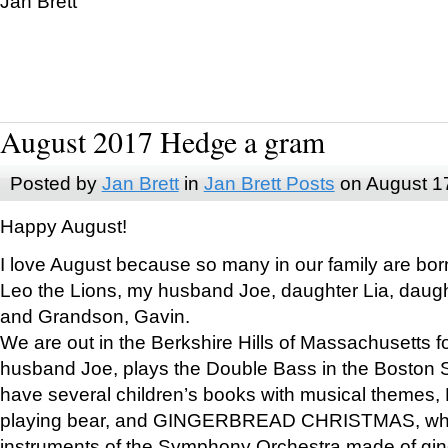
Jan Brett
August 2017 Hedge a gram
Posted by
Jan Brett
in
Jan Brett Posts
on August 1
Happy August!
I love August because so many in our family are bor
Leo the Lions, my husband Joe, daughter Lia, daugh
and Grandson, Gavin.
We are out in the Berkshire Hills of Massachusetts 
husband Joe, plays the Double Bass in the Boston 
have several children’s books with musical themes
playing bear, and GINGERBREAD CHRISTMAS, wher
instruments of the Symphony Orchestra made of gin