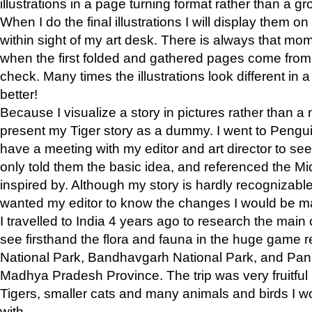
illustrations in a page turning format rather than a gro
When I do the final illustrations I will display them 
within sight of my art desk. There is always that mo
when the first folded and gathered pages come from t
check. Many times the illustrations look different in 
better!
Because I visualize a story in pictures rather than a
present my Tiger story as a dummy. I went to Pen
have a meeting with my editor and art director to see if
only told them the basic idea, and referenced the Mid
inspired by. Although my story is hardly recognizable 
wanted my editor to know the changes I would be m
I travelled to India 4 years ago to research the main
see firsthand the flora and fauna in the huge game 
National Park, Bandhavgarh National Park, and Pan
Madhya Pradesh Province. The trip was very fruitf
Tigers, smaller cats and many animals and birds I w
with.