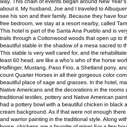
way. This chain of events began around New Year’s a
about it. My husband, Joe and I traveled to Albuqu
see his son and their family. Because they have fou
free bedroom, we stay at a resort nearby, called Ta
This hotel is part of the Santa Ana Pueblo and is ver
trails through a Cottonwood woods that open up to 
beautiful stable in the shadow of a mesa sacred to 
This stable is very well cared for, and the rehabilita
least 60 head, are like a who’s who of the horse wo
Haflinger, Mustang, Paso Fino, a Shetland pony, an
count Quarter Horses in all their gorgeous color comb
beautiful place of sage and grasses. In the hotel, man
Native Americans and the decorations in the rooms 
traditional textiles, pottery and Native American pain
had a pottery bowl with a beautiful chicken in black 
cream background. As if that were not enough there 
and warrior painting in the traditional style. Along 
horse, chickens are a favorite of mine! For a few h