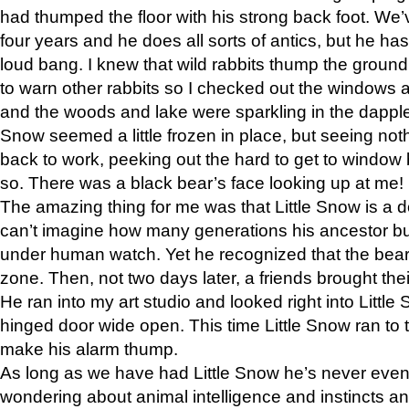
had thumped the floor with his strong back foot. We’v
four years and he does all sorts of antics, but he ha
loud bang. I knew that wild rabbits thump the grou
to warn other rabbits so I checked out the windows a
and the woods and lake were sparkling in the dapple
Snow seemed a little frozen in place, but seeing noth
back to work, peeking out the hard to get to window 
so. There was a black bear’s face looking up at me!
The amazing thing for me was that Little Snow is a d
can’t imagine how many generations his ancestor b
under human watch. Yet he recognized that the bear 
zone. Then, not two days later, a friends brought their
He ran into my art studio and looked right into Little S
hinged door wide open. This time Little Snow ran to t
make his alarm thump.
As long as we have had Little Snow he’s never even 
wondering about animal intelligence and instincts and