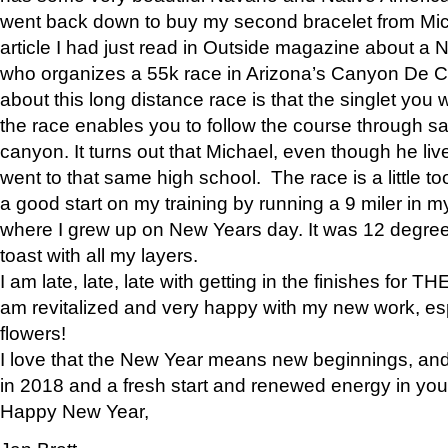
went back down to buy my second bracelet from Mi
article I had just read in Outside magazine about a
who organizes a 55k race in Arizona’s Canyon De Ch
about this long distance race is that the singlet you w
the race enables you to follow the course through sa
canyon. It turns out that Michael, even though he li
went to that same high school. The race is a little too
a good start on my training by running a 9 miler in m
where I grew up on New Years day. It was 12 degre
toast with all my layers.
I am late, late, late with getting in the finishes for
am revitalized and very happy with my new work, espe
flowers!
I love that the New Year means new beginnings, and 
in 2018 and a fresh start and renewed energy in your 
Happy New Year,