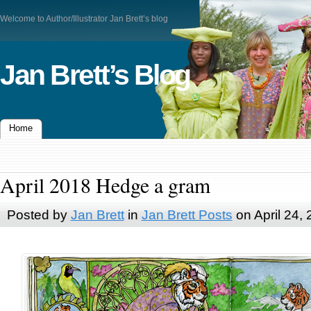
Welcome to Author/Illustrator Jan Brett’s blog
Jan Brett’s Blog
Home
April 2018 Hedge a gram
Posted by
Jan Brett
in
Jan Brett Posts
on April 24,