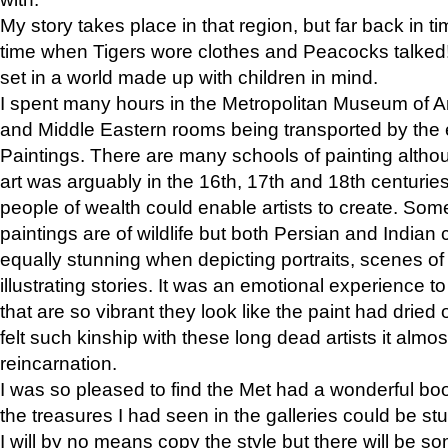
My story takes place in that region, but far back in ti
time when Tigers wore clothes and Peacocks talked!” 
set in a world made up with children in mind.
I spent many hours in the Metropolitan Museum of Art
and Middle Eastern rooms being transported by the 
Paintings. There are many schools of painting althou
art was arguably in the 16th, 17th and 18th centuri
people of wealth could enable artists to create. Som
paintings are of wildlife but both Persian and Indian 
equally stunning when depicting portraits, scenes of
illustrating stories. It was an emotional experience t
that are so vibrant they look like the paint had dried 
felt such kinship with these long dead artists it alm
reincarnation.
I was so pleased to find the Met had a wonderful bo
the treasures I had seen in the galleries could be s
I will by no means copy the style but there will be so