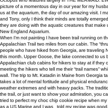
picture of a momentous day in our year for my husba
us at the aquarium, the day of our amazing visit. I m
and Tony, only I think their minds are totally emerged
they are doing with the aquatic creatures that make u
New England Aquarium.
When I’m not painting I have been trail running on th
Appalachian Trail two miles from our cabin. The “thru”
people who have hiked from Georgia, are traveling 
this month. Upper Goose, the lake connected to us 
Appalachian club cabins for hikers to stay at if they 
meeting the hikers who tell me their “trail names” wh
wall. The trip to Mt. Katadin in Maine from Georgia ta
takes a lot of mental fortitude and physical enduran
weather extremes and with heavy packs. The tradition
the trail, or just want to show your admiration, you can
tried to perfect my choc chip cookie recipe when my
as a US Marine and I was told my recipe was good, s