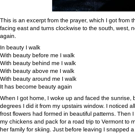
This is an excerpt from the prayer, which I got from t
facing east and turns clockwise to the south, west, 
again.
In beauty I walk
With beauty before me I walk
With beauty behind me I walk
With beauty above me I walk
With beauty around me I walk
It has become beauty again
When I got home, I woke up and faced the sunrise, b
degrees I did it from my upstairs window. I noticed a
frost flowers had formed in beautiful patterns. Then I
my chickens and pack for a road trip to Vermont to
her family for skiing. Just before leaving I snapped a 