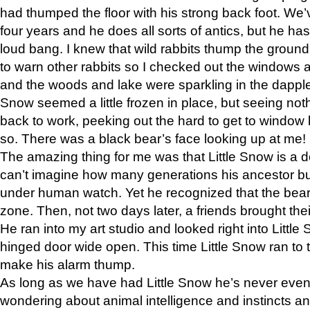
had thumped the floor with his strong back foot. We’v
four years and he does all sorts of antics, but he ha
loud bang. I knew that wild rabbits thump the grou
to warn other rabbits so I checked out the windows a
and the woods and lake were sparkling in the dapple
Snow seemed a little frozen in place, but seeing noth
back to work, peeking out the hard to get to window 
so. There was a black bear’s face looking up at me!
The amazing thing for me was that Little Snow is a d
can’t imagine how many generations his ancestor b
under human watch. Yet he recognized that the bear 
zone. Then, not two days later, a friends brought their
He ran into my art studio and looked right into Little S
hinged door wide open. This time Little Snow ran to t
make his alarm thump.
As long as we have had Little Snow he’s never even 
wondering about animal intelligence and instincts and