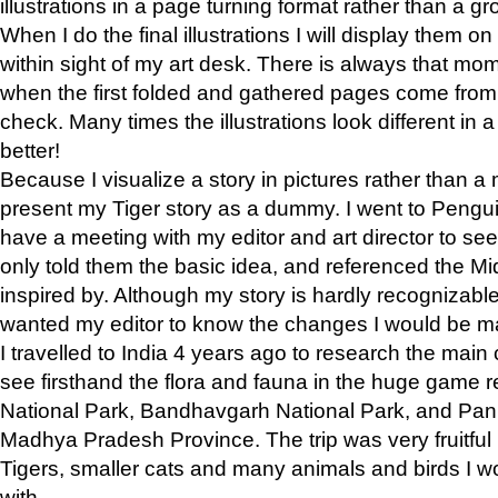
illustrations in a page turning format rather than a gro
When I do the final illustrations I will display them 
within sight of my art desk. There is always that mo
when the first folded and gathered pages come from t
check. Many times the illustrations look different in 
better!
Because I visualize a story in pictures rather than a
present my Tiger story as a dummy. I went to Pen
have a meeting with my editor and art director to see if
only told them the basic idea, and referenced the Mid
inspired by. Although my story is hardly recognizable 
wanted my editor to know the changes I would be m
I travelled to India 4 years ago to research the main
see firsthand the flora and fauna in the huge game 
National Park, Bandhavgarh National Park, and Pan
Madhya Pradesh Province. The trip was very fruitf
Tigers, smaller cats and many animals and birds I w
with.