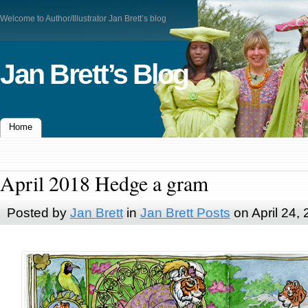
Welcome to Author/Illustrator Jan Brett’s blog
Jan Brett’s Blog
Home
April 2018 Hedge a gram
Posted by
Jan Brett
in
Jan Brett Posts
on April 24,