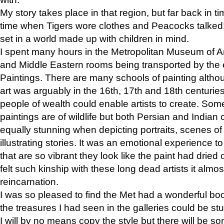
My story takes place in that region, but far back in ti
time when Tigers wore clothes and Peacocks talked!” 
set in a world made up with children in mind.
I spent many hours in the Metropolitan Museum of Art
and Middle Eastern rooms being transported by the 
Paintings. There are many schools of painting althou
art was arguably in the 16th, 17th and 18th centuri
people of wealth could enable artists to create. Som
paintings are of wildlife but both Persian and Indian 
equally stunning when depicting portraits, scenes of
illustrating stories. It was an emotional experience t
that are so vibrant they look like the paint had dried 
felt such kinship with these long dead artists it alm
reincarnation.
I was so pleased to find the Met had a wonderful bo
the treasures I had seen in the galleries could be s
I will by no means copy the style but there will be so