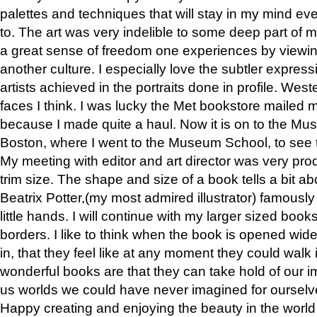
palettes and techniques that will stay in my mind even
to. The art was very indelible to some deep part of m
a great sense of freedom one experiences by viewin
another culture. I especially love the subtler expres
artists achieved in the portraits done in profile. West
faces I think. I was lucky the Met bookstore mailed
because I made quite a haul. Now it is on to the Mus
Boston, where I went to the Museum School, to see th
My meeting with editor and art director was very pr
trim size. The shape and size of a book tells a bit ab
Beatrix Potter,(my most admired illustrator) famously 
little hands. I will continue with my larger sized book
borders. I like to think when the book is opened wid
in, that they feel like at any moment they could walk
wonderful books are that they can take hold of our 
us worlds we could have never imagined for ourselv
Happy creating and enjoying the beauty in the worl