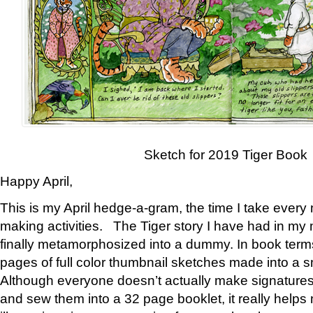
Sketch for 2019 Tiger Book
Happy April,
This is my April hedge-a-gram, the time I take every
making activities. The Tiger story I have had in my 
finally metamorphosized into a dummy. In book ter
pages of full color thumbnail sketches made into a s
Although everyone doesn’t actually make signatures
and sew them into a 32 page booklet, it really help