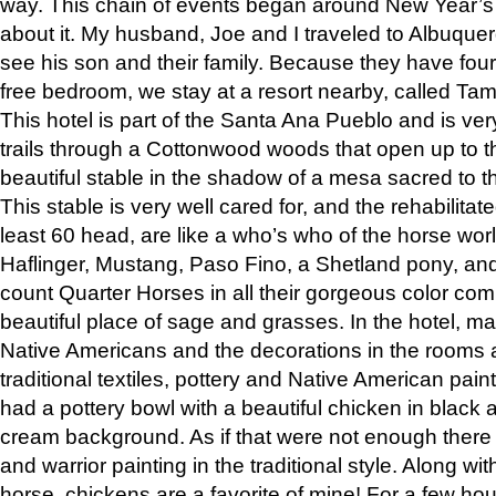
way. This chain of events began around New Year’s a
about it. My husband, Joe and I traveled to Albuqu
see his son and their family. Because they have fou
free bedroom, we stay at a resort nearby, called Ta
This hotel is part of the Santa Ana Pueblo and is ver
trails through a Cottonwood woods that open up to 
beautiful stable in the shadow of a mesa sacred to 
This stable is very well cared for, and the rehabilita
least 60 head, are like a who’s who of the horse wo
Haflinger, Mustang, Paso Fino, a Shetland pony, an
count Quarter Horses in all their gorgeous color comb
beautiful place of sage and grasses. In the hotel, man
Native Americans and the decorations in the rooms 
traditional textiles, pottery and Native American pain
had a pottery bowl with a beautiful chicken in black 
cream background. As if that were not enough there 
and warrior painting in the traditional style. Along 
horse, chickens are a favorite of mine! For a few h