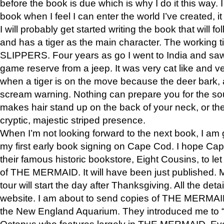
before the book is due which is why I do it this way. I
book when I feel I can enter the world I’ve created, i
I will probably get started writing the book that will foll
and has a tiger as the main character. The working
SLIPPERS. Four years as go I went to India and saw a
game reserve from a jeep. It was very cat like and v
when a tiger is on the move because the deer bark
scream warning. Nothing can prepare you for the sou
makes hair stand up on the back of your neck, or the 
cryptic, majestic striped presence.
When I’m not looking forward to the next book, I am 
my first early book signing on Cape Cod. I hope Cap
their famous historic bookstore, Eight Cousins, to l
of THE MERMAID. It will have been just published. 
tour will start the day after Thanksgiving. All the deta
website. I am about to send copies of THE MERMAID
the New England Aquarium. They introduced me to “S
Octopus who features largely in THE MERMAID. Eve