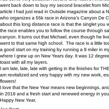
went back down to buy my second bracelet from Mi
article I had just read in Outside magazine about a
who organizes a 55k race in Arizona’s Canyon De Ch
about this long distance race is that the singlet you w
the race enables you to follow the course through sa
canyon. It turns out that Michael, even though he li
went to that same high school. The race is a little too
a good start on my training by running a 9 miler in m
where I grew up on New Years day. It was 12 degre
toast with all my layers.
I am late, late, late with getting in the finishes for
am revitalized and very happy with my new work, espe
flowers!
I love that the New Year means new beginnings, and 
in 2018 and a fresh start and renewed energy in your 
Happy New Year,