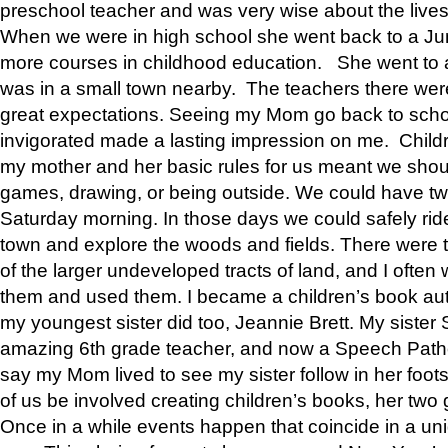
preschool teacher and was very wise about the lives
When we were in high school she went back to a Jun
more courses in childhood education. She went to a 
was in a small town nearby. The teachers there wer
great expectations. Seeing my Mom go back to scho
invigorated made a lasting impression on me. Child
my mother and her basic rules for us meant we shou
games, drawing, or being outside. We could have t
Saturday morning. In those days we could safely ride
town and explore the woods and fields. There were t
of the larger undeveloped tracts of land, and I oft
them and used them. I became a children’s book auth
my youngest sister did too, Jeannie Brett. My siste
amazing 6th grade teacher, and now a Speech Patho
say my Mom lived to see my sister follow in her foot
of us be involved creating children’s books, her two g
Once in a while events happen that coincide in a un