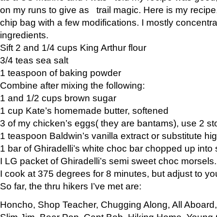
on my runs to give as trail magic. Here is my recipe,
chip bag with a few modifications. I mostly concentr
ingredients.
Sift 2 and 1/4 cups King Arthur flour
3/4 teas sea salt
1 teaspoon of baking powder
Combine after mixing the following:
1 and 1/2 cups brown sugar
1 cup Kate’s homemade butter, softened
3 of my chicken’s eggs( they are bantams), use 2 st
1 teaspoon Baldwin’s vanilla extract or substitute hig
1 bar of Ghiradelli’s white choc bar chopped up into
I LG packet of Ghiradelli’s semi sweet choc morsels.
I cook at 375 degrees for 8 minutes, but adjust to y
So far, the thru hikers I’ve met are:
Honcho, Shop Teacher, Chugging Along, All Aboard
Slim Jim, Bear Pop, Capt Bob, Hiking Home, Young G