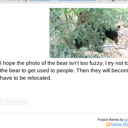
I hope the photo of the bear isn’t too fuzzy, I try not 
the bear to get used to people. Then they will bec
have to be relocated.
« Older Entries
Fusion theme by
di
Entries (R