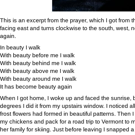
This is an excerpt from the prayer, which I got from t
facing east and turns clockwise to the south, west, 
again.
In beauty I walk
With beauty before me I walk
With beauty behind me I walk
With beauty above me I walk
With beauty around me I walk
It has become beauty again
When I got home, I woke up and faced the sunrise, b
degrees I did it from my upstairs window. I noticed a
frost flowers had formed in beautiful patterns. Then I
my chickens and pack for a road trip to Vermont to
her family for skiing. Just before leaving I snapped a 