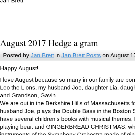
Jan Brett
August 2017 Hedge a gram
Posted by
Jan Brett
in
Jan Brett Posts
on August 1
Happy August!
I love August because so many in our family are bor
Leo the Lions, my husband Joe, daughter Lia, daugh
and Grandson, Gavin.
We are out in the Berkshire Hills of Massachusetts 
husband Joe, plays the Double Bass in the Boston 
have several children’s books with musical themes
playing bear, and GINGERBREAD CHRISTMAS, wher
instruments of the Symphony Orchestra made of gin