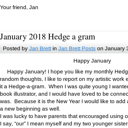
Your friend, Jan
January 2018 Hedge a gram
Posted by
Jan Brett
in
Jan Brett Posts
on January 
Happy January
Happy January! I hope you like my monthly Hedg
random thoughts, I like to report on my artistic work 
it a Hedge-a-gram. When I was quite young I wanted 
book illustrator, and I would have loved to be con
was. Because it is the New Year I would like to add 
a new beginning as well.
I was lucky to have parents that encouraged using 
I say, “our” I mean myself and my two younger siste