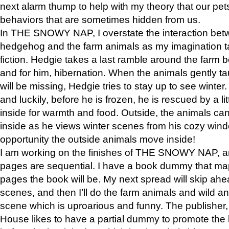
next alarm thump to help with my theory that our pe
behaviors that are sometimes hidden from us.
In THE SNOWY NAP, I overstate the interaction bet
hedgehog and the farm animals as my imagination ta
fiction. Hedgie takes a last ramble around the farm b
and for him, hibernation. When the animals gently t
will be missing, Hedgie tries to stay up to see winter
and luckily, before he is frozen, he is rescued by a lit
inside for warmth and food. Outside, the animals can
inside as he views winter scenes from his cozy window
opportunity the outside animals move inside!
I am working on the finishes of THE SNOWY NAP, a
pages are sequential. I have a book dummy that ma
pages the book will be. My next spread will skip ah
scenes, and then I’ll do the farm animals and wild a
scene which is uproarious and funny. The publishe
House likes to have a partial dummy to promote the