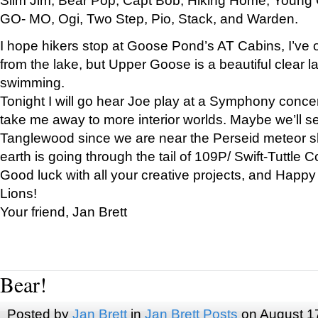
GO- MO, Ogi, Two Step, Pio, Stack, and Warden.
I hope hikers stop at Goose Pond’s AT Cabins, I’ve 
from the lake, but Upper Goose is a beautiful clear l
swimming.
Tonight I will go hear Joe play at a Symphony concer
take me away to more interior worlds. Maybe we’ll 
Tanglewood since we are near the Perseid meteor s
earth is going through the tail of 109P/ Swift-Tuttle 
Good luck with all your creative projects, and Happy
Lions!
Your friend, Jan Brett
Bear!
Posted by
Jan Brett
in
Jan Brett Posts
on August 1