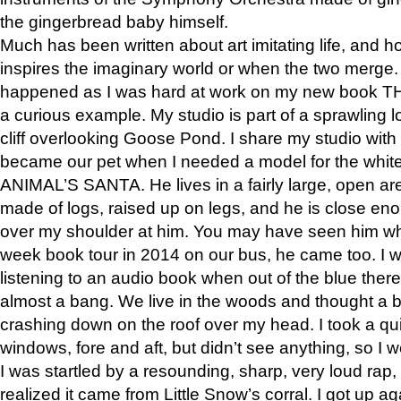
the gingerbread baby himself.
Much has been written about art imitating life, and 
inspires the imaginary world or when the two merge. 
happened as I was hard at work on my new book 
a curious example. My studio is part of a sprawling l
cliff overlooking Goose Pond. I share my studio with
became our pet when I needed a model for the white
ANIMAL’S SANTA. He lives in a fairly large, open are
made of logs, raised up on legs, and he is close eno
over my shoulder at him. You may have seen him wh
week book tour in 2014 on our bus, he came too. I w
listening to an audio book when out of the blue ther
almost a bang. We live in the woods and thought a
crashing down on the roof over my head. I took a qui
windows, fore and aft, but didn’t see anything, so I 
I was startled by a resounding, sharp, very loud rap, o
realized it came from Little Snow’s corral. I got up a