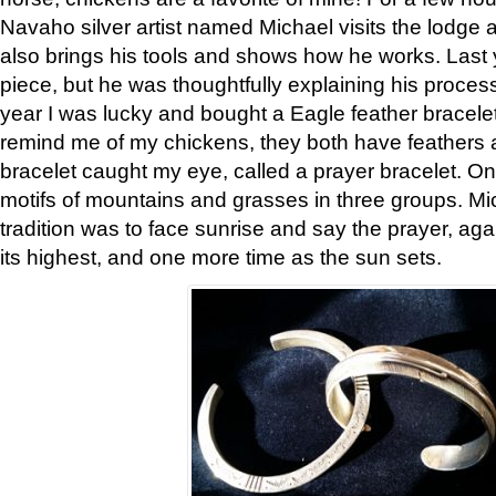
Navaho silver artist named Michael visits the lodge a
also brings his tools and shows how he works. Last 
piece, but he was thoughtfully explaining his proces
year I was lucky and bought a Eagle feather bracelet
remind me of my chickens, they both have feathers af
bracelet caught my eye, called a prayer bracelet. O
motifs of mountains and grasses in three groups. Mic
tradition was to face sunrise and say the prayer, aga
its highest, and one more time as the sun sets.