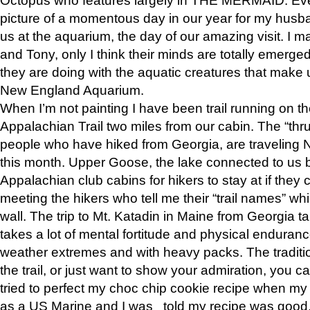
picture of a momentous day in our year for my husba
us at the aquarium, the day of our amazing visit. I m
and Tony, only I think their minds are totally emerged
they are doing with the aquatic creatures that make u
New England Aquarium.
When I’m not painting I have been trail running on th
Appalachian Trail two miles from our cabin. The “thru”
people who have hiked from Georgia, are traveling 
this month. Upper Goose, the lake connected to us 
Appalachian club cabins for hikers to stay at if they 
meeting the hikers who tell me their “trail names” wh
wall. The trip to Mt. Katadin in Maine from Georgia ta
takes a lot of mental fortitude and physical enduran
weather extremes and with heavy packs. The tradition
the trail, or just want to show your admiration, you can
tried to perfect my choc chip cookie recipe when my
as a US Marine and I was told my recipe was good, s