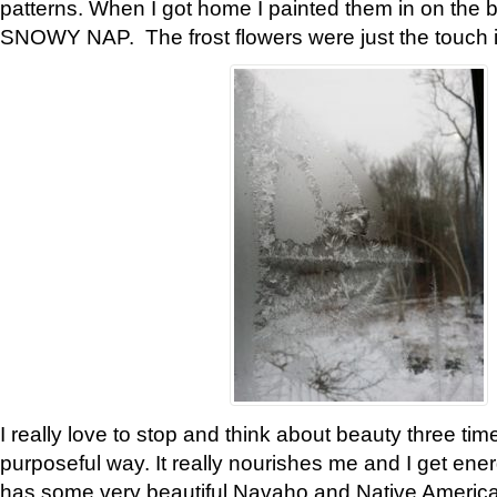
patterns. When I got home I painted them in on the 
SNOWY NAP. The frost flowers were just the touch 
I really love to stop and think about beauty three tim
purposeful way. It really nourishes me and I get ene
has some very beautiful Navaho and Native American