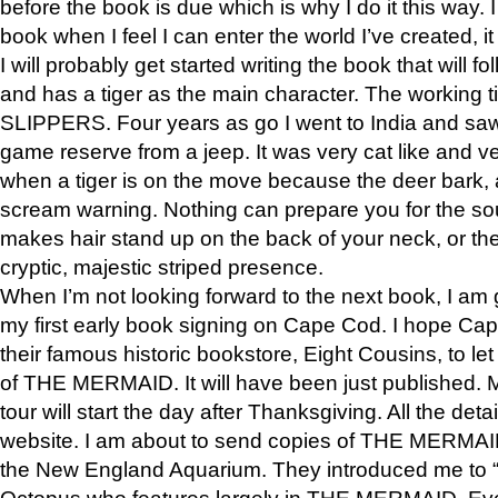
before the book is due which is why I do it this way. I
book when I feel I can enter the world I’ve created, i
I will probably get started writing the book that will foll
and has a tiger as the main character. The working
SLIPPERS. Four years as go I went to India and saw a
game reserve from a jeep. It was very cat like and v
when a tiger is on the move because the deer bark
scream warning. Nothing can prepare you for the sou
makes hair stand up on the back of your neck, or the 
cryptic, majestic striped presence.
When I’m not looking forward to the next book, I am 
my first early book signing on Cape Cod. I hope Cap
their famous historic bookstore, Eight Cousins, to l
of THE MERMAID. It will have been just published. 
tour will start the day after Thanksgiving. All the deta
website. I am about to send copies of THE MERMAID
the New England Aquarium. They introduced me to “S
Octopus who features largely in THE MERMAID. Eve