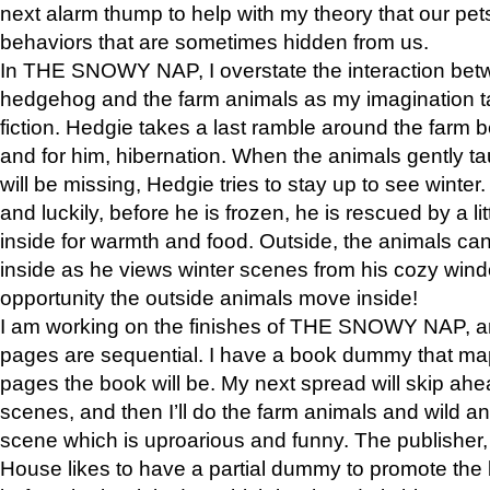
next alarm thump to help with my theory that our pe
behaviors that are sometimes hidden from us.
In THE SNOWY NAP, I overstate the interaction bet
hedgehog and the farm animals as my imagination ta
fiction. Hedgie takes a last ramble around the farm b
and for him, hibernation. When the animals gently t
will be missing, Hedgie tries to stay up to see winter
and luckily, before he is frozen, he is rescued by a lit
inside for warmth and food. Outside, the animals can
inside as he views winter scenes from his cozy window
opportunity the outside animals move inside!
I am working on the finishes of THE SNOWY NAP, a
pages are sequential. I have a book dummy that ma
pages the book will be. My next spread will skip ah
scenes, and then I’ll do the farm animals and wild a
scene which is uproarious and funny. The publishe
House likes to have a partial dummy to promote the