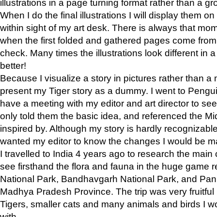
illustrations in a page turning format rather than a gro
When I do the final illustrations I will display them 
within sight of my art desk. There is always that mo
when the first folded and gathered pages come from t
check. Many times the illustrations look different in 
better!
Because I visualize a story in pictures rather than a
present my Tiger story as a dummy. I went to Pen
have a meeting with my editor and art director to see if
only told them the basic idea, and referenced the Mid
inspired by. Although my story is hardly recognizable 
wanted my editor to know the changes I would be m
I travelled to India 4 years ago to research the main
see firsthand the flora and fauna in the huge game 
National Park, Bandhavgarh National Park, and Pan
Madhya Pradesh Province. The trip was very fruitf
Tigers, smaller cats and many animals and birds I w
with.