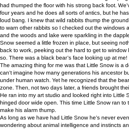
had thumped the floor with his strong back foot. We’v
four years and he does all sorts of antics, but he ha
loud bang. I knew that wild rabbits thump the grou
to warn other rabbits so I checked out the windows a
and the woods and lake were sparkling in the dapple
Snow seemed a little frozen in place, but seeing noth
back to work, peeking out the hard to get to window 
so. There was a black bear’s face looking up at me!
The amazing thing for me was that Little Snow is a d
can’t imagine how many generations his ancestor b
under human watch. Yet he recognized that the bear 
zone. Then, not two days later, a friends brought their
He ran into my art studio and looked right into Little S
hinged door wide open. This time Little Snow ran to t
make his alarm thump.
As long as we have had Little Snow he’s never even 
wondering about animal intelligence and instincts and