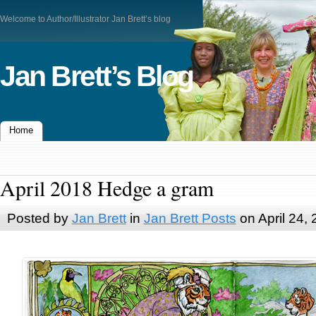
Welcome to Author/Illustrator Jan Brett’s blog
Jan Brett’s Blog
Home
April 2018 Hedge a gram
Posted by
Jan Brett
in
Jan Brett Posts
on April 24,