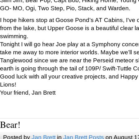
GO- MO, Ogi, Two Step, Pio, Stack, and Warden.
I hope hikers stop at Goose Pond’s AT Cabins, I’ve 
from the lake, but Upper Goose is a beautiful clear l
swimming.
Tonight I will go hear Joe play at a Symphony concer
take me away to more interior worlds. Maybe we’ll 
Tanglewood since we are near the Perseid meteor s
earth is going through the tail of 109P/ Swift-Tuttle 
Good luck with all your creative projects, and Happy
Lions!
Your friend, Jan Brett
Bear!
Posted by
Jan Brett
in
Jan Brett Posts
on August 1