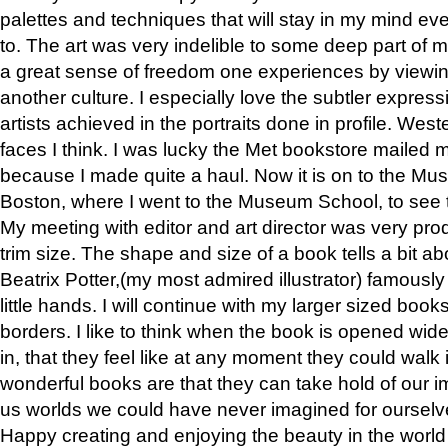
palettes and techniques that will stay in my mind even
to. The art was very indelible to some deep part of m
a great sense of freedom one experiences by viewin
another culture. I especially love the subtler expres
artists achieved in the portraits done in profile. West
faces I think. I was lucky the Met bookstore mailed
because I made quite a haul. Now it is on to the Mus
Boston, where I went to the Museum School, to see th
My meeting with editor and art director was very pr
trim size. The shape and size of a book tells a bit ab
Beatrix Potter,(my most admired illustrator) famously 
little hands. I will continue with my larger sized book
borders. I like to think when the book is opened wid
in, that they feel like at any moment they could walk
wonderful books are that they can take hold of our 
us worlds we could have never imagined for ourselv
Happy creating and enjoying the beauty in the worl