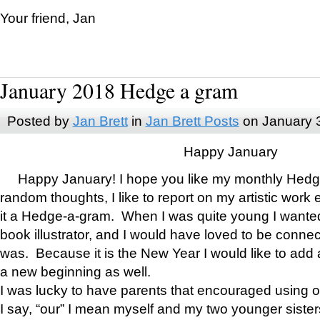
Your friend, Jan
January 2018 Hedge a gram
Posted by
Jan Brett
in
Jan Brett Posts
on January 
Happy January
Happy January! I hope you like my monthly Hedg
random thoughts, I like to report on my artistic work 
it a Hedge-a-gram. When I was quite young I wanted 
book illustrator, and I would have loved to be con
was. Because it is the New Year I would like to add 
a new beginning as well.
I was lucky to have parents that encouraged using 
I say, “our” I mean myself and my two younger siste