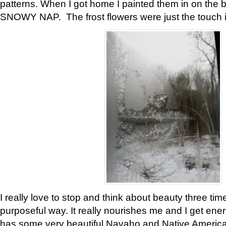
patterns. When I got home I painted them in on the 
SNOWY NAP. The frost flowers were just the touch 
I really love to stop and think about beauty three tim
purposeful way. It really nourishes me and I get ene
has some very beautiful Navaho and Native American