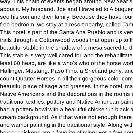
way. This chain of events began around New Year’s a
about it. My husband, Joe and I traveled to Albuqu
see his son and their family. Because they have fou
free bedroom, we stay at a resort nearby, called Ta
This hotel is part of the Santa Ana Pueblo and is ver
trails through a Cottonwood woods that open up to 
beautiful stable in the shadow of a mesa sacred to 
This stable is very well cared for, and the rehabilita
least 60 head, are like a who’s who of the horse wo
Haflinger, Mustang, Paso Fino, a Shetland pony, an
count Quarter Horses in all their gorgeous color comb
beautiful place of sage and grasses. In the hotel, man
Native Americans and the decorations in the rooms 
traditional textiles, pottery and Native American pain
had a pottery bowl with a beautiful chicken in black 
cream background. As if that were not enough there 
and warrior painting in the traditional style. Along 
horse, chickens are a favorite of mine! For a few h