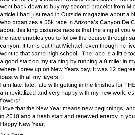
went back down to buy my second bracelet from Mi
article I had just read in Outside magazine about a
who organizes a 55k race in Arizona’s Canyon De Ch
about this long distance race is that the singlet you w
the race enables you to follow the course through sa
canyon. It turns out that Michael, even though he li
went to that same high school. The race is a little too
a good start on my training by running a 9 miler in m
where I grew up on New Years day. It was 12 degre
toast with all my layers.
I am late, late, late with getting in the finishes for
am revitalized and very happy with my new work, espe
flowers!
I love that the New Year means new beginnings, and 
in 2018 and a fresh start and renewed energy in your 
Happy New Year,