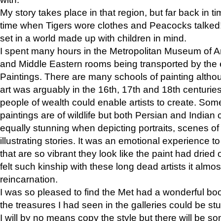
My story takes place in that region, but far back in ti
time when Tigers wore clothes and Peacocks talked!” 
set in a world made up with children in mind.
I spent many hours in the Metropolitan Museum of Art
and Middle Eastern rooms being transported by the 
Paintings. There are many schools of painting althou
art was arguably in the 16th, 17th and 18th centuri
people of wealth could enable artists to create. Som
paintings are of wildlife but both Persian and Indian 
equally stunning when depicting portraits, scenes of
illustrating stories. It was an emotional experience t
that are so vibrant they look like the paint had dried 
felt such kinship with these long dead artists it alm
reincarnation.
I was so pleased to find the Met had a wonderful bo
the treasures I had seen in the galleries could be s
I will by no means copy the style but there will be so