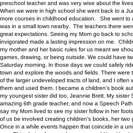
preschool teacher and was very wise about the lives
When we were in high school she went back to a Jun
more courses in childhood education. She went to a 
was in a small town nearby. The teachers there wer
great expectations. Seeing my Mom go back to scho
invigorated made a lasting impression on me. Child
my mother and her basic rules for us meant we shou
games, drawing, or being outside. We could have t
Saturday morning. In those days we could safely ride
town and explore the woods and fields. There were t
of the larger undeveloped tracts of land, and I oft
them and used them. I became a children’s book auth
my youngest sister did too, Jeannie Brett. My siste
amazing 6th grade teacher, and now a Speech Patho
say my Mom lived to see my sister follow in her foot
of us be involved creating children’s books, her two g
Once in a while events happen that coincide in a un