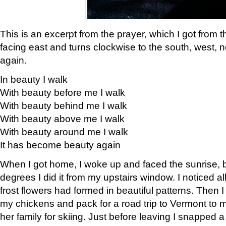
This is an excerpt from the prayer, which I got from t
facing east and turns clockwise to the south, west, 
again.
In beauty I walk
With beauty before me I walk
With beauty behind me I walk
With beauty above me I walk
With beauty around me I walk
It has become beauty again
When I got home, I woke up and faced the sunrise, b
degrees I did it from my upstairs window. I noticed a
frost flowers had formed in beautiful patterns. Then I
my chickens and pack for a road trip to Vermont to
her family for skiing. Just before leaving I snapped a 