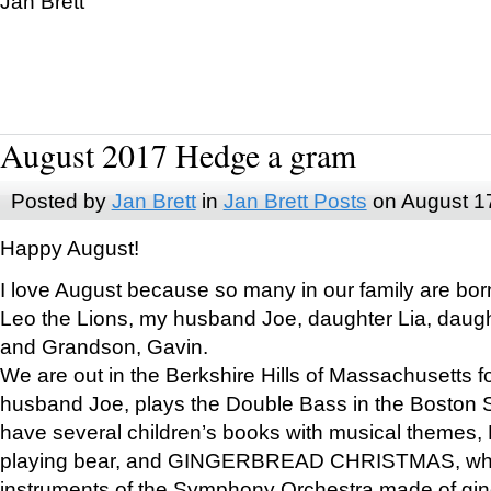
Jan Brett
August 2017 Hedge a gram
Posted by
Jan Brett
in
Jan Brett Posts
on August 1
Happy August!
I love August because so many in our family are bor
Leo the Lions, my husband Joe, daughter Lia, daugh
and Grandson, Gavin.
We are out in the Berkshire Hills of Massachusetts 
husband Joe, plays the Double Bass in the Boston 
have several children’s books with musical themes
playing bear, and GINGERBREAD CHRISTMAS, wher
instruments of the Symphony Orchestra made of gin