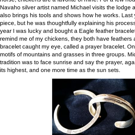
Navaho silver artist named Michael visits the lodge a
also brings his tools and shows how he works. Last 
piece, but he was thoughtfully explaining his proces
year I was lucky and bought a Eagle feather bracelet
remind me of my chickens, they both have feathers af
bracelet caught my eye, called a prayer bracelet. O
motifs of mountains and grasses in three groups. Mic
tradition was to face sunrise and say the prayer, aga
its highest, and one more time as the sun sets.