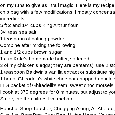
on my runs to give as trail magic. Here is my recipe,
chip bag with a few modifications. I mostly concentr
ingredients.
Sift 2 and 1/4 cups King Arthur flour
3/4 teas sea salt
1 teaspoon of baking powder
Combine after mixing the following:
1 and 1/2 cups brown sugar
1 cup Kate’s homemade butter, softened
3 of my chicken’s eggs( they are bantams), use 2 st
1 teaspoon Baldwin’s vanilla extract or substitute hig
1 bar of Ghiradelli’s white choc bar chopped up into
I LG packet of Ghiradelli’s semi sweet choc morsels.
I cook at 375 degrees for 8 minutes, but adjust to y
So far, the thru hikers I’ve met are:
Honcho, Shop Teacher, Chugging Along, All Aboard
Slim Jim, Bear Pop, Capt Bob, Hiking Home, Young G