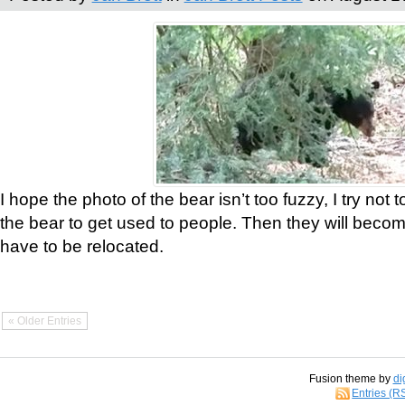
I hope the photo of the bear isn’t too fuzzy, I try not 
the bear to get used to people. Then they will bec
have to be relocated.
« Older Entries
Fusion theme by
di
Entries (R