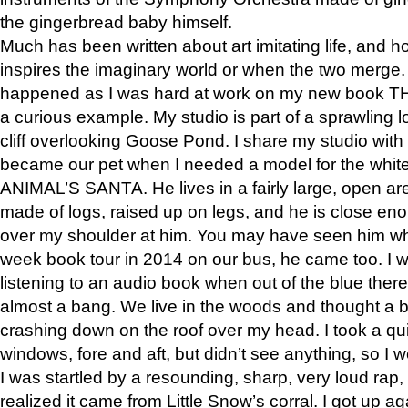
the gingerbread baby himself.
Much has been written about art imitating life, and 
inspires the imaginary world or when the two merge. 
happened as I was hard at work on my new book 
a curious example. My studio is part of a sprawling l
cliff overlooking Goose Pond. I share my studio with
became our pet when I needed a model for the white
ANIMAL’S SANTA. He lives in a fairly large, open are
made of logs, raised up on legs, and he is close eno
over my shoulder at him. You may have seen him wh
week book tour in 2014 on our bus, he came too. I w
listening to an audio book when out of the blue ther
almost a bang. We live in the woods and thought a
crashing down on the roof over my head. I took a qui
windows, fore and aft, but didn’t see anything, so I 
I was startled by a resounding, sharp, very loud rap, o
realized it came from Little Snow’s corral. I got up a