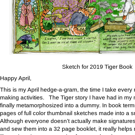
Sketch for 2019 Tiger Book
Happy April,
This is my April hedge-a-gram, the time I take every
making activities. The Tiger story I have had in my 
finally metamorphosized into a dummy. In book ter
pages of full color thumbnail sketches made into a s
Although everyone doesn’t actually make signatures
and sew them into a 32 page booklet, it really help