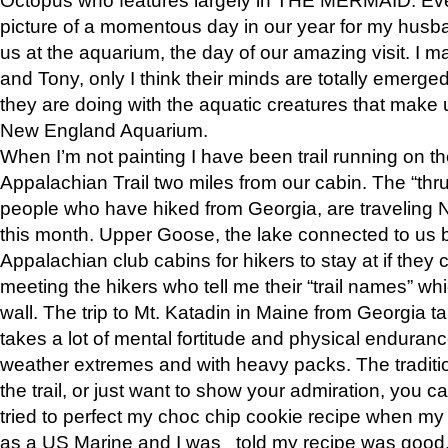
picture of a momentous day in our year for my husba
us at the aquarium, the day of our amazing visit. I m
and Tony, only I think their minds are totally emerged
they are doing with the aquatic creatures that make u
New England Aquarium.
When I’m not painting I have been trail running on th
Appalachian Trail two miles from our cabin. The “thru”
people who have hiked from Georgia, are traveling 
this month. Upper Goose, the lake connected to us 
Appalachian club cabins for hikers to stay at if they 
meeting the hikers who tell me their “trail names” wh
wall. The trip to Mt. Katadin in Maine from Georgia ta
takes a lot of mental fortitude and physical enduran
weather extremes and with heavy packs. The tradition
the trail, or just want to show your admiration, you can
tried to perfect my choc chip cookie recipe when my
as a US Marine and I was told my recipe was good, s