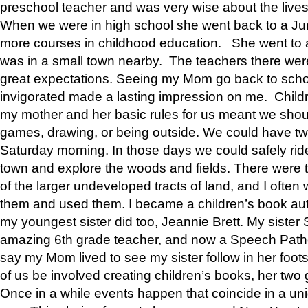
preschool teacher and was very wise about the lives
When we were in high school she went back to a Jun
more courses in childhood education. She went to a 
was in a small town nearby. The teachers there wer
great expectations. Seeing my Mom go back to scho
invigorated made a lasting impression on me. Child
my mother and her basic rules for us meant we shou
games, drawing, or being outside. We could have t
Saturday morning. In those days we could safely ride
town and explore the woods and fields. There were t
of the larger undeveloped tracts of land, and I oft
them and used them. I became a children’s book auth
my youngest sister did too, Jeannie Brett. My siste
amazing 6th grade teacher, and now a Speech Patho
say my Mom lived to see my sister follow in her foot
of us be involved creating children’s books, her two g
Once in a while events happen that coincide in a un