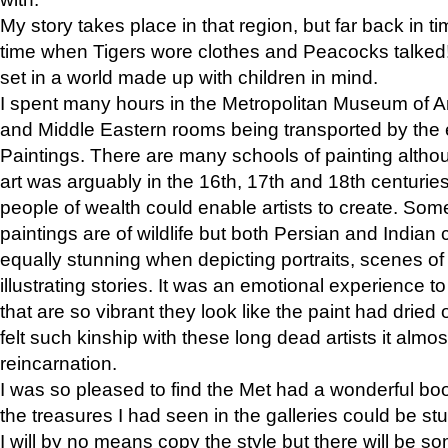
My story takes place in that region, but far back in ti
time when Tigers wore clothes and Peacocks talked!” 
set in a world made up with children in mind.
I spent many hours in the Metropolitan Museum of Art
and Middle Eastern rooms being transported by the 
Paintings. There are many schools of painting althou
art was arguably in the 16th, 17th and 18th centuri
people of wealth could enable artists to create. Som
paintings are of wildlife but both Persian and Indian 
equally stunning when depicting portraits, scenes of
illustrating stories. It was an emotional experience t
that are so vibrant they look like the paint had dried 
felt such kinship with these long dead artists it alm
reincarnation.
I was so pleased to find the Met had a wonderful bo
the treasures I had seen in the galleries could be s
I will by no means copy the style but there will be so