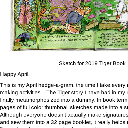
Sketch for 2019 Tiger Book
Happy April,
This is my April hedge-a-gram, the time I take every
making activities. The Tiger story I have had in my 
finally metamorphosized into a dummy. In book ter
pages of full color thumbnail sketches made into a s
Although everyone doesn’t actually make signatures
and sew them into a 32 page booklet, it really help