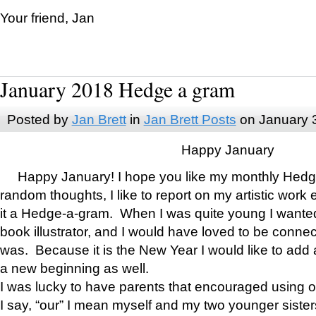
Your friend, Jan
January 2018 Hedge a gram
Posted by
Jan Brett
in
Jan Brett Posts
on January 
Happy January
Happy January! I hope you like my monthly Hedg
random thoughts, I like to report on my artistic work 
it a Hedge-a-gram. When I was quite young I wanted 
book illustrator, and I would have loved to be con
was. Because it is the New Year I would like to add 
a new beginning as well.
I was lucky to have parents that encouraged using 
I say, “our” I mean myself and my two younger siste