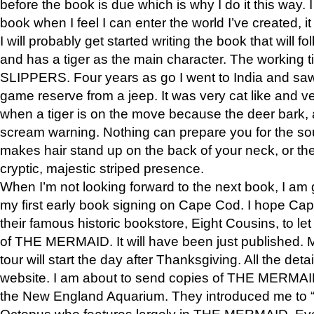
before the book is due which is why I do it this way. I
book when I feel I can enter the world I’ve created, i
I will probably get started writing the book that will foll
and has a tiger as the main character. The working
SLIPPERS. Four years as go I went to India and saw a
game reserve from a jeep. It was very cat like and v
when a tiger is on the move because the deer bark
scream warning. Nothing can prepare you for the sou
makes hair stand up on the back of your neck, or the 
cryptic, majestic striped presence.
When I’m not looking forward to the next book, I am 
my first early book signing on Cape Cod. I hope Cap
their famous historic bookstore, Eight Cousins, to l
of THE MERMAID. It will have been just published. 
tour will start the day after Thanksgiving. All the deta
website. I am about to send copies of THE MERMAID
the New England Aquarium. They introduced me to “S
Octopus who features largely in THE MERMAID. Eve