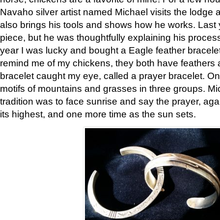
Navaho silver artist named Michael visits the lodge a
also brings his tools and shows how he works. Last 
piece, but he was thoughtfully explaining his proces
year I was lucky and bought a Eagle feather bracelet
remind me of my chickens, they both have feathers af
bracelet caught my eye, called a prayer bracelet. O
motifs of mountains and grasses in three groups. Mic
tradition was to face sunrise and say the prayer, aga
its highest, and one more time as the sun sets.