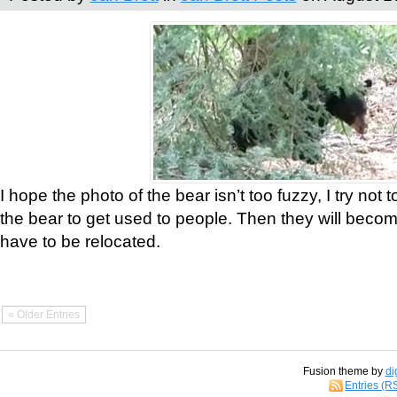
I hope the photo of the bear isn’t too fuzzy, I try not 
the bear to get used to people. Then they will bec
have to be relocated.
« Older Entries
Fusion theme by
di
Entries (R