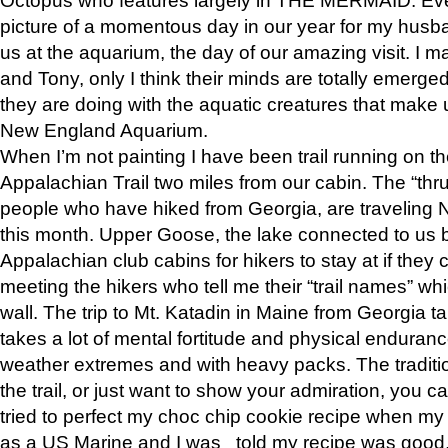
picture of a momentous day in our year for my husba
us at the aquarium, the day of our amazing visit. I m
and Tony, only I think their minds are totally emerged
they are doing with the aquatic creatures that make u
New England Aquarium.
When I’m not painting I have been trail running on th
Appalachian Trail two miles from our cabin. The “thru”
people who have hiked from Georgia, are traveling 
this month. Upper Goose, the lake connected to us 
Appalachian club cabins for hikers to stay at if they 
meeting the hikers who tell me their “trail names” wh
wall. The trip to Mt. Katadin in Maine from Georgia ta
takes a lot of mental fortitude and physical enduran
weather extremes and with heavy packs. The tradition
the trail, or just want to show your admiration, you can
tried to perfect my choc chip cookie recipe when my
as a US Marine and I was told my recipe was good, s