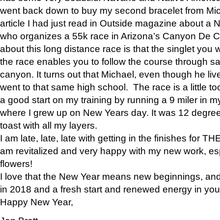
went back down to buy my second bracelet from Mi
article I had just read in Outside magazine about a
who organizes a 55k race in Arizona’s Canyon De Ch
about this long distance race is that the singlet you w
the race enables you to follow the course through sa
canyon. It turns out that Michael, even though he li
went to that same high school. The race is a little too
a good start on my training by running a 9 miler in m
where I grew up on New Years day. It was 12 degre
toast with all my layers.
I am late, late, late with getting in the finishes for
am revitalized and very happy with my new work, espe
flowers!
I love that the New Year means new beginnings, and 
in 2018 and a fresh start and renewed energy in your 
Happy New Year,