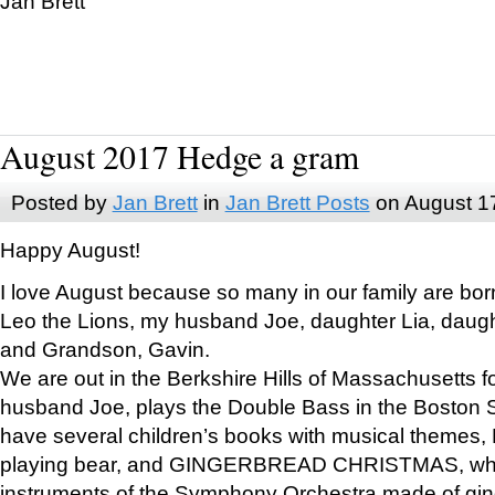
Jan Brett
August 2017 Hedge a gram
Posted by
Jan Brett
in
Jan Brett Posts
on August 1
Happy August!
I love August because so many in our family are bor
Leo the Lions, my husband Joe, daughter Lia, daugh
and Grandson, Gavin.
We are out in the Berkshire Hills of Massachusetts 
husband Joe, plays the Double Bass in the Boston 
have several children’s books with musical themes
playing bear, and GINGERBREAD CHRISTMAS, wher
instruments of the Symphony Orchestra made of gin