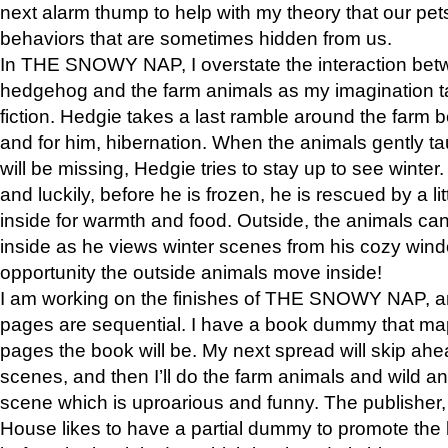
next alarm thump to help with my theory that our pe
behaviors that are sometimes hidden from us.
In THE SNOWY NAP, I overstate the interaction bet
hedgehog and the farm animals as my imagination ta
fiction. Hedgie takes a last ramble around the farm b
and for him, hibernation. When the animals gently t
will be missing, Hedgie tries to stay up to see winter
and luckily, before he is frozen, he is rescued by a lit
inside for warmth and food. Outside, the animals can
inside as he views winter scenes from his cozy window
opportunity the outside animals move inside!
I am working on the finishes of THE SNOWY NAP, a
pages are sequential. I have a book dummy that ma
pages the book will be. My next spread will skip ah
scenes, and then I’ll do the farm animals and wild a
scene which is uproarious and funny. The publishe
House likes to have a partial dummy to promote the