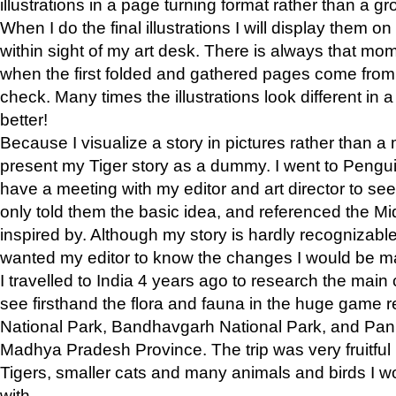
illustrations in a page turning format rather than a gro
When I do the final illustrations I will display them 
within sight of my art desk. There is always that mo
when the first folded and gathered pages come from t
check. Many times the illustrations look different in 
better!
Because I visualize a story in pictures rather than a
present my Tiger story as a dummy. I went to Pen
have a meeting with my editor and art director to see if
only told them the basic idea, and referenced the Mid
inspired by. Although my story is hardly recognizable 
wanted my editor to know the changes I would be m
I travelled to India 4 years ago to research the main
see firsthand the flora and fauna in the huge game 
National Park, Bandhavgarh National Park, and Pan
Madhya Pradesh Province. The trip was very fruitf
Tigers, smaller cats and many animals and birds I w
with.