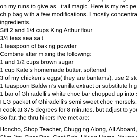
on my runs to give as trail magic. Here is my recipe,
chip bag with a few modifications. I mostly concentr
ingredients.
Sift 2 and 1/4 cups King Arthur flour
3/4 teas sea salt
1 teaspoon of baking powder
Combine after mixing the following:
1 and 1/2 cups brown sugar
1 cup Kate’s homemade butter, softened
3 of my chicken’s eggs( they are bantams), use 2 st
1 teaspoon Baldwin’s vanilla extract or substitute hig
1 bar of Ghiradelli’s white choc bar chopped up into
I LG packet of Ghiradelli’s semi sweet choc morsels.
I cook at 375 degrees for 8 minutes, but adjust to y
So far, the thru hikers I’ve met are:
Honcho, Shop Teacher, Chugging Along, All Aboard
Slim Jim, Bear Pop, Capt Bob, Hiking Home, Young G