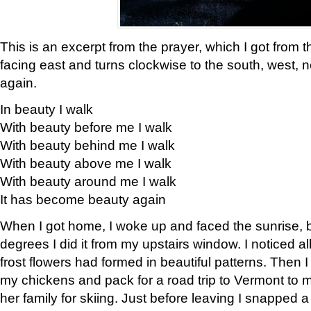
This is an excerpt from the prayer, which I got from t
facing east and turns clockwise to the south, west, 
again.
In beauty I walk
With beauty before me I walk
With beauty behind me I walk
With beauty above me I walk
With beauty around me I walk
It has become beauty again
When I got home, I woke up and faced the sunrise, b
degrees I did it from my upstairs window. I noticed a
frost flowers had formed in beautiful patterns. Then I
my chickens and pack for a road trip to Vermont to
her family for skiing. Just before leaving I snapped a 