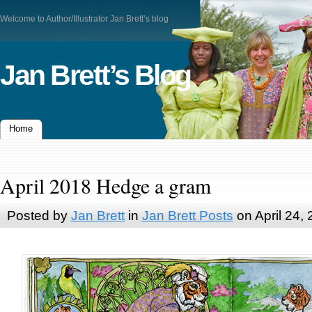
Welcome to Author/Illustrator Jan Brett’s blog
Jan Brett’s Blog
Home
April 2018 Hedge a gram
Posted by
Jan Brett
in
Jan Brett Posts
on April 24,