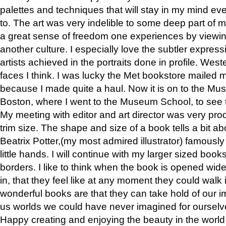
palettes and techniques that will stay in my mind even
to. The art was very indelible to some deep part of m
a great sense of freedom one experiences by viewin
another culture. I especially love the subtler expres
artists achieved in the portraits done in profile. West
faces I think. I was lucky the Met bookstore mailed
because I made quite a haul. Now it is on to the Mus
Boston, where I went to the Museum School, to see th
My meeting with editor and art director was very pr
trim size. The shape and size of a book tells a bit ab
Beatrix Potter,(my most admired illustrator) famously 
little hands. I will continue with my larger sized book
borders. I like to think when the book is opened wid
in, that they feel like at any moment they could walk
wonderful books are that they can take hold of our 
us worlds we could have never imagined for ourselv
Happy creating and enjoying the beauty in the worl