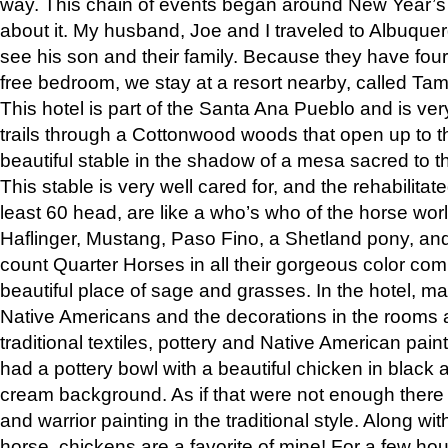
way. This chain of events began around New Year’s a
about it. My husband, Joe and I traveled to Albuqu
see his son and their family. Because they have fou
free bedroom, we stay at a resort nearby, called Ta
This hotel is part of the Santa Ana Pueblo and is ver
trails through a Cottonwood woods that open up to 
beautiful stable in the shadow of a mesa sacred to 
This stable is very well cared for, and the rehabilita
least 60 head, are like a who’s who of the horse wo
Haflinger, Mustang, Paso Fino, a Shetland pony, an
count Quarter Horses in all their gorgeous color comb
beautiful place of sage and grasses. In the hotel, man
Native Americans and the decorations in the rooms 
traditional textiles, pottery and Native American pain
had a pottery bowl with a beautiful chicken in black 
cream background. As if that were not enough there 
and warrior painting in the traditional style. Along 
horse, chickens are a favorite of mine! For a few h