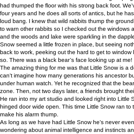
had thumped the floor with his strong back foot. We’v
four years and he does all sorts of antics, but he ha
loud bang. I knew that wild rabbits thump the grou
to warn other rabbits so I checked out the windows a
and the woods and lake were sparkling in the dapple
Snow seemed a little frozen in place, but seeing noth
back to work, peeking out the hard to get to window 
so. There was a black bear’s face looking up at me!
The amazing thing for me was that Little Snow is a d
can’t imagine how many generations his ancestor b
under human watch. Yet he recognized that the bear 
zone. Then, not two days later, a friends brought their
He ran into my art studio and looked right into Little S
hinged door wide open. This time Little Snow ran to t
make his alarm thump.
As long as we have had Little Snow he’s never even 
wondering about animal intelligence and instincts and