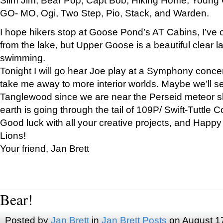
GO- MO, Ogi, Two Step, Pio, Stack, and Warden.
I hope hikers stop at Goose Pond’s AT Cabins, I’ve 
from the lake, but Upper Goose is a beautiful clear l
swimming.
Tonight I will go hear Joe play at a Symphony concer
take me away to more interior worlds. Maybe we’ll 
Tanglewood since we are near the Perseid meteor s
earth is going through the tail of 109P/ Swift-Tuttle 
Good luck with all your creative projects, and Happy
Lions!
Your friend, Jan Brett
Bear!
Posted by
Jan Brett
in
Jan Brett Posts
on August 1