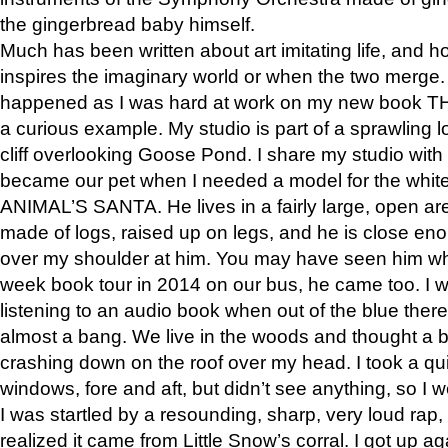
the gingerbread baby himself.
Much has been written about art imitating life, and 
inspires the imaginary world or when the two merge. 
happened as I was hard at work on my new book 
a curious example. My studio is part of a sprawling l
cliff overlooking Goose Pond. I share my studio with
became our pet when I needed a model for the white
ANIMAL’S SANTA. He lives in a fairly large, open are
made of logs, raised up on legs, and he is close eno
over my shoulder at him. You may have seen him wh
week book tour in 2014 on our bus, he came too. I w
listening to an audio book when out of the blue ther
almost a bang. We live in the woods and thought a
crashing down on the roof over my head. I took a qui
windows, fore and aft, but didn’t see anything, so I 
I was startled by a resounding, sharp, very loud rap, o
realized it came from Little Snow’s corral. I got up a