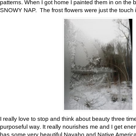
patterns. When I got home I painted them in on the 
SNOWY NAP. The frost flowers were just the touch 
I really love to stop and think about beauty three tim
purposeful way. It really nourishes me and I get ene
has some very beautiful Navaho and Native American