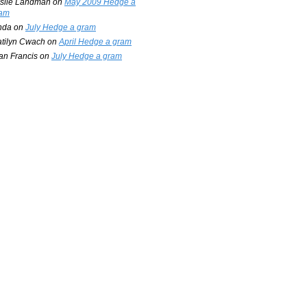
slie Landman
on
May 2009 Hedge a
am
nda
on
July Hedge a gram
tilyn Cwach
on
April Hedge a gram
an Francis
on
July Hedge a gram