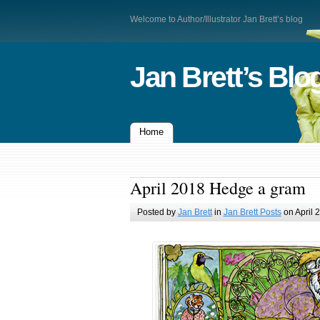
Welcome to Author/Illustrator Jan Brett’s blog
Jan Brett’s Blo
Home
April 2018 Hedge a gram
Posted by
Jan Brett
in
Jan Brett Posts
on April 