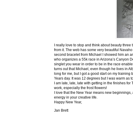
I really love to stop and think about beauty three
from it. The web has some very beautiful Navaho
second bracelet from Michael I showed him an ar
who organizes a 55k race in Arizona’s Canyon De C
singlet you wear in order to be in the race enable
turns out that Michael, even though he lives in Al
long for me, but I got a good start on my trainin
Years day. It was 12 degrees but I was warm as toa
I am late, late, late with getting in the finishe
work, especially the frost flowers!
I love that the New Year means new beginnings, a
energy in your creative life.
Happy New Year,
Jan Brett