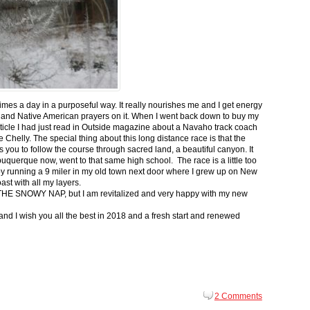
 times a day in a purposeful way. It really nourishes me and I get energy
 and Native American prayers on it. When I went back down to buy my
ticle I had just read in Outside magazine about a Navaho track coach
helly. The special thing about this long distance race is that the
s you to follow the course through sacred land, a beautiful canyon. It
buquerque now, went to that same high school. The race is a little too
g by running a 9 miler in my old town next door where I grew up on New
st with all my layers.
s for THE SNOWY NAP, but I am revitalized and very happy with my new
nd I wish you all the best in 2018 and a fresh start and renewed
2 Comments