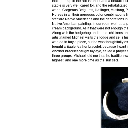
that open up to the Rio Grande, and a beautiful 
stable is very well cared for, and the rehabilitat
world. Gorgeous Belgiums, Haflinger, Mustang, P
Horses in all their gorgeous color combinations li
staff are Native Americans and the decorations in 
Native American painting. In our room we had a po
cream background. As if that were not enough there
Along with the hedgehog and horse, chickens are
artist named Michael visits the lodge and sells h
wanted to buy a piece, but he was thoughtfully ex
bought a Eagle feather bracelet, because I want it
Another bracelet caught my eye, called a prayer 
three groups. Michael told me that the tradition w
highest, and one more time as the sun sets.