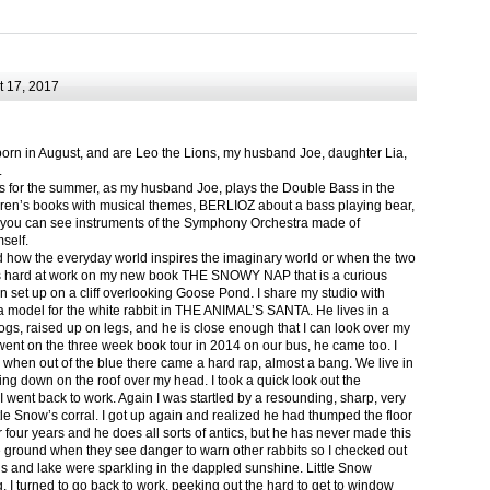
 17, 2017
born in August, and are Leo the Lions, my husband Joe, daughter Lia,
.
ts for the summer, as my husband Joe, plays the Double Bass in the
ren’s books with musical themes, BERLIOZ about a bass playing bear,
 can see instruments of the Symphony Orchestra made of
self.
nd how the everyday world inspires the imaginary world or when the two
as hard at work on my new book THE SNOWY NAP that is a curious
in set up on a cliff overlooking Goose Pond. I share my studio with
 model for the white rabbit in THE ANIMAL’S SANTA. He lives in a
logs, raised up on legs, and he is close enough that I can look over my
ent on the three week book tour in 2014 on our bus, he came too. I
 when out of the blue there came a hard rap, almost a bang. We live in
g down on the roof over my head. I took a quick look out the
 I went back to work. Again I was startled by a resounding, sharp, very
ittle Snow’s corral. I got up again and realized he had thumped the floor
or four years and he does all sorts of antics, but he has never made this
he ground when they see danger to warn other rabbits so I checked out
s and lake were sparkling in the dappled sunshine. Little Snow
g, I turned to go back to work, peeking out the hard to get to window