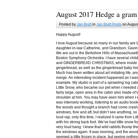
August 2017 Hedge a gram
Posted by
Jan Brett
in
Jan Brett Posts
on August
Happy August!
I love August because so many in our family are 
daughter-in-law Catherine, and Grandson, Gavin
We are out in the Berkshire Hills of Massachuset
Boston Symphony Orchestra. I have several child
and GINGERBREAD CHRISTMAS, where inside you
gingerbread, as well as the gingerbread baby him
Much has been written about art imitating life, a
merge. An interesting incident happened as I w
example. My studio is part of a sprawling log cab
Little Snow, who became our pet when I needed a
fairly large, open area in the cabin also made of 
shoulder at him. You may have seen him when I w
was intensely working, listening to an audio book
the woods and thought a branch had come crashin
windows, fore and aft, but didn’t see anything, so
loud rap, only this time, I realized it came from L
with his strong back foot. We’ve had little snow f
very loud bang. I knew that wild rabbits thump t
the windows again. It was morning, and the wood
seemed a little frozen in place, but seeing nothin