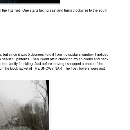
m the Internet. One starts facing east and turns clockwise to the south,
 but since it was 5 degrees I did it from my upstairs window. I noticed
n beautiful patterns. Then I went off to check on my chickens and pack
 her family for skiing. Just before leaving I snapped a photo of the
n on the book jacket of THE SNOWY NAP. The frost flowers were just