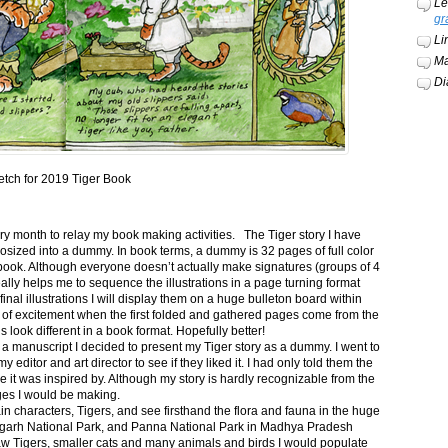
Le
gr
Li
Ma
Di
etch for 2019 Tiger Book
ery month to relay my book making activities. The Tiger story I have
osized into a dummy. In book terms, a dummy is 32 pages of full color
book. Although everyone doesn’t actually make signatures (groups of 4
ally helps me to sequence the illustrations in a page turning format
final illustrations I will display them on a huge bulleton board within
t of excitement when the first folded and gathered pages come from the
s look different in a book format. Hopefully better!
n a manuscript I decided to present my Tiger story as a dummy. I went to
itor and art director to see if they liked it. I had only told them the
e it was inspired by. Although my story is hardly recognizable from the
nges I would be making.
ain characters, Tigers, and see firsthand the flora and fauna in the huge
garh National Park, and Panna National Park in Madhya Pradesh
saw Tigers, smaller cats and many animals and birds I would populate