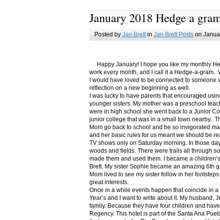
January 2018 Hedge a gra
Posted by
Jan Brett
in
Jan Brett Posts
on Januar
Happy January! I hope you like my monthly Hedge
work every month, and I call it a Hedge-a-gram. W
I would have loved to be connected to someone w
reflection on a new beginning as well.
I was lucky to have parents that encouraged usin
younger sisters. My mother was a preschool teac
were in high school she went back to a Junior C
junior college that was in a small town nearby. 
Mom go back to school and be so invigorated ma
and her basic rules for us meant we should be r
TV shows only on Saturday morning. In those days
woods and fields. There were trails all through s
made them and used them. I became a children’s b
Brett. My sister Sophie became an amazing 6th g
Mom lived to see my sister follow in her footsteps
great interests.
Once in a while events happen that coincide in 
Year’s and I want to write about it. My husband, 
family. Because they have four children and have
Regency. This hotel is part of the Santa Ana Pueb