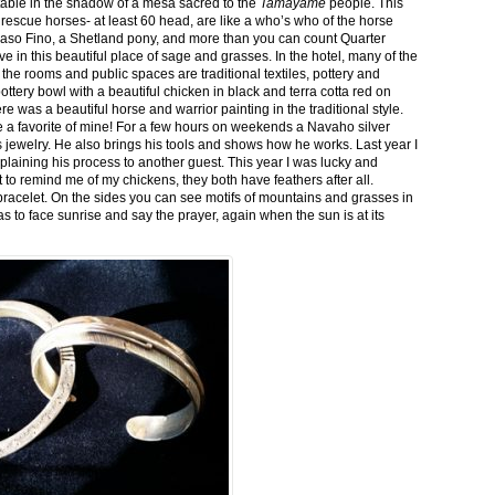
stable in the shadow of a mesa sacred to the
Tamayame
people. This
ed rescue horses- at least 60 head, are like a who’s who of the horse
aso Fino, a Shetland pony, and more than you can count Quarter
ve in this beautiful place of sage and grasses. In the hotel, many of the
the rooms and public spaces are traditional textiles, pottery and
ttery bowl with a beautiful chicken in black and terra cotta red on
 was a beautiful horse and warrior painting in the traditional style.
 a favorite of mine! For a few hours on weekends a Navaho silver
is jewelry. He also brings his tools and shows how he works. Last year I
plaining his process to another guest. This year I was lucky and
 to remind me of my chickens, they both have feathers after all.
bracelet. On the sides you can see motifs of mountains and grasses in
as to face sunrise and say the prayer, again when the sun is at its