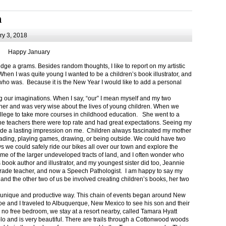
m
y 3, 2018
Happy January
 a grams. Besides random thoughts, I like to report on my artistic
hen I was quite young I wanted to be a children’s book illustrator, and
ho was. Because it is the New Year I would like to add a personal
g our imaginations. When I say, “our” I mean myself and my two
her and was very wise about the lives of young children. When we
ollege to take more courses in childhood education. She went to a
The teachers there were top rate and had great expectations. Seeing my
de a lasting impression on me. Children always fascinated my mother
eading, playing games, drawing, or being outside. We could have two
 we could safely ride our bikes all over our town and explore the
ome of the larger undeveloped tracts of land, and I often wonder who
ook author and illustrator, and my youngest sister did too, Jeannie
rade teacher, and now a Speech Pathologist. I am happy to say my
 and the other two of us be involved creating children’s books, her two
a unique and productive way. This chain of events began around New
Joe and I traveled to Albuquerque, New Mexico to see his son and their
 no free bedroom, we stay at a resort nearby, called Tamara Hyatt
lo and is very beautiful. There are trails through a Cottonwood woods