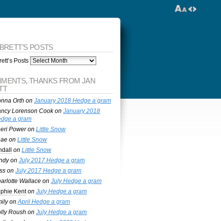
 BRETT’S POSTS
ett’s Posts
MENTS, THANKS FROM JAN
TT
nna Orth
on
January 2018 Hedge a gram
ncy Lorenson Cook
on
January 2018
dge a gram
eri Power
on
Little Snow
nae
on
Little Snow
ndall
on
Little Snow
ndy
on
July 2017 Hedge a gram
ss
on
July 2017 Hedge a gram
arlotte Wallace
on
July Hedge a gram
phie Kent
on
July Hedge a gram
ily
on
April Hedge a gram
lly Roush
on
July Hedge a gram