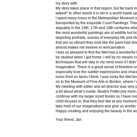
my story with.
My story takes place in that region, but far back 
talked!” In other words it is set in a world made u
I spent many hours in the Metropolitan Museum of
transported by the exquisite Court Paintings. The
arguably in the 16th, 17th and 18th centuries whe
the most wonderful paintings are of wildlife but 
depicting portraits, scenes of everyday life and il
that are so vibrant they look like the paint had dri
almost makes me believe in reincarnation.
I was so pleased to find the Met had a wonderful 
be studied when I got home. I will by no means co
techniques that will stay in my mind even if I did
imagination. There is a great sense of freedom on
especially love the subtler expressions and charact
loves front on faces I think. I was lucky the Met
on to the Museum of Fine Arts in Boston, where I 
My meeting with editor and art director was very 
a bit about what’s inside. Beatrix Potter,(my most a
continue with my larger sized books so I have roo
child focuses in, that they feel like at any mome
take hold of our imaginations and give us worlds
Happy creating and enjoying the beauty in the w
Your friend, Jan