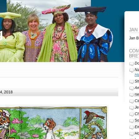
g
JAN
Jan Br
COM
BRE
Do
Na
He
Sh
A
24, 2018
ra
Ci
Je
Ch
So
Em
Ho