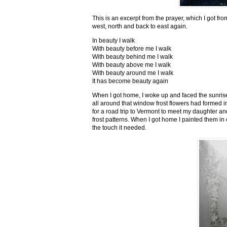
This is an excerpt from the prayer, which I got fro
west, north and back to east again.
In beauty I walk
With beauty before me I walk
With beauty behind me I walk
With beauty above me I walk
With beauty around me I walk
It has become beauty again
When I got home, I woke up and faced the sunrise,
all around that window frost flowers had formed i
for a road trip to Vermont to meet my daughter and
frost patterns. When I got home I painted them i
the touch it needed.