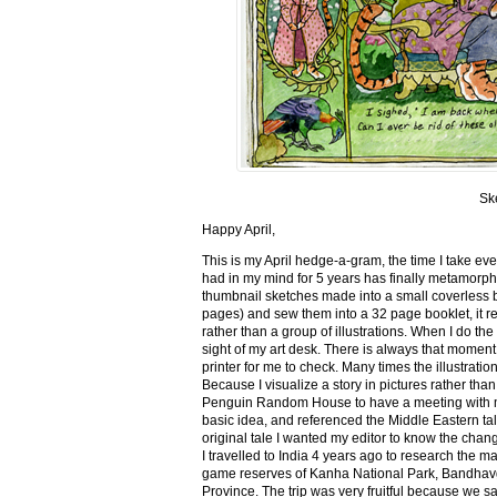
Sk
Happy April,
This is my April hedge-a-gram, the time I take ev
had in my mind for 5 years has finally metamorph
thumbnail sketches made into a small coverless 
pages) and sew them into a 32 page booklet, it re
rather than a group of illustrations. When I do the 
sight of my art desk. There is always that momen
printer for me to check. Many times the illustration
Because I visualize a story in pictures rather tha
Penguin Random House to have a meeting with my ed
basic idea, and referenced the Middle Eastern tal
original tale I wanted my editor to know the cha
I travelled to India 4 years ago to research the m
game reserves of Kanha National Park, Bandhav
Province. The trip was very fruitful because we 