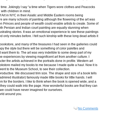
in time. Jokingly I say “a time when Tigers wore clothes and Peacocks
p with children in mind.
 Art in NYC in their Asiatic and Middle Eastern rooms being
re are many schools of painting although the flowering of the art was
n Princes and people of wealth could enable artists to create. Some of
both Persian and Indian court painting are equally stunning when
lustrating stories. It was an emotional experience to see these paintings
ed only minutes before. I felt such kinship with these long dead artists it
bookstore, and many of the treasures I had seen in the galleries could
py the style but there will be something of color palettes and
n’t want them to. The art was very indelible to some deep part of my
e experiences by viewing magnificent art from another culture. I
er the artists achieved in the portraits done in profile. Western art
 bookstore mailed my books to me because I made quite a haul. Now it is
went to the Museum School, to see their collection.
productive. We discussed trim size. The shape and size of a book tells
dmired illustrator) famously made little books for little hands. I will
m for the borders. I like to think when the book is opened wide, and a
nt they could walk into the page. How wonderful books are that they can
 we could have never imagined for ourselves.
orld around you.
No Comments