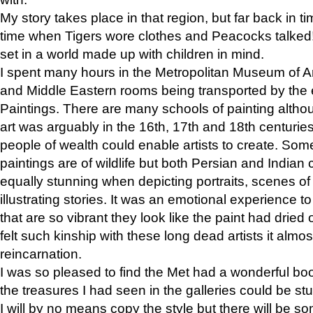
My story takes place in that region, but far back in ti
time when Tigers wore clothes and Peacocks talked!” 
set in a world made up with children in mind.
I spent many hours in the Metropolitan Museum of Art
and Middle Eastern rooms being transported by the 
Paintings. There are many schools of painting althou
art was arguably in the 16th, 17th and 18th centuri
people of wealth could enable artists to create. Som
paintings are of wildlife but both Persian and Indian 
equally stunning when depicting portraits, scenes of
illustrating stories. It was an emotional experience t
that are so vibrant they look like the paint had dried 
felt such kinship with these long dead artists it alm
reincarnation.
I was so pleased to find the Met had a wonderful bo
the treasures I had seen in the galleries could be s
I will by no means copy the style but there will be so