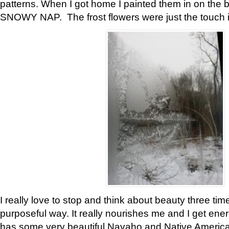
patterns. When I got home I painted them in on the 
SNOWY NAP. The frost flowers were just the touch 
I really love to stop and think about beauty three tim
purposeful way. It really nourishes me and I get ene
has some very beautiful Navaho and Native American