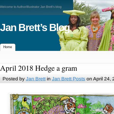
Welcome to Author/Illustrator Jan Brett’s blog
Jan Brett’s Blog
Home
April 2018 Hedge a gram
Posted by
Jan Brett
in
Jan Brett Posts
on April 24,