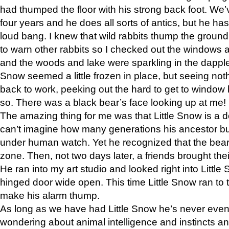
had thumped the floor with his strong back foot. We’v
four years and he does all sorts of antics, but he ha
loud bang. I knew that wild rabbits thump the grou
to warn other rabbits so I checked out the windows a
and the woods and lake were sparkling in the dapple
Snow seemed a little frozen in place, but seeing noth
back to work, peeking out the hard to get to window 
so. There was a black bear’s face looking up at me!
The amazing thing for me was that Little Snow is a d
can’t imagine how many generations his ancestor b
under human watch. Yet he recognized that the bear 
zone. Then, not two days later, a friends brought their
He ran into my art studio and looked right into Little S
hinged door wide open. This time Little Snow ran to t
make his alarm thump.
As long as we have had Little Snow he’s never even 
wondering about animal intelligence and instincts and