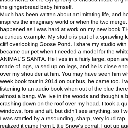
the gingerbread baby himself.
Much has been written about art imitating life, and 
inspires the imaginary world or when the two merge. 
happened as I was hard at work on my new book 
a curious example. My studio is part of a sprawling l
cliff overlooking Goose Pond. I share my studio with
became our pet when I needed a model for the white
ANIMAL’S SANTA. He lives in a fairly large, open are
made of logs, raised up on legs, and he is close eno
over my shoulder at him. You may have seen him wh
week book tour in 2014 on our bus, he came too. I w
listening to an audio book when out of the blue ther
almost a bang. We live in the woods and thought a
crashing down on the roof over my head. I took a qui
windows, fore and aft, but didn’t see anything, so I 
I was startled by a resounding, sharp, very loud rap, o
realized it came from Little Snow’s corral. I got up a