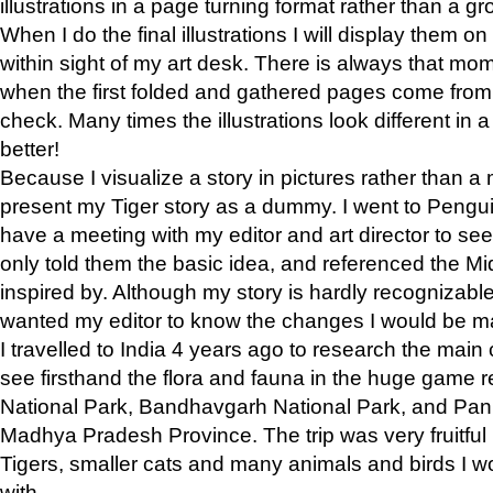
illustrations in a page turning format rather than a gro
When I do the final illustrations I will display them 
within sight of my art desk. There is always that mo
when the first folded and gathered pages come from t
check. Many times the illustrations look different in 
better!
Because I visualize a story in pictures rather than a
present my Tiger story as a dummy. I went to Pen
have a meeting with my editor and art director to see if
only told them the basic idea, and referenced the Mid
inspired by. Although my story is hardly recognizable 
wanted my editor to know the changes I would be m
I travelled to India 4 years ago to research the main
see firsthand the flora and fauna in the huge game 
National Park, Bandhavgarh National Park, and Pan
Madhya Pradesh Province. The trip was very fruitf
Tigers, smaller cats and many animals and birds I w
with.