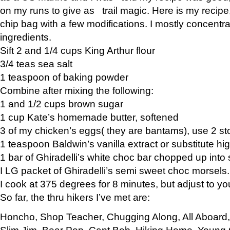
on my runs to give as trail magic. Here is my recipe,
chip bag with a few modifications. I mostly concentr
ingredients.
Sift 2 and 1/4 cups King Arthur flour
3/4 teas sea salt
1 teaspoon of baking powder
Combine after mixing the following:
1 and 1/2 cups brown sugar
1 cup Kate’s homemade butter, softened
3 of my chicken’s eggs( they are bantams), use 2 st
1 teaspoon Baldwin’s vanilla extract or substitute hig
1 bar of Ghiradelli’s white choc bar chopped up into
I LG packet of Ghiradelli’s semi sweet choc morsels.
I cook at 375 degrees for 8 minutes, but adjust to y
So far, the thru hikers I’ve met are:
Honcho, Shop Teacher, Chugging Along, All Aboard
Slim Jim, Bear Pop, Capt Bob, Hiking Home, Young G