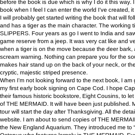
before the book is due which is why I do it this way. I
book when I feel I can enter the world I’ve created, i
I will probably get started writing the book that will foll
and has a tiger as the main character. The working
SLIPPERS. Four years as go I went to India and saw a
game reserve from a jeep. It was very cat like and v
when a tiger is on the move because the deer bark
scream warning. Nothing can prepare you for the sou
makes hair stand up on the back of your neck, or the 
cryptic, majestic striped presence.
When I’m not looking forward to the next book, I am 
my first early book signing on Cape Cod. I hope Cap
their famous historic bookstore, Eight Cousins, to l
of THE MERMAID. It will have been just published. 
tour will start the day after Thanksgiving. All the deta
website. I am about to send copies of THE MERMAID
the New England Aquarium. They introduced me to “S
Octopus who features largely in THE MERMAID. Eve