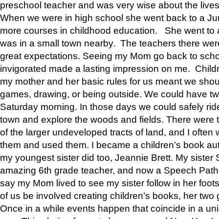
preschool teacher and was very wise about the lives
When we were in high school she went back to a Jun
more courses in childhood education. She went to a 
was in a small town nearby. The teachers there wer
great expectations. Seeing my Mom go back to scho
invigorated made a lasting impression on me. Child
my mother and her basic rules for us meant we shou
games, drawing, or being outside. We could have t
Saturday morning. In those days we could safely ride
town and explore the woods and fields. There were t
of the larger undeveloped tracts of land, and I oft
them and used them. I became a children’s book auth
my youngest sister did too, Jeannie Brett. My siste
amazing 6th grade teacher, and now a Speech Patho
say my Mom lived to see my sister follow in her foot
of us be involved creating children’s books, her two g
Once in a while events happen that coincide in a un