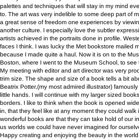
palettes and techniques that will stay in my mind even
to. The art was very indelible to some deep part of m
a great sense of freedom one experiences by viewin
another culture. I especially love the subtler expres
artists achieved in the portraits done in profile. West
faces I think. I was lucky the Met bookstore mailed
because I made quite a haul. Now it is on to the Mus
Boston, where I went to the Museum School, to see th
My meeting with editor and art director was very pr
trim size. The shape and size of a book tells a bit ab
Beatrix Potter,(my most admired illustrator) famously 
little hands. I will continue with my larger sized book
borders. I like to think when the book is opened wid
in, that they feel like at any moment they could walk
wonderful books are that they can take hold of our 
us worlds we could have never imagined for ourselv
Happy creating and enjoying the beauty in the worl