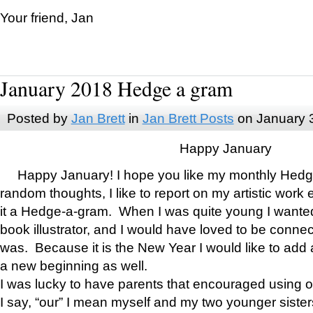
Your friend, Jan
January 2018 Hedge a gram
Posted by
Jan Brett
in
Jan Brett Posts
on January 
Happy January
Happy January! I hope you like my monthly Hedg
random thoughts, I like to report on my artistic work 
it a Hedge-a-gram. When I was quite young I wanted 
book illustrator, and I would have loved to be con
was. Because it is the New Year I would like to add 
a new beginning as well.
I was lucky to have parents that encouraged using 
I say, “our” I mean myself and my two younger siste