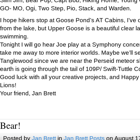
GO- MO, Ogi, Two Step, Pio, Stack, and Warden.
I hope hikers stop at Goose Pond’s AT Cabins, I’ve 
from the lake, but Upper Goose is a beautiful clear l
swimming.
Tonight I will go hear Joe play at a Symphony concer
take me away to more interior worlds. Maybe we’ll 
Tanglewood since we are near the Perseid meteor s
earth is going through the tail of 109P/ Swift-Tuttle 
Good luck with all your creative projects, and Happy
Lions!
Your friend, Jan Brett
Bear!
Posted by
Jan Brett
in
Jan Brett Posts
on August 1