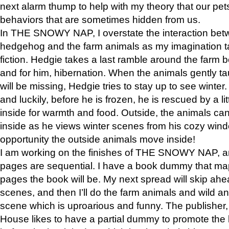
next alarm thump to help with my theory that our pe
behaviors that are sometimes hidden from us.
In THE SNOWY NAP, I overstate the interaction bet
hedgehog and the farm animals as my imagination ta
fiction. Hedgie takes a last ramble around the farm b
and for him, hibernation. When the animals gently t
will be missing, Hedgie tries to stay up to see winter
and luckily, before he is frozen, he is rescued by a lit
inside for warmth and food. Outside, the animals can
inside as he views winter scenes from his cozy window
opportunity the outside animals move inside!
I am working on the finishes of THE SNOWY NAP, a
pages are sequential. I have a book dummy that ma
pages the book will be. My next spread will skip ah
scenes, and then I’ll do the farm animals and wild a
scene which is uproarious and funny. The publishe
House likes to have a partial dummy to promote the