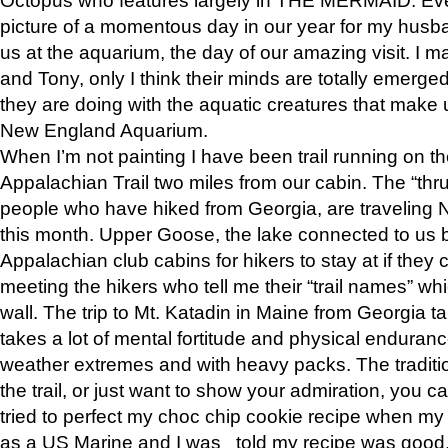
picture of a momentous day in our year for my husba
us at the aquarium, the day of our amazing visit. I m
and Tony, only I think their minds are totally emerged
they are doing with the aquatic creatures that make u
New England Aquarium.
When I’m not painting I have been trail running on th
Appalachian Trail two miles from our cabin. The “thru”
people who have hiked from Georgia, are traveling 
this month. Upper Goose, the lake connected to us 
Appalachian club cabins for hikers to stay at if they 
meeting the hikers who tell me their “trail names” wh
wall. The trip to Mt. Katadin in Maine from Georgia ta
takes a lot of mental fortitude and physical enduran
weather extremes and with heavy packs. The tradition
the trail, or just want to show your admiration, you can
tried to perfect my choc chip cookie recipe when my
as a US Marine and I was told my recipe was good, s