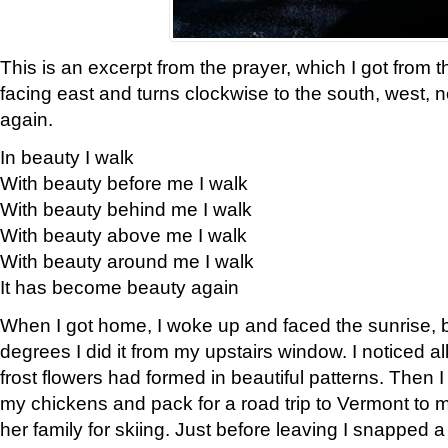
This is an excerpt from the prayer, which I got from t
facing east and turns clockwise to the south, west, 
again.
In beauty I walk
With beauty before me I walk
With beauty behind me I walk
With beauty above me I walk
With beauty around me I walk
It has become beauty again
When I got home, I woke up and faced the sunrise, b
degrees I did it from my upstairs window. I noticed a
frost flowers had formed in beautiful patterns. Then I
my chickens and pack for a road trip to Vermont to
her family for skiing. Just before leaving I snapped a 