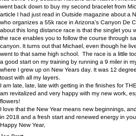
went back down to buy my second bracelet from Mi
article I had just read in Outside magazine about a
who organizes a 55k race in Arizona’s Canyon De Ch
about this long distance race is that the singlet you w
the race enables you to follow the course through sa
canyon. It turns out that Michael, even though he li
went to that same high school. The race is a little too
a good start on my training by running a 9 miler in m
where I grew up on New Years day. It was 12 degre
toast with all my layers.
I am late, late, late with getting in the finishes for
am revitalized and very happy with my new work, espe
flowers!
I love that the New Year means new beginnings, and 
in 2018 and a fresh start and renewed energy in your 
Happy New Year,