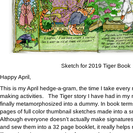
Sketch for 2019 Tiger Book
Happy April,
This is my April hedge-a-gram, the time I take every
making activities. The Tiger story I have had in my 
finally metamorphosized into a dummy. In book ter
pages of full color thumbnail sketches made into a s
Although everyone doesn’t actually make signatures
and sew them into a 32 page booklet, it really help