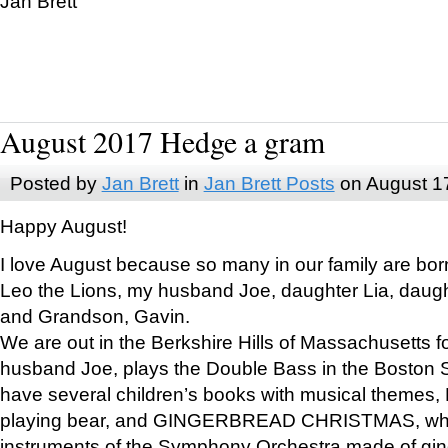
Jan Brett
August 2017 Hedge a gram
Posted by
Jan Brett
in
Jan Brett Posts
on August 1
Happy August!
I love August because so many in our family are bor
Leo the Lions, my husband Joe, daughter Lia, daugh
and Grandson, Gavin.
We are out in the Berkshire Hills of Massachusetts 
husband Joe, plays the Double Bass in the Boston 
have several children’s books with musical themes
playing bear, and GINGERBREAD CHRISTMAS, wher
instruments of the Symphony Orchestra made of gin