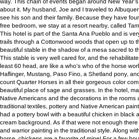
way. This chain of events began around New Year’s a
about it. My husband, Joe and I traveled to Albuqu
see his son and their family. Because they have fou
free bedroom, we stay at a resort nearby, called Ta
This hotel is part of the Santa Ana Pueblo and is ver
trails through a Cottonwood woods that open up to 
beautiful stable in the shadow of a mesa sacred to 
This stable is very well cared for, and the rehabilita
least 60 head, are like a who’s who of the horse wo
Haflinger, Mustang, Paso Fino, a Shetland pony, an
count Quarter Horses in all their gorgeous color comb
beautiful place of sage and grasses. In the hotel, man
Native Americans and the decorations in the rooms 
traditional textiles, pottery and Native American pain
had a pottery bowl with a beautiful chicken in black 
cream background. As if that were not enough there 
and warrior painting in the traditional style. Along 
horse, chickens are a favorite of mine! For a few h