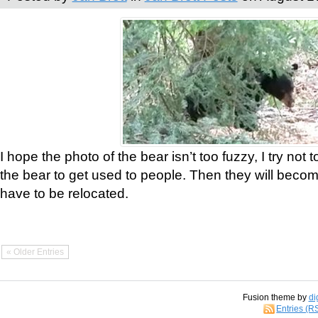
I hope the photo of the bear isn’t too fuzzy, I try not 
the bear to get used to people. Then they will bec
have to be relocated.
« Older Entries
Fusion theme by
di
Entries (R