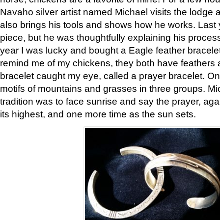
Navaho silver artist named Michael visits the lodge a
also brings his tools and shows how he works. Last 
piece, but he was thoughtfully explaining his proces
year I was lucky and bought a Eagle feather bracelet
remind me of my chickens, they both have feathers af
bracelet caught my eye, called a prayer bracelet. O
motifs of mountains and grasses in three groups. Mic
tradition was to face sunrise and say the prayer, aga
its highest, and one more time as the sun sets.