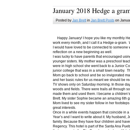
January 2018 Hedge a gra
Posted by
Jan Brett
in
Jan Brett Posts
on Januar
Happy January! I hope you like my monthly Hedge
work every month, and I call it a Hedge-a-gram. W
I would have loved to be connected to someone w
reflection on a new beginning as well.
I was lucky to have parents that encouraged usin
younger sisters. My mother was a preschool teac
were in high school she went back to a Junior C
junior college that was in a small town nearby. 
Mom go back to school and be so invigorated ma
and her basic rules for us meant we should be r
TV shows only on Saturday morning. In those days
woods and fields. There were trails all through s
made them and used them. I became a children’s b
Brett. My sister Sophie became an amazing 6th g
Mom lived to see my sister follow in her footsteps
great interests.
Once in a while events happen that coincide in 
Year’s and I want to write about it. My husband, 
family. Because they have four children and have
Regency. This hotel is part of the Santa Ana Pueb