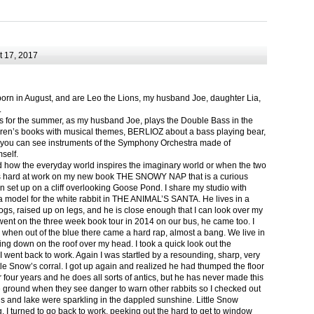
 17, 2017
born in August, and are Leo the Lions, my husband Joe, daughter Lia,
.
ts for the summer, as my husband Joe, plays the Double Bass in the
ren’s books with musical themes, BERLIOZ about a bass playing bear,
 can see instruments of the Symphony Orchestra made of
self.
nd how the everyday world inspires the imaginary world or when the two
as hard at work on my new book THE SNOWY NAP that is a curious
in set up on a cliff overlooking Goose Pond. I share my studio with
 model for the white rabbit in THE ANIMAL’S SANTA. He lives in a
logs, raised up on legs, and he is close enough that I can look over my
ent on the three week book tour in 2014 on our bus, he came too. I
 when out of the blue there came a hard rap, almost a bang. We live in
g down on the roof over my head. I took a quick look out the
 I went back to work. Again I was startled by a resounding, sharp, very
ittle Snow’s corral. I got up again and realized he had thumped the floor
or four years and he does all sorts of antics, but he has never made this
he ground when they see danger to warn other rabbits so I checked out
s and lake were sparkling in the dappled sunshine. Little Snow
g, I turned to go back to work, peeking out the hard to get to window