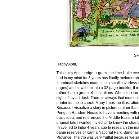
Sk
Happy April,
This is my April hedge-a-gram, the time I take ev
had in my mind for 5 years has finally metamorph
thumbnail sketches made into a small coverless 
pages) and sew them into a 32 page booklet, it re
rather than a group of illustrations. When I do the 
sight of my art desk. There is always that momen
printer for me to check. Many times the illustration
Because I visualize a story in pictures rather tha
Penguin Random House to have a meeting with my ed
basic idea, and referenced the Middle Eastern tal
original tale I wanted my editor to know the cha
I travelled to India 4 years ago to research the m
game reserves of Kanha National Park, Bandhav
Province. The trip was very fruitful because we 