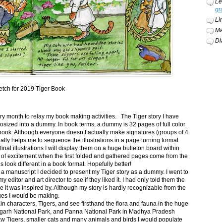
Le
gr
Li
Ma
Di
etch for 2019 Tiger Book
ery month to relay my book making activities. The Tiger story I have
osized into a dummy. In book terms, a dummy is 32 pages of full color
book. Although everyone doesn’t actually make signatures (groups of 4
ally helps me to sequence the illustrations in a page turning format
final illustrations I will display them on a huge bulleton board within
t of excitement when the first folded and gathered pages come from the
s look different in a book format. Hopefully better!
n a manuscript I decided to present my Tiger story as a dummy. I went to
itor and art director to see if they liked it. I had only told them the
e it was inspired by. Although my story is hardly recognizable from the
nges I would be making.
ain characters, Tigers, and see firsthand the flora and fauna in the huge
garh National Park, and Panna National Park in Madhya Pradesh
saw Tigers, smaller cats and many animals and birds I would populate