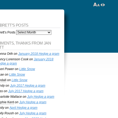
 BRETT’S POSTS
ett’s Posts
MENTS, THANKS FROM JAN
TT
nna Orth
on
January 2018 Hedge a gram
ncy Lorenson Cook
on
January 2018
dge a gram
eri Power
on
Little Snow
nae
on
Little Snow
ndall
on
Little Snow
ndy
on
July 2017 Hedge a gram
ss
on
July 2017 Hedge a gram
arlotte Wallace
on
July Hedge a gram
phie Kent
on
July Hedge a gram
ily
on
April Hedge a gram
lly Roush
on
July Hedge a gram