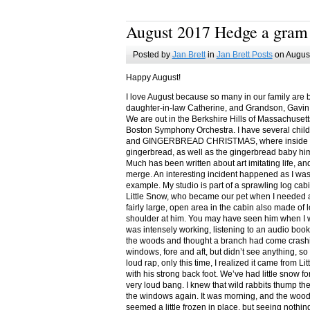
August 2017 Hedge a gram
Posted by
Jan Brett
in
Jan Brett Posts
on August
Happy August!
I love August because so many in our family are 
daughter-in-law Catherine, and Grandson, Gavin
We are out in the Berkshire Hills of Massachuset
Boston Symphony Orchestra. I have several child
and GINGERBREAD CHRISTMAS, where inside you
gingerbread, as well as the gingerbread baby him
Much has been written about art imitating life, a
merge. An interesting incident happened as I w
example. My studio is part of a sprawling log cab
Little Snow, who became our pet when I needed a
fairly large, open area in the cabin also made of 
shoulder at him. You may have seen him when I w
was intensely working, listening to an audio book
the woods and thought a branch had come crashin
windows, fore and aft, but didn’t see anything, so
loud rap, only this time, I realized it came from L
with his strong back foot. We’ve had little snow f
very loud bang. I knew that wild rabbits thump t
the windows again. It was morning, and the wood
seemed a little frozen in place, but seeing nothin