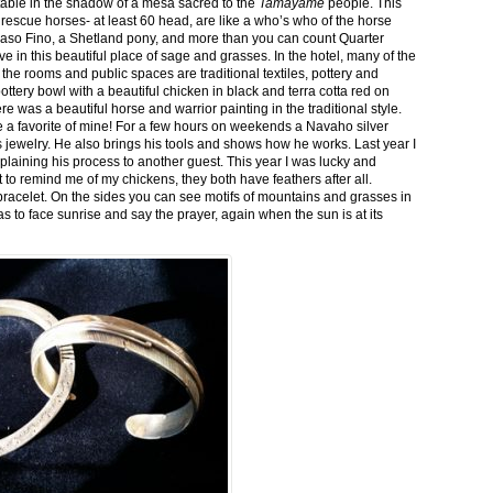
stable in the shadow of a mesa sacred to the
Tamayame
people. This
ed rescue horses- at least 60 head, are like a who’s who of the horse
aso Fino, a Shetland pony, and more than you can count Quarter
ve in this beautiful place of sage and grasses. In the hotel, many of the
the rooms and public spaces are traditional textiles, pottery and
ttery bowl with a beautiful chicken in black and terra cotta red on
 was a beautiful horse and warrior painting in the traditional style.
 a favorite of mine! For a few hours on weekends a Navaho silver
is jewelry. He also brings his tools and shows how he works. Last year I
plaining his process to another guest. This year I was lucky and
 to remind me of my chickens, they both have feathers after all.
bracelet. On the sides you can see motifs of mountains and grasses in
as to face sunrise and say the prayer, again when the sun is at its