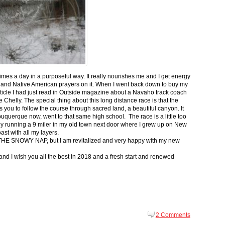
 times a day in a purposeful way. It really nourishes me and I get energy
 and Native American prayers on it. When I went back down to buy my
ticle I had just read in Outside magazine about a Navaho track coach
helly. The special thing about this long distance race is that the
s you to follow the course through sacred land, a beautiful canyon. It
buquerque now, went to that same high school. The race is a little too
g by running a 9 miler in my old town next door where I grew up on New
st with all my layers.
s for THE SNOWY NAP, but I am revitalized and very happy with my new
nd I wish you all the best in 2018 and a fresh start and renewed
2 Comments