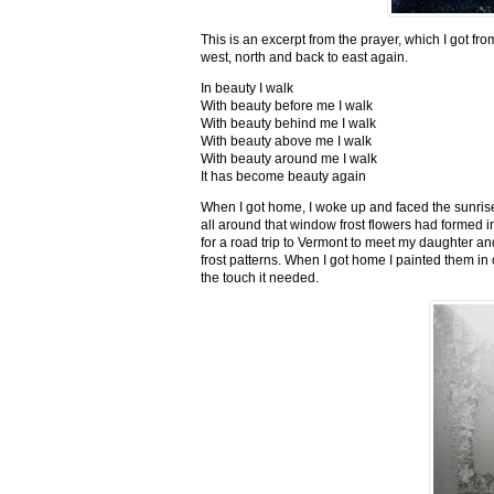
This is an excerpt from the prayer, which I got fro
west, north and back to east again.
In beauty I walk
With beauty before me I walk
With beauty behind me I walk
With beauty above me I walk
With beauty around me I walk
It has become beauty again
When I got home, I woke up and faced the sunrise,
all around that window frost flowers had formed i
for a road trip to Vermont to meet my daughter and
frost patterns. When I got home I painted them i
the touch it needed.