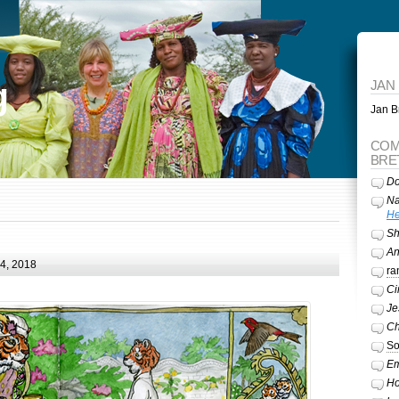
g
JAN
Jan Br
COM
BRE
Do
Na
He
Sh
A
24, 2018
ra
Ci
Je
Ch
So
Em
Ho