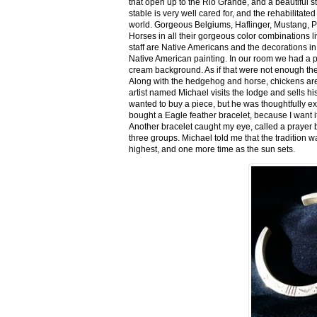
that open up to the Rio Grande, and a beautiful 
stable is very well cared for, and the rehabilitat
world. Gorgeous Belgiums, Haflinger, Mustang, P
Horses in all their gorgeous color combinations li
staff are Native Americans and the decorations in 
Native American painting. In our room we had a po
cream background. As if that were not enough there
Along with the hedgehog and horse, chickens are
artist named Michael visits the lodge and sells h
wanted to buy a piece, but he was thoughtfully ex
bought a Eagle feather bracelet, because I want it
Another bracelet caught my eye, called a prayer 
three groups. Michael told me that the tradition w
highest, and one more time as the sun sets.