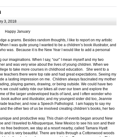
m
y 3, 2018
Happy January
 a grams. Besides random thoughts, I like to report on my artistic
hen I was quite young I wanted to be a children’s book illustrator, and
ho was. Because it is the New Year I would like to add a personal
g our imaginations. When I say, “our” I mean myself and my two
her and was very wise about the lives of young children. When we
ollege to take more courses in childhood education. She went to a
The teachers there were top rate and had great expectations. Seeing my
de a lasting impression on me. Children always fascinated my mother
eading, playing games, drawing, or being outside. We could have two
 we could safely ride our bikes all over our town and explore the
ome of the larger undeveloped tracts of land, and I often wonder who
ook author and illustrator, and my youngest sister did too, Jeannie
rade teacher, and now a Speech Pathologist. I am happy to say my
 and the other two of us be involved creating children’s books, her two
a unique and productive way. This chain of events began around New
Joe and I traveled to Albuquerque, New Mexico to see his son and their
 no free bedroom, we stay at a resort nearby, called Tamara Hyatt
lo and is very beautiful. There are trails through a Cottonwood woods