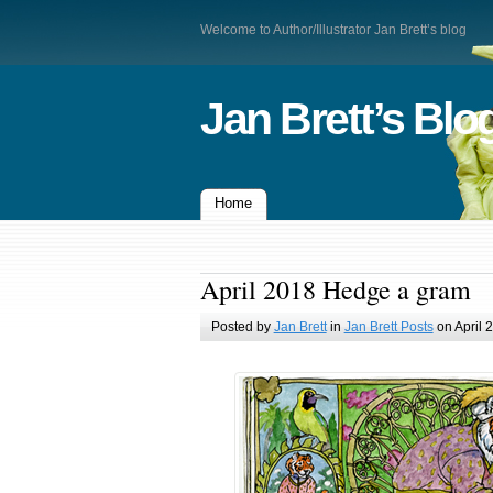
Welcome to Author/Illustrator Jan Brett’s blog
Jan Brett’s Blo
Home
April 2018 Hedge a gram
Posted by
Jan Brett
in
Jan Brett Posts
on April 