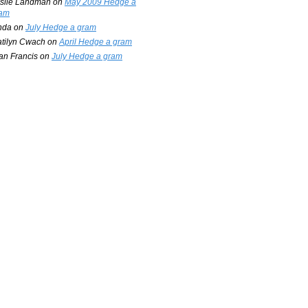
slie Landman
on
May 2009 Hedge a
am
nda
on
July Hedge a gram
tilyn Cwach
on
April Hedge a gram
an Francis
on
July Hedge a gram