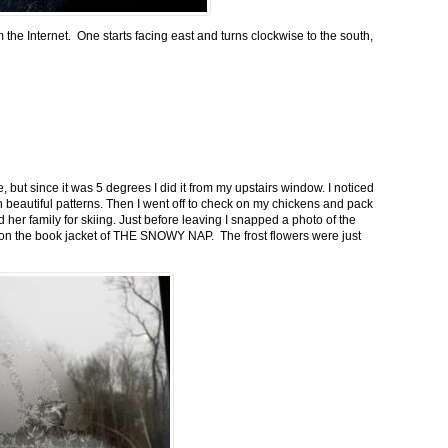
m the Internet. One starts facing east and turns clockwise to the south,
 but since it was 5 degrees I did it from my upstairs window. I noticed
n beautiful patterns. Then I went off to check on my chickens and pack
 her family for skiing. Just before leaving I snapped a photo of the
n on the book jacket of THE SNOWY NAP. The frost flowers were just