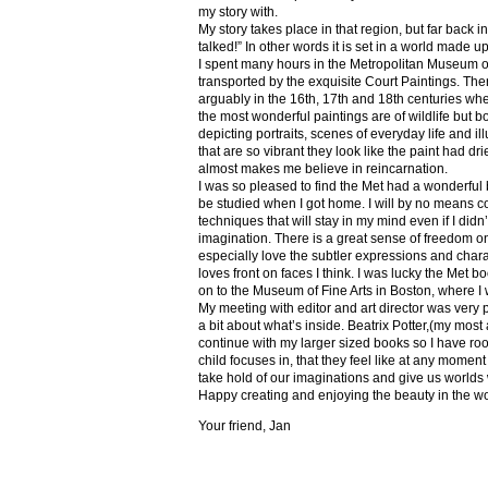
my story with.
My story takes place in that region, but far back 
talked!” In other words it is set in a world made u
I spent many hours in the Metropolitan Museum of
transported by the exquisite Court Paintings. The
arguably in the 16th, 17th and 18th centuries whe
the most wonderful paintings are of wildlife but 
depicting portraits, scenes of everyday life and il
that are so vibrant they look like the paint had dri
almost makes me believe in reincarnation.
I was so pleased to find the Met had a wonderful 
be studied when I got home. I will by no means co
techniques that will stay in my mind even if I did
imagination. There is a great sense of freedom on
especially love the subtler expressions and charact
loves front on faces I think. I was lucky the Met
on to the Museum of Fine Arts in Boston, where I 
My meeting with editor and art director was very 
a bit about what’s inside. Beatrix Potter,(my most a
continue with my larger sized books so I have roo
child focuses in, that they feel like at any mome
take hold of our imaginations and give us worlds
Happy creating and enjoying the beauty in the w
Your friend, Jan