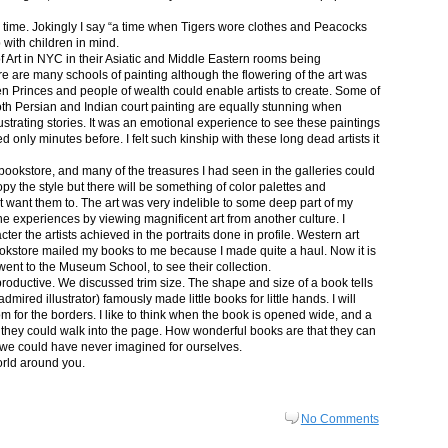
in time. Jokingly I say “a time when Tigers wore clothes and Peacocks
p with children in mind.
 Art in NYC in their Asiatic and Middle Eastern rooms being
re are many schools of painting although the flowering of the art was
n Princes and people of wealth could enable artists to create. Some of
both Persian and Indian court painting are equally stunning when
lustrating stories. It was an emotional experience to see these paintings
ed only minutes before. I felt such kinship with these long dead artists it
bookstore, and many of the treasures I had seen in the galleries could
py the style but there will be something of color palettes and
n’t want them to. The art was very indelible to some deep part of my
e experiences by viewing magnificent art from another culture. I
er the artists achieved in the portraits done in profile. Western art
 bookstore mailed my books to me because I made quite a haul. Now it is
went to the Museum School, to see their collection.
productive. We discussed trim size. The shape and size of a book tells
dmired illustrator) famously made little books for little hands. I will
m for the borders. I like to think when the book is opened wide, and a
nt they could walk into the page. How wonderful books are that they can
 we could have never imagined for ourselves.
orld around you.
No Comments