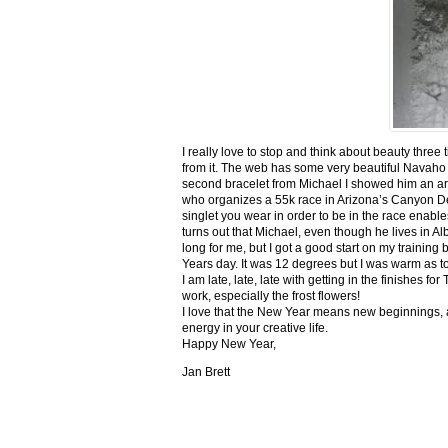
I really love to stop and think about beauty three
from it. The web has some very beautiful Navaho
second bracelet from Michael I showed him an ar
who organizes a 55k race in Arizona’s Canyon De C
singlet you wear in order to be in the race enable
turns out that Michael, even though he lives in Al
long for me, but I got a good start on my trainin
Years day. It was 12 degrees but I was warm as toa
I am late, late, late with getting in the finishe
work, especially the frost flowers!
I love that the New Year means new beginnings, a
energy in your creative life.
Happy New Year,
Jan Brett