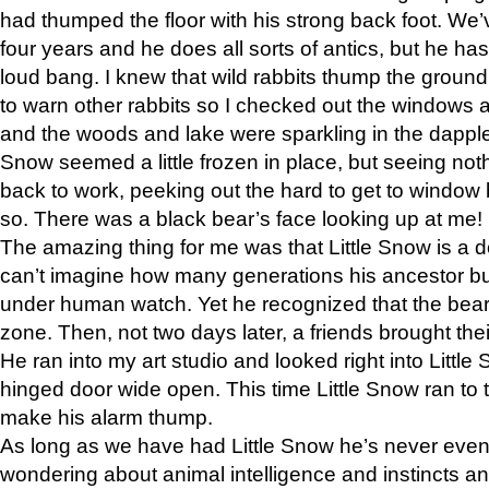
had thumped the floor with his strong back foot. We’v
four years and he does all sorts of antics, but he ha
loud bang. I knew that wild rabbits thump the grou
to warn other rabbits so I checked out the windows a
and the woods and lake were sparkling in the dapple
Snow seemed a little frozen in place, but seeing noth
back to work, peeking out the hard to get to window 
so. There was a black bear’s face looking up at me!
The amazing thing for me was that Little Snow is a d
can’t imagine how many generations his ancestor b
under human watch. Yet he recognized that the bear 
zone. Then, not two days later, a friends brought their
He ran into my art studio and looked right into Little S
hinged door wide open. This time Little Snow ran to t
make his alarm thump.
As long as we have had Little Snow he’s never even 
wondering about animal intelligence and instincts and