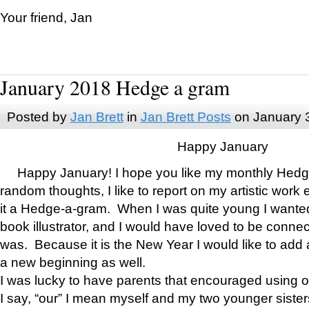
Your friend, Jan
January 2018 Hedge a gram
Posted by
Jan Brett
in
Jan Brett Posts
on January 
Happy January
Happy January! I hope you like my monthly Hedg
random thoughts, I like to report on my artistic work 
it a Hedge-a-gram. When I was quite young I wanted 
book illustrator, and I would have loved to be con
was. Because it is the New Year I would like to add 
a new beginning as well.
I was lucky to have parents that encouraged using 
I say, “our” I mean myself and my two younger siste