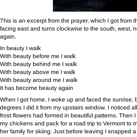
This is an excerpt from the prayer, which I got from t
facing east and turns clockwise to the south, west, 
again.
In beauty I walk
With beauty before me I walk
With beauty behind me I walk
With beauty above me I walk
With beauty around me I walk
It has become beauty again
When I got home, I woke up and faced the sunrise, b
degrees I did it from my upstairs window. I noticed a
frost flowers had formed in beautiful patterns. Then I
my chickens and pack for a road trip to Vermont to
her family for skiing. Just before leaving I snapped a 