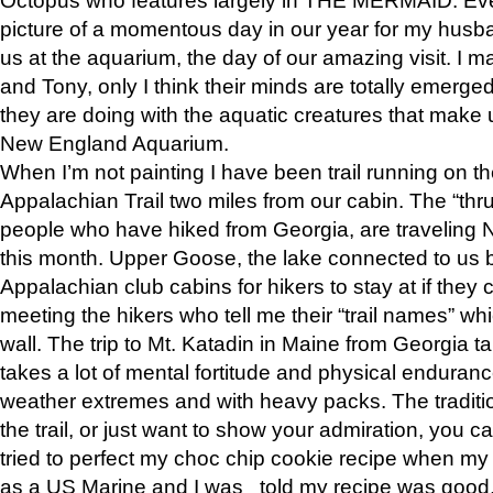
picture of a momentous day in our year for my husba
us at the aquarium, the day of our amazing visit. I m
and Tony, only I think their minds are totally emerged
they are doing with the aquatic creatures that make u
New England Aquarium.
When I’m not painting I have been trail running on th
Appalachian Trail two miles from our cabin. The “thru”
people who have hiked from Georgia, are traveling 
this month. Upper Goose, the lake connected to us 
Appalachian club cabins for hikers to stay at if they 
meeting the hikers who tell me their “trail names” wh
wall. The trip to Mt. Katadin in Maine from Georgia ta
takes a lot of mental fortitude and physical enduran
weather extremes and with heavy packs. The tradition
the trail, or just want to show your admiration, you can
tried to perfect my choc chip cookie recipe when my
as a US Marine and I was told my recipe was good, s