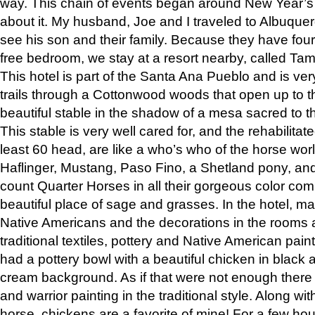
way. This chain of events began around New Year’s a
about it. My husband, Joe and I traveled to Albuqu
see his son and their family. Because they have fou
free bedroom, we stay at a resort nearby, called Ta
This hotel is part of the Santa Ana Pueblo and is ver
trails through a Cottonwood woods that open up to 
beautiful stable in the shadow of a mesa sacred to 
This stable is very well cared for, and the rehabilita
least 60 head, are like a who’s who of the horse wo
Haflinger, Mustang, Paso Fino, a Shetland pony, an
count Quarter Horses in all their gorgeous color comb
beautiful place of sage and grasses. In the hotel, man
Native Americans and the decorations in the rooms 
traditional textiles, pottery and Native American pain
had a pottery bowl with a beautiful chicken in black 
cream background. As if that were not enough there 
and warrior painting in the traditional style. Along 
horse, chickens are a favorite of mine! For a few h