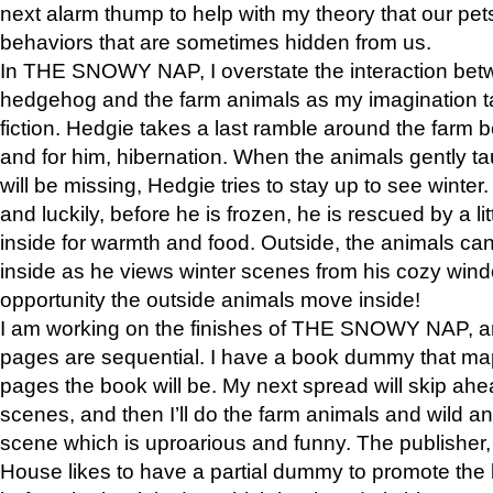
next alarm thump to help with my theory that our pe
behaviors that are sometimes hidden from us.
In THE SNOWY NAP, I overstate the interaction bet
hedgehog and the farm animals as my imagination ta
fiction. Hedgie takes a last ramble around the farm b
and for him, hibernation. When the animals gently t
will be missing, Hedgie tries to stay up to see winter
and luckily, before he is frozen, he is rescued by a lit
inside for warmth and food. Outside, the animals can
inside as he views winter scenes from his cozy window
opportunity the outside animals move inside!
I am working on the finishes of THE SNOWY NAP, a
pages are sequential. I have a book dummy that ma
pages the book will be. My next spread will skip ah
scenes, and then I’ll do the farm animals and wild a
scene which is uproarious and funny. The publishe
House likes to have a partial dummy to promote the