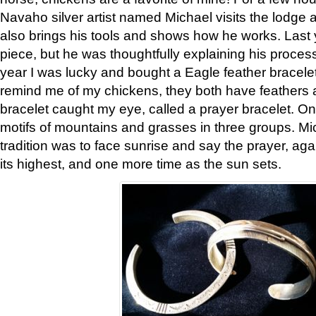
Navaho silver artist named Michael visits the lodge a
also brings his tools and shows how he works. Last 
piece, but he was thoughtfully explaining his proces
year I was lucky and bought a Eagle feather bracelet
remind me of my chickens, they both have feathers af
bracelet caught my eye, called a prayer bracelet. O
motifs of mountains and grasses in three groups. Mic
tradition was to face sunrise and say the prayer, aga
its highest, and one more time as the sun sets.