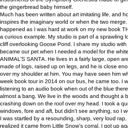
the gingerbread baby himself.
Much has been written about art imitating life, and 
inspires the imaginary world or when the two merge. 
happened as I was hard at work on my new book 
a curious example. My studio is part of a sprawling l
cliff overlooking Goose Pond. I share my studio with
became our pet when I needed a model for the white
ANIMAL’S SANTA. He lives in a fairly large, open are
made of logs, raised up on legs, and he is close eno
over my shoulder at him. You may have seen him wh
week book tour in 2014 on our bus, he came too. I w
listening to an audio book when out of the blue ther
almost a bang. We live in the woods and thought a
crashing down on the roof over my head. I took a qui
windows, fore and aft, but didn’t see anything, so I 
I was startled by a resounding, sharp, very loud rap, o
realized it came from Little Snow’s corral. I got up a