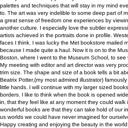
palettes and techniques that will stay in my mind even
to. The art was very indelible to some deep part of m
a great sense of freedom one experiences by viewin
another culture. I especially love the subtler expres
artists achieved in the portraits done in profile. West
faces I think. I was lucky the Met bookstore mailed
because I made quite a haul. Now it is on to the Mus
Boston, where I went to the Museum School, to see th
My meeting with editor and art director was very pr
trim size. The shape and size of a book tells a bit ab
Beatrix Potter,(my most admired illustrator) famously 
little hands. I will continue with my larger sized book
borders. I like to think when the book is opened wid
in, that they feel like at any moment they could walk
wonderful books are that they can take hold of our 
us worlds we could have never imagined for ourselv
Happy creating and enjoying the beauty in the worl