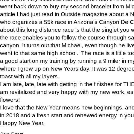
went back down to buy my second bracelet from Mi
article I had just read in Outside magazine about a
who organizes a 55k race in Arizona’s Canyon De Ch
about this long distance race is that the singlet you w
the race enables you to follow the course through sa
canyon. It turns out that Michael, even though he li
went to that same high school. The race is a little too
a good start on my training by running a 9 miler in m
where I grew up on New Years day. It was 12 degre
toast with all my layers.
I am late, late, late with getting in the finishes for
am revitalized and very happy with my new work, espe
flowers!
I love that the New Year means new beginnings, and 
in 2018 and a fresh start and renewed energy in your 
Happy New Year,