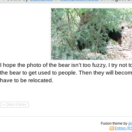
I hope the photo of the bear isn’t too fuzzy, I try not 
the bear to get used to people. Then they will bec
have to be relocated.
« Older Entries
Fusion theme by
di
Entries (R