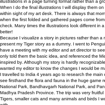
illustrations in a page turning format rather than a gro
When I do the final illustrations I will display them 
within sight of my art desk. There is always that mo
when the first folded and gathered pages come from t
check. Many times the illustrations look different in 
better!
Because I visualize a story in pictures rather than a
present my Tiger story as a dummy. I went to Pen
have a meeting with my editor and art director to see if
only told them the basic idea, and referenced the Mid
inspired by. Although my story is hardly recognizable 
wanted my editor to know the changes I would be m
I travelled to India 4 years ago to research the main
see firsthand the flora and fauna in the huge game 
National Park, Bandhavgarh National Park, and Pan
Madhya Pradesh Province. The trip was very fruitf
Tigers, smaller cats and many animals and birds I w
with.