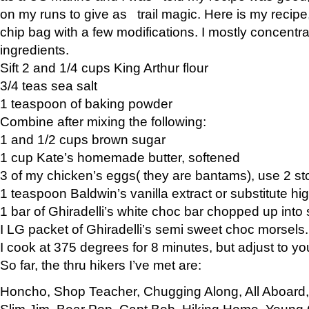
on my runs to give as trail magic. Here is my recipe,
chip bag with a few modifications. I mostly concentr
ingredients.
Sift 2 and 1/4 cups King Arthur flour
3/4 teas sea salt
1 teaspoon of baking powder
Combine after mixing the following:
1 and 1/2 cups brown sugar
1 cup Kate’s homemade butter, softened
3 of my chicken’s eggs( they are bantams), use 2 st
1 teaspoon Baldwin’s vanilla extract or substitute hig
1 bar of Ghiradelli’s white choc bar chopped up into
I LG packet of Ghiradelli’s semi sweet choc morsels.
I cook at 375 degrees for 8 minutes, but adjust to y
So far, the thru hikers I’ve met are:
Honcho, Shop Teacher, Chugging Along, All Aboard
Slim Jim, Bear Pop, Capt Bob, Hiking Home, Young G