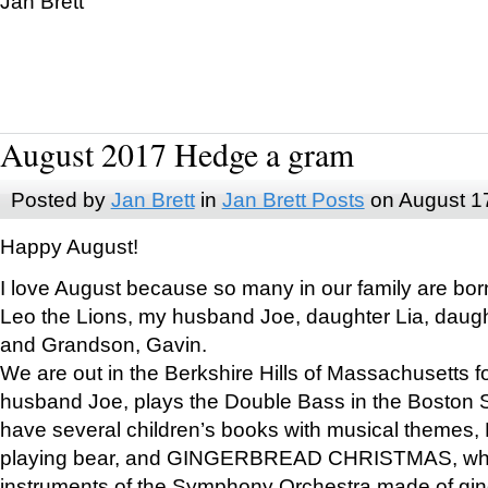
Jan Brett
August 2017 Hedge a gram
Posted by
Jan Brett
in
Jan Brett Posts
on August 1
Happy August!
I love August because so many in our family are bor
Leo the Lions, my husband Joe, daughter Lia, daugh
and Grandson, Gavin.
We are out in the Berkshire Hills of Massachusetts 
husband Joe, plays the Double Bass in the Boston 
have several children’s books with musical themes
playing bear, and GINGERBREAD CHRISTMAS, wher
instruments of the Symphony Orchestra made of gin