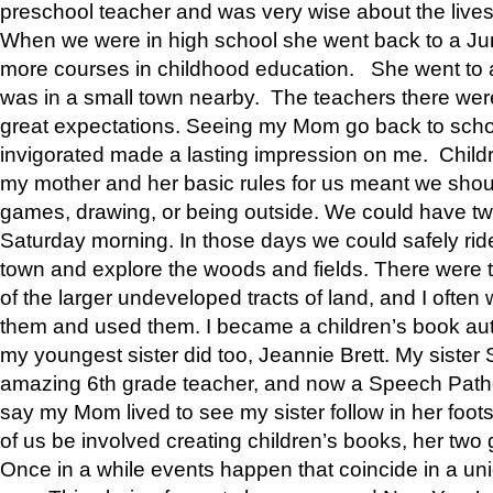
preschool teacher and was very wise about the lives
When we were in high school she went back to a Jun
more courses in childhood education. She went to a 
was in a small town nearby. The teachers there wer
great expectations. Seeing my Mom go back to scho
invigorated made a lasting impression on me. Child
my mother and her basic rules for us meant we shou
games, drawing, or being outside. We could have t
Saturday morning. In those days we could safely ride
town and explore the woods and fields. There were t
of the larger undeveloped tracts of land, and I oft
them and used them. I became a children’s book auth
my youngest sister did too, Jeannie Brett. My siste
amazing 6th grade teacher, and now a Speech Patho
say my Mom lived to see my sister follow in her foot
of us be involved creating children’s books, her two g
Once in a while events happen that coincide in a un