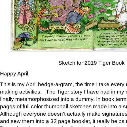
Sketch for 2019 Tiger Book
Happy April,
This is my April hedge-a-gram, the time I take every
making activities. The Tiger story I have had in my 
finally metamorphosized into a dummy. In book ter
pages of full color thumbnail sketches made into a s
Although everyone doesn’t actually make signatures
and sew them into a 32 page booklet, it really help