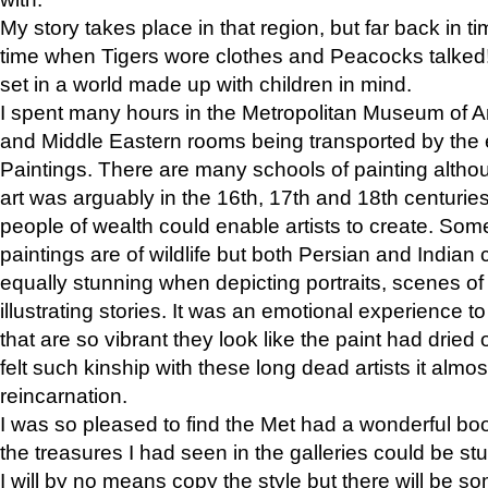
My story takes place in that region, but far back in ti
time when Tigers wore clothes and Peacocks talked!” 
set in a world made up with children in mind.
I spent many hours in the Metropolitan Museum of Art
and Middle Eastern rooms being transported by the 
Paintings. There are many schools of painting althou
art was arguably in the 16th, 17th and 18th centuri
people of wealth could enable artists to create. Som
paintings are of wildlife but both Persian and Indian 
equally stunning when depicting portraits, scenes of
illustrating stories. It was an emotional experience t
that are so vibrant they look like the paint had dried 
felt such kinship with these long dead artists it alm
reincarnation.
I was so pleased to find the Met had a wonderful bo
the treasures I had seen in the galleries could be s
I will by no means copy the style but there will be so