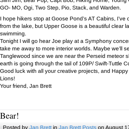
GO- MO, Ogi, Two Step, Pio, Stack, and Warden.
I hope hikers stop at Goose Pond’s AT Cabins, I’ve 
from the lake, but Upper Goose is a beautiful clear l
swimming.
Tonight I will go hear Joe play at a Symphony concer
take me away to more interior worlds. Maybe we’ll 
Tanglewood since we are near the Perseid meteor s
earth is going through the tail of 109P/ Swift-Tuttle 
Good luck with all your creative projects, and Happy
Lions!
Your friend, Jan Brett
Bear!
Posted by
Jan Brett
in
Jan Brett Posts
on August 1