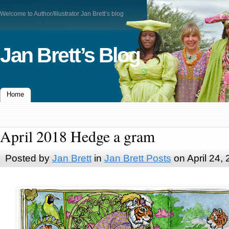
Welcome to Author/Illustrator Jan Brett’s blog
Jan Brett’s Blog
Home
April 2018 Hedge a gram
Posted by
Jan Brett
in
Jan Brett Posts
on April 24,