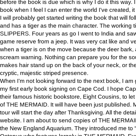
before the book is due which is why I do it this way. I
book when I feel I can enter the world I’ve created, i
I will probably get started writing the book that will foll
and has a tiger as the main character. The working
SLIPPERS. Four years as go I went to India and saw a
game reserve from a jeep. It was very cat like and v
when a tiger is on the move because the deer bark
scream warning. Nothing can prepare you for the sou
makes hair stand up on the back of your neck, or the 
cryptic, majestic striped presence.
When I’m not looking forward to the next book, I am 
my first early book signing on Cape Cod. I hope Cap
their famous historic bookstore, Eight Cousins, to l
of THE MERMAID. It will have been just published. 
tour will start the day after Thanksgiving. All the deta
website. I am about to send copies of THE MERMAID
the New England Aquarium. They introduced me to “S
Octopus who features largely in THE MERMAID. Eve