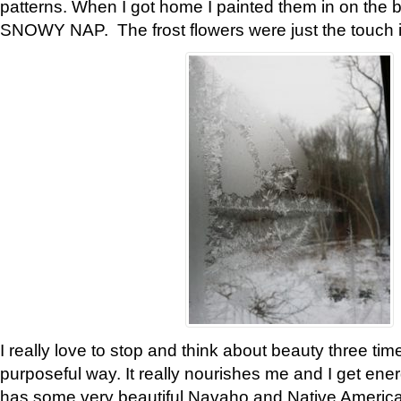
patterns. When I got home I painted them in on the 
SNOWY NAP. The frost flowers were just the touch 
I really love to stop and think about beauty three tim
purposeful way. It really nourishes me and I get ene
has some very beautiful Navaho and Native American