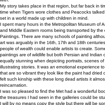
My story takes place in that region, but far back in ti
time when Tigers wore clothes and Peacocks talked!” 
set in a world made up with children in mind.
I spent many hours in the Metropolitan Museum of Art
and Middle Eastern rooms being transported by the 
Paintings. There are many schools of painting althou
art was arguably in the 16th, 17th and 18th centuri
people of wealth could enable artists to create. Som
paintings are of wildlife but both Persian and Indian 
equally stunning when depicting portraits, scenes of
illustrating stories. It was an emotional experience t
that are so vibrant they look like the paint had dried 
felt such kinship with these long dead artists it alm
reincarnation.
I was so pleased to find the Met had a wonderful bo
the treasures I had seen in the galleries could be s
I will by no means copy the style but there will be so