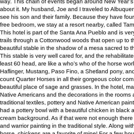
way. This chain of events began around New Year’s a
about it. My husband, Joe and I traveled to Albuqu
see his son and their family. Because they have fou
free bedroom, we stay at a resort nearby, called Ta
This hotel is part of the Santa Ana Pueblo and is ver
trails through a Cottonwood woods that open up to 
beautiful stable in the shadow of a mesa sacred to 
This stable is very well cared for, and the rehabilita
least 60 head, are like a who’s who of the horse wo
Haflinger, Mustang, Paso Fino, a Shetland pony, an
count Quarter Horses in all their gorgeous color comb
beautiful place of sage and grasses. In the hotel, man
Native Americans and the decorations in the rooms 
traditional textiles, pottery and Native American pain
had a pottery bowl with a beautiful chicken in black 
cream background. As if that were not enough there 
and warrior painting in the traditional style. Along 
horse, chickens are a favorite of mine! For a few h