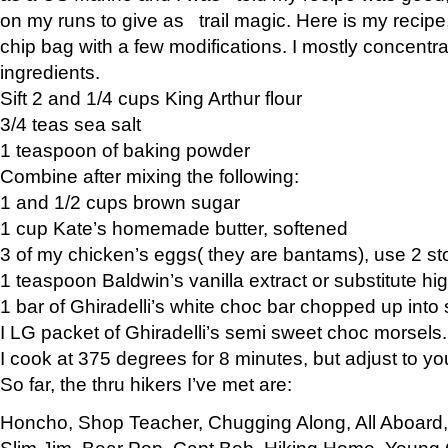
on my runs to give as trail magic. Here is my recipe,
chip bag with a few modifications. I mostly concentr
ingredients.
Sift 2 and 1/4 cups King Arthur flour
3/4 teas sea salt
1 teaspoon of baking powder
Combine after mixing the following:
1 and 1/2 cups brown sugar
1 cup Kate’s homemade butter, softened
3 of my chicken’s eggs( they are bantams), use 2 st
1 teaspoon Baldwin’s vanilla extract or substitute hig
1 bar of Ghiradelli’s white choc bar chopped up into
I LG packet of Ghiradelli’s semi sweet choc morsels.
I cook at 375 degrees for 8 minutes, but adjust to y
So far, the thru hikers I’ve met are:
Honcho, Shop Teacher, Chugging Along, All Aboard
Slim Jim, Bear Pop, Capt Bob, Hiking Home, Young G