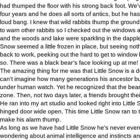
had thumped the floor with his strong back foot. We’v
four years and he does all sorts of antics, but he ha
loud bang. I knew that wild rabbits thump the grou
to warn other rabbits so I checked out the windows a
and the woods and lake were sparkling in the dapple
Snow seemed a little frozen in place, but seeing noth
back to work, peeking out the hard to get to window 
so. There was a black bear’s face looking up at me!
The amazing thing for me was that Little Snow is a d
can’t imagine how many generations his ancestor b
under human watch. Yet he recognized that the bear 
zone. Then, not two days later, a friends brought their
He ran into my art studio and looked right into Little S
hinged door wide open. This time Little Snow ran to t
make his alarm thump.
As long as we have had Little Snow he’s never even 
wondering about animal intelligence and instincts and