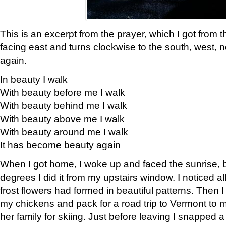
This is an excerpt from the prayer, which I got from t
facing east and turns clockwise to the south, west, 
again.
In beauty I walk
With beauty before me I walk
With beauty behind me I walk
With beauty above me I walk
With beauty around me I walk
It has become beauty again
When I got home, I woke up and faced the sunrise, b
degrees I did it from my upstairs window. I noticed a
frost flowers had formed in beautiful patterns. Then I
my chickens and pack for a road trip to Vermont to
her family for skiing. Just before leaving I snapped a 