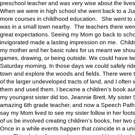
preschool teacher and was very wise about the lives
When we were in high school she went back to a Jun
more courses in childhood education. She went to a 
was in a small town nearby. The teachers there wer
great expectations. Seeing my Mom go back to scho
invigorated made a lasting impression on me. Child
my mother and her basic rules for us meant we shou
games, drawing, or being outside. We could have t
Saturday morning. In those days we could safely ride
town and explore the woods and fields. There were t
of the larger undeveloped tracts of land, and I oft
them and used them. I became a children’s book auth
my youngest sister did too, Jeannie Brett. My siste
amazing 6th grade teacher, and now a Speech Patho
say my Mom lived to see my sister follow in her foot
of us be involved creating children’s books, her two g
Once in a while events happen that coincide in a un