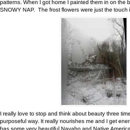
patterns. When I got home I painted them in on the 
SNOWY NAP. The frost flowers were just the touch 
I really love to stop and think about beauty three tim
purposeful way. It really nourishes me and I get ene
has some very beautiful Navaho and Native American