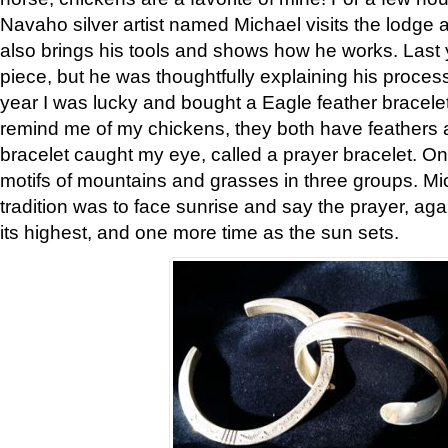
Navaho silver artist named Michael visits the lodge a
also brings his tools and shows how he works. Last 
piece, but he was thoughtfully explaining his proces
year I was lucky and bought a Eagle feather bracelet
remind me of my chickens, they both have feathers af
bracelet caught my eye, called a prayer bracelet. O
motifs of mountains and grasses in three groups. Mic
tradition was to face sunrise and say the prayer, aga
its highest, and one more time as the sun sets.