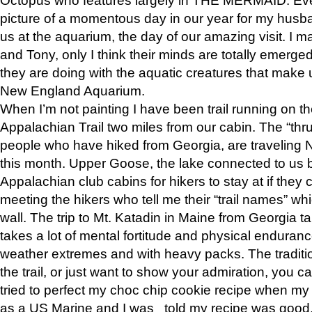
picture of a momentous day in our year for my husba
us at the aquarium, the day of our amazing visit. I m
and Tony, only I think their minds are totally emerged
they are doing with the aquatic creatures that make u
New England Aquarium.
When I’m not painting I have been trail running on th
Appalachian Trail two miles from our cabin. The “thru”
people who have hiked from Georgia, are traveling 
this month. Upper Goose, the lake connected to us 
Appalachian club cabins for hikers to stay at if they 
meeting the hikers who tell me their “trail names” wh
wall. The trip to Mt. Katadin in Maine from Georgia ta
takes a lot of mental fortitude and physical enduran
weather extremes and with heavy packs. The tradition
the trail, or just want to show your admiration, you can
tried to perfect my choc chip cookie recipe when my
as a US Marine and I was told my recipe was good, s