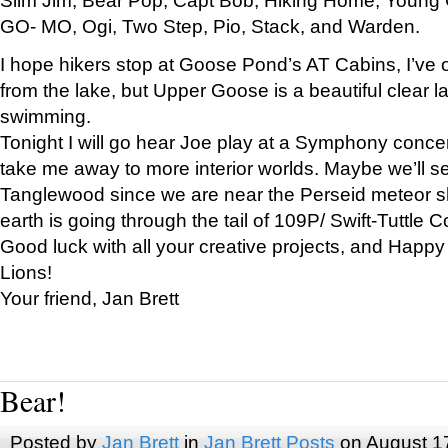
GO- MO, Ogi, Two Step, Pio, Stack, and Warden.
I hope hikers stop at Goose Pond’s AT Cabins, I’ve 
from the lake, but Upper Goose is a beautiful clear l
swimming.
Tonight I will go hear Joe play at a Symphony concer
take me away to more interior worlds. Maybe we’ll 
Tanglewood since we are near the Perseid meteor s
earth is going through the tail of 109P/ Swift-Tuttle 
Good luck with all your creative projects, and Happy
Lions!
Your friend, Jan Brett
Bear!
Posted by
Jan Brett
in
Jan Brett Posts
on August 1