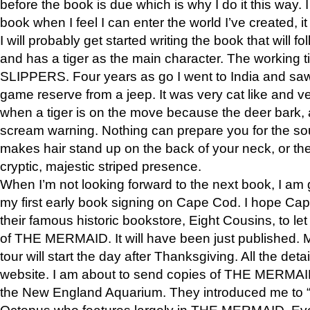
before the book is due which is why I do it this way. I
book when I feel I can enter the world I’ve created, i
I will probably get started writing the book that will foll
and has a tiger as the main character. The working
SLIPPERS. Four years as go I went to India and saw a
game reserve from a jeep. It was very cat like and v
when a tiger is on the move because the deer bark
scream warning. Nothing can prepare you for the sou
makes hair stand up on the back of your neck, or the 
cryptic, majestic striped presence.
When I’m not looking forward to the next book, I am 
my first early book signing on Cape Cod. I hope Cap
their famous historic bookstore, Eight Cousins, to l
of THE MERMAID. It will have been just published. 
tour will start the day after Thanksgiving. All the deta
website. I am about to send copies of THE MERMAID
the New England Aquarium. They introduced me to “S
Octopus who features largely in THE MERMAID. Eve