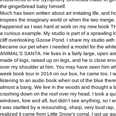
the gingerbread baby himself.
Much has been written about art imitating life, and 
inspires the imaginary world or when the two merge. 
happened as I was hard at work on my new book 
a curious example. My studio is part of a sprawling l
cliff overlooking Goose Pond. I share my studio with
became our pet when I needed a model for the white
ANIMAL’S SANTA. He lives in a fairly large, open are
made of logs, raised up on legs, and he is close eno
over my shoulder at him. You may have seen him wh
week book tour in 2014 on our bus, he came too. I w
listening to an audio book when out of the blue ther
almost a bang. We live in the woods and thought a
crashing down on the roof over my head. I took a qui
windows, fore and aft, but didn’t see anything, so I 
I was startled by a resounding, sharp, very loud rap, o
realized it came from Little Snow’s corral. I got up a