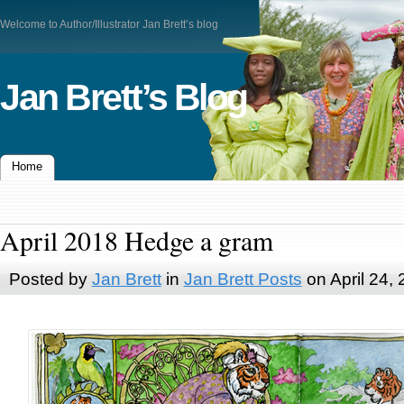
Welcome to Author/Illustrator Jan Brett’s blog
Jan Brett’s Blog
Home
April 2018 Hedge a gram
Posted by
Jan Brett
in
Jan Brett Posts
on April 24,