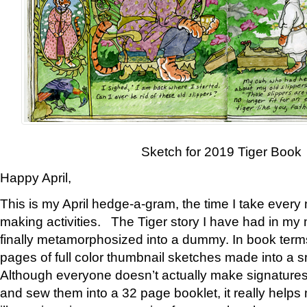
Sketch for 2019 Tiger Book
Happy April,
This is my April hedge-a-gram, the time I take every
making activities. The Tiger story I have had in my 
finally metamorphosized into a dummy. In book ter
pages of full color thumbnail sketches made into a s
Although everyone doesn’t actually make signatures
and sew them into a 32 page booklet, it really help