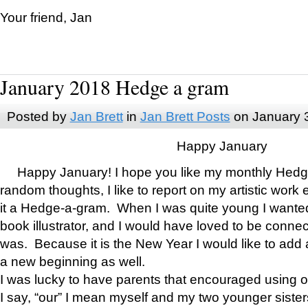
Your friend, Jan
January 2018 Hedge a gram
Posted by
Jan Brett
in
Jan Brett Posts
on January 
Happy January
Happy January! I hope you like my monthly Hedg
random thoughts, I like to report on my artistic work 
it a Hedge-a-gram. When I was quite young I wanted 
book illustrator, and I would have loved to be con
was. Because it is the New Year I would like to add 
a new beginning as well.
I was lucky to have parents that encouraged using 
I say, “our” I mean myself and my two younger siste