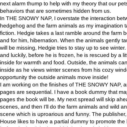
next alarm thump to help with my theory that our pe
behaviors that are sometimes hidden from us.
In THE SNOWY NAP, I overstate the interaction bet
hedgehog and the farm animals as my imagination ta
fiction. Hedgie takes a last ramble around the farm b
and for him, hibernation. When the animals gently t
will be missing, Hedgie tries to stay up to see winter
and luckily, before he is frozen, he is rescued by a lit
inside for warmth and food. Outside, the animals can
inside as he views winter scenes from his cozy window
opportunity the outside animals move inside!
I am working on the finishes of THE SNOWY NAP, a
pages are sequential. I have a book dummy that ma
pages the book will be. My next spread will skip ah
scenes, and then I’ll do the farm animals and wild a
scene which is uproarious and funny. The publishe
House likes to have a partial dummy to promote the