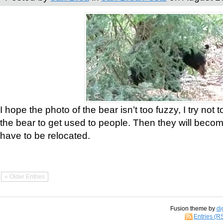
I hope the photo of the bear isn’t too fuzzy, I try not 
the bear to get used to people. Then they will bec
have to be relocated.
« Older Entries
Fusion theme by
di
Entries (R