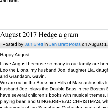
Jan Brett
August 2017 Hedge a gram
Posted by
Jan Brett
in
Jan Brett Posts
on August 1
Happy August!
I love August because so many in our family are bor
Leo the Lions, my husband Joe, daughter Lia, daugh
and Grandson, Gavin.
We are out in the Berkshire Hills of Massachusetts 
husband Joe, plays the Double Bass in the Boston 
have several children’s books with musical themes
playing bear, and GINGERBREAD CHRISTMAS, wher
instruments of the Symphony Orchestra made of gin