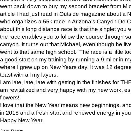
went back down to buy my second bracelet from Mi
article I had just read in Outside magazine about a
who organizes a 55k race in Arizona’s Canyon De Ch
about this long distance race is that the singlet you w
the race enables you to follow the course through sa
canyon. It turns out that Michael, even though he li
went to that same high school. The race is a little too
a good start on my training by running a 9 miler in m
where I grew up on New Years day. It was 12 degre
toast with all my layers.
I am late, late, late with getting in the finishes for
am revitalized and very happy with my new work, espe
flowers!
I love that the New Year means new beginnings, and 
in 2018 and a fresh start and renewed energy in your 
Happy New Year,