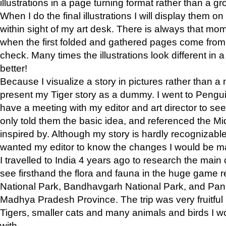
illustrations in a page turning format rather than a gro
When I do the final illustrations I will display them 
within sight of my art desk. There is always that mo
when the first folded and gathered pages come from t
check. Many times the illustrations look different in 
better!
Because I visualize a story in pictures rather than a
present my Tiger story as a dummy. I went to Pen
have a meeting with my editor and art director to see if
only told them the basic idea, and referenced the Mid
inspired by. Although my story is hardly recognizable 
wanted my editor to know the changes I would be m
I travelled to India 4 years ago to research the main
see firsthand the flora and fauna in the huge game 
National Park, Bandhavgarh National Park, and Pan
Madhya Pradesh Province. The trip was very fruitf
Tigers, smaller cats and many animals and birds I w
with.