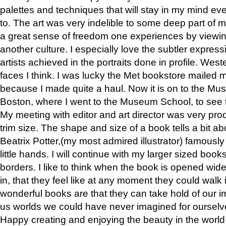
palettes and techniques that will stay in my mind even
to. The art was very indelible to some deep part of m
a great sense of freedom one experiences by viewin
another culture. I especially love the subtler expres
artists achieved in the portraits done in profile. West
faces I think. I was lucky the Met bookstore mailed
because I made quite a haul. Now it is on to the Mus
Boston, where I went to the Museum School, to see th
My meeting with editor and art director was very pr
trim size. The shape and size of a book tells a bit ab
Beatrix Potter,(my most admired illustrator) famously 
little hands. I will continue with my larger sized book
borders. I like to think when the book is opened wid
in, that they feel like at any moment they could walk
wonderful books are that they can take hold of our 
us worlds we could have never imagined for ourselv
Happy creating and enjoying the beauty in the worl