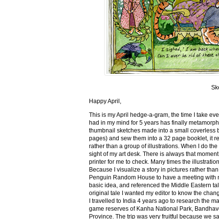
Sk
Happy April,
This is my April hedge-a-gram, the time I take ev
had in my mind for 5 years has finally metamorph
thumbnail sketches made into a small coverless 
pages) and sew them into a 32 page booklet, it re
rather than a group of illustrations. When I do the 
sight of my art desk. There is always that momen
printer for me to check. Many times the illustration
Because I visualize a story in pictures rather tha
Penguin Random House to have a meeting with my ed
basic idea, and referenced the Middle Eastern tal
original tale I wanted my editor to know the cha
I travelled to India 4 years ago to research the m
game reserves of Kanha National Park, Bandhav
Province. The trip was very fruitful because we 