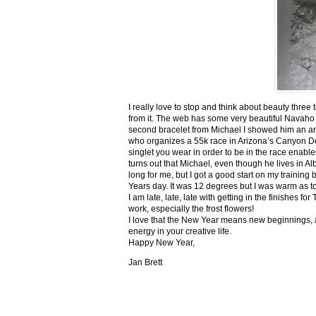
I really love to stop and think about beauty three
from it. The web has some very beautiful Navaho
second bracelet from Michael I showed him an ar
who organizes a 55k race in Arizona’s Canyon De C
singlet you wear in order to be in the race enable
turns out that Michael, even though he lives in Al
long for me, but I got a good start on my trainin
Years day. It was 12 degrees but I was warm as toa
I am late, late, late with getting in the finishe
work, especially the frost flowers!
I love that the New Year means new beginnings, a
energy in your creative life.
Happy New Year,
Jan Brett