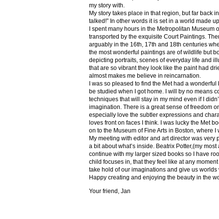
my story with.
My story takes place in that region, but far back 
talked!” In other words it is set in a world made u
I spent many hours in the Metropolitan Museum of
transported by the exquisite Court Paintings. The
arguably in the 16th, 17th and 18th centuries whe
the most wonderful paintings are of wildlife but 
depicting portraits, scenes of everyday life and il
that are so vibrant they look like the paint had dri
almost makes me believe in reincarnation.
I was so pleased to find the Met had a wonderful 
be studied when I got home. I will by no means co
techniques that will stay in my mind even if I did
imagination. There is a great sense of freedom on
especially love the subtler expressions and charact
loves front on faces I think. I was lucky the Met
on to the Museum of Fine Arts in Boston, where I 
My meeting with editor and art director was very 
a bit about what’s inside. Beatrix Potter,(my most a
continue with my larger sized books so I have roo
child focuses in, that they feel like at any mome
take hold of our imaginations and give us worlds
Happy creating and enjoying the beauty in the w
Your friend, Jan