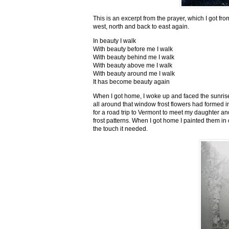
This is an excerpt from the prayer, which I got fro
west, north and back to east again.
In beauty I walk
With beauty before me I walk
With beauty behind me I walk
With beauty above me I walk
With beauty around me I walk
It has become beauty again
When I got home, I woke up and faced the sunrise,
all around that window frost flowers had formed i
for a road trip to Vermont to meet my daughter and
frost patterns. When I got home I painted them i
the touch it needed.