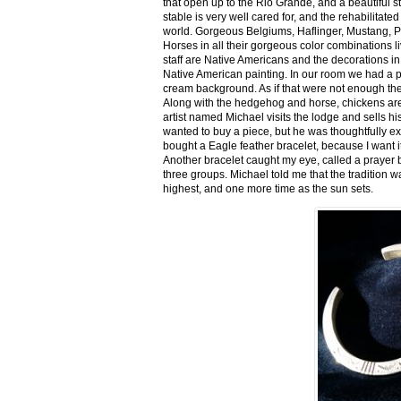
that open up to the Rio Grande, and a beautiful 
stable is very well cared for, and the rehabilitat
world. Gorgeous Belgiums, Haflinger, Mustang, P
Horses in all their gorgeous color combinations li
staff are Native Americans and the decorations in 
Native American painting. In our room we had a po
cream background. As if that were not enough there
Along with the hedgehog and horse, chickens are
artist named Michael visits the lodge and sells h
wanted to buy a piece, but he was thoughtfully ex
bought a Eagle feather bracelet, because I want it
Another bracelet caught my eye, called a prayer 
three groups. Michael told me that the tradition w
highest, and one more time as the sun sets.