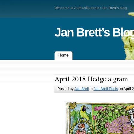
Welcome to Author/Illustrator Jan Brett’s blog
Jan Brett’s Blo
Home
April 2018 Hedge a gram
Posted by
Jan Brett
in
Jan Brett Posts
on April 