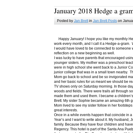
January 2018 Hedge a gra
Posted by
Jan Brett
in
Jan Brett Posts
on Januar
Happy January! I hope you like my monthly Hedge
work every month, and I call it a Hedge-a-gram. W
I would have loved to be connected to someone w
reflection on a new beginning as well.
I was lucky to have parents that encouraged usin
younger sisters. My mother was a preschool teac
were in high school she went back to a Junior C
junior college that was in a small town nearby. 
Mom go back to school and be so invigorated ma
and her basic rules for us meant we should be r
TV shows only on Saturday morning. In those days
woods and fields. There were trails all through s
made them and used them. I became a children’s b
Brett. My sister Sophie became an amazing 6th g
Mom lived to see my sister follow in her footsteps
great interests.
Once in a while events happen that coincide in 
Year’s and I want to write about it. My husband, 
family. Because they have four children and have
Regency. This hotel is part of the Santa Ana Pueb