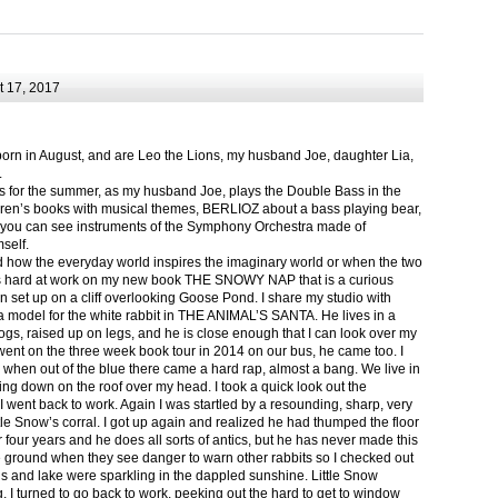
 17, 2017
born in August, and are Leo the Lions, my husband Joe, daughter Lia,
.
ts for the summer, as my husband Joe, plays the Double Bass in the
ren’s books with musical themes, BERLIOZ about a bass playing bear,
 can see instruments of the Symphony Orchestra made of
self.
nd how the everyday world inspires the imaginary world or when the two
as hard at work on my new book THE SNOWY NAP that is a curious
in set up on a cliff overlooking Goose Pond. I share my studio with
 model for the white rabbit in THE ANIMAL’S SANTA. He lives in a
logs, raised up on legs, and he is close enough that I can look over my
ent on the three week book tour in 2014 on our bus, he came too. I
 when out of the blue there came a hard rap, almost a bang. We live in
g down on the roof over my head. I took a quick look out the
 I went back to work. Again I was startled by a resounding, sharp, very
ittle Snow’s corral. I got up again and realized he had thumped the floor
or four years and he does all sorts of antics, but he has never made this
he ground when they see danger to warn other rabbits so I checked out
s and lake were sparkling in the dappled sunshine. Little Snow
g, I turned to go back to work, peeking out the hard to get to window