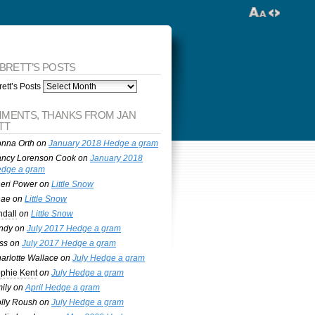
 BRETT’S POSTS
ett’s Posts
MENTS, THANKS FROM JAN
TT
nna Orth
on
January 2018 Hedge a gram
ncy Lorenson Cook
on
January 2018
dge a gram
eri Power
on
Little Snow
nae
on
Little Snow
ndall
on
Little Snow
ndy
on
July 2017 Hedge a gram
ss
on
July 2017 Hedge a gram
arlotte Wallace
on
July Hedge a gram
phie Kent
on
July Hedge a gram
ily
on
April Hedge a gram
lly Roush
on
July Hedge a gram