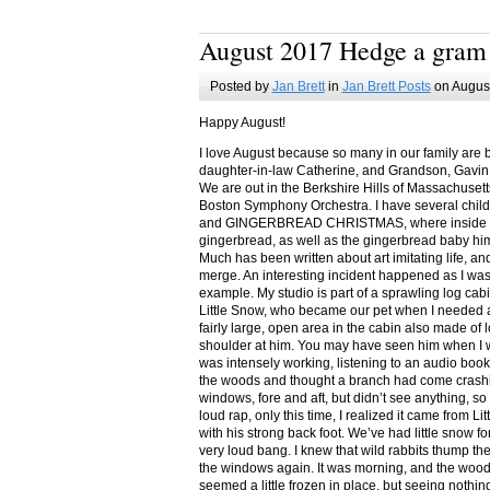
August 2017 Hedge a gram
Posted by
Jan Brett
in
Jan Brett Posts
on August
Happy August!
I love August because so many in our family are 
daughter-in-law Catherine, and Grandson, Gavin
We are out in the Berkshire Hills of Massachuset
Boston Symphony Orchestra. I have several child
and GINGERBREAD CHRISTMAS, where inside you
gingerbread, as well as the gingerbread baby him
Much has been written about art imitating life, a
merge. An interesting incident happened as I w
example. My studio is part of a sprawling log cab
Little Snow, who became our pet when I needed a
fairly large, open area in the cabin also made of 
shoulder at him. You may have seen him when I w
was intensely working, listening to an audio book
the woods and thought a branch had come crashin
windows, fore and aft, but didn’t see anything, so
loud rap, only this time, I realized it came from L
with his strong back foot. We’ve had little snow f
very loud bang. I knew that wild rabbits thump t
the windows again. It was morning, and the wood
seemed a little frozen in place, but seeing nothin