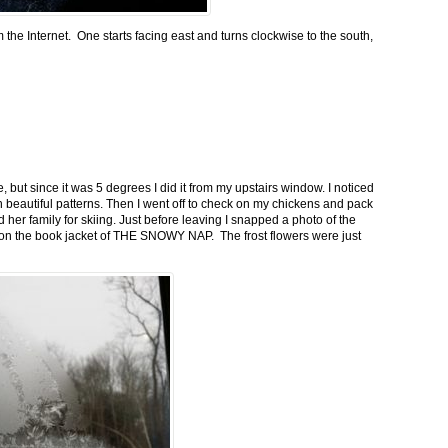
m the Internet. One starts facing east and turns clockwise to the south,
 but since it was 5 degrees I did it from my upstairs window. I noticed
n beautiful patterns. Then I went off to check on my chickens and pack
 her family for skiing. Just before leaving I snapped a photo of the
n on the book jacket of THE SNOWY NAP. The frost flowers were just