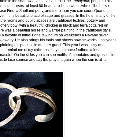
stable in the shadow of a mesa sacred to the
Tamayame
people. This
ed rescue horses- at least 60 head, are like a who’s who of the horse
aso Fino, a Shetland pony, and more than you can count Quarter
ve in this beautiful place of sage and grasses. In the hotel, many of the
the rooms and public spaces are traditional textiles, pottery and
ttery bowl with a beautiful chicken in black and terra cotta red on
 was a beautiful horse and warrior painting in the traditional style.
 a favorite of mine! For a few hours on weekends a Navaho silver
is jewelry. He also brings his tools and shows how he works. Last year I
plaining his process to another guest. This year I was lucky and
 to remind me of my chickens, they both have feathers after all.
bracelet. On the sides you can see motifs of mountains and grasses in
as to face sunrise and say the prayer, again when the sun is at its