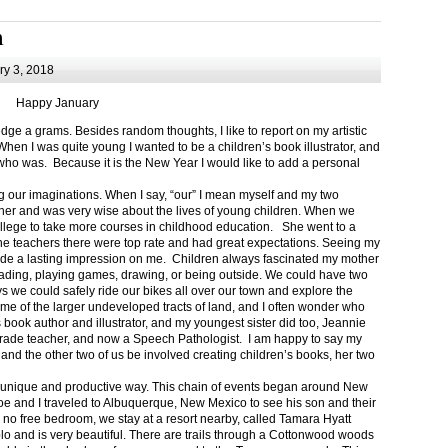
m
y 3, 2018
Happy January
 a grams. Besides random thoughts, I like to report on my artistic
hen I was quite young I wanted to be a children’s book illustrator, and
ho was. Because it is the New Year I would like to add a personal
g our imaginations. When I say, “our” I mean myself and my two
her and was very wise about the lives of young children. When we
ollege to take more courses in childhood education. She went to a
The teachers there were top rate and had great expectations. Seeing my
de a lasting impression on me. Children always fascinated my mother
eading, playing games, drawing, or being outside. We could have two
 we could safely ride our bikes all over our town and explore the
ome of the larger undeveloped tracts of land, and I often wonder who
ook author and illustrator, and my youngest sister did too, Jeannie
rade teacher, and now a Speech Pathologist. I am happy to say my
 and the other two of us be involved creating children’s books, her two
a unique and productive way. This chain of events began around New
Joe and I traveled to Albuquerque, New Mexico to see his son and their
 no free bedroom, we stay at a resort nearby, called Tamara Hyatt
lo and is very beautiful. There are trails through a Cottonwood woods