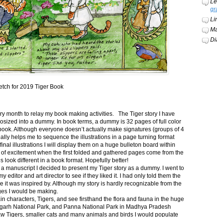
Le
gr
Li
Ma
Di
etch for 2019 Tiger Book
ery month to relay my book making activities. The Tiger story I have
osized into a dummy. In book terms, a dummy is 32 pages of full color
book. Although everyone doesn’t actually make signatures (groups of 4
ally helps me to sequence the illustrations in a page turning format
final illustrations I will display them on a huge bulleton board within
t of excitement when the first folded and gathered pages come from the
s look different in a book format. Hopefully better!
n a manuscript I decided to present my Tiger story as a dummy. I went to
itor and art director to see if they liked it. I had only told them the
e it was inspired by. Although my story is hardly recognizable from the
nges I would be making.
ain characters, Tigers, and see firsthand the flora and fauna in the huge
garh National Park, and Panna National Park in Madhya Pradesh
saw Tigers, smaller cats and many animals and birds I would populate