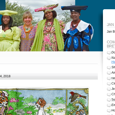
g
JAN
Jan Br
COM
BRE
Do
Na
He
Sh
A
24, 2018
ra
Ci
Je
Ch
So
Em
Ho