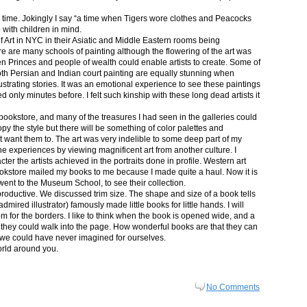
in time. Jokingly I say “a time when Tigers wore clothes and Peacocks
p with children in mind.
 Art in NYC in their Asiatic and Middle Eastern rooms being
re are many schools of painting although the flowering of the art was
n Princes and people of wealth could enable artists to create. Some of
both Persian and Indian court painting are equally stunning when
lustrating stories. It was an emotional experience to see these paintings
ed only minutes before. I felt such kinship with these long dead artists it
bookstore, and many of the treasures I had seen in the galleries could
py the style but there will be something of color palettes and
n’t want them to. The art was very indelible to some deep part of my
e experiences by viewing magnificent art from another culture. I
er the artists achieved in the portraits done in profile. Western art
 bookstore mailed my books to me because I made quite a haul. Now it is
went to the Museum School, to see their collection.
productive. We discussed trim size. The shape and size of a book tells
dmired illustrator) famously made little books for little hands. I will
m for the borders. I like to think when the book is opened wide, and a
nt they could walk into the page. How wonderful books are that they can
 we could have never imagined for ourselves.
orld around you.
No Comments