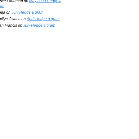
slie Landman
on
May 2009 Hedge a
am
nda
on
July Hedge a gram
tilyn Cwach
on
April Hedge a gram
an Francis
on
July Hedge a gram