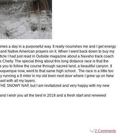
 times a day in a purposeful way. It really nourishes me and I get energy
 and Native American prayers on it. When I went back down to buy my
ticle I had just read in Outside magazine about a Navaho track coach
helly. The special thing about this long distance race is that the
s you to follow the course through sacred land, a beautiful canyon. It
buquerque now, went to that same high school. The race is a little too
g by running a 9 miler in my old town next door where I grew up on New
st with all my layers.
s for THE SNOWY NAP, but I am revitalized and very happy with my new
nd I wish you all the best in 2018 and a fresh start and renewed
2 Comments