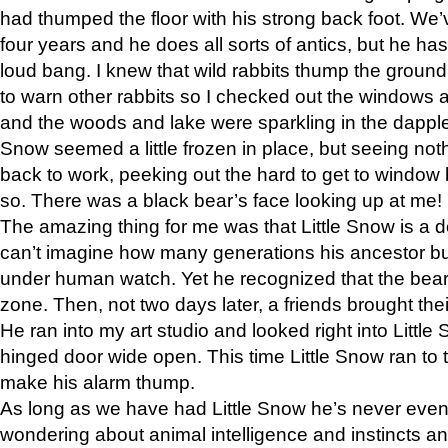
had thumped the floor with his strong back foot. We’v
four years and he does all sorts of antics, but he ha
loud bang. I knew that wild rabbits thump the grou
to warn other rabbits so I checked out the windows a
and the woods and lake were sparkling in the dapple
Snow seemed a little frozen in place, but seeing noth
back to work, peeking out the hard to get to window 
so. There was a black bear’s face looking up at me!
The amazing thing for me was that Little Snow is a d
can’t imagine how many generations his ancestor b
under human watch. Yet he recognized that the bear 
zone. Then, not two days later, a friends brought their
He ran into my art studio and looked right into Little S
hinged door wide open. This time Little Snow ran to t
make his alarm thump.
As long as we have had Little Snow he’s never even 
wondering about animal intelligence and instincts and