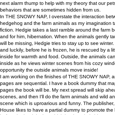
next alarm thump to help with my theory that our pe
behaviors that are sometimes hidden from us.
In THE SNOWY NAP, I overstate the interaction bet
hedgehog and the farm animals as my imagination ta
fiction. Hedgie takes a last ramble around the farm b
and for him, hibernation. When the animals gently t
will be missing, Hedgie tries to stay up to see winter
and luckily, before he is frozen, he is rescued by a lit
inside for warmth and food. Outside, the animals can
inside as he views winter scenes from his cozy window
opportunity the outside animals move inside!
I am working on the finishes of THE SNOWY NAP, a
pages are sequential. I have a book dummy that ma
pages the book will be. My next spread will skip ah
scenes, and then I’ll do the farm animals and wild a
scene which is uproarious and funny. The publishe
House likes to have a partial dummy to promote the