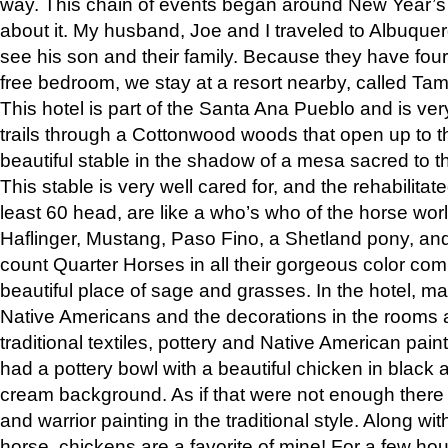
way. This chain of events began around New Year’s a
about it. My husband, Joe and I traveled to Albuqu
see his son and their family. Because they have fou
free bedroom, we stay at a resort nearby, called Ta
This hotel is part of the Santa Ana Pueblo and is ver
trails through a Cottonwood woods that open up to 
beautiful stable in the shadow of a mesa sacred to 
This stable is very well cared for, and the rehabilita
least 60 head, are like a who’s who of the horse wo
Haflinger, Mustang, Paso Fino, a Shetland pony, an
count Quarter Horses in all their gorgeous color comb
beautiful place of sage and grasses. In the hotel, man
Native Americans and the decorations in the rooms 
traditional textiles, pottery and Native American pain
had a pottery bowl with a beautiful chicken in black 
cream background. As if that were not enough there 
and warrior painting in the traditional style. Along 
horse, chickens are a favorite of mine! For a few h