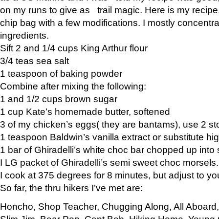
on my runs to give as trail magic. Here is my recipe,
chip bag with a few modifications. I mostly concentr
ingredients.
Sift 2 and 1/4 cups King Arthur flour
3/4 teas sea salt
1 teaspoon of baking powder
Combine after mixing the following:
1 and 1/2 cups brown sugar
1 cup Kate’s homemade butter, softened
3 of my chicken’s eggs( they are bantams), use 2 st
1 teaspoon Baldwin’s vanilla extract or substitute hig
1 bar of Ghiradelli’s white choc bar chopped up into
I LG packet of Ghiradelli’s semi sweet choc morsels.
I cook at 375 degrees for 8 minutes, but adjust to y
So far, the thru hikers I’ve met are:
Honcho, Shop Teacher, Chugging Along, All Aboard
Slim Jim, Bear Pop, Capt Bob, Hiking Home, Young G