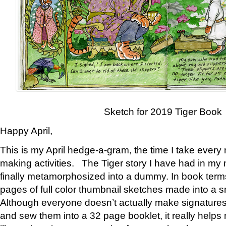
Sketch for 2019 Tiger Book
Happy April,
This is my April hedge-a-gram, the time I take every
making activities. The Tiger story I have had in my 
finally metamorphosized into a dummy. In book ter
pages of full color thumbnail sketches made into a s
Although everyone doesn’t actually make signatures
and sew them into a 32 page booklet, it really help