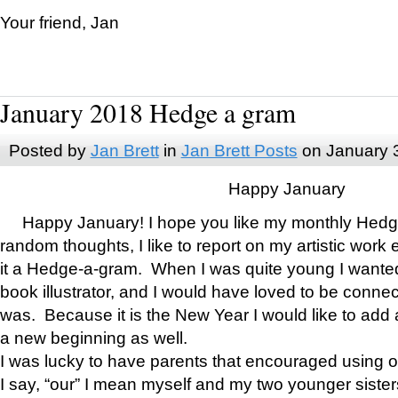
Your friend, Jan
January 2018 Hedge a gram
Posted by
Jan Brett
in
Jan Brett Posts
on January 
Happy January
Happy January! I hope you like my monthly Hedg
random thoughts, I like to report on my artistic work 
it a Hedge-a-gram. When I was quite young I wanted 
book illustrator, and I would have loved to be con
was. Because it is the New Year I would like to add 
a new beginning as well.
I was lucky to have parents that encouraged using 
I say, “our” I mean myself and my two younger siste