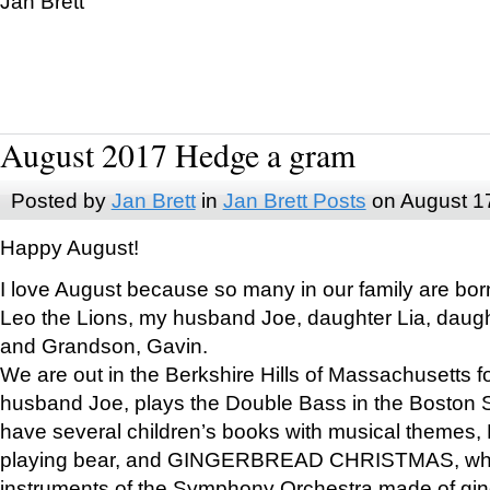
Jan Brett
August 2017 Hedge a gram
Posted by
Jan Brett
in
Jan Brett Posts
on August 1
Happy August!
I love August because so many in our family are bor
Leo the Lions, my husband Joe, daughter Lia, daugh
and Grandson, Gavin.
We are out in the Berkshire Hills of Massachusetts 
husband Joe, plays the Double Bass in the Boston 
have several children’s books with musical themes
playing bear, and GINGERBREAD CHRISTMAS, wher
instruments of the Symphony Orchestra made of gin