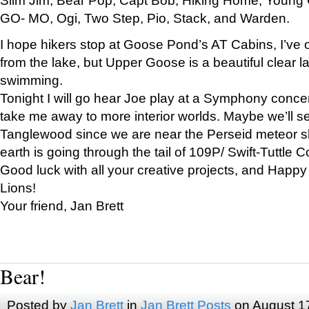
GO- MO, Ogi, Two Step, Pio, Stack, and Warden.
I hope hikers stop at Goose Pond’s AT Cabins, I’ve 
from the lake, but Upper Goose is a beautiful clear l
swimming.
Tonight I will go hear Joe play at a Symphony concer
take me away to more interior worlds. Maybe we’ll 
Tanglewood since we are near the Perseid meteor s
earth is going through the tail of 109P/ Swift-Tuttle 
Good luck with all your creative projects, and Happy
Lions!
Your friend, Jan Brett
Bear!
Posted by
Jan Brett
in
Jan Brett Posts
on August 1