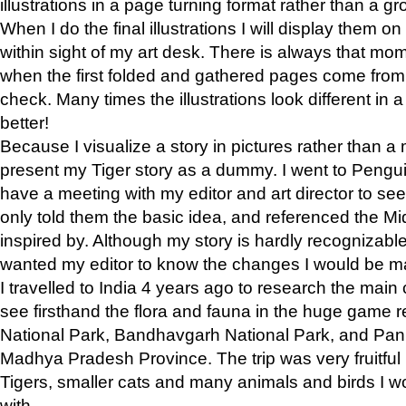
illustrations in a page turning format rather than a gro
When I do the final illustrations I will display them 
within sight of my art desk. There is always that mo
when the first folded and gathered pages come from t
check. Many times the illustrations look different in 
better!
Because I visualize a story in pictures rather than a
present my Tiger story as a dummy. I went to Pen
have a meeting with my editor and art director to see if
only told them the basic idea, and referenced the Mid
inspired by. Although my story is hardly recognizable 
wanted my editor to know the changes I would be m
I travelled to India 4 years ago to research the main
see firsthand the flora and fauna in the huge game 
National Park, Bandhavgarh National Park, and Pan
Madhya Pradesh Province. The trip was very fruitf
Tigers, smaller cats and many animals and birds I w
with.