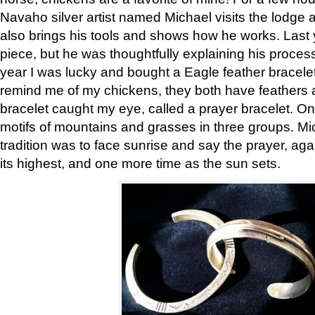
Navaho silver artist named Michael visits the lodge a
also brings his tools and shows how he works. Last 
piece, but he was thoughtfully explaining his proces
year I was lucky and bought a Eagle feather bracelet
remind me of my chickens, they both have feathers af
bracelet caught my eye, called a prayer bracelet. O
motifs of mountains and grasses in three groups. Mic
tradition was to face sunrise and say the prayer, aga
its highest, and one more time as the sun sets.