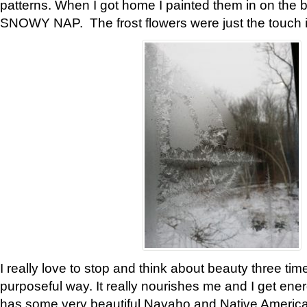
patterns. When I got home I painted them in on the 
SNOWY NAP. The frost flowers were just the touch 
I really love to stop and think about beauty three tim
purposeful way. It really nourishes me and I get ene
has some very beautiful Navaho and Native American