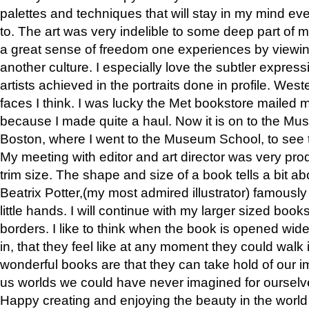
palettes and techniques that will stay in my mind even
to. The art was very indelible to some deep part of m
a great sense of freedom one experiences by viewin
another culture. I especially love the subtler expres
artists achieved in the portraits done in profile. West
faces I think. I was lucky the Met bookstore mailed
because I made quite a haul. Now it is on to the Mus
Boston, where I went to the Museum School, to see th
My meeting with editor and art director was very pr
trim size. The shape and size of a book tells a bit ab
Beatrix Potter,(my most admired illustrator) famously 
little hands. I will continue with my larger sized book
borders. I like to think when the book is opened wid
in, that they feel like at any moment they could walk
wonderful books are that they can take hold of our 
us worlds we could have never imagined for ourselv
Happy creating and enjoying the beauty in the worl