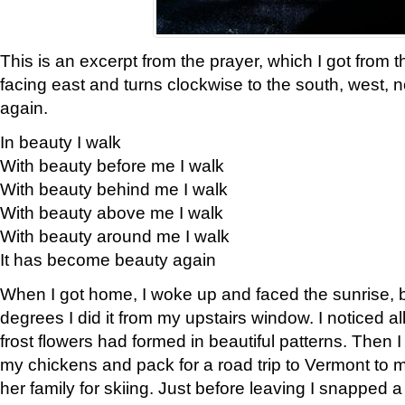
This is an excerpt from the prayer, which I got from t
facing east and turns clockwise to the south, west, 
again.
In beauty I walk
With beauty before me I walk
With beauty behind me I walk
With beauty above me I walk
With beauty around me I walk
It has become beauty again
When I got home, I woke up and faced the sunrise, b
degrees I did it from my upstairs window. I noticed a
frost flowers had formed in beautiful patterns. Then I
my chickens and pack for a road trip to Vermont to
her family for skiing. Just before leaving I snapped a 