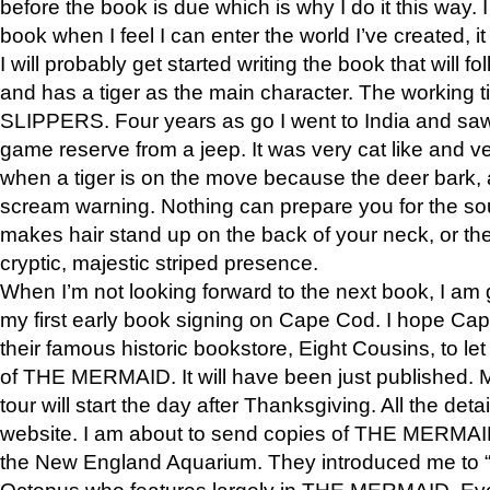
before the book is due which is why I do it this way. I
book when I feel I can enter the world I’ve created, i
I will probably get started writing the book that will foll
and has a tiger as the main character. The working
SLIPPERS. Four years as go I went to India and saw a
game reserve from a jeep. It was very cat like and v
when a tiger is on the move because the deer bark
scream warning. Nothing can prepare you for the sou
makes hair stand up on the back of your neck, or the 
cryptic, majestic striped presence.
When I’m not looking forward to the next book, I am 
my first early book signing on Cape Cod. I hope Cap
their famous historic bookstore, Eight Cousins, to l
of THE MERMAID. It will have been just published. 
tour will start the day after Thanksgiving. All the deta
website. I am about to send copies of THE MERMAID
the New England Aquarium. They introduced me to “S
Octopus who features largely in THE MERMAID. Eve