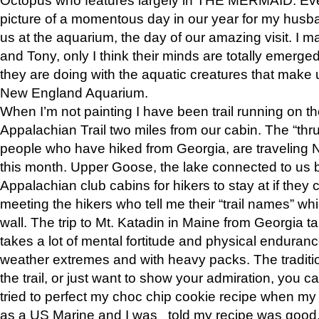
picture of a momentous day in our year for my husba
us at the aquarium, the day of our amazing visit. I m
and Tony, only I think their minds are totally emerged
they are doing with the aquatic creatures that make u
New England Aquarium.
When I’m not painting I have been trail running on th
Appalachian Trail two miles from our cabin. The “thru”
people who have hiked from Georgia, are traveling 
this month. Upper Goose, the lake connected to us 
Appalachian club cabins for hikers to stay at if they 
meeting the hikers who tell me their “trail names” wh
wall. The trip to Mt. Katadin in Maine from Georgia ta
takes a lot of mental fortitude and physical enduran
weather extremes and with heavy packs. The tradition
the trail, or just want to show your admiration, you can
tried to perfect my choc chip cookie recipe when my
as a US Marine and I was told my recipe was good, s