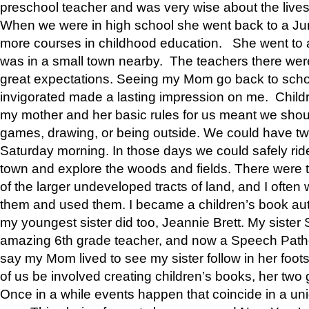
preschool teacher and was very wise about the lives
When we were in high school she went back to a Jun
more courses in childhood education. She went to a 
was in a small town nearby. The teachers there wer
great expectations. Seeing my Mom go back to scho
invigorated made a lasting impression on me. Child
my mother and her basic rules for us meant we shou
games, drawing, or being outside. We could have t
Saturday morning. In those days we could safely ride
town and explore the woods and fields. There were t
of the larger undeveloped tracts of land, and I oft
them and used them. I became a children’s book auth
my youngest sister did too, Jeannie Brett. My siste
amazing 6th grade teacher, and now a Speech Patho
say my Mom lived to see my sister follow in her foot
of us be involved creating children’s books, her two g
Once in a while events happen that coincide in a un