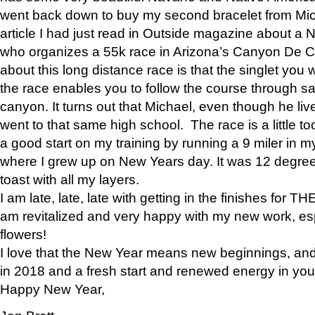
went back down to buy my second bracelet from Mi
article I had just read in Outside magazine about a
who organizes a 55k race in Arizona’s Canyon De Ch
about this long distance race is that the singlet you w
the race enables you to follow the course through sa
canyon. It turns out that Michael, even though he li
went to that same high school. The race is a little too
a good start on my training by running a 9 miler in m
where I grew up on New Years day. It was 12 degre
toast with all my layers.
I am late, late, late with getting in the finishes for
am revitalized and very happy with my new work, espe
flowers!
I love that the New Year means new beginnings, and 
in 2018 and a fresh start and renewed energy in your 
Happy New Year,