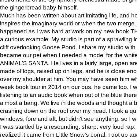
the gingerbread baby himself.
Much has been written about art imitating life, and 
inspires the imaginary world or when the two merge. 
happened as I was hard at work on my new book 
a curious example. My studio is part of a sprawling l
cliff overlooking Goose Pond. I share my studio with
became our pet when I needed a model for the white
ANIMAL’S SANTA. He lives in a fairly large, open are
made of logs, raised up on legs, and he is close eno
over my shoulder at him. You may have seen him wh
week book tour in 2014 on our bus, he came too. I w
listening to an audio book when out of the blue ther
almost a bang. We live in the woods and thought a
crashing down on the roof over my head. I took a qui
windows, fore and aft, but didn’t see anything, so I 
I was startled by a resounding, sharp, very loud rap, o
realized it came from Little Snow’s corral. I got up a