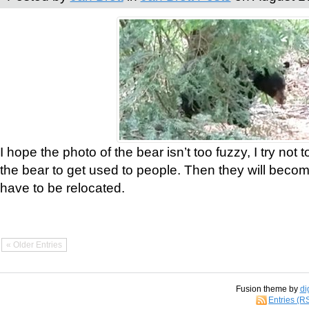
I hope the photo of the bear isn’t too fuzzy, I try not 
the bear to get used to people. Then they will bec
have to be relocated.
« Older Entries
Fusion theme by
di
Entries (R