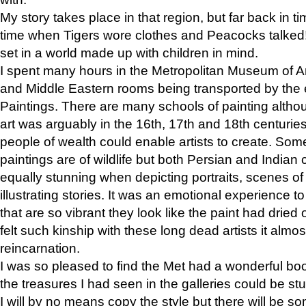
My story takes place in that region, but far back in ti
time when Tigers wore clothes and Peacocks talked!” 
set in a world made up with children in mind.
I spent many hours in the Metropolitan Museum of Art
and Middle Eastern rooms being transported by the 
Paintings. There are many schools of painting althou
art was arguably in the 16th, 17th and 18th centuri
people of wealth could enable artists to create. Som
paintings are of wildlife but both Persian and Indian 
equally stunning when depicting portraits, scenes of
illustrating stories. It was an emotional experience t
that are so vibrant they look like the paint had dried 
felt such kinship with these long dead artists it alm
reincarnation.
I was so pleased to find the Met had a wonderful bo
the treasures I had seen in the galleries could be s
I will by no means copy the style but there will be so