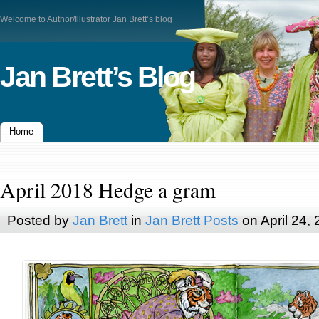
Welcome to Author/Illustrator Jan Brett’s blog
Jan Brett’s Blog
Home
April 2018 Hedge a gram
Posted by
Jan Brett
in
Jan Brett Posts
on April 24,