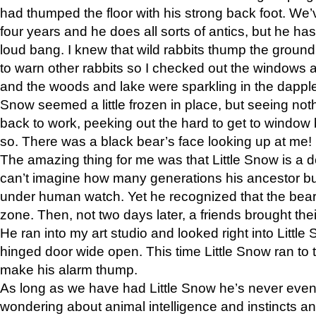
had thumped the floor with his strong back foot. We’v
four years and he does all sorts of antics, but he ha
loud bang. I knew that wild rabbits thump the grou
to warn other rabbits so I checked out the windows a
and the woods and lake were sparkling in the dapple
Snow seemed a little frozen in place, but seeing noth
back to work, peeking out the hard to get to window 
so. There was a black bear’s face looking up at me!
The amazing thing for me was that Little Snow is a d
can’t imagine how many generations his ancestor b
under human watch. Yet he recognized that the bear 
zone. Then, not two days later, a friends brought their
He ran into my art studio and looked right into Little S
hinged door wide open. This time Little Snow ran to t
make his alarm thump.
As long as we have had Little Snow he’s never even 
wondering about animal intelligence and instincts and