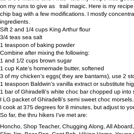
on my runs to give as trail magic. Here is my recipe,
chip bag with a few modifications. I mostly concentr
ingredients.
Sift 2 and 1/4 cups King Arthur flour
3/4 teas sea salt
1 teaspoon of baking powder
Combine after mixing the following:
1 and 1/2 cups brown sugar
1 cup Kate’s homemade butter, softened
3 of my chicken’s eggs( they are bantams), use 2 st
1 teaspoon Baldwin’s vanilla extract or substitute hig
1 bar of Ghiradelli’s white choc bar chopped up into
I LG packet of Ghiradelli’s semi sweet choc morsels.
I cook at 375 degrees for 8 minutes, but adjust to y
So far, the thru hikers I’ve met are:
Honcho, Shop Teacher, Chugging Along, All Aboard
Slim Jim, Bear Pop, Capt Bob, Hiking Home, Young G