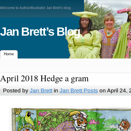
Welcome to Author/Illustrator Jan Brett’s blog
Jan Brett’s Blog
Home
April 2018 Hedge a gram
Posted by
Jan Brett
in
Jan Brett Posts
on April 24,