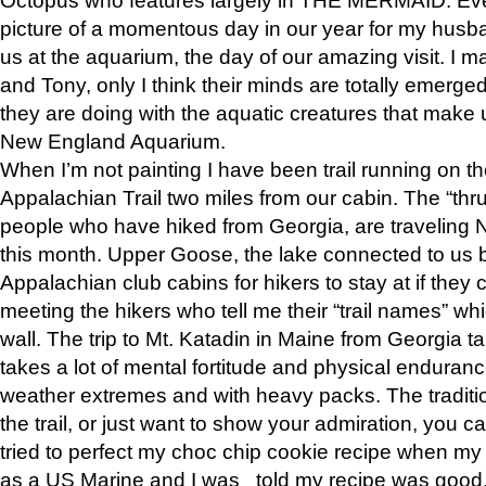
picture of a momentous day in our year for my husba
us at the aquarium, the day of our amazing visit. I m
and Tony, only I think their minds are totally emerged
they are doing with the aquatic creatures that make u
New England Aquarium.
When I’m not painting I have been trail running on th
Appalachian Trail two miles from our cabin. The “thru”
people who have hiked from Georgia, are traveling 
this month. Upper Goose, the lake connected to us 
Appalachian club cabins for hikers to stay at if they 
meeting the hikers who tell me their “trail names” wh
wall. The trip to Mt. Katadin in Maine from Georgia ta
takes a lot of mental fortitude and physical enduran
weather extremes and with heavy packs. The tradition
the trail, or just want to show your admiration, you can
tried to perfect my choc chip cookie recipe when my
as a US Marine and I was told my recipe was good, s