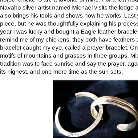
Navaho silver artist named Michael visits the lodge a
also brings his tools and shows how he works. Last 
piece, but he was thoughtfully explaining his proces
year I was lucky and bought a Eagle feather bracelet
remind me of my chickens, they both have feathers af
bracelet caught my eye, called a prayer bracelet. O
motifs of mountains and grasses in three groups. Mic
tradition was to face sunrise and say the prayer, aga
its highest, and one more time as the sun sets.