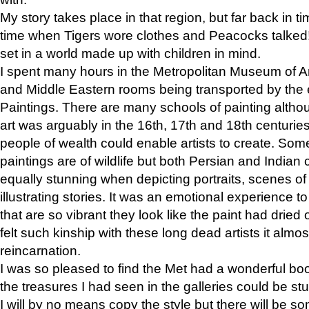
My story takes place in that region, but far back in ti
time when Tigers wore clothes and Peacocks talked!” 
set in a world made up with children in mind.
I spent many hours in the Metropolitan Museum of Art
and Middle Eastern rooms being transported by the 
Paintings. There are many schools of painting althou
art was arguably in the 16th, 17th and 18th centuri
people of wealth could enable artists to create. Som
paintings are of wildlife but both Persian and Indian 
equally stunning when depicting portraits, scenes of
illustrating stories. It was an emotional experience t
that are so vibrant they look like the paint had dried 
felt such kinship with these long dead artists it alm
reincarnation.
I was so pleased to find the Met had a wonderful bo
the treasures I had seen in the galleries could be s
I will by no means copy the style but there will be so