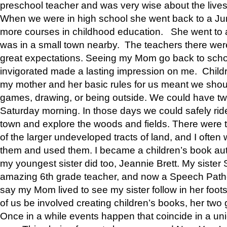
preschool teacher and was very wise about the lives
When we were in high school she went back to a Jun
more courses in childhood education. She went to a 
was in a small town nearby. The teachers there wer
great expectations. Seeing my Mom go back to scho
invigorated made a lasting impression on me. Child
my mother and her basic rules for us meant we shou
games, drawing, or being outside. We could have t
Saturday morning. In those days we could safely ride
town and explore the woods and fields. There were t
of the larger undeveloped tracts of land, and I oft
them and used them. I became a children’s book auth
my youngest sister did too, Jeannie Brett. My siste
amazing 6th grade teacher, and now a Speech Patho
say my Mom lived to see my sister follow in her foot
of us be involved creating children’s books, her two g
Once in a while events happen that coincide in a un