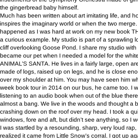
the gingerbread baby himself.
Much has been written about art imitating life, and 
inspires the imaginary world or when the two merge. 
happened as I was hard at work on my new book 
a curious example. My studio is part of a sprawling l
cliff overlooking Goose Pond. I share my studio with
became our pet when I needed a model for the white
ANIMAL’S SANTA. He lives in a fairly large, open are
made of logs, raised up on legs, and he is close eno
over my shoulder at him. You may have seen him wh
week book tour in 2014 on our bus, he came too. I w
listening to an audio book when out of the blue ther
almost a bang. We live in the woods and thought a
crashing down on the roof over my head. I took a qui
windows, fore and aft, but didn’t see anything, so I 
I was startled by a resounding, sharp, very loud rap, o
realized it came from Little Snow’s corral. I got up a