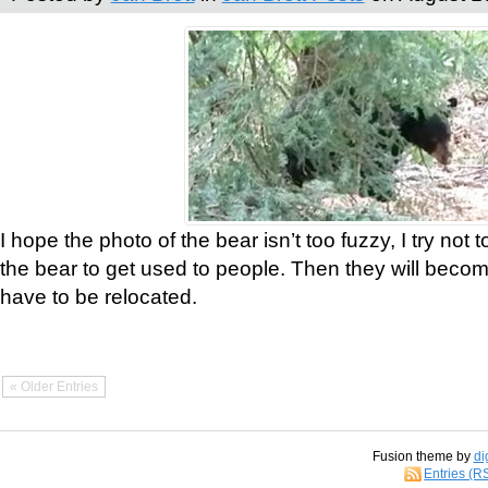
I hope the photo of the bear isn’t too fuzzy, I try not 
the bear to get used to people. Then they will bec
have to be relocated.
« Older Entries
Fusion theme by
di
Entries (R