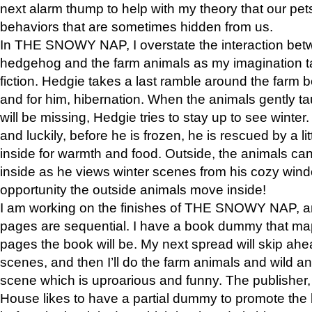
next alarm thump to help with my theory that our pe
behaviors that are sometimes hidden from us.
In THE SNOWY NAP, I overstate the interaction bet
hedgehog and the farm animals as my imagination ta
fiction. Hedgie takes a last ramble around the farm b
and for him, hibernation. When the animals gently t
will be missing, Hedgie tries to stay up to see winter
and luckily, before he is frozen, he is rescued by a lit
inside for warmth and food. Outside, the animals can
inside as he views winter scenes from his cozy window
opportunity the outside animals move inside!
I am working on the finishes of THE SNOWY NAP, a
pages are sequential. I have a book dummy that ma
pages the book will be. My next spread will skip ah
scenes, and then I’ll do the farm animals and wild a
scene which is uproarious and funny. The publishe
House likes to have a partial dummy to promote the