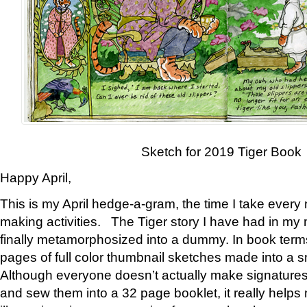
Sketch for 2019 Tiger Book
Happy April,
This is my April hedge-a-gram, the time I take every
making activities. The Tiger story I have had in my 
finally metamorphosized into a dummy. In book ter
pages of full color thumbnail sketches made into a s
Although everyone doesn’t actually make signatures
and sew them into a 32 page booklet, it really help