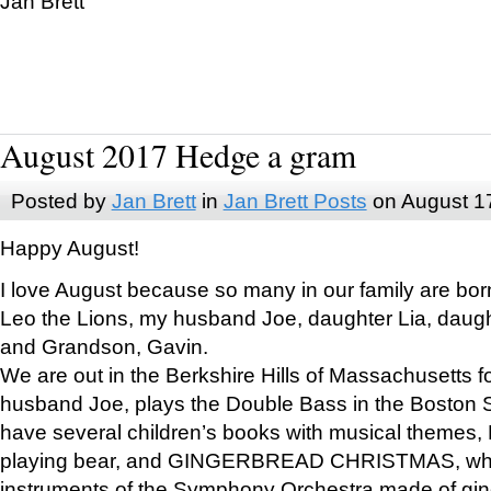
Jan Brett
August 2017 Hedge a gram
Posted by
Jan Brett
in
Jan Brett Posts
on August 1
Happy August!
I love August because so many in our family are bor
Leo the Lions, my husband Joe, daughter Lia, daugh
and Grandson, Gavin.
We are out in the Berkshire Hills of Massachusetts 
husband Joe, plays the Double Bass in the Boston 
have several children’s books with musical themes
playing bear, and GINGERBREAD CHRISTMAS, wher
instruments of the Symphony Orchestra made of gin