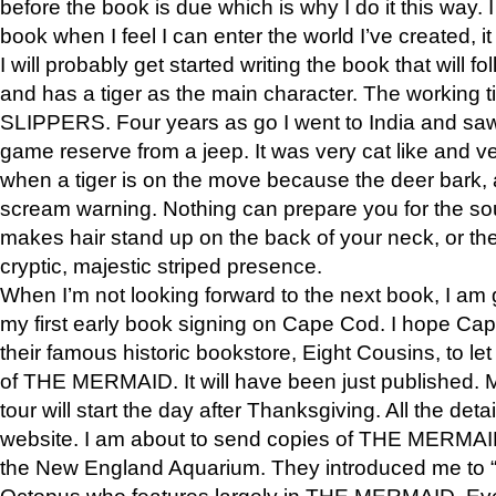
before the book is due which is why I do it this way. I
book when I feel I can enter the world I’ve created, i
I will probably get started writing the book that will foll
and has a tiger as the main character. The working
SLIPPERS. Four years as go I went to India and saw a
game reserve from a jeep. It was very cat like and v
when a tiger is on the move because the deer bark
scream warning. Nothing can prepare you for the sou
makes hair stand up on the back of your neck, or the 
cryptic, majestic striped presence.
When I’m not looking forward to the next book, I am 
my first early book signing on Cape Cod. I hope Cap
their famous historic bookstore, Eight Cousins, to l
of THE MERMAID. It will have been just published. 
tour will start the day after Thanksgiving. All the deta
website. I am about to send copies of THE MERMAID
the New England Aquarium. They introduced me to “S
Octopus who features largely in THE MERMAID. Eve