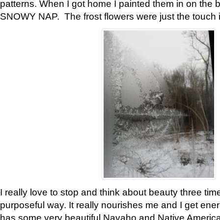
patterns. When I got home I painted them in on the 
SNOWY NAP. The frost flowers were just the touch 
I really love to stop and think about beauty three tim
purposeful way. It really nourishes me and I get ene
has some very beautiful Navaho and Native American