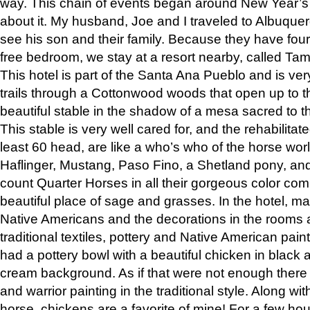
way. This chain of events began around New Year’s a
about it. My husband, Joe and I traveled to Albuqu
see his son and their family. Because they have fou
free bedroom, we stay at a resort nearby, called Ta
This hotel is part of the Santa Ana Pueblo and is ver
trails through a Cottonwood woods that open up to 
beautiful stable in the shadow of a mesa sacred to 
This stable is very well cared for, and the rehabilita
least 60 head, are like a who’s who of the horse wo
Haflinger, Mustang, Paso Fino, a Shetland pony, an
count Quarter Horses in all their gorgeous color comb
beautiful place of sage and grasses. In the hotel, man
Native Americans and the decorations in the rooms 
traditional textiles, pottery and Native American pain
had a pottery bowl with a beautiful chicken in black 
cream background. As if that were not enough there 
and warrior painting in the traditional style. Along 
horse, chickens are a favorite of mine! For a few h