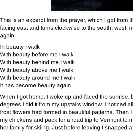
This is an excerpt from the prayer, which I got from t
facing east and turns clockwise to the south, west, 
again.
In beauty I walk
With beauty before me I walk
With beauty behind me I walk
With beauty above me I walk
With beauty around me I walk
It has become beauty again
When I got home, I woke up and faced the sunrise, b
degrees I did it from my upstairs window. I noticed a
frost flowers had formed in beautiful patterns. Then I
my chickens and pack for a road trip to Vermont to
her family for skiing. Just before leaving I snapped a 