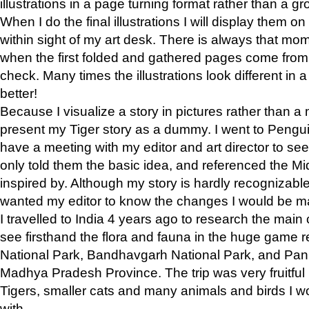
illustrations in a page turning format rather than a gro
When I do the final illustrations I will display them 
within sight of my art desk. There is always that mo
when the first folded and gathered pages come from t
check. Many times the illustrations look different in 
better!
Because I visualize a story in pictures rather than a
present my Tiger story as a dummy. I went to Pen
have a meeting with my editor and art director to see if
only told them the basic idea, and referenced the Mid
inspired by. Although my story is hardly recognizable 
wanted my editor to know the changes I would be m
I travelled to India 4 years ago to research the main
see firsthand the flora and fauna in the huge game 
National Park, Bandhavgarh National Park, and Pan
Madhya Pradesh Province. The trip was very fruitf
Tigers, smaller cats and many animals and birds I w
with.