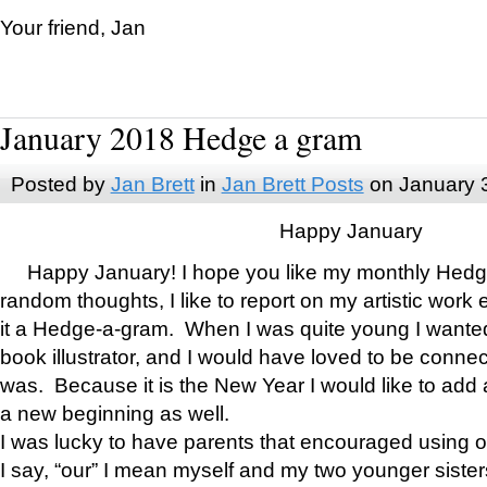
Your friend, Jan
January 2018 Hedge a gram
Posted by
Jan Brett
in
Jan Brett Posts
on January 
Happy January
Happy January! I hope you like my monthly Hedg
random thoughts, I like to report on my artistic work 
it a Hedge-a-gram. When I was quite young I wanted 
book illustrator, and I would have loved to be con
was. Because it is the New Year I would like to add 
a new beginning as well.
I was lucky to have parents that encouraged using 
I say, “our” I mean myself and my two younger siste