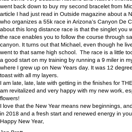
went back down to buy my second bracelet from Mi
article I had just read in Outside magazine about a
who organizes a 55k race in Arizona’s Canyon De Ch
about this long distance race is that the singlet you w
the race enables you to follow the course through sa
canyon. It turns out that Michael, even though he li
went to that same high school. The race is a little too
a good start on my training by running a 9 miler in m
where I grew up on New Years day. It was 12 degre
toast with all my layers.
I am late, late, late with getting in the finishes for
am revitalized and very happy with my new work, espe
flowers!
I love that the New Year means new beginnings, and 
in 2018 and a fresh start and renewed energy in your 
Happy New Year,