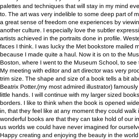
palettes and techniques that will stay in my mind even
to. The art was very indelible to some deep part of m
a great sense of freedom one experiences by viewin
another culture. I especially love the subtler expres
artists achieved in the portraits done in profile. West
faces I think. I was lucky the Met bookstore mailed
because I made quite a haul. Now it is on to the Mus
Boston, where I went to the Museum School, to see th
My meeting with editor and art director was very pr
trim size. The shape and size of a book tells a bit ab
Beatrix Potter,(my most admired illustrator) famously 
little hands. I will continue with my larger sized book
borders. I like to think when the book is opened wid
in, that they feel like at any moment they could walk
wonderful books are that they can take hold of our 
us worlds we could have never imagined for ourselv
Happy creating and enjoying the beauty in the worl