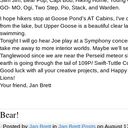
GO- MO, Ogi, Two Step, Pio, Stack, and Warden.
I hope hikers stop at Goose Pond’s AT Cabins, I’ve 
from the lake, but Upper Goose is a beautiful clear l
swimming.
Tonight I will go hear Joe play at a Symphony concer
take me away to more interior worlds. Maybe we’ll 
Tanglewood since we are near the Perseid meteor s
earth is going through the tail of 109P/ Swift-Tuttle 
Good luck with all your creative projects, and Happy
Lions!
Your friend, Jan Brett
Bear!
Posted by
Jan Brett
in
Jan Brett Posts
on August 1