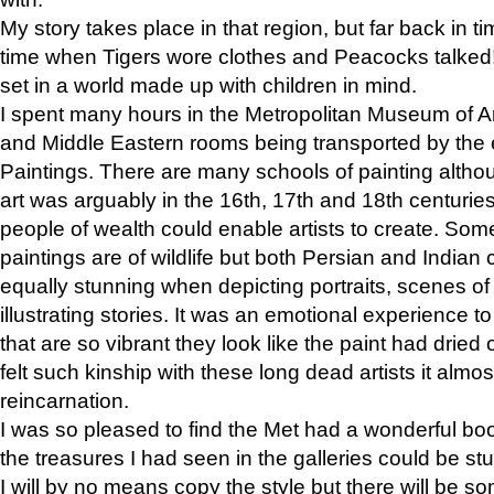
My story takes place in that region, but far back in ti
time when Tigers wore clothes and Peacocks talked!” 
set in a world made up with children in mind.
I spent many hours in the Metropolitan Museum of Art
and Middle Eastern rooms being transported by the 
Paintings. There are many schools of painting althou
art was arguably in the 16th, 17th and 18th centuri
people of wealth could enable artists to create. Som
paintings are of wildlife but both Persian and Indian 
equally stunning when depicting portraits, scenes of
illustrating stories. It was an emotional experience t
that are so vibrant they look like the paint had dried 
felt such kinship with these long dead artists it alm
reincarnation.
I was so pleased to find the Met had a wonderful bo
the treasures I had seen in the galleries could be s
I will by no means copy the style but there will be so