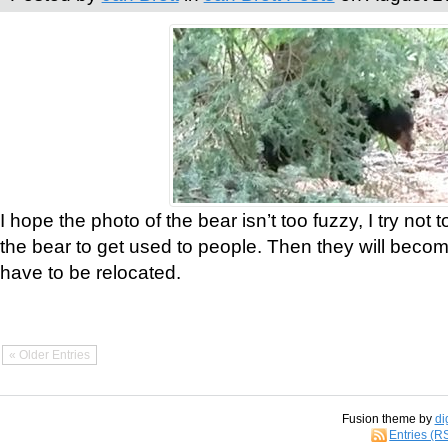
I hope the photo of the bear isn’t too fuzzy, I try not 
the bear to get used to people. Then they will bec
have to be relocated.
« Older Entries
Fusion theme by
di
Entries (R