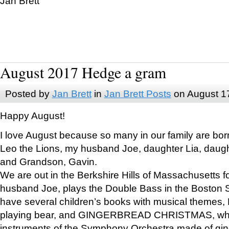
Jan Brett
August 2017 Hedge a gram
Posted by
Jan Brett
in
Jan Brett Posts
on August 1
Happy August!
I love August because so many in our family are bor
Leo the Lions, my husband Joe, daughter Lia, daugh
and Grandson, Gavin.
We are out in the Berkshire Hills of Massachusetts 
husband Joe, plays the Double Bass in the Boston 
have several children’s books with musical themes
playing bear, and GINGERBREAD CHRISTMAS, wher
instruments of the Symphony Orchestra made of gin