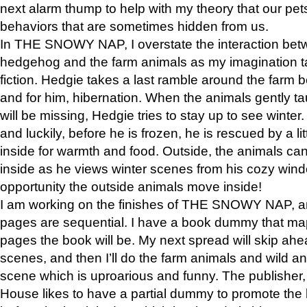
next alarm thump to help with my theory that our pe
behaviors that are sometimes hidden from us.
In THE SNOWY NAP, I overstate the interaction bet
hedgehog and the farm animals as my imagination ta
fiction. Hedgie takes a last ramble around the farm b
and for him, hibernation. When the animals gently t
will be missing, Hedgie tries to stay up to see winter
and luckily, before he is frozen, he is rescued by a lit
inside for warmth and food. Outside, the animals can
inside as he views winter scenes from his cozy window
opportunity the outside animals move inside!
I am working on the finishes of THE SNOWY NAP, a
pages are sequential. I have a book dummy that ma
pages the book will be. My next spread will skip ah
scenes, and then I’ll do the farm animals and wild a
scene which is uproarious and funny. The publishe
House likes to have a partial dummy to promote the