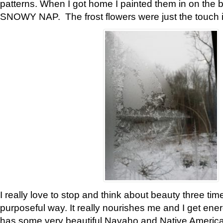
patterns. When I got home I painted them in on the 
SNOWY NAP. The frost flowers were just the touch 
I really love to stop and think about beauty three tim
purposeful way. It really nourishes me and I get ene
has some very beautiful Navaho and Native American