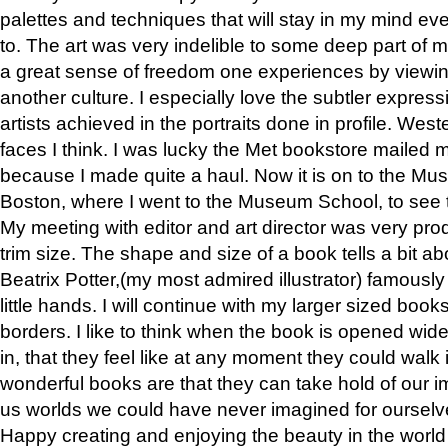
palettes and techniques that will stay in my mind even
to. The art was very indelible to some deep part of m
a great sense of freedom one experiences by viewin
another culture. I especially love the subtler expres
artists achieved in the portraits done in profile. West
faces I think. I was lucky the Met bookstore mailed
because I made quite a haul. Now it is on to the Mus
Boston, where I went to the Museum School, to see th
My meeting with editor and art director was very pr
trim size. The shape and size of a book tells a bit ab
Beatrix Potter,(my most admired illustrator) famously 
little hands. I will continue with my larger sized book
borders. I like to think when the book is opened wid
in, that they feel like at any moment they could walk
wonderful books are that they can take hold of our 
us worlds we could have never imagined for ourselv
Happy creating and enjoying the beauty in the worl