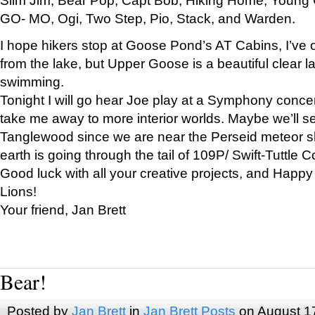
GO- MO, Ogi, Two Step, Pio, Stack, and Warden.
I hope hikers stop at Goose Pond’s AT Cabins, I’ve 
from the lake, but Upper Goose is a beautiful clear l
swimming.
Tonight I will go hear Joe play at a Symphony concer
take me away to more interior worlds. Maybe we’ll 
Tanglewood since we are near the Perseid meteor s
earth is going through the tail of 109P/ Swift-Tuttle 
Good luck with all your creative projects, and Happy
Lions!
Your friend, Jan Brett
Bear!
Posted by
Jan Brett
in
Jan Brett Posts
on August 1