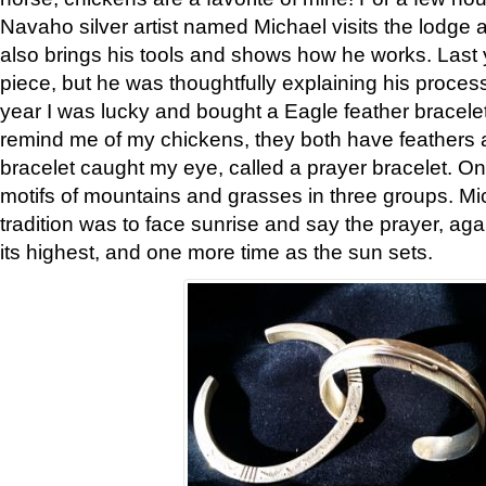
Navaho silver artist named Michael visits the lodge a
also brings his tools and shows how he works. Last 
piece, but he was thoughtfully explaining his proces
year I was lucky and bought a Eagle feather bracelet
remind me of my chickens, they both have feathers af
bracelet caught my eye, called a prayer bracelet. O
motifs of mountains and grasses in three groups. Mic
tradition was to face sunrise and say the prayer, aga
its highest, and one more time as the sun sets.