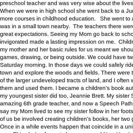
preschool teacher and was very wise about the lives
When we were in high school she went back to a Jun
more courses in childhood education. She went to a 
was in a small town nearby. The teachers there wer
great expectations. Seeing my Mom go back to scho
invigorated made a lasting impression on me. Child
my mother and her basic rules for us meant we shou
games, drawing, or being outside. We could have t
Saturday morning. In those days we could safely ride
town and explore the woods and fields. There were t
of the larger undeveloped tracts of land, and I oft
them and used them. I became a children’s book auth
my youngest sister did too, Jeannie Brett. My siste
amazing 6th grade teacher, and now a Speech Patho
say my Mom lived to see my sister follow in her foot
of us be involved creating children’s books, her two g
Once in a while events happen that coincide in a un