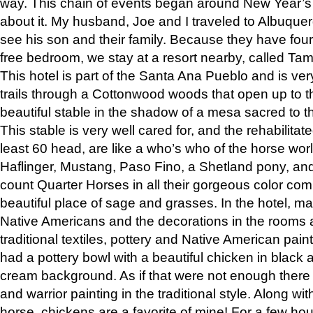
way. This chain of events began around New Year’s a
about it. My husband, Joe and I traveled to Albuqu
see his son and their family. Because they have fou
free bedroom, we stay at a resort nearby, called Ta
This hotel is part of the Santa Ana Pueblo and is ver
trails through a Cottonwood woods that open up to 
beautiful stable in the shadow of a mesa sacred to 
This stable is very well cared for, and the rehabilita
least 60 head, are like a who’s who of the horse wo
Haflinger, Mustang, Paso Fino, a Shetland pony, an
count Quarter Horses in all their gorgeous color comb
beautiful place of sage and grasses. In the hotel, man
Native Americans and the decorations in the rooms 
traditional textiles, pottery and Native American pain
had a pottery bowl with a beautiful chicken in black 
cream background. As if that were not enough there 
and warrior painting in the traditional style. Along 
horse, chickens are a favorite of mine! For a few h