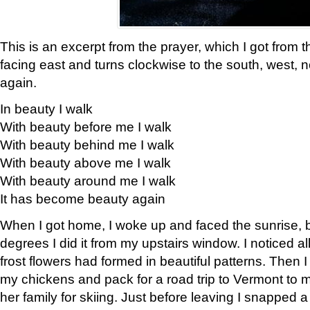
This is an excerpt from the prayer, which I got from t
facing east and turns clockwise to the south, west, 
again.
In beauty I walk
With beauty before me I walk
With beauty behind me I walk
With beauty above me I walk
With beauty around me I walk
It has become beauty again
When I got home, I woke up and faced the sunrise, b
degrees I did it from my upstairs window. I noticed a
frost flowers had formed in beautiful patterns. Then I
my chickens and pack for a road trip to Vermont to
her family for skiing. Just before leaving I snapped a 