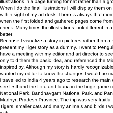
illustrations in a page turning format rather than a gro
When I do the final illustrations I will display them 
within sight of my art desk. There is always that mo
when the first folded and gathered pages come from t
check. Many times the illustrations look different in 
better!
Because I visualize a story in pictures rather than a
present my Tiger story as a dummy. I went to Pen
have a meeting with my editor and art director to see if
only told them the basic idea, and referenced the Mid
inspired by. Although my story is hardly recognizable 
wanted my editor to know the changes I would be m
I travelled to India 4 years ago to research the main
see firsthand the flora and fauna in the huge game 
National Park, Bandhavgarh National Park, and Pan
Madhya Pradesh Province. The trip was very fruitf
Tigers, smaller cats and many animals and birds I w
with.