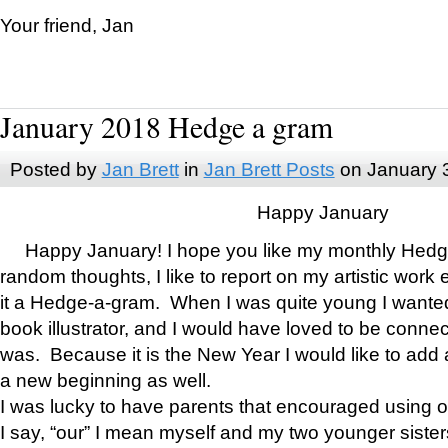
Your friend, Jan
January 2018 Hedge a gram
Posted by
Jan Brett
in
Jan Brett Posts
on January 
Happy January
Happy January! I hope you like my monthly Hedg
random thoughts, I like to report on my artistic work 
it a Hedge-a-gram. When I was quite young I wanted 
book illustrator, and I would have loved to be con
was. Because it is the New Year I would like to add 
a new beginning as well.
I was lucky to have parents that encouraged using 
I say, “our” I mean myself and my two younger siste