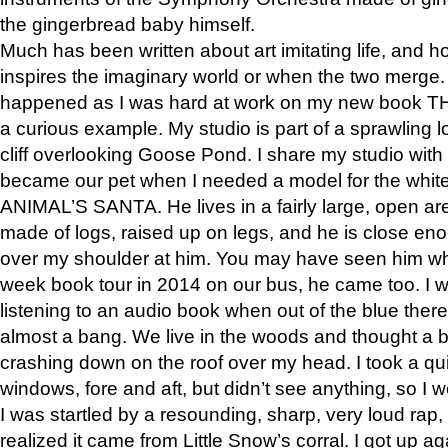
the gingerbread baby himself.
Much has been written about art imitating life, and 
inspires the imaginary world or when the two merge. 
happened as I was hard at work on my new book 
a curious example. My studio is part of a sprawling l
cliff overlooking Goose Pond. I share my studio with
became our pet when I needed a model for the white
ANIMAL’S SANTA. He lives in a fairly large, open are
made of logs, raised up on legs, and he is close eno
over my shoulder at him. You may have seen him wh
week book tour in 2014 on our bus, he came too. I w
listening to an audio book when out of the blue ther
almost a bang. We live in the woods and thought a
crashing down on the roof over my head. I took a qui
windows, fore and aft, but didn’t see anything, so I 
I was startled by a resounding, sharp, very loud rap, o
realized it came from Little Snow’s corral. I got up a