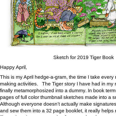
Sketch for 2019 Tiger Book
Happy April,
This is my April hedge-a-gram, the time I take every
making activities. The Tiger story I have had in my 
finally metamorphosized into a dummy. In book ter
pages of full color thumbnail sketches made into a s
Although everyone doesn’t actually make signatures
and sew them into a 32 page booklet, it really help