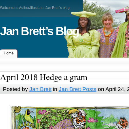
Welcome to Author/Illustrator Jan Brett’s blog
Jan Brett’s Blog
Home
April 2018 Hedge a gram
Posted by
Jan Brett
in
Jan Brett Posts
on April 24,