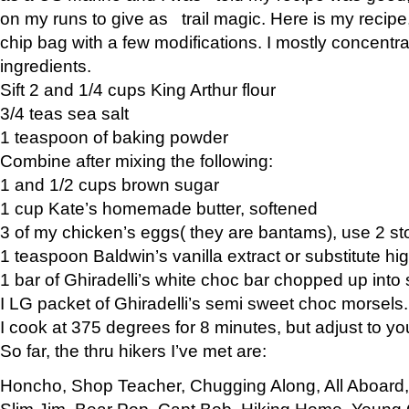
on my runs to give as trail magic. Here is my recipe,
chip bag with a few modifications. I mostly concentr
ingredients.
Sift 2 and 1/4 cups King Arthur flour
3/4 teas sea salt
1 teaspoon of baking powder
Combine after mixing the following:
1 and 1/2 cups brown sugar
1 cup Kate’s homemade butter, softened
3 of my chicken’s eggs( they are bantams), use 2 st
1 teaspoon Baldwin’s vanilla extract or substitute hig
1 bar of Ghiradelli’s white choc bar chopped up into
I LG packet of Ghiradelli’s semi sweet choc morsels.
I cook at 375 degrees for 8 minutes, but adjust to y
So far, the thru hikers I’ve met are:
Honcho, Shop Teacher, Chugging Along, All Aboard
Slim Jim, Bear Pop, Capt Bob, Hiking Home, Young G