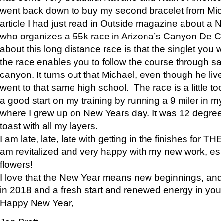
went back down to buy my second bracelet from Mi
article I had just read in Outside magazine about a
who organizes a 55k race in Arizona’s Canyon De Ch
about this long distance race is that the singlet you w
the race enables you to follow the course through sa
canyon. It turns out that Michael, even though he li
went to that same high school. The race is a little too
a good start on my training by running a 9 miler in m
where I grew up on New Years day. It was 12 degre
toast with all my layers.
I am late, late, late with getting in the finishes for
am revitalized and very happy with my new work, espe
flowers!
I love that the New Year means new beginnings, and 
in 2018 and a fresh start and renewed energy in your 
Happy New Year,