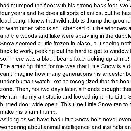
had thumped the floor with his strong back foot. We’v
four years and he does all sorts of antics, but he ha
loud bang. I knew that wild rabbits thump the grou
to warn other rabbits so I checked out the windows a
and the woods and lake were sparkling in the dapple
Snow seemed a little frozen in place, but seeing noth
back to work, peeking out the hard to get to window 
so. There was a black bear’s face looking up at me!
The amazing thing for me was that Little Snow is a d
can’t imagine how many generations his ancestor b
under human watch. Yet he recognized that the bear 
zone. Then, not two days later, a friends brought their
He ran into my art studio and looked right into Little S
hinged door wide open. This time Little Snow ran to t
make his alarm thump.
As long as we have had Little Snow he’s never even 
wondering about animal intelligence and instincts and