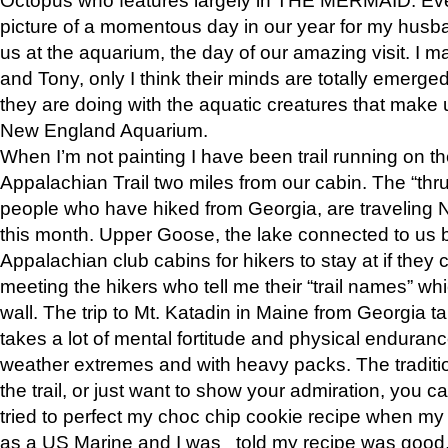
picture of a momentous day in our year for my husba
us at the aquarium, the day of our amazing visit. I m
and Tony, only I think their minds are totally emerged
they are doing with the aquatic creatures that make u
New England Aquarium.
When I’m not painting I have been trail running on th
Appalachian Trail two miles from our cabin. The “thru”
people who have hiked from Georgia, are traveling 
this month. Upper Goose, the lake connected to us 
Appalachian club cabins for hikers to stay at if they 
meeting the hikers who tell me their “trail names” wh
wall. The trip to Mt. Katadin in Maine from Georgia ta
takes a lot of mental fortitude and physical enduran
weather extremes and with heavy packs. The tradition
the trail, or just want to show your admiration, you can
tried to perfect my choc chip cookie recipe when my
as a US Marine and I was told my recipe was good, s