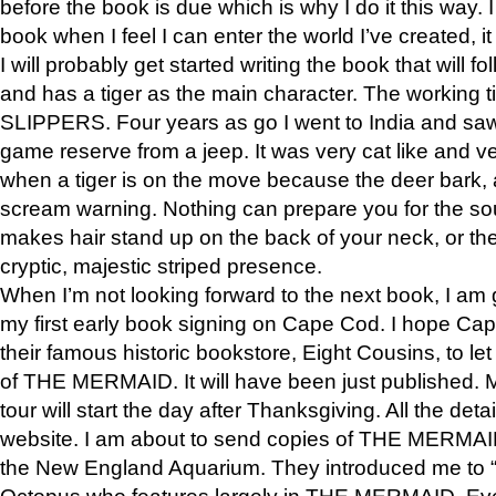
before the book is due which is why I do it this way. I
book when I feel I can enter the world I’ve created, i
I will probably get started writing the book that will foll
and has a tiger as the main character. The working
SLIPPERS. Four years as go I went to India and saw a
game reserve from a jeep. It was very cat like and v
when a tiger is on the move because the deer bark
scream warning. Nothing can prepare you for the sou
makes hair stand up on the back of your neck, or the 
cryptic, majestic striped presence.
When I’m not looking forward to the next book, I am 
my first early book signing on Cape Cod. I hope Cap
their famous historic bookstore, Eight Cousins, to l
of THE MERMAID. It will have been just published. 
tour will start the day after Thanksgiving. All the deta
website. I am about to send copies of THE MERMAID
the New England Aquarium. They introduced me to “S
Octopus who features largely in THE MERMAID. Eve