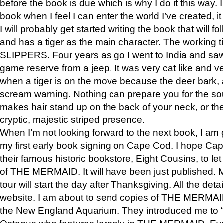
before the book is due which is why I do it this way. I
book when I feel I can enter the world I’ve created, i
I will probably get started writing the book that will foll
and has a tiger as the main character. The working
SLIPPERS. Four years as go I went to India and saw a
game reserve from a jeep. It was very cat like and v
when a tiger is on the move because the deer bark
scream warning. Nothing can prepare you for the sou
makes hair stand up on the back of your neck, or the 
cryptic, majestic striped presence.
When I’m not looking forward to the next book, I am 
my first early book signing on Cape Cod. I hope Cap
their famous historic bookstore, Eight Cousins, to l
of THE MERMAID. It will have been just published. 
tour will start the day after Thanksgiving. All the deta
website. I am about to send copies of THE MERMAID
the New England Aquarium. They introduced me to “S
Octopus who features largely in THE MERMAID. Eve