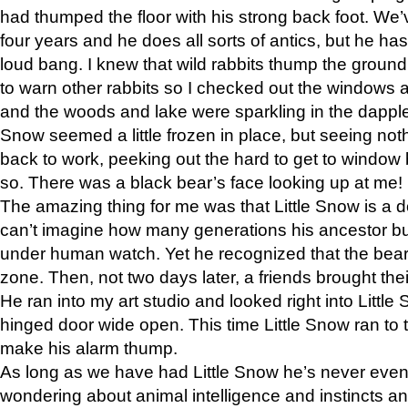
had thumped the floor with his strong back foot. We’v
four years and he does all sorts of antics, but he ha
loud bang. I knew that wild rabbits thump the grou
to warn other rabbits so I checked out the windows a
and the woods and lake were sparkling in the dapple
Snow seemed a little frozen in place, but seeing noth
back to work, peeking out the hard to get to window 
so. There was a black bear’s face looking up at me!
The amazing thing for me was that Little Snow is a d
can’t imagine how many generations his ancestor b
under human watch. Yet he recognized that the bear 
zone. Then, not two days later, a friends brought their
He ran into my art studio and looked right into Little S
hinged door wide open. This time Little Snow ran to t
make his alarm thump.
As long as we have had Little Snow he’s never even 
wondering about animal intelligence and instincts and