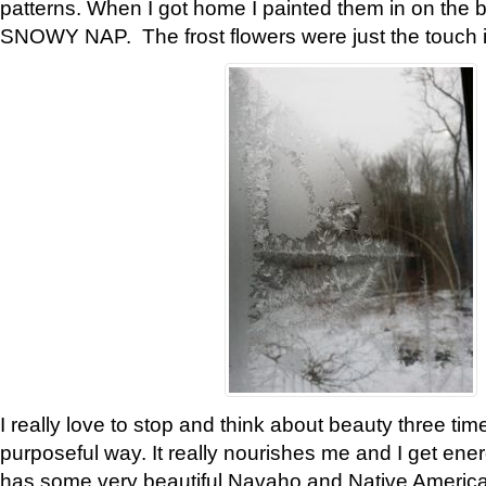
patterns. When I got home I painted them in on the 
SNOWY NAP. The frost flowers were just the touch 
I really love to stop and think about beauty three tim
purposeful way. It really nourishes me and I get ene
has some very beautiful Navaho and Native American