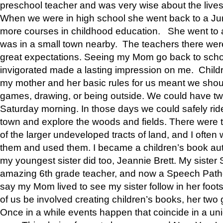
preschool teacher and was very wise about the lives
When we were in high school she went back to a Jun
more courses in childhood education. She went to a 
was in a small town nearby. The teachers there wer
great expectations. Seeing my Mom go back to scho
invigorated made a lasting impression on me. Child
my mother and her basic rules for us meant we shou
games, drawing, or being outside. We could have t
Saturday morning. In those days we could safely ride
town and explore the woods and fields. There were t
of the larger undeveloped tracts of land, and I oft
them and used them. I became a children’s book auth
my youngest sister did too, Jeannie Brett. My siste
amazing 6th grade teacher, and now a Speech Patho
say my Mom lived to see my sister follow in her foot
of us be involved creating children’s books, her two g
Once in a while events happen that coincide in a un