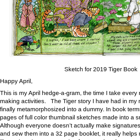
Sketch for 2019 Tiger Book
Happy April,
This is my April hedge-a-gram, the time I take every
making activities. The Tiger story I have had in my 
finally metamorphosized into a dummy. In book ter
pages of full color thumbnail sketches made into a s
Although everyone doesn’t actually make signatures
and sew them into a 32 page booklet, it really help