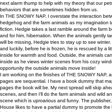
next alarm thump to help with my theory that our pe
behaviors that are sometimes hidden from us.
In THE SNOWY NAP, I overstate the interaction bet
hedgehog and the farm animals as my imagination ta
fiction. Hedgie takes a last ramble around the farm b
and for him, hibernation. When the animals gently t
will be missing, Hedgie tries to stay up to see winter
and luckily, before he is frozen, he is rescued by a lit
inside for warmth and food. Outside, the animals can
inside as he views winter scenes from his cozy window
opportunity the outside animals move inside!
I am working on the finishes of THE SNOWY NAP, a
pages are sequential. I have a book dummy that ma
pages the book will be. My next spread will skip ah
scenes, and then I’ll do the farm animals and wild a
scene which is uproarious and funny. The publishe
House likes to have a partial dummy to promote the