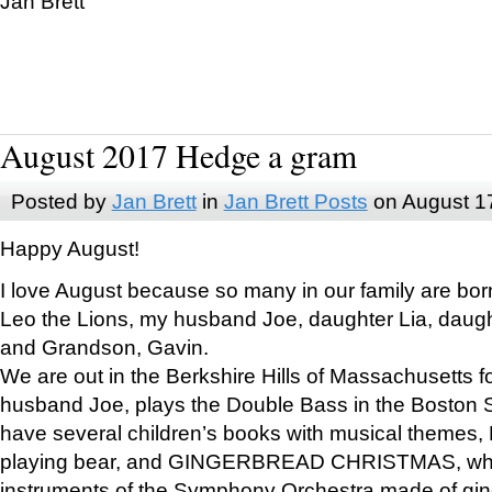
Jan Brett
August 2017 Hedge a gram
Posted by
Jan Brett
in
Jan Brett Posts
on August 1
Happy August!
I love August because so many in our family are bor
Leo the Lions, my husband Joe, daughter Lia, daugh
and Grandson, Gavin.
We are out in the Berkshire Hills of Massachusetts 
husband Joe, plays the Double Bass in the Boston 
have several children’s books with musical themes
playing bear, and GINGERBREAD CHRISTMAS, wher
instruments of the Symphony Orchestra made of gin