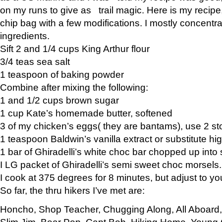
on my runs to give as trail magic. Here is my recipe,
chip bag with a few modifications. I mostly concentr
ingredients.
Sift 2 and 1/4 cups King Arthur flour
3/4 teas sea salt
1 teaspoon of baking powder
Combine after mixing the following:
1 and 1/2 cups brown sugar
1 cup Kate’s homemade butter, softened
3 of my chicken’s eggs( they are bantams), use 2 st
1 teaspoon Baldwin’s vanilla extract or substitute hig
1 bar of Ghiradelli’s white choc bar chopped up into
I LG packet of Ghiradelli’s semi sweet choc morsels.
I cook at 375 degrees for 8 minutes, but adjust to y
So far, the thru hikers I’ve met are:
Honcho, Shop Teacher, Chugging Along, All Aboard
Slim Jim, Bear Pop, Capt Bob, Hiking Home, Young G