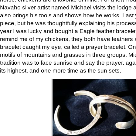
Navaho silver artist named Michael visits the lodge a
also brings his tools and shows how he works. Last 
piece, but he was thoughtfully explaining his proces
year I was lucky and bought a Eagle feather bracelet
remind me of my chickens, they both have feathers af
bracelet caught my eye, called a prayer bracelet. O
motifs of mountains and grasses in three groups. Mic
tradition was to face sunrise and say the prayer, aga
its highest, and one more time as the sun sets.