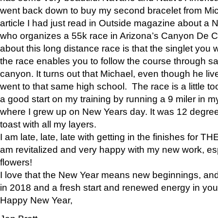
went back down to buy my second bracelet from Mi
article I had just read in Outside magazine about a
who organizes a 55k race in Arizona’s Canyon De Ch
about this long distance race is that the singlet you w
the race enables you to follow the course through sa
canyon. It turns out that Michael, even though he li
went to that same high school. The race is a little too
a good start on my training by running a 9 miler in m
where I grew up on New Years day. It was 12 degre
toast with all my layers.
I am late, late, late with getting in the finishes for
am revitalized and very happy with my new work, espe
flowers!
I love that the New Year means new beginnings, and 
in 2018 and a fresh start and renewed energy in your 
Happy New Year,