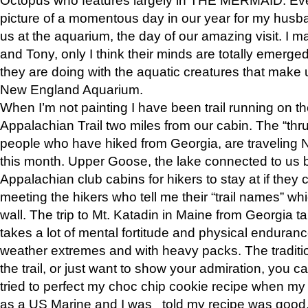
picture of a momentous day in our year for my husba
us at the aquarium, the day of our amazing visit. I m
and Tony, only I think their minds are totally emerged
they are doing with the aquatic creatures that make u
New England Aquarium.
When I’m not painting I have been trail running on th
Appalachian Trail two miles from our cabin. The “thru”
people who have hiked from Georgia, are traveling 
this month. Upper Goose, the lake connected to us 
Appalachian club cabins for hikers to stay at if they 
meeting the hikers who tell me their “trail names” wh
wall. The trip to Mt. Katadin in Maine from Georgia ta
takes a lot of mental fortitude and physical enduran
weather extremes and with heavy packs. The tradition
the trail, or just want to show your admiration, you can
tried to perfect my choc chip cookie recipe when my
as a US Marine and I was told my recipe was good, s