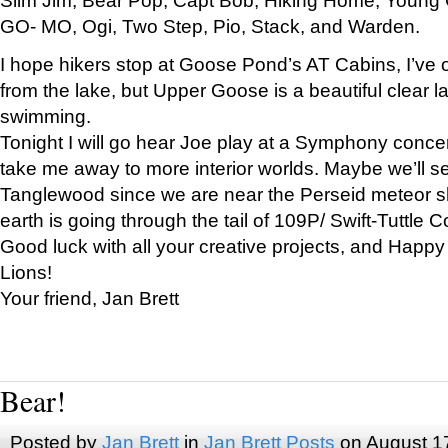
GO- MO, Ogi, Two Step, Pio, Stack, and Warden.
I hope hikers stop at Goose Pond’s AT Cabins, I’ve 
from the lake, but Upper Goose is a beautiful clear l
swimming.
Tonight I will go hear Joe play at a Symphony concer
take me away to more interior worlds. Maybe we’ll 
Tanglewood since we are near the Perseid meteor s
earth is going through the tail of 109P/ Swift-Tuttle 
Good luck with all your creative projects, and Happy
Lions!
Your friend, Jan Brett
Bear!
Posted by
Jan Brett
in
Jan Brett Posts
on August 1