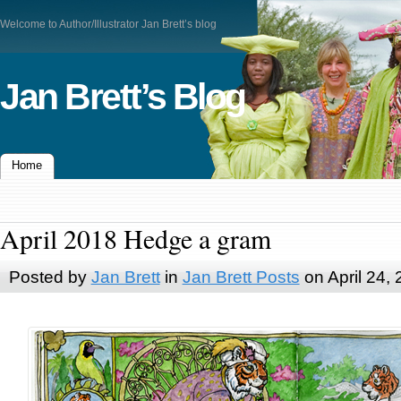
Welcome to Author/Illustrator Jan Brett’s blog
Jan Brett’s Blog
Home
April 2018 Hedge a gram
Posted by
Jan Brett
in
Jan Brett Posts
on April 24,