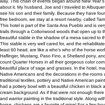
way. This chain of events began around New Year’s a
about it. My husband, Joe and I traveled to Albuqu
see his son and their family. Because they have fou
free bedroom, we stay at a resort nearby, called Ta
This hotel is part of the Santa Ana Pueblo and is ver
trails through a Cottonwood woods that open up to 
beautiful stable in the shadow of a mesa sacred to 
This stable is very well cared for, and the rehabilita
least 60 head, are like a who’s who of the horse wo
Haflinger, Mustang, Paso Fino, a Shetland pony, an
count Quarter Horses in all their gorgeous color comb
beautiful place of sage and grasses. In the hotel, man
Native Americans and the decorations in the rooms 
traditional textiles, pottery and Native American pain
had a pottery bowl with a beautiful chicken in black 
cream background. As if that were not enough there 
and warrior painting in the traditional style. Along 
horse, chickens are a favorite of mine! For a few h