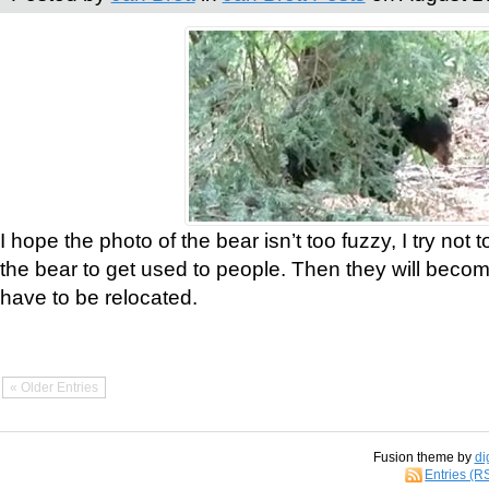
I hope the photo of the bear isn’t too fuzzy, I try not 
the bear to get used to people. Then they will bec
have to be relocated.
« Older Entries
Fusion theme by
di
Entries (R