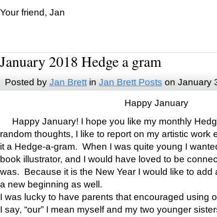
Your friend, Jan
January 2018 Hedge a gram
Posted by
Jan Brett
in
Jan Brett Posts
on January 
Happy January
Happy January! I hope you like my monthly Hedg
random thoughts, I like to report on my artistic work 
it a Hedge-a-gram. When I was quite young I wanted 
book illustrator, and I would have loved to be con
was. Because it is the New Year I would like to add 
a new beginning as well.
I was lucky to have parents that encouraged using 
I say, “our” I mean myself and my two younger siste