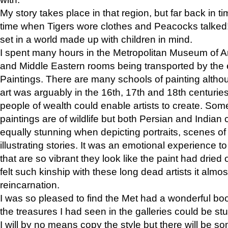
My story takes place in that region, but far back in ti
time when Tigers wore clothes and Peacocks talked!” 
set in a world made up with children in mind.
I spent many hours in the Metropolitan Museum of Art
and Middle Eastern rooms being transported by the 
Paintings. There are many schools of painting althou
art was arguably in the 16th, 17th and 18th centuri
people of wealth could enable artists to create. Som
paintings are of wildlife but both Persian and Indian 
equally stunning when depicting portraits, scenes of
illustrating stories. It was an emotional experience t
that are so vibrant they look like the paint had dried 
felt such kinship with these long dead artists it alm
reincarnation.
I was so pleased to find the Met had a wonderful bo
the treasures I had seen in the galleries could be s
I will by no means copy the style but there will be so