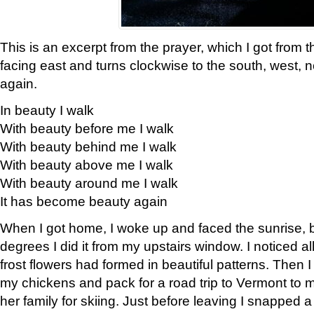
This is an excerpt from the prayer, which I got from t
facing east and turns clockwise to the south, west, 
again.
In beauty I walk
With beauty before me I walk
With beauty behind me I walk
With beauty above me I walk
With beauty around me I walk
It has become beauty again
When I got home, I woke up and faced the sunrise, b
degrees I did it from my upstairs window. I noticed a
frost flowers had formed in beautiful patterns. Then I
my chickens and pack for a road trip to Vermont to
her family for skiing. Just before leaving I snapped a 