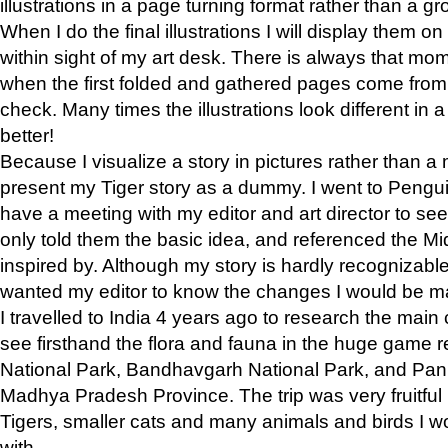
illustrations in a page turning format rather than a gro
When I do the final illustrations I will display them 
within sight of my art desk. There is always that mo
when the first folded and gathered pages come from t
check. Many times the illustrations look different in 
better!
Because I visualize a story in pictures rather than a
present my Tiger story as a dummy. I went to Pen
have a meeting with my editor and art director to see if
only told them the basic idea, and referenced the Mid
inspired by. Although my story is hardly recognizable 
wanted my editor to know the changes I would be m
I travelled to India 4 years ago to research the main
see firsthand the flora and fauna in the huge game 
National Park, Bandhavgarh National Park, and Pan
Madhya Pradesh Province. The trip was very fruitf
Tigers, smaller cats and many animals and birds I w
with.