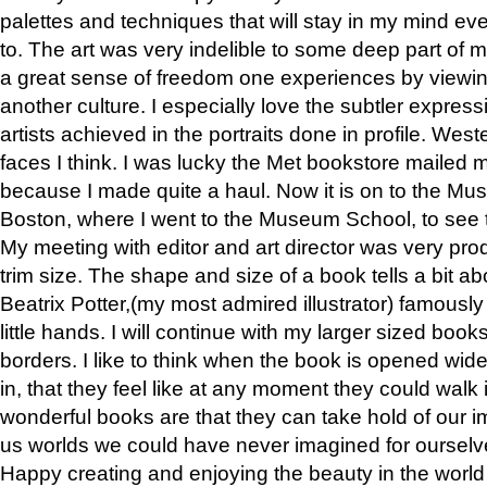
palettes and techniques that will stay in my mind even
to. The art was very indelible to some deep part of m
a great sense of freedom one experiences by viewin
another culture. I especially love the subtler expres
artists achieved in the portraits done in profile. West
faces I think. I was lucky the Met bookstore mailed
because I made quite a haul. Now it is on to the Mus
Boston, where I went to the Museum School, to see th
My meeting with editor and art director was very pr
trim size. The shape and size of a book tells a bit ab
Beatrix Potter,(my most admired illustrator) famously 
little hands. I will continue with my larger sized book
borders. I like to think when the book is opened wid
in, that they feel like at any moment they could walk
wonderful books are that they can take hold of our 
us worlds we could have never imagined for ourselv
Happy creating and enjoying the beauty in the worl