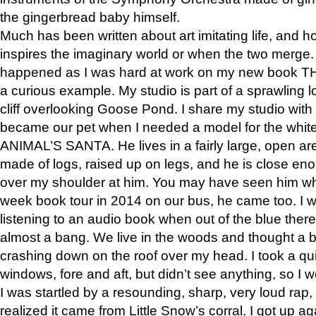
the gingerbread baby himself.
Much has been written about art imitating life, and 
inspires the imaginary world or when the two merge. 
happened as I was hard at work on my new book 
a curious example. My studio is part of a sprawling l
cliff overlooking Goose Pond. I share my studio with
became our pet when I needed a model for the white
ANIMAL’S SANTA. He lives in a fairly large, open are
made of logs, raised up on legs, and he is close eno
over my shoulder at him. You may have seen him wh
week book tour in 2014 on our bus, he came too. I w
listening to an audio book when out of the blue ther
almost a bang. We live in the woods and thought a
crashing down on the roof over my head. I took a qui
windows, fore and aft, but didn’t see anything, so I 
I was startled by a resounding, sharp, very loud rap, o
realized it came from Little Snow’s corral. I got up a